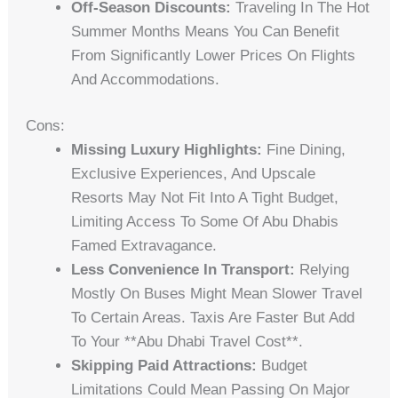
Off-Season Discounts:
Traveling In The Hot
Summer Months Means You Can Benefit
From Significantly Lower Prices On Flights
And Accommodations.
Cons:
Missing Luxury Highlights:
Fine Dining,
Exclusive Experiences, And Upscale
Resorts May Not Fit Into A Tight Budget,
Limiting Access To Some Of Abu Dhabis
Famed Extravagance.
Less Convenience In Transport:
Relying
Mostly On Buses Might Mean Slower Travel
To Certain Areas. Taxis Are Faster But Add
To Your **abu Dhabi Travel Cost**.
Skipping Paid Attractions:
Budget
Limitations Could Mean Passing On Major