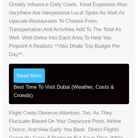
Greatly Influence Daily Costs. Food Expenses Also
Varythere Are Inexpensive Local Spots As Well As
Upscale Restaurants To Choose From.
Transportation And Activities Add To The Total As
Well. Well Delve Into Each Area To Help You
Pinpoint A Realistic **abu Dhabi Trip Budget Per
Day**.
Read More
Best Time To Visit Dubai (Weather, Costs &
Crowds)
Flight Costs Deserve Attention, Too, As They
Fluctuate Based On Your Departure Point, Airline
Choice, And How Early You Book. Direct Flights
Generally Carry A Premium But Save Time, While