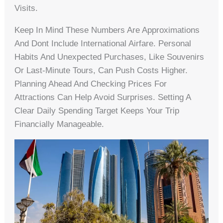
Visits.
Keep In Mind These Numbers Are Approximations
And Dont Include International Airfare. Personal
Habits And Unexpected Purchases, Like Souvenirs
Or Last-Minute Tours, Can Push Costs Higher.
Planning Ahead And Checking Prices For
Attractions Can Help Avoid Surprises. Setting A
Clear Daily Spending Target Keeps Your Trip
Financially Manageable.