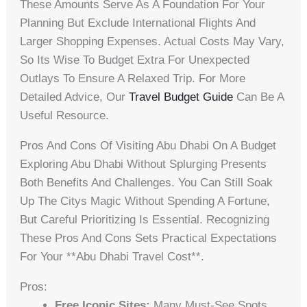
These Amounts Serve As A Foundation For Your
Planning But Exclude International Flights And
Larger Shopping Expenses. Actual Costs May Vary,
So Its Wise To Budget Extra For Unexpected
Outlays To Ensure A Relaxed Trip. For More
Detailed Advice, Our
Travel Budget Guide
Can Be A
Useful Resource.
Pros And Cons Of Visiting Abu Dhabi On A Budget
Exploring Abu Dhabi Without Splurging Presents
Both Benefits And Challenges. You Can Still Soak
Up The Citys Magic Without Spending A Fortune,
But Careful Prioritizing Is Essential. Recognizing
These Pros And Cons Sets Practical Expectations
For Your **abu Dhabi Travel Cost**.
Pros:
Free Iconic Sites:
Many Must-See Spots