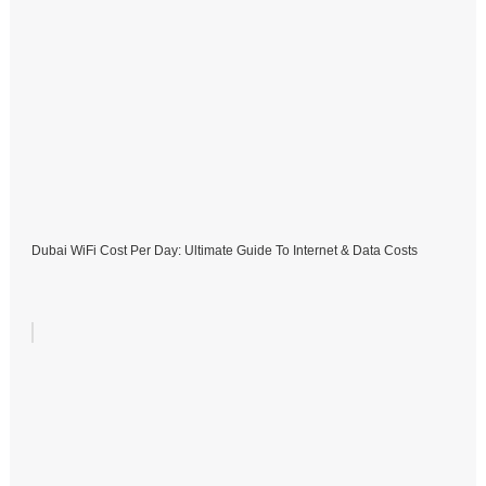
Dubai WiFi Cost Per Day: Ultimate Guide To Internet & Data Costs