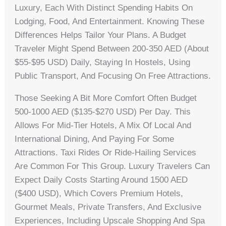
Luxury, Each With Distinct Spending Habits On
Lodging, Food, And Entertainment. Knowing These
Differences Helps Tailor Your Plans. A Budget
Traveler Might Spend Between 200-350 AED (about
$55-$95 USD) Daily, Staying In Hostels, Using
Public Transport, And Focusing On Free Attractions.
Those Seeking A Bit More Comfort Often Budget
500-1000 AED ($135-$270 USD) Per Day. This
Allows For Mid-Tier Hotels, A Mix Of Local And
International Dining, And Paying For Some
Attractions. Taxi Rides Or Ride-Hailing Services
Are Common For This Group. Luxury Travelers Can
Expect Daily Costs Starting Around 1500 AED
($400 USD), Which Covers Premium Hotels,
Gourmet Meals, Private Transfers, And Exclusive
Experiences, Including Upscale Shopping And Spa