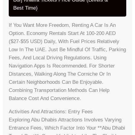
Best Time)
If You Want More Freedom, Renting A Car Is An
Option. Economy Rentals Start At 100-200 AED
($27-$55 USD) Daily, With Fuel Prices Relatively
Low In The UAE. Just Be Mindful Of Traffic, Parking
Fees, And Local Driving Regulations. Using
Navigation Apps Is Recommended. For Shorter
Distances, Walking Along The Corniche Or In
Certain Neighborhoods Can Be Enjoyable.
Combining Transportation Methods Can Help
Balance Cost And Convenience.
Activities And Attractions: Entry Fees
Exploring Abu Dhabis Attractions Involves Varying
Entrance Fees, Which Factor Into Your **abu Dhabi