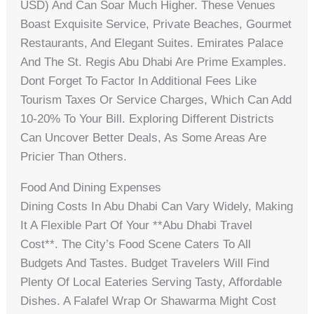
USD) And Can Soar Much Higher. These Venues
Boast Exquisite Service, Private Beaches, Gourmet
Restaurants, And Elegant Suites. Emirates Palace
And The St. Regis Abu Dhabi Are Prime Examples.
Dont Forget To Factor In Additional Fees Like
Tourism Taxes Or Service Charges, Which Can Add
10-20% To Your Bill. Exploring Different Districts
Can Uncover Better Deals, As Some Areas Are
Pricier Than Others.
Food And Dining Expenses
Dining Costs In Abu Dhabi Can Vary Widely, Making
It A Flexible Part Of Your **abu Dhabi Travel
Cost**. The City’s Food Scene Caters To All
Budgets And Tastes. Budget Travelers Will Find
Plenty Of Local Eateries Serving Tasty, Affordable
Dishes. A Falafel Wrap Or Shawarma Might Cost