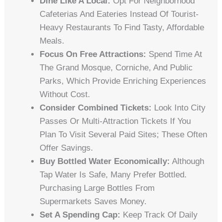
Dine Like A Local:
Opt For Neighborhood
Cafeterias And Eateries Instead Of Tourist-
Heavy Restaurants To Find Tasty, Affordable
Meals.
Focus On Free Attractions:
Spend Time At
The Grand Mosque, Corniche, And Public
Parks, Which Provide Enriching Experiences
Without Cost.
Consider Combined Tickets:
Look Into City
Passes Or Multi-Attraction Tickets If You
Plan To Visit Several Paid Sites; These Often
Offer Savings.
Buy Bottled Water Economically:
Although
Tap Water Is Safe, Many Prefer Bottled.
Purchasing Large Bottles From
Supermarkets Saves Money.
Set A Spending Cap:
Keep Track Of Daily