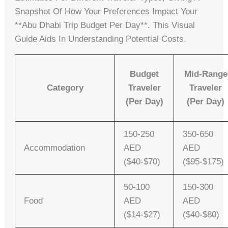
Snapshot Of How Your Preferences Impact Your
**abu Dhabi Trip Budget Per Day**. This Visual
Guide Aids In Understanding Potential Costs.
Budget
Mid-Range
Category
Traveler
Traveler
(per Day)
(per Day)
150-250
350-650
Accommodation
AED
AED
($40-$70)
($95-$175)
50-100
150-300
Food
AED
AED
($14-$27)
($40-$80)