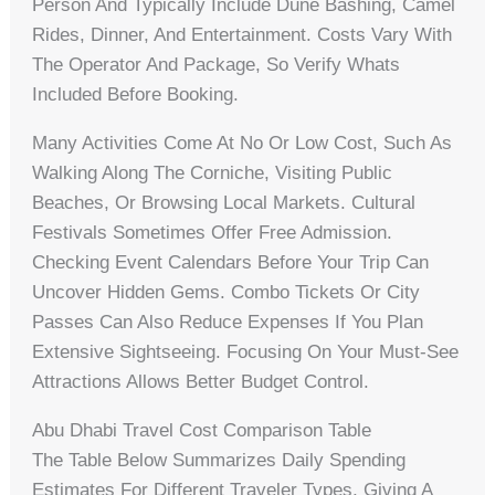
Person And Typically Include Dune Bashing, Camel
Rides, Dinner, And Entertainment. Costs Vary With
The Operator And Package, So Verify Whats
Included Before Booking.
Many Activities Come At No Or Low Cost, Such As
Walking Along The Corniche, Visiting Public
Beaches, Or Browsing Local Markets. Cultural
Festivals Sometimes Offer Free Admission.
Checking Event Calendars Before Your Trip Can
Uncover Hidden Gems. Combo Tickets Or City
Passes Can Also Reduce Expenses If You Plan
Extensive Sightseeing. Focusing On Your Must-See
Attractions Allows Better Budget Control.
Abu Dhabi Travel Cost Comparison Table
The Table Below Summarizes Daily Spending
Estimates For Different Traveler Types, Giving A