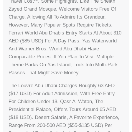
Travel Cost**. Some Highlights, Like The Sheikh
Zayed Grand Mosque, Welcome Visitors Free Of
Charge, Allowing All To Admire Its Grandeur.
However, Many Popular Spots Require Tickets.
Ferrari World Abu Dhabis Entry Starts At About 310
AED ($85 USD) For A Day Pass. Yas Waterworld
And Warner Bros. World Abu Dhabi Have
Comparable Prices. If You Plan To Visit Multiple
Theme Parks On Yas Island, Look Into Multi-Park
Passes That Might Save Money.
The Louvre Abu Dhabi Charges Roughly 63 AED
($17 USD) For Adult Admission, With Free Entry
For Children Under 18. Qasr Al Watan, The
Presidential Palace, Offers Tours Around 65 AED
($18 USD). Desert Safaris, A Favorite Experience,
Range From 200-500 AED ($55-$135 USD) Per