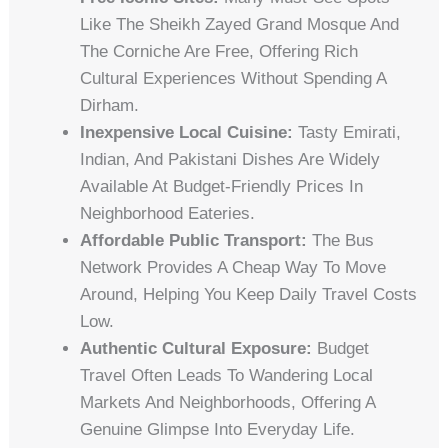
Like The Sheikh Zayed Grand Mosque And
The Corniche Are Free, Offering Rich
Cultural Experiences Without Spending A
Dirham.
Inexpensive Local Cuisine:
Tasty Emirati,
Indian, And Pakistani Dishes Are Widely
Available At Budget-Friendly Prices In
Neighborhood Eateries.
Affordable Public Transport:
The Bus
Network Provides A Cheap Way To Move
Around, Helping You Keep Daily Travel Costs
Low.
Authentic Cultural Exposure:
Budget
Travel Often Leads To Wandering Local
Markets And Neighborhoods, Offering A
Genuine Glimpse Into Everyday Life.