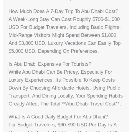
How Much Does A 7-Day Trip To Abu Dhabi Cost?
A Week-Long Stay Can Cost Roughly $700-$1,000
USD For Budget Travelers, Including Basic Flights.
Mid-Range Visitors Might Spend Between $1,800
And $3,000 USD. Luxury Vacations Can Easily Top
$5,000 USD, Depending On Preferences.
Is Abu Dhabi Expensive For Tourists?
While Abu Dhabi Can Be Pricey, Especially For
Luxury Experiences, Its Possible To Keep Costs
Down By Choosing Affordable Hotels, Using Public
Transport, And Dining Locally. Your Spending Habits
Greatly Affect The Total **abu Dhabi Travel Cost**.
What Is A Good Daily Budget For Abu Dhabi?
For Budget Travelers, $60-$90 USD Per Day Is A