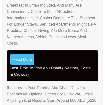
Breakfast Is Often Included, And Many Are
Conveniently Close To Main Attractions.
International Hotel Chains Dominate This Segment.
For Longer Stays, Serviced Apartments Might Be A
Practical Choice, Giving You More Space And
Kitchen Access, Which Can Help Lower Meal
Costs.
Read More
Best Time To Visit Abu Dhabi (Weather, Costs
& Crowds)
If Luxury Is Your Priority, Abu Dhabi Delivers
Spectacular Options. Prices For Five-Star Hotels
And High-End Resorts Start Around 800 AED ($220