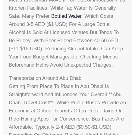
Kitchen Facilities. While Tap Water Is Generally
Safe, Many Prefer
Bottled Water
, Which Costs
Around 3-5 AED ($1 USD) For A Large Bottle.
Alcohol Is Sold At Licensed Venues But Tends To
Be Pricey, With Beer Priced Between 40-60 AED
($11-$16 USD). Reducing Alcohol Intake Can Keep
Your Food Budget Manageable. Checking Menus
Beforehand Helps Avoid Unexpected Charges.
Transportation Around Abu Dhabi
Getting From Place To Place In Abu Dhabi Is
Straightforward And Influences Your Overall **abu
Dhabi Travel Cost**. While Public Buses Provide An
Economical Option, Tourists Often Prefer Taxis Or
Ride-Hailing Apps For Convenience. Bus Fares Are
Affordable, Typically 2-4 AED ($0.50-$1 USD)