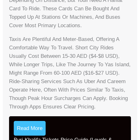
Depending On Distance, But Youll Need A Hafilat
Card To Ride. These Cards Can Be Bought And
Topped Up At Stations Or Machines, And Buses
Cover Most Primary Locations.
Taxis Are Plentiful And Meter-Based, Offering A
Comfortable Way To Travel. Short City Rides
Usually Cost Between 15-30 AED ($4-$8 USD),
While Longer Trips, Like The Journey To Yas Island,
Might Range From 60-100 AED ($16-$27 USD).
Ride-Sharing Services Such As Uber And Careem
Operate Here, Often With Prices Similar To Taxis,
Though Peak Hour Surcharges Can Apply. Booking
Through Apps Ensures Clear Pricing.
Read More
Burj Khalifa Tickets Price Guide (Levels &