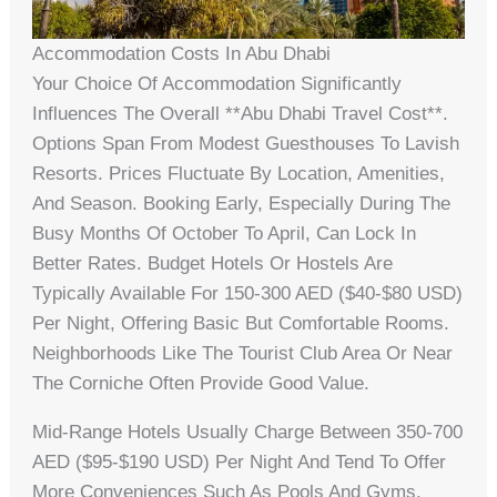
Accommodation Costs In Abu Dhabi
Your Choice Of Accommodation Significantly
Influences The Overall **abu Dhabi Travel Cost**.
Options Span From Modest Guesthouses To Lavish
Resorts. Prices Fluctuate By Location, Amenities,
And Season. Booking Early, Especially During The
Busy Months Of October To April, Can Lock In
Better Rates. Budget Hotels Or Hostels Are
Typically Available For 150-300 AED ($40-$80 USD)
Per Night, Offering Basic But Comfortable Rooms.
Neighborhoods Like The Tourist Club Area Or Near
The Corniche Often Provide Good Value.
Mid-Range Hotels Usually Charge Between 350-700
AED ($95-$190 USD) Per Night And Tend To Offer
More Conveniences Such As Pools And Gyms.