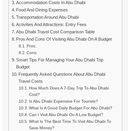
Accommodation Costs In Abu Dhabi
Food And Dining Expenses
Transportation Around Abu Dhabi
Activities And Attractions: Entry Fees
Abu Dhabi Travel Cost Comparison Table
Pros And Cons Of Visiting Abu Dhabi On A Budget
Pros:
Cons:
Smart Tips For Managing Your Abu Dhabi Trip
Budget
Frequently Asked Questions About Abu Dhabi
Travel Costs
How Much Does A 7-Day Trip To Abu Dhabi
Cost?
Is Abu Dhabi Expensive For Tourists?
What Is A Good Daily Budget For Abu Dhabi?
Can I Visit Abu Dhabi On A Low Budget?
What Is The Best Time To Visit Abu Dhabi To
Save Money?