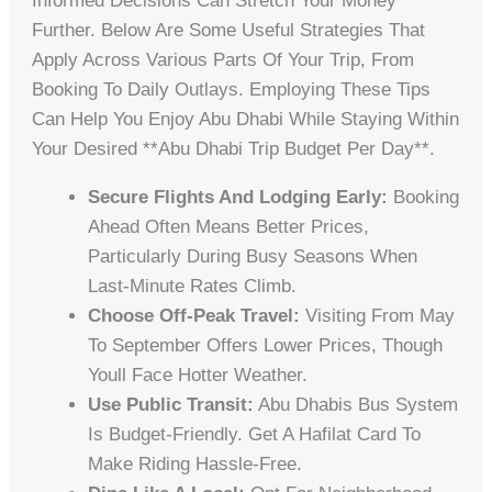
Informed Decisions Can Stretch Your Money
Further. Below Are Some Useful Strategies That
Apply Across Various Parts Of Your Trip, From
Booking To Daily Outlays. Employing These Tips
Can Help You Enjoy Abu Dhabi While Staying Within
Your Desired **abu Dhabi Trip Budget Per Day**.
Secure Flights And Lodging Early:
Booking
Ahead Often Means Better Prices,
Particularly During Busy Seasons When
Last-Minute Rates Climb.
Choose Off-Peak Travel:
Visiting From May
To September Offers Lower Prices, Though
Youll Face Hotter Weather.
Use Public Transit:
Abu Dhabis Bus System
Is Budget-Friendly. Get A Hafilat Card To
Make Riding Hassle-Free.