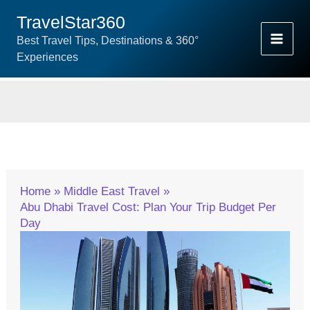
Skip
TravelStar360
To
Best Travel Tips, Destinations & 360°
Content
Experiences
Home
Middle East Travel
Abu Dhabi Travel Cost: Plan Your Trip Budget Per
Day