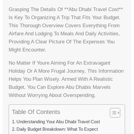
Grasping The Details Of **abu Dhabi Travel Cost**
Is Key To Organizing A Trip That Fits Your Budget.
This Thorough Overview Covers Everything From
Airfare And Lodging To Meals And Daily Activities,
Providing A Clear Picture Of The Expenses You
Might Encounter.
No Matter If Youre Aiming For An Extravagant
Holiday Or A More Frugal Journey, This Information
Helps You Plan Wisely. Armed With A Realistic
Budget, You Can Explore Abu Dhabis Marvels
Without Worrying About Overspending.
Table Of Contents
Understanding Your Abu Dhabi Travel Cost
Daily Budget Breakdown: What To Expect