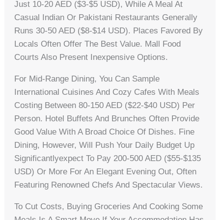
Just 10-20 AED ($3-$5 USD), While A Meal At
Casual Indian Or Pakistani Restaurants Generally
Runs 30-50 AED ($8-$14 USD). Places Favored By
Locals Often Offer The Best Value. Mall Food
Courts Also Present Inexpensive Options.
For Mid-Range Dining, You Can Sample
International Cuisines And Cozy Cafes With Meals
Costing Between 80-150 AED ($22-$40 USD) Per
Person. Hotel Buffets And Brunches Often Provide
Good Value With A Broad Choice Of Dishes. Fine
Dining, However, Will Push Your Daily Budget Up
Significantlyexpect To Pay 200-500 AED ($55-$135
USD) Or More For An Elegant Evening Out, Often
Featuring Renowned Chefs And Spectacular Views.
To Cut Costs, Buying Groceries And Cooking Some
Meals Is A Smart Move If Your Accommodation Has