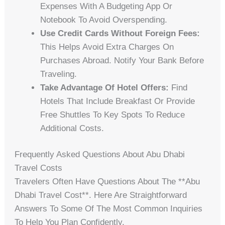
Expenses With A Budgeting App Or
Notebook To Avoid Overspending.
Use Credit Cards Without Foreign Fees:
This Helps Avoid Extra Charges On
Purchases Abroad. Notify Your Bank Before
Traveling.
Take Advantage Of Hotel Offers:
Find
Hotels That Include Breakfast Or Provide
Free Shuttles To Key Spots To Reduce
Additional Costs.
Frequently Asked Questions About Abu Dhabi
Travel Costs
Travelers Often Have Questions About The **abu
Dhabi Travel Cost**. Here Are Straightforward
Answers To Some Of The Most Common Inquiries
To Help You Plan Confidently.