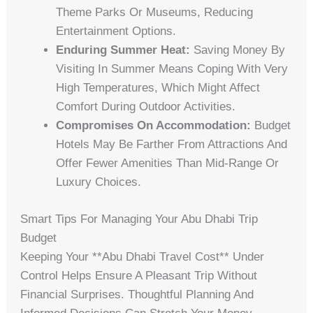
Theme Parks Or Museums, Reducing
Entertainment Options.
Enduring Summer Heat:
Saving Money By
Visiting In Summer Means Coping With Very
High Temperatures, Which Might Affect
Comfort During Outdoor Activities.
Compromises On Accommodation:
Budget
Hotels May Be Farther From Attractions And
Offer Fewer Amenities Than Mid-Range Or
Luxury Choices.
Smart Tips For Managing Your Abu Dhabi Trip
Budget
Keeping Your **abu Dhabi Travel Cost** Under
Control Helps Ensure A Pleasant Trip Without
Financial Surprises. Thoughtful Planning And