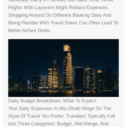
Flights With Layovers Might Reduce Expenses.
Shopping Around On Different Booking Sites And
Being Flexible With Travel Dates Can Often Lead To
Better Airfare Deals.
Daily Budget Breakdown: What To Expect
Your Daily Expenses In Abu Dhabi Hinge On The
Style Of Travel You Prefer. Travelers Typically Fall
Into Three Categories: Budget, Mid-Range, And