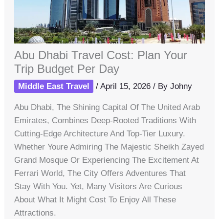
Abu Dhabi Travel Cost: Plan Your
Trip Budget Per Day
Middle East Travel
/
April 15, 2026
/ By
Johny
Abu Dhabi, The Shining Capital Of The United Arab
Emirates, Combines Deep-Rooted Traditions With
Cutting-Edge Architecture And Top-Tier Luxury.
Whether Youre Admiring The Majestic Sheikh Zayed
Grand Mosque Or Experiencing The Excitement At
Ferrari World, The City Offers Adventures That
Stay With You. Yet, Many Visitors Are Curious
About What It Might Cost To Enjoy All These
Attractions.