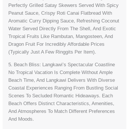
Perfectly Grilled Satay Skewers Served With Spicy
Peanut Sauce, Crispy Roti Canai Flatbread With
Aromatic Curry Dipping Sauce, Refreshing Coconut
Water Served Directly From The Shell, And Exotic
Tropical Fruits Like Rambutan, Mangosteen, And
Dragon Fruit For Incredibly Affordable Prices
(typically Just A Few Ringgits Per Item).
5. Beach Bliss: Langkawi’s Spectacular Coastline
No Tropical Vacation Is Complete Without Ample
Beach Time, And Langkawi Delivers With Diverse
Coastal Experiences Ranging From Bustling Social
Scenes To Secluded Romantic Hideaways. Each
Beach Offers Distinct Characteristics, Amenities,
And Atmospheres To Match Different Preferences
And Moods.