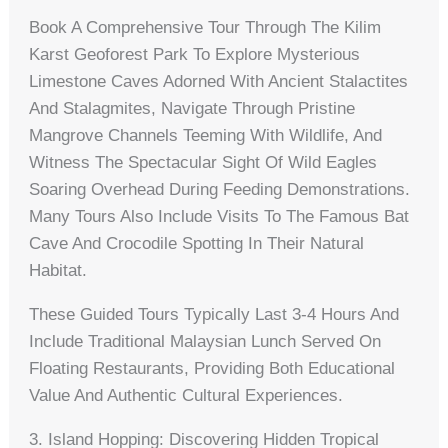
Book A Comprehensive Tour Through The Kilim
Karst Geoforest Park To Explore Mysterious
Limestone Caves Adorned With Ancient Stalactites
And Stalagmites, Navigate Through Pristine
Mangrove Channels Teeming With Wildlife, And
Witness The Spectacular Sight Of Wild Eagles
Soaring Overhead During Feeding Demonstrations.
Many Tours Also Include Visits To The Famous Bat
Cave And Crocodile Spotting In Their Natural
Habitat.
These Guided Tours Typically Last 3-4 Hours And
Include Traditional Malaysian Lunch Served On
Floating Restaurants, Providing Both Educational
Value And Authentic Cultural Experiences.
3. Island Hopping: Discovering Hidden Tropical