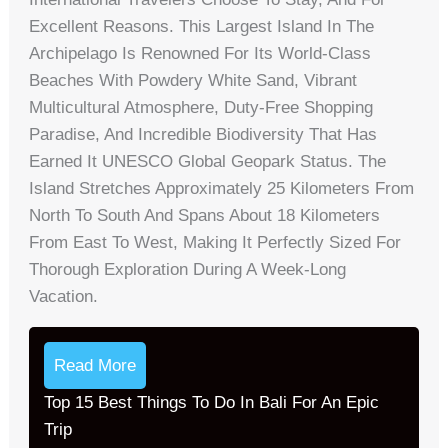
Excellent Reasons. This Largest Island In The
Archipelago Is Renowned For Its World-Class
Beaches With Powdery White Sand, Vibrant
Multicultural Atmosphere, Duty-Free Shopping
Paradise, And Incredible Biodiversity That Has
Earned It UNESCO Global Geopark Status. The
Island Stretches Approximately 25 Kilometers From
North To South And Spans About 18 Kilometers
From East To West, Making It Perfectly Sized For
Thorough Exploration During A Week-Long
Vacation.
Read More
Top 15 Best Things To Do In Bali For An Epic
Trip