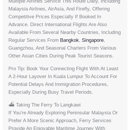
Multiple Airlines Service This Route Daily, Including
Malaysia Airlines, AirAsia, And Firefly, Offering
Competitive Prices Especially If Booked In
Advance. Direct International Flights Are Also
Available From Several Nearby Countries, Including
Regular Services From
Bangkok
,
Singapore
,
Guangzhou, And Seasonal Charters From Various
Other Asian Cities During Peak Tourist Seasons.
Pro Tip: Book Your Connecting Flight With At Least
A 2-Hour Layover In Kuala Lumpur To Account For
Potential Delays And Immigration Procedures,
Especially During Busy Travel Periods.
⛴️ Taking The Ferry To Langkawi
If You’re Already Exploring Peninsular Malaysia Or
Prefer A More Scenic Approach, Ferry Services
Provide An Enjoyable Maritime Journey With