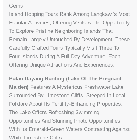
Gems
Island Hopping Tours Rank Among Langkawi’s Most
Popular Activities, Offering Visitors The Opportunity
To Explore Pristine Neighboring Islands That
Remain Largely Untouched By Development. These
Carefully Crafted Tours Typically Visit Three To
Four Islands During A Full Day Adventure, Each
Offering Unique Attractions And Experiences.
Pulau Dayang Bunting (Lake Of The Pregnant
Maiden)
Features A Mysterious Freshwater Lake
Surrounded By Limestone Cliffs, Steeped In Local
Folklore About Its Fertility-Enhancing Properties.
The Lake Offers Refreshing Swimming
Opportunities And Stunning Photo Opportunities
With Its Emerald-Green Waters Contrasting Against
White Limestone Cliffs.