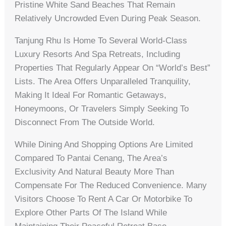
Pristine White Sand Beaches That Remain
Relatively Uncrowded Even During Peak Season.
Tanjung Rhu Is Home To Several World-Class
Luxury Resorts And Spa Retreats, Including
Properties That Regularly Appear On “World’s Best”
Lists. The Area Offers Unparalleled Tranquility,
Making It Ideal For Romantic Getaways,
Honeymoons, Or Travelers Simply Seeking To
Disconnect From The Outside World.
While Dining And Shopping Options Are Limited
Compared To Pantai Cenang, The Area’s
Exclusivity And Natural Beauty More Than
Compensate For The Reduced Convenience. Many
Visitors Choose To Rent A Car Or Motorbike To
Explore Other Parts Of The Island While