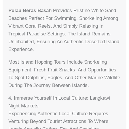
Pulau Beras Basah
Provides Pristine White Sand
Beaches Perfect For Swimming, Snorkeling Among
Vibrant Coral Reefs, And Simply Relaxing In
Tropical Paradise Settings. The Island Remains
Uninhabited, Ensuring An Authentic Deserted Island
Experience.
Most Island Hopping Tours Include Snorkeling
Equipment, Fresh Fruit Snacks, And Opportunities
To Spot Dolphins, Eagles, And Other Marine Wildlife
During The Journey Between Islands.
4. Immerse Yourself In Local Culture: Langkawi
Night Markets
Experiencing Authentic Local Culture Requires
Venturing Beyond Tourist Attractions To Where