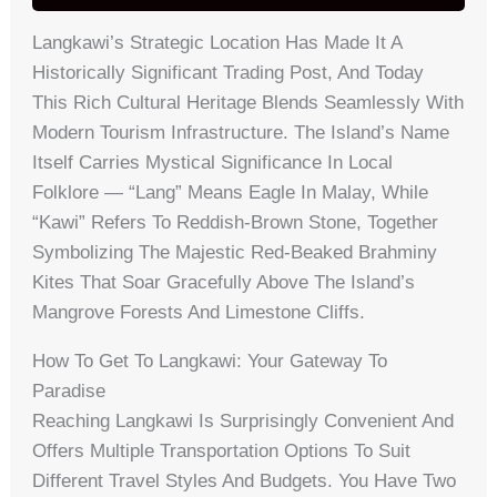
Langkawi’s Strategic Location Has Made It A
Historically Significant Trading Post, And Today
This Rich Cultural Heritage Blends Seamlessly With
Modern Tourism Infrastructure. The Island’s Name
Itself Carries Mystical Significance In Local
Folklore — “Lang” Means Eagle In Malay, While
“kawi” Refers To Reddish-Brown Stone, Together
Symbolizing The Majestic Red-Beaked Brahminy
Kites That Soar Gracefully Above The Island’s
Mangrove Forests And Limestone Cliffs.
How To Get To Langkawi: Your Gateway To
Paradise
Reaching Langkawi Is Surprisingly Convenient And
Offers Multiple Transportation Options To Suit
Different Travel Styles And Budgets. You Have Two