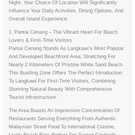
Night. Your Choice Of Location Will Significantly
Influence Your Daily Activities, Dining Options, And
Overall Island Experience.
1. Pantai Cenang – The Vibrant Heart For Beach
Lovers & First-Time Visitors
Pantai Cenang Stands As Langkawi’s Most Popular
And Developed Beachfront Area, Stretching For
Nearly 2 Kilometers Of Pristine White Sand Beach.
This Bustling Zone Offers The Perfect Introduction
To Langkawi For First-Time Visitors, Combining
Stunning Natural Beauty With Comprehensive
Tourist Infrastructure.
The Area Boasts An Impressive Concentration Of
Restaurants Serving Everything From Authentic
Malaysian Street Food To International Cuisine,
Lively Beach Bars Perfect For Sunset Cocktails,