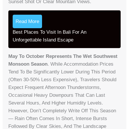
Sunset Shot Or Clear Mountain Views.
Read More
Best Places To Visit In Bali For An
Unforgettable Island Escape
May To October Represents The Wet Southwest
Monsoon Season
. While Accommodation Prices
Tend To Be Significantly Lower During This Period
(often 30-50% Less Expensive), Travelers Should
Expect Frequent Afternoon Thunderstorms,
Occasional Heavy Downpours That Can Last
Several Hours, And Higher Humidity Levels.
However, Don’t Completely Write Off This Season
— Rain Often Comes In Short, Intense Bursts
Followed By Clear Skies, And The Landscape