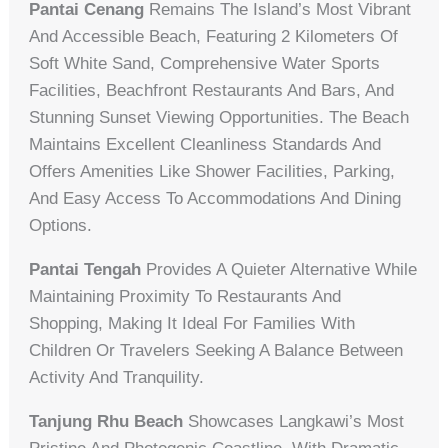
Pantai Cenang
Remains The Island’s Most Vibrant
And Accessible Beach, Featuring 2 Kilometers Of
Soft White Sand, Comprehensive Water Sports
Facilities, Beachfront Restaurants And Bars, And
Stunning Sunset Viewing Opportunities. The Beach
Maintains Excellent Cleanliness Standards And
Offers Amenities Like Shower Facilities, Parking,
And Easy Access To Accommodations And Dining
Options.
Pantai Tengah
Provides A Quieter Alternative While
Maintaining Proximity To Restaurants And
Shopping, Making It Ideal For Families With
Children Or Travelers Seeking A Balance Between
Activity And Tranquility.
Tanjung Rhu Beach
Showcases Langkawi’s Most