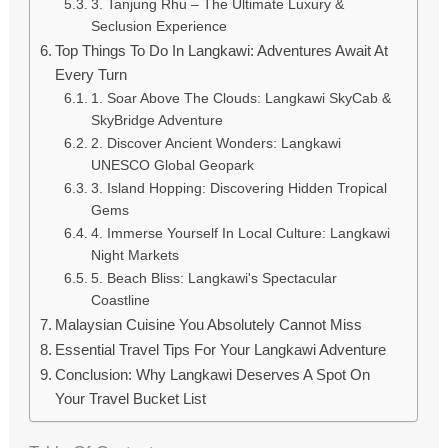
3. Tanjung Rhu – The Ultimate Luxury &
Seclusion Experience
Top Things To Do In Langkawi: Adventures Await At
Every Turn
1. Soar Above The Clouds: Langkawi SkyCab &
SkyBridge Adventure
2. Discover Ancient Wonders: Langkawi
UNESCO Global Geopark
3. Island Hopping: Discovering Hidden Tropical
Gems
4. Immerse Yourself In Local Culture: Langkawi
Night Markets
5. Beach Bliss: Langkawi's Spectacular
Coastline
Malaysian Cuisine You Absolutely Cannot Miss
Essential Travel Tips For Your Langkawi Adventure
Conclusion: Why Langkawi Deserves A Spot On
Your Travel Bucket List