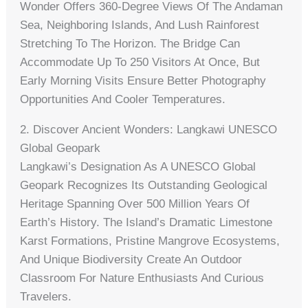
Wonder Offers 360-Degree Views Of The Andaman
Sea, Neighboring Islands, And Lush Rainforest
Stretching To The Horizon. The Bridge Can
Accommodate Up To 250 Visitors At Once, But
Early Morning Visits Ensure Better Photography
Opportunities And Cooler Temperatures.
2. Discover Ancient Wonders: Langkawi UNESCO
Global Geopark
Langkawi’s Designation As A UNESCO Global
Geopark Recognizes Its Outstanding Geological
Heritage Spanning Over 500 Million Years Of
Earth’s History. The Island’s Dramatic Limestone
Karst Formations, Pristine Mangrove Ecosystems,
And Unique Biodiversity Create An Outdoor
Classroom For Nature Enthusiasts And Curious
Travelers.