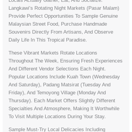
Locals Actually Gather, Eat, And Socialize.
Langkawi’s Rotating Night Markets (pasar Malam)
Provide Perfect Opportunities To Sample Genuine
Malaysian Street Food, Purchase Handmade
Souvenirs Directly From Artisans, And Observe
Daily Life In This Tropical Paradise.
These Vibrant Markets Rotate Locations
Throughout The Week, Ensuring Fresh Experiences
And Different Vendor Selections Each Night.
Popular Locations Include Kuah Town (Wednesday
And Saturday), Padang Matsirat (Tuesday And
Friday), And Temoyong Village (Monday And
Thursday). Each Market Offers Slightly Different
Specialties And Atmosphere, Making It Worthwhile
To Visit Multiple Locations During Your Stay.
Sample Must-Try Local Delicacies Including