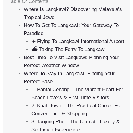
Table Of Contents
Where Is Langkawi? Discovering Malaysia’s
Tropical Jewel
How To Get To Langkawi: Your Gateway To
Paradise
✈️ Flying To Langkawi International Airport
⛴️ Taking The Ferry To Langkawi
Best Time To Visit Langkawi: Planning Your
Perfect Weather Window
Where To Stay In Langkawi: Finding Your
Perfect Base
1. Pantai Cenang – The Vibrant Heart For
Beach Lovers & First-Time Visitors
2. Kuah Town – The Practical Choice For
Convenience & Shopping
3. Tanjung Rhu – The Ultimate Luxury &
Seclusion Experience