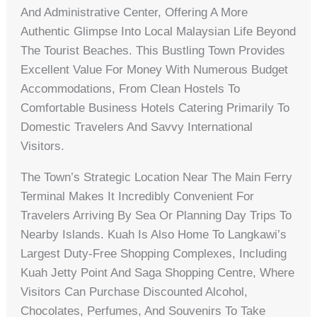
And Administrative Center, Offering A More
Authentic Glimpse Into Local Malaysian Life Beyond
The Tourist Beaches. This Bustling Town Provides
Excellent Value For Money With Numerous Budget
Accommodations, From Clean Hostels To
Comfortable Business Hotels Catering Primarily To
Domestic Travelers And Savvy International
Visitors.
The Town’s Strategic Location Near The Main Ferry
Terminal Makes It Incredibly Convenient For
Travelers Arriving By Sea Or Planning Day Trips To
Nearby Islands. Kuah Is Also Home To Langkawi’s
Largest Duty-Free Shopping Complexes, Including
Kuah Jetty Point And Saga Shopping Centre, Where
Visitors Can Purchase Discounted Alcohol,
Chocolates, Perfumes, And Souvenirs To Take