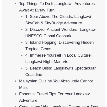
Top Things To Do In Langkawi: Adventures
Await At Every Turn
1. Soar Above The Clouds: Langkawi
SkyCab & SkyBridge Adventure
2. Discover Ancient Wonders: Langkawi
UNESCO Global Geopark
3. Island Hopping: Discovering Hidden
Tropical Gems
4. Immerse Yourself In Local Culture:
Langkawi Night Markets
5. Beach Bliss: Langkawi’s Spectacular
Coastline
Malaysian Cuisine You Absolutely Cannot
Miss
Essential Travel Tips For Your Langkawi
Adventure
Conclusion: Why Langkawi Deserves A Spot