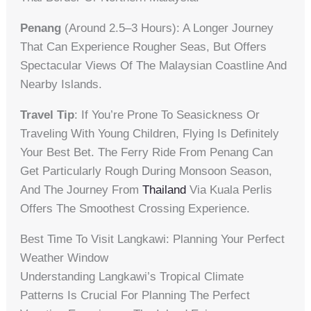
Penang
(around 2.5–3 Hours): A Longer Journey
That Can Experience Rougher Seas, But Offers
Spectacular Views Of The Malaysian Coastline And
Nearby Islands.
Travel Tip
: If You’re Prone To Seasickness Or
Traveling With Young Children, Flying Is Definitely
Your Best Bet. The Ferry Ride From Penang Can
Get Particularly Rough During Monsoon Season,
And The Journey From
Thailand
Via Kuala Perlis
Offers The Smoothest Crossing Experience.
Best Time To Visit Langkawi: Planning Your Perfect
Weather Window
Understanding Langkawi’s Tropical Climate
Patterns Is Crucial For Planning The Perfect