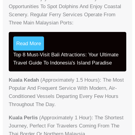
Opportunities To Spot Dolphins And Enjoy Coastal
Scenery. Regular Ferry Services Operate From
Three Main Malaysian Ports:
Read More
Top 8 Must-Visit Bali Attractions: Your Ultimate
Travel Guide To Indonesia's Island Paradise
Kuala Kedah
(approximately 1.5 Hours): The Most
Popular And Frequent Service With Modern, Air-
Conditioned Vessels Departing Every Few Hours
Throughout The Day.
Kuala Perlis
(approximately 1 Hour): The Shortest
Journey, Perfect For Travelers Coming From The
Thai Border Or Northern Malaysia.