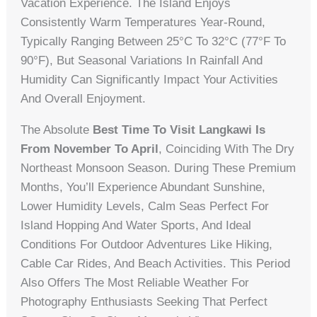
Vacation Experience. The Island Enjoys
Consistently Warm Temperatures Year-Round,
Typically Ranging Between 25°C To 32°C (77°F To
90°F), But Seasonal Variations In Rainfall And
Humidity Can Significantly Impact Your Activities
And Overall Enjoyment.
The Absolute
Best Time To Visit Langkawi Is
From November To April
, Coinciding With The Dry
Northeast Monsoon Season. During These Premium
Months, You’ll Experience Abundant Sunshine,
Lower Humidity Levels, Calm Seas Perfect For
Island Hopping And Water Sports, And Ideal
Conditions For Outdoor Adventures Like Hiking,
Cable Car Rides, And Beach Activities. This Period
Also Offers The Most Reliable Weather For
Photography Enthusiasts Seeking That Perfect