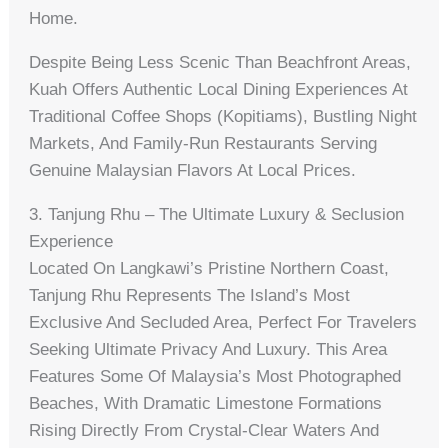
Home.
Despite Being Less Scenic Than Beachfront Areas,
Kuah Offers Authentic Local Dining Experiences At
Traditional Coffee Shops (kopitiams), Bustling Night
Markets, And Family-Run Restaurants Serving
Genuine Malaysian Flavors At Local Prices.
3. Tanjung Rhu – The Ultimate Luxury & Seclusion
Experience
Located On Langkawi’s Pristine Northern Coast,
Tanjung Rhu Represents The Island’s Most
Exclusive And Secluded Area, Perfect For Travelers
Seeking Ultimate Privacy And Luxury. This Area
Features Some Of Malaysia’s Most Photographed
Beaches, With Dramatic Limestone Formations
Rising Directly From Crystal-Clear Waters And