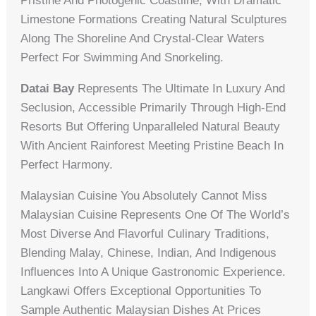
Pristine And Photogenic Coastline, With Dramatic
Limestone Formations Creating Natural Sculptures
Along The Shoreline And Crystal-Clear Waters
Perfect For Swimming And Snorkeling.
Datai Bay
Represents The Ultimate In Luxury And
Seclusion, Accessible Primarily Through High-End
Resorts But Offering Unparalleled Natural Beauty
With Ancient Rainforest Meeting Pristine Beach In
Perfect Harmony.
Malaysian Cuisine You Absolutely Cannot Miss
Malaysian Cuisine Represents One Of The World’s
Most Diverse And Flavorful Culinary Traditions,
Blending Malay, Chinese, Indian, And Indigenous
Influences Into A Unique Gastronomic Experience.
Langkawi Offers Exceptional Opportunities To
Sample Authentic Malaysian Dishes At Prices