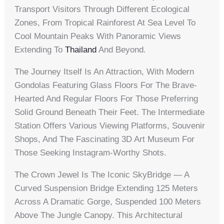
Transport Visitors Through Different Ecological
Zones, From Tropical Rainforest At Sea Level To
Cool Mountain Peaks With Panoramic Views
Extending To
Thailand
And Beyond.
The Journey Itself Is An Attraction, With Modern
Gondolas Featuring Glass Floors For The Brave-
Hearted And Regular Floors For Those Preferring
Solid Ground Beneath Their Feet. The Intermediate
Station Offers Various Viewing Platforms, Souvenir
Shops, And The Fascinating 3D Art Museum For
Those Seeking Instagram-Worthy Shots.
The Crown Jewel Is The Iconic SkyBridge — A
Curved Suspension Bridge Extending 125 Meters
Across A Dramatic Gorge, Suspended 100 Meters
Above The Jungle Canopy. This Architectural