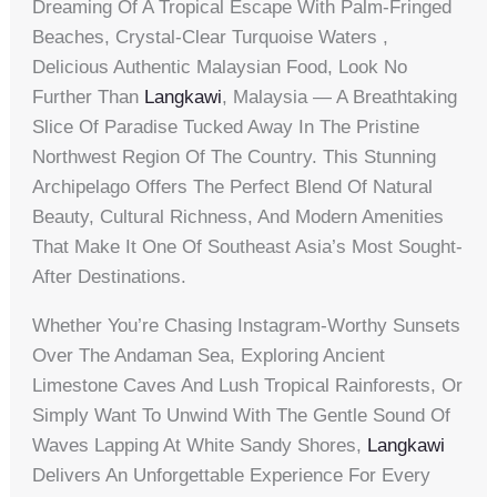
Dreaming Of A Tropical Escape With Palm-Fringed
Beaches, Crystal-Clear Turquoise Waters ,
Delicious Authentic Malaysian Food, Look No
Further Than
Langkawi
, Malaysia — A Breathtaking
Slice Of Paradise Tucked Away In The Pristine
Northwest Region Of The Country. This Stunning
Archipelago Offers The Perfect Blend Of Natural
Beauty, Cultural Richness, And Modern Amenities
That Make It One Of Southeast Asia’s Most Sought-
After Destinations.
Whether You’re Chasing Instagram-Worthy Sunsets
Over The Andaman Sea, Exploring Ancient
Limestone Caves And Lush Tropical Rainforests, Or
Simply Want To Unwind With The Gentle Sound Of
Waves Lapping At White Sandy Shores,
Langkawi
Delivers An Unforgettable Experience For Every