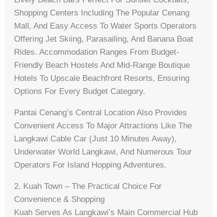
Shopping Centers Including The Popular Cenang
Mall, And Easy Access To Water Sports Operators
Offering Jet Skiing, Parasailing, And Banana Boat
Rides. Accommodation Ranges From Budget-
Friendly Beach Hostels And Mid-Range Boutique
Hotels To Upscale Beachfront Resorts, Ensuring
Options For Every Budget Category.
Pantai Cenang’s Central Location Also Provides
Convenient Access To Major Attractions Like The
Langkawi Cable Car (just 10 Minutes Away),
Underwater World Langkawi, And Numerous Tour
Operators For Island Hopping Adventures.
2. Kuah Town – The Practical Choice For
Convenience & Shopping
Kuah Serves As Langkawi’s Main Commercial Hub