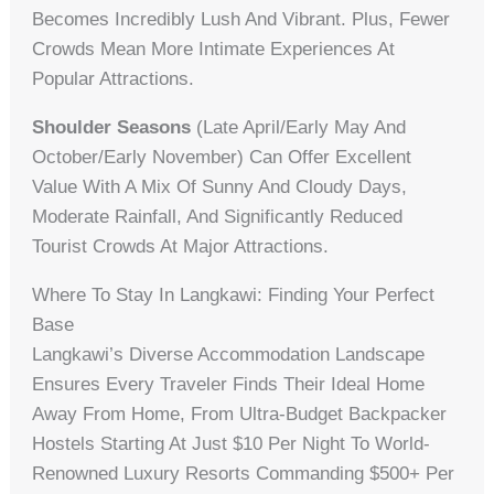
Becomes Incredibly Lush And Vibrant. Plus, Fewer
Crowds Mean More Intimate Experiences At
Popular Attractions.
Shoulder Seasons
(late April/early May And
October/early November) Can Offer Excellent
Value With A Mix Of Sunny And Cloudy Days,
Moderate Rainfall, And Significantly Reduced
Tourist Crowds At Major Attractions.
Where To Stay In Langkawi: Finding Your Perfect
Base
Langkawi’s Diverse Accommodation Landscape
Ensures Every Traveler Finds Their Ideal Home
Away From Home, From Ultra-Budget Backpacker
Hostels Starting At Just $10 Per Night To World-
Renowned Luxury Resorts Commanding $500+ Per