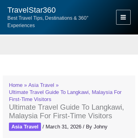
Skip
TravelStar360
To
Best Travel Tips, Destinations & 360°
Content
Experiences
Home
Asia Travel
Ultimate Travel Guide To Langkawi, Malaysia For
First-Time Visitors
Ultimate Travel Guide To Langkawi,
Malaysia For First-Time Visitors
Asia Travel
/
March 31, 2026
/ By
Johny