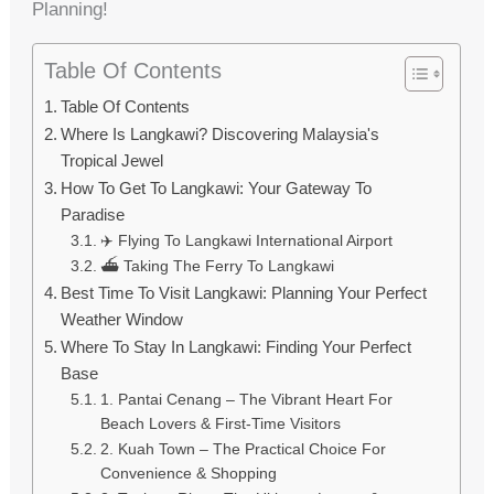
Planning!
Table Of Contents
Table Of Contents
Where Is Langkawi? Discovering Malaysia's
Tropical Jewel
How To Get To Langkawi: Your Gateway To
Paradise
✈️ Flying To Langkawi International Airport
⛴️ Taking The Ferry To Langkawi
Best Time To Visit Langkawi: Planning Your Perfect
Weather Window
Where To Stay In Langkawi: Finding Your Perfect
Base
1. Pantai Cenang – The Vibrant Heart For
Beach Lovers & First-Time Visitors
2. Kuah Town – The Practical Choice For
Convenience & Shopping