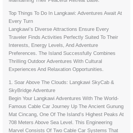
Maintaining Their Peaceful Retreat Base.
Top Things To Do In Langkawi: Adventures Await At
Every Turn
Langkawi’s Diverse Attractions Ensure Every
Traveler Finds Activities Perfectly Suited To Their
Interests, Energy Levels, And Adventure
Preferences. The Island Successfully Combines
Thrilling Outdoor Adventures With Cultural
Experiences And Relaxation Opportunities.
1. Soar Above The Clouds: Langkawi SkyCab &
SkyBridge Adventure
Begin Your Langkawi Adventures With The World-
Famous Cable Car Journey Up The Ancient Gunung
Mat Cincang, One Of The Island’s Highest Peaks At
708 Meters Above Sea Level. This Engineering
Marvel Consists Of Two Cable Car Systems That