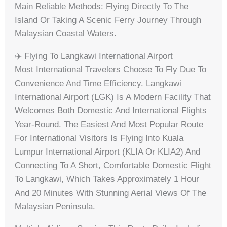
Main Reliable Methods: Flying Directly To The
Island Or Taking A Scenic Ferry Journey Through
Malaysian Coastal Waters.
✈️ Flying To Langkawi International Airport
Most International Travelers Choose To Fly Due To
Convenience And Time Efficiency. Langkawi
International Airport (LGK) Is A Modern Facility That
Welcomes Both Domestic And International Flights
Year-Round. The Easiest And Most Popular Route
For International Visitors Is Flying Into Kuala
Lumpur International Airport (KLIA Or KLIA2) And
Connecting To A Short, Comfortable Domestic Flight
To Langkawi, Which Takes Approximately 1 Hour
And 20 Minutes With Stunning Aerial Views Of The
Malaysian Peninsula.