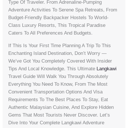
Type Of Traveler. From Adrenaline-Pumping
Adventure Activities To Serene Spa Retreats, From
Budget-Friendly Backpacker Hostels To World-
Class Luxury Resorts, This Tropical Paradise
Caters To All Preferences And Budgets.
If This Is Your First Time Planning A Trip To This
Enchanting Island Destination, Don’t Worry —
We’ve Got You Completely Covered With Insider
Tips And Local Knowledge. This Ultimate
Langkawi
Travel Guide Will Walk You Through Absolutely
Everything You Need To Know, From The Most
Convenient Transportation Options And Visa
Requirements To The Best Places To Stay, Eat
Authentic Malaysian Cuisine, And Explore Hidden
Gems That Most Tourists Never Discover. Let’s
Dive Into Your Complete Langkawi Adventure