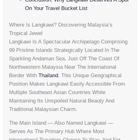
On Your Travel Bucket List
Where Is Langkawi? Discovering Malaysia’s
Tropical Jewel
Langkawi Is A Spectacular Archipelago Comprising
99 Pristine Islands Strategically Located In The
Sparkling Andaman Sea, Just Off The Coast Of
Northwestern Malaysia Near The International
Border With
Thailand
. This Unique Geographical
Position Makes Langkawi Easily Accessible From
Multiple Southeast Asian Countries While
Maintaining Its Unspoiled Natural Beauty And
Traditional Malaysian Charm.
The Main Island — Also Named Langkawi —
Serves As The Primary Hub Where Most
International Travelers Choose To Stay, And For