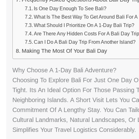
Is One Day Enough To See Bali?
What Is The Best Way To Get Around Bali For A
What Should I Prioritize On A 1-Day Bali Trip?
Are There Any Hidden Costs For A Bali Day Tri
Can I Do A Bali Day Trip From Another Island?
Making The Most Of Your Bali Day
Why Choose A 1-Day Bali Adventure?
Choosing To Explore Bali For Just One Day Off
Tight. Its An Ideal Option For Those Passing
Neighboring Islands. A Short Visit Lets You 
Commitment Of A Lengthy Stay. You Can Tailo
Cultural Landmarks, Natural Landscapes, Or 
Simplifies Your Travel Logistics Considerably.