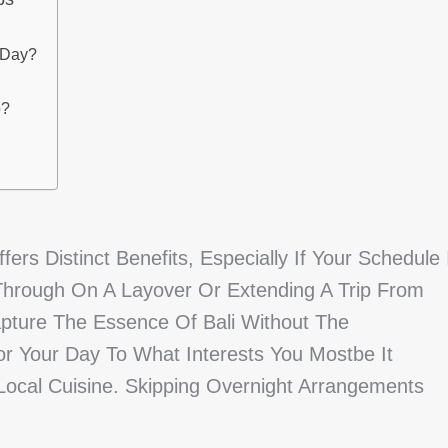
 Day?
p?
ers Distinct Benefits, Especially If Your Schedule 
 Through On A Layover Or Extending A Trip From
Capture The Essence Of Bali Without The
r Your Day To What Interests You Mostbe It
Local Cuisine. Skipping Overnight Arrangements