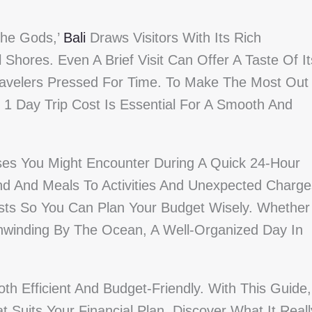
The Gods,’
Bali
Draws Visitors With Its Rich
 Shores. Even A Brief Visit Can Offer A Taste Of It
Travelers Pressed For Time. To Make The Most Out
1 Day Trip Cost Is Essential For A Smooth And
ses You Might Encounter During A Quick 24-Hour
nd And Meals To Activities And Unexpected Charge
osts So You Can Plan Your Budget Wisely. Whether
Unwinding By The Ocean, A Well-Organized Day In
th Efficient And Budget-Friendly. With This Guide,
 Suits Your Financial Plan. Discover What It Reall