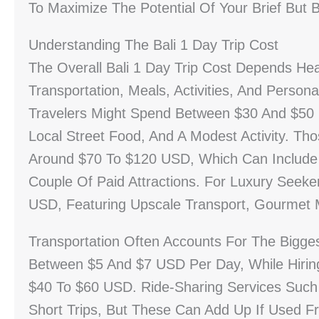
To Maximize The Potential Of Your Brief But Be
Understanding The Bali 1 Day Trip Cost
The Overall Bali 1 Day Trip Cost Depends Hea
Transportation, Meals, Activities, And Person
Travelers Might Spend Between $30 And $50 U
Local Street Food, And A Modest Activity. Th
Around $70 To $120 USD, Which Can Include A
Couple Of Paid Attractions. For Luxury Seek
USD, Featuring Upscale Transport, Gourmet 
Transportation Often Accounts For The Bigges
Between $5 And $7 USD Per Day, While Hiring
$40 To $60 USD. Ride-Sharing Services Such 
Short Trips, But These Can Add Up If Used Fr