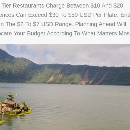
-Tier Restaurants Charge Between $10 And $20
ences Can Exceed $30 To $50 USD Per Plate. Ent
 In The $2 To $7 USD Range. Planning Ahead Will
ocate Your Budget According To What Matters Mos