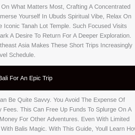
 On What Matters Most, Crafting A Concentrated
erse Yourself In Ubuds Spiritual Vibe, Relax On
 Iconic Tanah Lot Temple. Such Focused Visits
rk A Desire To Return For A Deeper Exploration.
theast Asia Makes These Short Trips Increasingly
avel Schedule.
ali For An Epic Trip
Can Be Quite Savvy. You Avoid The Expense Of
ity Fees. This Can Free Up Funds To Splurge On A
 Money For Other Adventures. Even With Limited
With Balis Magic. With This Guide, Youll Learn H