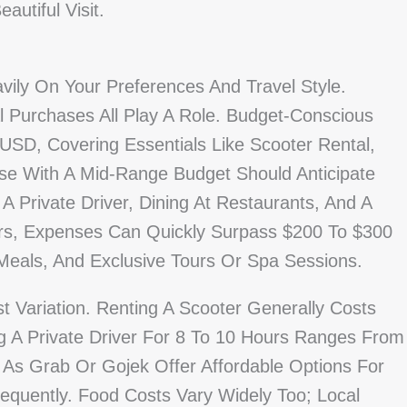
autiful Visit.
vily On Your Preferences And Travel Style.
al Purchases All Play A Role. Budget-Conscious
SD, Covering Essentials Like Scooter Rental,
ose With A Mid-Range Budget Should Anticipate
 Private Driver, Dining At Restaurants, And A
ers, Expenses Can Quickly Surpass $200 To $300
Meals, And Exclusive Tours Or Spa Sessions.
t Variation. Renting A Scooter Generally Costs
 A Private Driver For 8 To 10 Hours Ranges From
As Grab Or Gojek Offer Affordable Options For
equently. Food Costs Vary Widely Too; Local