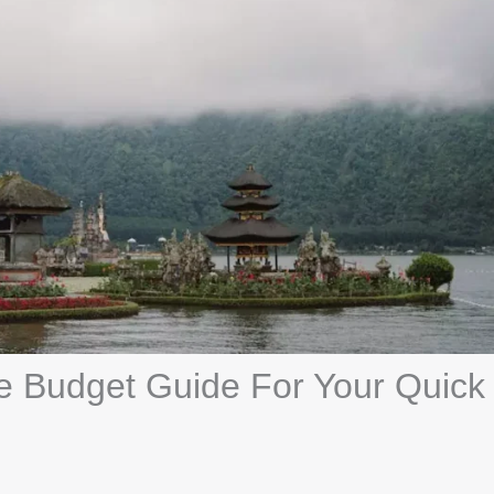
ate Budget Guide For Your Quick