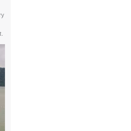
ry
t.