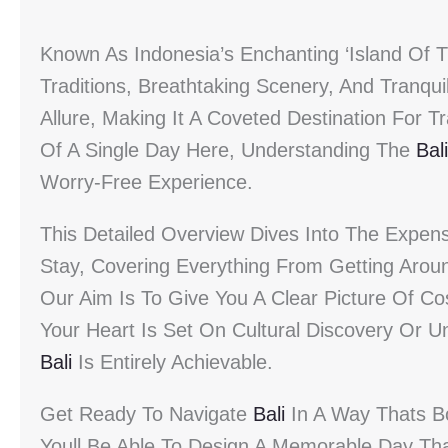
Known As Indonesia’s Enchanting ‘Island Of 
Traditions, Breathtaking Scenery, And Tranquil
Allure, Making It A Coveted Destination For 
Of A Single Day Here, Understanding The
Bali
Worry-Free Experience.
This Detailed Overview Dives Into The Expen
Stay, Covering Everything From Getting Arou
Our Aim Is To Give You A Clear Picture Of C
Your Heart Is Set On Cultural Discovery Or 
Bali
Is Entirely Achievable.
Get Ready To Navigate
Bali
In A Way Thats Bo
Youll Be Able To Design A Memorable Day That