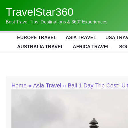
Skip
TravelStar360
To
Content
Best Travel Tips, Destinations & 360° Experiences
EUROPE TRAVEL
ASIA TRAVEL
USA TRA
AUSTRALIA TRAVEL
AFRICA TRAVEL
SOU
Home
Asia Travel
Bali 1 Day Trip Cost: U