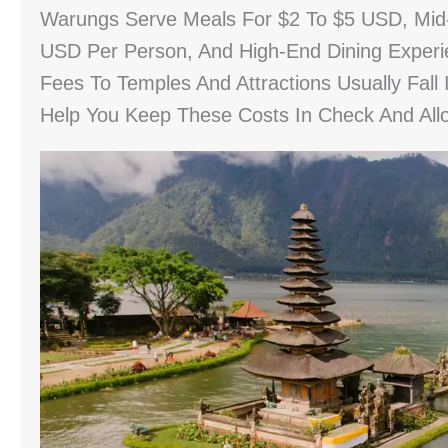
Warungs Serve Meals For $2 To $5 USD, Mid
USD Per Person, And High-End Dining Experi
Fees To Temples And Attractions Usually Fall
Help You Keep These Costs In Check And All