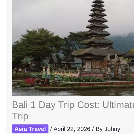
Bali 1 Day Trip Cost: Ultim
Trip
Asia Travel
/
April 22, 2026
/ By
Johny