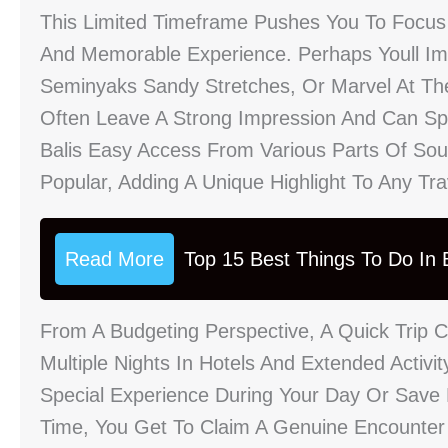
This Limited Timeframe Pushes You To Focus
And Memorable Experience. Perhaps Youll Imm
Seminyaks Sandy Stretches, Or Marvel At The
Often Leave A Strong Impression And Can Spa
Balis Easy Access From Various Parts Of Sou
Popular, Adding A Unique Highlight To Any Tr
Read More
Top 15 Best Things To Do In B
From A Budgeting Perspective, A Quick Trip 
Multiple Nights In Hotels And Extended Activ
Special Experience During Your Day Or Save
Time, You Get To Claim A Genuine Encounter 