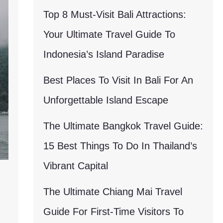
Top 8 Must-Visit Bali Attractions:
Your Ultimate Travel Guide To
Indonesia’s Island Paradise
Best Places To Visit In Bali For An
Unforgettable Island Escape
The Ultimate Bangkok Travel Guide:
15 Best Things To Do In Thailand’s
Vibrant Capital
The Ultimate Chiang Mai Travel
Guide For First-Time Visitors To