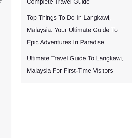
Complete Travel Guide
Top Things To Do In Langkawi,
Malaysia: Your Ultimate Guide To
Epic Adventures In Paradise
Ultimate Travel Guide To Langkawi,
Malaysia For First-Time Visitors