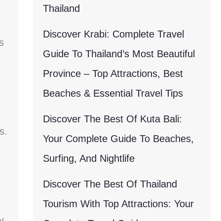
Thailand
Discover Krabi: Complete Travel
s
Guide To Thailand’s Most Beautiful
Province – Top Attractions, Best
Beaches & Essential Travel Tips
Discover The Best Of Kuta Bali:
s.
Your Complete Guide To Beaches,
Surfing, And Nightlife
Discover The Best Of Thailand
Tourism With Top Attractions: Your
y