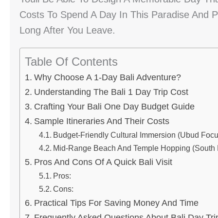
Costs To Spend A Day In This Paradise And P
Long After You Leave.
Table Of Contents
Why Choose A 1-Day Bali Adventure?
Understanding The Bali 1 Day Trip Cost
Crafting Your Bali One Day Budget Guide
Sample Itineraries And Their Costs
Budget-Friendly Cultural Immersion (Ubud Focu
Mid-Range Beach And Temple Hopping (South B
Pros And Cons Of A Quick Bali Visit
Pros:
Cons:
Practical Tips For Saving Money And Time
Frequently Asked Questions About Bali Day Tri