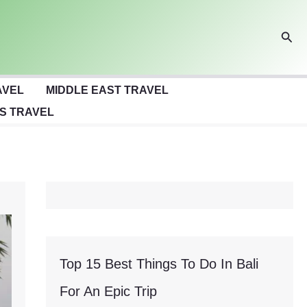
Sear
AVEL
MIDDLE EAST TRAVEL
S TRAVEL
Top 15 Best Things To Do In Bali
For An Epic Trip