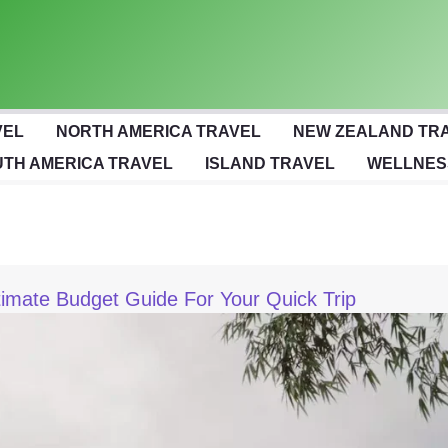
VEL
NORTH AMERICA TRAVEL
NEW ZEALAND TR
TH AMERICA TRAVEL
ISLAND TRAVEL
WELLNES
ltimate Budget Guide For Your Quick Trip