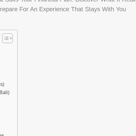
repare For An Experience That Stays With You
s)
ali)
ps