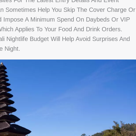
ites For The Latest Entry Details And Event
y Can Sometimes Help You Skip The Cover Charge Or
ead Impose A Minimum Spend On Daybeds Or VIP
Which Applies To Your Food And Drink Orders.
li Nightlife Budget Will Help Avoid Surprises And
 Night.