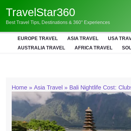
Skip
TravelStar360
To
Content
Best Travel Tips, Destinations & 360° Experiences
EUROPE TRAVEL
ASIA TRAVEL
USA TRA
AUSTRALIA TRAVEL
AFRICA TRAVEL
SOU
Home
Asia Travel
Bali Nightlife Cost: Clu