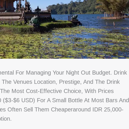
mental For Managing Your Night Out Budget. Drink
n The Venues Location, Prestige, And The Drink
 The Most Cost-Effective Choice, With Prices
 ($3-$6 USD) For A Small Bottle At Most Bars And
res Often Sell Them Cheaperaround IDR 25,000-
tion.