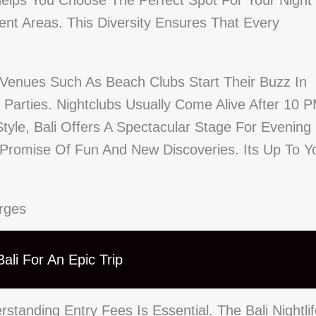
elps You Choose The Perfect Spot For Your Night
erent Areas. This Diversity Ensures That Every
s. Venues Such As Beach Clubs Start Their Buzz In
t Parties. Nightclubs Usually Come Alive After 10 
yle, Bali Offers A Spectacular Stage For Evening
Promise Of Fun And New Discoveries. Its Up To Y
arges
ali For An Epic Trip
standing Entry Fees Is Essential. The Bali Nightli