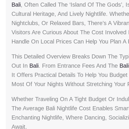
Bali
, Often Called The ‘Island Of The Gods’, 
Cultural Heritage, And Lively Nightlife. Whet
Nightclubs, Or Relaxed Bars, There’s A Vibra
Visitors Are Curious About The Cost Involved
Handle On Local Prices Can Help You Plan A 
This Detailed Overview Breaks Down The Typi
Out In
Bali
. From Entrance Fees And The
Bali
It Offers Practical Details To Help You Budge
Most Of Your Nights Without Stretching Your 
Whether Traveling On A Tight Budget Or Indul
The Average Bali Nightlife Cost Enables Smar
Enchanting Nightlife, Where Dancing, Social
Await.