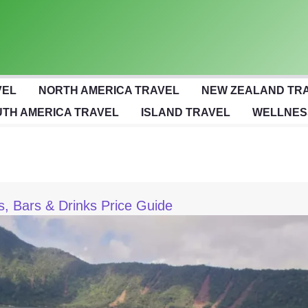
VEL
NORTH AMERICA TRAVEL
NEW ZEALAND TR
TH AMERICA TRAVEL
ISLAND TRAVEL
WELLNES
bs, Bars & Drinks Price Guide