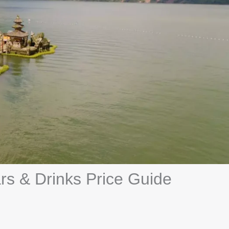
ars & Drinks Price Guide