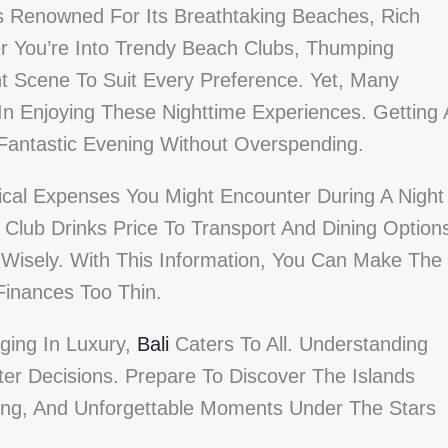
Is Renowned For Its Breathtaking Beaches, Rich
her You’re Into Trendy Beach Clubs, Thumping
nt Scene To Suit Every Preference. Yet, Many
 In Enjoying These Nighttime Experiences. Getting 
Fantastic Evening Without Overspending.
cal Expenses You Might Encounter During A Night
Club Drinks Price To Transport And Dining Option
t Wisely. With This Information, You Can Make The
Finances Too Thin.
ging In Luxury,
Bali
Caters To All. Understanding
ter Decisions. Prepare To Discover The Islands
izing, And Unforgettable Moments Under The Stars