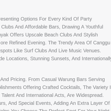
 Presenting Options For Every Kind Of Party
 Clubs And Affordable Bars, Drawing A Youthful
inyak Offers Upscale Beach Clubs And Stylish
ore Refined Evening. The Trendy Area Of Canggu
pots Like Surf Clubs And Live Music Venues.
ide Locations, Stunning Sunsets, And Internationall
And Pricing. From Casual Warung Bars Serving
ishments Offering Crafted Cocktails, The Variety 
 Talent And International Acts, Are Widespread.
s, And Special Events, Adding An Extra Layer Of