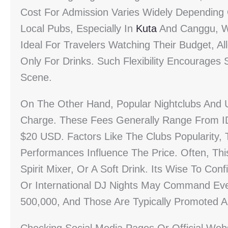
Cost For Admission Varies Widely Depending
Local Pubs, Especially In
Kuta
And Canggu, W
Ideal For Travelers Watching Their Budget, 
Only For Drinks. Such Flexibility Encourages
Scene.
On The Other Hand, Popular Nightclubs And 
Charge. These Fees Generally Range From ID
$20 USD. Factors Like The Clubs Popularity,
Performances Influence The Price. Often, Thi
Spirit Mixer, Or A Soft Drink. Its Wise To Co
Or International DJ Nights May Command Ev
500,000, And Those Are Typically Promoted 