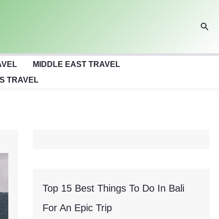
Sear
AVEL
MIDDLE EAST TRAVEL
S TRAVEL
Top 15 Best Things To Do In Bali
For An Epic Trip