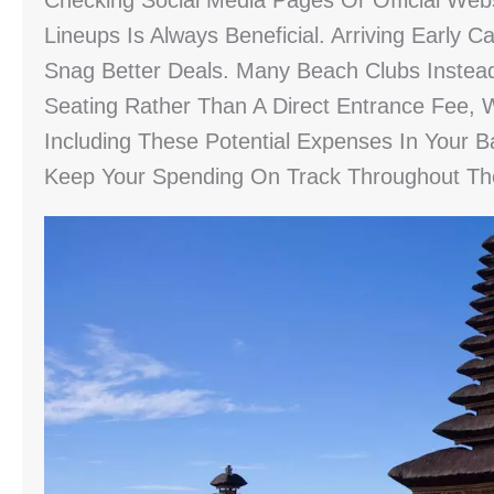
Checking Social Media Pages Or Official Webs
Lineups Is Always Beneficial. Arriving Earl
Snag Better Deals. Many Beach Clubs Inst
Seating Rather Than A Direct Entrance Fee, 
Including These Potential Expenses In Your Ba
Keep Your Spending On Track Throughout The