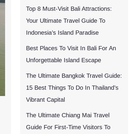
Top 8 Must-Visit Bali Attractions:
Your Ultimate Travel Guide To
Indonesia’s Island Paradise
Best Places To Visit In Bali For An
Unforgettable Island Escape
The Ultimate Bangkok Travel Guide:
15 Best Things To Do In Thailand’s
Vibrant Capital
The Ultimate Chiang Mai Travel
Guide For First-Time Visitors To