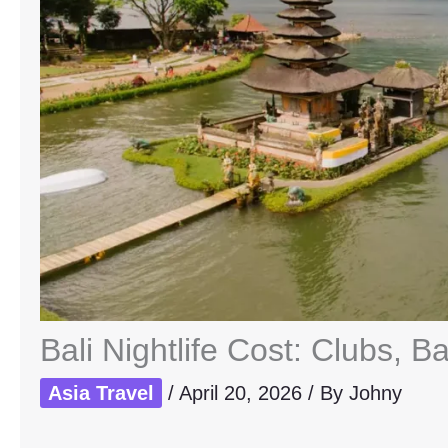
Bali Nightlife Cost: Clubs, B
Asia Travel
/
April 20, 2026
/ By
Johny