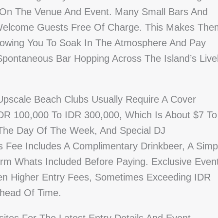
 On The Venue And Event. Many Small Bars And
elcome Guests Free Of Charge. This Makes The
Allowing You To Soak In The Atmosphere And Pay
 Spontaneous Bar Hopping Across The Island’s Live
Upscale Beach Clubs Usually Require A Cover
R 100,000 To IDR 300,000, Which Is About $7 To
 The Day Of The Week, And Special DJ
s Fee Includes A Complimentary Drinkbeer, A Simp
nfirm Whats Included Before Paying. Exclusive Even
en Higher Entry Fees, Sometimes Exceeding IDR
Ahead Of Time.