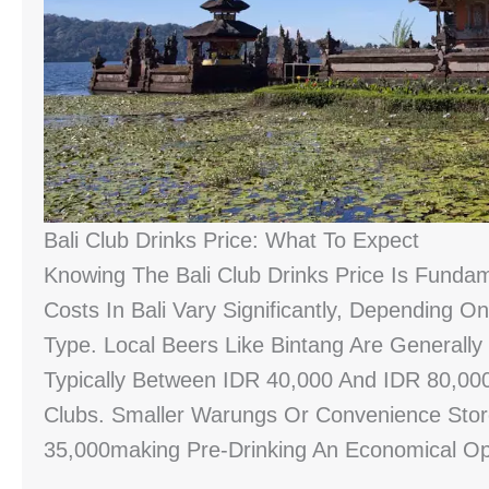
Bali Club Drinks Price: What To Expect
Knowing The Bali Club Drinks Price Is Funda
Costs In Bali Vary Significantly, Depending O
Type. Local Beers Like Bintang Are Generally
Typically Between IDR 40,000 And IDR 80,000
Clubs. Smaller Warungs Or Convenience Sto
35,000making Pre-Drinking An Economical Op