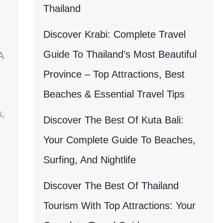
Thailand
Discover Krabi: Complete Travel
Guide To Thailand’s Most Beautiful
A
Province – Top Attractions, Best
Beaches & Essential Travel Tips
s,
Discover The Best Of Kuta Bali:
Your Complete Guide To Beaches,
Surfing, And Nightlife
Discover The Best Of Thailand
Tourism With Top Attractions: Your