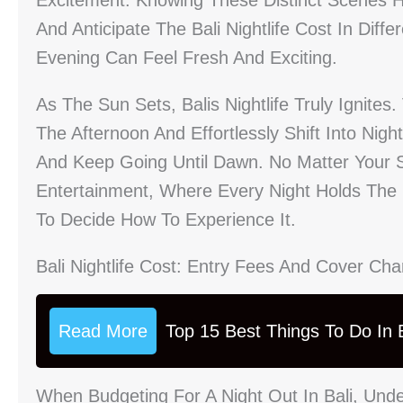
Excitement. Knowing These Distinct Scenes H
And Anticipate The Bali Nightlife Cost In Diff
Evening Can Feel Fresh And Exciting.
As The Sun Sets, Balis Nightlife Truly Ignite
The Afternoon And Effortlessly Shift Into Nigh
And Keep Going Until Dawn. No Matter Your St
Entertainment, Where Every Night Holds The 
To Decide How To Experience It.
Bali Nightlife Cost: Entry Fees And Cover Ch
Read More
Top 15 Best Things To Do In B
When Budgeting For A Night Out In Bali, Under