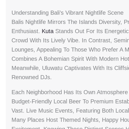
Understanding Bali’s Vibrant Nightlife Scene
Balis Nightlife Mirrors The Islands Diversity,
Enthusiast.
Kuta
Stands Out For Its Energetic
Crowd With Its Lively Vibe. In Contrast, Sem
Lounges, Appealing To Those Who Prefer A M
Combines A Bohemian Spirit With Modern Hots
Meanwhile, Uluwatu Captivates With Its Cliffs
Renowned DJs.
Each Neighborhood Has Its Own Atmosphere 
Budget-Friendly Local Beer To Premium Establ
Vast. Live Music Events, Featuring Both Local
Many Places Host Themed Nights, Happy Hour