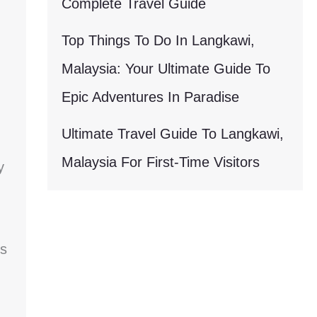
Complete Travel Guide
Top Things To Do In Langkawi,
Malaysia: Your Ultimate Guide To
Epic Adventures In Paradise
Ultimate Travel Guide To Langkawi,
Malaysia For First-Time Visitors
y
Is