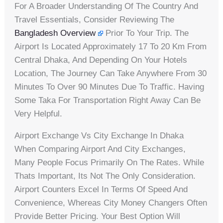
For A Broader Understanding Of The Country And
Travel Essentials, Consider Reviewing The
Bangladesh Overview
Prior To Your Trip. The
Airport Is Located Approximately 17 To 20 Km From
Central Dhaka, And Depending On Your Hotels
Location, The Journey Can Take Anywhere From 30
Minutes To Over 90 Minutes Due To Traffic. Having
Some Taka For Transportation Right Away Can Be
Very Helpful.
Airport Exchange Vs City Exchange In Dhaka
When Comparing Airport And City Exchanges,
Many People Focus Primarily On The Rates. While
Thats Important, Its Not The Only Consideration.
Airport Counters Excel In Terms Of Speed And
Convenience, Whereas City Money Changers Often
Provide Better Pricing. Your Best Option Will