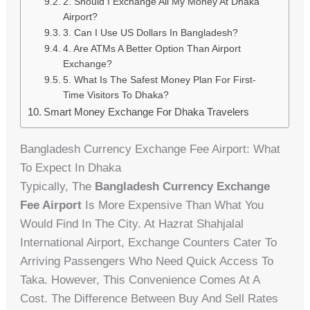
2. Should I Exchange All My Money At Dhaka
Airport?
3. Can I Use US Dollars In Bangladesh?
4. Are ATMs A Better Option Than Airport
Exchange?
5. What Is The Safest Money Plan For First-
Time Visitors To Dhaka?
Smart Money Exchange For Dhaka Travelers
Bangladesh Currency Exchange Fee Airport: What
To Expect In Dhaka
Typically, The
Bangladesh Currency Exchange
Fee Airport
Is More Expensive Than What You
Would Find In The City. At Hazrat Shahjalal
International Airport, Exchange Counters Cater To
Arriving Passengers Who Need Quick Access To
Taka. However, This Convenience Comes At A
Cost. The Difference Between Buy And Sell Rates