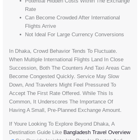
Potential Hidden Costs Within The Exchange
Rate
Can Become Crowded After International
Flights Arrive
Not Ideal For Large Currency Conversions
In Dhaka, Crowd Behavior Tends To Fluctuate.
When Multiple International Flights Land In Close
Succession, Both The Counters And Taxi Areas Can
Become Congested Quickly. Service May Slow
Down, And Travelers Might Feel Pressured To
Accept The First Rate Offered. While This Is
Common, It Underscores The Importance Of
Having A Small, Pre-Planned Exchange Amount.
If Youre Looking To Explore Beyond Dhaka, A
Destination Guide Like
Bangladesh Travel Overview