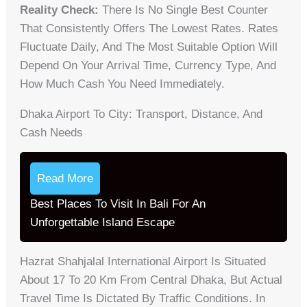
Reality Check:
There Is No Single Best Counter
That Consistently Offers The Lowest Rates. Rates
Fluctuate Daily, And The Most Suitable Option Will
Depend On Your Arrival Time, Currency Type, And
How Much Cash You Need Immediately.
Dhaka Airport To City: Transport, Distance, And
Cash Needs
Read More
Best Places To Visit In Bali For An
Unforgettable Island Escape
Hazrat Shahjalal International Airport Is Situated
About 17 To 20 Km From Central Dhaka, But Actual
Travel Time Is Dictated By Traffic Conditions. In