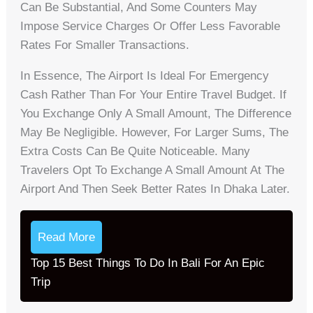
Can Be Substantial, And Some Counters May
Impose Service Charges Or Offer Less Favorable
Rates For Smaller Transactions.
In Essence, The Airport Is Ideal For Emergency
Cash Rather Than For Your Entire Travel Budget. If
You Exchange Only A Small Amount, The Difference
May Be Negligible. However, For Larger Sums, The
Extra Costs Can Be Quite Noticeable. Many
Travelers Opt To Exchange A Small Amount At The
Airport And Then Seek Better Rates In Dhaka Later.
Read More
Top 15 Best Things To Do In Bali For An Epic
Trip