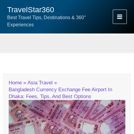
Skip
TravelStar360
To
Best Travel Tips, Destinations & 360°
Content
Experiences
Home
Asia Travel
Bangladesh Currency Exchange Fee Airport In
Dhaka: Fees, Tips, And Best Options