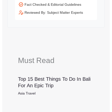
Fact Checked & Editorial Guidelines
Reviewed By: Subject Matter Experts
Must Read
Top 15 Best Things To Do In Bali
For An Epic Trip
Asia Travel