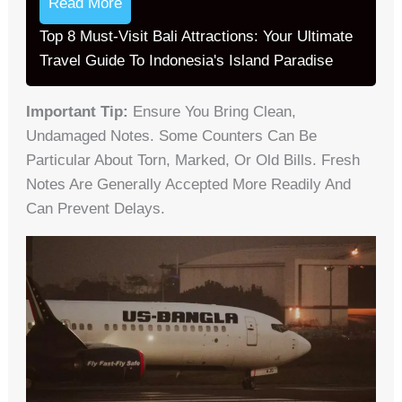
Read More
Top 8 Must-Visit Bali Attractions: Your Ultimate
Travel Guide To Indonesia's Island Paradise
Important Tip:
Ensure You Bring Clean,
Undamaged Notes. Some Counters Can Be
Particular About Torn, Marked, Or Old Bills. Fresh
Notes Are Generally Accepted More Readily And
Can Prevent Delays.