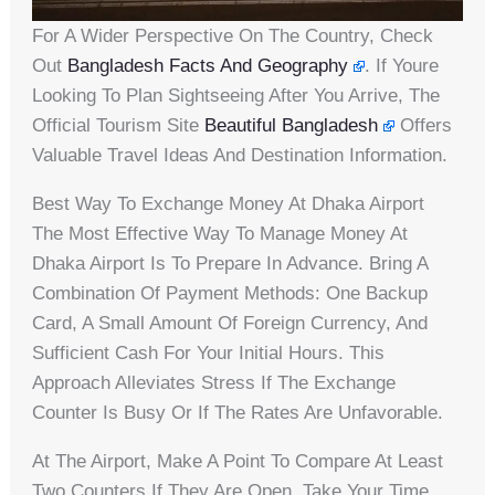
For A Wider Perspective On The Country, Check
Out
Bangladesh Facts And Geography
. If Youre
Looking To Plan Sightseeing After You Arrive, The
Official Tourism Site
Beautiful Bangladesh
Offers
Valuable Travel Ideas And Destination Information.
Best Way To Exchange Money At Dhaka Airport
The Most Effective Way To Manage Money At
Dhaka Airport Is To Prepare In Advance. Bring A
Combination Of Payment Methods: One Backup
Card, A Small Amount Of Foreign Currency, And
Sufficient Cash For Your Initial Hours. This
Approach Alleviates Stress If The Exchange
Counter Is Busy Or If The Rates Are Unfavorable.
At The Airport, Make A Point To Compare At Least
Two Counters If They Are Open. Take Your Time.