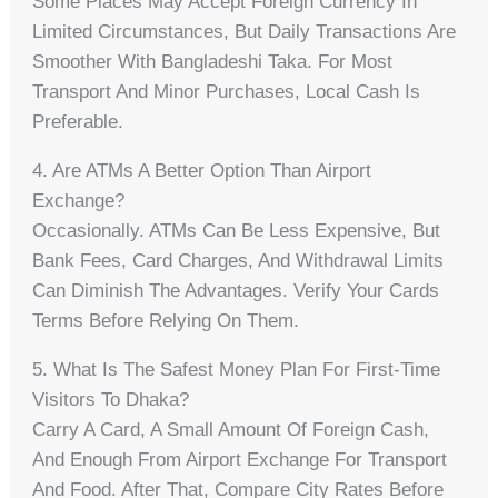
Some Places May Accept Foreign Currency In
Limited Circumstances, But Daily Transactions Are
Smoother With Bangladeshi Taka. For Most
Transport And Minor Purchases, Local Cash Is
Preferable.
4. Are ATMs A Better Option Than Airport
Exchange?
Occasionally. ATMs Can Be Less Expensive, But
Bank Fees, Card Charges, And Withdrawal Limits
Can Diminish The Advantages. Verify Your Cards
Terms Before Relying On Them.
5. What Is The Safest Money Plan For First-Time
Visitors To Dhaka?
Carry A Card, A Small Amount Of Foreign Cash,
And Enough From Airport Exchange For Transport
And Food. After That, Compare City Rates Before