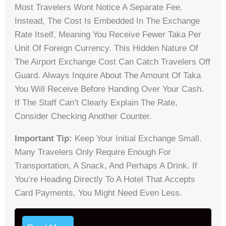
Most Travelers Wont Notice A Separate Fee.
Instead, The Cost Is Embedded In The Exchange
Rate Itself, Meaning You Receive Fewer Taka Per
Unit Of Foreign Currency. This Hidden Nature Of
The Airport Exchange Cost Can Catch Travelers Off
Guard. Always Inquire About The Amount Of Taka
You Will Receive Before Handing Over Your Cash.
If The Staff Can’t Clearly Explain The Rate,
Consider Checking Another Counter.
Important Tip:
Keep Your Initial Exchange Small.
Many Travelers Only Require Enough For
Transportation, A Snack, And Perhaps A Drink. If
You’re Heading Directly To A Hotel That Accepts
Card Payments, You Might Need Even Less.