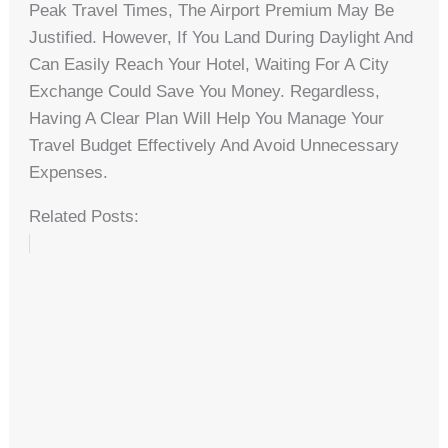
Peak Travel Times, The Airport Premium May Be
Justified. However, If You Land During Daylight And
Can Easily Reach Your Hotel, Waiting For A City
Exchange Could Save You Money. Regardless,
Having A Clear Plan Will Help You Manage Your
Travel Budget Effectively And Avoid Unnecessary
Expenses.
Related Posts: