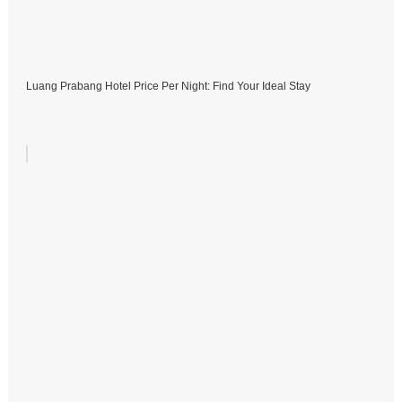
Luang Prabang Hotel Price Per Night: Find Your Ideal Stay