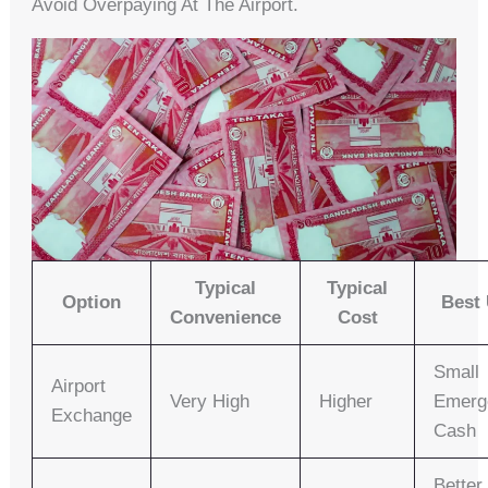
Avoid Overpaying At The Airport.
Typical
Typical
Option
Best
Convenience
Cost
Small
Airport
Very High
Higher
Emerg
Exchange
Cash
Better