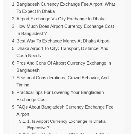
Bangladesh Currency Exchange Fee Airport: What
To Expect In Dhaka
Airport Exchange Vs City Exchange In Dhaka
How Much Does Airport Currency Exchange Cost
In Bangladesh?
Best Way To Exchange Money At Dhaka Airport
Dhaka Airport To City: Transport, Distance, And
Cash Needs
Pros And Cons Of Airport Currency Exchange In
Bangladesh
Seasonal Considerations, Crowd Behavior, And
Timing
Practical Tips For Lowering Your Bangladesh
Exchange Cost
FAQs About Bangladesh Currency Exchange Fee
Airport
1. Is Airport Currency Exchange In Dhaka
Expensive?