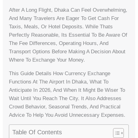
After A Long Flight, Dhaka Can Feel Overwhelming,
And Many Travelers Are Eager To Get Cash For
Taxis, Meals, Or Hotel Deposits. While Thats
Perfectly Reasonable, Its Essential To Be Aware Of
The Fee Differences, Operating Hours, And
Transport Options Before Making A Decision About
Where To Exchange Your Money.
This Guide Details How Currency Exchange
Functions At The Airport In Dhaka, What To
Anticipate In 2026, And When It Might Be Wiser To
Wait Until You Reach The City. It Also Addresses
Crowd Behavior, Seasonal Trends, And Practical
Advice To Help You Avoid Unnecessary Expenses.
Table Of Contents