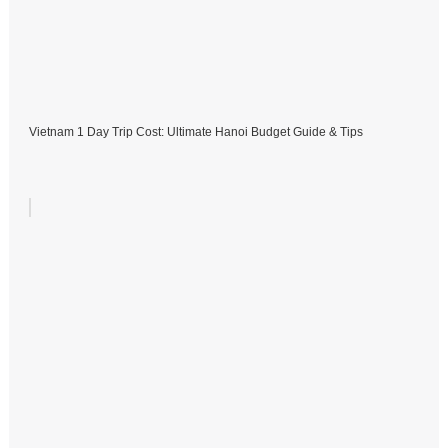
Vietnam 1 Day Trip Cost: Ultimate Hanoi Budget Guide & Tips