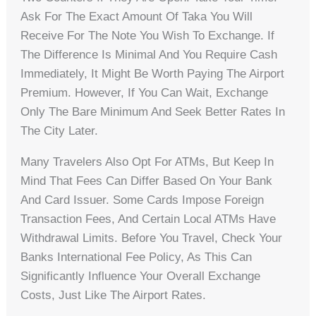
Ask For The Exact Amount Of Taka You Will
Receive For The Note You Wish To Exchange. If
The Difference Is Minimal And You Require Cash
Immediately, It Might Be Worth Paying The Airport
Premium. However, If You Can Wait, Exchange
Only The Bare Minimum And Seek Better Rates In
The City Later.
Many Travelers Also Opt For ATMs, But Keep In
Mind That Fees Can Differ Based On Your Bank
And Card Issuer. Some Cards Impose Foreign
Transaction Fees, And Certain Local ATMs Have
Withdrawal Limits. Before You Travel, Check Your
Banks International Fee Policy, As This Can
Significantly Influence Your Overall Exchange
Costs, Just Like The Airport Rates.