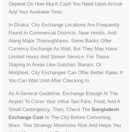
Depend On How Much Cash You Need Upon Arrival
And Your Available Time.
In Dhaka, City Exchange Locations Are Frequently
Found In Commercial Districts, Near Hotels, And
Along Major Thoroughfares. Some Banks Offer
Currency Exchange As Well, But They May Have
Limited Hours And Slower Service. For Those
Staying In Areas Like Gulshan, Banani, Or
Motijheel, City Exchanges Can Offer Better Rates If
You Can Wait Until After Checking In.
As A General Guideline, Exchange Enough At The
Airport To Cover Your Initial Taxi Fare, Food, And A
Small Contingency. Then, Check The
Bangladesh
Exchange Cost
In The City Before Converting
More. This Strategy Minimizes Risk And Helps You