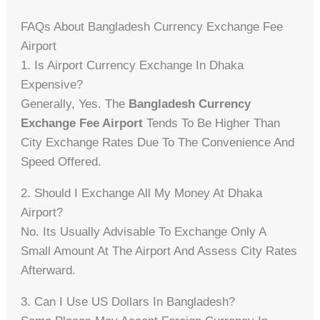
FAQs About Bangladesh Currency Exchange Fee
Airport
1. Is Airport Currency Exchange In Dhaka
Expensive?
Generally, Yes. The
Bangladesh Currency
Exchange Fee Airport
Tends To Be Higher Than
City Exchange Rates Due To The Convenience And
Speed Offered.
2. Should I Exchange All My Money At Dhaka
Airport?
No. Its Usually Advisable To Exchange Only A
Small Amount At The Airport And Assess City Rates
Afterward.
3. Can I Use US Dollars In Bangladesh?