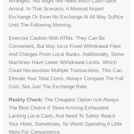
Arranged, You Might Not Need Much Cash Upon
Arrival. In That Scenario, A Minimal Airport
Exchange Or Even No Exchange At All May Suffice
Until The Following Morning.
Exercise Caution With ATMs. They Can Be
Convenient, But May Incur Fixed Withdrawal Fees
And Charges From Local Banks. Additionally, Some
Machines Have Lower Withdrawal Limits, Which
Could Necessitate Multiple Transactions. This Can
Elevate Your Total Costs. Always Compare The Full
Cost, Not Just The Exchange Rate.
Reality Check:
The Cheapest Option Isnt Always
The Best Choice If Youre Arriving Exhausted,
Lacking Local Cash, And Need To Safely Reach
Your Hotel. Sometimes, Its Worth Spending A Little
More For Convenience.