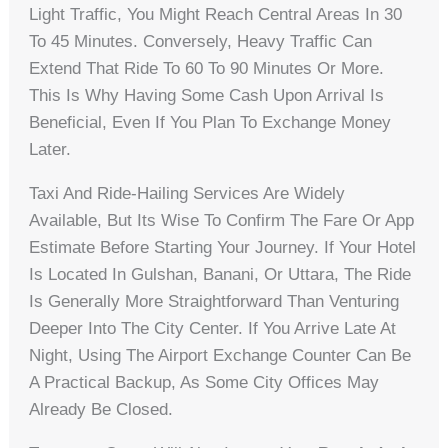
Light Traffic, You Might Reach Central Areas In 30
To 45 Minutes. Conversely, Heavy Traffic Can
Extend That Ride To 60 To 90 Minutes Or More.
This Is Why Having Some Cash Upon Arrival Is
Beneficial, Even If You Plan To Exchange Money
Later.
Taxi And Ride-Hailing Services Are Widely
Available, But Its Wise To Confirm The Fare Or App
Estimate Before Starting Your Journey. If Your Hotel
Is Located In Gulshan, Banani, Or Uttara, The Ride
Is Generally More Straightforward Than Venturing
Deeper Into The City Center. If You Arrive Late At
Night, Using The Airport Exchange Counter Can Be
A Practical Backup, As Some City Offices May
Already Be Closed.