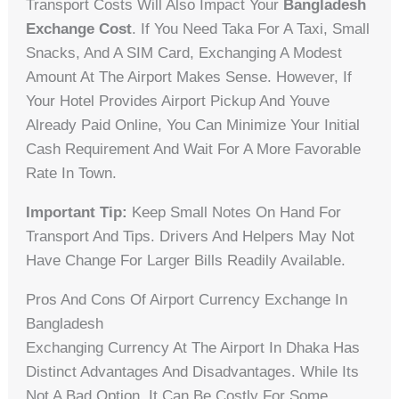
Transport Costs Will Also Impact Your
Bangladesh
Exchange Cost
. If You Need Taka For A Taxi, Small
Snacks, And A SIM Card, Exchanging A Modest
Amount At The Airport Makes Sense. However, If
Your Hotel Provides Airport Pickup And Youve
Already Paid Online, You Can Minimize Your Initial
Cash Requirement And Wait For A More Favorable
Rate In Town.
Important Tip:
Keep Small Notes On Hand For
Transport And Tips. Drivers And Helpers May Not
Have Change For Larger Bills Readily Available.
Pros And Cons Of Airport Currency Exchange In
Bangladesh
Exchanging Currency At The Airport In Dhaka Has
Distinct Advantages And Disadvantages. While Its
Not A Bad Option, It Can Be Costly For Some