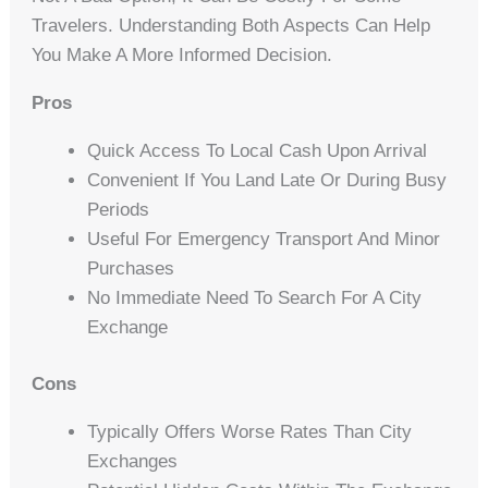
Travelers. Understanding Both Aspects Can Help
You Make A More Informed Decision.
Pros
Quick Access To Local Cash Upon Arrival
Convenient If You Land Late Or During Busy
Periods
Useful For Emergency Transport And Minor
Purchases
No Immediate Need To Search For A City
Exchange
Cons
Typically Offers Worse Rates Than City
Exchanges