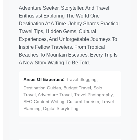
Adventure Seeker, Storyteller, And Travel
Enthusiast Exploring The World One
Destination At A Time. Johny Shares Practical
Travel Tips, Hidden Gems, Cultural
Experiences, And Unforgettable Journeys To
Inspire Fellow Travelers. From Tropical
Beaches To Mountain Escapes, Every Trip Is
A New Story Waiting To Be Told.
Areas Of Expertise:
Travel Blogging,
Destination Guides, Budget Travel, Solo
Travel, Adventure Travel, Travel Photography,
SEO Content Writing, Cultural Tourism, Travel
Planning, Digital Storytelling