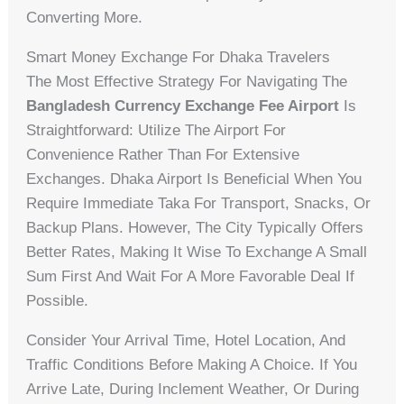
Converting More.
Smart Money Exchange For Dhaka Travelers
The Most Effective Strategy For Navigating The
Bangladesh Currency Exchange Fee Airport
Is
Straightforward: Utilize The Airport For
Convenience Rather Than For Extensive
Exchanges. Dhaka Airport Is Beneficial When You
Require Immediate Taka For Transport, Snacks, Or
Backup Plans. However, The City Typically Offers
Better Rates, Making It Wise To Exchange A Small
Sum First And Wait For A More Favorable Deal If
Possible.
Consider Your Arrival Time, Hotel Location, And
Traffic Conditions Before Making A Choice. If You
Arrive Late, During Inclement Weather, Or During