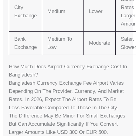
City
Rates 
Medium
Lower
Exchange
Larger
Amoun
Bank
Medium To
Safer,
Moderate
Exchange
Low
Slowe
How Much Does Airport Currency Exchange Cost In
Bangladesh?
Bangladesh Currency Exchange Fee Airport Varies
Depending On The Provider, Currency, And Market
Rates. In 2026, Expect The Airport Rates To Be
Less Favorable Compared To Those In The City.
The Difference May Be Minor For Small Exchanges
But Can Accumulate Significantly If You Convert
Larger Amounts Like USD 300 Or EUR 500.