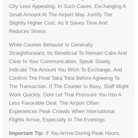
City Less Appealing. In Such Cases, Exchanging A
Small Amount At The Airport May Justify The
Slightly Higher Cost, As It Saves Time And
Reduces Stress.
While Counter Behavior Is Generally
Straightforward, Its Beneficial To Remain Calm And
Clear In Your Communication. Speak Slowly,
Indicate The Amount You Wish To Exchange, And
Confirm The Final Taka Total Before Agreeing To
The Transaction. If The Counter Is Busy, Staff Might
Work Quickly. Dont Let That Pressure You Into A
Less Favorable Deal. The Airport Often
Experiences Peak Crowds When International
Flights Arrive, Especially In The Evenings.
Important Tip:
If You Arrive During Peak Hours,