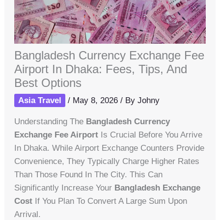
Bangladesh Currency Exchange Fee
Airport In Dhaka: Fees, Tips, And
Best Options
Asia Travel
/
May 8, 2026
/ By
Johny
Understanding The
Bangladesh Currency
Exchange Fee Airport
Is Crucial Before You Arrive
In Dhaka. While Airport Exchange Counters Provide
Convenience, They Typically Charge Higher Rates
Than Those Found In The City. This Can
Significantly Increase Your
Bangladesh Exchange
Cost
If You Plan To Convert A Large Sum Upon
Arrival.