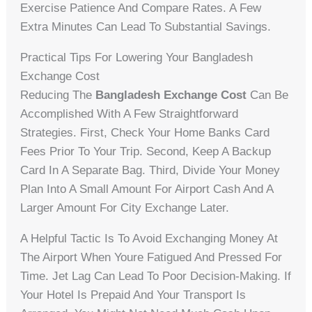
Exercise Patience And Compare Rates. A Few
Extra Minutes Can Lead To Substantial Savings.
Practical Tips For Lowering Your Bangladesh
Exchange Cost
Reducing The
Bangladesh Exchange Cost
Can Be
Accomplished With A Few Straightforward
Strategies. First, Check Your Home Banks Card
Fees Prior To Your Trip. Second, Keep A Backup
Card In A Separate Bag. Third, Divide Your Money
Plan Into A Small Amount For Airport Cash And A
Larger Amount For City Exchange Later.
A Helpful Tactic Is To Avoid Exchanging Money At
The Airport When Youre Fatigued And Pressed For
Time. Jet Lag Can Lead To Poor Decision-Making. If
Your Hotel Is Prepaid And Your Transport Is