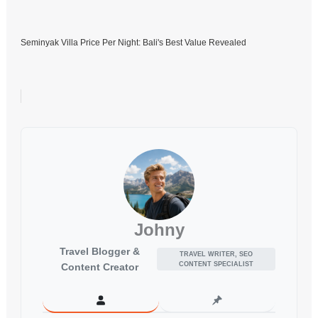
Seminyak Villa Price Per Night: Bali's Best Value Revealed
Johny
Travel Blogger &
TRAVEL WRITER, SEO
CONTENT SPECIALIST
Content Creator