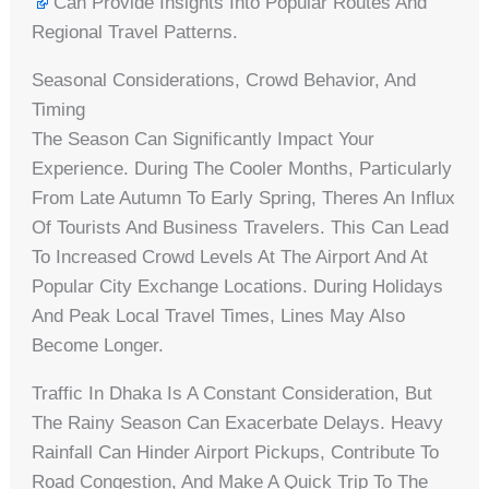
Can Provide Insights Into Popular Routes And
Regional Travel Patterns.
Seasonal Considerations, Crowd Behavior, And
Timing
The Season Can Significantly Impact Your
Experience. During The Cooler Months, Particularly
From Late Autumn To Early Spring, Theres An Influx
Of Tourists And Business Travelers. This Can Lead
To Increased Crowd Levels At The Airport And At
Popular City Exchange Locations. During Holidays
And Peak Local Travel Times, Lines May Also
Become Longer.
Traffic In Dhaka Is A Constant Consideration, But
The Rainy Season Can Exacerbate Delays. Heavy
Rainfall Can Hinder Airport Pickups, Contribute To
Road Congestion, And Make A Quick Trip To The