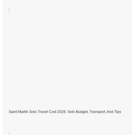
Saint Martin Solo Travel Cost 2026: Solo Budget, Transport, And Tips