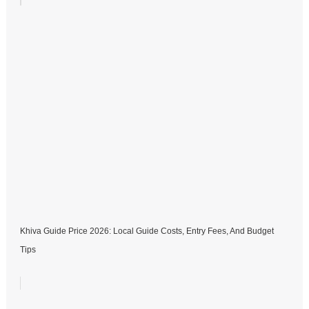
Khiva Guide Price 2026: Local Guide Costs, Entry Fees, And Budget
Tips