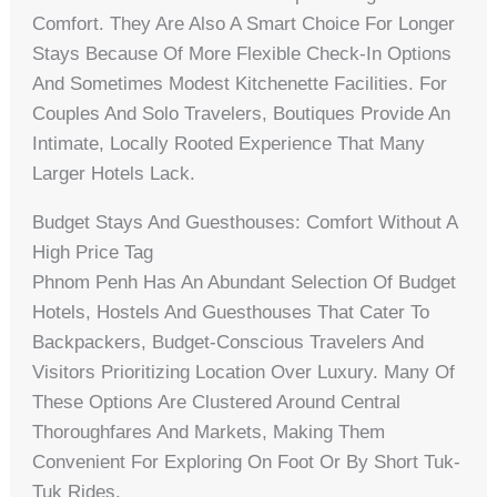
Comfort. They Are Also A Smart Choice For Longer
Stays Because Of More Flexible Check-In Options
And Sometimes Modest Kitchenette Facilities. For
Couples And Solo Travelers, Boutiques Provide An
Intimate, Locally Rooted Experience That Many
Larger Hotels Lack.
Budget Stays And Guesthouses: Comfort Without A
High Price Tag
Phnom Penh Has An Abundant Selection Of Budget
Hotels, Hostels And Guesthouses That Cater To
Backpackers, Budget-Conscious Travelers And
Visitors Prioritizing Location Over Luxury. Many Of
These Options Are Clustered Around Central
Thoroughfares And Markets, Making Them
Convenient For Exploring On Foot Or By Short Tuk-
Tuk Rides.