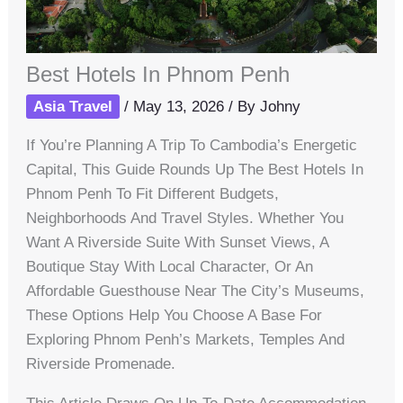
Best Hotels In Phnom Penh
Asia Travel
/
May 13, 2026
/ By
Johny
If You’re Planning A Trip To Cambodia’s Energetic
Capital, This Guide Rounds Up The Best Hotels In
Phnom Penh To Fit Different Budgets,
Neighborhoods And Travel Styles. Whether You
Want A Riverside Suite With Sunset Views, A
Boutique Stay With Local Character, Or An
Affordable Guesthouse Near The City’s Museums,
These Options Help You Choose A Base For
Exploring Phnom Penh’s Markets, Temples And
Riverside Promenade.