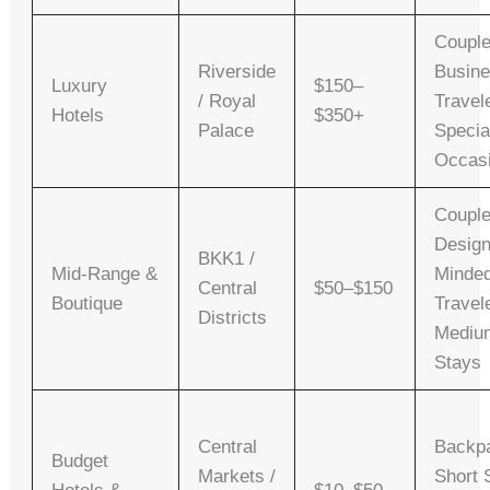
Couple
Riverside
Busin
Luxury
$150–
/ Royal
Travel
Hotels
$350+
Palace
Specia
Occas
Couple
Design
BKK1 /
Mid-Range &
Minde
Central
$50–$150
Boutique
Travel
Districts
Mediu
Stays
Central
Backp
Budget
Markets /
Short 