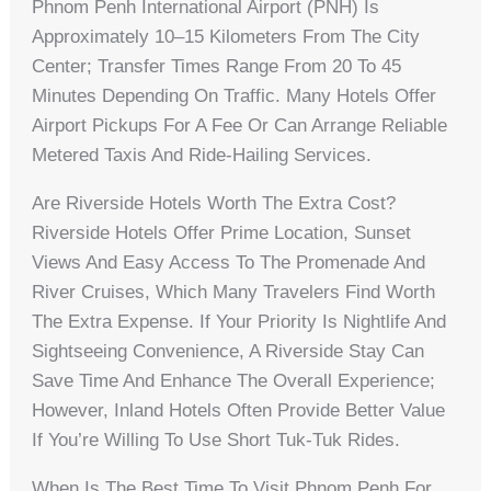
Phnom Penh International Airport (PNH) Is
Approximately 10–15 Kilometers From The City
Center; Transfer Times Range From 20 To 45
Minutes Depending On Traffic. Many Hotels Offer
Airport Pickups For A Fee Or Can Arrange Reliable
Metered Taxis And Ride-Hailing Services.
Are Riverside Hotels Worth The Extra Cost?
Riverside Hotels Offer Prime Location, Sunset
Views And Easy Access To The Promenade And
River Cruises, Which Many Travelers Find Worth
The Extra Expense. If Your Priority Is Nightlife And
Sightseeing Convenience, A Riverside Stay Can
Save Time And Enhance The Overall Experience;
However, Inland Hotels Often Provide Better Value
If You’re Willing To Use Short Tuk-Tuk Rides.
When Is The Best Time To Visit Phnom Penh For