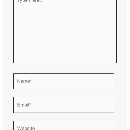
Here..
Name*
Email*
Website