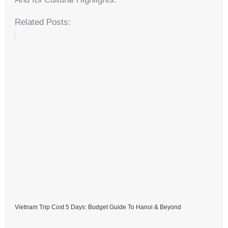
Related Posts:
Vietnam Trip Cost 5 Days: Budget Guide To Hanoi & Beyond