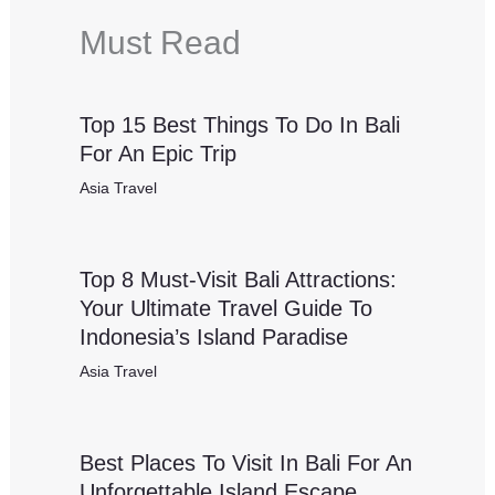
Must Read
Top 15 Best Things To Do In Bali
For An Epic Trip
Asia Travel
Top 8 Must-Visit Bali Attractions:
Your Ultimate Travel Guide To
Indonesia’s Island Paradise
Asia Travel
Best Places To Visit In Bali For An
Unforgettable Island Escape