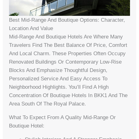
Best Mid-Range And Boutique Options: Character,
Location And Value
Mid-Range And Boutique Hotels Are Where Many
Travelers Find The Best Balance Of Price, Comfort
And Local Charm. These Properties Often Occupy
Renovated Buildings Or Contemporary Low-Rise
Blocks And Emphasize Thoughtful Design,
Personalized Service And Easy Access To
Neighborhood Highlights. You’ll Find A High
Concentration Of Boutique Hotels In BKK1 And The
Area South Of The Royal Palace.
What To Expect From A Quality Mid-Range Or
Boutique Hotel: