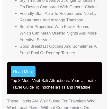
Stylish Interiors And A Stronger Emphasis
On Design Compared With Generic Chains.
Friendly Staff Able To Recommend Nearby
Restaurants And Arrange Transport.
Smaller Properties With Fewer Rooms,
Which Can Mean Quieter Nights And More
Attentive Service.
Good Breakfast Options And Sometimes A
Small Pool Or Rooftop Terrace.
Read More
Top 8 Must-Visit Bali Attractions: Your Ultimate
Travel Guide To Indonesia's Island Paradise
These Hotels Are Well Suited For Travelers Who
Want Local Flavor Without Compromising On