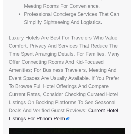
Meeting Rooms For Convenience.
Professional Concierge Services That Can
Simplify Sightseeing And Logistics.
Luxury Hotels Are Best For Travelers Who Value
Comfort, Privacy And Services That Reduce The
Time Spent Arranging Details. For Families, Many
Offer Connecting Rooms And Kid-Focused
Amenities; For Business Travelers, Meeting And
Event Spaces Are Usually Available. If You Prefer
To Browse Full Hotel Offerings And Compare
Current Rates, Consider Checking Curated Hotel
Listings On Booking Platforms To See Seasonal
Deals And Verified Guest Reviews:
Current Hotel
Listings For Phnom Penh
.