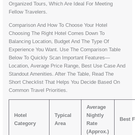
Organized Tours, Which Are Ideal For Meeting
Fellow Travelers.
Comparison And How To Choose Your Hotel
Choosing The Right Hotel Comes Down To
Balancing Location, Budget And The Type Of
Experience You Want. Use The Comparison Table
Below To Quickly Scan Important Features—
Location, Average Price Range, Best Use Case And
Standout Amenities. After The Table, Read The
Short Checklist That Helps You Decide Based On
Common Travel Priorities.
Average
Hotel
Typical
Nightly
Best 
Category
Area
Rate
(approx.)