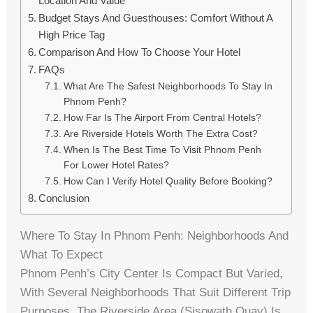
Location And Value
Budget Stays And Guesthouses: Comfort Without A
High Price Tag
Comparison And How To Choose Your Hotel
FAQs
What Are The Safest Neighborhoods To Stay In
Phnom Penh?
How Far Is The Airport From Central Hotels?
Are Riverside Hotels Worth The Extra Cost?
When Is The Best Time To Visit Phnom Penh
For Lower Hotel Rates?
How Can I Verify Hotel Quality Before Booking?
Conclusion
Where To Stay In Phnom Penh: Neighborhoods And
What To Expect
Phnom Penh’s City Center Is Compact But Varied,
With Several Neighborhoods That Suit Different Trip
Purposes. The Riverside Area (Sisowath Quay) Is