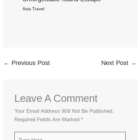
Asia Travel
←
Previous Post
Next Post
→
Leave A Comment
Your Email Address Will Not Be Published.
Required Fields Are Marked
*
Type