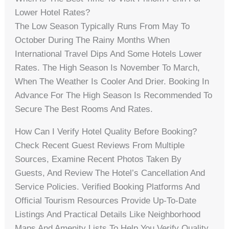
Lower Hotel Rates?
The Low Season Typically Runs From May To
October During The Rainy Months When
International Travel Dips And Some Hotels Lower
Rates. The High Season Is November To March,
When The Weather Is Cooler And Drier. Booking In
Advance For The High Season Is Recommended To
Secure The Best Rooms And Rates.
How Can I Verify Hotel Quality Before Booking?
Check Recent Guest Reviews From Multiple
Sources, Examine Recent Photos Taken By
Guests, And Review The Hotel’s Cancellation And
Service Policies. Verified Booking Platforms And
Official Tourism Resources Provide Up-To-Date
Listings And Practical Details Like Neighborhood
Maps And Amenity Lists To Help You Verify Quality.