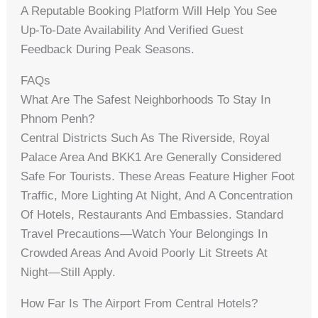
A Reputable Booking Platform Will Help You See
Up-To-Date Availability And Verified Guest
Feedback During Peak Seasons.
FAQs
What Are The Safest Neighborhoods To Stay In
Phnom Penh?
Central Districts Such As The Riverside, Royal
Palace Area And BKK1 Are Generally Considered
Safe For Tourists. These Areas Feature Higher Foot
Traffic, More Lighting At Night, And A Concentration
Of Hotels, Restaurants And Embassies. Standard
Travel Precautions—Watch Your Belongings In
Crowded Areas And Avoid Poorly Lit Streets At
Night—Still Apply.
How Far Is The Airport From Central Hotels?