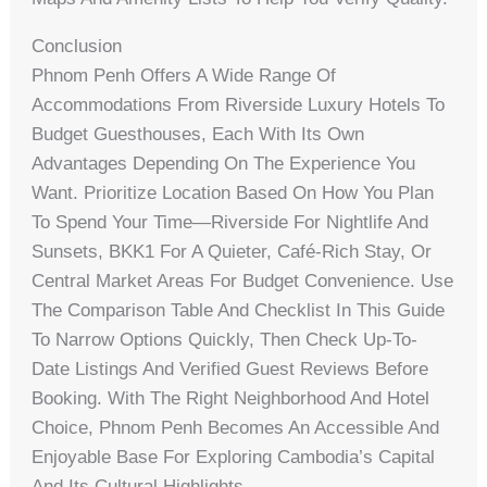
Conclusion
Phnom Penh Offers A Wide Range Of
Accommodations From Riverside Luxury Hotels To
Budget Guesthouses, Each With Its Own
Advantages Depending On The Experience You
Want. Prioritize Location Based On How You Plan
To Spend Your Time—Riverside For Nightlife And
Sunsets, BKK1 For A Quieter, Café-Rich Stay, Or
Central Market Areas For Budget Convenience. Use
The Comparison Table And Checklist In This Guide
To Narrow Options Quickly, Then Check Up-To-
Date Listings And Verified Guest Reviews Before
Booking. With The Right Neighborhood And Hotel
Choice, Phnom Penh Becomes An Accessible And
Enjoyable Base For Exploring Cambodia’s Capital
And Its Cultural Highlights.