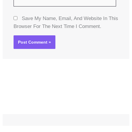
Save My Name, Email, And Website In This
Browser For The Next Time I Comment.