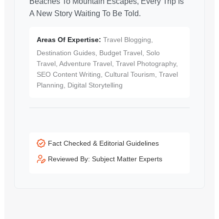
Beaches To Mountain Escapes, Every Trip Is
A New Story Waiting To Be Told.
Areas Of Expertise:
Travel Blogging,
Destination Guides, Budget Travel, Solo
Travel, Adventure Travel, Travel Photography,
SEO Content Writing, Cultural Tourism, Travel
Planning, Digital Storytelling
Fact Checked & Editorial Guidelines
Reviewed By: Subject Matter Experts