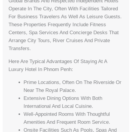
Global Brands And Respected Independent Hotels
Operate In The City, Often With Facilities Tailored
For Business Travelers As Well As Leisure Guests.
These Properties Frequently Include Fitness
Centers, Spa Services And Concierge Desks That
Arrange City Tours, River Cruises And Private
Transfers.
Here Are Typical Advantages Of Staying At A
Luxury Hotel In Phnom Penh:
Prime Locations, Often On The Riverside Or
Near The Royal Palace.
Extensive Dining Options With Both
International And Local Cuisine.
Well-Appointed Rooms With Thoughtful
Amenities And Frequent Room Service.
Onsite Facilities Such As Pools, Spas And