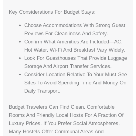
Key Considerations For Budget Stays:
Choose Accommodations With Strong Guest
Reviews For Cleanliness And Safety.
Confirm What Amenities Are Included—AC,
Hot Water, Wi-Fi And Breakfast Vary Widely.
Look For Guesthouses That Provide Luggage
Storage And Airport Transfer Services.
Consider Location Relative To Your Must-See
Sites To Avoid Spending Time And Money On
Daily Transport.
Budget Travelers Can Find Clean, Comfortable
Rooms And Friendly Local Hosts For A Fraction Of
Luxury Prices. If You Prefer Social Atmospheres,
Many Hostels Offer Communal Areas And