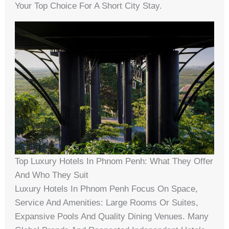
Your Top Choice For A Short City Stay.
Top Luxury Hotels In Phnom Penh: What They Offer
And Who They Suit
Luxury Hotels In Phnom Penh Focus On Space,
Service And Amenities: Large Rooms Or Suites,
Expansive Pools And Quality Dining Venues. Many