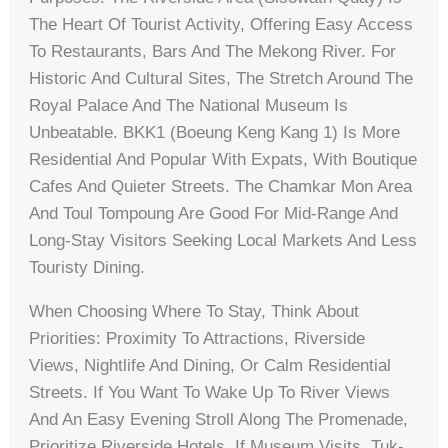
The Heart Of Tourist Activity, Offering Easy Access
To Restaurants, Bars And The Mekong River. For
Historic And Cultural Sites, The Stretch Around The
Royal Palace And The National Museum Is
Unbeatable. BKK1 (Boeung Keng Kang 1) Is More
Residential And Popular With Expats, With Boutique
Cafes And Quieter Streets. The Chamkar Mon Area
And Toul Tompoung Are Good For Mid-Range And
Long-Stay Visitors Seeking Local Markets And Less
Touristy Dining.
When Choosing Where To Stay, Think About
Priorities: Proximity To Attractions, Riverside
Views, Nightlife And Dining, Or Calm Residential
Streets. If You Want To Wake Up To River Views
And An Easy Evening Stroll Along The Promenade,
Prioritize Riverside Hotels. If Museum Visits, Tuk-