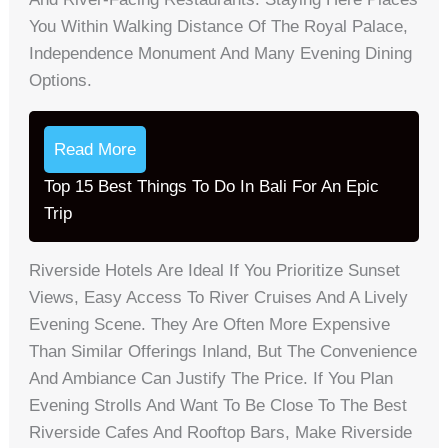
You Within Walking Distance Of The Royal Palace,
Independence Monument And Many Evening Dining
Options.
Read More
Top 15 Best Things To Do In Bali For An Epic
Trip
Riverside Hotels Are Ideal If You Prioritize Sunset
Views, Easy Access To River Cruises And A Lively
Evening Scene. They Are Often More Expensive
Than Similar Offerings Inland, But The Convenience
And Ambiance Can Justify The Price. If You Plan
Evening Strolls And Want To Be Close To The Best
Riverside Cafes And Rooftop Bars, Make Riverside