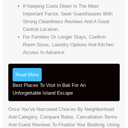
If Keeping Costs Down Is The Most
Important Factor, Seek Guesthouses With
Strong Cleanliness Reviews And A Good
Central Location.
For Families Or Longer Stays, Confirm
Room Sizes, Laundry Options And Kitchen
Access In Advance.
Read More
Best Places To Visit In Bali For An
Unforgettable Island Escape
Once You’ve Narrowed Choices By Neighborhood
And Category, Compare Rates, Cancellation Terms
And Guest Reviews To Finalize Your Booking. Using