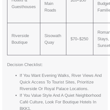
Hotels &
$10–$50
Main
Budge
Guesthouses
Roads
Famili
Roman
Riverside
Sisowath
$70–$250
Stays,
Boutique
Quay
Sunse
Decision Checklist:
If You Want Evening Walks, River Views And
Quick Access To Tourist Sites, Prioritize
Riverside Or Royal Palace Locations.
If You Value Style And A Quiet Neighborhood
Café Culture, Look For Boutique Hotels In
BKK1.