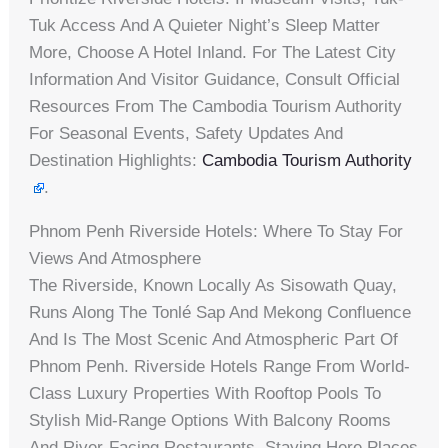
Tuk Access And A Quieter Night’s Sleep Matter
More, Choose A Hotel Inland. For The Latest City
Information And Visitor Guidance, Consult Official
Resources From The Cambodia Tourism Authority
For Seasonal Events, Safety Updates And
Destination Highlights:
Cambodia Tourism Authority
.
Phnom Penh Riverside Hotels: Where To Stay For
Views And Atmosphere
The Riverside, Known Locally As Sisowath Quay,
Runs Along The Tonlé Sap And Mekong Confluence
And Is The Most Scenic And Atmospheric Part Of
Phnom Penh. Riverside Hotels Range From World-
Class Luxury Properties With Rooftop Pools To
Stylish Mid-Range Options With Balcony Rooms
And River-Facing Restaurants. Staying Here Places