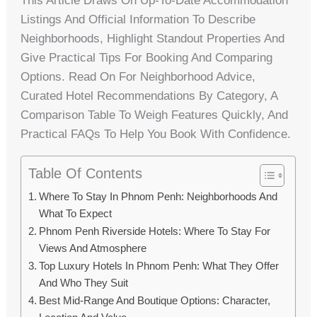
This Article Draws On Up-To-Date Accommodation
Listings And Official Information To Describe
Neighborhoods, Highlight Standout Properties And
Give Practical Tips For Booking And Comparing
Options. Read On For Neighborhood Advice,
Curated Hotel Recommendations By Category, A
Comparison Table To Weigh Features Quickly, And
Practical FAQs To Help You Book With Confidence.
Table Of Contents
Where To Stay In Phnom Penh: Neighborhoods And
What To Expect
Phnom Penh Riverside Hotels: Where To Stay For
Views And Atmosphere
Top Luxury Hotels In Phnom Penh: What They Offer
And Who They Suit
Best Mid-Range And Boutique Options: Character,