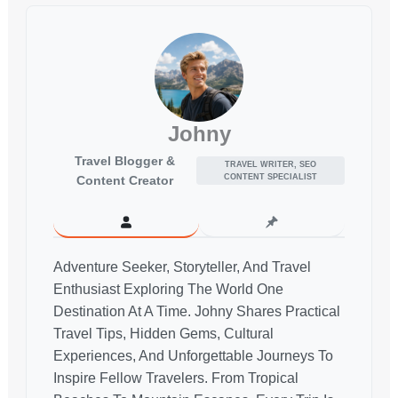
Johny
Travel Blogger &
TRAVEL WRITER, SEO
CONTENT SPECIALIST
Content Creator
Adventure Seeker, Storyteller, And Travel
Enthusiast Exploring The World One
Destination At A Time. Johny Shares Practical
Travel Tips, Hidden Gems, Cultural
Experiences, And Unforgettable Journeys To
Inspire Fellow Travelers. From Tropical