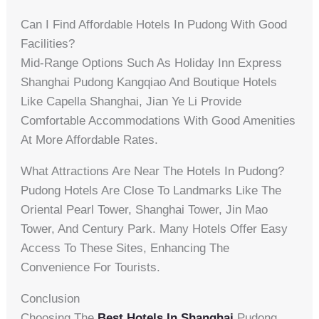
Can I Find Affordable Hotels In Pudong With Good
Facilities?
Mid-Range Options Such As Holiday Inn Express
Shanghai Pudong Kangqiao And Boutique Hotels
Like Capella Shanghai, Jian Ye Li Provide
Comfortable Accommodations With Good Amenities
At More Affordable Rates.
What Attractions Are Near The Hotels In Pudong?
Pudong Hotels Are Close To Landmarks Like The
Oriental Pearl Tower, Shanghai Tower, Jin Mao
Tower, And Century Park. Many Hotels Offer Easy
Access To These Sites, Enhancing The
Convenience For Tourists.
Conclusion
Choosing The
Best Hotels In Shanghai
Pudong