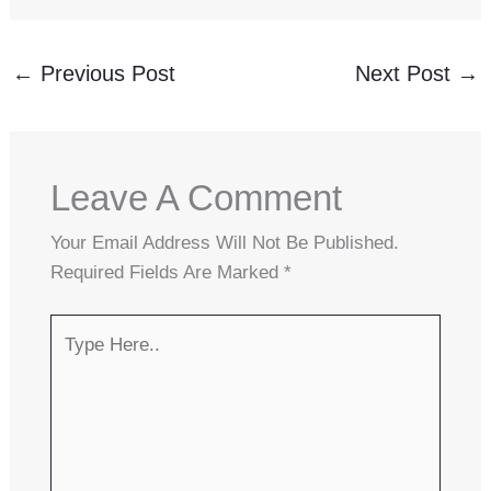
←
Previous Post
Next Post
→
Leave A Comment
Your Email Address Will Not Be Published.
Required Fields Are Marked
*
Type
Here..