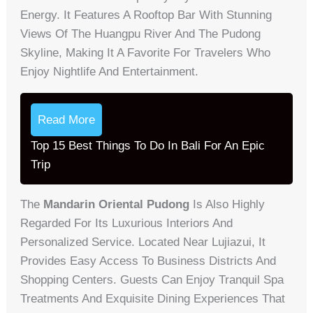
Energy. It Features A Rooftop Bar With Stunning
Views Of The Huangpu River And The Pudong
Skyline, Making It A Favorite For Travelers Who
Enjoy Nightlife And Entertainment.
Read More
Top 15 Best Things To Do In Bali For An Epic
Trip
The
Mandarin Oriental Pudong
Is Also Highly
Regarded For Its Luxurious Interiors And
Personalized Service. Located Near Lujiazui, It
Provides Easy Access To Business Districts And
Shopping Centers. Guests Can Enjoy Tranquil Spa
Treatments And Exquisite Dining Experiences That