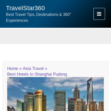
Skip
TravelStar360
To
Best Travel Tips, Destinations & 360°
Content
Experiences
Home
Asia Travel
Best Hotels In Shanghai Pudong