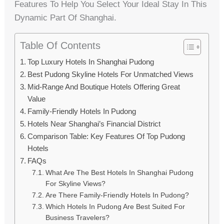
Features To Help You Select Your Ideal Stay In This
Dynamic Part Of Shanghai.
Table Of Contents
Top Luxury Hotels In Shanghai Pudong
Best Pudong Skyline Hotels For Unmatched Views
Mid-Range And Boutique Hotels Offering Great
Value
Family-Friendly Hotels In Pudong
Hotels Near Shanghai’s Financial District
Comparison Table: Key Features Of Top Pudong
Hotels
FAQs
What Are The Best Hotels In Shanghai Pudong
For Skyline Views?
Are There Family-Friendly Hotels In Pudong?
Which Hotels In Pudong Are Best Suited For
Business Travelers?