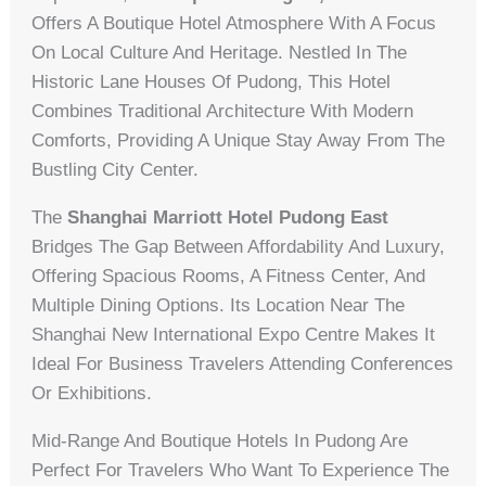
Offers A Boutique Hotel Atmosphere With A Focus
On Local Culture And Heritage. Nestled In The
Historic Lane Houses Of Pudong, This Hotel
Combines Traditional Architecture With Modern
Comforts, Providing A Unique Stay Away From The
Bustling City Center.
The
Shanghai Marriott Hotel Pudong East
Bridges The Gap Between Affordability And Luxury,
Offering Spacious Rooms, A Fitness Center, And
Multiple Dining Options. Its Location Near The
Shanghai New International Expo Centre Makes It
Ideal For Business Travelers Attending Conferences
Or Exhibitions.
Mid-Range And Boutique Hotels In Pudong Are
Perfect For Travelers Who Want To Experience The