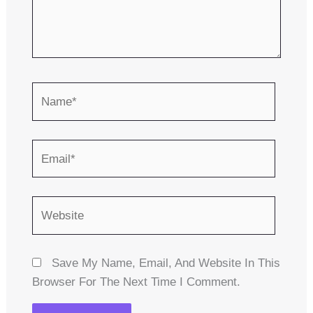
Name*
Email*
Website
Save My Name, Email, And Website In This
Browser For The Next Time I Comment.