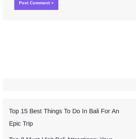
Top 15 Best Things To Do In Bali For An
Epic Trip