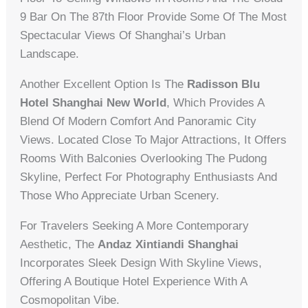
9 Bar On The 87th Floor Provide Some Of The Most
Spectacular Views Of Shanghai’s Urban
Landscape.
Another Excellent Option Is The
Radisson Blu
Hotel Shanghai New World
, Which Provides A
Blend Of Modern Comfort And Panoramic City
Views. Located Close To Major Attractions, It Offers
Rooms With Balconies Overlooking The Pudong
Skyline, Perfect For Photography Enthusiasts And
Those Who Appreciate Urban Scenery.
For Travelers Seeking A More Contemporary
Aesthetic, The
Andaz Xintiandi Shanghai
Incorporates Sleek Design With Skyline Views,
Offering A Boutique Hotel Experience With A
Cosmopolitan Vibe.