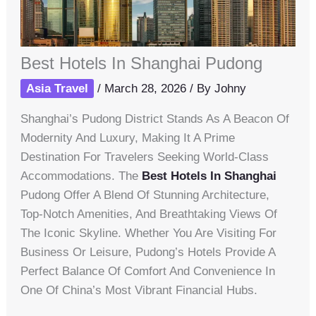
Best Hotels In Shanghai Pudong
Asia Travel
/
March 28, 2026
/ By
Johny
Shanghai’s Pudong District Stands As A Beacon Of
Modernity And Luxury, Making It A Prime
Destination For Travelers Seeking World-Class
Accommodations. The
Best Hotels In Shanghai
Pudong Offer A Blend Of Stunning Architecture,
Top-Notch Amenities, And Breathtaking Views Of
The Iconic Skyline. Whether You Are Visiting For
Business Or Leisure, Pudong’s Hotels Provide A
Perfect Balance Of Comfort And Convenience In
One Of China’s Most Vibrant Financial Hubs.