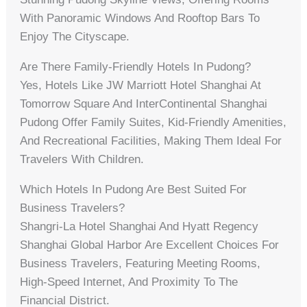
With Panoramic Windows And Rooftop Bars To
Enjoy The Cityscape.
Are There Family-Friendly Hotels In Pudong?
Yes, Hotels Like JW Marriott Hotel Shanghai At
Tomorrow Square And InterContinental Shanghai
Pudong Offer Family Suites, Kid-Friendly Amenities,
And Recreational Facilities, Making Them Ideal For
Travelers With Children.
Which Hotels In Pudong Are Best Suited For
Business Travelers?
Shangri-La Hotel Shanghai And Hyatt Regency
Shanghai Global Harbor Are Excellent Choices For
Business Travelers, Featuring Meeting Rooms,
High-Speed Internet, And Proximity To The
Financial District.