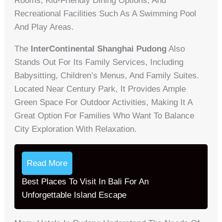
Rooms, Kid-Friendly Dining Options, And
Recreational Facilities Such As A Swimming Pool
And Play Areas.
The
InterContinental Shanghai Pudong
Also
Stands Out For Its Family Services, Including
Babysitting, Children’s Menus, And Family Suites.
Located Near Century Park, It Provides Ample
Green Space For Outdoor Activities, Making It A
Great Option For Families Who Want To Balance
City Exploration With Relaxation.
Read More
Best Places To Visit In Bali For An
Unforgettable Island Escape