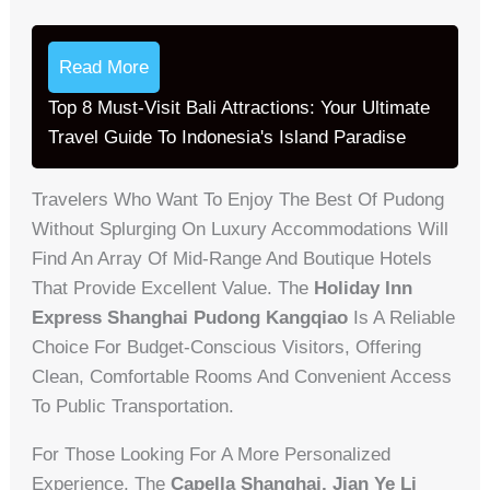
Read More
Top 8 Must-Visit Bali Attractions: Your Ultimate
Travel Guide To Indonesia's Island Paradise
Travelers Who Want To Enjoy The Best Of Pudong
Without Splurging On Luxury Accommodations Will
Find An Array Of Mid-Range And Boutique Hotels
That Provide Excellent Value. The
Holiday Inn
Express Shanghai Pudong Kangqiao
Is A Reliable
Choice For Budget-Conscious Visitors, Offering
Clean, Comfortable Rooms And Convenient Access
To Public Transportation.
For Those Looking For A More Personalized
Experience, The
Capella Shanghai, Jian Ye Li