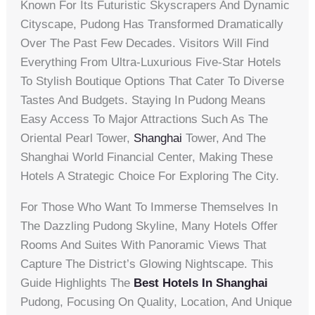
Known For Its Futuristic Skyscrapers And Dynamic
Cityscape, Pudong Has Transformed Dramatically
Over The Past Few Decades. Visitors Will Find
Everything From Ultra-Luxurious Five-Star Hotels
To Stylish Boutique Options That Cater To Diverse
Tastes And Budgets. Staying In Pudong Means
Easy Access To Major Attractions Such As The
Oriental Pearl Tower,
Shanghai
Tower, And The
Shanghai World Financial Center, Making These
Hotels A Strategic Choice For Exploring The City.
For Those Who Want To Immerse Themselves In
The Dazzling Pudong Skyline, Many Hotels Offer
Rooms And Suites With Panoramic Views That
Capture The District’s Glowing Nightscape. This
Guide Highlights The
Best Hotels In Shanghai
Pudong, Focusing On Quality, Location, And Unique