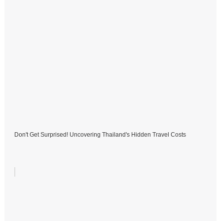
Don't Get Surprised! Uncovering Thailand's Hidden Travel Costs