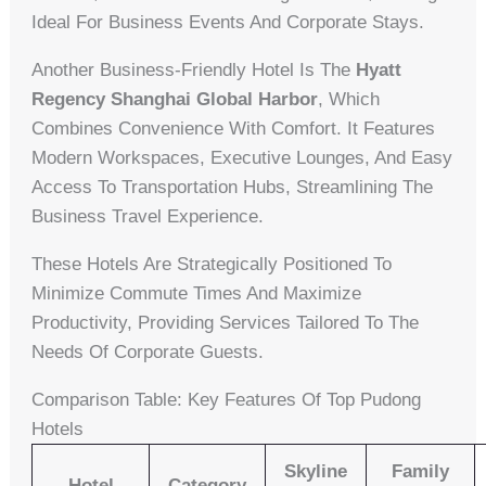
Ideal For Business Events And Corporate Stays.
Another Business-Friendly Hotel Is The
Hyatt
Regency Shanghai Global Harbor
, Which
Combines Convenience With Comfort. It Features
Modern Workspaces, Executive Lounges, And Easy
Access To Transportation Hubs, Streamlining The
Business Travel Experience.
These Hotels Are Strategically Positioned To
Minimize Commute Times And Maximize
Productivity, Providing Services Tailored To The
Needs Of Corporate Guests.
Comparison Table: Key Features Of Top Pudong
Hotels
Skyline
Family
Hotel
Category