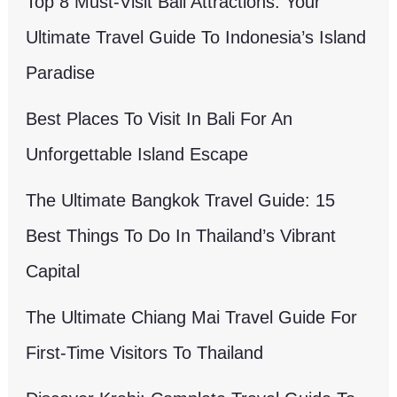
Top 8 Must-Visit Bali Attractions: Your
Ultimate Travel Guide To Indonesia’s Island
Paradise
Best Places To Visit In Bali For An
Unforgettable Island Escape
The Ultimate Bangkok Travel Guide: 15
Best Things To Do In Thailand’s Vibrant
Capital
The Ultimate Chiang Mai Travel Guide For
First-Time Visitors To Thailand