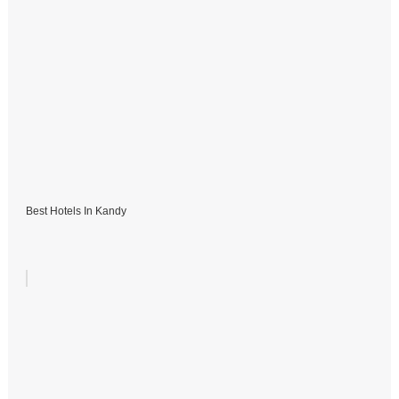
Best Hotels In Kandy