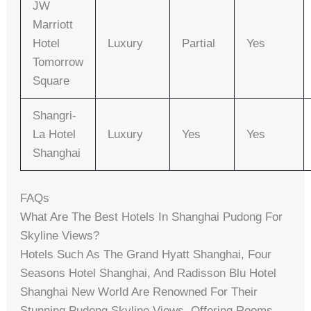
JW
Marriott
Hotel
Luxury
Partial
Yes
Tomorrow
Square
Shangri-
La Hotel
Luxury
Yes
Yes
Shanghai
FAQs
What Are The Best Hotels In Shanghai Pudong For
Skyline Views?
Hotels Such As The Grand Hyatt Shanghai, Four
Seasons Hotel Shanghai, And Radisson Blu Hotel
Shanghai New World Are Renowned For Their
Stunning Pudong Skyline Views, Offering Rooms