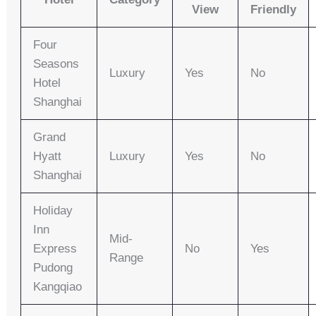
View
Friendly
Four
Seasons
Luxury
Yes
No
Hotel
Shanghai
Grand
Hyatt
Luxury
Yes
No
Shanghai
Holiday
Inn
Mid-
Express
No
Yes
Range
Pudong
Kangqiao