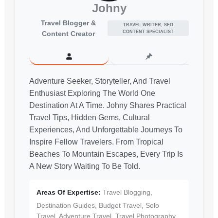
Johny
Travel Blogger &
TRAVEL WRITER, SEO
CONTENT SPECIALIST
Content Creator
Adventure Seeker, Storyteller, And Travel
Enthusiast Exploring The World One
Destination At A Time. Johny Shares Practical
Travel Tips, Hidden Gems, Cultural
Experiences, And Unforgettable Journeys To
Inspire Fellow Travelers. From Tropical
Beaches To Mountain Escapes, Every Trip Is
A New Story Waiting To Be Told.
Areas Of Expertise:
Travel Blogging,
Destination Guides, Budget Travel, Solo
Travel, Adventure Travel, Travel Photography,