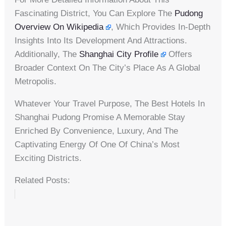
Fascinating District, You Can Explore The
Pudong
Overview On Wikipedia
, Which Provides In-Depth
Insights Into Its Development And Attractions.
Additionally, The
Shanghai City Profile
Offers
Broader Context On The City’s Place As A Global
Metropolis.
Whatever Your Travel Purpose, The Best Hotels In
Shanghai Pudong Promise A Memorable Stay
Enriched By Convenience, Luxury, And The
Captivating Energy Of One Of China’s Most
Exciting Districts.
Related Posts: