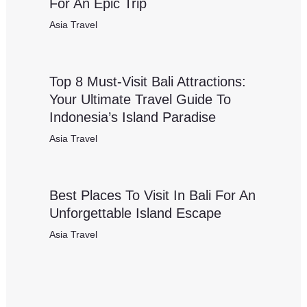
For An Epic Trip
Asia Travel
Top 8 Must-Visit Bali Attractions:
Your Ultimate Travel Guide To
Indonesia’s Island Paradise
Asia Travel
Best Places To Visit In Bali For An
Unforgettable Island Escape
Asia Travel