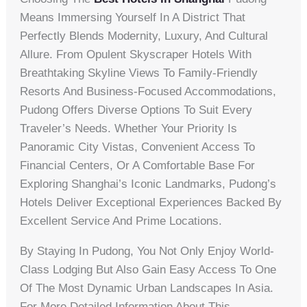
Means Immersing Yourself In A District That
Perfectly Blends Modernity, Luxury, And Cultural
Allure. From Opulent Skyscraper Hotels With
Breathtaking Skyline Views To Family-Friendly
Resorts And Business-Focused Accommodations,
Pudong Offers Diverse Options To Suit Every
Traveler’s Needs. Whether Your Priority Is
Panoramic City Vistas, Convenient Access To
Financial Centers, Or A Comfortable Base For
Exploring Shanghai’s Iconic Landmarks, Pudong’s
Hotels Deliver Exceptional Experiences Backed By
Excellent Service And Prime Locations.
By Staying In Pudong, You Not Only Enjoy World-
Class Lodging But Also Gain Easy Access To One
Of The Most Dynamic Urban Landscapes In Asia.
For More Detailed Information About This