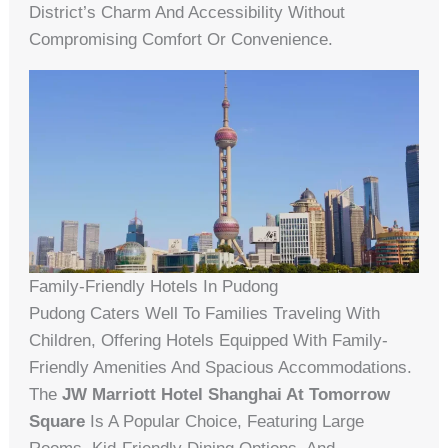
District’s Charm And Accessibility Without
Compromising Comfort Or Convenience.
Family-Friendly Hotels In Pudong
Pudong Caters Well To Families Traveling With
Children, Offering Hotels Equipped With Family-
Friendly Amenities And Spacious Accommodations.
The
JW Marriott Hotel Shanghai At Tomorrow
Square
Is A Popular Choice, Featuring Large