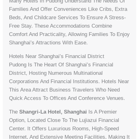
Many Hotels In Pudong Understand The Needs Of
Families And Offer Conveniences Like Cribs, Extra
Beds, And Childcare Services To Ensure A Stress-
Free Stay. These Accommodations Combine
Comfort And Practicality, Allowing Families To Enjoy
Shanghai’s Attractions With Ease.
Hotels Near Shanghai’s Financial District
Pudong Is The Heart Of Shanghai’s Financial
District, Hosting Numerous Multinational
Corporations And Financial Institutions. Hotels Near
This Area Attract Business Travelers Who Need
Quick Access To Offices And Conference Venues.
The
Shangri-La Hotel, Shanghai
Is A Premier
Option, Located Close To The Lujiazui Financial
Center. It Offers Luxurious Rooms, High-Speed
Internet, And Extensive Meeting Facilities, Making It