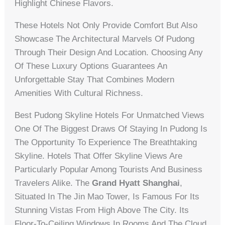
Highlight Chinese Flavors.
These Hotels Not Only Provide Comfort But Also
Showcase The Architectural Marvels Of Pudong
Through Their Design And Location. Choosing Any
Of These Luxury Options Guarantees An
Unforgettable Stay That Combines Modern
Amenities With Cultural Richness.
Best Pudong Skyline Hotels For Unmatched Views
One Of The Biggest Draws Of Staying In Pudong Is
The Opportunity To Experience The Breathtaking
Skyline. Hotels That Offer Skyline Views Are
Particularly Popular Among Tourists And Business
Travelers Alike. The
Grand Hyatt Shanghai
,
Situated In The Jin Mao Tower, Is Famous For Its
Stunning Vistas From High Above The City. Its
Floor-To-Ceiling Windows In Rooms And The Cloud