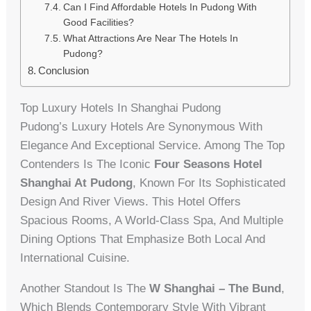
Can I Find Affordable Hotels In Pudong With
Good Facilities?
What Attractions Are Near The Hotels In
Pudong?
Conclusion
Top Luxury Hotels In Shanghai Pudong
Pudong’s Luxury Hotels Are Synonymous With
Elegance And Exceptional Service. Among The Top
Contenders Is The Iconic
Four Seasons Hotel
Shanghai At Pudong
, Known For Its Sophisticated
Design And River Views. This Hotel Offers
Spacious Rooms, A World-Class Spa, And Multiple
Dining Options That Emphasize Both Local And
International Cuisine.
Another Standout Is The
W Shanghai – The Bund
,
Which Blends Contemporary Style With Vibrant