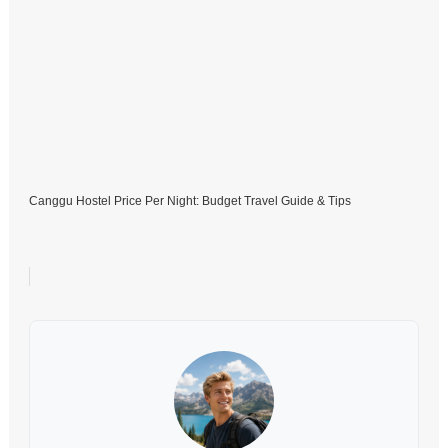
Canggu Hostel Price Per Night: Budget Travel Guide & Tips