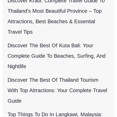
Discover Krabi: Complete Travel Guide To
Thailand’s Most Beautiful Province – Top
Attractions, Best Beaches & Essential
Travel Tips
Discover The Best Of Kuta Bali: Your
Complete Guide To Beaches, Surfing, And
Nightlife
Discover The Best Of Thailand Tourism
With Top Attractions: Your Complete Travel
Guide
Top Things To Do In Langkawi, Malaysia: