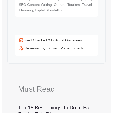
SEO Content Writing, Cultural Tourism, Travel
Planning, Digital Storytelling
Fact Checked & Editorial Guidelines
Reviewed By: Subject Matter Experts
Must Read
Top 15 Best Things To Do In Bali