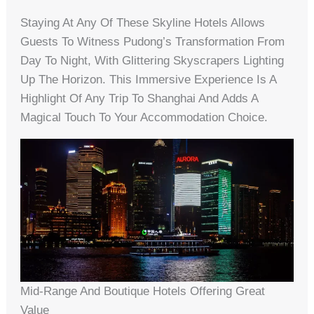
Staying At Any Of These Skyline Hotels Allows
Guests To Witness Pudong’s Transformation From
Day To Night, With Glittering Skyscrapers Lighting
Up The Horizon. This Immersive Experience Is A
Highlight Of Any Trip To Shanghai And Adds A
Magical Touch To Your Accommodation Choice.
Mid-Range And Boutique Hotels Offering Great
Value