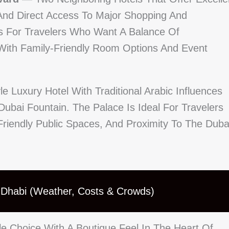
And Direct Access To Major Shopping And
es For Travelers Who Want A Balance Of
 With Family-Friendly Room Options And Event
e Luxury Hotel With Traditional Arabic Influences
bai Fountain. The Palace Is Ideal For Travelers
riendly Public Spaces, And Proximity To The Duba
u Dhabi (Weather, Costs & Crowds)
e Choice With A Boutique Feel In The Heart Of