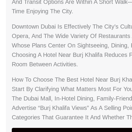
And Transit Options Are Within A Short Wa
Time Enjoying The City.
Downtown Dubai Is Effectively The City’s Cul
Opera, And The Wide Variety Of Restaurants 
Whose Plans Center On Sightseeing, Dining, 
Choosing A Hotel Near Burj Khalifa Reduces Fr
Room Between Activities.
How To Choose The Best Hotel Near Burj Khal
Start By Clarifying What Matters Most For You
The Dubai Mall, In-Hotel Dining, Family-Frien
Advertise “Burj Khalifa Views” As A Selling Po
Categories That Guarantee It And Whether Th