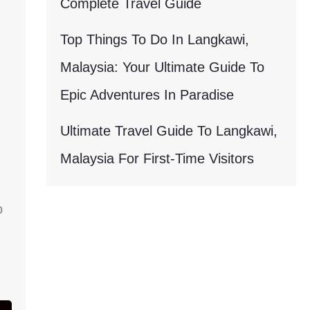
Complete Travel Guide
Top Things To Do In Langkawi,
Malaysia: Your Ultimate Guide To
Epic Adventures In Paradise
Ultimate Travel Guide To Langkawi,
Malaysia For First-Time Visitors
o