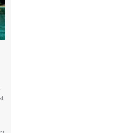
s
st
nt