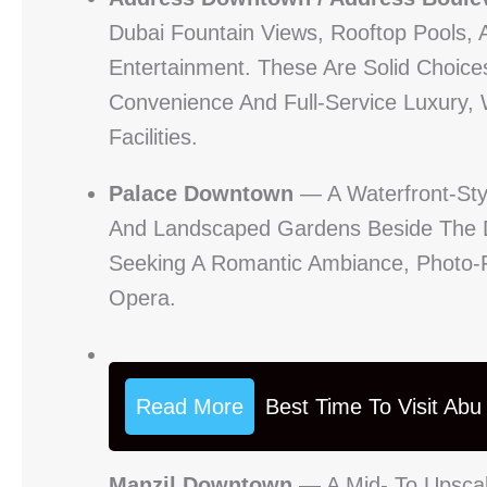
Dubai Fountain Views, Rooftop Pools, 
Entertainment. These Are Solid Choic
Convenience And Full-Service Luxury,
Facilities.
Palace Downtown
— A Waterfront-Styl
And Landscaped Gardens Beside The Du
Seeking A Romantic Ambiance, Photo-F
Opera.
Read More
Best Time To Visit Ab
Manzil Downtown
— A Mid- To Upscal