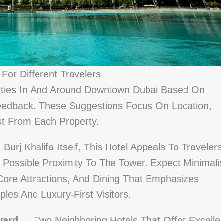
For Different Travelers
ties In And Around Downtown Dubai Based On
Feedback. These Suggestions Focus On Location,
st From Each Property.
urj Khalifa Itself, This Hotel Appeals To Traveler
 Possible Proximity To The Tower. Expect Minimali
Core Attractions, And Dining That Emphasizes
les And Luxury-First Visitors.
vard
— Two Neighboring Hotels That Offer Excelle