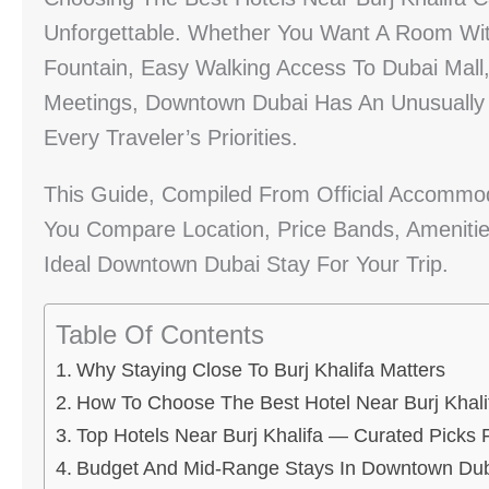
Unforgettable. Whether You Want A Room Wit
Fountain, Easy Walking Access To Dubai Mall
Meetings, Downtown Dubai Has An Unusually 
Every Traveler’s Priorities.
This Guide, Compiled From Official Accommoda
You Compare Location, Price Bands, Amenitie
Ideal Downtown Dubai Stay For Your Trip.
Table Of Contents
Why Staying Close To Burj Khalifa Matters
How To Choose The Best Hotel Near Burj Khali
Top Hotels Near Burj Khalifa — Curated Picks F
Budget And Mid-Range Stays In Downtown Du