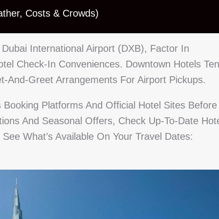
ather, Costs & Crowds)
o Dubai International Airport (DXB), Factor In
Hotel Check-In Conveniences. Downtown Hotels Te
et-And-Greet Arrangements For Airport Pickups.
s Booking Platforms And Official Hotel Sites Before
ptions And Seasonal Offers, Check Up-To-Date Hot
o See What’s Available On Your Travel Dates: