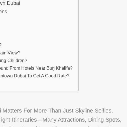
own Dubai
ions
?
tain View?
ung Children?
ound From Hotels Near Burj Khalifa?
wntown Dubai To Get A Good Rate?
 Matters For More Than Just Skyline Selfies.
ht Itineraries—Many Attractions, Dining Spots,