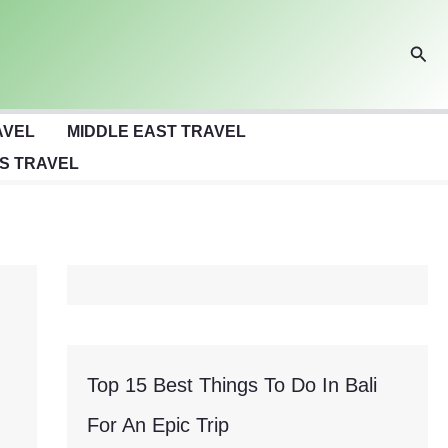
Sear
AVEL
MIDDLE EAST TRAVEL
S TRAVEL
Top 15 Best Things To Do In Bali
For An Epic Trip