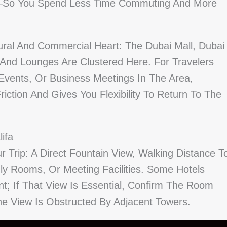
lk—So You Spend Less Time Commuting And More
tural And Commercial Heart: The Dubai Mall, Dubai
And Lounges Are Clustered Here. For Travelers
Events, Or Business Meetings In The Area,
iction And Gives You Flexibility To Return To The
ifa
r Trip: A Direct Fountain View, Walking Distance T
dly Rooms, Or Meeting Facilities. Some Hotels
int; If That View Is Essential, Confirm The Room
e View Is Obstructed By Adjacent Towers.