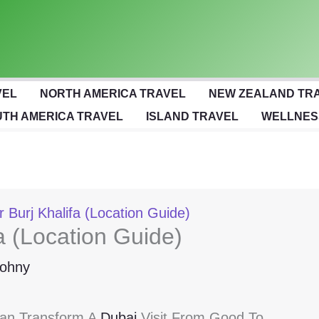
VEL
NORTH AMERICA TRAVEL
NEW ZEALAND TR
TH AMERICA TRAVEL
ISLAND TRAVEL
WELLNES
 Burj Khalifa (Location Guide)
a (Location Guide)
ohny
Can Transform A
Dubai
Visit From Good To