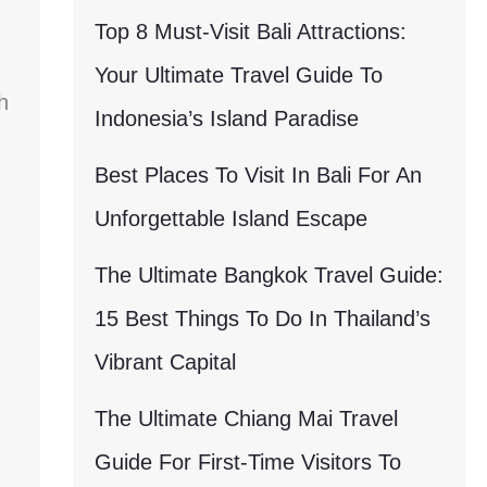
Top 8 Must-Visit Bali Attractions:
Your Ultimate Travel Guide To
h
Indonesia’s Island Paradise
Best Places To Visit In Bali For An
Unforgettable Island Escape
The Ultimate Bangkok Travel Guide:
15 Best Things To Do In Thailand’s
Vibrant Capital
The Ultimate Chiang Mai Travel
Guide For First-Time Visitors To