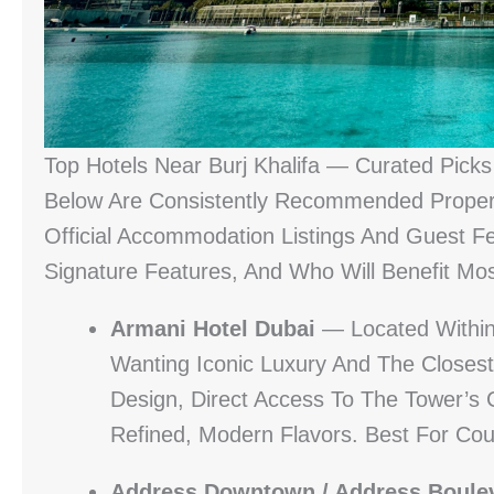
Top Hotels Near Burj Khalifa — Curated Picks 
Below Are Consistently Recommended Proper
Official Accommodation Listings And Guest 
Signature Features, And Who Will Benefit Mo
Armani Hotel Dubai
— Located Within B
Wanting Iconic Luxury And The Closest
Design, Direct Access To The Tower’s 
Refined, Modern Flavors. Best For Coup
Address Downtown / Address Boule