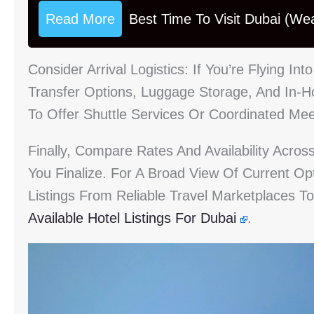
Read More
Best Time To Visit Dubai (We
Consider Arrival Logistics: If You’re Flying Int
Transfer Options, Luggage Storage, And In-
To Offer Shuttle Services Or Coordinated Me
Finally, Compare Rates And Availability Acros
You Finalize. For A Broad View Of Current O
Listings From Reliable Travel Marketplaces T
Available Hotel Listings For Dubai
.