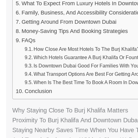
What To Expect From Luxury Hotels In Downt
Family, Business, And Accessibility Considerat
Getting Around From Downtown Dubai
Money-Saving Tips And Booking Strategies
FAQs
How Close Are Most Hotels To The Burj Khalifa
Which Hotels Guarantee A Burj Khalifa Or Foun
Is Downtown Dubai Good For Families With Yo
What Transport Options Are Best For Getting Ar
When Is The Best Time To Book A Room In Do
Conclusion
Why Staying Close To Burj Khalifa Matters
Proximity To Burj Khalifa And Downtown Dubai
Staying Nearby Saves Time When You Have Tig