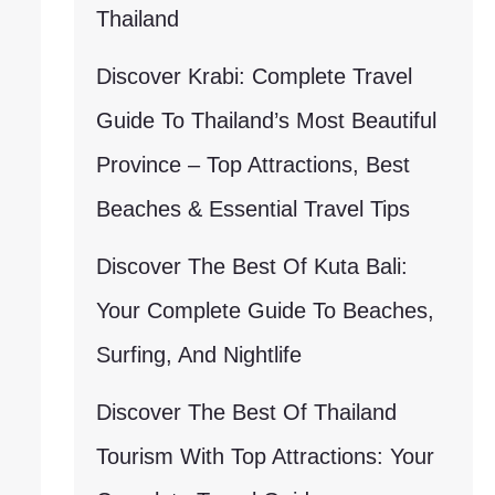
Thailand
Discover Krabi: Complete Travel
Guide To Thailand’s Most Beautiful
Province – Top Attractions, Best
Beaches & Essential Travel Tips
Discover The Best Of Kuta Bali:
Your Complete Guide To Beaches,
Surfing, And Nightlife
Discover The Best Of Thailand
Tourism With Top Attractions: Your