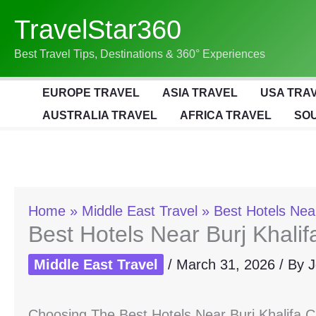
Skip
TravelStar360
To
Content
Best Travel Tips, Destinations & 360° Experiences
EUROPE TRAVEL
ASIA TRAVEL
USA TRA
AUSTRALIA TRAVEL
AFRICA TRAVEL
SOU
Home
Middle East Travel
Best Hotels Near
Best Hotels Near Burj Khalif
Middle East Travel
/
March 31, 2026
/ By
J
Choosing The Best Hotels Near Burj Khalifa 