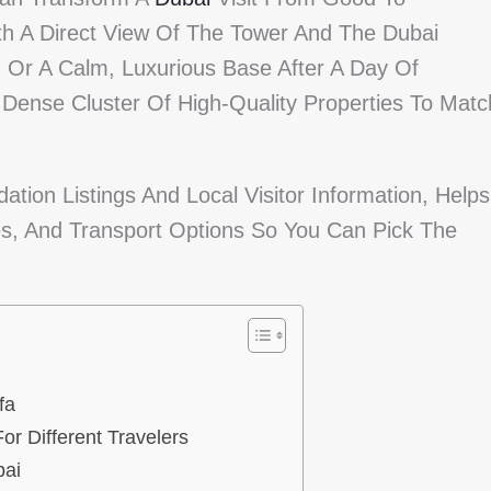
h A Direct View Of The Tower And The Dubai
, Or A Calm, Luxurious Base After A Day Of
Dense Cluster Of High-Quality Properties To Matc
tion Listings And Local Visitor Information, Helps
s, And Transport Options So You Can Pick The
fa
or Different Travelers
bai