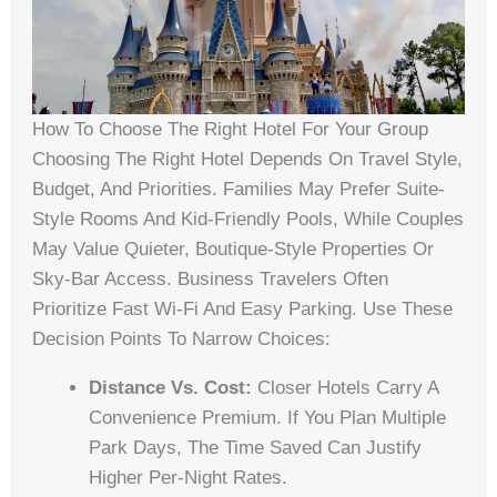
How To Choose The Right Hotel For Your Group
Choosing The Right Hotel Depends On Travel Style,
Budget, And Priorities. Families May Prefer Suite-
Style Rooms And Kid-Friendly Pools, While Couples
May Value Quieter, Boutique-Style Properties Or
Sky-Bar Access. Business Travelers Often
Prioritize Fast Wi-Fi And Easy Parking. Use These
Decision Points To Narrow Choices:
Distance Vs. Cost:
Closer Hotels Carry A
Convenience Premium. If You Plan Multiple
Park Days, The Time Saved Can Justify
Higher Per-Night Rates.