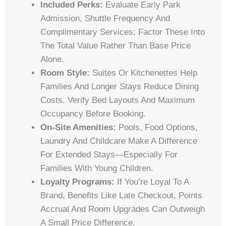
Included Perks:
Evaluate Early Park
Admission, Shuttle Frequency And
Complimentary Services; Factor These Into
The Total Value Rather Than Base Price
Alone.
Room Style:
Suites Or Kitchenettes Help
Families And Longer Stays Reduce Dining
Costs. Verify Bed Layouts And Maximum
Occupancy Before Booking.
On-Site Amenities:
Pools, Food Options,
Laundry And Childcare Make A Difference
For Extended Stays—Especially For
Families With Young Children.
Loyalty Programs:
If You’re Loyal To A
Brand, Benefits Like Late Checkout, Points
Accrual And Room Upgrades Can Outweigh
A Small Price Difference.