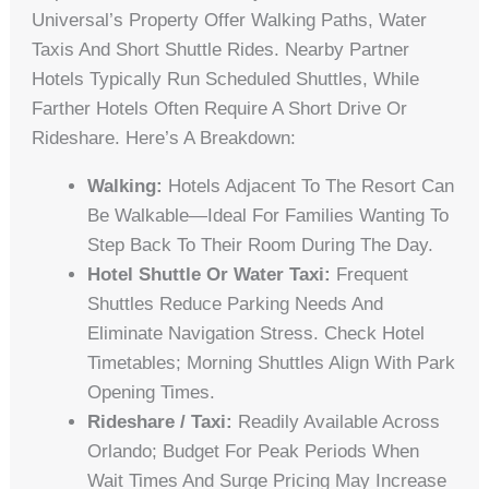
Universal’s Property Offer Walking Paths, Water
Taxis And Short Shuttle Rides. Nearby Partner
Hotels Typically Run Scheduled Shuttles, While
Farther Hotels Often Require A Short Drive Or
Rideshare. Here’s A Breakdown:
Walking:
Hotels Adjacent To The Resort Can
Be Walkable—Ideal For Families Wanting To
Step Back To Their Room During The Day.
Hotel Shuttle Or Water Taxi:
Frequent
Shuttles Reduce Parking Needs And
Eliminate Navigation Stress. Check Hotel
Timetables; Morning Shuttles Align With Park
Opening Times.
Rideshare / Taxi:
Readily Available Across
Orlando; Budget For Peak Periods When
Wait Times And Surge Pricing May Increase