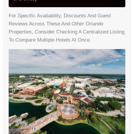
For Specific Availability, Discounts And Guest
Reviews Across These And Other Orlando
Properties, Consider Checking A Centralized Listing
To Compare Multiple Hotels At Once.