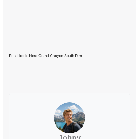
Best Hotels Near Grand Canyon South Rim
Johny