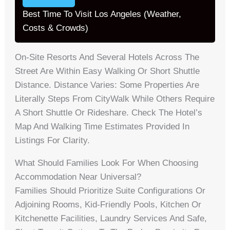
Best Time To Visit Los Angeles (Weather,
Costs & Crowds)
On-Site Resorts And Several Hotels Across The
Street Are Within Easy Walking Or Short Shuttle
Distance. Distance Varies: Some Properties Are
Literally Steps From CityWalk While Others Require
A Short Shuttle Or Rideshare. Check The Hotel’s
Map And Walking Time Estimates Provided In
Listings For Clarity.
What Should Families Look For When Choosing
Accommodation Near Universal?
Families Should Prioritize Suite Configurations Or
Adjoining Rooms, Kid-Friendly Pools, Kitchen Or
Kitchenette Facilities, Laundry Services And Safe,