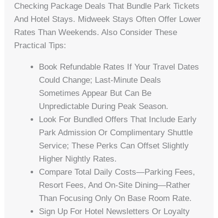
Checking Package Deals That Bundle Park Tickets
And Hotel Stays. Midweek Stays Often Offer Lower
Rates Than Weekends. Also Consider These
Practical Tips:
Book Refundable Rates If Your Travel Dates
Could Change; Last-Minute Deals
Sometimes Appear But Can Be
Unpredictable During Peak Season.
Look For Bundled Offers That Include Early
Park Admission Or Complimentary Shuttle
Service; These Perks Can Offset Slightly
Higher Nightly Rates.
Compare Total Daily Costs—Parking Fees,
Resort Fees, And On-Site Dining—Rather
Than Focusing Only On Base Room Rate.
Sign Up For Hotel Newsletters Or Loyalty