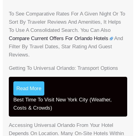
To See Comparative Rates For A Given Night Or To
Sort By Traveler Reviews And Amenities, It Helps
To Use A Consolidated Search. You Can Also
Compare Current Offers For Orlando Hotels
And
Filter By Travel Dates, Star Rating And Guest
Reviews.
Getting To Universal Orlando: Transport Options
Read More
Best Time To Visit New York City (Weather,
Costs & Crowds)
Accessing Universal Orlando From Your Hotel
Depends On Location. Many On-Site Hotels Within