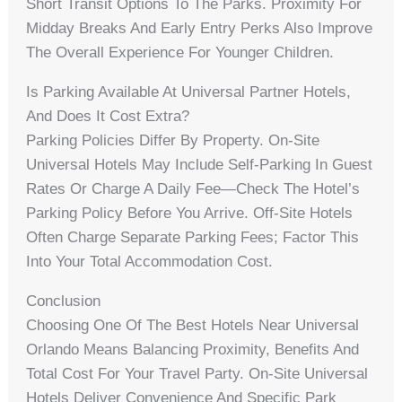
Short Transit Options To The Parks. Proximity For
Midday Breaks And Early Entry Perks Also Improve
The Overall Experience For Younger Children.
Is Parking Available At Universal Partner Hotels,
And Does It Cost Extra?
Parking Policies Differ By Property. On-Site
Universal Hotels May Include Self-Parking In Guest
Rates Or Charge A Daily Fee—Check The Hotel’s
Parking Policy Before You Arrive. Off-Site Hotels
Often Charge Separate Parking Fees; Factor This
Into Your Total Accommodation Cost.
Conclusion
Choosing One Of The Best Hotels Near Universal
Orlando Means Balancing Proximity, Benefits And
Total Cost For Your Travel Party. On-Site Universal
Hotels Deliver Convenience And Specific Park