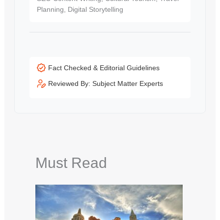
Planning, Digital Storytelling
Fact Checked & Editorial Guidelines
Reviewed By: Subject Matter Experts
Must Read