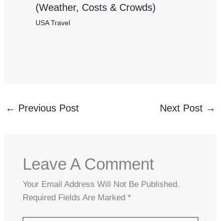
(Weather, Costs & Crowds)
USA Travel
←
Previous Post
Next Post
→
Leave A Comment
Your Email Address Will Not Be Published.
Required Fields Are Marked
*