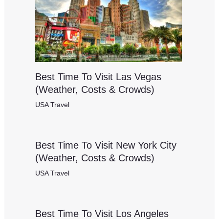
Best Time To Visit Las Vegas
(Weather, Costs & Crowds)
USA Travel
Best Time To Visit New York City
(Weather, Costs & Crowds)
USA Travel
Best Time To Visit Los Angeles