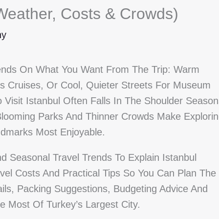
 (Weather, Costs & Crowds)
ny
epends On What You Want From The Trip: Warm
 Cruises, Or Cool, Quieter Streets For Museum
Visit Istanbul Often Falls In The Shoulder Season
ooming Parks And Thinner Crowds Make Explorin
ndmarks Most Enjoyable.
d Seasonal Travel Trends To Explain Istanbul
avel Costs And Practical Tips So You Can Plan The
ils, Packing Suggestions, Budgeting Advice And
 Most Of Turkey’s Largest City.