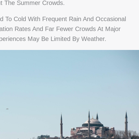
out The Summer Crowds.
d To Cold With Frequent Rain And Occasional
tion Rates And Far Fewer Crowds At Major
periences May Be Limited By Weather.