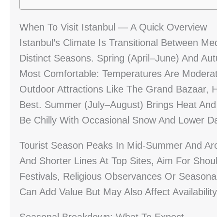
When To Visit Istanbul — A Quick Overview
Istanbul’s Climate Is Transitional Between M
Distinct Seasons. Spring (April–June) And 
Most Comfortable: Temperatures Are Moderate
Outdoor Attractions Like The Grand Bazaar, 
Best. Summer (July–August) Brings Heat And
Be Chilly With Occasional Snow And Lower Da
Tourist Season Peaks In Mid-Summer And Aro
And Shorter Lines At Top Sites, Aim For Shoul
Festivals, Religious Observances Or Seasonal
Can Add Value But May Also Affect Availabilit
Seasonal Breakdown: What To Expect