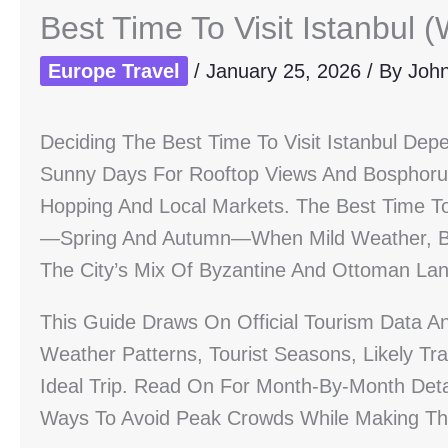
Best Time To Visit Istanbul
Europe Travel
/
January 25, 2026
/ By
Joh
Deciding The Best Time To Visit Istanbul D
Sunny Days For Rooftop Views And Bosphorus
Hopping And Local Markets. The Best Time To 
—spring And Autumn—When Mild Weather, Bl
The City’s Mix Of Byzantine And Ottoman La
This Guide Draws On Official Tourism Data An
Weather Patterns, Tourist Seasons, Likely Tr
Ideal Trip. Read On For Month-By-Month Deta
Ways To Avoid Peak Crowds While Making The