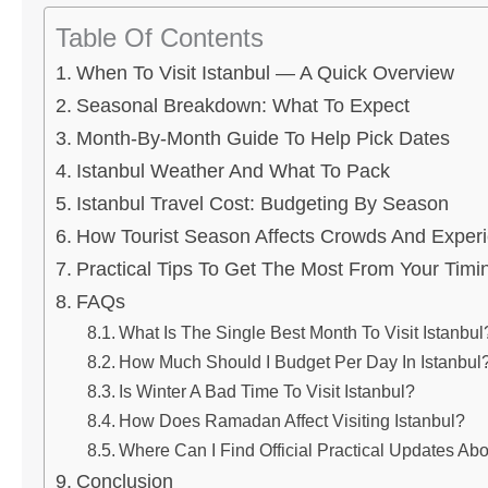
Table Of Contents
When To Visit Istanbul — A Quick Overview
Seasonal Breakdown: What To Expect
Month-By-Month Guide To Help Pick Dates
Istanbul Weather And What To Pack
Istanbul Travel Cost: Budgeting By Season
How Tourist Season Affects Crowds And Exper
Practical Tips To Get The Most From Your Timi
FAQs
What Is The Single Best Month To Visit Istanbul
How Much Should I Budget Per Day In Istanbul
Is Winter A Bad Time To Visit Istanbul?
How Does Ramadan Affect Visiting Istanbul?
Where Can I Find Official Practical Updates Abo
Conclusion