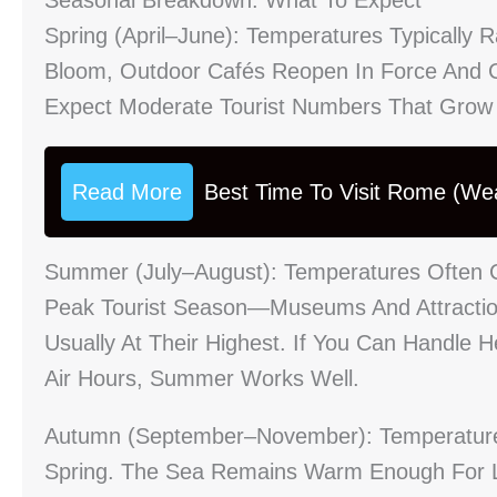
Spring (April–June): Temperatures Typicall
Bloom, Outdoor Cafés Reopen In Force And C
Expect Moderate Tourist Numbers That Grow
Read More
Best Time To Visit Rome (We
Summer (July–August): Temperatures Often Cl
Peak Tourist Season—Museums And Attractions
Usually At Their Highest. If You Can Handle 
Air Hours, Summer Works Well.
Autumn (September–November): Temperatures
Spring. The Sea Remains Warm Enough For La