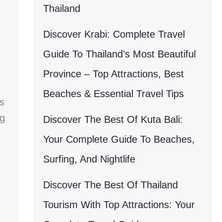
Thailand
Discover Krabi: Complete Travel
Guide To Thailand’s Most Beautiful
Province – Top Attractions, Best
Beaches & Essential Travel Tips
s
g
Discover The Best Of Kuta Bali:
Your Complete Guide To Beaches,
Surfing, And Nightlife
Discover The Best Of Thailand
Tourism With Top Attractions: Your