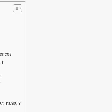
iences
ng
?
?
ut Istanbul?