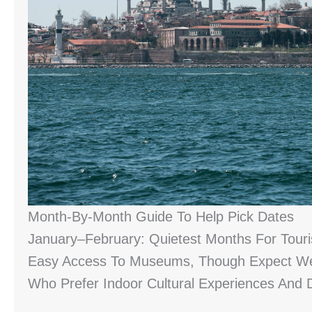
Month-By-Month Guide To Help Pick Dates
January–February: Quietest Months For Tour
Easy Access To Museums, Though Expect Wet 
Who Prefer Indoor Cultural Experiences And 