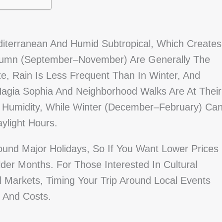
editerranean And Humid Subtropical, Which Creates
Autumn (September–November) Are Generally The
, Rain Is Less Frequent Than In Winter, And
Hagia Sophia And Neighborhood Walks Are At Their
 Humidity, While Winter (December–February) Ca
ylight Hours.
und Major Holidays, So If You Want Lower Prices
der Months. For Those Interested In Cultural
 Markets, Timing Your Trip Around Local Events
y And Costs.