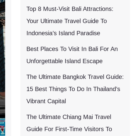
Top 8 Must-Visit Bali Attractions:
Your Ultimate Travel Guide To
Indonesia’s Island Paradise
Best Places To Visit In Bali For An
Unforgettable Island Escape
The Ultimate Bangkok Travel Guide:
15 Best Things To Do In Thailand’s
Vibrant Capital
The Ultimate Chiang Mai Travel
Guide For First-Time Visitors To