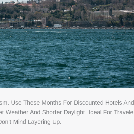
ism. Use These Months For Discounted Hotels And
Weather And Shorter Daylight. Ideal For Travele
Don’t Mind Layering Up.