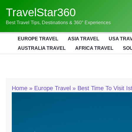
Skip
TravelStar360
To
Content
Best Travel Tips, Destinations & 360° Experiences
EUROPE TRAVEL
ASIA TRAVEL
USA TRA
AUSTRALIA TRAVEL
AFRICA TRAVEL
SOU
Home
Europe Travel
Best Time To Visit I