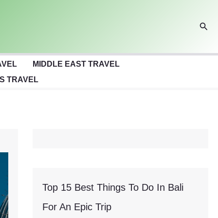
Sear
AVEL
MIDDLE EAST TRAVEL
S TRAVEL
Top 15 Best Things To Do In Bali
For An Epic Trip