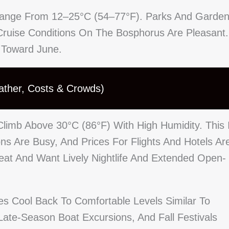
y Range From 12–25°C (54–77°F). Parks And Garde
ruise Conditions On The Bosphorus Are Pleasant.
 Toward June.
ather, Costs & Crowds)
imb Above 30°C (86°F) With High Humidity. This 
 Are Busy, And Prices For Flights And Hotels Ar
Heat And Want Lively Nightlife And Extended Open-
 Cool Back To Comfortable Levels Similar To
te-Season Boat Excursions, And Fall Festivals