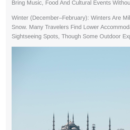
Bring Music, Food And Cultural Events With
Winter (December–February): Winters Are Mil
Snow. Many Travelers Find Lower Accommoda
Sightseeing Spots, Though Some Outdoor Ex