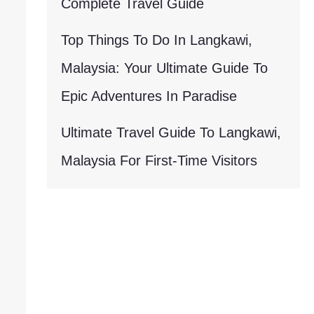
Complete Travel Guide
Top Things To Do In Langkawi,
Malaysia: Your Ultimate Guide To
Epic Adventures In Paradise
Ultimate Travel Guide To Langkawi,
Malaysia For First-Time Visitors