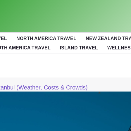
VEL
NORTH AMERICA TRAVEL
NEW ZEALAND TR
TH AMERICA TRAVEL
ISLAND TRAVEL
WELLNES
stanbul (Weather, Costs & Crowds)