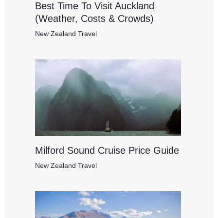
Best Time To Visit Auckland
(Weather, Costs & Crowds)
New Zealand Travel
Milford Sound Cruise Price Guide
New Zealand Travel