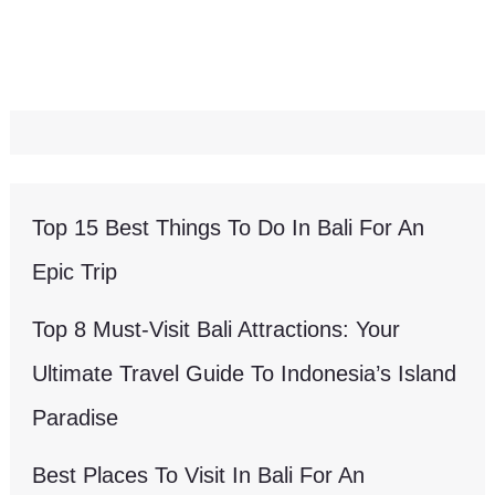
Top 15 Best Things To Do In Bali For An
Epic Trip
Top 8 Must-Visit Bali Attractions: Your
Ultimate Travel Guide To Indonesia’s Island
Paradise
Best Places To Visit In Bali For An