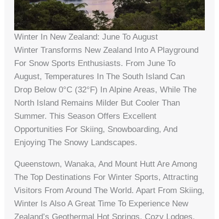
Winter In New Zealand: June To August
Winter Transforms New Zealand Into A Playground
For Snow Sports Enthusiasts. From June To
August, Temperatures In The South Island Can
Drop Below 0°C (32°F) In Alpine Areas, While The
North Island Remains Milder But Cooler Than
Summer. This Season Offers Excellent
Opportunities For Skiing, Snowboarding, And
Enjoying The Snowy Landscapes.
Queenstown, Wanaka, And Mount Hutt Are Among
The Top Destinations For Winter Sports, Attracting
Visitors From Around The World. Apart From Skiing,
Winter Is Also A Great Time To Experience New
Zealand’s Geothermal Hot Springs, Cozy Lodges,