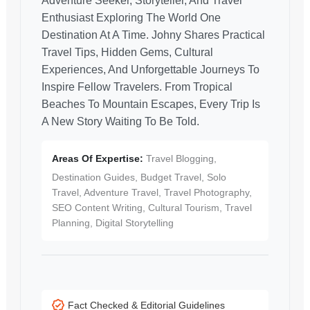
Adventure Seeker, Storyteller, And Travel
Enthusiast Exploring The World One
Destination At A Time. Johny Shares Practical
Travel Tips, Hidden Gems, Cultural
Experiences, And Unforgettable Journeys To
Inspire Fellow Travelers. From Tropical
Beaches To Mountain Escapes, Every Trip Is
A New Story Waiting To Be Told.
Areas Of Expertise:
Travel Blogging,
Destination Guides, Budget Travel, Solo
Travel, Adventure Travel, Travel Photography,
SEO Content Writing, Cultural Tourism, Travel
Planning, Digital Storytelling
Fact Checked & Editorial Guidelines