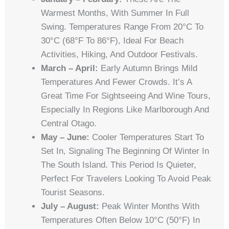
Warmest Months, With Summer In Full
Swing. Temperatures Range From 20°C To
30°C (68°F To 86°F), Ideal For Beach
Activities, Hiking, And Outdoor Festivals.
March – April:
Early Autumn Brings Mild
Temperatures And Fewer Crowds. It’s A
Great Time For Sightseeing And Wine Tours,
Especially In Regions Like Marlborough And
Central Otago.
May – June:
Cooler Temperatures Start To
Set In, Signaling The Beginning Of Winter In
The South Island. This Period Is Quieter,
Perfect For Travelers Looking To Avoid Peak
Tourist Seasons.
July – August:
Peak Winter Months With
Temperatures Often Below 10°C (50°F) In