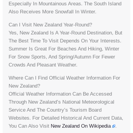
Especially In Mountainous Areas. The South Island
Also Receives More Snowfall In Winter.
Can I Visit New Zealand Year-Round?
Yes, New Zealand Is A Year-Round Destination, But
The Best Time To Visit Depends On Your Interests.
Summer Is Great For Beaches And Hiking, Winter
For Snow Sports, And Spring/autumn For Fewer
Crowds And Pleasant Weather.
Where Can I Find Official Weather Information For
New Zealand?
Official Weather Information Can Be Accessed
Through New Zealand’s National Meteorological
Service And The Country’s Tourism Board
Websites. For Detailed Historical And Current Data,
You Can Also Visit
New Zealand On Wikipedia
.