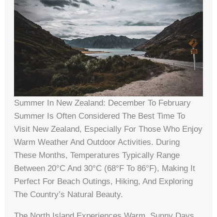
Summer In New Zealand: December To February
Summer Is Often Considered The Best Time To
Visit New Zealand, Especially For Those Who Enjoy
Warm Weather And Outdoor Activities. During
These Months, Temperatures Typically Range
Between 20°C And 30°C (68°F To 86°F), Making It
Perfect For Beach Outings, Hiking, And Exploring
The Country’s Natural Beauty.
The North Island Experiences Warm, Sunny Days,