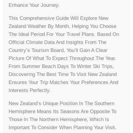
Enhance Your Journey.
This Comprehensive Guide Will Explore New
Zealand Weather By Month, Helping You Choose
The Ideal Period For Your Travel Plans. Based On
Official Climate Data And Insights From The
Country’s Tourism Board, You’ll Gain A Clear
Picture Of What To Expect Throughout The Year.
From Summer Beach Days To Winter Ski Trips,
Discovering The Best Time To Visit New Zealand
Ensures Your Trip Matches Your Preferences And
Interests Perfectly.
New Zealand’s Unique Position In The Southern
Hemisphere Means Its Seasons Are Opposite To
Those In The Northern Hemisphere, Which Is
Important To Consider When Planning Your Visit.