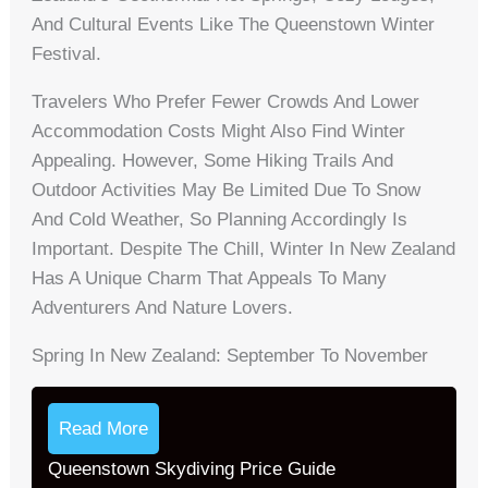
And Cultural Events Like The Queenstown Winter
Festival.
Travelers Who Prefer Fewer Crowds And Lower
Accommodation Costs Might Also Find Winter
Appealing. However, Some Hiking Trails And
Outdoor Activities May Be Limited Due To Snow
And Cold Weather, So Planning Accordingly Is
Important. Despite The Chill, Winter In New Zealand
Has A Unique Charm That Appeals To Many
Adventurers And Nature Lovers.
Spring In New Zealand: September To November
Read More
Queenstown Skydiving Price Guide