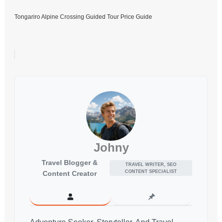
Tongariro Alpine Crossing Guided Tour Price Guide
Johny
Travel Blogger &
TRAVEL WRITER, SEO
CONTENT SPECIALIST
Content Creator