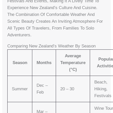
Festivals And Events, Making It A Lively Time To
Experience New Zealand’s Culture And Cuisine.
The Combination Of Comfortable Weather And
Scenic Beauty Creates An Inviting Atmosphere For
All Types Of Travelers, From Families To Solo
Adventurers.
Comparing New Zealand’s Weather By Season
Average
Popula
Season
Months
Temperature
Activiti
(°C)
Beach,
Dec –
Summer
20 – 30
Hiking,
Feb
Festivals
Wine Tour
Mar –