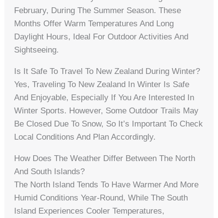
February, During The Summer Season. These
Months Offer Warm Temperatures And Long
Daylight Hours, Ideal For Outdoor Activities And
Sightseeing.
Is It Safe To Travel To New Zealand During Winter?
Yes, Traveling To New Zealand In Winter Is Safe
And Enjoyable, Especially If You Are Interested In
Winter Sports. However, Some Outdoor Trails May
Be Closed Due To Snow, So It’s Important To Check
Local Conditions And Plan Accordingly.
How Does The Weather Differ Between The North
And South Islands?
The North Island Tends To Have Warmer And More
Humid Conditions Year-Round, While The South
Island Experiences Cooler Temperatures,