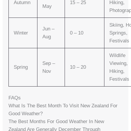
Autumn
15 – 25
Hiking,
May
Photogra
Skiing, H
Jun –
Winter
0 – 10
Springs,
Aug
Festivals
Wildlife
Sep –
Viewing,
Spring
10 – 20
Nov
Hiking,
Festivals
FAQs
What Is The Best Month To Visit New Zealand For
Good Weather?
The Best Months For Good Weather In New
Zealand Are Generally December Through