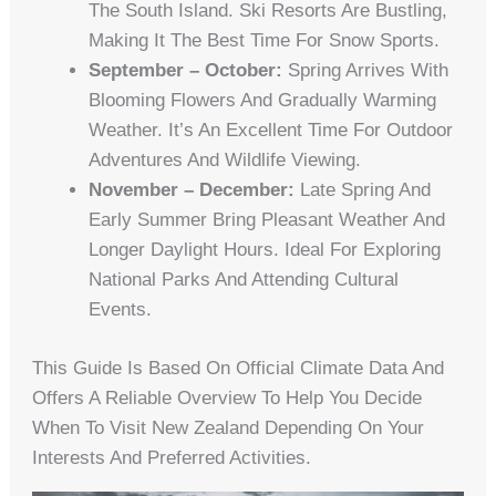
The South Island. Ski Resorts Are Bustling,
Making It The Best Time For Snow Sports.
September – October:
Spring Arrives With
Blooming Flowers And Gradually Warming
Weather. It’s An Excellent Time For Outdoor
Adventures And Wildlife Viewing.
November – December:
Late Spring And
Early Summer Bring Pleasant Weather And
Longer Daylight Hours. Ideal For Exploring
National Parks And Attending Cultural
Events.
This Guide Is Based On Official Climate Data And
Offers A Reliable Overview To Help You Decide
When To Visit New Zealand Depending On Your
Interests And Preferred Activities.