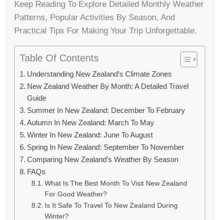
Keep Reading To Explore Detailed Monthly Weather
Patterns, Popular Activities By Season, And
Practical Tips For Making Your Trip Unforgettable.
Table Of Contents
Understanding New Zealand’s Climate Zones
New Zealand Weather By Month: A Detailed Travel
Guide
Summer In New Zealand: December To February
Autumn In New Zealand: March To May
Winter In New Zealand: June To August
Spring In New Zealand: September To November
Comparing New Zealand’s Weather By Season
FAQs
What Is The Best Month To Visit New Zealand
For Good Weather?
Is It Safe To Travel To New Zealand During
Winter?