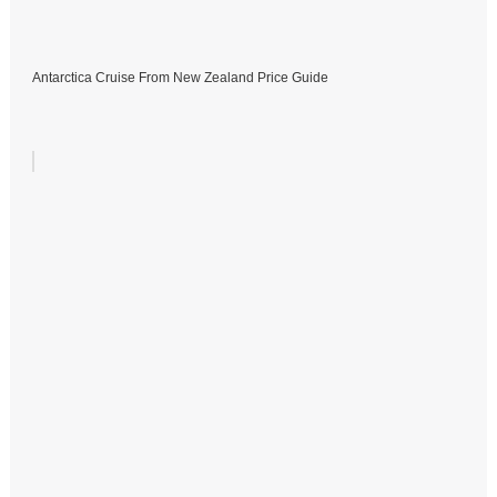
Antarctica Cruise From New Zealand Price Guide