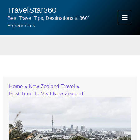
Skip
TravelStar360
To
Best Travel Tips, Destinations & 360°
Content
Experiences
Home
New Zealand Travel
Best Time To Visit New Zealand