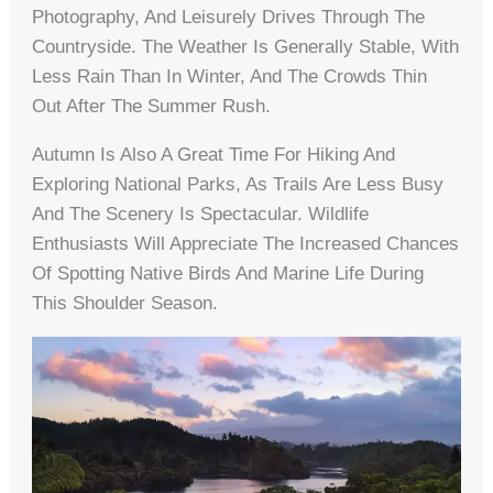
Photography, And Leisurely Drives Through The
Countryside. The Weather Is Generally Stable, With
Less Rain Than In Winter, And The Crowds Thin
Out After The Summer Rush.
Autumn Is Also A Great Time For Hiking And
Exploring National Parks, As Trails Are Less Busy
And The Scenery Is Spectacular. Wildlife
Enthusiasts Will Appreciate The Increased Chances
Of Spotting Native Birds And Marine Life During
This Shoulder Season.