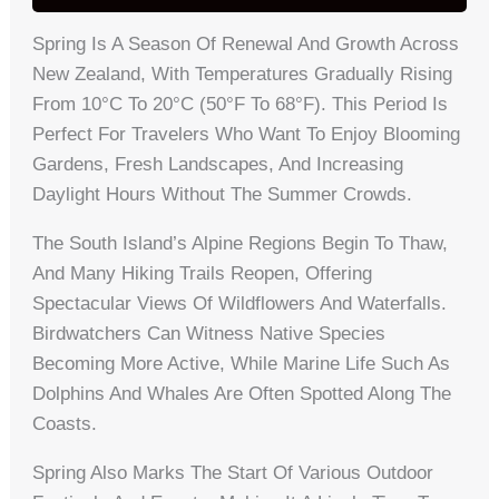
Spring Is A Season Of Renewal And Growth Across
New Zealand, With Temperatures Gradually Rising
From 10°C To 20°C (50°F To 68°F). This Period Is
Perfect For Travelers Who Want To Enjoy Blooming
Gardens, Fresh Landscapes, And Increasing
Daylight Hours Without The Summer Crowds.
The South Island’s Alpine Regions Begin To Thaw,
And Many Hiking Trails Reopen, Offering
Spectacular Views Of Wildflowers And Waterfalls.
Birdwatchers Can Witness Native Species
Becoming More Active, While Marine Life Such As
Dolphins And Whales Are Often Spotted Along The
Coasts.
Spring Also Marks The Start Of Various Outdoor