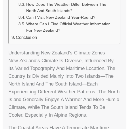
How Does The Weather Differ Between The
North And South Islands?
Can I Visit New Zealand Year-Round?
Where Can I Find Official Weather Information
For New Zealand?
Conclusion
Understanding New Zealand’s Climate Zones
New Zealand’s Climate Is Diverse, Influenced By
Its Varied Topography And Maritime Location. The
Country Is Divided Mainly Into Two Islands—The
North Island And The South Island—Each
Experiencing Different Weather Patterns. The North
Island Generally Enjoys A Warmer And More Humid
Climate, While The South Island Tends To Be
Cooler, Especially In Alpine Regions.
The Coastal Areas Have A Temperate Maritime