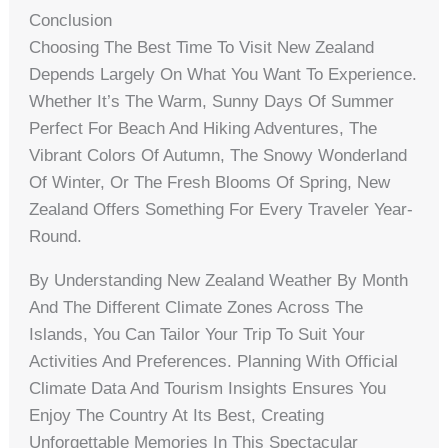
Conclusion
Choosing The Best Time To Visit New Zealand
Depends Largely On What You Want To Experience.
Whether It’s The Warm, Sunny Days Of Summer
Perfect For Beach And Hiking Adventures, The
Vibrant Colors Of Autumn, The Snowy Wonderland
Of Winter, Or The Fresh Blooms Of Spring, New
Zealand Offers Something For Every Traveler Year-
Round.
By Understanding New Zealand Weather By Month
And The Different Climate Zones Across The
Islands, You Can Tailor Your Trip To Suit Your
Activities And Preferences. Planning With Official
Climate Data And Tourism Insights Ensures You
Enjoy The Country At Its Best, Creating
Unforgettable Memories In This Spectacular