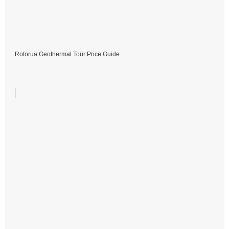
Rotorua Geothermal Tour Price Guide