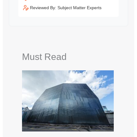
Reviewed By: Subject Matter Experts
Must Read