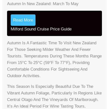
Autumn In New Zealand: March To May
Read More
Milford Sound Cruise Price Guide
Autumn Is A Fantastic Time To Visit New Zealand
For Those Seeking Milder Weather And Fewer
Tourists. Temperatures During These Months Range
From 15°C To 25°C (59°F To 77°F), Providing
Comfortable Conditions For Sightseeing And
Outdoor Activities.
This Season Is Especially Beautiful Due To The
Vibrant Autumn Foliage, Particularly In Regions Like
Central Otago And The Vineyards Of Marlborough.
It’s An Ideal Period For Wine Tasting Tours,