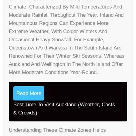
Climate, Characterized By Mild Temperatures And
Moderate Rainfall Throughout The Year. Inland And
Mountainous Regions Can Experience More
Extreme Weather, With Colder Winters And
Occasional Heavy Snowfall. For Example,
Queenstown And Wanaka In The South Island Are
Renowned For Their Winter Ski Seasons, Whereas
Auckland And Wellington In The North Island Offer
More Moderate Conditions Year-Round.
Read More
Best Time To Visit Auckland (Weather, Costs
& Crowds)
Understanding These Climate Zones Helps