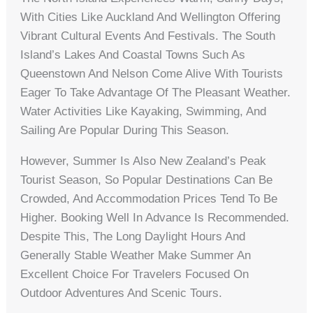
With Cities Like Auckland And Wellington Offering
Vibrant Cultural Events And Festivals. The South
Island’s Lakes And Coastal Towns Such As
Queenstown And Nelson Come Alive With Tourists
Eager To Take Advantage Of The Pleasant Weather.
Water Activities Like Kayaking, Swimming, And
Sailing Are Popular During This Season.
However, Summer Is Also New Zealand’s Peak
Tourist Season, So Popular Destinations Can Be
Crowded, And Accommodation Prices Tend To Be
Higher. Booking Well In Advance Is Recommended.
Despite This, The Long Daylight Hours And
Generally Stable Weather Make Summer An
Excellent Choice For Travelers Focused On
Outdoor Adventures And Scenic Tours.