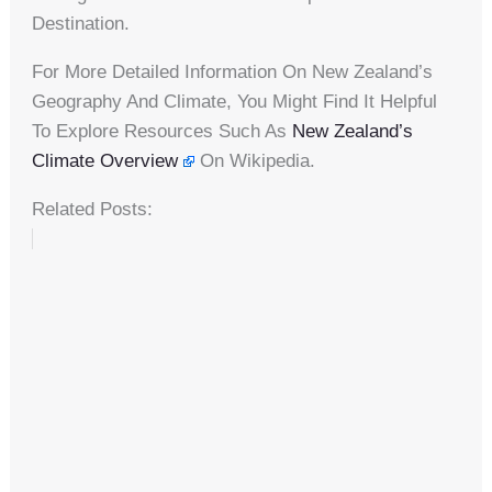
Destination.
For More Detailed Information On New Zealand’s
Geography And Climate, You Might Find It Helpful
To Explore Resources Such As
New Zealand’s
Climate Overview
On Wikipedia.
Related Posts: