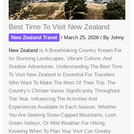
Best Time To Visit New Zealand
New Zealand Travel
/
March 25, 2026
/ By
Johny
New Zealand
Is A Breathtaking Country Known For
Its Stunning Landscapes, Vibrant Culture, And
Outdoor Adventures. Understanding The Best Time
To Visit New Zealand Is Essential For Travelers
Who Want To Make The Most Of Their Trip. The
Country’s Climate Varies Significantly Throughout
The Year, Influencing The Activities And
Experiences Available In Each Season. Whether
You Are Seeking Snow-Capped Mountains, Lush
Green Valleys, Or Mild Weather For Hiking,
Knowing When To Plan Your Visit Can Greatly