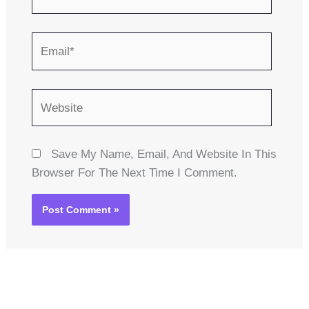
Email*
Website
Save My Name, Email, And Website In This
Browser For The Next Time I Comment.