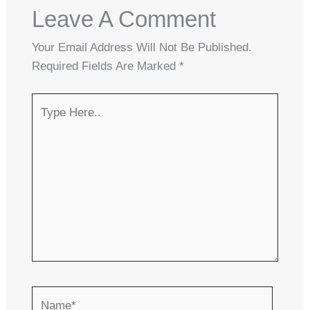
Leave A Comment
Your Email Address Will Not Be Published.
Required Fields Are Marked
*
Type
Here..
Name*