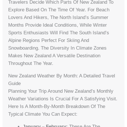
Travelers Decide Which Parts Of New Zealand To
Explore Based On The Time Of Year. For Beach
Lovers And Hikers, The North Island’s Summer
Months Provide Ideal Conditions, While Winter
Sports Enthusiasts Will Find The South Island’s
Alpine Regions Perfect For Skiing And
Snowboarding. The Diversity In Climate Zones
Makes New Zealand A Versatile Destination
Throughout The Year.
New Zealand Weather By Month: A Detailed Travel
Guide
Planning Your Trip Around New Zealand’s Monthly
Weather Variations Is Crucial For A Satisfying Visit.
Here Is A Month-By-Month Breakdown Of The
Typical Climate You Can Expect:
January – February:
These Are The