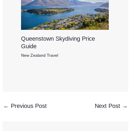
Queenstown Skydiving Price
Guide
New Zealand Travel
←
Previous Post
Next Post
→