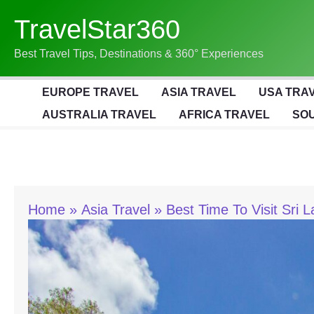
Skip
TravelStar360
To
Content
Best Travel Tips, Destinations & 360° Experiences
EUROPE TRAVEL
ASIA TRAVEL
USA TRA
AUSTRALIA TRAVEL
AFRICA TRAVEL
SOU
Home
Asia Travel
Best Time To Visit Sri 