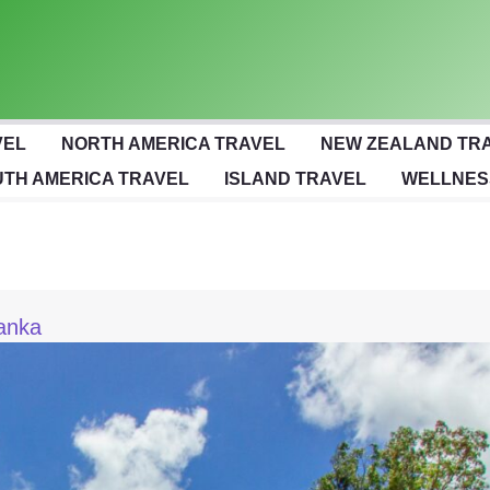
VEL
NORTH AMERICA TRAVEL
NEW ZEALAND TR
TH AMERICA TRAVEL
ISLAND TRAVEL
WELLNES
Lanka