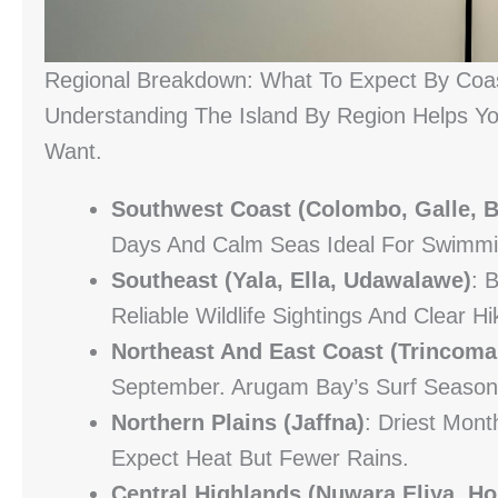
Regional Breakdown: What To Expect By Coa
Understanding The Island By Region Helps You
Want.
Southwest Coast (Colombo, Galle, B
Days And Calm Seas Ideal For Swimmi
Southeast (Yala, Ella, Udawalawe)
: 
Reliable Wildlife Sightings And Clear Hi
Northeast And East Coast (Trincoma
September. Arugam Bay’s Surf Season
Northern Plains (Jaffna)
: Driest Mo
Expect Heat But Fewer Rains.
Central Highlands (Nuwara Eliya, Ho