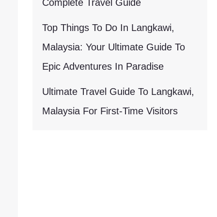
Complete Travel Guide
Top Things To Do In Langkawi,
Malaysia: Your Ultimate Guide To
Epic Adventures In Paradise
Ultimate Travel Guide To Langkawi,
Malaysia For First-Time Visitors