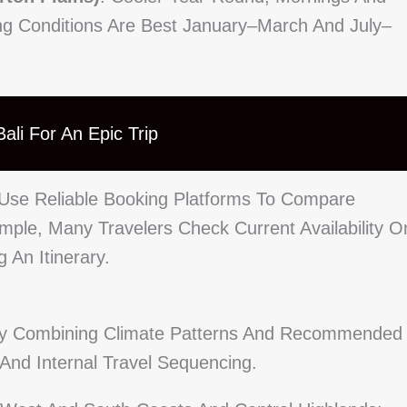
iking Conditions Are Best January–March And July–
ali For An Epic Trip
Use Reliable Booking Platforms To Compare
ple, Many Travelers Check Current Availability O
g An Itinerary.
y Combining Climate Patterns And Recommended
And Internal Travel Sequencing.