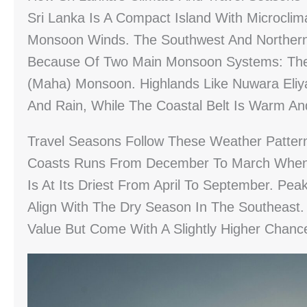
Sri Lanka Is A Compact Island With Microclim
Monsoon Winds. The Southwest And Northern/e
Because Of Two Main Monsoon Systems: The
(Maha) Monsoon. Highlands Like Nuwara Eliy
And Rain, While The Coastal Belt Is Warm A
Travel Seasons Follow These Weather Patte
Coasts Runs From December To March When 
Is At Its Driest From April To September. Pe
Align With The Dry Season In The Southeast
Value But Come With A Slightly Higher Chan