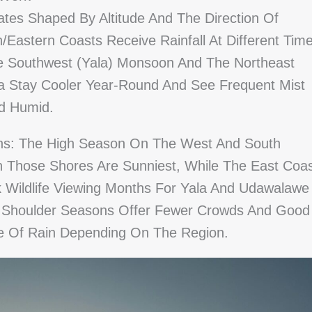
ates Shaped By Altitude And The Direction Of
astern Coasts Receive Rainfall At Different Tim
 Southwest (Yala) Monsoon And The Northeast
a Stay Cooler Year-Round And See Frequent Mist
nd Humid.
rns: The High Season On The West And South
Those Shores Are Sunniest, While The East Coa
ak Wildlife Viewing Months For Yala And Udawalawe
. Shoulder Seasons Offer Fewer Crowds And Good
ce Of Rain Depending On The Region.