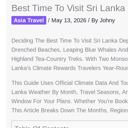
Best Time To Visit Sri Lanka
Asia Travel
/
May 13, 2026
/ By
Johny
Deciding The Best Time To Visit Sri Lanka 
Drenched Beaches, Leaping Blue Whales And Do
Highland Tea-Country Treks. With Two Monsoo
Lanka’s Climate Rewards Travelers Year-Round
This Guide Uses Official Climate Data And To
Lanka Weather By Month, Travel Seasons, An
Window For Your Plans. Whether You’re Bookin
This Article Breaks Down The Months, Region