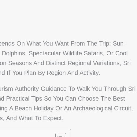
Depends On What You Want From The Trip: Sun-
lphins, Spectacular Wildlife Safaris, Or Cool
n Seasons And Distinct Regional Variations, Sri
 If You Plan By Region And Activity.
urism Authority Guidance To Walk You Through Sri
d Practical Tips So You Can Choose The Best
g A Beach Holiday Or An Archaeological Circuit,
s, And What To Expect.