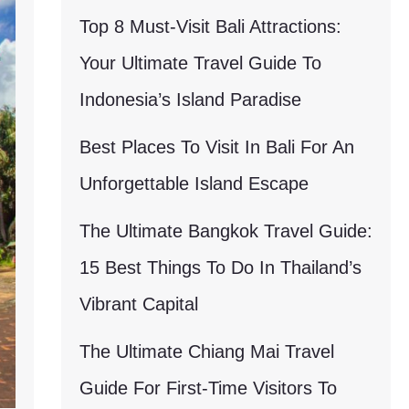
Top 8 Must-Visit Bali Attractions:
Your Ultimate Travel Guide To
Indonesia’s Island Paradise
Best Places To Visit In Bali For An
Unforgettable Island Escape
The Ultimate Bangkok Travel Guide:
15 Best Things To Do In Thailand’s
Vibrant Capital
The Ultimate Chiang Mai Travel
Guide For First-Time Visitors To