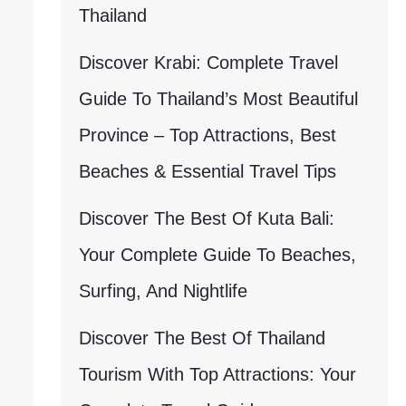
Thailand
Discover Krabi: Complete Travel
Guide To Thailand’s Most Beautiful
Province – Top Attractions, Best
Beaches & Essential Travel Tips
Discover The Best Of Kuta Bali:
Your Complete Guide To Beaches,
Surfing, And Nightlife
Discover The Best Of Thailand
Tourism With Top Attractions: Your