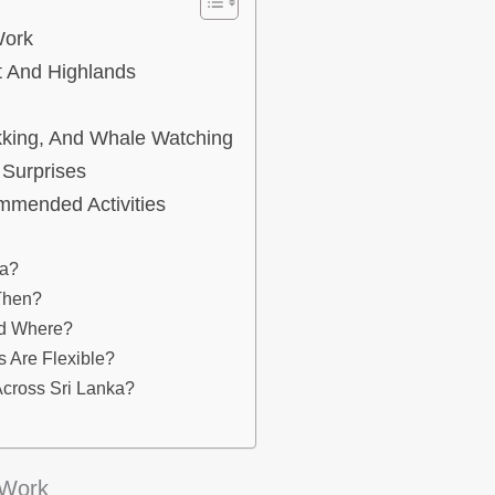
Work
 And Highlands
ekking, And Whale Watching
 Surprises
mmended Activities
ka?
 Then?
nd Where?
 Are Flexible?
Across Sri Lanka?
 Work