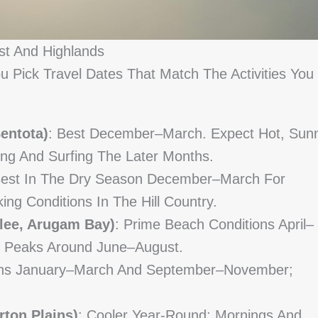
st And Highlands
 Pick Travel Dates That Match The Activities You
entota)
: Best December–March. Expect Hot, Sun
ng And Surfing The Later Months.
Best In The Dry Season December–March For
king Conditions In The Hill Country.
lee, Arugam Bay)
: Prime Beach Conditions April–
 Peaks Around June–August.
nths January–March And September–November;
rton Plains)
: Cooler Year-Round; Mornings And