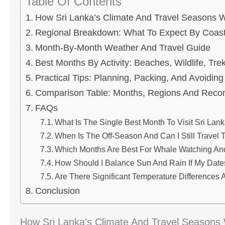
Table Of Contents
How Sri Lanka’s Climate And Travel Seasons 
Regional Breakdown: What To Expect By Coast
Month-By-Month Weather And Travel Guide
Best Months By Activity: Beaches, Wildlife, Tr
Practical Tips: Planning, Packing, And Avoiding
Comparison Table: Months, Regions And Reco
FAQs
What Is The Single Best Month To Visit Sri Lan
When Is The Off-Season And Can I Still Travel
Which Months Are Best For Whale Watching A
How Should I Balance Sun And Rain If My Dates
Are There Significant Temperature Differences 
Conclusion
How Sri Lanka’s Climate And Travel Seasons