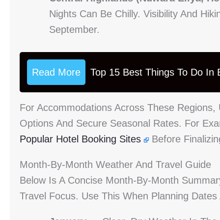
Nights Can Be Chilly. Visibility And H
September.
Read More
Top 15 Best Things To Do In B
For Accommodations Across These Regions, 
Options And Secure Seasonal Rates. For Exam
Popular Hotel Booking Sites
Before Finalizin
Month-By-Month Weather And Travel Guide
Below Is A Concise Month-By-Month Summar
Travel Focus. Use This When Planning Dates 