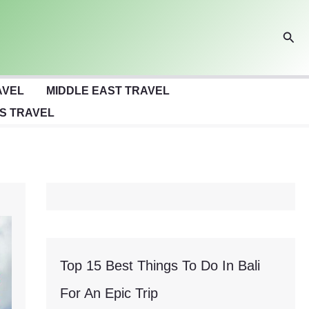
Sear
AVEL
MIDDLE EAST TRAVEL
S TRAVEL
Top 15 Best Things To Do In Bali
For An Epic Trip