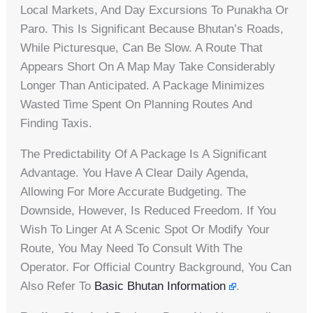
Local Markets, And Day Excursions To Punakha Or
Paro. This Is Significant Because Bhutan’s Roads,
While Picturesque, Can Be Slow. A Route That
Appears Short On A Map May Take Considerably
Longer Than Anticipated. A Package Minimizes
Wasted Time Spent On Planning Routes And
Finding Taxis.
The Predictability Of A Package Is A Significant
Advantage. You Have A Clear Daily Agenda,
Allowing For More Accurate Budgeting. The
Downside, However, Is Reduced Freedom. If You
Wish To Linger At A Scenic Spot Or Modify Your
Route, You May Need To Consult With The
Operator. For Official Country Background, You Can
Also Refer To
Basic Bhutan Information
.