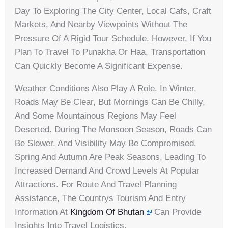
Day To Exploring The City Center, Local Cafs, Craft
Markets, And Nearby Viewpoints Without The
Pressure Of A Rigid Tour Schedule. However, If You
Plan To Travel To Punakha Or Haa, Transportation
Can Quickly Become A Significant Expense.
Weather Conditions Also Play A Role. In Winter,
Roads May Be Clear, But Mornings Can Be Chilly,
And Some Mountainous Regions May Feel
Deserted. During The Monsoon Season, Roads Can
Be Slower, And Visibility May Be Compromised.
Spring And Autumn Are Peak Seasons, Leading To
Increased Demand And Crowd Levels At Popular
Attractions. For Route And Travel Planning
Assistance, The Countrys Tourism And Entry
Information At
Kingdom Of Bhutan
Can Provide
Insights Into Travel Logistics.