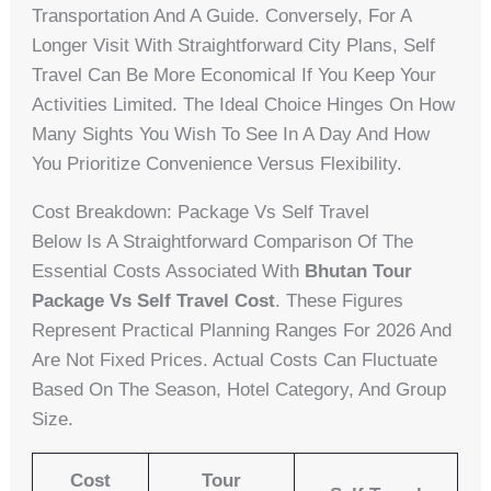
Transportation And A Guide. Conversely, For A
Longer Visit With Straightforward City Plans, Self
Travel Can Be More Economical If You Keep Your
Activities Limited. The Ideal Choice Hinges On How
Many Sights You Wish To See In A Day And How
You Prioritize Convenience Versus Flexibility.
Cost Breakdown: Package Vs Self Travel
Below Is A Straightforward Comparison Of The
Essential Costs Associated With
Bhutan Tour
Package Vs Self Travel Cost
. These Figures
Represent Practical Planning Ranges For 2026 And
Are Not Fixed Prices. Actual Costs Can Fluctuate
Based On The Season, Hotel Category, And Group
Size.
Cost
Tour