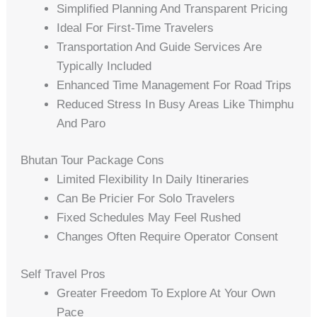
Simplified Planning And Transparent Pricing
Ideal For First-Time Travelers
Transportation And Guide Services Are
Typically Included
Enhanced Time Management For Road Trips
Reduced Stress In Busy Areas Like Thimphu
And Paro
Bhutan Tour Package Cons
Limited Flexibility In Daily Itineraries
Can Be Pricier For Solo Travelers
Fixed Schedules May Feel Rushed
Changes Often Require Operator Consent
Self Travel Pros
Greater Freedom To Explore At Your Own
Pace