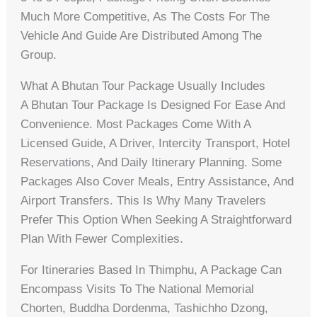
Much More Competitive, As The Costs For The
Vehicle And Guide Are Distributed Among The
Group.
What A Bhutan Tour Package Usually Includes
A Bhutan Tour Package Is Designed For Ease And
Convenience. Most Packages Come With A
Licensed Guide, A Driver, Intercity Transport, Hotel
Reservations, And Daily Itinerary Planning. Some
Packages Also Cover Meals, Entry Assistance, And
Airport Transfers. This Is Why Many Travelers
Prefer This Option When Seeking A Straightforward
Plan With Fewer Complexities.
For Itineraries Based In Thimphu, A Package Can
Encompass Visits To The National Memorial
Chorten, Buddha Dordenma, Tashichho Dzong,