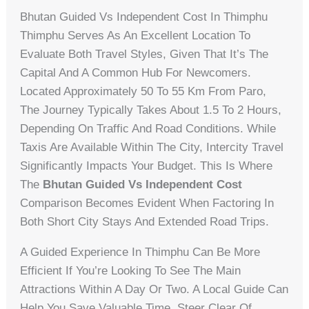
Bhutan Guided Vs Independent Cost In Thimphu
Thimphu Serves As An Excellent Location To
Evaluate Both Travel Styles, Given That It’s The
Capital And A Common Hub For Newcomers.
Located Approximately 50 To 55 Km From Paro,
The Journey Typically Takes About 1.5 To 2 Hours,
Depending On Traffic And Road Conditions. While
Taxis Are Available Within The City, Intercity Travel
Significantly Impacts Your Budget. This Is Where
The
Bhutan Guided Vs Independent Cost
Comparison Becomes Evident When Factoring In
Both Short City Stays And Extended Road Trips.
A Guided Experience In Thimphu Can Be More
Efficient If You’re Looking To See The Main
Attractions Within A Day Or Two. A Local Guide Can
Help You Save Valuable Time, Steer Clear Of