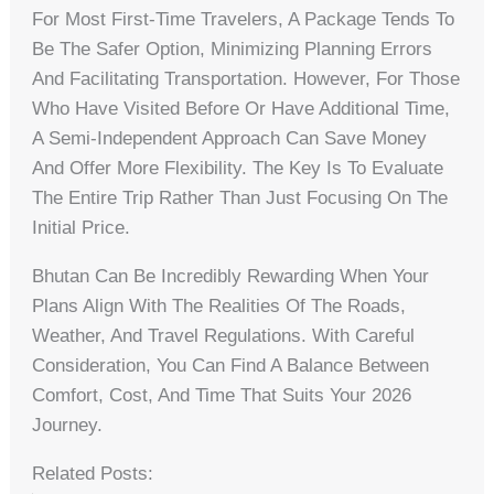
For Most First-Time Travelers, A Package Tends To
Be The Safer Option, Minimizing Planning Errors
And Facilitating Transportation. However, For Those
Who Have Visited Before Or Have Additional Time,
A Semi-Independent Approach Can Save Money
And Offer More Flexibility. The Key Is To Evaluate
The Entire Trip Rather Than Just Focusing On The
Initial Price.
Bhutan Can Be Incredibly Rewarding When Your
Plans Align With The Realities Of The Roads,
Weather, And Travel Regulations. With Careful
Consideration, You Can Find A Balance Between
Comfort, Cost, And Time That Suits Your 2026
Journey.
Related Posts: