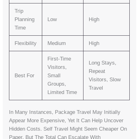
Trip
Planning
Low
High
Time
Flexibility
Medium
High
First-Time
Long Stays,
Visitors,
Repeat
Best For
Small
Visitors, Slow
Groups,
Travel
Limited Time
In Many Instances, Package Travel May Initially
Appear More Expensive, Yet It Can Help Uncover
Hidden Costs. Self Travel Might Seem Cheaper On
Paper, But The Total Can Escalate With