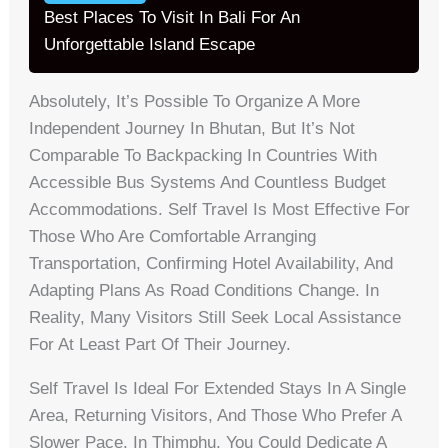
Best Places To Visit In Bali For An
Unforgettable Island Escape
Absolutely, It’s Possible To Organize A More
Independent Journey In Bhutan, But It’s Not
Comparable To Backpacking In Countries With
Accessible Bus Systems And Countless Budget
Accommodations. Self Travel Is Most Effective For
Those Who Are Comfortable Arranging
Transportation, Confirming Hotel Availability, And
Adapting Plans As Road Conditions Change. In
Reality, Many Visitors Still Seek Local Assistance
For At Least Part Of Their Journey.
Self Travel Is Ideal For Extended Stays In A Single
Area, Returning Visitors, And Those Who Prefer A
Slower Pace. In Thimphu, You Could Dedicate A