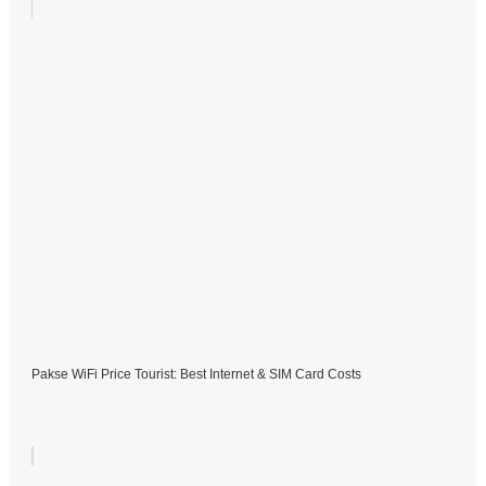
Pakse WiFi Price Tourist: Best Internet & SIM Card Costs