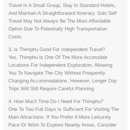
Travel In A Small Group, Stay In Standard Hotels,
And Maintain A Straightforward Itinerary. Solo Self
Travel May Not Always Be The Most Affordable
Option Due To Potentially High Transportation
Costs.
3. Is Thimphu Good For Independent Travel?
Yes, Thimphu Is One Of The More Accessible
Locations For Independent Exploration, Allowing
You To Navigate The City Without Frequently
Changing Accommodations. However, Longer Day
Trips Will Still Require Careful Planning.
4. How Much Time Do I Need For Thimphu?
One To Two Full Days Is Sufficient For Visiting The
Main Attractions. If You Prefer A More Leisurely
Pace Or Wish To Explore Nearby Areas, Consider