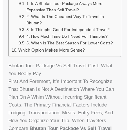
1. Is A Bhutan Tour Package Always More
Expensive Than Self Travel?
2. What Is The Cheapest Way To Travel In
Bhutan?
3. Is Thimphu Good For Independent Travel?
4. How Much Time Do I Need For Thimphu?
5. When Is The Best Season For Lower Costs?
Which Option Makes More Sense?
Bhutan Tour Package Vs Self Travel Cost: What
You Really Pay
First And Foremost, It’s Important To Recognize
That Bhutan Is Not A Destination Where You Can
Plan On A Whim Without Incurring Significant
Costs. The Primary Financial Factors Include
Lodging, Transportation, Meals, Entry Fees, And
How You Organize Your Trip. When Travelers
Compare
Bhutan Tour Package Vs Self Travel