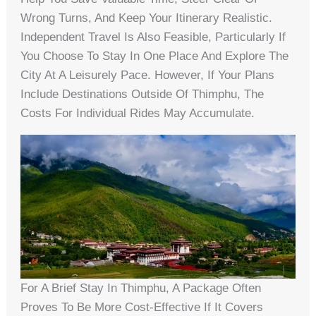
Wrong Turns, And Keep Your Itinerary Realistic.
Independent Travel Is Also Feasible, Particularly If
You Choose To Stay In One Place And Explore The
City At A Leisurely Pace. However, If Your Plans
Include Destinations Outside Of Thimphu, The
Costs For Individual Rides May Accumulate.
For A Brief Stay In Thimphu, A Package Often
Proves To Be More Cost-Effective If It Covers