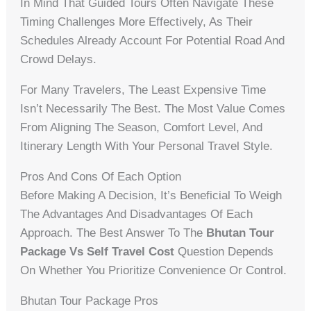
In Mind That Guided Tours Often Navigate These
Timing Challenges More Effectively, As Their
Schedules Already Account For Potential Road And
Crowd Delays.
For Many Travelers, The Least Expensive Time
Isn’t Necessarily The Best. The Most Value Comes
From Aligning The Season, Comfort Level, And
Itinerary Length With Your Personal Travel Style.
Pros And Cons Of Each Option
Before Making A Decision, It’s Beneficial To Weigh
The Advantages And Disadvantages Of Each
Approach. The Best Answer To The
Bhutan Tour
Package Vs Self Travel Cost
Question Depends
On Whether You Prioritize Convenience Or Control.
Bhutan Tour Package Pros