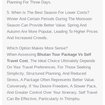
Planning For Three Days.
5. When Is The Best Season For Lower Costs?
Winter And Certain Periods During The Monsoon
Season Can Provide Better Value. Spring And
Autumn Are More Popular, Leading To Higher Prices
And Increased Crowds.
Which Option Makes More Sense?
When Assessing
Bhutan Tour Package Vs Self
Travel Cost
, The Ideal Choice Ultimately Depends
On Your Travel Preferences. For Those Seeking
Simplicity, Structured Planning, And Reduced
Stress, A Package Often Represents Better Value.
Conversely, If You Desire Freedom, A Slower Pace,
And Greater Control Over Your Itinerary, Self Travel
Can Be Effective, Particularly In Thimphu.