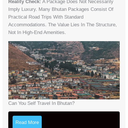
Reality Check:
A Package Does Not Necessarily
Imply Luxury. Many Bhutan Packages Consist Of
Practical Road Trips With Standard
Accommodations. The Value Lies In The Structure,
Not In High-End Amenities.
Can You Self Travel In Bhutan?
Read More