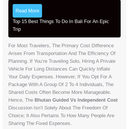
Read More
Top 15 Best Things To Do In Bali For An Epic
Trip
For Most Travelers, The Primary Cost Difference
Arises From Transportation And The Efficiency Of
Planning. If You’re Traveling Solo, Hiring A Private
Vehicle For Long Distances Can Quickly Inflate
Your Daily Expenses. However, If You Opt For A
Package With A Group Of 2 To 4 Individuals, The
Shared Costs Often Become More Manageable.
Hence, The
Bhutan Guided Vs Independent Cost
Discussion Isn’t Solely About The Freedom Of
Choice; It Also Pertains To How Many People Are
Sharing The Fixed Expenses.