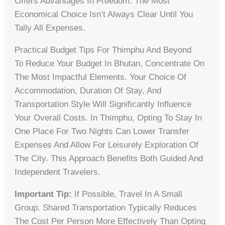
Offers Advantages In Freedom. The Most
Economical Choice Isn’t Always Clear Until You
Tally All Expenses.
Practical Budget Tips For Thimphu And Beyond
To Reduce Your Budget In Bhutan, Concentrate On
The Most Impactful Elements. Your Choice Of
Accommodation, Duration Of Stay, And
Transportation Style Will Significantly Influence
Your Overall Costs. In Thimphu, Opting To Stay In
One Place For Two Nights Can Lower Transfer
Expenses And Allow For Leisurely Exploration Of
The City. This Approach Benefits Both Guided And
Independent Travelers.
Important Tip:
If Possible, Travel In A Small
Group. Shared Transportation Typically Reduces
The Cost Per Person More Effectively Than Opting