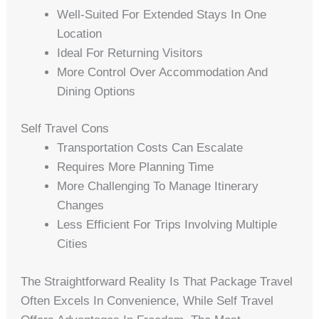
Well-Suited For Extended Stays In One
Location
Ideal For Returning Visitors
More Control Over Accommodation And
Dining Options
Self Travel Cons
Transportation Costs Can Escalate
Requires More Planning Time
More Challenging To Manage Itinerary
Changes
Less Efficient For Trips Involving Multiple
Cities
The Straightforward Reality Is That Package Travel
Often Excels In Convenience, While Self Travel