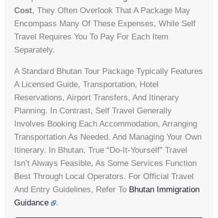
Cost
, They Often Overlook That A Package May
Encompass Many Of These Expenses, While Self
Travel Requires You To Pay For Each Item
Separately.
A Standard Bhutan Tour Package Typically Features
A Licensed Guide, Transportation, Hotel
Reservations, Airport Transfers, And Itinerary
Planning. In Contrast, Self Travel Generally
Involves Booking Each Accommodation, Arranging
Transportation As Needed, And Managing Your Own
Itinerary. In Bhutan, True “do-It-Yourself” Travel
Isn’t Always Feasible, As Some Services Function
Best Through Local Operators. For Official Travel
And Entry Guidelines, Refer To
Bhutan Immigration
Guidance
.