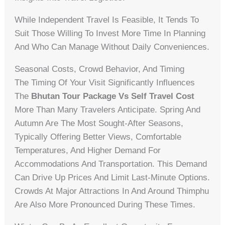
While Independent Travel Is Feasible, It Tends To
Suit Those Willing To Invest More Time In Planning
And Who Can Manage Without Daily Conveniences.
Seasonal Costs, Crowd Behavior, And Timing
The Timing Of Your Visit Significantly Influences
The
Bhutan Tour Package Vs Self Travel Cost
More Than Many Travelers Anticipate. Spring And
Autumn Are The Most Sought-After Seasons,
Typically Offering Better Views, Comfortable
Temperatures, And Higher Demand For
Accommodations And Transportation. This Demand
Can Drive Up Prices And Limit Last-Minute Options.
Crowds At Major Attractions In And Around Thimphu
Are Also More Pronounced During These Times.