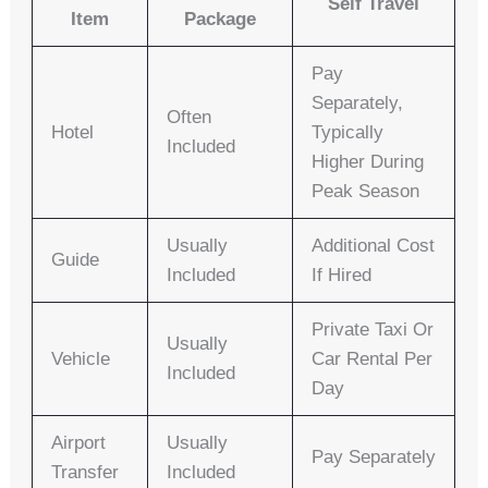
Self Travel
Item
Package
Pay
Separately,
Often
Hotel
Typically
Included
Higher During
Peak Season
Usually
Additional Cost
Guide
Included
If Hired
Private Taxi Or
Usually
Vehicle
Car Rental Per
Included
Day
Airport
Usually
Pay Separately
Transfer
Included