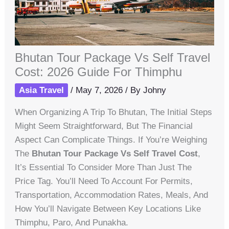
Bhutan Tour Package Vs Self Travel
Cost: 2026 Guide For Thimphu
Asia Travel
/
May 7, 2026
/ By
Johny
When Organizing A Trip To Bhutan, The Initial Steps
Might Seem Straightforward, But The Financial
Aspect Can Complicate Things. If You’re Weighing
The
Bhutan Tour Package Vs Self Travel Cost
,
It’s Essential To Consider More Than Just The
Price Tag. You’ll Need To Account For Permits,
Transportation, Accommodation Rates, Meals, And
How You’ll Navigate Between Key Locations Like
Thimphu, Paro, And Punakha.