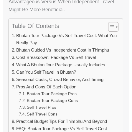
Advantageous Versus When Independent Travel
Might Be More Beneficial.
Table Of Contents
Bhutan Tour Package Vs Self Travel Cost: What You
Really Pay
Bhutan Guided Vs Independent Cost In Thimphu
Cost Breakdown: Package Vs Self Travel
What A Bhutan Tour Package Usually Includes
Can You Self Travel In Bhutan?
Seasonal Costs, Crowd Behavior, And Timing
Pros And Cons Of Each Option
Bhutan Tour Package Pros
Bhutan Tour Package Cons
Self Travel Pros
Self Travel Cons
Practical Budget Tips For Thimphu And Beyond
FAQ: Bhutan Tour Package Vs Self Travel Cost