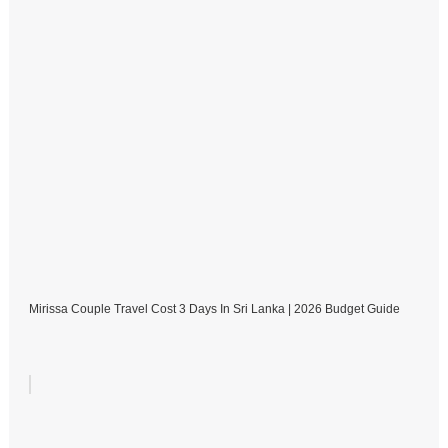
Mirissa Couple Travel Cost 3 Days In Sri Lanka | 2026 Budget Guide