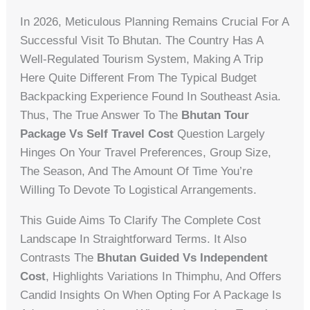
In 2026, Meticulous Planning Remains Crucial For A
Successful Visit To Bhutan. The Country Has A
Well-Regulated Tourism System, Making A Trip
Here Quite Different From The Typical Budget
Backpacking Experience Found In Southeast Asia.
Thus, The True Answer To The
Bhutan Tour
Package Vs Self Travel Cost
Question Largely
Hinges On Your Travel Preferences, Group Size,
The Season, And The Amount Of Time You’re
Willing To Devote To Logistical Arrangements.
This Guide Aims To Clarify The Complete Cost
Landscape In Straightforward Terms. It Also
Contrasts The
Bhutan Guided Vs Independent
Cost
, Highlights Variations In Thimphu, And Offers
Candid Insights On When Opting For A Package Is