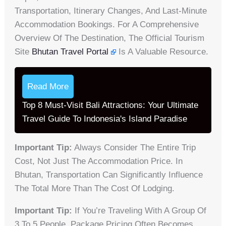
Transportation, Itinerary Changes, And Last-Minute
Accommodation Bookings. For A Comprehensive
Overview Of The Destination, The Official Tourism
Site
Bhutan Travel Portal
Is A Valuable Resource.
Read More
Top 8 Must-Visit Bali Attractions: Your Ultimate
Travel Guide To Indonesia's Island Paradise
Important Tip:
Always Consider The Entire Trip
Cost, Not Just The Accommodation Price. In
Bhutan, Transportation Can Significantly Influence
The Total More Than The Cost Of Lodging.
Important Tip:
If You’re Traveling With A Group Of
3 To 5 People, Package Pricing Often Becomes