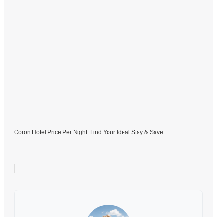
Coron Hotel Price Per Night: Find Your Ideal Stay & Save