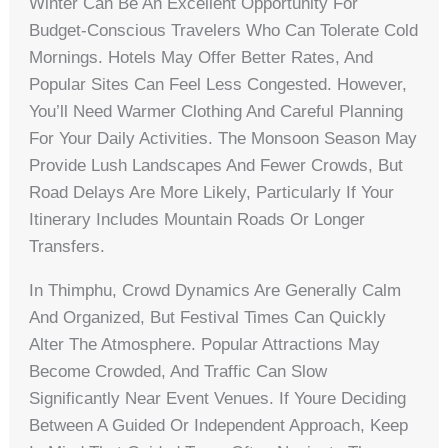
Winter Can Be An Excellent Opportunity For
Budget-Conscious Travelers Who Can Tolerate Cold
Mornings. Hotels May Offer Better Rates, And
Popular Sites Can Feel Less Congested. However,
You’ll Need Warmer Clothing And Careful Planning
For Your Daily Activities. The Monsoon Season May
Provide Lush Landscapes And Fewer Crowds, But
Road Delays Are More Likely, Particularly If Your
Itinerary Includes Mountain Roads Or Longer
Transfers.
In Thimphu, Crowd Dynamics Are Generally Calm
And Organized, But Festival Times Can Quickly
Alter The Atmosphere. Popular Attractions May
Become Crowded, And Traffic Can Slow
Significantly Near Event Venues. If Youre Deciding
Between A Guided Or Independent Approach, Keep