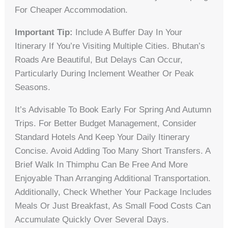
For Cheaper Accommodation.
Important Tip:
Include A Buffer Day In Your
Itinerary If You’re Visiting Multiple Cities. Bhutan’s
Roads Are Beautiful, But Delays Can Occur,
Particularly During Inclement Weather Or Peak
Seasons.
It’s Advisable To Book Early For Spring And Autumn
Trips. For Better Budget Management, Consider
Standard Hotels And Keep Your Daily Itinerary
Concise. Avoid Adding Too Many Short Transfers. A
Brief Walk In Thimphu Can Be Free And More
Enjoyable Than Arranging Additional Transportation.
Additionally, Check Whether Your Package Includes
Meals Or Just Breakfast, As Small Food Costs Can
Accumulate Quickly Over Several Days.