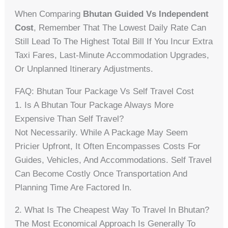
When Comparing
Bhutan Guided Vs Independent
Cost
, Remember That The Lowest Daily Rate Can
Still Lead To The Highest Total Bill If You Incur Extra
Taxi Fares, Last-Minute Accommodation Upgrades,
Or Unplanned Itinerary Adjustments.
FAQ: Bhutan Tour Package Vs Self Travel Cost
1. Is A Bhutan Tour Package Always More
Expensive Than Self Travel?
Not Necessarily. While A Package May Seem
Pricier Upfront, It Often Encompasses Costs For
Guides, Vehicles, And Accommodations. Self Travel
Can Become Costly Once Transportation And
Planning Time Are Factored In.
2. What Is The Cheapest Way To Travel In Bhutan?
The Most Economical Approach Is Generally To