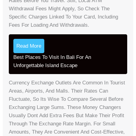
Rates Before You Travel. Still, Local ATM
Withdrawal Fees Might Apply, So Check The
Specific Charges Linked To Your Card, Including
Fees For Loading And Withdrawals.
Read More
Best Places To Visit In Bali For An
Unforgettable Island Escape
Currency Exchange Outlets Are Common In Tourist
Areas, Airports, And Malls. Their Rates Can
Fluctuate, So Its Wise To Compare Several Before
Exchanging Large Sums. These Money Changers
Usually Dont Add Extra Fees But Make Their Profit
Through The Exchange Rate Margin. For Small
Amounts, They Are Convenient And Cost-Effective,