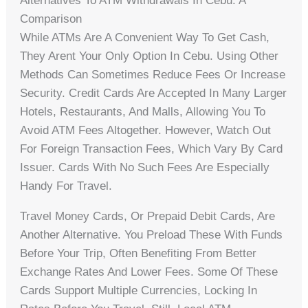
Alternatives To ATM Withdrawals In Cebu: A
Comparison
While ATMs Are A Convenient Way To Get Cash,
They Arent Your Only Option In Cebu. Using Other
Methods Can Sometimes Reduce Fees Or Increase
Security. Credit Cards Are Accepted In Many Larger
Hotels, Restaurants, And Malls, Allowing You To
Avoid ATM Fees Altogether. However, Watch Out
For Foreign Transaction Fees, Which Vary By Card
Issuer. Cards With No Such Fees Are Especially
Handy For Travel.
Travel Money Cards, Or Prepaid Debit Cards, Are
Another Alternative. You Preload These With Funds
Before Your Trip, Often Benefiting From Better
Exchange Rates And Lower Fees. Some Of These
Cards Support Multiple Currencies, Locking In