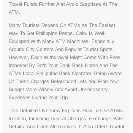
Travel Funds Further And Avoid Surprises At The
ATM.
Many Tourists Depend On ATMs As The Easiest
Way To Get Philippine Pesos. Cebu Is Well-
Equipped With Many ATM Machines, Especially
Around City Centers And Popular Tourist Spots.
However, Each Withdrawal Might Come With Fees
Imposed By Both Your Bank Back Home And The
ATMs Local Philippine Bank Operator. Being Aware
Of These Charges Beforehand Lets You Plan Your
Budget More Wisely And Avoid Unnecessary
Expenses During Your Trip.
This Detailed Overview Explains How To Use ATMs
In Cebu, Including Typical Charges, Exchange Rate
Details, And Cash Alternatives. It Also Offers Useful