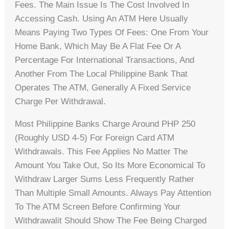
Fees. The Main Issue Is The Cost Involved In
Accessing Cash. Using An ATM Here Usually
Means Paying Two Types Of Fees: One From Your
Home Bank, Which May Be A Flat Fee Or A
Percentage For International Transactions, And
Another From The Local Philippine Bank That
Operates The ATM, Generally A Fixed Service
Charge Per Withdrawal.
Most Philippine Banks Charge Around PHP 250
(roughly USD 4-5) For Foreign Card ATM
Withdrawals. This Fee Applies No Matter The
Amount You Take Out, So Its More Economical To
Withdraw Larger Sums Less Frequently Rather
Than Multiple Small Amounts. Always Pay Attention
To The ATM Screen Before Confirming Your
Withdrawalit Should Show The Fee Being Charged