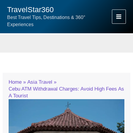
Skip
TravelStar360
To
Best Travel Tips, Destinations & 360°
Content
Experiences
Home
Asia Travel
Cebu ATM Withdrawal Charges: Avoid High Fees As
A Tourist