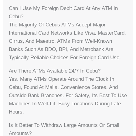
Can I Use My Foreign Debit Card At Any ATM In
Cebu?
The Majority Of Cebus ATMs Accept Major
International Card Networks Like Visa, MasterCard,
Cirrus, And Maestro. ATMs From Well-Known
Banks Such As BDO, BPI, And Metrobank Are
Typically Reliable Choices For Foreign Card Use.
Are There ATMs Available 24/7 In Cebu?
Yes, Many ATMs Operate Around The Clock In
Cebu, Found At Malls, Convenience Stores, And
Outside Bank Branches. For Safety, Its Best To Use
Machines In Well-Lit, Busy Locations During Late
Hours.
Is It Better To Withdraw Large Amounts Or Small
Amounts?