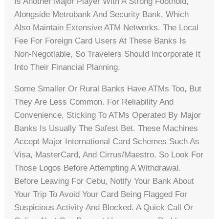
Is Another Major Player With A Strong Foothold,
Alongside Metrobank And Security Bank, Which
Also Maintain Extensive ATM Networks. The Local
Fee For Foreign Card Users At These Banks Is
Non-Negotiable, So Travelers Should Incorporate It
Into Their Financial Planning.
Some Smaller Or Rural Banks Have ATMs Too, But
They Are Less Common. For Reliability And
Convenience, Sticking To ATMs Operated By Major
Banks Is Usually The Safest Bet. These Machines
Accept Major International Card Schemes Such As
Visa, MasterCard, And Cirrus/Maestro, So Look For
Those Logos Before Attempting A Withdrawal.
Before Leaving For Cebu, Notify Your Bank About
Your Trip To Avoid Your Card Being Flagged For
Suspicious Activity And Blocked. A Quick Call Or