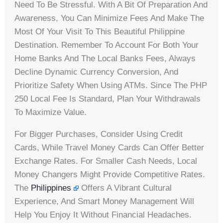
Need To Be Stressful. With A Bit Of Preparation And
Awareness, You Can Minimize Fees And Make The
Most Of Your Visit To This Beautiful Philippine
Destination. Remember To Account For Both Your
Home Banks And The Local Banks Fees, Always
Decline Dynamic Currency Conversion, And
Prioritize Safety When Using ATMs. Since The PHP
250 Local Fee Is Standard, Plan Your Withdrawals
To Maximize Value.
For Bigger Purchases, Consider Using Credit
Cards, While Travel Money Cards Can Offer Better
Exchange Rates. For Smaller Cash Needs, Local
Money Changers Might Provide Competitive Rates.
The
Philippines
Offers A Vibrant Cultural
Experience, And Smart Money Management Will
Help You Enjoy It Without Financial Headaches.