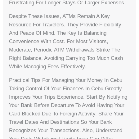
Frustrating For Longer Stays Or Larger Expenses.
Despite These Issues, ATMs Remain A Key
Resource For Travelers. They Provide Flexibility
And Peace Of Mind. The Key Is Balancing
Convenience With Cost. For Most Visitors,
Moderate, Periodic ATM Withdrawals Strike The
Right Balance, Avoiding Carrying Too Much Cash
While Managing Fees Effectively.
Practical Tips For Managing Your Money In Cebu
Taking Control Of Your Finances In Cebu Greatly
Improves Your Trips Experience. Start By Notifying
Your Bank Before Departure To Avoid Having Your
Card Blocked Due To Foreign Activity. Share Your
Travel Dates And Destinations So Your Bank
Recognizes Your Transactions. Also, Understand
Your Daily Withdrawal Limitsthese Can Differ