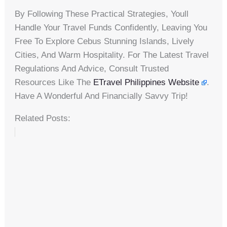
By Following These Practical Strategies, Youll
Handle Your Travel Funds Confidently, Leaving You
Free To Explore Cebus Stunning Islands, Lively
Cities, And Warm Hospitality. For The Latest Travel
Regulations And Advice, Consult Trusted
Resources Like The
ETravel Philippines Website
.
Have A Wonderful And Financially Savvy Trip!
Related Posts: