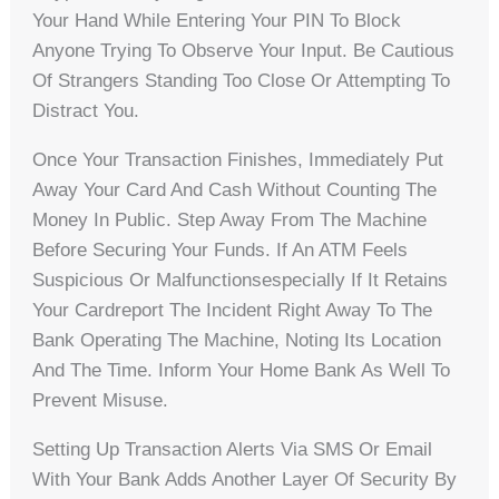
Your Hand While Entering Your PIN To Block
Anyone Trying To Observe Your Input. Be Cautious
Of Strangers Standing Too Close Or Attempting To
Distract You.
Once Your Transaction Finishes, Immediately Put
Away Your Card And Cash Without Counting The
Money In Public. Step Away From The Machine
Before Securing Your Funds. If An ATM Feels
Suspicious Or Malfunctionsespecially If It Retains
Your Cardreport The Incident Right Away To The
Bank Operating The Machine, Noting Its Location
And The Time. Inform Your Home Bank As Well To
Prevent Misuse.
Setting Up Transaction Alerts Via SMS Or Email
With Your Bank Adds Another Layer Of Security By