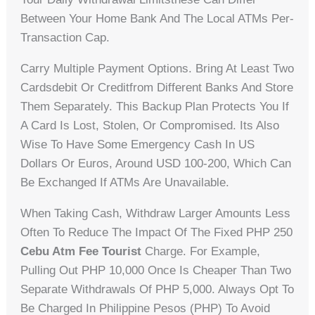
Between Your Home Bank And The Local ATMs Per-
Transaction Cap.
Carry Multiple Payment Options. Bring At Least Two
Cardsdebit Or Creditfrom Different Banks And Store
Them Separately. This Backup Plan Protects You If
A Card Is Lost, Stolen, Or Compromised. Its Also
Wise To Have Some Emergency Cash In US
Dollars Or Euros, Around USD 100-200, Which Can
Be Exchanged If ATMs Are Unavailable.
When Taking Cash, Withdraw Larger Amounts Less
Often To Reduce The Impact Of The Fixed PHP 250
Cebu Atm Fee Tourist
Charge. For Example,
Pulling Out PHP 10,000 Once Is Cheaper Than Two
Separate Withdrawals Of PHP 5,000. Always Opt To
Be Charged In Philippine Pesos (PHP) To Avoid