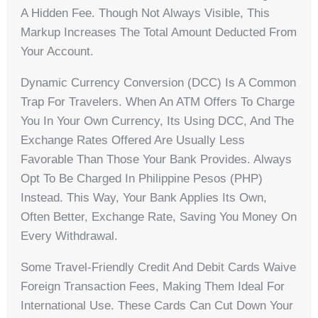
A Hidden Fee. Though Not Always Visible, This
Markup Increases The Total Amount Deducted From
Your Account.
Dynamic Currency Conversion (DCC) Is A Common
Trap For Travelers. When An ATM Offers To Charge
You In Your Own Currency, Its Using DCC, And The
Exchange Rates Offered Are Usually Less
Favorable Than Those Your Bank Provides. Always
Opt To Be Charged In Philippine Pesos (PHP)
Instead. This Way, Your Bank Applies Its Own,
Often Better, Exchange Rate, Saving You Money On
Every Withdrawal.
Some Travel-Friendly Credit And Debit Cards Waive
Foreign Transaction Fees, Making Them Ideal For
International Use. These Cards Can Cut Down Your