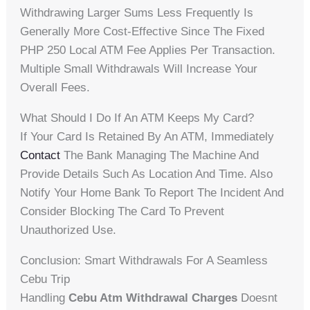
Withdrawing Larger Sums Less Frequently Is
Generally More Cost-Effective Since The Fixed
PHP 250 Local ATM Fee Applies Per Transaction.
Multiple Small Withdrawals Will Increase Your
Overall Fees.
What Should I Do If An ATM Keeps My Card?
If Your Card Is Retained By An ATM, Immediately
Contact
The Bank Managing The Machine And
Provide Details Such As Location And Time. Also
Notify Your Home Bank To Report The Incident And
Consider Blocking The Card To Prevent
Unauthorized Use.
Conclusion: Smart Withdrawals For A Seamless
Cebu Trip
Handling
Cebu Atm Withdrawal Charges
Doesnt