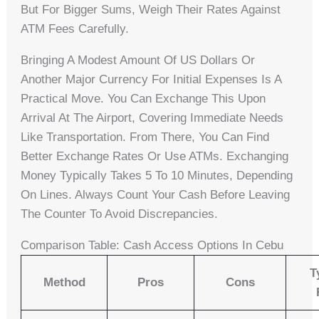
But For Bigger Sums, Weigh Their Rates Against
ATM Fees Carefully.
Bringing A Modest Amount Of US Dollars Or
Another Major Currency For Initial Expenses Is A
Practical Move. You Can Exchange This Upon
Arrival At The Airport, Covering Immediate Needs
Like Transportation. From There, You Can Find
Better Exchange Rates Or Use ATMs. Exchanging
Money Typically Takes 5 To 10 Minutes, Depending
On Lines. Always Count Your Cash Before Leaving
The Counter To Avoid Discrepancies.
Comparison Table: Cash Access Options In Cebu
T
Method
Pros
Cons