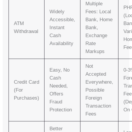
Multiple
PHP
Widely
Fees: Local
(lo
Accessible,
Bank, Home
ATM
Ban
Instant
Bank,
Withdrawal
Var
Cash
Exchange
Ho
Availability
Rate
Fee
Markups
Not
Easy, No
0-
Accepted
Cash
For
Credit Card
Everywhere,
Needed,
Tra
(for
Possible
Offers
Fee
Purchases)
Foreign
Fraud
(de
Transaction
Protection
On 
Fees
Better