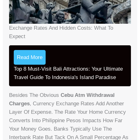
Exchange Rates And Hidden Costs: What To
Expect
Read More
Top 8 Must-Visit Bali Attractions: Your Ultimate
Travel Guide To Indonesia's Island Paradise
Besides The Obvious
Cebu Atm Withdrawal
Charges
, Currency Exchange Rates Add Another
Layer Of Expense. The Rate Your Home Currency
Converts Into Philippine Pesos Impacts How Far
Your Money Goes. Banks Typically Use The
Interbank Rate But Tack On A Small Percentage As