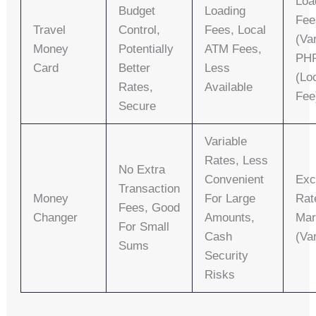
Loa
Budget
Loading
Fee
Travel
Control,
Fees, Local
(va
Money
Potentially
ATM Fees,
PHP
Card
Better
Less
(lo
Rates,
Available
Fee
Secure
Variable
Rates, Less
No Extra
Convenient
Exc
Transaction
Money
For Large
Rat
Fees, Good
Changer
Amounts,
Mar
For Small
Cash
(va
Sums
Security
Risks