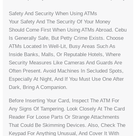
Safety And Security When Using ATMs
Your Safety And The Security Of Your Money
Should Come First When Using ATMs Abroad. Cebu
Is Generally Safe, But Petty Crime Exists. Choose
ATMs Located In Well-Lit, Busy Areas Such As
Inside Banks, Malls, Or Reputable Hotels, Where
Security Measures Like Cameras And Guards Are
Often Present. Avoid Machines In Secluded Spots,
Especially At Night, And If You Must Use One After
Dark, Bring A Companion.
Before Inserting Your Card, Inspect The ATM For
Any Signs Of Tampering. Look Closely At The Card
Reader For Loose Parts Or Strange Attachments
That Could Be Skimming Devices. Also, Check The
Keypad For Anything Unusual, And Cover It With