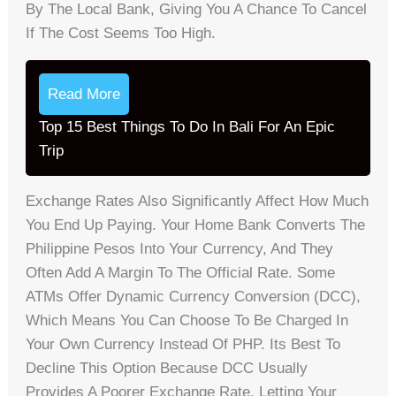
By The Local Bank, Giving You A Chance To Cancel
If The Cost Seems Too High.
Read More
Top 15 Best Things To Do In Bali For An Epic
Trip
Exchange Rates Also Significantly Affect How Much
You End Up Paying. Your Home Bank Converts The
Philippine Pesos Into Your Currency, And They
Often Add A Margin To The Official Rate. Some
ATMs Offer Dynamic Currency Conversion (DCC),
Which Means You Can Choose To Be Charged In
Your Own Currency Instead Of PHP. Its Best To
Decline This Option Because DCC Usually
Provides A Poorer Exchange Rate. Letting Your