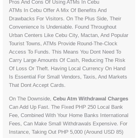
Pros And Cons Of Using ATMs In Cebu
ATMs In Cebu Offer A Mix Of Benefits And
Drawbacks For Visitors. On The Plus Side, Their
Convenience Is Undeniable. Found Throughout
Urban Centers Like Cebu City, Mactan, And Popular
Tourist Towns, ATMs Provide Round-The-Clock
Access To Funds. This Means You Dont Need To
Carry Large Amounts Of Cash, Reducing The Risk
Of Loss Or Theft. Having Local Currency On Hand
Is Essential For Small Vendors, Taxis, And Markets
That Dont Accept Cards.
On The Downside,
Cebu Atm Withdrawal Charges
Can Add Up Fast. The Fixed PHP 250 Local Bank
Fee, Combined With Your Home Banks International
Fees, Can Make Small Withdrawals Expensive. For
Instance, Taking Out PHP 5,000 (around USD 85)