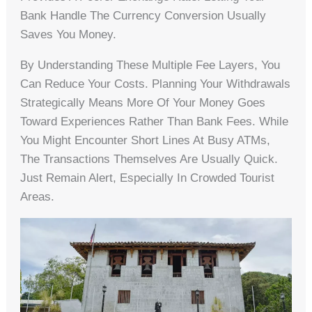
Bank Handle The Currency Conversion Usually
Saves You Money.
By Understanding These Multiple Fee Layers, You
Can Reduce Your Costs. Planning Your Withdrawals
Strategically Means More Of Your Money Goes
Toward Experiences Rather Than Bank Fees. While
You Might Encounter Short Lines At Busy ATMs,
The Transactions Themselves Are Usually Quick.
Just Remain Alert, Especially In Crowded Tourist
Areas.