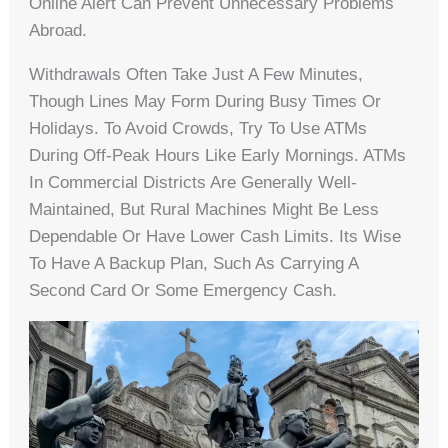
Online Alert Can Prevent Unnecessary Problems
Abroad.
Withdrawals Often Take Just A Few Minutes,
Though Lines May Form During Busy Times Or
Holidays. To Avoid Crowds, Try To Use ATMs
During Off-Peak Hours Like Early Mornings. ATMs
In Commercial Districts Are Generally Well-
Maintained, But Rural Machines Might Be Less
Dependable Or Have Lower Cash Limits. Its Wise
To Have A Backup Plan, Such As Carrying A
Second Card Or Some Emergency Cash.