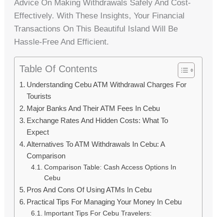
Advice On Making Withdrawals Safely And Cost-
Effectively. With These Insights, Your Financial
Transactions On This Beautiful Island Will Be
Hassle-Free And Efficient.
Table Of Contents
Understanding Cebu ATM Withdrawal Charges For
Tourists
Major Banks And Their ATM Fees In Cebu
Exchange Rates And Hidden Costs: What To
Expect
Alternatives To ATM Withdrawals In Cebu: A
Comparison
Comparison Table: Cash Access Options In
Cebu
Pros And Cons Of Using ATMs In Cebu
Practical Tips For Managing Your Money In Cebu
Important Tips For Cebu Travelers: