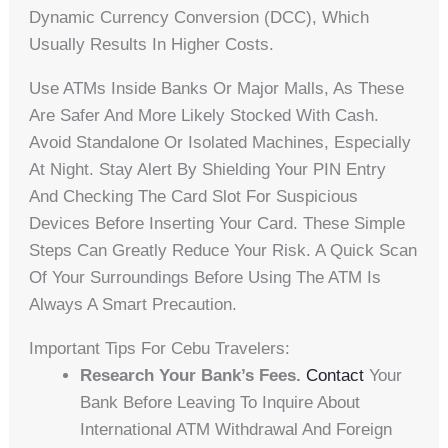
Dynamic Currency Conversion (DCC), Which
Usually Results In Higher Costs.
Use ATMs Inside Banks Or Major Malls, As These
Are Safer And More Likely Stocked With Cash.
Avoid Standalone Or Isolated Machines, Especially
At Night. Stay Alert By Shielding Your PIN Entry
And Checking The Card Slot For Suspicious
Devices Before Inserting Your Card. These Simple
Steps Can Greatly Reduce Your Risk. A Quick Scan
Of Your Surroundings Before Using The ATM Is
Always A Smart Precaution.
Important Tips For Cebu Travelers:
Research Your Bank’s Fees.
Contact
Your
Bank Before Leaving To Inquire About
International ATM Withdrawal And Foreign