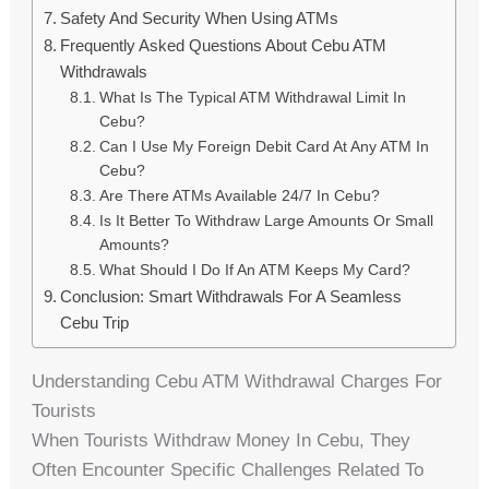
Safety And Security When Using ATMs
Frequently Asked Questions About Cebu ATM
Withdrawals
What Is The Typical ATM Withdrawal Limit In
Cebu?
Can I Use My Foreign Debit Card At Any ATM In
Cebu?
Are There ATMs Available 24/7 In Cebu?
Is It Better To Withdraw Large Amounts Or Small
Amounts?
What Should I Do If An ATM Keeps My Card?
Conclusion: Smart Withdrawals For A Seamless
Cebu Trip
Understanding Cebu ATM Withdrawal Charges For
Tourists
When Tourists Withdraw Money In Cebu, They
Often Encounter Specific Challenges Related To