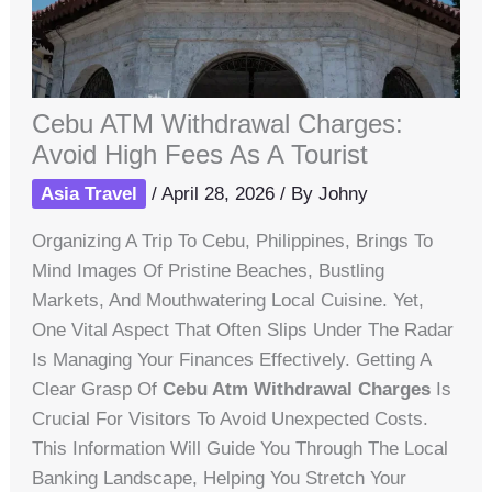
Cebu ATM Withdrawal Charges:
Avoid High Fees As A Tourist
Asia Travel
/
April 28, 2026
/ By
Johny
Organizing A Trip To Cebu, Philippines, Brings To
Mind Images Of Pristine Beaches, Bustling
Markets, And Mouthwatering Local Cuisine. Yet,
One Vital Aspect That Often Slips Under The Radar
Is Managing Your Finances Effectively. Getting A
Clear Grasp Of
Cebu Atm Withdrawal Charges
Is
Crucial For Visitors To Avoid Unexpected Costs.
This Information Will Guide You Through The Local
Banking Landscape, Helping You Stretch Your