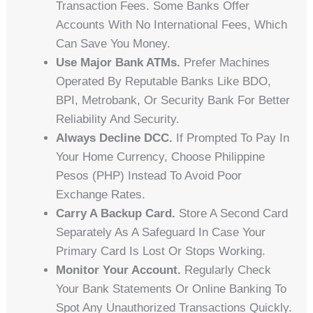
Transaction Fees. Some Banks Offer
Accounts With No International Fees, Which
Can Save You Money.
Use Major Bank ATMs.
Prefer Machines
Operated By Reputable Banks Like BDO,
BPI, Metrobank, Or Security Bank For Better
Reliability And Security.
Always Decline DCC.
If Prompted To Pay In
Your Home Currency, Choose Philippine
Pesos (PHP) Instead To Avoid Poor
Exchange Rates.
Carry A Backup Card.
Store A Second Card
Separately As A Safeguard In Case Your
Primary Card Is Lost Or Stops Working.
Monitor Your Account.
Regularly Check
Your Bank Statements Or Online Banking To
Spot Any Unauthorized Transactions Quickly.