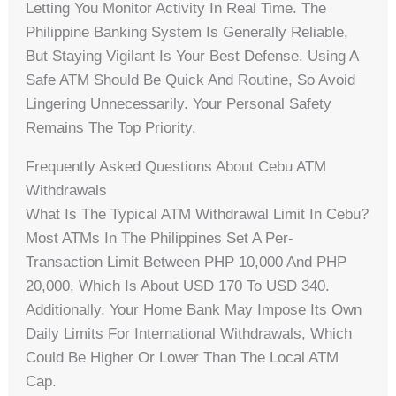
Letting You Monitor Activity In Real Time. The
Philippine Banking System Is Generally Reliable,
But Staying Vigilant Is Your Best Defense. Using A
Safe ATM Should Be Quick And Routine, So Avoid
Lingering Unnecessarily. Your Personal Safety
Remains The Top Priority.
Frequently Asked Questions About Cebu ATM
Withdrawals
What Is The Typical ATM Withdrawal Limit In Cebu?
Most ATMs In The Philippines Set A Per-
Transaction Limit Between PHP 10,000 And PHP
20,000, Which Is About USD 170 To USD 340.
Additionally, Your Home Bank May Impose Its Own
Daily Limits For International Withdrawals, Which
Could Be Higher Or Lower Than The Local ATM
Cap.