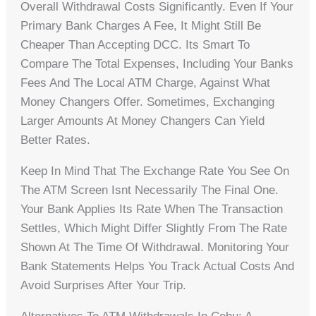
Overall Withdrawal Costs Significantly. Even If Your
Primary Bank Charges A Fee, It Might Still Be
Cheaper Than Accepting DCC. Its Smart To
Compare The Total Expenses, Including Your Banks
Fees And The Local ATM Charge, Against What
Money Changers Offer. Sometimes, Exchanging
Larger Amounts At Money Changers Can Yield
Better Rates.
Keep In Mind That The Exchange Rate You See On
The ATM Screen Isnt Necessarily The Final One.
Your Bank Applies Its Rate When The Transaction
Settles, Which Might Differ Slightly From The Rate
Shown At The Time Of Withdrawal. Monitoring Your
Bank Statements Helps You Track Actual Costs And
Avoid Surprises After Your Trip.