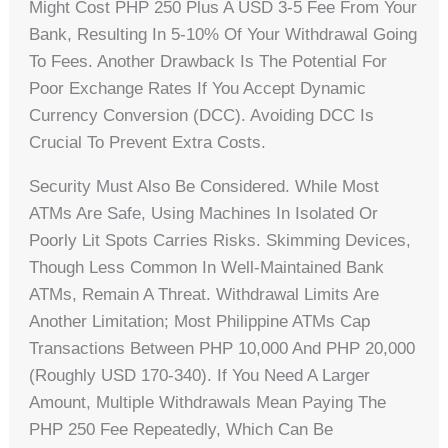
Might Cost PHP 250 Plus A USD 3-5 Fee From Your
Bank, Resulting In 5-10% Of Your Withdrawal Going
To Fees. Another Drawback Is The Potential For
Poor Exchange Rates If You Accept Dynamic
Currency Conversion (DCC). Avoiding DCC Is
Crucial To Prevent Extra Costs.
Security Must Also Be Considered. While Most
ATMs Are Safe, Using Machines In Isolated Or
Poorly Lit Spots Carries Risks. Skimming Devices,
Though Less Common In Well-Maintained Bank
ATMs, Remain A Threat. Withdrawal Limits Are
Another Limitation; Most Philippine ATMs Cap
Transactions Between PHP 10,000 And PHP 20,000
(roughly USD 170-340). If You Need A Larger
Amount, Multiple Withdrawals Mean Paying The
PHP 250 Fee Repeatedly, Which Can Be