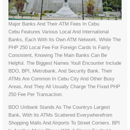
Major Banks And Their ATM Fees In Cebu
Cebu Features Various Local And International
Banks, Each With Its Own ATM Network. While The
PHP 250 Local Fee For Foreign Cards Is Fairly
Consistent, Knowing The Main Banks Can Be
Helpful. The Biggest Names Youll Encounter Include
BDO, BPI, Metrobank, And Security Bank. Their
ATMs Are Common In Cebu City And Other Busy
Areas, And They All Usually Charge The Fixed PHP
250 Fee Per Transaction.
BDO Unibank Stands As The Countrys Largest
Bank, With Its ATMs Scattered Everywherefrom
Shopping Malls And Airports To Street Corners. BPI