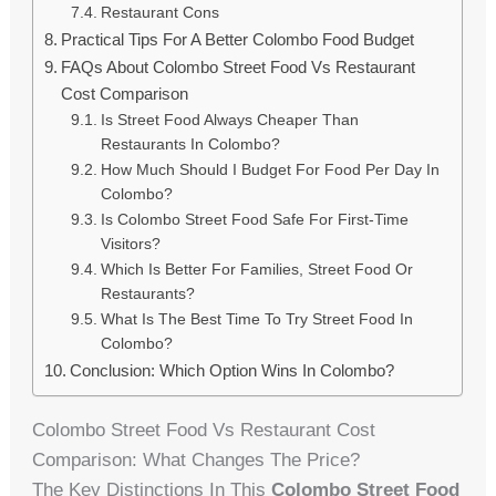
Restaurant Cons
Practical Tips For A Better Colombo Food Budget
FAQs About Colombo Street Food Vs Restaurant
Cost Comparison
Is Street Food Always Cheaper Than
Restaurants In Colombo?
How Much Should I Budget For Food Per Day In
Colombo?
Is Colombo Street Food Safe For First-Time
Visitors?
Which Is Better For Families, Street Food Or
Restaurants?
What Is The Best Time To Try Street Food In
Colombo?
Conclusion: Which Option Wins In Colombo?
Colombo Street Food Vs Restaurant Cost
Comparison: What Changes The Price?
The Key Distinctions In This
Colombo Street Food