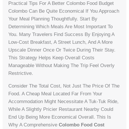
Practical Tips For A Better Colombo Food Budget
Colombo Can Be Quite Economical If You Approach
Your Meal Planning Thoughtfully. Start By
Determining Which Meals Are Most Important To
You. Many Travelers Find Success By Enjoying A
Low-Cost Breakfast, A Street Lunch, And A More
Upscale Dinner Once Or Twice During Their Stay.
This Strategy Helps Keep Overall Costs
Manageable Without Making The Trip Feel Overly
Restrictive.
Consider The Total Cost, Not Just The Price Of The
Food. A Cheap Meal Located Far From Your
Accommodation Might Necessitate A Tuk-Tuk Ride,
While A Slightly Pricier Restaurant Nearby Could
End Up Being More Economical Overall. This Is
Why A Comprehensive
Colombo Food Cost