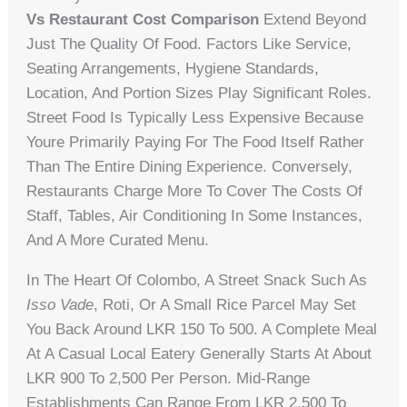
Vs Restaurant Cost Comparison
Extend Beyond
Just The Quality Of Food. Factors Like Service,
Seating Arrangements, Hygiene Standards,
Location, And Portion Sizes Play Significant Roles.
Street Food Is Typically Less Expensive Because
Youre Primarily Paying For The Food Itself Rather
Than The Entire Dining Experience. Conversely,
Restaurants Charge More To Cover The Costs Of
Staff, Tables, Air Conditioning In Some Instances,
And A More Curated Menu.
In The Heart Of Colombo, A Street Snack Such As
Isso Vade
, Roti, Or A Small Rice Parcel May Set
You Back Around LKR 150 To 500. A Complete Meal
At A Casual Local Eatery Generally Starts At About
LKR 900 To 2,500 Per Person. Mid-Range
Establishments Can Range From LKR 2,500 To