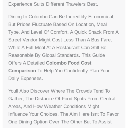
Experience Suits Different Travelers Best.
Dining In Colombo Can Be Incredibly Economical,
But Prices Fluctuate Based On Location, Meal
Type, And Level Of Comfort. A Quick Snack From A
Street Vendor Might Cost Less Than A Bus Fare,
While A Full Meal At A Restaurant Can Still Be
Reasonable By Global Standards. This Guide
Offers A Detailed
Colombo Food Cost
Comparison
To Help You Confidently Plan Your
Daily Expenses.
Youll Also Discover Where The Crowds Tend To
Gather, The Distance Of Food Spots From Central
Areas, And How Weather Conditions Might
Influence Your Choices. The Aim Here Isnt To Favor
One Dining Option Over The Other But To Assist