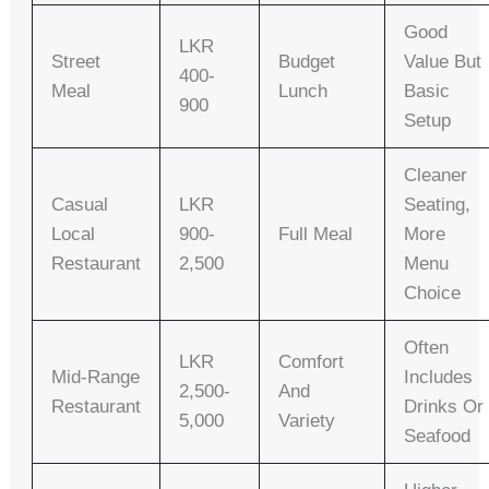
Good
LKR
Street
Budget
Value But
400-
Meal
Lunch
Basic
900
Setup
Cleaner
Casual
LKR
Seating,
Local
900-
Full Meal
More
Restaurant
2,500
Menu
Choice
Often
LKR
Comfort
Mid-Range
Includes
2,500-
And
Restaurant
Drinks Or
5,000
Variety
Seafood