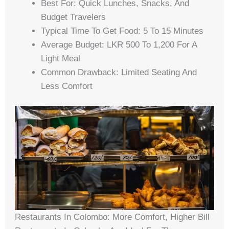
Best For: Quick Lunches, Snacks, And
Budget Travelers
Typical Time To Get Food: 5 To 15 Minutes
Average Budget: LKR 500 To 1,200 For A
Light Meal
Common Drawback: Limited Seating And
Less Comfort
Restaurants In Colombo: More Comfort, Higher Bill