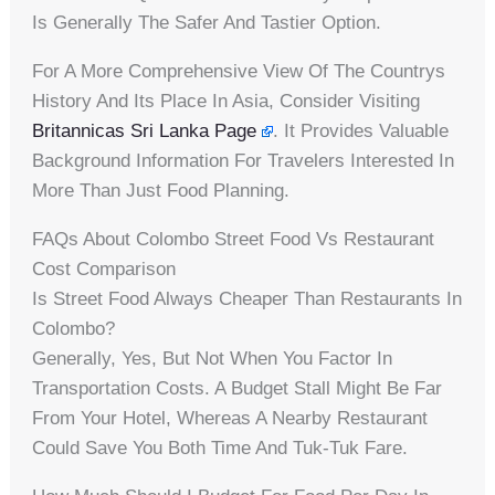
Is Generally The Safer And Tastier Option.
For A More Comprehensive View Of The Countrys
History And Its Place In Asia, Consider Visiting
Britannicas Sri Lanka Page
. It Provides Valuable
Background Information For Travelers Interested In
More Than Just Food Planning.
FAQs About Colombo Street Food Vs Restaurant
Cost Comparison
Is Street Food Always Cheaper Than Restaurants In
Colombo?
Generally, Yes, But Not When You Factor In
Transportation Costs. A Budget Stall Might Be Far
From Your Hotel, Whereas A Nearby Restaurant
Could Save You Both Time And Tuk-Tuk Fare.