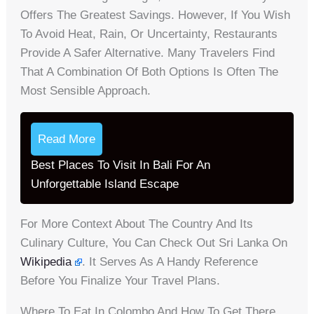
Offers The Greatest Savings. However, If You Wish
To Avoid Heat, Rain, Or Uncertainty, Restaurants
Provide A Safer Alternative. Many Travelers Find
That A Combination Of Both Options Is Often The
Most Sensible Approach.
Read More
Best Places To Visit In Bali For An
Unforgettable Island Escape
For More Context About The Country And Its
Culinary Culture, You Can Check Out Sri Lanka On
Wikipedia
. It Serves As A Handy Reference
Before You Finalize Your Travel Plans.
Where To Eat In Colombo And How To Get There