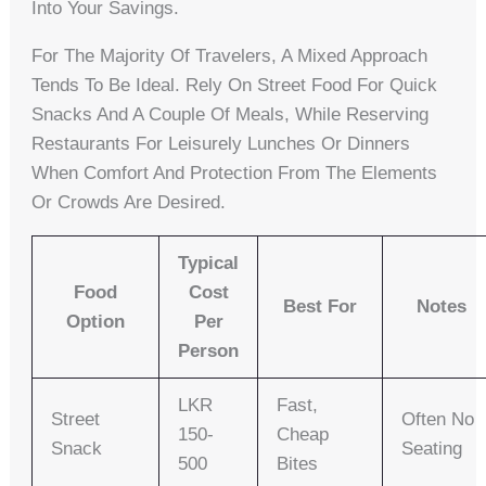
Into Your Savings.
For The Majority Of Travelers, A Mixed Approach
Tends To Be Ideal. Rely On Street Food For Quick
Snacks And A Couple Of Meals, While Reserving
Restaurants For Leisurely Lunches Or Dinners
When Comfort And Protection From The Elements
Or Crowds Are Desired.
Typical
Food
Cost
Best For
Notes
Option
Per
Person
LKR
Fast,
Street
Often No
150-
Cheap
Snack
Seating
500
Bites