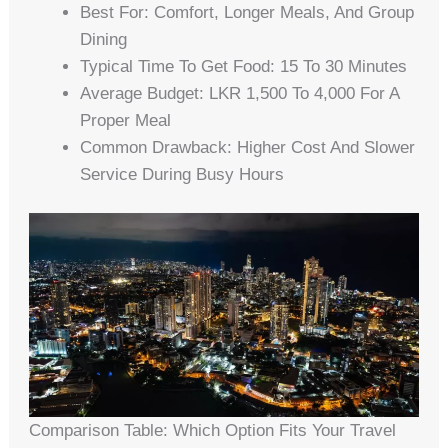
Best For: Comfort, Longer Meals, And Group
Dining
Typical Time To Get Food: 15 To 30 Minutes
Average Budget: LKR 1,500 To 4,000 For A
Proper Meal
Common Drawback: Higher Cost And Slower
Service During Busy Hours
Comparison Table: Which Option Fits Your Travel