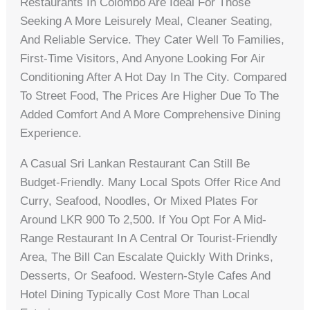
Restaurants In Colombo Are Ideal For Those
Seeking A More Leisurely Meal, Cleaner Seating,
And Reliable Service. They Cater Well To Families,
First-Time Visitors, And Anyone Looking For Air
Conditioning After A Hot Day In The City. Compared
To Street Food, The Prices Are Higher Due To The
Added Comfort And A More Comprehensive Dining
Experience.
A Casual Sri Lankan Restaurant Can Still Be
Budget-Friendly. Many Local Spots Offer Rice And
Curry, Seafood, Noodles, Or Mixed Plates For
Around LKR 900 To 2,500. If You Opt For A Mid-
Range Restaurant In A Central Or Tourist-Friendly
Area, The Bill Can Escalate Quickly With Drinks,
Desserts, Or Seafood. Western-Style Cafes And
Hotel Dining Typically Cost More Than Local