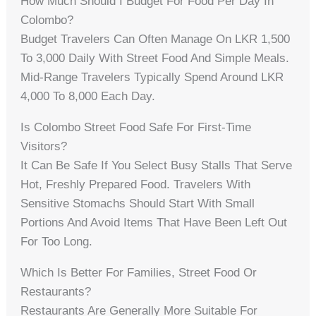
How Much Should I Budget For Food Per Day In
Colombo?
Budget Travelers Can Often Manage On LKR 1,500
To 3,000 Daily With Street Food And Simple Meals.
Mid-Range Travelers Typically Spend Around LKR
4,000 To 8,000 Each Day.
Is Colombo Street Food Safe For First-Time
Visitors?
It Can Be Safe If You Select Busy Stalls That Serve
Hot, Freshly Prepared Food. Travelers With
Sensitive Stomachs Should Start With Small
Portions And Avoid Items That Have Been Left Out
For Too Long.
Which Is Better For Families, Street Food Or
Restaurants?
Restaurants Are Generally More Suitable For