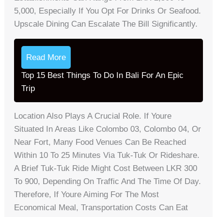
5,000, Especially If You Opt For Drinks Or Seafood.
Upscale Dining Can Escalate The Bill Significantly.
Read More
Top 15 Best Things To Do In Bali For An Epic
Trip
Location Also Plays A Crucial Role. If Youre
Situated In Areas Like Colombo 03, Colombo 04, Or
Near Fort, Many Food Venues Can Be Reached
Within 10 To 25 Minutes Via Tuk-Tuk Or Rideshare.
A Brief Tuk-Tuk Ride Might Cost Between LKR 300
To 900, Depending On Traffic And The Time Of Day.
Therefore, If Youre Aiming For The Most
Economical Meal, Transportation Costs Can Eat