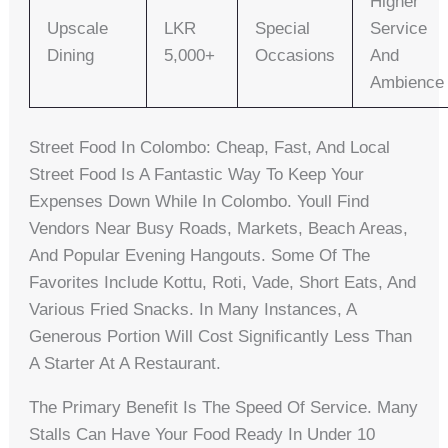
Higher
Upscale
LKR
Special
Service
Dining
5,000+
Occasions
And
Ambience
Street Food In Colombo: Cheap, Fast, And Local
Street Food Is A Fantastic Way To Keep Your
Expenses Down While In Colombo. Youll Find
Vendors Near Busy Roads, Markets, Beach Areas,
And Popular Evening Hangouts. Some Of The
Favorites Include Kottu, Roti, Vade, Short Eats, And
Various Fried Snacks. In Many Instances, A
Generous Portion Will Cost Significantly Less Than
A Starter At A Restaurant.
The Primary Benefit Is The Speed Of Service. Many
Stalls Can Have Your Food Ready In Under 10