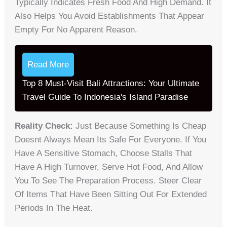
Typically Indicates Fresh Food And High Demand. It
Also Helps You Avoid Establishments That Appear
Empty For No Apparent Reason.
Read More
Top 8 Must-Visit Bali Attractions: Your Ultimate
Travel Guide To Indonesia's Island Paradise
Reality Check:
Just Because Something Is Cheap
Doesnt Always Mean Its Safe For Everyone. If You
Have A Sensitive Stomach, Choose Stalls That
Have A High Turnover, Serve Hot Food, And Allow
You To See The Preparation Process. Steer Clear
Of Items That Have Been Sitting Out For Extended
Periods In The Heat.