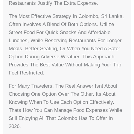
Restaurants Justify The Extra Expense.
The Most Effective Strategy In Colombo, Sri Lanka,
Often Involves A Blend Of Both Options. Utilize
Street Food For Quick Snacks And Affordable
Lunches, While Reserving Restaurants For Longer
Meals, Better Seating, Or When You Need A Safer
Option During Adverse Weather. This Approach
Provides The Best Value Without Making Your Trip
Feel Restricted.
For Many Travelers, The Real Answer Isnt About
Choosing One Option Over The Other. Its About
Knowing When To Use Each Option Effectively.
Thats How You Can Manage Food Expenses While
Still Enjoying All That Colombo Has To Offer In
2026.