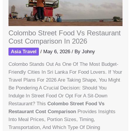
Colombo Street Food Vs Restaurant
Cost Comparison In 2026
Asia Travel
/
May 6, 2026
/ By
Johny
Colombo Stands Out As One Of The Most Budget-
Friendly Cities In Sri Lanka For Food Lovers. If Your
Travel Plans For 2026 Are Taking Shape, You Might
Be Pondering A Crucial Decision: Should You
Indulge In Street Food Or Opt For A Sit-Down
Restaurant? This
Colombo Street Food Vs
Restaurant Cost Comparison
Provides Insights
Into Meal Prices, Portion Sizes, Timing,
Transportation, And Which Type Of Dining