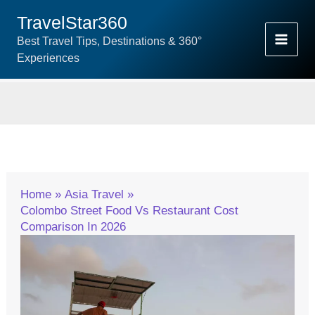
Skip
TravelStar360
To
Best Travel Tips, Destinations & 360°
Content
Experiences
Home
Asia Travel
Colombo Street Food Vs Restaurant Cost
Comparison In 2026