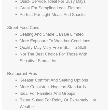
Quick Service, Ideal For Busy Days
Great For Sampling Local Flavors
Perfect For Light Meals And Snacks
Street Food Cons
Seating And Shade Can Be Limited
More Exposure To Weather Conditions
Quality May Vary From Stall To Stall
Not The Best Choice For Those With
Sensitive Stomachs
Restaurant Pros
Greater Comfort And Seating Options
More Consistent Hygiene Standards
Ideal For Families And Groups
Better Suited For Rainy Or Extremely Hot
Weather