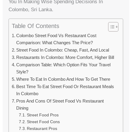
You In Making Wise Spending Decisions In
Colombo, Sri Lanka.
Table Of Contents
Colombo Street Food Vs Restaurant Cost
Comparison: What Changes The Price?
Street Food In Colombo: Cheap, Fast, And Local
Restaurants In Colombo: More Comfort, Higher Bill
Comparison Table: Which Option Fits Your Travel
Style?
Where To Eat In Colombo And How To Get There
Best Time To Eat Street Food Or Restaurant Meals
In Colombo
Pros And Cons Of Street Food Vs Restaurant
Dining
Street Food Pros
Street Food Cons
Restaurant Pros