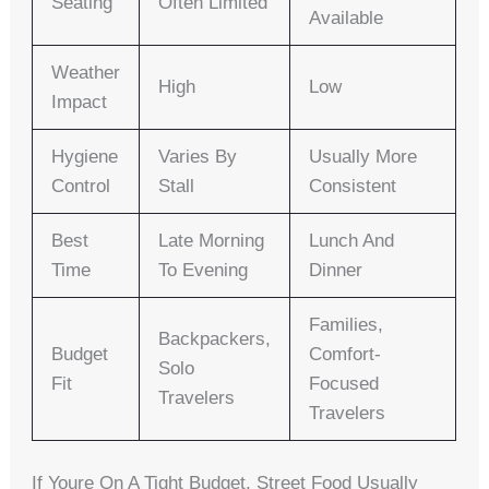
Seating
Often Limited
Available
Weather
High
Low
Impact
Hygiene
Varies By
Usually More
Control
Stall
Consistent
Best
Late Morning
Lunch And
Time
To Evening
Dinner
Families,
Backpackers,
Budget
Comfort-
Solo
Fit
Focused
Travelers
Travelers
If Youre On A Tight Budget, Street Food Usually