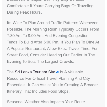
Comfortable If Youre Carrying Bags Or Traveling
During Peak Hours.
Its Wise To Plan Around Traffic Patterns Whenever
Possible. The Morning Rush Typically Occurs From
7:30 Am To 9:00 Am, And Evening Congestion
Tends To Build After 5:00 Pm. If You Plan To Dine At
A Popular Restaurant, Allow Extra Travel Time. For
Street Food, Consider Heading Out Earlier In The
Evening To Beat The Largest Crowds.
The
Sri Lanka Tourism Site
Is A Valuable
Resource For Official Travel Planning And City
Essentials. It Can Assist You In Creating A Broader
Itinerary That Includes Food Stops.
Seasonal Weather Also Impacts Your Route