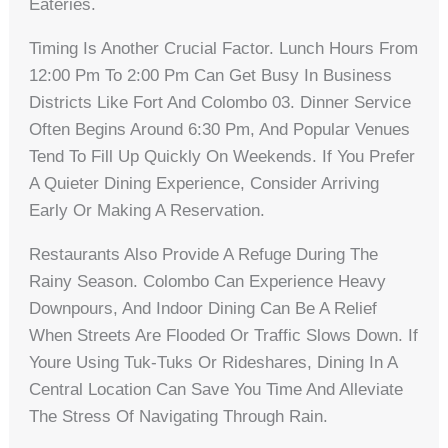
Eateries.
Timing Is Another Crucial Factor. Lunch Hours From
12:00 Pm To 2:00 Pm Can Get Busy In Business
Districts Like Fort And Colombo 03. Dinner Service
Often Begins Around 6:30 Pm, And Popular Venues
Tend To Fill Up Quickly On Weekends. If You Prefer
A Quieter Dining Experience, Consider Arriving
Early Or Making A Reservation.
Restaurants Also Provide A Refuge During The
Rainy Season. Colombo Can Experience Heavy
Downpours, And Indoor Dining Can Be A Relief
When Streets Are Flooded Or Traffic Slows Down. If
Youre Using Tuk-Tuks Or Rideshares, Dining In A
Central Location Can Save You Time And Alleviate
The Stress Of Navigating Through Rain.