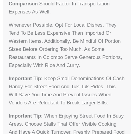
Comparison
Should Factor In Transportation
Expenses As Well.
Whenever Possible, Opt For Local Dishes. They
Tend To Be Less Expensive Than Imported Or
Western Items. Additionally, Be Mindful Of Portion
Sizes Before Ordering Too Much, As Some
Restaurants In Colombo Serve Generous Portions,
Especially With Rice And Curry.
Important Tip:
Keep Small Denominations Of Cash
Handy For Street Food And Tuk-Tuk Rides. This
Will Save You Time And Prevent Issues When
Vendors Are Reluctant To Break Larger Bills.
Important Tip:
When Enjoying Street Food In Busy
Areas, Choose Stalls That Offer Visible Cooking
And Have A Quick Turnover. Freshly Prepared Food