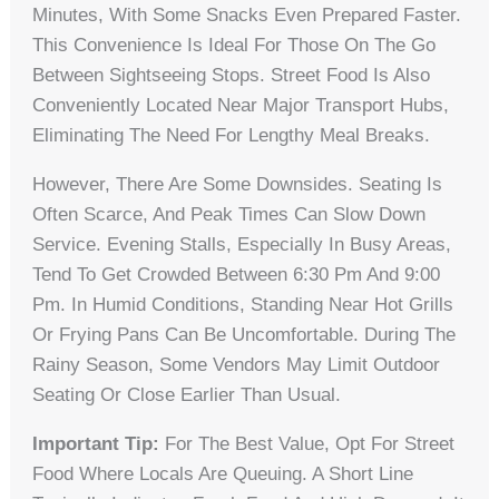
Minutes, With Some Snacks Even Prepared Faster.
This Convenience Is Ideal For Those On The Go
Between Sightseeing Stops. Street Food Is Also
Conveniently Located Near Major Transport Hubs,
Eliminating The Need For Lengthy Meal Breaks.
However, There Are Some Downsides. Seating Is
Often Scarce, And Peak Times Can Slow Down
Service. Evening Stalls, Especially In Busy Areas,
Tend To Get Crowded Between 6:30 Pm And 9:00
Pm. In Humid Conditions, Standing Near Hot Grills
Or Frying Pans Can Be Uncomfortable. During The
Rainy Season, Some Vendors May Limit Outdoor
Seating Or Close Earlier Than Usual.
Important Tip:
For The Best Value, Opt For Street
Food Where Locals Are Queuing. A Short Line