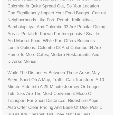
Colombo Is Quite Spread Out, So Your Location
Can Significantly Impact Your Food Budget. Central
Neighborhoods Like Fort, Pettah, Kollupitiya,
Bambalapitiya, And Colombo 03 Are Popular Dining
Areas. Pettah Is Known For Inexpensive Snacks
And Market Food, While Fort Offers Business
Lunch Options. Colombo 03 And Colombo 04 Are
Home To More Cafes, Modern Restaurants, And
Diverse Menus.
While The Distances Between These Areas May
Seem Short On A Map, Traffic Can Transform A 10-
Minute Ride Into A 25-Minute Journey Or Longer.
Tuk-Tuks Are The Most Convenient Mode Of
Transport For Short Distances. Rideshare Apps
Also Offer Clear Pricing And Ease Of Use. Public
Buses Are Cheaper, But They May Be Less