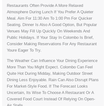
Restaurants Often Provide A More Relaxed
Atmosphere During Lunch If You Prefer A Quieter
Meal. Aim For 11:30 Am To 1:00 Pm For Quicker
Seating. Dinner Is Also A Good Option, But Popular
Venues May Fill Up Quickly On Weekends And
Public Holidays. If Your Stay In Colombo Is Brief,
Consider Making Reservations For Any Restaurant
Youre Eager To Try.
The Weather Can Influence Your Dining Experience
More Than You Might Expect. Colombo Can Feel
Quite Hot During Midday, Making Outdoor Street
Dining Less Enjoyable. Rain Can Also Disrupt Plans
For Market-Style Food. If The Forecast Looks
Uncertain, Its Wise To Choose A Restaurant Or A
Covered Food Court Instead Of Relying On Open-
Air Stalls.