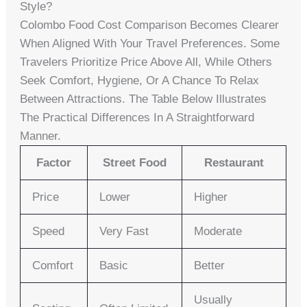
Style?
Colombo Food Cost Comparison Becomes Clearer
When Aligned With Your Travel Preferences. Some
Travelers Prioritize Price Above All, While Others
Seek Comfort, Hygiene, Or A Chance To Relax
Between Attractions. The Table Below Illustrates
The Practical Differences In A Straightforward
Manner.
Factor
Street Food
Restaurant
Price
Lower
Higher
Speed
Very Fast
Moderate
Comfort
Basic
Better
Usually