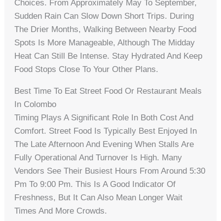
Choices. From Approximately May To September,
Sudden Rain Can Slow Down Short Trips. During
The Drier Months, Walking Between Nearby Food
Spots Is More Manageable, Although The Midday
Heat Can Still Be Intense. Stay Hydrated And Keep
Food Stops Close To Your Other Plans.
Best Time To Eat Street Food Or Restaurant Meals
In Colombo
Timing Plays A Significant Role In Both Cost And
Comfort. Street Food Is Typically Best Enjoyed In
The Late Afternoon And Evening When Stalls Are
Fully Operational And Turnover Is High. Many
Vendors See Their Busiest Hours From Around 5:30
Pm To 9:00 Pm. This Is A Good Indicator Of
Freshness, But It Can Also Mean Longer Wait
Times And More Crowds.