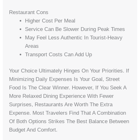
Restaurant Cons
Higher Cost Per Meal
Service Can Be Slower During Peak Times
May Feel Less Authentic In Tourist-Heavy
Areas
Transport Costs Can Add Up
Your Choice Ultimately Hinges On Your Priorities. If
Minimizing Daily Expenses Is Your Goal, Street
Food Is The Clear Winner. However, If You Seek A
More Relaxed Dining Experience With Fewer
Surprises, Restaurants Are Worth The Extra
Expense. Most Travelers Find That A Combination
Of Both Options Strikes The Best Balance Between
Budget And Comfort.