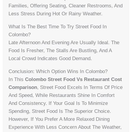
Families, Offering Seating, Cleaner Restrooms, And
Less Stress During Hot Or Rainy Weather.
What Is The Best Time To Try Street Food In
Colombo?
Late Afternoon And Evening Are Usually Ideal. The
Food Is Fresher, The Stalls Are Bustling, And A
Local Crowd Indicates Good Demand.
Conclusion: Which Option Wins In Colombo?
In This
Colombo Street Food Vs Restaurant Cost
Comparison
, Street Food Excels In Terms Of Price
And Speed, While Restaurants Shine In Comfort
And Consistency. If Your Goal Is To Minimize
Spending, Street Food Is The Superior Choice.
However, If You Prefer A More Relaxed Dining
Experience With Less Concern About The Weather,