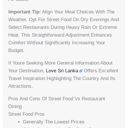
Important Tip:
Align Your Meal Choices With The
Weather. Opt For Street Food On Dry Evenings And
Select Restaurants During Heavy Rain Or Extreme
Heat. This Straightforward Adjustment Enhances
Comfort Without Significantly Increasing Your
Budget.
If Youre Seeking More General Information About
Your Destination,
Love Sri Lanka
Offers Excellent
Travel Inspiration Highlighting The Country And Its
Attractions.
Pros And Cons Of Street Food Vs Restaurant
Dining
Street Food Pros
Generally The Lowest Prices