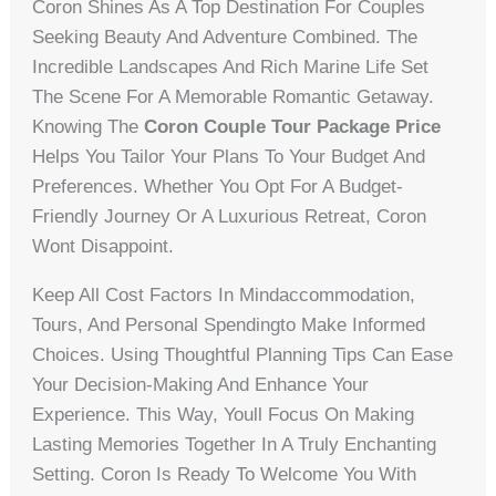
Coron Shines As A Top Destination For Couples
Seeking Beauty And Adventure Combined. The
Incredible Landscapes And Rich Marine Life Set
The Scene For A Memorable Romantic Getaway.
Knowing The
Coron Couple Tour Package Price
Helps You Tailor Your Plans To Your Budget And
Preferences. Whether You Opt For A Budget-
Friendly Journey Or A Luxurious Retreat, Coron
Wont Disappoint.
Keep All Cost Factors In Mindaccommodation,
Tours, And Personal Spendingto Make Informed
Choices. Using Thoughtful Planning Tips Can Ease
Your Decision-Making And Enhance Your
Experience. This Way, Youll Focus On Making
Lasting Memories Together In A Truly Enchanting
Setting. Coron Is Ready To Welcome You With