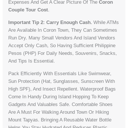
Expenses And Get A Clear Picture Of The
Coron
Couple Tour Cost
.
Important Tip 2: Carry Enough Cash.
While ATMs
Are Available In Coron Town, They Can Sometimes
Run Dry. Many Small Vendors And Island Vendors
Accept Only Cash, So Having Sufficient Philippine
Pesos (PHP) For Daily Needs, Souvenirs, Snacks,
And Tips Is Essential.
Pack Efficiently With Essentials Like Swimwear,
Sun Protection (hat, Sunglasses, Sunscreen With
High SPF), And Insect Repellent. Waterproof Bags
Come In Handy During Island Hopping To Keep
Gadgets And Valuables Safe. Comfortable Shoes
Are A Must For Walking Around Town Or Hiking
Mount Tapyas. Bringing A Reusable Water Bottle
Helps You Stay Hydrated And Reduces Plastic