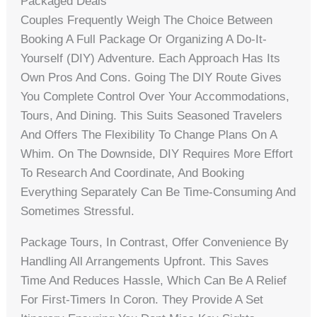
Packaged Deals
Couples Frequently Weigh The Choice Between
Booking A Full Package Or Organizing A Do-It-
Yourself (DIY) Adventure. Each Approach Has Its
Own Pros And Cons. Going The DIY Route Gives
You Complete Control Over Your Accommodations,
Tours, And Dining. This Suits Seasoned Travelers
And Offers The Flexibility To Change Plans On A
Whim. On The Downside, DIY Requires More Effort
To Research And Coordinate, And Booking
Everything Separately Can Be Time-Consuming And
Sometimes Stressful.
Package Tours, In Contrast, Offer Convenience By
Handling All Arrangements Upfront. This Saves
Time And Reduces Hassle, Which Can Be A Relief
For First-Timers In Coron. They Provide A Set