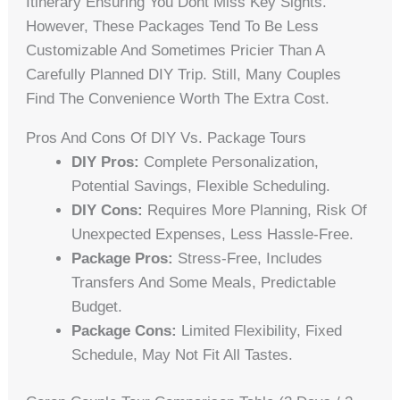
Itinerary Ensuring You Dont Miss Key Sights.
However, These Packages Tend To Be Less
Customizable And Sometimes Pricier Than A
Carefully Planned DIY Trip. Still, Many Couples
Find The Convenience Worth The Extra Cost.
Pros And Cons Of DIY Vs. Package Tours
DIY Pros:
Complete Personalization,
Potential Savings, Flexible Scheduling.
DIY Cons:
Requires More Planning, Risk Of
Unexpected Expenses, Less Hassle-Free.
Package Pros:
Stress-Free, Includes
Transfers And Some Meals, Predictable
Budget.
Package Cons:
Limited Flexibility, Fixed
Schedule, May Not Fit All Tastes.