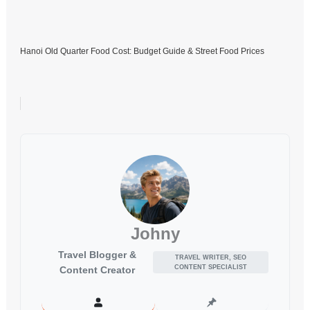
Hanoi Old Quarter Food Cost: Budget Guide & Street Food Prices
Johny
Travel Blogger &
TRAVEL WRITER, SEO
CONTENT SPECIALIST
Content Creator