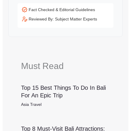
Fact Checked & Editorial Guidelines
Reviewed By: Subject Matter Experts
Must Read
Top 15 Best Things To Do In Bali
For An Epic Trip
Asia Travel
Top 8 Must-Visit Bali Attractions: