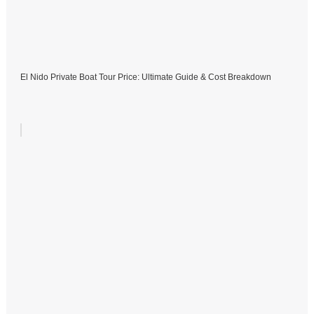
El Nido Private Boat Tour Price: Ultimate Guide & Cost Breakdown