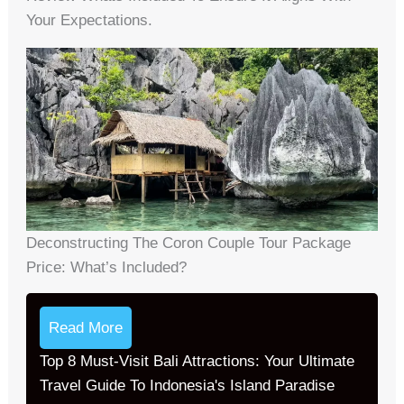
Your Expectations.
Deconstructing The Coron Couple Tour Package
Price: What’s Included?
Read More
Top 8 Must-Visit Bali Attractions: Your Ultimate
Travel Guide To Indonesia's Island Paradise