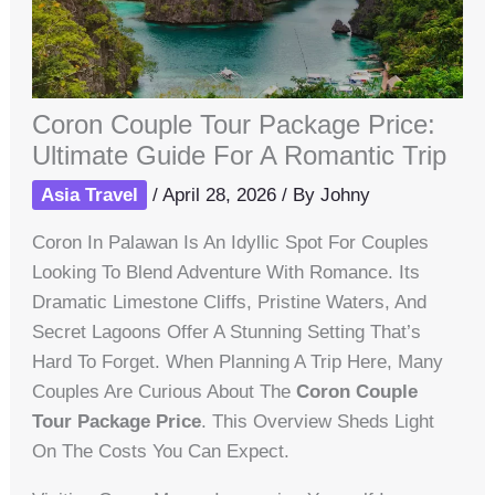
Coron Couple Tour Package Price:
Ultimate Guide For A Romantic Trip
Asia Travel
/
April 28, 2026
/ By
Johny
Coron In Palawan Is An Idyllic Spot For Couples
Looking To Blend Adventure With Romance. Its
Dramatic Limestone Cliffs, Pristine Waters, And
Secret Lagoons Offer A Stunning Setting That’s
Hard To Forget. When Planning A Trip Here, Many
Couples Are Curious About The
Coron Couple
Tour Package Price
. This Overview Sheds Light
On The Costs You Can Expect.