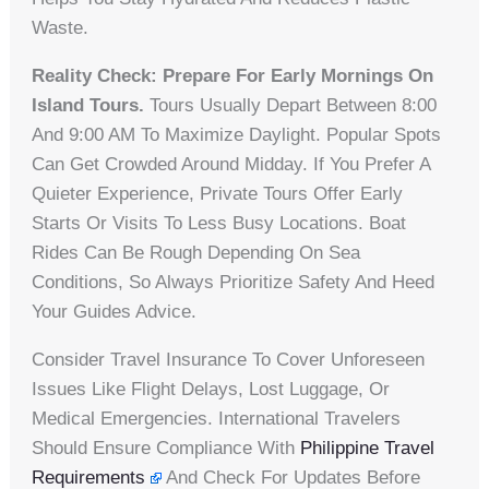
Waste.
Reality Check: Prepare For Early Mornings On
Island Tours.
Tours Usually Depart Between 8:00
And 9:00 AM To Maximize Daylight. Popular Spots
Can Get Crowded Around Midday. If You Prefer A
Quieter Experience, Private Tours Offer Early
Starts Or Visits To Less Busy Locations. Boat
Rides Can Be Rough Depending On Sea
Conditions, So Always Prioritize Safety And Heed
Your Guides Advice.
Consider Travel Insurance To Cover Unforeseen
Issues Like Flight Delays, Lost Luggage, Or
Medical Emergencies. International Travelers
Should Ensure Compliance With
Philippine Travel
Requirements
And Check For Updates Before