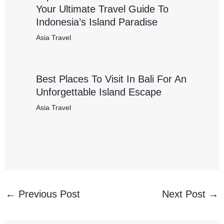
Your Ultimate Travel Guide To
Indonesia’s Island Paradise
Asia Travel
Best Places To Visit In Bali For An
Unforgettable Island Escape
Asia Travel
←
Previous Post
Next Post
→