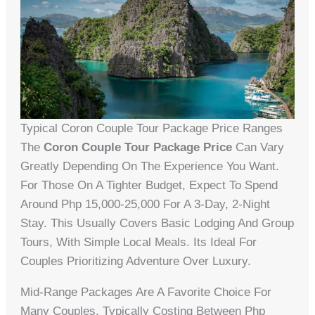
Typical Coron Couple Tour Package Price Ranges
The
Coron Couple Tour Package Price
Can Vary
Greatly Depending On The Experience You Want.
For Those On A Tighter Budget, Expect To Spend
Around Php 15,000-25,000 For A 3-Day, 2-Night
Stay. This Usually Covers Basic Lodging And Group
Tours, With Simple Local Meals. Its Ideal For
Couples Prioritizing Adventure Over Luxury.
Mid-Range Packages Are A Favorite Choice For
Many Couples, Typically Costing Between Php