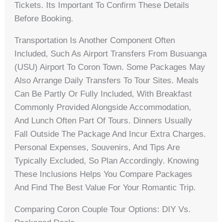
Tickets. Its Important To Confirm These Details
Before Booking.
Transportation Is Another Component Often
Included, Such As Airport Transfers From Busuanga
(USU) Airport To Coron Town. Some Packages May
Also Arrange Daily Transfers To Tour Sites. Meals
Can Be Partly Or Fully Included, With Breakfast
Commonly Provided Alongside Accommodation,
And Lunch Often Part Of Tours. Dinners Usually
Fall Outside The Package And Incur Extra Charges.
Personal Expenses, Souvenirs, And Tips Are
Typically Excluded, So Plan Accordingly. Knowing
These Inclusions Helps You Compare Packages
And Find The Best Value For Your Romantic Trip.
Comparing Coron Couple Tour Options: DIY Vs.