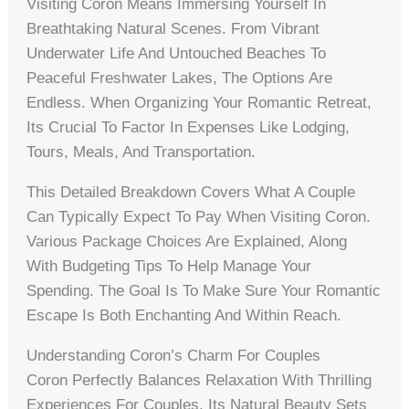
Visiting Coron Means Immersing Yourself In
Breathtaking Natural Scenes. From Vibrant
Underwater Life And Untouched Beaches To
Peaceful Freshwater Lakes, The Options Are
Endless. When Organizing Your Romantic Retreat,
Its Crucial To Factor In Expenses Like Lodging,
Tours, Meals, And Transportation.
This Detailed Breakdown Covers What A Couple
Can Typically Expect To Pay When Visiting Coron.
Various Package Choices Are Explained, Along
With Budgeting Tips To Help Manage Your
Spending. The Goal Is To Make Sure Your Romantic
Escape Is Both Enchanting And Within Reach.
Understanding Coron’s Charm For Couples
Coron Perfectly Balances Relaxation With Thrilling
Experiences For Couples. Its Natural Beauty Sets