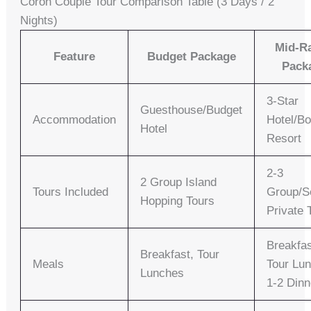
Coron Couple Tour Comparison Table (3 Days / 2
Nights)
Mid-R
Feature
Budget Package
Pack
3-Star
Guesthouse/Budget
Accommodation
Hotel/Bo
Hotel
Resort
2-3
2 Group Island
Tours Included
Group/S
Hopping Tours
Private 
Breakfas
Breakfast, Tour
Meals
Tour Lu
Lunches
1-2 Dinn