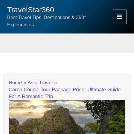
Skip
TravelStar360
To
Best Travel Tips, Destinations & 360°
Content
Experiences
Home
Asia Travel
Coron Couple Tour Package Price: Ultimate Guide
For A Romantic Trip