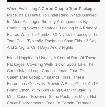
When Evaluating A
Coron Couple Tour Package
Price
, Its Essential To Understand Whats Bundled
In. Most Packages Simplify Arrangements By
Combining Several Services. Lodging Is A Primary
Factor, With The Number Of Nights Influencing The
Total Cost. Typically, Packages Span Either 3 Days
And 2 Nights Or 4 Days And 3 Nights.
Island Hopping Is Usually A Central Part Of These
Packages, Covering Well-Known Spots Like The
Coron Island Loop, Coron Ultimate Tour, Or
Calamianes Group Of Islands Tours. These
Excursions Generally Provide A Boat, Guide, And A
Filling Lunch, With Snorkeling Gear Included In
Most Cases. However, Some Packages Might Not
Cover Environmental Fees Or Certain Entrance