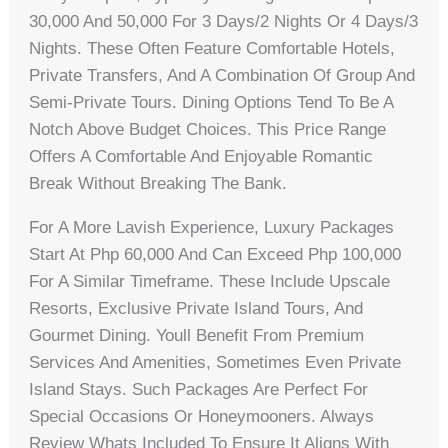
30,000 And 50,000 For 3 Days/2 Nights Or 4 Days/3
Nights. These Often Feature Comfortable Hotels,
Private Transfers, And A Combination Of Group And
Semi-Private Tours. Dining Options Tend To Be A
Notch Above Budget Choices. This Price Range
Offers A Comfortable And Enjoyable Romantic
Break Without Breaking The Bank.
For A More Lavish Experience, Luxury Packages
Start At Php 60,000 And Can Exceed Php 100,000
For A Similar Timeframe. These Include Upscale
Resorts, Exclusive Private Island Tours, And
Gourmet Dining. Youll Benefit From Premium
Services And Amenities, Sometimes Even Private
Island Stays. Such Packages Are Perfect For
Special Occasions Or Honeymooners. Always
Review Whats Included To Ensure It Aligns With