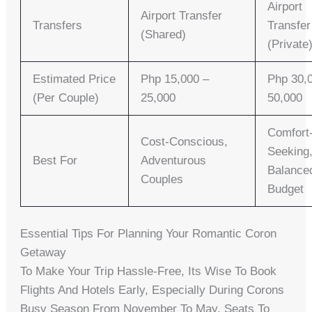
Airport
Airport Transfer
Transfers
Transfer
(Shared)
(Private
Estimated Price
Php 15,000 –
Php 30,
(per Couple)
25,000
50,000
Comfort
Cost-Conscious,
Seeking
Best For
Adventurous
Balance
Couples
Budget
Essential Tips For Planning Your Romantic Coron
Getaway
To Make Your Trip Hassle-Free, Its Wise To Book
Flights And Hotels Early, Especially During Corons
Busy Season From November To May. Seats To