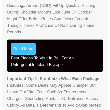
Busuanga Airport (USU) Fill Up Quickly. Visiting
During Shoulder Months Like June Or October
Might Offer Better Prices And Fewer Tourists,
Though Theres A Chance Of Rain During These
Periods.
Read More
Best Places To Visit In Bali For An
Unforgettable Island Escape
Important Tip 1: Scrutinize What Each Package
Includes.
Some Deals May Appear Cheaper But
Leave Out Vital Fees Such As Environmental
Charges, Snorkeling Rentals, Or Entrance Passes.
Clarify All Details Beforehand To Avoid Unexpected