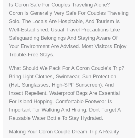
Is Coron Safe For Couples Traveling Alone?
Coron Is Generally Very Safe For Couples Traveling
Solo. The Locals Are Hospitable, And Tourism Is
Well-Established. Usual Travel Precautions Like
Safeguarding Belongings And Staying Aware Of
Your Environment Are Advised. Most Visitors Enjoy
Trouble-Free Stays.
What Should We Pack For A Coron Couple’s Trip?
Bring Light Clothes, Swimwear, Sun Protection
(hat, Sunglasses, High-SPF Sunscreen), And
Insect Repellent. Waterproof Bags Are Essential
For Island Hopping. Comfortable Footwear Is
Important For Walking And Hiking. Dont Forget A
Reusable Water Bottle To Stay Hydrated.
Making Your Coron Couple Dream Trip A Reality