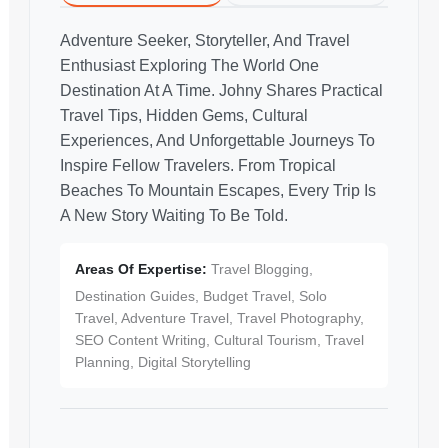
Adventure Seeker, Storyteller, And Travel
Enthusiast Exploring The World One
Destination At A Time. Johny Shares Practical
Travel Tips, Hidden Gems, Cultural
Experiences, And Unforgettable Journeys To
Inspire Fellow Travelers. From Tropical
Beaches To Mountain Escapes, Every Trip Is
A New Story Waiting To Be Told.
Areas Of Expertise:
Travel Blogging,
Destination Guides, Budget Travel, Solo
Travel, Adventure Travel, Travel Photography,
SEO Content Writing, Cultural Tourism, Travel
Planning, Digital Storytelling