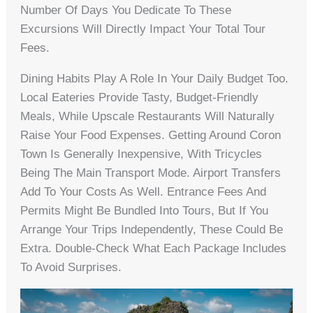
Number Of Days You Dedicate To These
Excursions Will Directly Impact Your Total Tour
Fees.
Dining Habits Play A Role In Your Daily Budget Too.
Local Eateries Provide Tasty, Budget-Friendly
Meals, While Upscale Restaurants Will Naturally
Raise Your Food Expenses. Getting Around Coron
Town Is Generally Inexpensive, With Tricycles
Being The Main Transport Mode. Airport Transfers
Add To Your Costs As Well. Entrance Fees And
Permits Might Be Bundled Into Tours, But If You
Arrange Your Trips Independently, These Could Be
Extra. Double-Check What Each Package Includes
To Avoid Surprises.