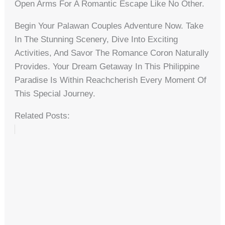
Open Arms For A Romantic Escape Like No Other.
Begin Your Palawan Couples Adventure Now. Take
In The Stunning Scenery, Dive Into Exciting
Activities, And Savor The Romance Coron Naturally
Provides. Your Dream Getaway In This Philippine
Paradise Is Within Reachcherish Every Moment Of
This Special Journey.
Related Posts: