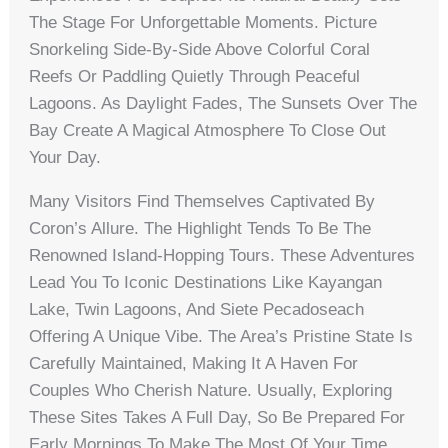
The Stage For Unforgettable Moments. Picture
Snorkeling Side-By-Side Above Colorful Coral
Reefs Or Paddling Quietly Through Peaceful
Lagoons. As Daylight Fades, The Sunsets Over The
Bay Create A Magical Atmosphere To Close Out
Your Day.
Many Visitors Find Themselves Captivated By
Coron’s Allure. The Highlight Tends To Be The
Renowned Island-Hopping Tours. These Adventures
Lead You To Iconic Destinations Like Kayangan
Lake, Twin Lagoons, And Siete Pecadoseach
Offering A Unique Vibe. The Area’s Pristine State Is
Carefully Maintained, Making It A Haven For
Couples Who Cherish Nature. Usually, Exploring
These Sites Takes A Full Day, So Be Prepared For
Early Mornings To Make The Most Of Your Time.