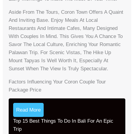
Aside From The Tours, Coron Town Offers A Quaint
And Inviting Base. Enjoy Meals At Local
Restaurants And Intimate Cafes, Many Designed
With Couples In Mind. This Gives You A Chance To
Savor The Local Culture, Enriching Your Romantic
Palawan Trip. For Scenic Vistas, The Hike Up
Mount Tapyas Is Well Worth It, Especially At
Sunset When The View Is Truly Spectacular.
Factors Influencing Your Coron Couple Tour
Package Price
Read More
Top 15 Best Things To Do In Bali For An Epic
Trip