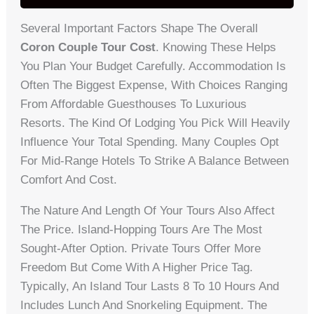
Several Important Factors Shape The Overall
Coron Couple Tour Cost
. Knowing These Helps
You Plan Your Budget Carefully. Accommodation Is
Often The Biggest Expense, With Choices Ranging
From Affordable Guesthouses To Luxurious
Resorts. The Kind Of Lodging You Pick Will Heavily
Influence Your Total Spending. Many Couples Opt
For Mid-Range Hotels To Strike A Balance Between
Comfort And Cost.
The Nature And Length Of Your Tours Also Affect
The Price. Island-Hopping Tours Are The Most
Sought-After Option. Private Tours Offer More
Freedom But Come With A Higher Price Tag.
Typically, An Island Tour Lasts 8 To 10 Hours And
Includes Lunch And Snorkeling Equipment. The