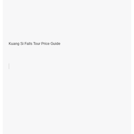
Kuang Si Falls Tour Price Guide