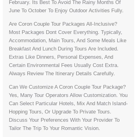
February. Its Best To Avoid The Rainy Months Of
June To October To Enjoy Outdoor Activities Fully.
Are Coron Couple Tour Packages All-Inclusive?
Most Packages Dont Cover Everything. Typically,
Accommodation, Main Tours, And Some Meals Like
Breakfast And Lunch During Tours Are Included.
Extras Like Dinners, Personal Expenses, And
Certain Environmental Fees Usually Cost Extra.
Always Review The Itinerary Details Carefully.
Can We Customize A Coron Couple Tour Package?
Yes, Many Tour Operators Allow Customization. You
Can Select Particular Hotels, Mix And Match Island-
Hopping Tours, Or Upgrade To Private Tours.
Discuss Your Preferences With Your Provider To
Tailor The Trip To Your Romantic Vision.