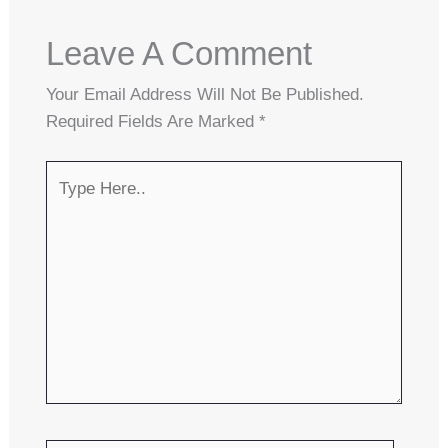
Leave A Comment
Your Email Address Will Not Be Published.
Required Fields Are Marked
*
Type
Here..