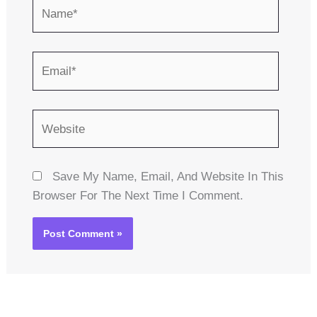
Name*
Email*
Website
Save My Name, Email, And Website In This
Browser For The Next Time I Comment.