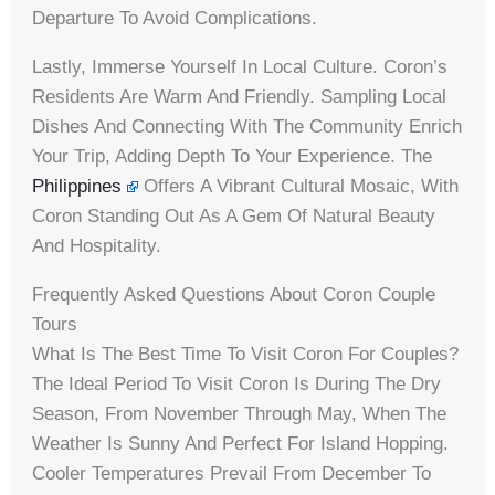
Departure To Avoid Complications.
Lastly, Immerse Yourself In Local Culture. Coron’s
Residents Are Warm And Friendly. Sampling Local
Dishes And Connecting With The Community Enrich
Your Trip, Adding Depth To Your Experience. The
Philippines
Offers A Vibrant Cultural Mosaic, With
Coron Standing Out As A Gem Of Natural Beauty
And Hospitality.
Frequently Asked Questions About Coron Couple
Tours
What Is The Best Time To Visit Coron For Couples?
The Ideal Period To Visit Coron Is During The Dry
Season, From November Through May, When The
Weather Is Sunny And Perfect For Island Hopping.
Cooler Temperatures Prevail From December To