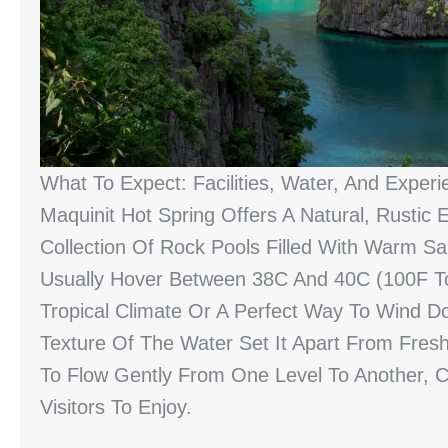
What To Expect: Facilities, Water, And Experi
Maquinit Hot Spring Offers A Natural, Rustic E
Collection Of Rock Pools Filled With Warm Sa
Usually Hover Between 38C And 40C (100F To
Tropical Climate Or A Perfect Way To Wind Do
Texture Of The Water Set It Apart From Fresh
To Flow Gently From One Level To Another, C
Visitors To Enjoy.