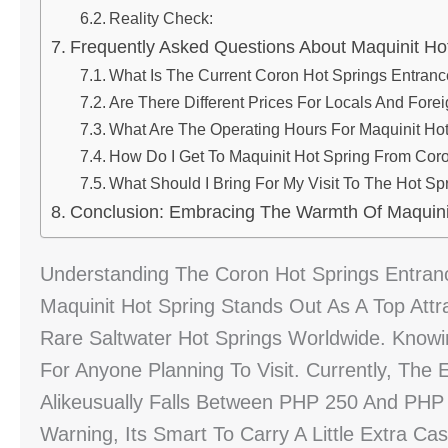
Reality Check:
Frequently Asked Questions About Maquinit Ho
What Is The Current Coron Hot Springs Entran
Are There Different Prices For Locals And Fore
What Are The Operating Hours For Maquinit Ho
How Do I Get To Maquinit Hot Spring From Co
What Should I Bring For My Visit To The Hot Sp
Conclusion: Embracing The Warmth Of Maquini
Understanding The Coron Hot Springs Entranc
Maquinit Hot Spring Stands Out As A Top Att
Rare Saltwater Hot Springs Worldwide. Know
For Anyone Planning To Visit. Currently, The 
Alikeusually Falls Between PHP 250 And PHP
Warning, Its Smart To Carry A Little Extra C