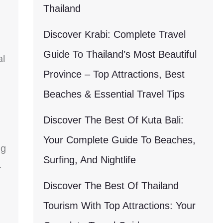
Thailand
Discover Krabi: Complete Travel
Guide To Thailand’s Most Beautiful
al
Province – Top Attractions, Best
Beaches & Essential Travel Tips
Discover The Best Of Kuta Bali:
Your Complete Guide To Beaches,
ng
Surfing, And Nightlife
.
Discover The Best Of Thailand
Tourism With Top Attractions: Your