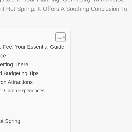
t Hot Spring. It Offers A Soothing Conclusion To
.
 Fee: Your Essential Guide
nce
etting There
d Budgeting Tips
on Attractions
er Coron Experiences
ot Spring