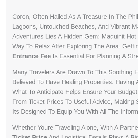
Coron, Often Hailed As A Treasure In The Phili
Lagoons, Untouched Beaches, And Vibrant Ma
Adventures Lies A Hidden Gem: Maquinit Hot S
Way To Relax After Exploring The Area. Gett
Entrance Fee
Is Essential For Planning A Stre
Many Travelers Are Drawn To This Soothing 
Believed To Have Healing Properties. Having
What To Anticipate Helps Ensure Your Budget
From Ticket Prices To Useful Advice, Making 
Its Designed To Equip You With All The Inform
Whether Youre Traveling Alone, With A Partn
Ticket Price
And Logistical Details Plays A B