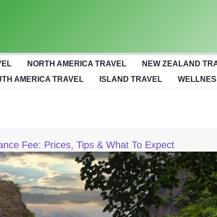
VEL
NORTH AMERICA TRAVEL
NEW ZEALAND TR
TH AMERICA TRAVEL
ISLAND TRAVEL
WELLNES
ance Fee: Prices, Tips & What To Expect