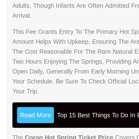
Adults, Though Infants Are Often Admitted F
Arrival.
This Fee Grants Entry To The Primary Hot Spr
Amount Helps With Upkeep, Ensuring The Ar
The Cost Reasonable For The Rare Natural Exp
Two Hours Enjoying The Springs, Providing A
Open Daily, Generally From Early Morning Unti
Your Schedule. Be Sure To Check Official Lo
Your Trip.
Read More
Top 15 Best Things To Do In B
The
Coron Hot Spring Ticket Price
Covers G