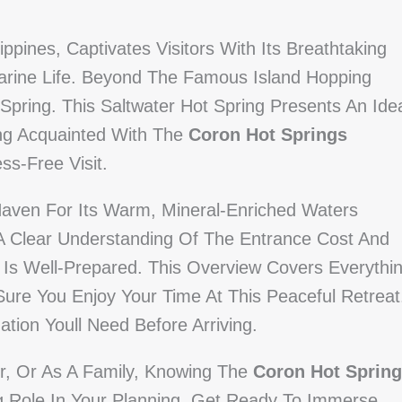
ppines, Captivates Visitors With Its Breathtaking
rine Life. Beyond The Famous Island Hopping
pring. This Saltwater Hot Spring Presents An Ide
ing Acquainted With The
Coron Hot Springs
ss-Free Visit.
Haven For Its Warm, Mineral-Enriched Waters
 A Clear Understanding Of The Entrance Cost And
 Is Well-Prepared. This Overview Covers Everythi
Sure You Enjoy Your Time At This Peaceful Retreat
ation Youll Need Before Arriving.
er, Or As A Family, Knowing The
Coron Hot Spring
ig Role In Your Planning. Get Ready To Immerse