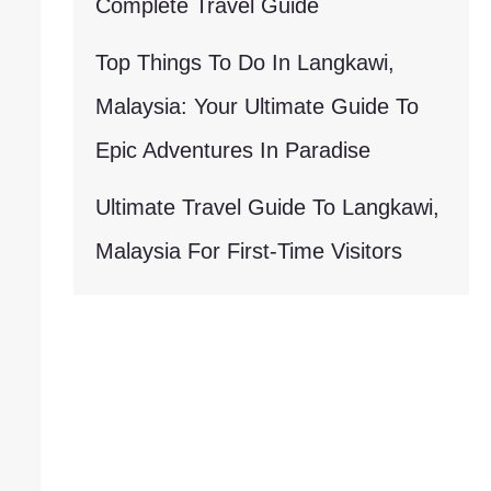
Complete Travel Guide
Top Things To Do In Langkawi,
Malaysia: Your Ultimate Guide To
Epic Adventures In Paradise
Ultimate Travel Guide To Langkawi,
Malaysia For First-Time Visitors