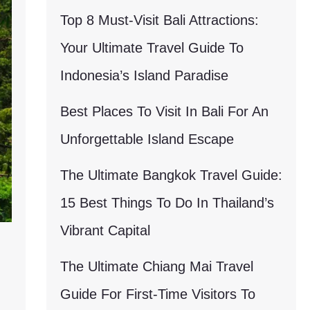
Top 8 Must-Visit Bali Attractions:
Your Ultimate Travel Guide To
Indonesia’s Island Paradise
Best Places To Visit In Bali For An
Unforgettable Island Escape
The Ultimate Bangkok Travel Guide:
15 Best Things To Do In Thailand’s
Vibrant Capital
The Ultimate Chiang Mai Travel
Guide For First-Time Visitors To