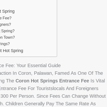
t Spring
ce Fee?
igners?
t Spring?
ron Town?
rings?
t Hot Spring
e Fee: Your Essential Guide
raction In Coron, Palawan, Famed As One Of The
ing The
Coron Hot Springs Entrance Fee
Is Vital
Entrance Fee For Touristslocals And Foreigners
 300 Per Person. Since Fees Can Change Without
ash. Children Generally Pay The Same Rate As