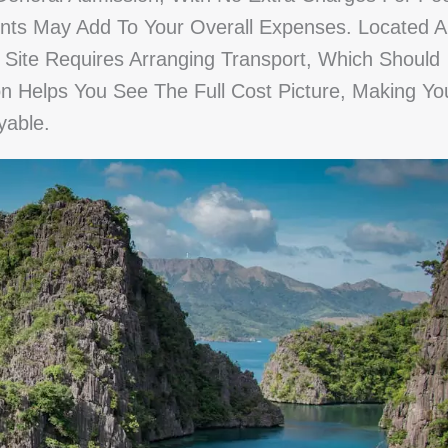
nts May Add To Your Overall Expenses. Located A
Site Requires Arranging Transport, Which Should
on Helps You See The Full Cost Picture, Making Yo
yable.