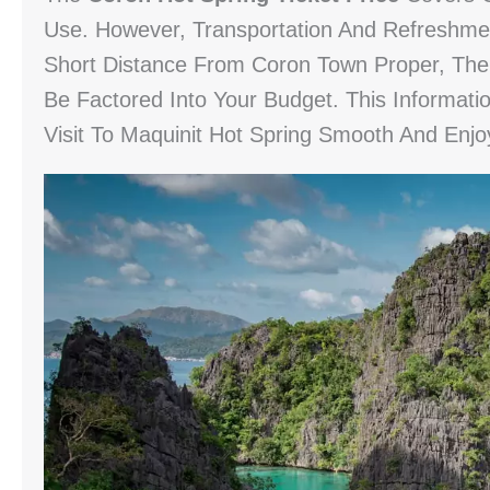
Use. However, Transportation And Refreshme
Short Distance From Coron Town Proper, The 
Be Factored Into Your Budget. This Informati
Visit To Maquinit Hot Spring Smooth And Enjo