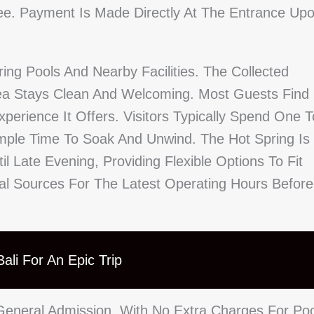
ree. Payment Is Made Directly At The Entrance Up
ing Pools And Nearby Facilities. The Collected
ea Stays Clean And Welcoming. Most Guests Find
erience It Offers. Visitors Typically Spend One T
mple Time To Soak And Unwind. The Hot Spring Is
l Late Evening, Providing Flexible Options To Fit
cal Sources For The Latest Operating Hours Before
ali For An Epic Trip
eneral Admission, With No Extra Charges For Poo