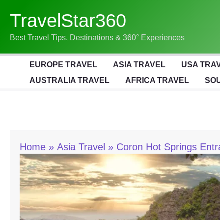
Skip
TravelStar360
To
Content
Best Travel Tips, Destinations & 360° Experiences
EUROPE TRAVEL
ASIA TRAVEL
USA TRA
AUSTRALIA TRAVEL
AFRICA TRAVEL
SOU
Home
Asia Travel
Coron Hot Springs Entr