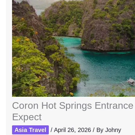
Coron Hot Springs Entrance 
Expect
Asia Travel
/
April 26, 2026
/ By
Johny