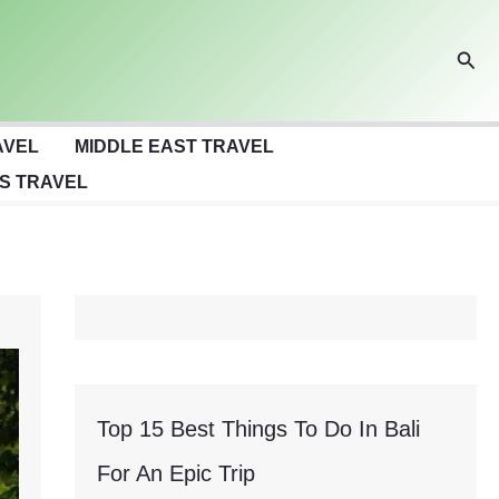
Sear
AVEL
MIDDLE EAST TRAVEL
S TRAVEL
Top 15 Best Things To Do In Bali
For An Epic Trip