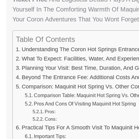
Yourself In The Comforting Warmth Of Maquini
Your Coron Adventures That You Wont Forget
Table Of Contents
Understanding The Coron Hot Springs Entrance
What To Expect: Facilities, Water, And Experie
Planning Your Visit: Best Time, Duration, And G
Beyond The Entrance Fee: Additional Costs An
Comparison: Maquinit Hot Spring Vs. Other Cor
Comparison Table: Maquinit Hot Spring Vs. Oth
Pros And Cons Of Visiting Maquinit Hot Spring
Pros:
Cons:
Practical Tips For A Smooth Visit To Maquinit H
Important Tips: