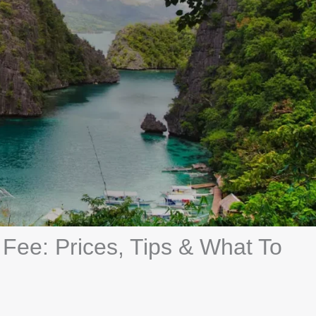
Fee: Prices, Tips & What To