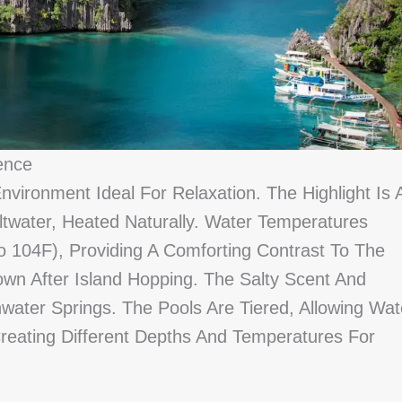
ence
nvironment Ideal For Relaxation. The Highlight Is 
ltwater, Heated Naturally. Water Temperatures
 104F), Providing A Comforting Contrast To The
wn After Island Hopping. The Salty Scent And
water Springs. The Pools Are Tiered, Allowing Wat
reating Different Depths And Temperatures For