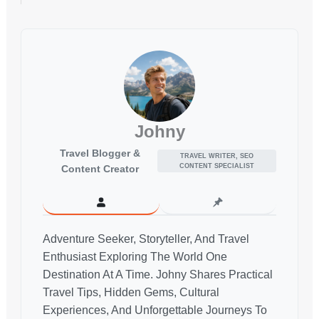
Johny
Travel Blogger &
TRAVEL WRITER, SEO
CONTENT SPECIALIST
Content Creator
Adventure Seeker, Storyteller, And Travel
Enthusiast Exploring The World One
Destination At A Time. Johny Shares Practical
Travel Tips, Hidden Gems, Cultural
Experiences, And Unforgettable Journeys To