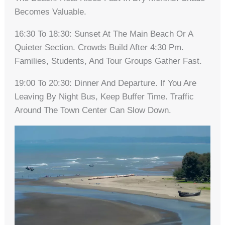
Becomes Valuable.
16:30 To 18:30: Sunset At The Main Beach Or A
Quieter Section. Crowds Build After 4:30 Pm.
Families, Students, And Tour Groups Gather Fast.
19:00 To 20:30: Dinner And Departure. If You Are
Leaving By Night Bus, Keep Buffer Time. Traffic
Around The Town Center Can Slow Down.