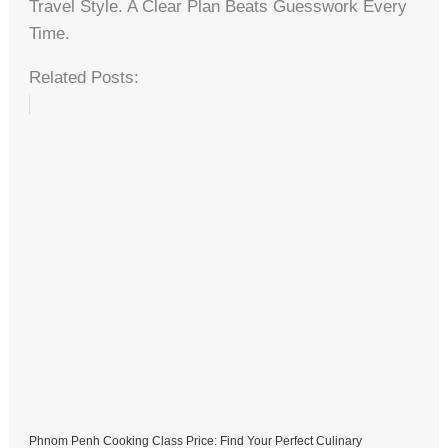
Travel Style. A Clear Plan Beats Guesswork Every
Time.
Related Posts:
Phnom Penh Cooking Class Price: Find Your Perfect Culinary