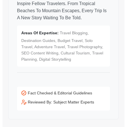
Inspire Fellow Travelers. From Tropical
Beaches To Mountain Escapes, Every Trip Is
A New Story Waiting To Be Told.
Areas Of Expertise:
Travel Blogging,
Destination Guides, Budget Travel, Solo
Travel, Adventure Travel, Travel Photography,
SEO Content Writing, Cultural Tourism, Travel
Planning, Digital Storytelling
Fact Checked & Editorial Guidelines
Reviewed By: Subject Matter Experts