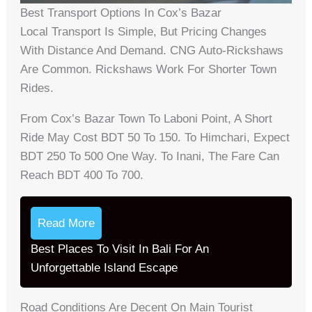
Best Transport Options In Cox’s Bazar
Local Transport Is Simple, But Pricing Changes
With Distance And Demand. CNG Auto-Rickshaws
Are Common. Rickshaws Work For Shorter Town
Rides.
From Cox’s Bazar Town To Laboni Point, A Short
Ride May Cost BDT 50 To 150. To Himchari, Expect
BDT 250 To 500 One Way. To Inani, The Fare Can
Reach BDT 400 To 700.
Read More
Best Places To Visit In Bali For An
Unforgettable Island Escape
Road Conditions Are Decent On Main Tourist