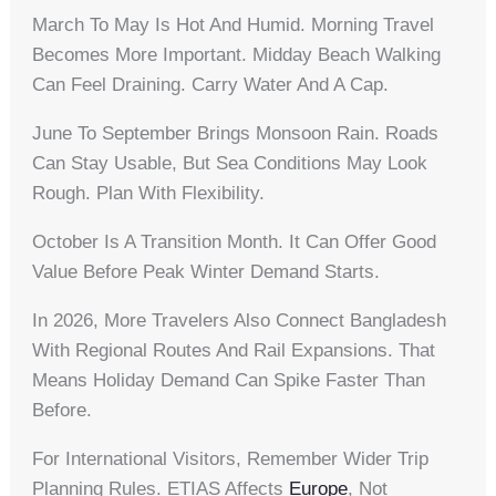
March To May Is Hot And Humid. Morning Travel
Becomes More Important. Midday Beach Walking
Can Feel Draining. Carry Water And A Cap.
June To September Brings Monsoon Rain. Roads
Can Stay Usable, But Sea Conditions May Look
Rough. Plan With Flexibility.
October Is A Transition Month. It Can Offer Good
Value Before Peak Winter Demand Starts.
In 2026, More Travelers Also Connect Bangladesh
With Regional Routes And Rail Expansions. That
Means Holiday Demand Can Spike Faster Than
Before.
For International Visitors, Remember Wider Trip
Planning Rules. ETIAS Affects
Europe
, Not