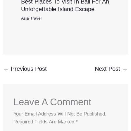
Best Places To Visit In Bali For An
Unforgettable Island Escape
Asia Travel
←
Previous Post
Next Post
→
Leave A Comment
Your Email Address Will Not Be Published.
Required Fields Are Marked
*