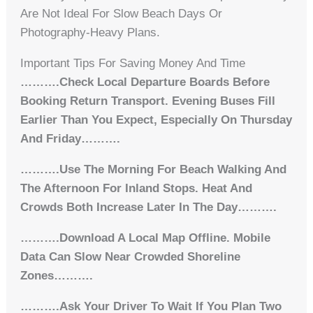
Are Not Ideal For Slow Beach Days Or
Photography-Heavy Plans.
Important Tips For Saving Money And Time
……….Check Local Departure Boards Before
Booking Return Transport. Evening Buses Fill
Earlier Than You Expect, Especially On Thursday
And Friday……….
……….Use The Morning For Beach Walking And
The Afternoon For Inland Stops. Heat And
Crowds Both Increase Later In The Day……….
……….Download A Local Map Offline. Mobile
Data Can Slow Near Crowded Shoreline
Zones……….
……….Ask Your Driver To Wait If You Plan Two