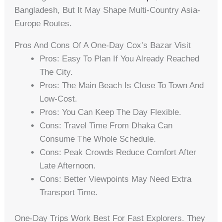
Bangladesh, But It May Shape Multi-Country Asia-
Europe Routes.
Pros And Cons Of A One-Day Cox’s Bazar Visit
Pros: Easy To Plan If You Already Reached
The City.
Pros: The Main Beach Is Close To Town And
Low-Cost.
Pros: You Can Keep The Day Flexible.
Cons: Travel Time From Dhaka Can
Consume The Whole Schedule.
Cons: Peak Crowds Reduce Comfort After
Late Afternoon.
Cons: Better Viewpoints May Need Extra
Transport Time.
One-Day Trips Work Best For Fast Explorers. They