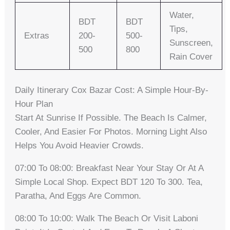
Water,
BDT
BDT
Tips,
Extras
200-
500-
Sunscreen,
500
800
Rain Cover
Daily Itinerary Cox Bazar Cost: A Simple Hour-By-
Hour Plan
Start At Sunrise If Possible. The Beach Is Calmer,
Cooler, And Easier For Photos. Morning Light Also
Helps You Avoid Heavier Crowds.
07:00 To 08:00: Breakfast Near Your Stay Or At A
Simple Local Shop. Expect BDT 120 To 300. Tea,
Paratha, And Eggs Are Common.
08:00 To 10:00: Walk The Beach Or Visit Laboni