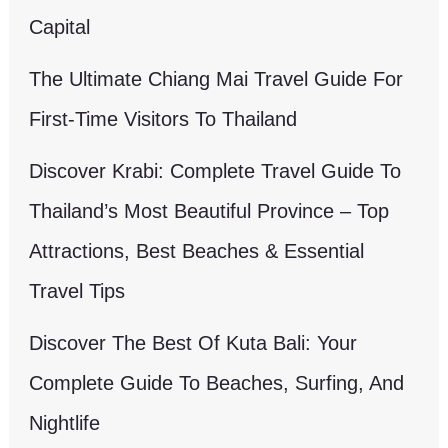
Capital
The Ultimate Chiang Mai Travel Guide For
First-Time Visitors To Thailand
Discover Krabi: Complete Travel Guide To
Thailand’s Most Beautiful Province – Top
Attractions, Best Beaches & Essential
Travel Tips
Discover The Best Of Kuta Bali: Your
Complete Guide To Beaches, Surfing, And
Nightlife