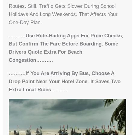
Routes. Still, Traffic Gets Slower During School
Holidays And Long Weekends. That Affects Your
One-Day Plan.
……….Use Ride-Hailing Apps For Price Checks,
But Confirm The Fare Before Boarding. Some
Drivers Quote Extra For Beach
Congestion……….
……….If You Are Arriving By Bus, Choose A
Drop Point Near Your Hotel Zone. It Saves Two
Extra Local Rides……….