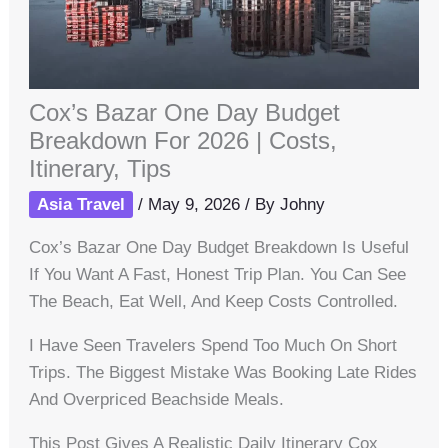
Cox’s Bazar One Day Budget
Breakdown For 2026 | Costs,
Itinerary, Tips
Asia Travel
/
May 9, 2026
/ By
Johny
Cox’s Bazar One Day Budget Breakdown Is Useful
If You Want A Fast, Honest Trip Plan. You Can See
The Beach, Eat Well, And Keep Costs Controlled.
I Have Seen Travelers Spend Too Much On Short
Trips. The Biggest Mistake Was Booking Late Rides
And Overpriced Beachside Meals.
This Post Gives A Realistic Daily Itinerary Cox