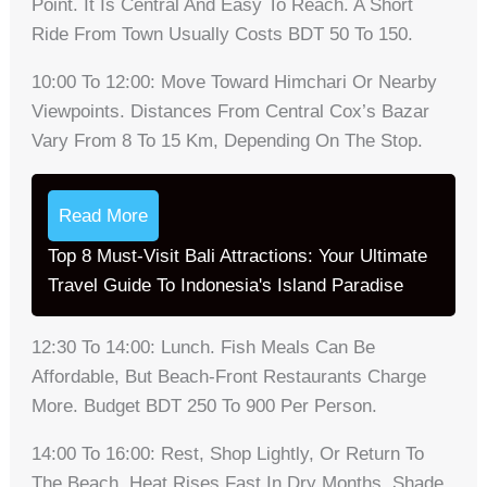
Point. It Is Central And Easy To Reach. A Short
Ride From Town Usually Costs BDT 50 To 150.
10:00 To 12:00: Move Toward Himchari Or Nearby
Viewpoints. Distances From Central Cox’s Bazar
Vary From 8 To 15 Km, Depending On The Stop.
Read More
Top 8 Must-Visit Bali Attractions: Your Ultimate
Travel Guide To Indonesia's Island Paradise
12:30 To 14:00: Lunch. Fish Meals Can Be
Affordable, But Beach-Front Restaurants Charge
More. Budget BDT 250 To 900 Per Person.
14:00 To 16:00: Rest, Shop Lightly, Or Return To
The Beach. Heat Rises Fast In Dry Months. Shade