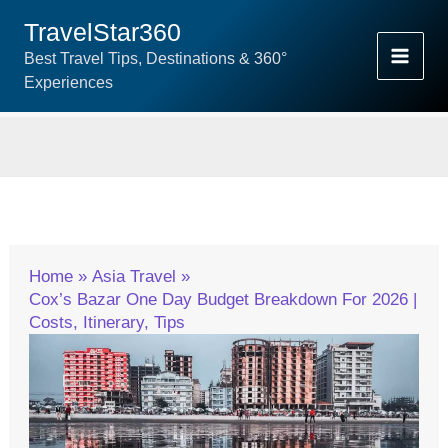
Skip
TravelStar360
To
Best Travel Tips, Destinations & 360°
Content
Experiences
Home
Asia Travel
Cox’s Bazar One Day Budget Breakdown For 2026 |
Costs, Itinerary, Tips