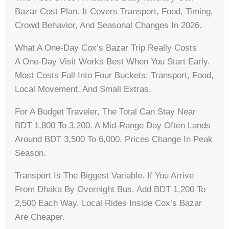
Bazar Cost Plan. It Covers Transport, Food, Timing,
Crowd Behavior, And Seasonal Changes In 2026.
What A One-Day Cox’s Bazar Trip Really Costs
A One-Day Visit Works Best When You Start Early.
Most Costs Fall Into Four Buckets: Transport, Food,
Local Movement, And Small Extras.
For A Budget Traveler, The Total Can Stay Near
BDT 1,800 To 3,200. A Mid-Range Day Often Lands
Around BDT 3,500 To 6,000. Prices Change In Peak
Season.
Transport Is The Biggest Variable. If You Arrive
From Dhaka By Overnight Bus, Add BDT 1,200 To
2,500 Each Way. Local Rides Inside Cox’s Bazar
Are Cheaper.