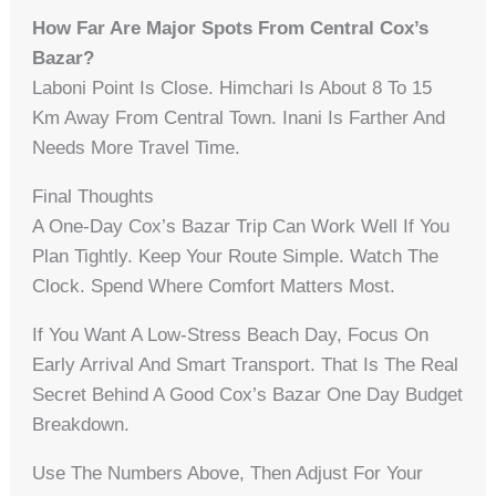
How Far Are Major Spots From Central Cox’s
Bazar?
Laboni Point Is Close. Himchari Is About 8 To 15
Km Away From Central Town. Inani Is Farther And
Needs More Travel Time.
Final Thoughts
A One-Day Cox’s Bazar Trip Can Work Well If You
Plan Tightly. Keep Your Route Simple. Watch The
Clock. Spend Where Comfort Matters Most.
If You Want A Low-Stress Beach Day, Focus On
Early Arrival And Smart Transport. That Is The Real
Secret Behind A Good Cox’s Bazar One Day Budget
Breakdown.
Use The Numbers Above, Then Adjust For Your