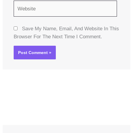
Website
Save My Name, Email, And Website In This
Browser For The Next Time I Comment.