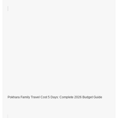
Pokhara Family Travel Cost 5 Days: Complete 2026 Budget Guide