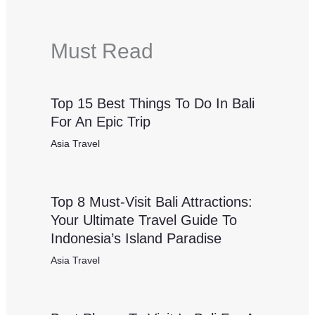
Must Read
Top 15 Best Things To Do In Bali
For An Epic Trip
Asia Travel
Top 8 Must-Visit Bali Attractions:
Your Ultimate Travel Guide To
Indonesia’s Island Paradise
Asia Travel