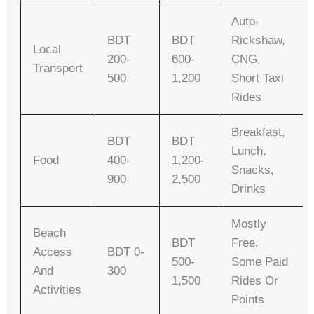
Auto-
BDT
BDT
Rickshaw,
Local
200-
600-
CNG,
Transport
500
1,200
Short Taxi
Rides
Breakfast,
BDT
BDT
Lunch,
Food
400-
1,200-
Snacks,
900
2,500
Drinks
Mostly
Beach
BDT
Free,
Access
BDT 0-
500-
Some Paid
And
300
1,500
Rides Or
Activities
Points