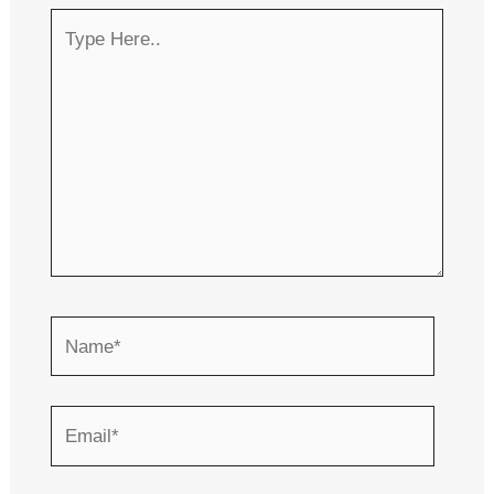
Type
Here..
Name*
Email*