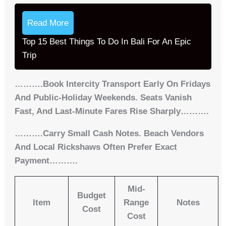
Read More
Top 15 Best Things To Do In Bali For An Epic
Trip
……….Book Intercity Transport Early On Fridays
And Public-Holiday Weekends. Seats Vanish
Fast, And Last-Minute Fares Rise Sharply……….
……….Carry Small Cash Notes. Beach Vendors
And Local Rickshaws Often Prefer Exact
Payment……….
Mid-
Budget
Item
Range
Notes
Cost
Cost