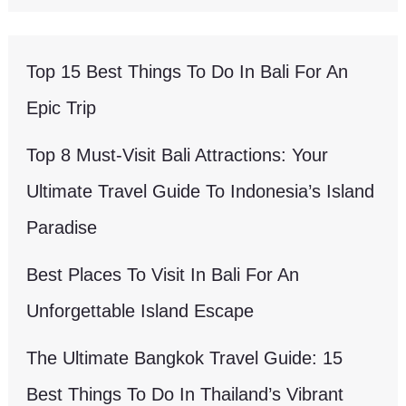
Top 15 Best Things To Do In Bali For An
Epic Trip
Top 8 Must-Visit Bali Attractions: Your
Ultimate Travel Guide To Indonesia’s Island
Paradise
Best Places To Visit In Bali For An
Unforgettable Island Escape
The Ultimate Bangkok Travel Guide: 15
Best Things To Do In Thailand’s Vibrant