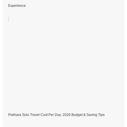
Experience
Pokhara Solo Travel Cost Per Day: 2026 Budget & Saving Tips