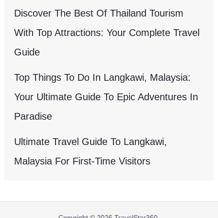
Discover The Best Of Thailand Tourism
With Top Attractions: Your Complete Travel
Guide
Top Things To Do In Langkawi, Malaysia:
Your Ultimate Guide To Epic Adventures In
Paradise
Ultimate Travel Guide To Langkawi,
Malaysia For First-Time Visitors
Copyright © 2026 TravelStar360.