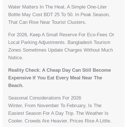
Water Matters In The Heat. A Simple One-Liter
Bottle May Cost BDT 25 To 50. In Peak Season,
That Can Rise Near Tourist Clusters.
For 2026, Keep A Small Reserve For Eco-Fees Or
Local Parking Adjustments. Bangladesh Tourism
Zones Sometimes Update Charges Without Much
Notice.
Reality Check: A Cheap Day Can Still Become
Expensive If You Eat Every Meal Near The
Beach.
Seasonal Considerations For 2026
Winter, From November To February, Is The
Easiest Season For A Day Trip. The Weather Is
Cooler. Crowds Are Heavier. Prices Rise A Little.