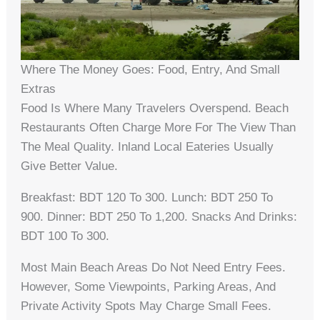
Where The Money Goes: Food, Entry, And Small
Extras
Food Is Where Many Travelers Overspend. Beach
Restaurants Often Charge More For The View Than
The Meal Quality. Inland Local Eateries Usually
Give Better Value.
Breakfast: BDT 120 To 300. Lunch: BDT 250 To
900. Dinner: BDT 250 To 1,200. Snacks And Drinks:
BDT 100 To 300.
Most Main Beach Areas Do Not Need Entry Fees.
However, Some Viewpoints, Parking Areas, And
Private Activity Spots May Charge Small Fees.