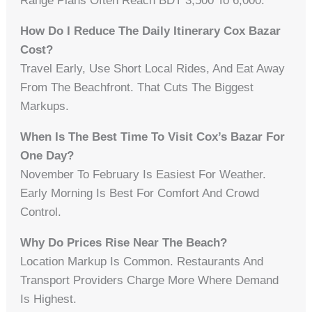
Range Plans Often Reach BDT 3,500 To 6,000.
How Do I Reduce The Daily Itinerary Cox Bazar
Cost?
Travel Early, Use Short Local Rides, And Eat Away
From The Beachfront. That Cuts The Biggest
Markups.
When Is The Best Time To Visit Cox’s Bazar For
One Day?
November To February Is Easiest For Weather.
Early Morning Is Best For Comfort And Crowd
Control.
Why Do Prices Rise Near The Beach?
Location Markup Is Common. Restaurants And
Transport Providers Charge More Where Demand
Is Highest.