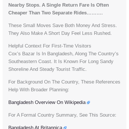
Nearby Stops. A Single Return Fare Is Often
Cheaper Than Two Separate Rides……….
These Small Moves Save Both Money And Stress.
They Also Make A Short Day Feel Less Rushed.
Helpful Context For First-Time Visitors
Cox’s Bazar Is In Bangladesh, Along The Country’s
Southeastern Coast. It Is Known For Long Sandy
Shoreline And Steady Tourist Traffic.
For Background On The Country, These References
Help With Broader Planning:
Bangladesh Overview On Wikipedia
For A Formal Country Summary, See This Source:
Bangladesh At Britannica