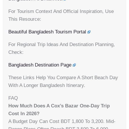
For Tourism Context And Official Inspiration, Use
This Resource:
Beautiful Bangladesh Tourism Portal
For Regional Trip Ideas And Destination Planning,
Check:
Bangladesh Destination Page
These Links Help You Compare A Short Beach Day
With A Longer Bangladesh Itinerary.
FAQ
How Much Does A Cox’s Bazar One-Day Trip
Cost In 2026?
A Budget Day Can Cost BDT 1,800 To 3,200. Mid-