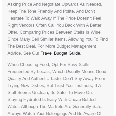
Asking Price And Negotiate Upwards As Needed.
Keep The Tone Friendly And Polite, And Don’t
Hesitate To Walk Away If The Price Doesn’t Feel
Right Vendors Often Call You Back With A Better
Offer. Comparing Prices Between Stalls Is Wise
Since Many Sell Similar Items, Allowing You To Find
The Best Deal. For More Budget Management
Advice, See Our
Travel Budget Guide
.
When Choosing Food, Opt For Busy Stalls
Frequented By Locals, Which Usually Means Good
Quality And Authentic Taste. Don’t Shy Away From
Trying New Dishes, But Trust Your Instincts; If A
Stall Seems Unclean, Its Safer To Move On.
Staying Hydrated Is Easy With Cheap Bottled
Water. Although The Markets Are Generally Safe,
Always Watch Your Belongings And Be Aware Of