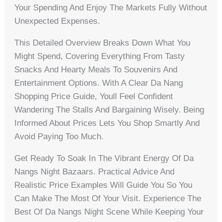
Your Spending And Enjoy The Markets Fully Without
Unexpected Expenses.
This Detailed Overview Breaks Down What You
Might Spend, Covering Everything From Tasty
Snacks And Hearty Meals To Souvenirs And
Entertainment Options. With A Clear Da Nang
Shopping Price Guide, Youll Feel Confident
Wandering The Stalls And Bargaining Wisely. Being
Informed About Prices Lets You Shop Smartly And
Avoid Paying Too Much.
Get Ready To Soak In The Vibrant Energy Of Da
Nangs Night Bazaars. Practical Advice And
Realistic Price Examples Will Guide You So You
Can Make The Most Of Your Visit. Experience The
Best Of Da Nangs Night Scene While Keeping Your