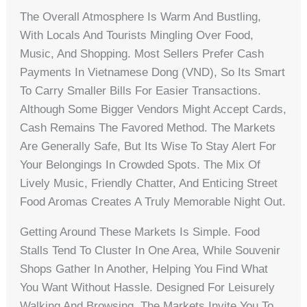
The Overall Atmosphere Is Warm And Bustling,
With Locals And Tourists Mingling Over Food,
Music, And Shopping. Most Sellers Prefer Cash
Payments In Vietnamese Dong (VND), So Its Smart
To Carry Smaller Bills For Easier Transactions.
Although Some Bigger Vendors Might Accept Cards,
Cash Remains The Favored Method. The Markets
Are Generally Safe, But Its Wise To Stay Alert For
Your Belongings In Crowded Spots. The Mix Of
Lively Music, Friendly Chatter, And Enticing Street
Food Aromas Creates A Truly Memorable Night Out.
Getting Around These Markets Is Simple. Food
Stalls Tend To Cluster In One Area, While Souvenir
Shops Gather In Another, Helping You Find What
You Want Without Hassle. Designed For Leisurely
Walking And Browsing, The Markets Invite You To