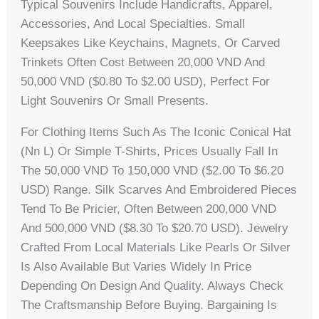
Typical Souvenirs Include Handicrafts, Apparel,
Accessories, And Local Specialties. Small
Keepsakes Like Keychains, Magnets, Or Carved
Trinkets Often Cost Between 20,000 VND And
50,000 VND ($0.80 To $2.00 USD), Perfect For
Light Souvenirs Or Small Presents.
For Clothing Items Such As The Iconic Conical Hat
(nn L) Or Simple T-Shirts, Prices Usually Fall In
The 50,000 VND To 150,000 VND ($2.00 To $6.20
USD) Range. Silk Scarves And Embroidered Pieces
Tend To Be Pricier, Often Between 200,000 VND
And 500,000 VND ($8.30 To $20.70 USD). Jewelry
Crafted From Local Materials Like Pearls Or Silver
Is Also Available But Varies Widely In Price
Depending On Design And Quality. Always Check
The Craftsmanship Before Buying. Bargaining Is