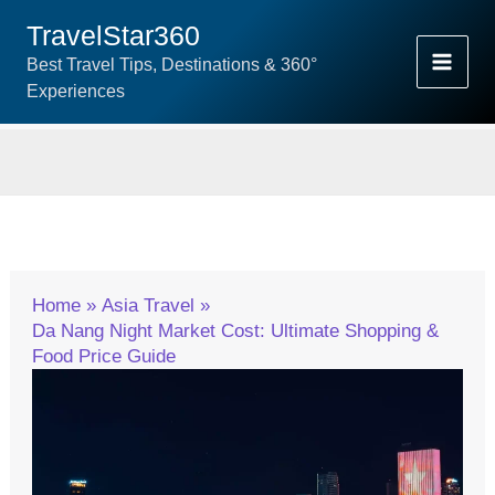
Skip
TravelStar360
To
Best Travel Tips, Destinations & 360°
Content
Experiences
Home
Asia Travel
Da Nang Night Market Cost: Ultimate Shopping &
Food Price Guide