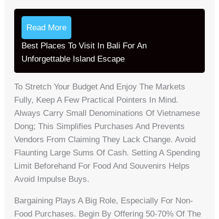
Read More
Best Places To Visit In Bali For An
Unforgettable Island Escape
To Stretch Your Budget And Enjoy The Markets
Fully, Keep A Few Practical Pointers In Mind.
Always Carry Small Denominations Of Vietnamese
Dong; This Simplifies Purchases And Prevents
Vendors From Claiming They Lack Change. Avoid
Flaunting Large Sums Of Cash. Setting A Spending
Limit Beforehand For Food And Souvenirs Helps
Avoid Impulse Buys.
Bargaining Plays A Big Role, Especially For Non-
Food Purchases. Begin By Offering 50-70% Of The