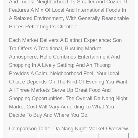
And Tourist Neighborhood, Is Smaller And Cozier. It
Features A Mix Of Local And International Foods In
A Relaxed Environment, With Generally Reasonable
Prices Reflecting Its Clientele.
Each Market Delivers A Distinct Experience: Son
Tra Offers A Traditional, Bustling Market
Atmosphere; Helio Combines Entertainment And
Shopping In A Lively Setting; And An Thuong
Provides A Calm, Neighborhood Feel. Your Ideal
Choice Depends On The Kind Of Evening You Want.
All Three Markets Serve Up Great Food And
Shopping Opportunities. The Overall Da Nang Night
Market Cost Will Vary According To What You
Decide To Buy And Where You Go.
Comparison Table: Da Nang Night Market Overview