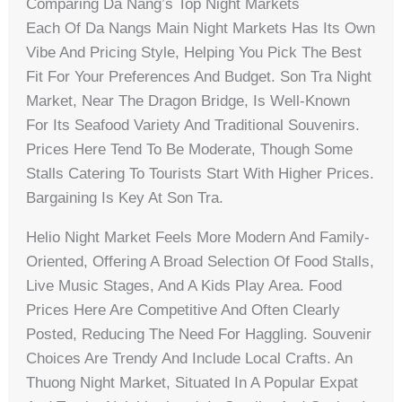
Comparing Da Nang’s Top Night Markets
Each Of Da Nangs Main Night Markets Has Its Own
Vibe And Pricing Style, Helping You Pick The Best
Fit For Your Preferences And Budget. Son Tra Night
Market, Near The Dragon Bridge, Is Well-Known
For Its Seafood Variety And Traditional Souvenirs.
Prices Here Tend To Be Moderate, Though Some
Stalls Catering To Tourists Start With Higher Prices.
Bargaining Is Key At Son Tra.
Helio Night Market Feels More Modern And Family-
Oriented, Offering A Broad Selection Of Food Stalls,
Live Music Stages, And A Kids Play Area. Food
Prices Here Are Competitive And Often Clearly
Posted, Reducing The Need For Haggling. Souvenir
Choices Are Trendy And Include Local Crafts. An
Thuong Night Market, Situated In A Popular Expat