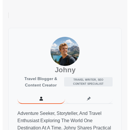
Johny
Travel Blogger &
TRAVEL WRITER, SEO
CONTENT SPECIALIST
Content Creator
Adventure Seeker, Storyteller, And Travel
Enthusiast Exploring The World One
Destination At A Time. Johny Shares Practical