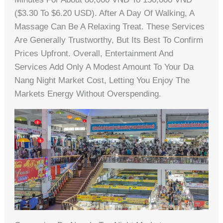
($3.30 To $6.20 USD). After A Day Of Walking, A
Massage Can Be A Relaxing Treat. These Services
Are Generally Trustworthy, But Its Best To Confirm
Prices Upfront. Overall, Entertainment And
Services Add Only A Modest Amount To Your Da
Nang Night Market Cost, Letting You Enjoy The
Markets Energy Without Overspending.