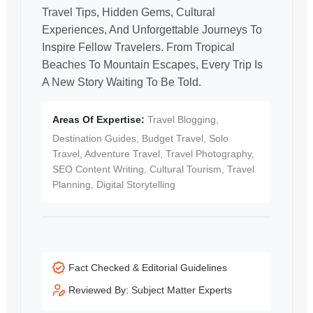
Travel Tips, Hidden Gems, Cultural
Experiences, And Unforgettable Journeys To
Inspire Fellow Travelers. From Tropical
Beaches To Mountain Escapes, Every Trip Is
A New Story Waiting To Be Told.
Areas Of Expertise:
Travel Blogging,
Destination Guides, Budget Travel, Solo
Travel, Adventure Travel, Travel Photography,
SEO Content Writing, Cultural Tourism, Travel
Planning, Digital Storytelling
Fact Checked & Editorial Guidelines
Reviewed By: Subject Matter Experts