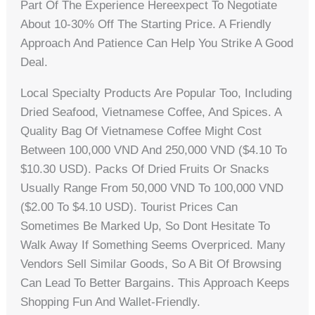
Part Of The Experience Hereexpect To Negotiate
About 10-30% Off The Starting Price. A Friendly
Approach And Patience Can Help You Strike A Good
Deal.
Local Specialty Products Are Popular Too, Including
Dried Seafood, Vietnamese Coffee, And Spices. A
Quality Bag Of Vietnamese Coffee Might Cost
Between 100,000 VND And 250,000 VND ($4.10 To
$10.30 USD). Packs Of Dried Fruits Or Snacks
Usually Range From 50,000 VND To 100,000 VND
($2.00 To $4.10 USD). Tourist Prices Can
Sometimes Be Marked Up, So Dont Hesitate To
Walk Away If Something Seems Overpriced. Many
Vendors Sell Similar Goods, So A Bit Of Browsing
Can Lead To Better Bargains. This Approach Keeps
Shopping Fun And Wallet-Friendly.