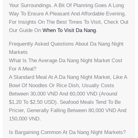
Your Surroundings. A Bit Of Planning Goes A Long
Way To Ensure A Pleasant And Affordable Evening.
For Insights On The Best Times To Visit, Check Out
Our Guide On
When To Visit Da Nang
.
Frequently Asked Questions About Da Nang Night
Markets
What Is The Average Da Nang Night Market Cost
For A Meal?
A Standard Meal At A Da Nang Night Market, Like A
Bowl Of Noodles Or Rice Dish, Usually Costs
Between 30,000 VND And 60,000 VND (around
$1.20 To $2.50 USD). Seafood Meals Tend To Be
Pricier, Generally Falling Between 80,000 VND And
150,000 VND.
Is Bargaining Common At Da Nang Night Markets?