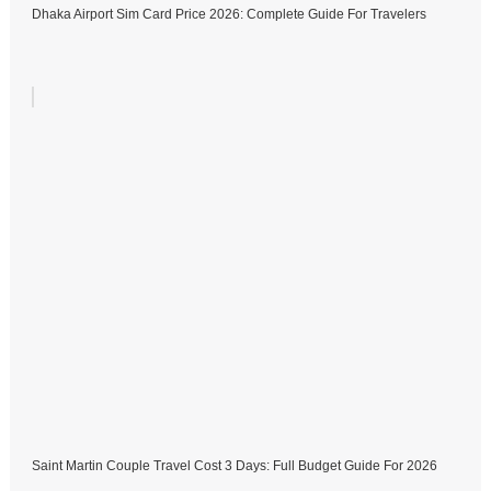
Dhaka Airport Sim Card Price 2026: Complete Guide For Travelers
Saint Martin Couple Travel Cost 3 Days: Full Budget Guide For 2026