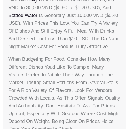
VND To 30,000 VND ($0.80 To $1.20 USD), And
Bottled Water
Is Generally Just 10,000 VND ($0.40
USD). With Prices This Low, You Can Try A Variety
Of Dishes And Still Enjoy A Full Meal With Drinks
And Dessert For Less Than $10 USD. The Da Nang
Night Market Cost For Food Is Truly Attractive.
When Budgeting For Food, Consider How Many
Different Dishes Youd Like To Sample. Many
Visitors Prefer To Nibble Their Way Through The
Market, Tasting Small Portions From Several Stalls
For A Rich Variety Of Flavors. Look For Vendors
Crowded With Locals, As This Often Signals Quality
And Authenticity. Dont Hesitate To Ask For Prices
Upfront, Especially With Seafood Where Cost Might
Depend On Weight. Being Clear On Prices Helps