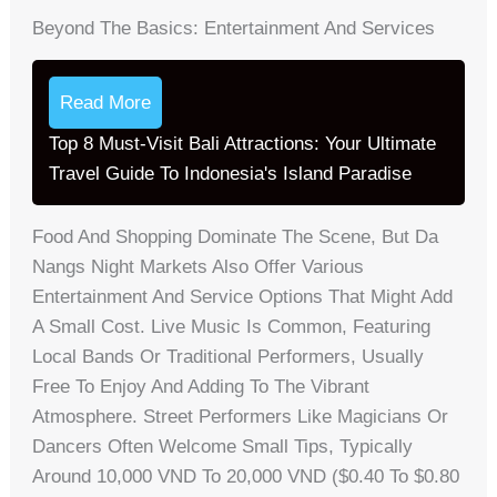
Beyond The Basics: Entertainment And Services
Read More
Top 8 Must-Visit Bali Attractions: Your Ultimate
Travel Guide To Indonesia's Island Paradise
Food And Shopping Dominate The Scene, But Da
Nangs Night Markets Also Offer Various
Entertainment And Service Options That Might Add
A Small Cost. Live Music Is Common, Featuring
Local Bands Or Traditional Performers, Usually
Free To Enjoy And Adding To The Vibrant
Atmosphere. Street Performers Like Magicians Or
Dancers Often Welcome Small Tips, Typically
Around 10,000 VND To 20,000 VND ($0.40 To $0.80