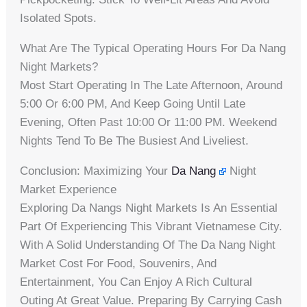
Isolated Spots.
What Are The Typical Operating Hours For Da Nang
Night Markets?
Most Start Operating In The Late Afternoon, Around
5:00 Or 6:00 PM, And Keep Going Until Late
Evening, Often Past 10:00 Or 11:00 PM. Weekend
Nights Tend To Be The Busiest And Liveliest.
Conclusion: Maximizing Your
Da Nang
Night
Market Experience
Exploring Da Nangs Night Markets Is An Essential
Part Of Experiencing This Vibrant Vietnamese City.
With A Solid Understanding Of The Da Nang Night
Market Cost For Food, Souvenirs, And
Entertainment, You Can Enjoy A Rich Cultural
Outing At Great Value. Preparing By Carrying Cash