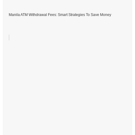
Manila ATM Withdrawal Fees: Smart Strategies To Save Money