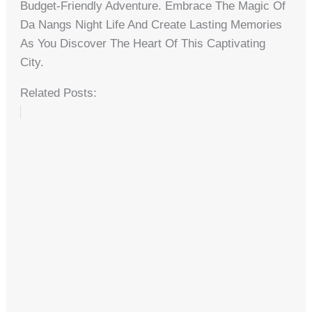
Budget-Friendly Adventure. Embrace The Magic Of
Da Nangs Night Life And Create Lasting Memories
As You Discover The Heart Of This Captivating
City.
Related Posts: