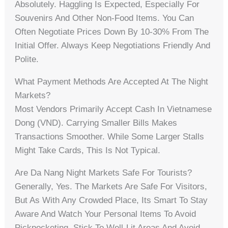
Absolutely. Haggling Is Expected, Especially For
Souvenirs And Other Non-Food Items. You Can
Often Negotiate Prices Down By 10-30% From The
Initial Offer. Always Keep Negotiations Friendly And
Polite.
What Payment Methods Are Accepted At The Night
Markets?
Most Vendors Primarily Accept Cash In Vietnamese
Dong (VND). Carrying Smaller Bills Makes
Transactions Smoother. While Some Larger Stalls
Might Take Cards, This Is Not Typical.
Are Da Nang Night Markets Safe For Tourists?
Generally, Yes. The Markets Are Safe For Visitors,
But As With Any Crowded Place, Its Smart To Stay
Aware And Watch Your Personal Items To Avoid
Pickpocketing. Stick To Well-Lit Areas And Avoid