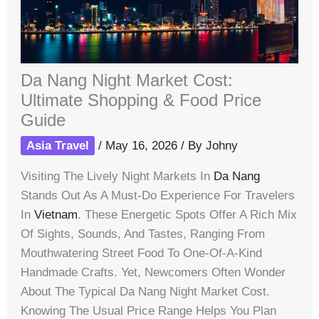
Da Nang Night Market Cost:
Ultimate Shopping & Food Price
Guide
Asia Travel
/
May 16, 2026
/ By
Johny
Visiting The Lively Night Markets In
Da Nang
Stands Out As A Must-Do Experience For Travelers
In
Vietnam
. These Energetic Spots Offer A Rich Mix
Of Sights, Sounds, And Tastes, Ranging From
Mouthwatering Street Food To One-Of-A-Kind
Handmade Crafts. Yet, Newcomers Often Wonder
About The Typical Da Nang Night Market Cost.
Knowing The Usual Price Range Helps You Plan