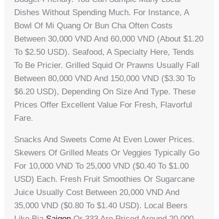
Dishes Without Spending Much. For Instance, A
Bowl Of Mi Quang Or Bun Cha Often Costs
Between 30,000 VND And 60,000 VND (about $1.20
To $2.50 USD). Seafood, A Specialty Here, Tends
To Be Pricier. Grilled Squid Or Prawns Usually Fall
Between 80,000 VND And 150,000 VND ($3.30 To
$6.20 USD), Depending On Size And Type. These
Prices Offer Excellent Value For Fresh, Flavorful
Fare.
Snacks And Sweets Come At Even Lower Prices.
Skewers Of Grilled Meats Or Veggies Typically Go
For 10,000 VND To 25,000 VND ($0.40 To $1.00
USD) Each. Fresh Fruit Smoothies Or Sugarcane
Juice Usually Cost Between 20,000 VND And
35,000 VND ($0.80 To $1.40 USD). Local Beers
Like Bia
Saigon
Or 333 Are Priced Around 20,000