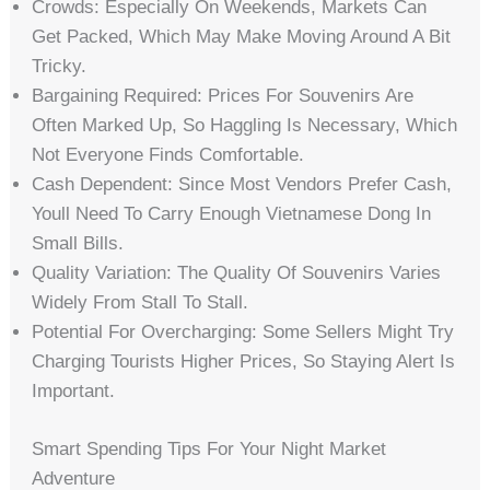
Crowds: Especially On Weekends, Markets Can
Get Packed, Which May Make Moving Around A Bit
Tricky.
Bargaining Required: Prices For Souvenirs Are
Often Marked Up, So Haggling Is Necessary, Which
Not Everyone Finds Comfortable.
Cash Dependent: Since Most Vendors Prefer Cash,
Youll Need To Carry Enough Vietnamese Dong In
Small Bills.
Quality Variation: The Quality Of Souvenirs Varies
Widely From Stall To Stall.
Potential For Overcharging: Some Sellers Might Try
Charging Tourists Higher Prices, So Staying Alert Is
Important.
Smart Spending Tips For Your Night Market
Adventure