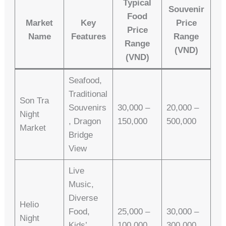
Typical
Souvenir
Food
Market
Key
Price
Price
Name
Features
Range
Range
(VND)
(VND)
Seafood,
Traditional
Son Tra
Souvenirs
30,000 –
20,000 –
Night
, Dragon
150,000
500,000
Market
Bridge
View
Live
Music,
Diverse
Helio
Food,
25,000 –
30,000 –
Night
Kids’
100,000
300,000