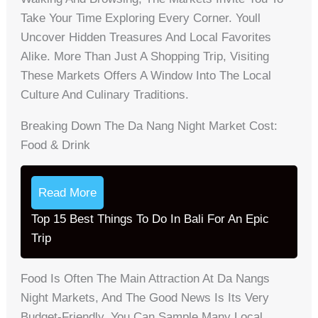
Take Your Time Exploring Every Corner. Youll
Uncover Hidden Treasures And Local Favorites
Alike. More Than Just A Shopping Trip, Visiting
These Markets Offers A Window Into The Local
Culture And Culinary Traditions.
Breaking Down The Da Nang Night Market Cost:
Food & Drink
Read More
Top 15 Best Things To Do In Bali For An Epic
Trip
Food Is Often The Main Attraction At Da Nangs
Night Markets, And The Good News Is Its Very
Budget-Friendly. You Can Sample Many Local