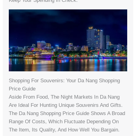
Keep Your Spending In Check.
Shopping For Souvenirs: Your Da Nang Shopping
Price Guide
Aside From Food, The Night Markets In Da Nang
Are Ideal For Hunting Unique Souvenirs And Gifts.
The Da Nang Shopping Price Guide Shows A Broad
Range Of Costs, Which Fluctuate Depending On
The Item, Its Quality, And How Well You Bargain.