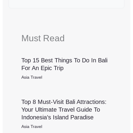
Must Read
Top 15 Best Things To Do In Bali
For An Epic Trip
Asia Travel
Top 8 Must-Visit Bali Attractions:
Your Ultimate Travel Guide To
Indonesia’s Island Paradise
Asia Travel