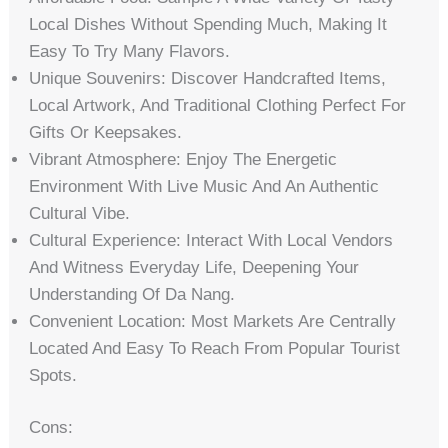
Local Dishes Without Spending Much, Making It
Easy To Try Many Flavors.
Unique Souvenirs: Discover Handcrafted Items,
Local Artwork, And Traditional Clothing Perfect For
Gifts Or Keepsakes.
Vibrant Atmosphere: Enjoy The Energetic
Environment With Live Music And An Authentic
Cultural Vibe.
Cultural Experience: Interact With Local Vendors
And Witness Everyday Life, Deepening Your
Understanding Of Da Nang.
Convenient Location: Most Markets Are Centrally
Located And Easy To Reach From Popular Tourist
Spots.
Cons: