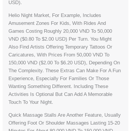
USD).
Helio Night Market, For Example, Includes
Amusement Zones For Kids, With Rides And
Games Costing Roughly 20,000 VND To 50,000
VND ($0.80 To $2.00 USD) Per Turn. You Might
Also Find Artists Offering Temporary Tattoos Or
Caricatures, With Prices From 50,000 VND To
150,000 VND ($2.00 To $6.20 USD), Depending On
The Complexity. These Extras Can Make For A Fun
Experience, Especially For Families Or Those
Wanting Something Different. Including These
Activities Is Optional But Can Add A Memorable
Touch To Your Night.
Quick Massage Stalls Are Another Feature, Usually
Offering Foot Or Shoulder Massages Lasting 15-20
Minutes For About 80,000 VND To 150,000 VND