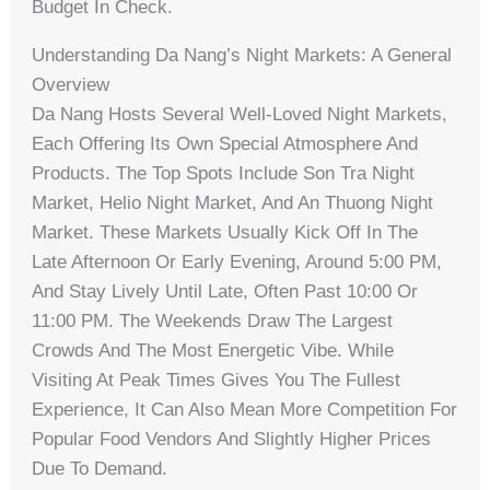
Budget In Check.
Understanding Da Nang’s Night Markets: A General
Overview
Da Nang Hosts Several Well-Loved Night Markets,
Each Offering Its Own Special Atmosphere And
Products. The Top Spots Include Son Tra Night
Market, Helio Night Market, And An Thuong Night
Market. These Markets Usually Kick Off In The
Late Afternoon Or Early Evening, Around 5:00 PM,
And Stay Lively Until Late, Often Past 10:00 Or
11:00 PM. The Weekends Draw The Largest
Crowds And The Most Energetic Vibe. While
Visiting At Peak Times Gives You The Fullest
Experience, It Can Also Mean More Competition For
Popular Food Vendors And Slightly Higher Prices
Due To Demand.