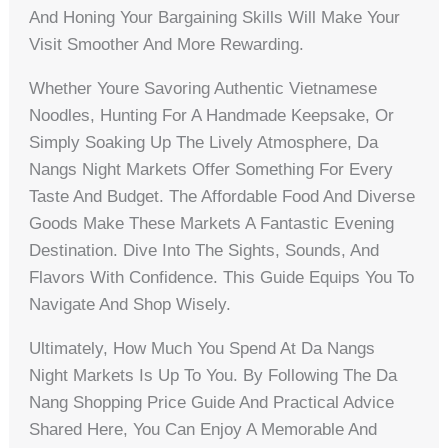
And Honing Your Bargaining Skills Will Make Your
Visit Smoother And More Rewarding.
Whether Youre Savoring Authentic Vietnamese
Noodles, Hunting For A Handmade Keepsake, Or
Simply Soaking Up The Lively Atmosphere, Da
Nangs Night Markets Offer Something For Every
Taste And Budget. The Affordable Food And Diverse
Goods Make These Markets A Fantastic Evening
Destination. Dive Into The Sights, Sounds, And
Flavors With Confidence. This Guide Equips You To
Navigate And Shop Wisely.
Ultimately, How Much You Spend At Da Nangs
Night Markets Is Up To You. By Following The Da
Nang Shopping Price Guide And Practical Advice
Shared Here, You Can Enjoy A Memorable And