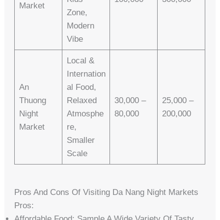
Market
Zone,
Modern
Vibe
Local &
Internation
An
Al Food,
Thuong
Relaxed
30,000 –
25,000 –
Night
Atmosphe
80,000
200,000
Market
Re,
Smaller
Scale
Pros And Cons Of Visiting Da Nang Night Markets
Pros:
Affordable Food: Sample A Wide Variety Of Tasty