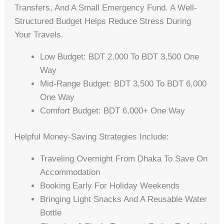
Transfers, And A Small Emergency Fund. A Well-
Structured Budget Helps Reduce Stress During
Your Travels.
Low Budget: BDT 2,000 To BDT 3,500 One
Way
Mid-Range Budget: BDT 3,500 To BDT 6,000
One Way
Comfort Budget: BDT 6,000+ One Way
Helpful Money-Saving Strategies Include:
Traveling Overnight From Dhaka To Save On
Accommodation
Booking Early For Holiday Weekends
Bringing Light Snacks And A Reusable Water
Bottle