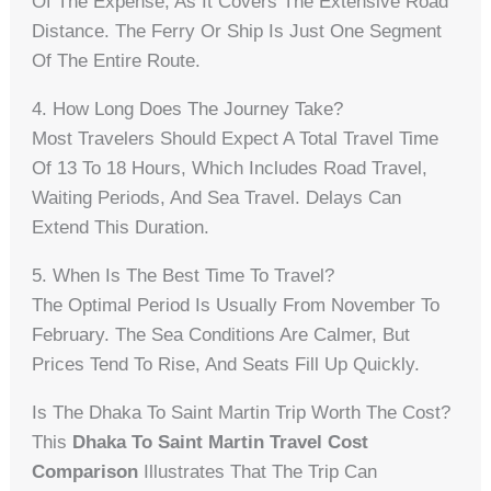
Of The Expense, As It Covers The Extensive Road
Distance. The Ferry Or Ship Is Just One Segment
Of The Entire Route.
4. How Long Does The Journey Take?
Most Travelers Should Expect A Total Travel Time
Of 13 To 18 Hours, Which Includes Road Travel,
Waiting Periods, And Sea Travel. Delays Can
Extend This Duration.
5. When Is The Best Time To Travel?
The Optimal Period Is Usually From November To
February. The Sea Conditions Are Calmer, But
Prices Tend To Rise, And Seats Fill Up Quickly.
Is The Dhaka To Saint Martin Trip Worth The Cost?
This
Dhaka To Saint Martin Travel Cost
Comparison
Illustrates That The Trip Can