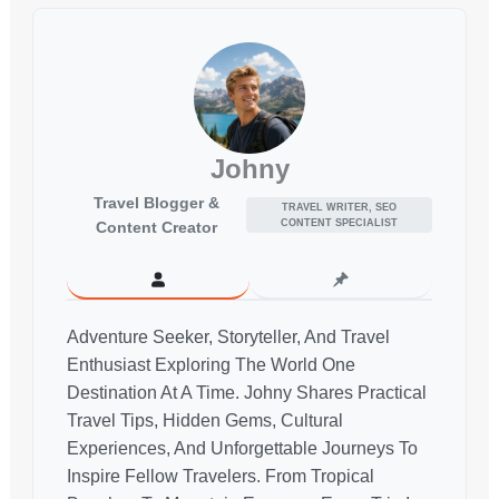
Johny
Travel Blogger &
TRAVEL WRITER, SEO
CONTENT SPECIALIST
Content Creator
Adventure Seeker, Storyteller, And Travel
Enthusiast Exploring The World One
Destination At A Time. Johny Shares Practical
Travel Tips, Hidden Gems, Cultural
Experiences, And Unforgettable Journeys To
Inspire Fellow Travelers. From Tropical