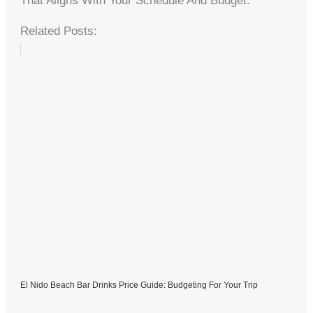
That Aligns With Your Schedule And Budget.
Related Posts:
El Nido Beach Bar Drinks Price Guide: Budgeting For Your Trip