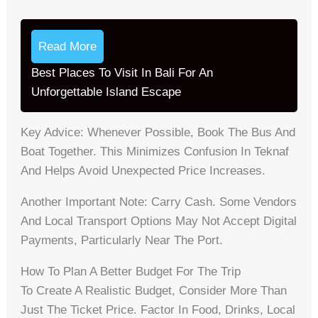
Read More
Best Places To Visit In Bali For An
Unforgettable Island Escape
Key Advice: Whenever Possible, Book The Bus And
Boat Together. This Minimizes Confusion In Teknaf
And Helps Avoid Unexpected Price Increases.
Another Important Note: Carry Cash. Some Vendors
And Local Transport Options May Not Accept Digital
Payments, Particularly Near The Port.
How To Plan A Better Budget For The Trip
To Create A Realistic Budget, Consider More Than
Just The Ticket Price. Factor In Food, Drinks, Local