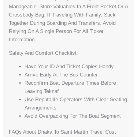
Manageable. Store Valuables In A Front Pocket Or A
Crossbody Bag. If Traveling With Family, Stick
Together During Boarding And Transfers. Avoid
Relying On A Single Person For All Ticket
Information.
Safety And Comfort Checklist:
Have Your ID And Ticket Copies Handy
Arrive Early At The Bus Counter
Reconfirm Boat Departure Times Before
Leaving Teknaf
Use Reputable Operators With Clear Seating
Arrangements
Avoid Overpacking For The Boat Segment
FAQs About Dhaka To Saint Martin Travel Cost