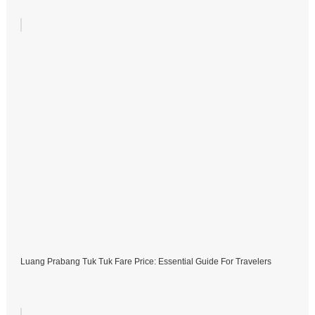
Luang Prabang Tuk Tuk Fare Price: Essential Guide For Travelers