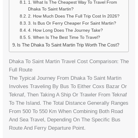
1. What Is The Cheapest Way To Travel From
Dhaka To Saint Martin?
2. How Much Does The Full Trip Cost In 2026?
3. Is Bus Or Ferry Cheaper For Saint Martin?
4. How Long Does The Journey Take?
5. When Is The Best Time To Travel?
Is The Dhaka To Saint Martin Trip Worth The Cost?
Dhaka To Saint Martin Travel Cost Comparison: The
Full Route
The Typical Journey From Dhaka To Saint Martin
Involves Traveling By Bus To Either Coxs Bazar Or
Teknaf, Then Taking A Ship Or Trawler From Teknaf
To The Island. The Total Distance Generally Ranges
From 500 To 550 Km When Combining Both Road
And Sea Travel, Depending On The Specific Bus
Route And Ferry Departure Point.