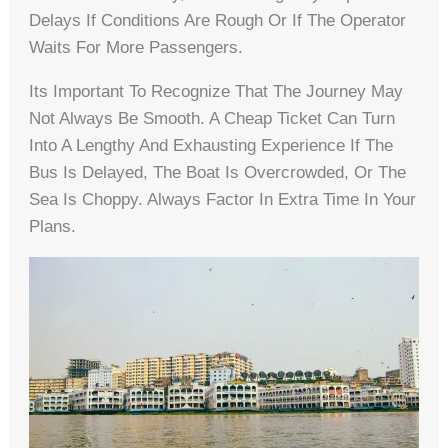
Delays If Conditions Are Rough Or If The Operator
Waits For More Passengers.
Its Important To Recognize That The Journey May
Not Always Be Smooth. A Cheap Ticket Can Turn
Into A Lengthy And Exhausting Experience If The
Bus Is Delayed, The Boat Is Overcrowded, Or The
Sea Is Choppy. Always Factor In Extra Time In Your
Plans.