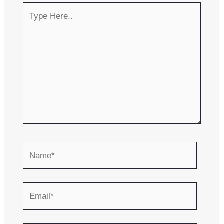
Type
Here..
Name*
Email*