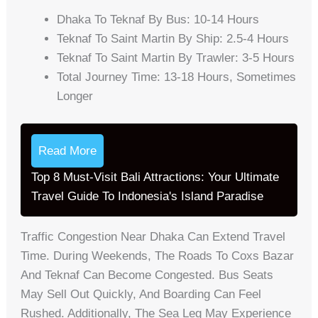
Dhaka To Teknaf By Bus: 10-14 Hours
Teknaf To Saint Martin By Ship: 2.5-4 Hours
Teknaf To Saint Martin By Trawler: 3-5 Hours
Total Journey Time: 13-18 Hours, Sometimes
Longer
Read More
Top 8 Must-Visit Bali Attractions: Your Ultimate
Travel Guide To Indonesia's Island Paradise
Traffic Congestion Near Dhaka Can Extend Travel
Time. During Weekends, The Roads To Coxs Bazar
And Teknaf Can Become Congested. Bus Seats
May Sell Out Quickly, And Boarding Can Feel
Rushed. Additionally, The Sea Leg May Experience