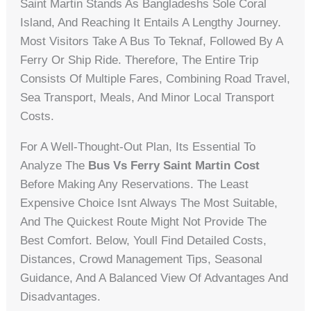
Saint Martin Stands As Bangladeshs Sole Coral
Island, And Reaching It Entails A Lengthy Journey.
Most Visitors Take A Bus To Teknaf, Followed By A
Ferry Or Ship Ride. Therefore, The Entire Trip
Consists Of Multiple Fares, Combining Road Travel,
Sea Transport, Meals, And Minor Local Transport
Costs.
For A Well-Thought-Out Plan, Its Essential To
Analyze The
Bus Vs Ferry Saint Martin Cost
Before Making Any Reservations. The Least
Expensive Choice Isnt Always The Most Suitable,
And The Quickest Route Might Not Provide The
Best Comfort. Below, Youll Find Detailed Costs,
Distances, Crowd Management Tips, Seasonal
Guidance, And A Balanced View Of Advantages And
Disadvantages.