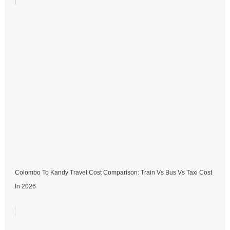
Colombo To Kandy Travel Cost Comparison: Train Vs Bus Vs Taxi Cost
In 2026