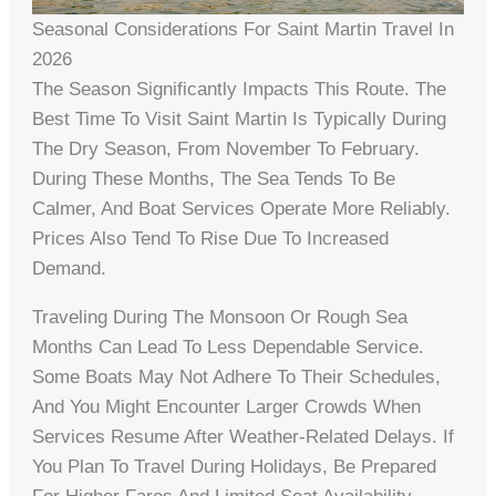
Seasonal Considerations For Saint Martin Travel In
2026
The Season Significantly Impacts This Route. The
Best Time To Visit Saint Martin Is Typically During
The Dry Season, From November To February.
During These Months, The Sea Tends To Be
Calmer, And Boat Services Operate More Reliably.
Prices Also Tend To Rise Due To Increased
Demand.
Traveling During The Monsoon Or Rough Sea
Months Can Lead To Less Dependable Service.
Some Boats May Not Adhere To Their Schedules,
And You Might Encounter Larger Crowds When
Services Resume After Weather-Related Delays. If
You Plan To Travel During Holidays, Be Prepared