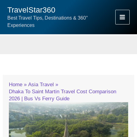
Skip
TravelStar360
To
Best Travel Tips, Destinations & 360°
Content
Experiences
Home
Asia Travel
Dhaka To Saint Martin Travel Cost Comparison
2026 | Bus Vs Ferry Guide