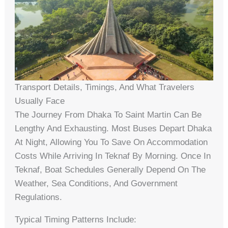
Transport Details, Timings, And What Travelers
Usually Face
The Journey From Dhaka To Saint Martin Can Be
Lengthy And Exhausting. Most Buses Depart Dhaka
At Night, Allowing You To Save On Accommodation
Costs While Arriving In Teknaf By Morning. Once In
Teknaf, Boat Schedules Generally Depend On The
Weather, Sea Conditions, And Government
Regulations.
Typical Timing Patterns Include: