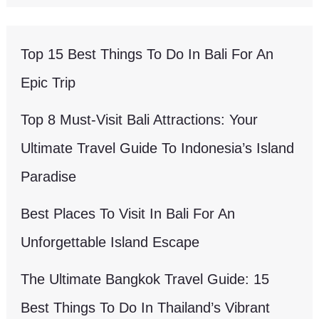
Top 15 Best Things To Do In Bali For An
Epic Trip
Top 8 Must-Visit Bali Attractions: Your
Ultimate Travel Guide To Indonesia’s Island
Paradise
Best Places To Visit In Bali For An
Unforgettable Island Escape
The Ultimate Bangkok Travel Guide: 15
Best Things To Do In Thailand’s Vibrant