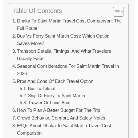
Table Of Contents
Dhaka To Saint Martin Travel Cost Comparison: The
Full Route
Bus Vs Ferry Saint Martin Cost: Which Option
Saves More?
Transport Details, Timings, And What Travelers
Usually Face
Seasonal Considerations For Saint Martin Travel In
2026
Pros And Cons Of Each Travel Option
Bus To Teknaf
Ship Or Ferry To Saint Martin
Trawler Or Local Boat
How To Plan A Better Budget For The Trip
Crowd Behavior, Comfort, And Safety Notes
FAQs About Dhaka To Saint Martin Travel Cost
Comparison