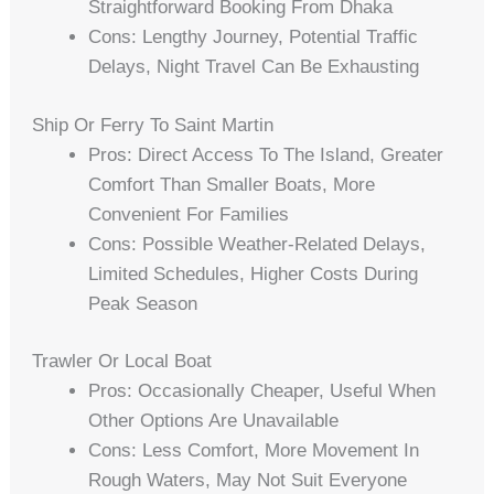
Straightforward Booking From Dhaka
Cons: Lengthy Journey, Potential Traffic
Delays, Night Travel Can Be Exhausting
Ship Or Ferry To Saint Martin
Pros: Direct Access To The Island, Greater
Comfort Than Smaller Boats, More
Convenient For Families
Cons: Possible Weather-Related Delays,
Limited Schedules, Higher Costs During
Peak Season
Trawler Or Local Boat
Pros: Occasionally Cheaper, Useful When
Other Options Are Unavailable
Cons: Less Comfort, More Movement In
Rough Waters, May Not Suit Everyone