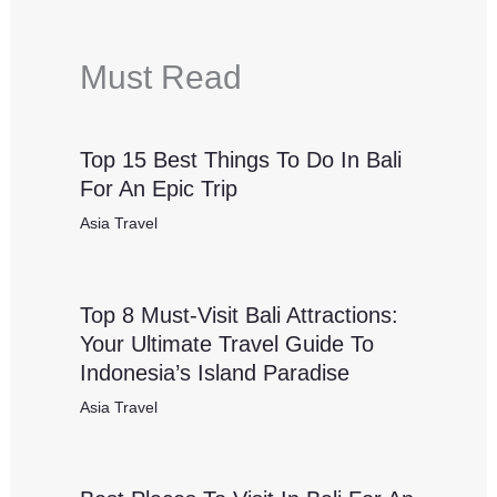
Must Read
Top 15 Best Things To Do In Bali
For An Epic Trip
Asia Travel
Top 8 Must-Visit Bali Attractions:
Your Ultimate Travel Guide To
Indonesia’s Island Paradise
Asia Travel