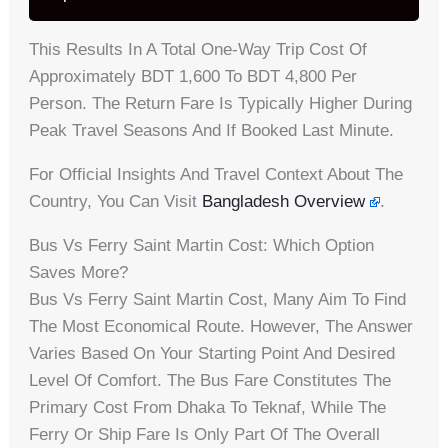
This Results In A Total One-Way Trip Cost Of
Approximately BDT 1,600 To BDT 4,800 Per
Person. The Return Fare Is Typically Higher During
Peak Travel Seasons And If Booked Last Minute.
For Official Insights And Travel Context About The
Country, You Can Visit
Bangladesh Overview
.
Bus Vs Ferry Saint Martin Cost: Which Option
Saves More?
Bus Vs Ferry Saint Martin Cost, Many Aim To Find
The Most Economical Route. However, The Answer
Varies Based On Your Starting Point And Desired
Level Of Comfort. The Bus Fare Constitutes The
Primary Cost From Dhaka To Teknaf, While The
Ferry Or Ship Fare Is Only Part Of The Overall