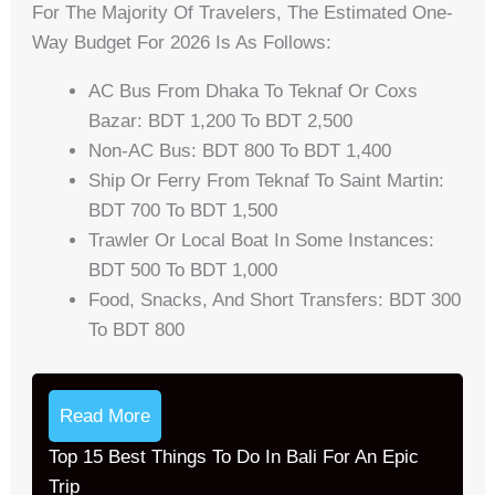
For The Majority Of Travelers, The Estimated One-
Way Budget For 2026 Is As Follows:
AC Bus From Dhaka To Teknaf Or Coxs
Bazar: BDT 1,200 To BDT 2,500
Non-AC Bus: BDT 800 To BDT 1,400
Ship Or Ferry From Teknaf To Saint Martin:
BDT 700 To BDT 1,500
Trawler Or Local Boat In Some Instances:
BDT 500 To BDT 1,000
Food, Snacks, And Short Transfers: BDT 300
To BDT 800
Read More
Top 15 Best Things To Do In Bali For An Epic
Trip