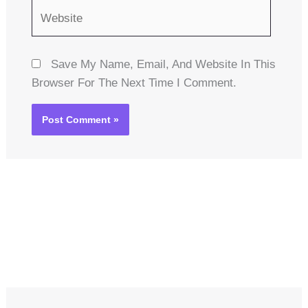
Website
Save My Name, Email, And Website In This
Browser For The Next Time I Comment.