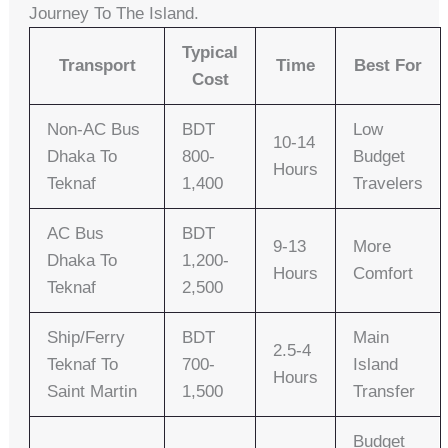
Journey To The Island.
Typical
Transport
Time
Best For
Cost
Non-AC Bus
BDT
Low
10-14
Dhaka To
800-
Budget
Hours
Teknaf
1,400
Travelers
AC Bus
BDT
9-13
More
Dhaka To
1,200-
Hours
Comfort
Teknaf
2,500
Ship/Ferry
BDT
Main
2.5-4
Teknaf To
700-
Island
Hours
Saint Martin
1,500
Transfer
Budget