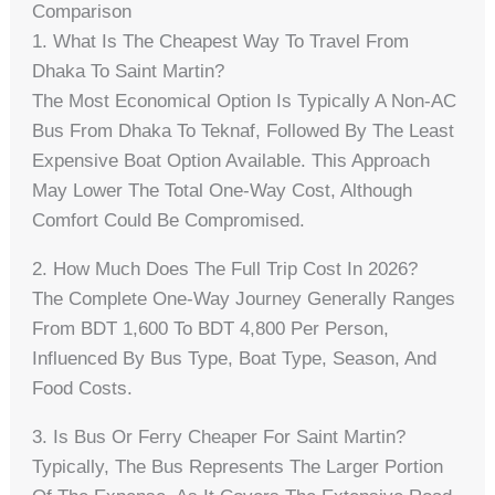
Comparison
1. What Is The Cheapest Way To Travel From
Dhaka To Saint Martin?
The Most Economical Option Is Typically A Non-AC
Bus From Dhaka To Teknaf, Followed By The Least
Expensive Boat Option Available. This Approach
May Lower The Total One-Way Cost, Although
Comfort Could Be Compromised.
2. How Much Does The Full Trip Cost In 2026?
The Complete One-Way Journey Generally Ranges
From BDT 1,600 To BDT 4,800 Per Person,
Influenced By Bus Type, Boat Type, Season, And
Food Costs.
3. Is Bus Or Ferry Cheaper For Saint Martin?
Typically, The Bus Represents The Larger Portion