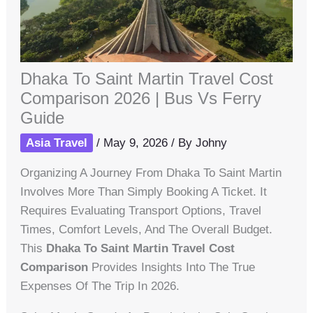
Dhaka To Saint Martin Travel Cost
Comparison 2026 | Bus Vs Ferry
Guide
Asia Travel
/
May 9, 2026
/ By
Johny
Organizing A Journey From Dhaka To Saint Martin
Involves More Than Simply Booking A Ticket. It
Requires Evaluating Transport Options, Travel
Times, Comfort Levels, And The Overall Budget.
This
Dhaka To Saint Martin Travel Cost
Comparison
Provides Insights Into The True
Expenses Of The Trip In 2026.