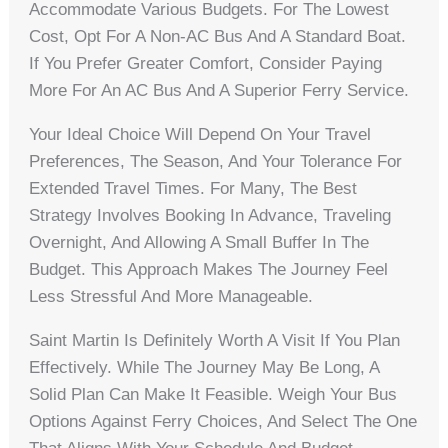
Accommodate Various Budgets. For The Lowest
Cost, Opt For A Non-AC Bus And A Standard Boat.
If You Prefer Greater Comfort, Consider Paying
More For An AC Bus And A Superior Ferry Service.
Your Ideal Choice Will Depend On Your Travel
Preferences, The Season, And Your Tolerance For
Extended Travel Times. For Many, The Best
Strategy Involves Booking In Advance, Traveling
Overnight, And Allowing A Small Buffer In The
Budget. This Approach Makes The Journey Feel
Less Stressful And More Manageable.
Saint Martin Is Definitely Worth A Visit If You Plan
Effectively. While The Journey May Be Long, A
Solid Plan Can Make It Feasible. Weigh Your Bus
Options Against Ferry Choices, And Select The One