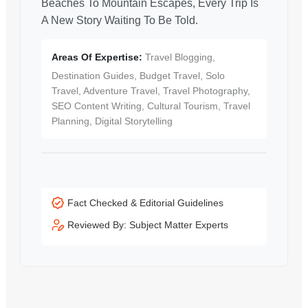
Beaches To Mountain Escapes, Every Trip Is
A New Story Waiting To Be Told.
Areas Of Expertise:
Travel Blogging,
Destination Guides, Budget Travel, Solo
Travel, Adventure Travel, Travel Photography,
SEO Content Writing, Cultural Tourism, Travel
Planning, Digital Storytelling
Fact Checked & Editorial Guidelines
Reviewed By: Subject Matter Experts