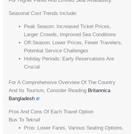
For Higher Fares And Limited Seat Availability.
Seasonal Cost Trends Include:
Peak Season: Increased Ticket Prices,
Larger Crowds, Improved Sea Conditions
Off-Season: Lower Prices, Fewer Travelers,
Potential Service Challenges
Holiday Periods: Early Reservations Are
Crucial
For A Comprehensive Overview Of The Country
And Its Tourism, Consider Reading
Britannica
Bangladesh
.
Pros And Cons Of Each Travel Option
Bus To Teknaf
Pros: Lower Fares, Various Seating Options,