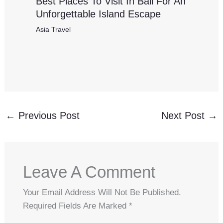
Best Places To Visit In Bali For An
Unforgettable Island Escape
Asia Travel
←
Previous Post
Next Post
→
Leave A Comment
Your Email Address Will Not Be Published.
Required Fields Are Marked
*