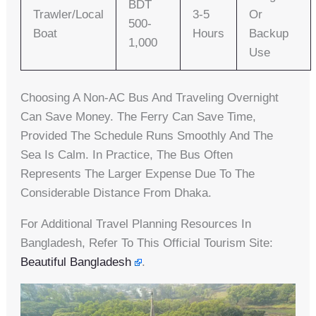
BDT
Trawler/Local
3-5
Or
500-
Boat
Hours
Backup
1,000
Use
Choosing A Non-AC Bus And Traveling Overnight
Can Save Money. The Ferry Can Save Time,
Provided The Schedule Runs Smoothly And The
Sea Is Calm. In Practice, The Bus Often
Represents The Larger Expense Due To The
Considerable Distance From Dhaka.
For Additional Travel Planning Resources In
Bangladesh, Refer To This Official Tourism Site:
Beautiful Bangladesh
.