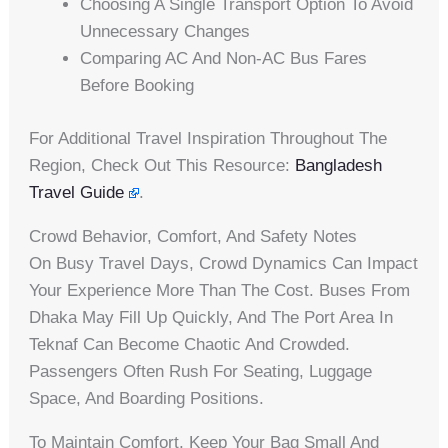
Choosing A Single Transport Option To Avoid
Unnecessary Changes
Comparing AC And Non-AC Bus Fares
Before Booking
For Additional Travel Inspiration Throughout The
Region, Check Out This Resource:
Bangladesh
Travel Guide
.
Crowd Behavior, Comfort, And Safety Notes
On Busy Travel Days, Crowd Dynamics Can Impact
Your Experience More Than The Cost. Buses From
Dhaka May Fill Up Quickly, And The Port Area In
Teknaf Can Become Chaotic And Crowded.
Passengers Often Rush For Seating, Luggage
Space, And Boarding Positions.
To Maintain Comfort, Keep Your Bag Small And