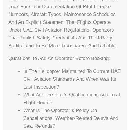
Look For Clear Documentation Of Pilot Licence
Numbers, Aircraft Types, Maintenance Schedules
And An Explicit Statement That Flights Operate
Under UAE Civil Aviation Regulations. Operators
That Publish Safety Credentials And Third-Party
Audits Tend To Be More Transparent And Reliable.
Questions To Ask An Operator Before Booking:
Is The Helicopter Maintained To Current UAE
Civil Aviation Standards And When Was Its
Last Inspection?
What Are The Pilot’s Qualifications And Total
Flight Hours?
What Is The Operator’s Policy On
Cancellations, Weather-Related Delays And
Seat Refunds?