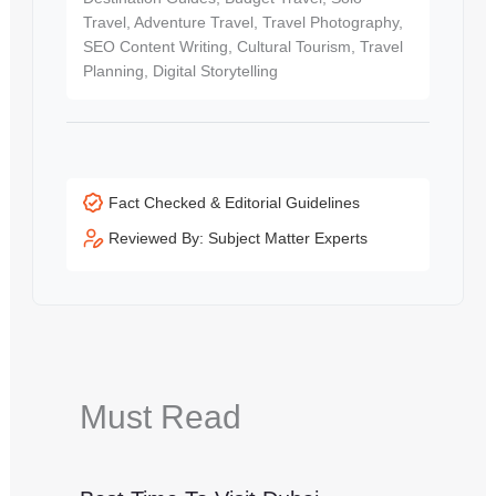
Travel, Adventure Travel, Travel Photography,
SEO Content Writing, Cultural Tourism, Travel
Planning, Digital Storytelling
Fact Checked & Editorial Guidelines
Reviewed By: Subject Matter Experts
Must Read