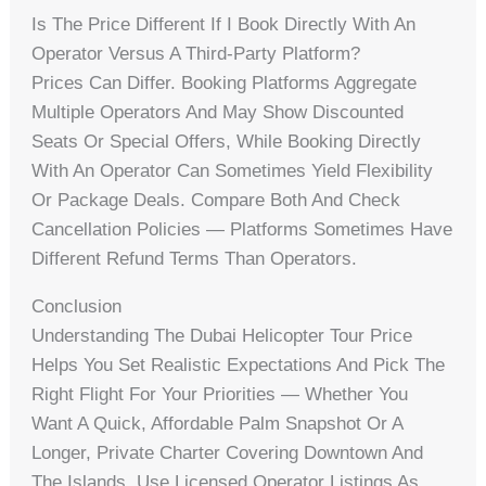
Is The Price Different If I Book Directly With An
Operator Versus A Third-Party Platform?
Prices Can Differ. Booking Platforms Aggregate
Multiple Operators And May Show Discounted
Seats Or Special Offers, While Booking Directly
With An Operator Can Sometimes Yield Flexibility
Or Package Deals. Compare Both And Check
Cancellation Policies — Platforms Sometimes Have
Different Refund Terms Than Operators.
Conclusion
Understanding The Dubai Helicopter Tour Price
Helps You Set Realistic Expectations And Pick The
Right Flight For Your Priorities — Whether You
Want A Quick, Affordable Palm Snapshot Or A
Longer, Private Charter Covering Downtown And
The Islands. Use Licensed Operator Listings As