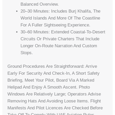
Balanced Overview.
20–30 Minutes: Includes Burj Khalifa, The
World Islands And More Of The Coastline
For A Fuller Sightseeing Experience.
30–60 Minutes: Extended Coastal-To-Desert
Circuits Or Private Charters That Include
Longer On-Route Narration And Custom
Stops.
Ground Procedures Are Straightforward: Arrive
Early For Security And Check-In, A Short Safety
Briefing, Meet Your Pilot, Board Via A Marked
Helipad And Enjoy A Smooth Ascent. Photo
Windows Are Relatively Large; Operators Advise
Removing Hats And Avoiding Loose Items. Flight
Manifests And Pilot Licences Are Checked Before
Take-Off To Comply With UAE Aviation Rules.