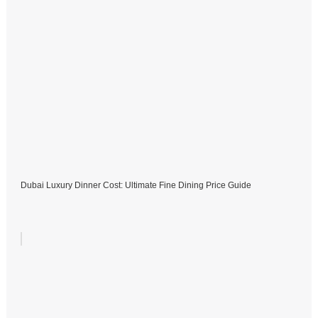
Dubai Luxury Dinner Cost: Ultimate Fine Dining Price Guide