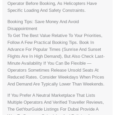
Operator Before Booking, As Helicopters Have
Specific Loading And Safety Constraints.
Booking Tips: Save Money And Avoid
Disappointment
To Get The Best Value Relative To Your Priorities,
Follow A Few Practical Booking Tips. Book In
Advance For Popular Times (sunrise And Sunset
Flights Are In High Demand), But Also Check Last-
Minute Availability If You Can Be Flexible —
Operators Sometimes Release Unsold Seats At
Reduced Rates. Consider Weekdays When Prices
And Demand Are Typically Lower Than Weekends.
If You Prefer A Neutral Marketplace That Lists
Multiple Operators And Verified Traveller Reviews,
The GetYourGuide Listings For Dubai Provide A