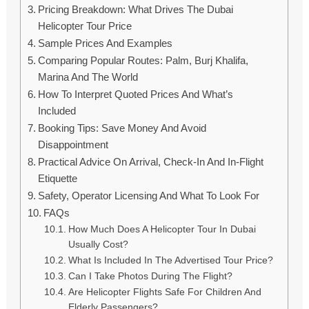
Pricing Breakdown: What Drives The Dubai
Helicopter Tour Price
Sample Prices And Examples
Comparing Popular Routes: Palm, Burj Khalifa,
Marina And The World
How To Interpret Quoted Prices And What’s
Included
Booking Tips: Save Money And Avoid
Disappointment
Practical Advice On Arrival, Check-In And In-Flight
Etiquette
Safety, Operator Licensing And What To Look For
FAQs
How Much Does A Helicopter Tour In Dubai
Usually Cost?
What Is Included In The Advertised Tour Price?
Can I Take Photos During The Flight?
Are Helicopter Flights Safe For Children And
Elderly Passengers?