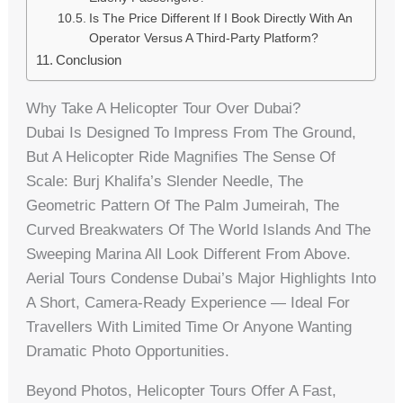
Is The Price Different If I Book Directly With An
Operator Versus A Third-Party Platform?
Conclusion
Why Take A Helicopter Tour Over Dubai?
Dubai Is Designed To Impress From The Ground,
But A Helicopter Ride Magnifies The Sense Of
Scale: Burj Khalifa’s Slender Needle, The
Geometric Pattern Of The Palm Jumeirah, The
Curved Breakwaters Of The World Islands And The
Sweeping Marina All Look Different From Above.
Aerial Tours Condense Dubai’s Major Highlights Into
A Short, Camera-Ready Experience — Ideal For
Travellers With Limited Time Or Anyone Wanting
Dramatic Photo Opportunities.
Beyond Photos, Helicopter Tours Offer A Fast,