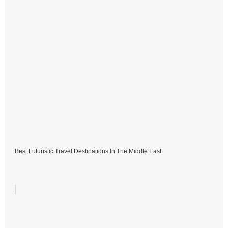
Best Futuristic Travel Destinations In The Middle East