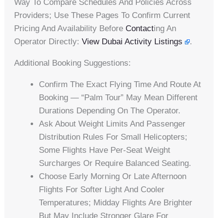
Way To Compare Schedules And Policies Across
Providers; Use These Pages To Confirm Current
Pricing And Availability Before
Contact
Ing An
Operator Directly:
View Dubai Activity Listings
.
Additional Booking Suggestions:
Confirm The Exact Flying Time And Route At
Booking — “Palm Tour” May Mean Different
Durations Depending On The Operator.
Ask About Weight Limits And Passenger
Distribution Rules For Small Helicopters;
Some Flights Have Per-Seat Weight
Surcharges Or Require Balanced Seating.
Choose Early Morning Or Late Afternoon
Flights For Softer Light And Cooler
Temperatures; Midday Flights Are Brighter
But May Include Stronger Glare For