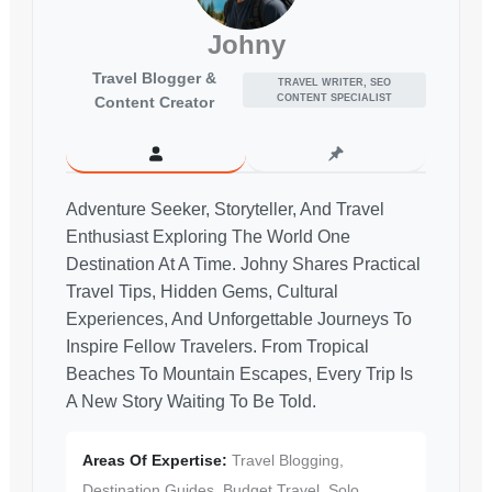
Johny
Travel Blogger &
TRAVEL WRITER, SEO
CONTENT SPECIALIST
Content Creator
Adventure Seeker, Storyteller, And Travel
Enthusiast Exploring The World One
Destination At A Time. Johny Shares Practical
Travel Tips, Hidden Gems, Cultural
Experiences, And Unforgettable Journeys To
Inspire Fellow Travelers. From Tropical
Beaches To Mountain Escapes, Every Trip Is
A New Story Waiting To Be Told.
Areas Of Expertise:
Travel Blogging,
Destination Guides, Budget Travel, Solo