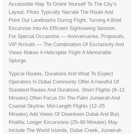
Accessible Way To Orient Yourself To The City’s
Layout. Pilots Typically Narrate The Route And
Point Out Landmarks During Flight, Turning A Brief
Excursion Into An Efficient Sightseeing Session.
For Special Occasions — Anniversaries, Proposals,
VIP Arrivals — The Combination Of Exclusivity And
Views Makes A Helicopter Flight A Memorable
Splurge.
Typical Routes, Durations And What To Expect
Operators In Dubai Commonly Offer A Handful Of
Standard Routes And Durations. Short Flights (8–12
Minutes) Often Focus On The Palm Jumeirah And
Coastal Skyline; Mid-Length Flights (12–25
Minutes) Add Views Of Downtown Dubai And Burj
Khalifa; Longer Excursions (25–60 Minutes) May
Include The World Islands, Dubai Creek, Jumeirah