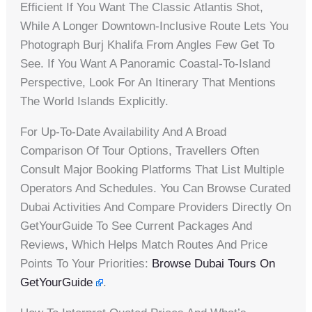
Efficient If You Want The Classic Atlantis Shot,
While A Longer Downtown-Inclusive Route Lets You
Photograph Burj Khalifa From Angles Few Get To
See. If You Want A Panoramic Coastal-To-Island
Perspective, Look For An Itinerary That Mentions
The World Islands Explicitly.
For Up-To-Date Availability And A Broad
Comparison Of Tour Options, Travellers Often
Consult Major Booking Platforms That List Multiple
Operators And Schedules. You Can Browse Curated
Dubai Activities And Compare Providers Directly On
GetYourGuide To See Current Packages And
Reviews, Which Helps Match Routes And Price
Points To Your Priorities:
Browse Dubai Tours On
GetYourGuide
.