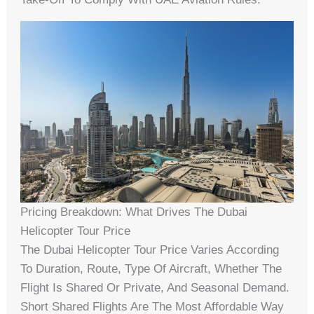
Pricing Breakdown: What Drives The Dubai
Helicopter Tour Price
The Dubai Helicopter Tour Price Varies According
To Duration, Route, Type Of Aircraft, Whether The
Flight Is Shared Or Private, And Seasonal Demand.
Short Shared Flights Are The Most Affordable Way