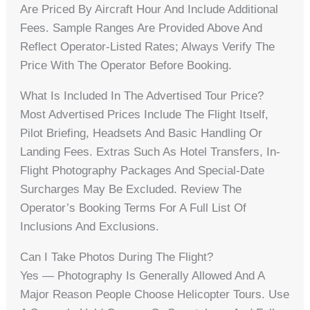
Are Priced By Aircraft Hour And Include Additional
Fees. Sample Ranges Are Provided Above And
Reflect Operator-Listed Rates; Always Verify The
Price With The Operator Before Booking.
What Is Included In The Advertised Tour Price?
Most Advertised Prices Include The Flight Itself,
Pilot Briefing, Headsets And Basic Handling Or
Landing Fees. Extras Such As Hotel Transfers, In-
Flight Photography Packages And Special-Date
Surcharges May Be Excluded. Review The
Operator’s Booking Terms For A Full List Of
Inclusions And Exclusions.
Can I Take Photos During The Flight?
Yes — Photography Is Generally Allowed And A
Major Reason People Choose Helicopter Tours. Use