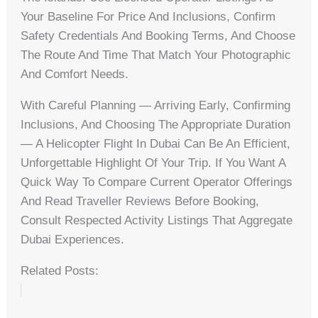
Your Baseline For Price And Inclusions, Confirm
Safety Credentials And Booking Terms, And Choose
The Route And Time That Match Your Photographic
And Comfort Needs.
With Careful Planning — Arriving Early, Confirming
Inclusions, And Choosing The Appropriate Duration
— A Helicopter Flight In Dubai Can Be An Efficient,
Unforgettable Highlight Of Your Trip. If You Want A
Quick Way To Compare Current Operator Offerings
And Read Traveller Reviews Before Booking,
Consult Respected Activity Listings That Aggregate
Dubai Experiences.
Related Posts: