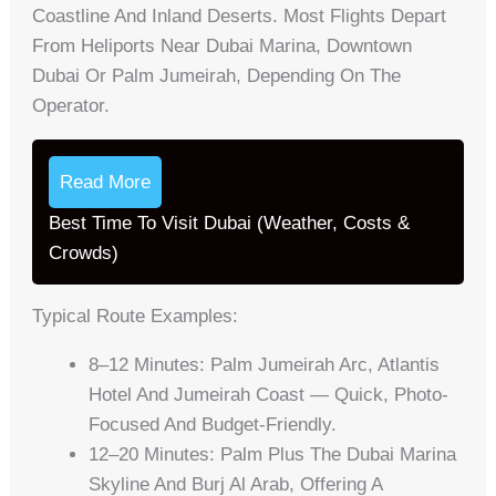
Coastline And Inland Deserts. Most Flights Depart
From Heliports Near Dubai Marina, Downtown
Dubai Or Palm Jumeirah, Depending On The
Operator.
Read More
Best Time To Visit Dubai (Weather, Costs &
Crowds)
Typical Route Examples:
8–12 Minutes: Palm Jumeirah Arc, Atlantis
Hotel And Jumeirah Coast — Quick, Photo-
Focused And Budget-Friendly.
12–20 Minutes: Palm Plus The Dubai Marina
Skyline And Burj Al Arab, Offering A