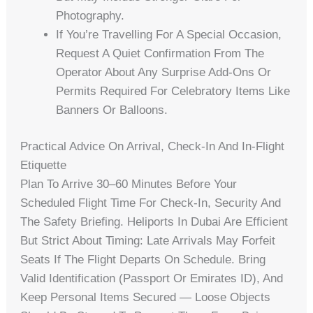
Photography.
If You’re Travelling For A Special Occasion,
Request A Quiet Confirmation From The
Operator About Any Surprise Add-Ons Or
Permits Required For Celebratory Items Like
Banners Or Balloons.
Practical Advice On Arrival, Check-In And In-Flight
Etiquette
Plan To Arrive 30–60 Minutes Before Your
Scheduled Flight Time For Check-In, Security And
The Safety Briefing. Heliports In Dubai Are Efficient
But Strict About Timing: Late Arrivals May Forfeit
Seats If The Flight Departs On Schedule. Bring
Valid Identification (passport Or Emirates ID), And
Keep Personal Items Secured — Loose Objects