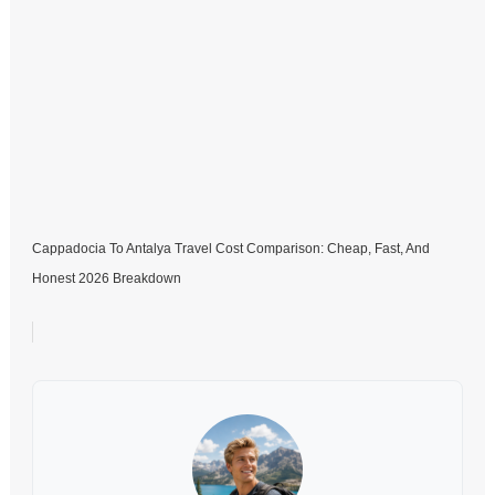
Cappadocia To Antalya Travel Cost Comparison: Cheap, Fast, And
Honest 2026 Breakdown