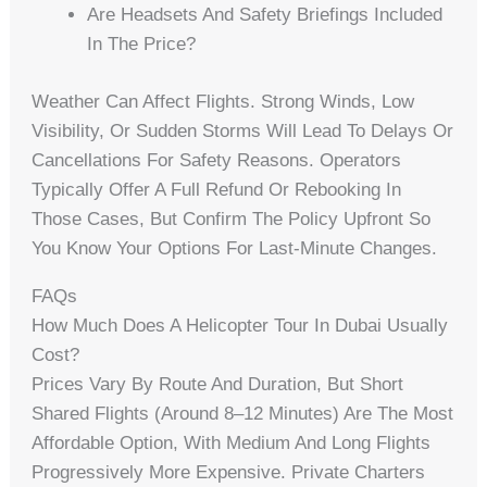
Are Headsets And Safety Briefings Included
In The Price?
Weather Can Affect Flights. Strong Winds, Low
Visibility, Or Sudden Storms Will Lead To Delays Or
Cancellations For Safety Reasons. Operators
Typically Offer A Full Refund Or Rebooking In
Those Cases, But Confirm The Policy Upfront So
You Know Your Options For Last-Minute Changes.
FAQs
How Much Does A Helicopter Tour In Dubai Usually
Cost?
Prices Vary By Route And Duration, But Short
Shared Flights (around 8–12 Minutes) Are The Most
Affordable Option, With Medium And Long Flights
Progressively More Expensive. Private Charters