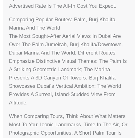
Advertised Rate Is The All-In Cost You Expect.
Comparing Popular Routes: Palm, Burj Khalifa,
Marina And The World
The Most Sought-After Aerial Views In Dubai Are
Over The Palm Jumeirah, Burj Khalifa/Downtown,
Dubai Marina And The World. Different Routes
Emphasize Distinctive Visual Themes: The Palm Is
A Striking Geometric Landmark; The Marina
Presents A 3D Canyon Of Towers; Burj Khalifa
Showcases Dubai’s Vertical Ambition; The World
Provides A Surreal, Island-Studded View From
Altitude.
When Comparing Tours, Think About What Matters
Most To You: Iconic Landmarks, Time In The Air, Or
Photographic Opportunities. A Short Palm Tour Is