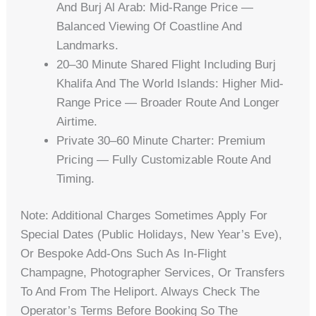
And Burj Al Arab: Mid-Range Price —
Balanced Viewing Of Coastline And
Landmarks.
20–30 Minute Shared Flight Including Burj
Khalifa And The World Islands: Higher Mid-
Range Price — Broader Route And Longer
Airtime.
Private 30–60 Minute Charter: Premium
Pricing — Fully Customizable Route And
Timing.
Note: Additional Charges Sometimes Apply For
Special Dates (public Holidays, New Year’s Eve),
Or Bespoke Add-Ons Such As In-Flight
Champagne, Photographer Services, Or Transfers
To And From The Heliport. Always Check The
Operator’s Terms Before Booking So The