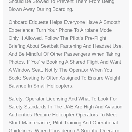
Should Be Stowed To Prevent Them From Being
Blown Away During Boarding.
Onboard Etiquette Helps Everyone Have A Smooth
Experience: Turn Your Phone To Airplane Mode
Only If Allowed, Follow The Pilot’s Pre-Flight
Briefing About Seatbelt Fastening And Headset Use,
And Be Mindful Of Other Passengers When Taking
Photos. If You’re Booking A Shared Flight And Want
A Window Seat, Notify The Operator When You
Book; Seating Is Often Assigned To Ensure Weight
Balance In Small Helicopters.
Safety, Operator Licensing And What To Look For
Safety Standards In The UAE Are High And Aviation
Authorities Require Helicopter Operators To Meet
Strict Maintenance, Pilot Training And Operational
Guidelines. When Considering A Specific Operator,