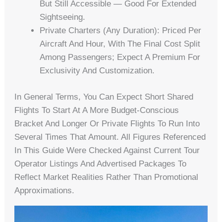
But Still Accessible — Good For Extended
Sightseeing.
Private Charters (any Duration): Priced Per
Aircraft And Hour, With The Final Cost Split
Among Passengers; Expect A Premium For
Exclusivity And Customization.
In General Terms, You Can Expect Short Shared
Flights To Start At A More Budget-Conscious
Bracket And Longer Or Private Flights To Run Into
Several Times That Amount. All Figures Referenced
In This Guide Were Checked Against Current Tour
Operator Listings And Advertised Packages To
Reflect Market Realities Rather Than Promotional
Approximations.