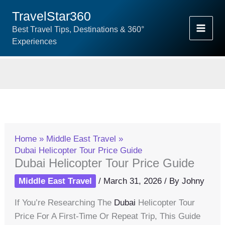
Skip
TravelStar360
To
Best Travel Tips, Destinations & 360°
Content
Experiences
Home
Middle East Travel
Dubai Helicopter Tour Price Guide
Dubai Helicopter Tour Price Guide
Middle East Travel
/
March 31, 2026
/ By
Johny
If You’re Researching The
Dubai
Helicopter Tour
Price For A First-Time Or Repeat Trip, This Guide