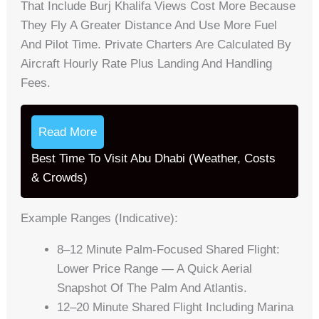
That Include Burj Khalifa Views Cost More Because
They Fly A Greater Distance And Use More Fuel
And Pilot Time. Private Charters Are Calculated By
Aircraft Hourly Rate Plus Landing And Handling
Fees.
Read More
Best Time To Visit Abu Dhabi (Weather, Costs
& Crowds)
Example Ranges (indicative):
8–12 Minute Palm-Focused Shared Flight:
Lower Price Range — A Quick Aerial
Snapshot Of The Palm And Atlantis.
12–20 Minute Shared Flight Including Marina