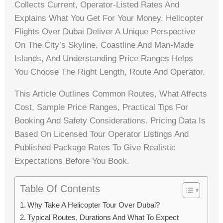
Collects Current, Operator-Listed Rates And
Explains What You Get For Your Money. Helicopter
Flights Over Dubai Deliver A Unique Perspective
On The City’s Skyline, Coastline And Man-Made
Islands, And Understanding Price Ranges Helps
You Choose The Right Length, Route And Operator.
This Article Outlines Common Routes, What Affects
Cost, Sample Price Ranges, Practical Tips For
Booking And Safety Considerations. Pricing Data Is
Based On Licensed Tour Operator Listings And
Published Package Rates To Give Realistic
Expectations Before You Book.
Table Of Contents
Why Take A Helicopter Tour Over Dubai?
Typical Routes, Durations And What To Expect