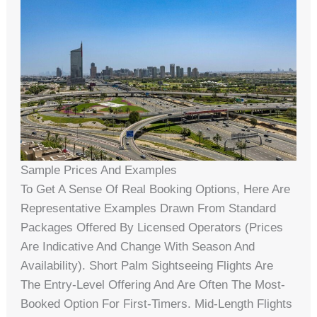
Sample Prices And Examples
To Get A Sense Of Real Booking Options, Here Are
Representative Examples Drawn From Standard
Packages Offered By Licensed Operators (prices
Are Indicative And Change With Season And
Availability). Short Palm Sightseeing Flights Are
The Entry-Level Offering And Are Often The Most-
Booked Option For First-Timers. Mid-Length Flights