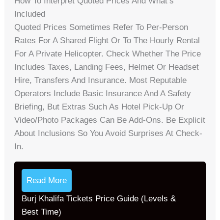
How To Interpret Quoted Prices And What’s
Included
Quoted Prices Sometimes Refer To Per-Person
Rates For A Shared Flight Or To The Hourly Rental
For A Private Helicopter. Check Whether The Price
Includes Taxes, Landing Fees, Helmet Or Headset
Hire, Transfers And Insurance. Most Reputable
Operators Include Basic Insurance And A Safety
Briefing, But Extras Such As Hotel Pick-Up Or
Video/photo Packages Can Be Add-Ons. Be Explicit
About Inclusions So You Avoid Surprises At Check-
In.
Read More
Burj Khalifa Tickets Price Guide (Levels &
Best Time)