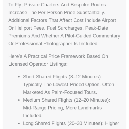
To Fly; Private Charters And Bespoke Routes
Increase The Per-Person Price Substantially.
Additional Factors That Affect Cost Include Airport
Or Heliport Fees, Fuel Surcharges, Peak-Date
Premiums And Whether A Pilot-Guided Commentary
Or Professional Photographer Is Included.
Here’s A Practical Price Framework Based On
Licensed Operator Listings:
Short Shared Flights (8–12 Minutes):
Typically The Lowest-Priced Option, Often
Marketed As Palm-Focused Tours.
Medium Shared Flights (12–20 Minutes):
Mid-Range Pricing, More Landmarks
Included.
Long Shared Flights (20–30 Minutes): Higher