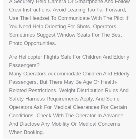
A Securely Held Camera Or Smartphone And Follow
Crew Instructions. Avoid Leaning Too Far Forward;
Use The Headset To Communicate With The Pilot If
You Need Help Orienting For Shots. Operators
Sometimes Suggest Window Seats For The Best
Photo Opportunities.
Are Helicopter Flights Safe For Children And Elderly
Passengers?
Many Operators Accommodate Children And Elderly
Passengers, But There May Be Age Or Health-
Related Restrictions. Weight Distribution Rules And
Safety Harness Requirements Apply, And Some
Operators Ask For Medical Clearances For Certain
Conditions. Check With The Operator In Advance
And Disclose Any Mobility Or Medical Concerns
When Booking.