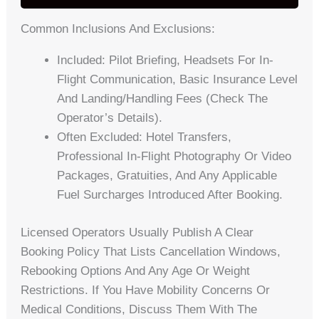
Common Inclusions And Exclusions:
Included: Pilot Briefing, Headsets For In-
Flight Communication, Basic Insurance Level
And Landing/handling Fees (check The
Operator’s Details).
Often Excluded: Hotel Transfers,
Professional In-Flight Photography Or Video
Packages, Gratuities, And Any Applicable
Fuel Surcharges Introduced After Booking.
Licensed Operators Usually Publish A Clear
Booking Policy That Lists Cancellation Windows,
Rebooking Options And Any Age Or Weight
Restrictions. If You Have Mobility Concerns Or
Medical Conditions, Discuss Them With The