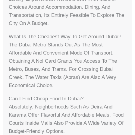
Choices Around Accommodation, Dining, And
Transportation, Its Entirely Feasible To Explore The
City On A Budget.
What Is The Cheapest Way To Get Around Dubai?
The Dubai Metro Stands Out As The Most
Affordable And Convenient Mode Of Transport.
Obtaining A Nol Card Grants You Access To The
Metro, Buses, And Trams. For Crossing Dubai
Creek, The Water Taxis (abras) Are Also A Very
Economical Choice.
Can I Find Cheap Food In Dubai?
Absolutely. Neighborhoods Such As Deira And
Karama Offer Flavorful And Affordable Meals. Food
Courts Inside Malls Also Provide A Wide Variety Of
Budget-Friendly Options.