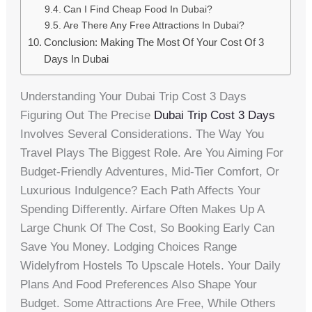
Can I Find Cheap Food In Dubai?
Are There Any Free Attractions In Dubai?
Conclusion: Making The Most Of Your Cost Of 3
Days In Dubai
Understanding Your Dubai Trip Cost 3 Days
Figuring Out The Precise
Dubai Trip Cost 3 Days
Involves Several Considerations. The Way You
Travel Plays The Biggest Role. Are You Aiming For
Budget-Friendly Adventures, Mid-Tier Comfort, Or
Luxurious Indulgence? Each Path Affects Your
Spending Differently. Airfare Often Makes Up A
Large Chunk Of The Cost, So Booking Early Can
Save You Money. Lodging Choices Range
Widelyfrom Hostels To Upscale Hotels. Your Daily
Plans And Food Preferences Also Shape Your
Budget. Some Attractions Are Free, While Others