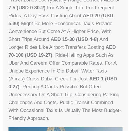
7.5 (USD 0.80-2)
For A Single Trip. For Frequent
Rides, A Day Pass Costing About
AED 20 (USD
5.40)
Might Be More Economical. Taxis Provide
Convenience But Come At A Higher Price, With
Short Trips Around
AED 15-30 (USD 4-8)
And
Longer Rides Like Airport Transfers Costing
AED
70-100 (USD 19-27)
. Ride-Hailing Apps Such As
Uber And Careem Offer Comparable Rates. For A
Unique Experience In Old Dubai, Water Taxis
(abras) Cross Dubai Creek For Just
AED 1 (USD
0.27)
. Renting A Car Is Possible But Often
Unnecessary On A Short Trip, Considering Parking
Challenges And Costs. Public Transit Combined
With Occasional Taxis Is Usually The Most Budget-
Friendly Approach.