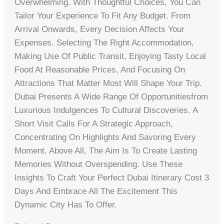
Overwhelming. With Thoughtful Choices, You Can
Tailor Your Experience To Fit Any Budget. From
Arrival Onwards, Every Decision Affects Your
Expenses. Selecting The Right Accommodation,
Making Use Of Public Transit, Enjoying Tasty Local
Food At Reasonable Prices, And Focusing On
Attractions That Matter Most Will Shape Your Trip.
Dubai Presents A Wide Range Of Opportunitiesfrom
Luxurious Indulgences To Cultural Discoveries. A
Short Visit Calls For A Strategic Approach,
Concentrating On Highlights And Savoring Every
Moment. Above All, The Aim Is To Create Lasting
Memories Without Overspending. Use These
Insights To Craft Your Perfect Dubai Itinerary Cost 3
Days And Embrace All The Excitement This
Dynamic City Has To Offer.