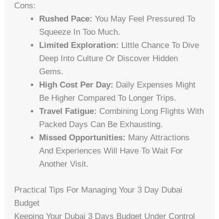
Cons:
Rushed Pace:
You May Feel Pressured To
Squeeze In Too Much.
Limited Exploration:
Little Chance To Dive
Deep Into Culture Or Discover Hidden
Gems.
High Cost Per Day:
Daily Expenses Might
Be Higher Compared To Longer Trips.
Travel Fatigue:
Combining Long Flights With
Packed Days Can Be Exhausting.
Missed Opportunities:
Many Attractions
And Experiences Will Have To Wait For
Another Visit.
Practical Tips For Managing Your 3 Day Dubai
Budget
Keeping Your Dubai 3 Days Budget Under Control