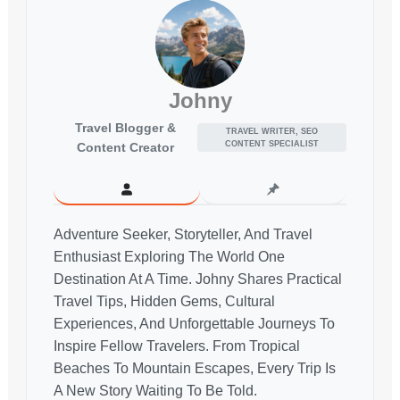
Johny
Travel Blogger &
TRAVEL WRITER, SEO
CONTENT SPECIALIST
Content Creator
Adventure Seeker, Storyteller, And Travel
Enthusiast Exploring The World One
Destination At A Time. Johny Shares Practical
Travel Tips, Hidden Gems, Cultural
Experiences, And Unforgettable Journeys To
Inspire Fellow Travelers. From Tropical
Beaches To Mountain Escapes, Every Trip Is
A New Story Waiting To Be Told.