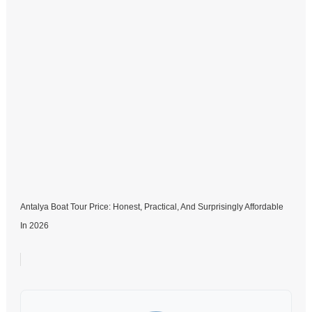
Antalya Boat Tour Price: Honest, Practical, And Surprisingly Affordable
In 2026