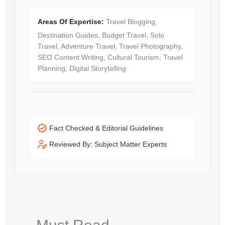
Areas Of Expertise:
Travel Blogging,
Destination Guides, Budget Travel, Solo
Travel, Adventure Travel, Travel Photography,
SEO Content Writing, Cultural Tourism, Travel
Planning, Digital Storytelling
Fact Checked & Editorial Guidelines
Reviewed By: Subject Matter Experts