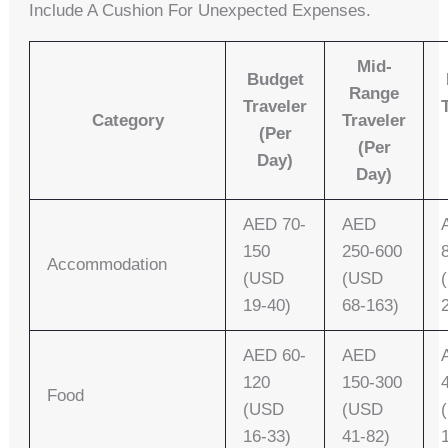
Include A Cushion For Unexpected Expenses.
Mid-
Budget
Range
Traveler
Category
Traveler
(per
(per
Day)
Day)
AED 70-
AED
150
250-600
Accommodation
(USD
(USD
19-40)
68-163)
AED 60-
AED
120
150-300
Food
(USD
(USD
16-33)
41-82)