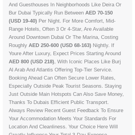
And Guesthouses In Neighborhoods Like Deira Or
Bur Dubai Typically Run Between
AED 70-150
(USD 19-40)
Per Night. For More Comfort, Mid-
Range Hotels, Often 3 Or 4-Star, Are Available
Around Downtown Dubai Or The Marina, Costing
Roughly
AED 250-600 (USD 68-163)
Nightly. If
Youre After Luxury, Expect Prices Starting Around
AED 800 (USD 218)
, With Iconic Places Like Burj
Al Arab And Atlantis Offering Top-Tier Service.
Booking Ahead Can Often Secure Lower Rates,
Especially Outside Peak Tourist Seasons. Staying
Just Outside Main Hotspots Can Also Save Money,
Thanks To Dubais Efficient Public Transport.
Always Review Recent Guest Feedback To Ensure
Your Accommodation Meets Your Standards For
Location And Cleanliness. Your Choice Here Will
Greatly Influence Your Total 3-Day Expense.