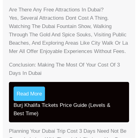
Are There Any Free Attractions In Dubai?
Yes, Several Attractions Dont Cost A Thing.
Watching The Dubai Fountain Show, Walking
Through The Gold And Spice Souks, Visiting Public
Beaches, And Exploring Areas Like City Walk Or La
Mer All Offer Enjoyable Experiences Without Fees.
Conclusion: Making The Most Of Your Cost Of 3
Days In Dubai
Read More
Burj Khalifa Tickets Price Guide (Levels &
Best Time)
Planning Your Dubai Trip Cost 3 Days Need Not Be