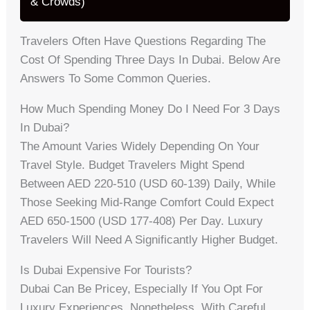
& Crowds)
Travelers Often Have Questions Regarding The
Cost Of Spending Three Days In Dubai. Below Are
Answers To Some Common Queries.
How Much Spending Money Do I Need For 3 Days
In Dubai?
The Amount Varies Widely Depending On Your
Travel Style. Budget Travelers Might Spend
Between AED 220-510 (USD 60-139) Daily, While
Those Seeking Mid-Range Comfort Could Expect
AED 650-1500 (USD 177-408) Per Day. Luxury
Travelers Will Need A Significantly Higher Budget.
Is Dubai Expensive For Tourists?
Dubai Can Be Pricey, Especially If You Opt For
Luxury Experiences. Nonetheless, With Careful