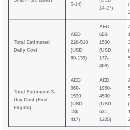
Small Purchases)
(USD
5-14)
14-27)
AED
AED
650-
Total Estimated
220-510
1500
Daily Cost
(USD
(USD
60-139)
177-
408)
AED
AED
660-
1950-
Total Estimated 3-
1530
4500
Day Cost (Excl.
(USD
(USD
Flights)
180-
531-
417)
1225)