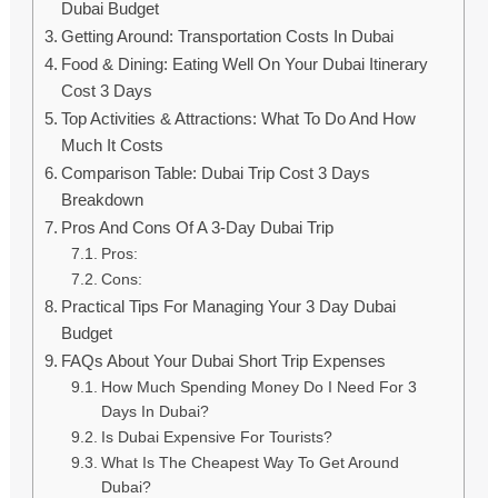
Dubai Budget
Getting Around: Transportation Costs In Dubai
Food & Dining: Eating Well On Your Dubai Itinerary
Cost 3 Days
Top Activities & Attractions: What To Do And How
Much It Costs
Comparison Table: Dubai Trip Cost 3 Days
Breakdown
Pros And Cons Of A 3-Day Dubai Trip
Pros:
Cons:
Practical Tips For Managing Your 3 Day Dubai
Budget
FAQs About Your Dubai Short Trip Expenses
How Much Spending Money Do I Need For 3
Days In Dubai?
Is Dubai Expensive For Tourists?
What Is The Cheapest Way To Get Around
Dubai?