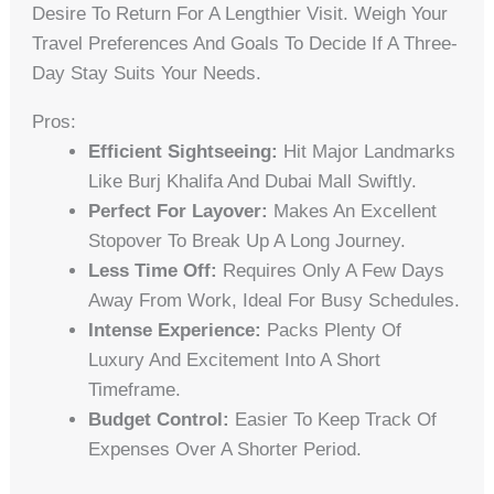
Desire To Return For A Lengthier Visit. Weigh Your
Travel Preferences And Goals To Decide If A Three-
Day Stay Suits Your Needs.
Pros:
Efficient Sightseeing:
Hit Major Landmarks
Like Burj Khalifa And Dubai Mall Swiftly.
Perfect For Layover:
Makes An Excellent
Stopover To Break Up A Long Journey.
Less Time Off:
Requires Only A Few Days
Away From Work, Ideal For Busy Schedules.
Intense Experience:
Packs Plenty Of
Luxury And Excitement Into A Short
Timeframe.
Budget Control:
Easier To Keep Track Of
Expenses Over A Shorter Period.