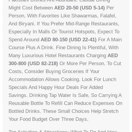
Might Cost Between
AED 20-50 (USD 5-14)
Per
Person, With Favorites Like Shawarmas, Falafel,
And Biryani. If You Prefer Mid-Range Restaurants,
Especially In Malls Or Tourist Hotspots, Expect To
Spend Around
AED 80-150 (USD 22-41)
For A Main
Course Plus A Drink. Fine Dining Is Plentiful, With
Many Luxurious Hotel Restaurants Charging
AED
300-800 (USD 82-218)
Or More Per Person. To Cut
Costs, Consider Buying Groceries If Your
Accommodation Allows Cooking. Look For Lunch
Specials And Happy Hour Deals For Added
Savings. Drinking Tap Water Is Safe, So Carrying A
Reusable Bottle To Refill Can Reduce Expenses On
Bottled Drinks. These Small Choices Help Stretch
Your Food Budget Over Three Days.