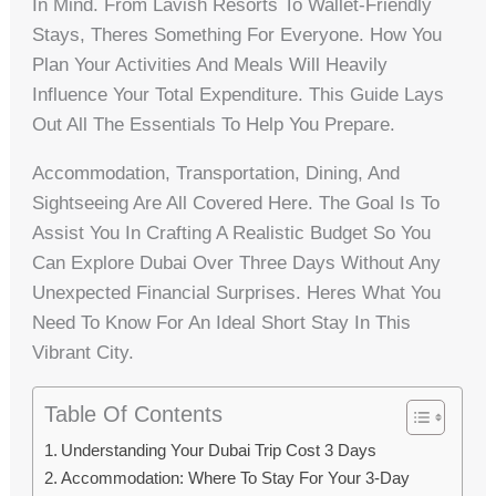
In Mind. From Lavish Resorts To Wallet-Friendly
Stays, Theres Something For Everyone. How You
Plan Your Activities And Meals Will Heavily
Influence Your Total Expenditure. This Guide Lays
Out All The Essentials To Help You Prepare.
Accommodation, Transportation, Dining, And
Sightseeing Are All Covered Here. The Goal Is To
Assist You In Crafting A Realistic Budget So You
Can Explore Dubai Over Three Days Without Any
Unexpected Financial Surprises. Heres What You
Need To Know For An Ideal Short Stay In This
Vibrant City.
Table Of Contents
Understanding Your Dubai Trip Cost 3 Days
Accommodation: Where To Stay For Your 3-Day