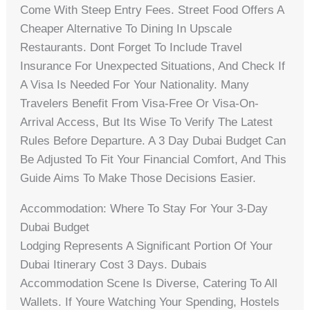
Come With Steep Entry Fees. Street Food Offers A
Cheaper Alternative To Dining In Upscale
Restaurants. Dont Forget To Include Travel
Insurance For Unexpected Situations, And Check If
A Visa Is Needed For Your Nationality. Many
Travelers Benefit From Visa-Free Or Visa-On-
Arrival Access, But Its Wise To Verify The Latest
Rules Before Departure. A 3 Day Dubai Budget Can
Be Adjusted To Fit Your Financial Comfort, And This
Guide Aims To Make Those Decisions Easier.
Accommodation: Where To Stay For Your 3-Day
Dubai Budget
Lodging Represents A Significant Portion Of Your
Dubai Itinerary Cost 3 Days. Dubais
Accommodation Scene Is Diverse, Catering To All
Wallets. If Youre Watching Your Spending, Hostels