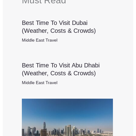
Must Read
Best Time To Visit Dubai
(Weather, Costs & Crowds)
Middle East Travel
Best Time To Visit Abu Dhabi
(Weather, Costs & Crowds)
Middle East Travel