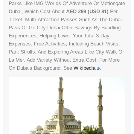
Parks Like IMG Worlds Of Adventure Or Motiongate
Dubai, Which Cost About
AED 299 (USD 81)
Per
Ticket. Multi-Attraction Passes Such As The Dubai
Pass Or Go City Dubai Offer Savings By Bundling
Experiences, Helping Lower Your Total 3-Day
Expenses. Free Activities, Including Beach Visits,
Park Strolls, And Exploring Areas Like City Walk Or
La Mer, Add Variety Without Extra Cost. For More
On Dubais Background, See
Wikipedia
.