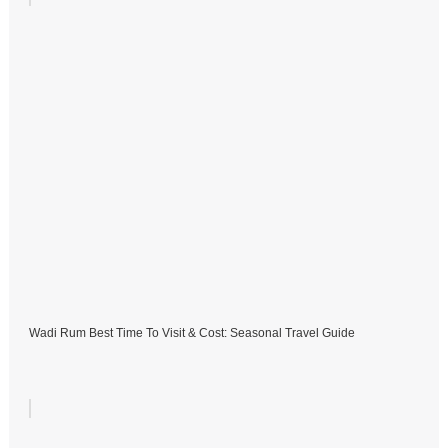
Wadi Rum Best Time To Visit & Cost: Seasonal Travel Guide