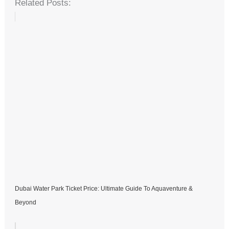
Related Posts:
Dubai Water Park Ticket Price: Ultimate Guide To Aquaventure &
Beyond