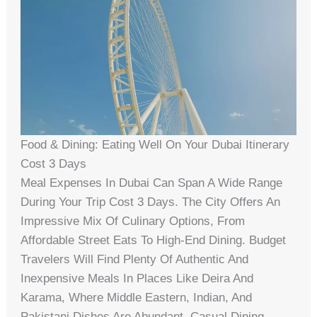
Food & Dining: Eating Well On Your Dubai Itinerary
Cost 3 Days
Meal Expenses In Dubai Can Span A Wide Range
During Your Trip Cost 3 Days. The City Offers An
Impressive Mix Of Culinary Options, From
Affordable Street Eats To High-End Dining. Budget
Travelers Will Find Plenty Of Authentic And
Inexpensive Meals In Places Like Deira And
Karama, Where Middle Eastern, Indian, And
Pakistani Dishes Are Abundant. Casual Dining