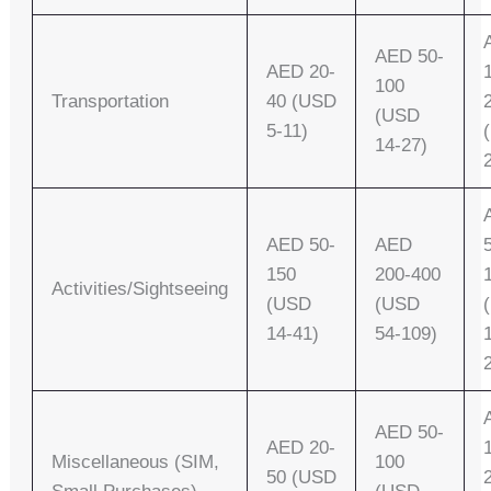
AED 50-
AED 20-
100
Transportation
40 (USD
(USD
5-11)
14-27)
AED 50-
AED
150
200-400
Activities/Sightseeing
(USD
(USD
14-41)
54-109)
AED 50-
AED 20-
Miscellaneous (SIM,
100
50 (USD