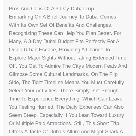
Pros And Cons Of A 3-Day Dubai Trip
Embarking On A Brief Journey To Dubai Comes
With Its Own Set Of Benefits And Challenges.
Recognizing These Can Help You Plan Better. For
Many, A 3-Day Dubai Budget Fits Perfectly For A
Quick Urban Escape, Providing A Chance To
Explore Major Sights Without Taking Extended Time
Off. You Get To Admire The Citys Modern Feats And
Glimpse Some Cultural Landmarks. On The Flip
Side, The Tight Timeline Means You Must Carefully
Select Your Activities. There Simply Isnt Enough
Time To Experience Everything, Which Can Leave
You Feeling Hurried. The Daily Expenses Can Also
Seem Steep, Especially If You Lean Toward Luxury
Or Multiple Paid Attractions. Still, This Short Trip
Offers A Taste Of Dubais Allure And Might Spark A