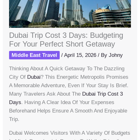
Dubai Trip Cost 3 Days: Budgeting
For Your Perfect Short Getaway
Middle East Travel
/
April 15, 2026
/ By
Johny
Thinking About A Quick Getaway To The Dazzling
City Of
Dubai
? This Energetic Metropolis Promises
A Memorable Adventure, Even If Your Stay Is Brief.
Many Travelers Ask About The
Dubai Trip Cost 3
Days
. Having A Clear Idea Of Your Expenses
Beforehand Helps Ensure A Smooth And Enjoyable
Trip.
Dubai Welcomes Visitors With A Variety Of Budgets