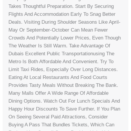
Takes Thoughtful Preparation. Start By Securing
Flights And Accommodation Early To Snag Better
Deals. Visiting During Shoulder Seasons Like April-
May Or September-October Can Mean Fewer
Crowds And Potentially Lower Prices, Even Though
The Weather Is Still Warm. Take Advantage Of
Dubais Excellent Public Transportationusing The
Metro Is Both Affordable And Convenient. Try To
Limit Taxi Rides, Especially Over Long Distances.
Eating At Local Restaurants And Food Courts
Provides Tasty Meals Without Breaking The Bank.
Many Malls Offer A Wide Range Of Affordable
Dining Options. Watch Out For Lunch Specials And
Happy Hour Discounts To Save Further. If You Plan
On Seeing Several Paid Attractions, Consider
Buying A Pass That Bundles Tickets, Which Can