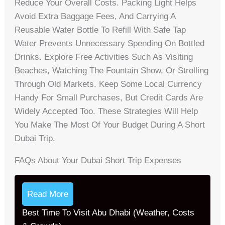
Reduce Your Overall Costs. Packing Light Helps
Avoid Extra Baggage Fees, And Carrying A
Reusable Water Bottle To Refill With Safe Tap
Water Prevents Unnecessary Spending On Bottled
Drinks. Explore Free Activities Such As Visiting
Beaches, Watching The Fountain Show, Or Strolling
Through Old Markets. Keep Some Local Currency
Handy For Small Purchases, But Credit Cards Are
Widely Accepted Too. These Strategies Will Help
You Make The Most Of Your Budget During A Short
Dubai Trip.
FAQs About Your Dubai Short Trip Expenses
Read More
Best Time To Visit Abu Dhabi (Weather, Costs