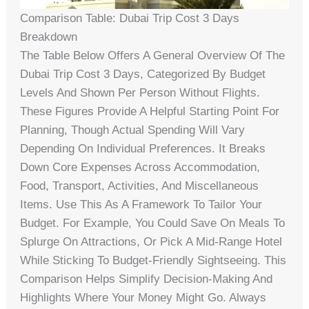
Comparison Table: Dubai Trip Cost 3 Days
Breakdown
The Table Below Offers A General Overview Of The
Dubai Trip Cost 3 Days, Categorized By Budget
Levels And Shown Per Person Without Flights.
These Figures Provide A Helpful Starting Point For
Planning, Though Actual Spending Will Vary
Depending On Individual Preferences. It Breaks
Down Core Expenses Across Accommodation,
Food, Transport, Activities, And Miscellaneous
Items. Use This As A Framework To Tailor Your
Budget. For Example, You Could Save On Meals To
Splurge On Attractions, Or Pick A Mid-Range Hotel
While Sticking To Budget-Friendly Sightseeing. This
Comparison Helps Simplify Decision-Making And
Highlights Where Your Money Might Go. Always