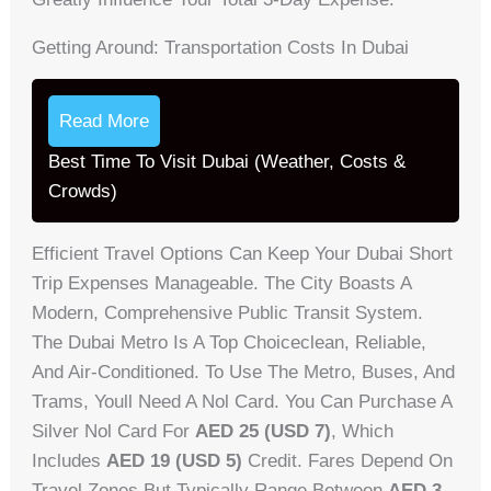
Getting Around: Transportation Costs In Dubai
Read More
Best Time To Visit Dubai (Weather, Costs &
Crowds)
Efficient Travel Options Can Keep Your Dubai Short
Trip Expenses Manageable. The City Boasts A
Modern, Comprehensive Public Transit System.
The Dubai Metro Is A Top Choiceclean, Reliable,
And Air-Conditioned. To Use The Metro, Buses, And
Trams, Youll Need A Nol Card. You Can Purchase A
Silver Nol Card For
AED 25 (USD 7)
, Which
Includes
AED 19 (USD 5)
Credit. Fares Depend On
Travel Zones But Typically Range Between
AED 3-