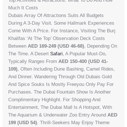
Top Activities & Attractions: What To Do And How
Much It Costs
Dubais Array Of Attractions Suits All Budgets
During A 3-Day Visit. Some Hallmark Experiences
Come With A Price. For Instance, Visiting The Burj
Khalifas ‘At The Top’ Observation Deck Costs
Between
AED 169-249 (USD 46-68)
, Depending On
The Time. A Desert
Safari
, A Popular Must-Do,
Typically Ranges From
AED 150-400 (USD 41-
109)
, Often Including Dune Bashing, Camel Rides,
And Dinner. Wandering Through Old Dubais Gold
And Spice Souks Is Mostly Freeyou Only Pay For
Purchases. The Dubai Fountain Show Is Another
Complimentary Highlight. For Shopping And
Entertainment, The Dubai Mall Is A Hotspot, With
The Aquarium & Underwater Zoo Entry Around
AED
199 (USD 54)
. Thrill-Seekers May Enjoy Theme