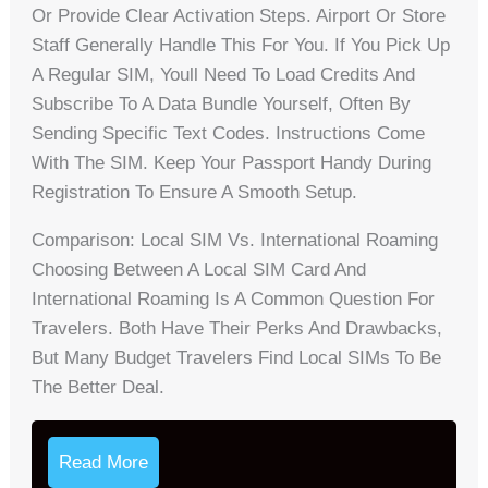
Or Provide Clear Activation Steps. Airport Or Store
Staff Generally Handle This For You. If You Pick Up
A Regular SIM, Youll Need To Load Credits And
Subscribe To A Data Bundle Yourself, Often By
Sending Specific Text Codes. Instructions Come
With The SIM. Keep Your Passport Handy During
Registration To Ensure A Smooth Setup.
Comparison: Local SIM Vs. International Roaming
Choosing Between A Local SIM Card And
International Roaming Is A Common Question For
Travelers. Both Have Their Perks And Drawbacks,
But Many Budget Travelers Find Local SIMs To Be
The Better Deal.
Read More