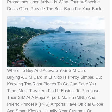
Promotions Upon Arrival Is Wise. Tourist-Specific
Deals Often Provide The Best Bang For Your Buck.
Where To Buy And Activate Your SIM Card
Buying A SIM Card In El Nido Is Pretty Simple, But
Knowing The Right Places To Go Can Save You
Time. Most Travelers Find It Easiest To Purchase
Their SIM At A Major Airport. Manila (MNL) And
Puerto Princesa (PPS) Airports Have Official Globe
And Smart Kiosks, Usually Near Customs Or