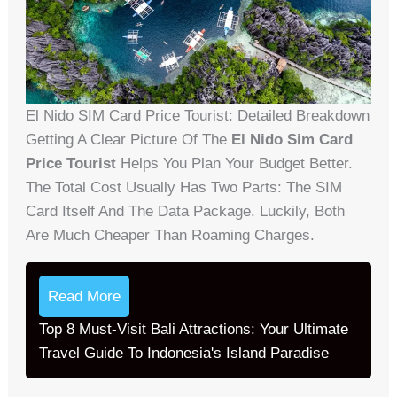
El Nido SIM Card Price Tourist: Detailed Breakdown
Getting A Clear Picture Of The
El Nido Sim Card
Price Tourist
Helps You Plan Your Budget Better.
The Total Cost Usually Has Two Parts: The SIM
Card Itself And The Data Package. Luckily, Both
Are Much Cheaper Than Roaming Charges.
Read More
Top 8 Must-Visit Bali Attractions: Your Ultimate
Travel Guide To Indonesia's Island Paradise