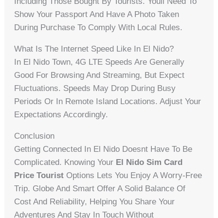
Including Those Bought By Tourists. Youll Need To
Show Your Passport And Have A Photo Taken
During Purchase To Comply With Local Rules.
What Is The Internet Speed Like In El Nido?
In El Nido Town, 4G LTE Speeds Are Generally
Good For Browsing And Streaming, But Expect
Fluctuations. Speeds May Drop During Busy
Periods Or In Remote Island Locations. Adjust Your
Expectations Accordingly.
Conclusion
Getting Connected In El Nido Doesnt Have To Be
Complicated. Knowing Your
El Nido Sim Card
Price Tourist
Options Lets You Enjoy A Worry-Free
Trip. Globe And Smart Offer A Solid Balance Of
Cost And Reliability, Helping You Share Your
Adventures And Stay In Touch Without