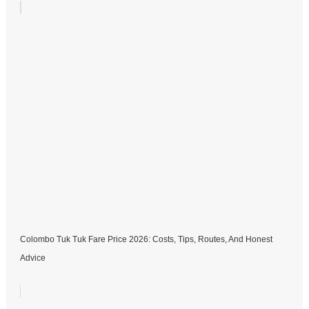
Colombo Tuk Tuk Fare Price 2026: Costs, Tips, Routes, And Honest
Advice