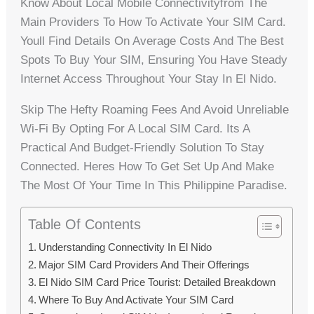
Know About Local Mobile Connectivityfrom The
Main Providers To How To Activate Your SIM Card.
Youll Find Details On Average Costs And The Best
Spots To Buy Your SIM, Ensuring You Have Steady
Internet Access Throughout Your Stay In El Nido.
Skip The Hefty Roaming Fees And Avoid Unreliable
Wi-Fi By Opting For A Local SIM Card. Its A
Practical And Budget-Friendly Solution To Stay
Connected. Heres How To Get Set Up And Make
The Most Of Your Time In This Philippine Paradise.
Table Of Contents
Understanding Connectivity In El Nido
Major SIM Card Providers And Their Offerings
El Nido SIM Card Price Tourist: Detailed Breakdown
Where To Buy And Activate Your SIM Card