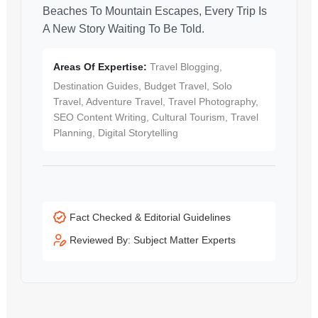
Beaches To Mountain Escapes, Every Trip Is
A New Story Waiting To Be Told.
Areas Of Expertise:
Travel Blogging,
Destination Guides, Budget Travel, Solo
Travel, Adventure Travel, Travel Photography,
SEO Content Writing, Cultural Tourism, Travel
Planning, Digital Storytelling
Fact Checked & Editorial Guidelines
Reviewed By: Subject Matter Experts