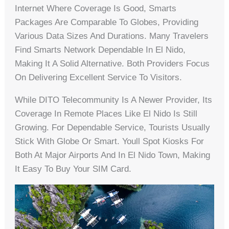
Internet Where Coverage Is Good, Smarts
Packages Are Comparable To Globes, Providing
Various Data Sizes And Durations. Many Travelers
Find Smarts Network Dependable In El Nido,
Making It A Solid Alternative. Both Providers Focus
On Delivering Excellent Service To Visitors.
While DITO Telecommunity Is A Newer Provider, Its
Coverage In Remote Places Like El Nido Is Still
Growing. For Dependable Service, Tourists Usually
Stick With Globe Or Smart. Youll Spot Kiosks For
Both At Major Airports And In El Nido Town, Making
It Easy To Buy Your SIM Card.