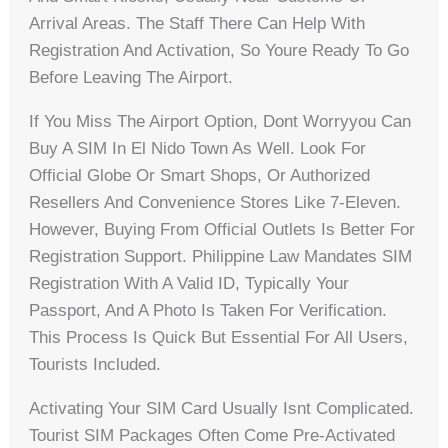
Arrival Areas. The Staff There Can Help With
Registration And Activation, So Youre Ready To Go
Before Leaving The Airport.
If You Miss The Airport Option, Dont Worryyou Can
Buy A SIM In El Nido Town As Well. Look For
Official Globe Or Smart Shops, Or Authorized
Resellers And Convenience Stores Like 7-Eleven.
However, Buying From Official Outlets Is Better For
Registration Support. Philippine Law Mandates SIM
Registration With A Valid ID, Typically Your
Passport, And A Photo Is Taken For Verification.
This Process Is Quick But Essential For All Users,
Tourists Included.
Activating Your SIM Card Usually Isnt Complicated.
Tourist SIM Packages Often Come Pre-Activated