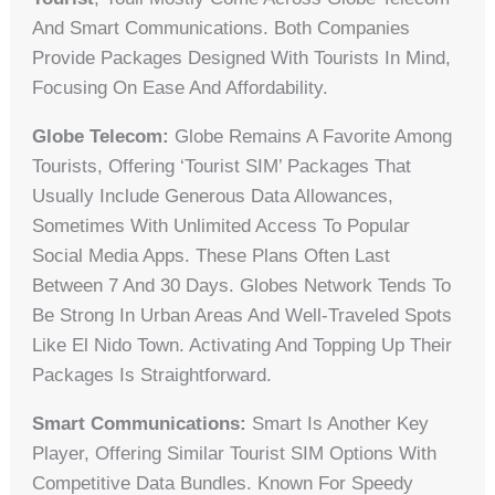
And Smart Communications. Both Companies
Provide Packages Designed With Tourists In Mind,
Focusing On Ease And Affordability.
Globe Telecom:
Globe Remains A Favorite Among
Tourists, Offering ‘Tourist SIM’ Packages That
Usually Include Generous Data Allowances,
Sometimes With Unlimited Access To Popular
Social Media Apps. These Plans Often Last
Between 7 And 30 Days. Globes Network Tends To
Be Strong In Urban Areas And Well-Traveled Spots
Like El Nido Town. Activating And Topping Up Their
Packages Is Straightforward.
Smart Communications:
Smart Is Another Key
Player, Offering Similar Tourist SIM Options With
Competitive Data Bundles. Known For Speedy