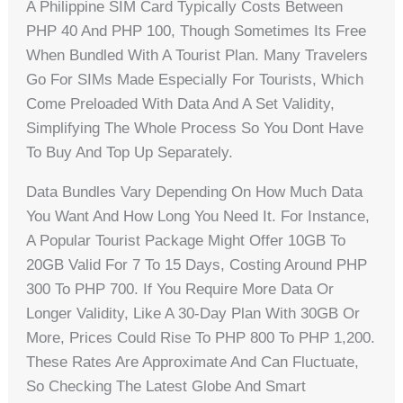
A Philippine SIM Card Typically Costs Between
PHP 40 And PHP 100, Though Sometimes Its Free
When Bundled With A Tourist Plan. Many Travelers
Go For SIMs Made Especially For Tourists, Which
Come Preloaded With Data And A Set Validity,
Simplifying The Whole Process So You Dont Have
To Buy And Top Up Separately.
Data Bundles Vary Depending On How Much Data
You Want And How Long You Need It. For Instance,
A Popular Tourist Package Might Offer 10GB To
20GB Valid For 7 To 15 Days, Costing Around PHP
300 To PHP 700. If You Require More Data Or
Longer Validity, Like A 30-Day Plan With 30GB Or
More, Prices Could Rise To PHP 800 To PHP 1,200.
These Rates Are Approximate And Can Fluctuate,
So Checking The Latest Globe And Smart