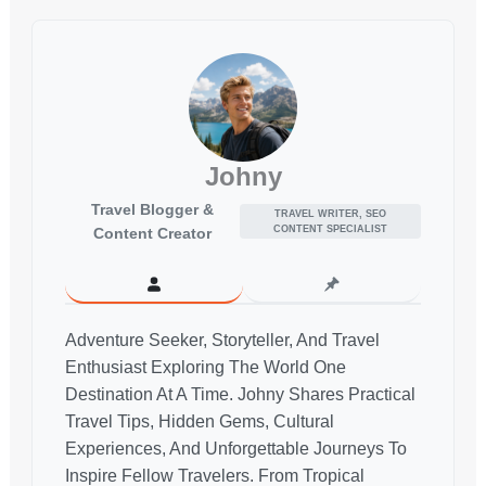
Johny
Travel Blogger &
TRAVEL WRITER, SEO
CONTENT SPECIALIST
Content Creator
Adventure Seeker, Storyteller, And Travel
Enthusiast Exploring The World One
Destination At A Time. Johny Shares Practical
Travel Tips, Hidden Gems, Cultural
Experiences, And Unforgettable Journeys To
Inspire Fellow Travelers. From Tropical