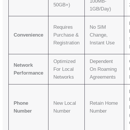
100MB-
50GB+)
1GB/day)
Requires
No SIM
Convenience
Purchase &
Change,
Registration
Instant Use
Optimized
Dependent
Network
For Local
On Roaming
Performance
Networks
Agreements
Phone
New Local
Retain Home
Number
Number
Number