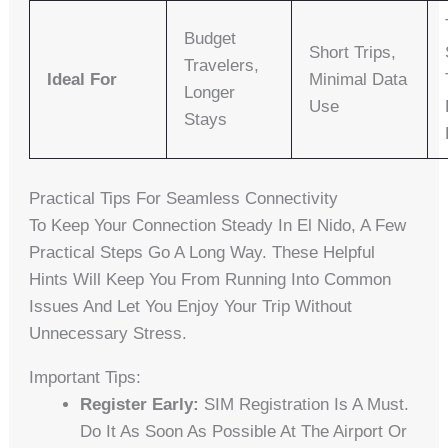
Budget
Short Trips,
Travelers,
Ideal For
Minimal Data
Longer
Use
Stays
Practical Tips For Seamless Connectivity
To Keep Your Connection Steady In El Nido, A Few
Practical Steps Go A Long Way. These Helpful
Hints Will Keep You From Running Into Common
Issues And Let You Enjoy Your Trip Without
Unnecessary Stress.
Important Tips:
Register Early:
SIM Registration Is A Must.
Do It As Soon As Possible At The Airport Or