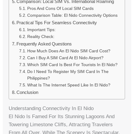
Comparison: Local SIM Vs. International Roaming
Pros And Cons Of Local SIM Cards
Comparison Table: El Nido Connectivity Options
Practical Tips For Seamless Connectivity
Important Tips:
Reality Check:
Frequently Asked Questions
How Much Does An El Nido SIM Card Cost?
Can I Buy A SIM Card At El Nido Airport?
Which SIM Card Is Best For Tourists In El Nido?
Do I Need To Register My SIM Card In The
Philippines?
What Is The Internet Speed Like In El Nido?
Conclusion
Understanding Connectivity In El Nido
El Nido Is Famed For Its Stunning Lagoons And
Towering Limestone Cliffs, Attracting Travelers
From All Over. While The Scenery Is Spectacular,