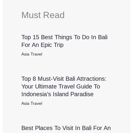
Must Read
Top 15 Best Things To Do In Bali
For An Epic Trip
Asia Travel
Top 8 Must-Visit Bali Attractions:
Your Ultimate Travel Guide To
Indonesia’s Island Paradise
Asia Travel
Best Places To Visit In Bali For An