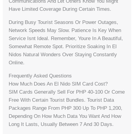
Communications And Let Others Know You Might
Have Limited Coverage During Certain Times.
During Busy Tourist Seasons Or Power Outages,
Network Speeds May Slow. Patience Is Key When
Service Isnt Ideal. Remember, Youre In A Beautiful,
Somewhat Remote Spot. Prioritize Soaking In El
Nidos Natural Wonders Over Staying Constantly
Online.
Frequently Asked Questions
How Much Does An El Nido SIM Card Cost?
SIM Cards Generally Sell For PHP 40-100 Or Come
Free With Certain Tourist Bundles. Tourist Data
Packages Range From PHP 300 Up To PHP 1,200,
Depending On How Much Data You Want And How
Long It Lasts, Usually Between 7 And 30 Days.