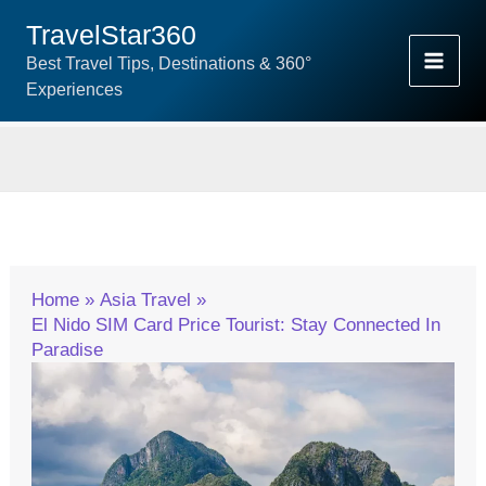
Skip
TravelStar360
To
Best Travel Tips, Destinations & 360°
Content
Experiences
Home
Asia Travel
El Nido SIM Card Price Tourist: Stay Connected In
Paradise