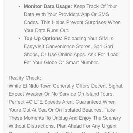
Monitor Data Usage:
Keep Track Of Your
Data With Your Providers App Or SMS
Codes. This Helps Prevent Surprises When
Your Data Runs Out.
Top-Up Options:
Reloading Your SIM Is
Easyvisit Convenience Stores, Sari-Sari
Shops, Or Use Online Apps. Ask For ‘load’
For Your Globe Or Smart Number.
Reality Check:
While El Nido Town Generally Offers Decent Signal,
Expect Weaker Or No Service On Island Tours.
Perfect 4G LTE Speeds Arent Guaranteed When
Youre Out At Sea Or On Isolated Beaches. Take
These Moments To Unplug And Enjoy The Scenery
Without Distractions. Plan Ahead For Any Urgent