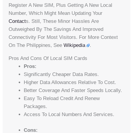
Register A New SIM, Plus Getting A New Local
Number, Which Might Mean Updating Your
Contact
S. Still, These Minor Hassles Are
Outweighed By The Savings And Improved
Connectivity For Most Visitors. For More Context
On The Philippines, See
Wikipedia
.
Pros And Cons Of Local SIM Cards
Pros:
Significantly Cheaper Data Rates.
Higher Data Allowances Relative To Cost.
Better Coverage And Faster Speeds Locally.
Easy To Reload Credit And Renew
Packages.
Access To Local Numbers And Services.
Cons: