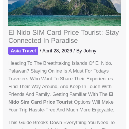
El Nido SIM Card Price Tourist: Stay
Connected In Paradise
Asia Travel
/
April 28, 2026
/ By
Johny
Heading To The Breathtaking Islands Of El Nido,
Palawan? Staying Online Is A Must For Todays
Travelers Who Want To Share Their Experiences,
Find Their Way Around, And Keep In Touch With
Friends And Family. Getting Familiar With The
El
Nido Sim Card Price Tourist
Options Will Make
Your Trip Hassle-Free And Much More Enjoyable.
This Guide Breaks Down Everything You Need To