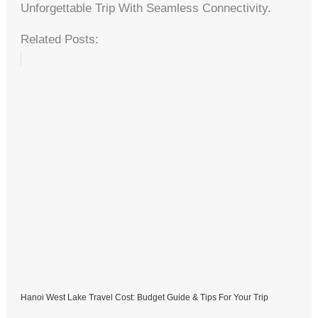
Unforgettable Trip With Seamless Connectivity.
Related Posts:
Hanoi West Lake Travel Cost: Budget Guide & Tips For Your Trip