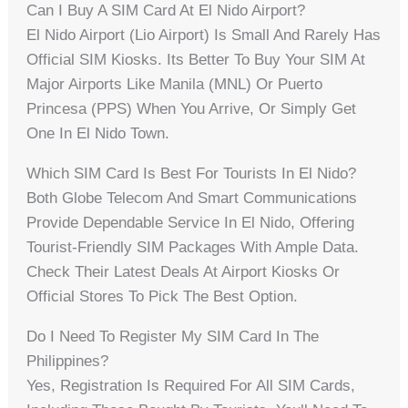
Can I Buy A SIM Card At El Nido Airport?
El Nido Airport (Lio Airport) Is Small And Rarely Has
Official SIM Kiosks. Its Better To Buy Your SIM At
Major Airports Like Manila (MNL) Or Puerto
Princesa (PPS) When You Arrive, Or Simply Get
One In El Nido Town.
Which SIM Card Is Best For Tourists In El Nido?
Both Globe Telecom And Smart Communications
Provide Dependable Service In El Nido, Offering
Tourist-Friendly SIM Packages With Ample Data.
Check Their Latest Deals At Airport Kiosks Or
Official Stores To Pick The Best Option.
Do I Need To Register My SIM Card In The
Philippines?
Yes, Registration Is Required For All SIM Cards,