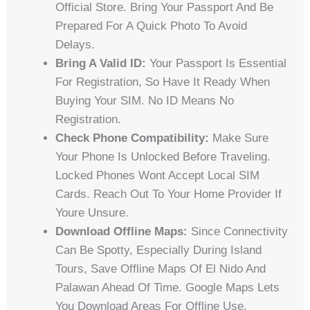
Official Store. Bring Your Passport And Be
Prepared For A Quick Photo To Avoid
Delays.
Bring A Valid ID:
Your Passport Is Essential
For Registration, So Have It Ready When
Buying Your SIM. No ID Means No
Registration.
Check Phone Compatibility:
Make Sure
Your Phone Is Unlocked Before Traveling.
Locked Phones Wont Accept Local SIM
Cards. Reach Out To Your Home Provider If
Youre Unsure.
Download Offline Maps:
Since Connectivity
Can Be Spotty, Especially During Island
Tours, Save Offline Maps Of El Nido And
Palawan Ahead Of Time. Google Maps Lets
You Download Areas For Offline Use.