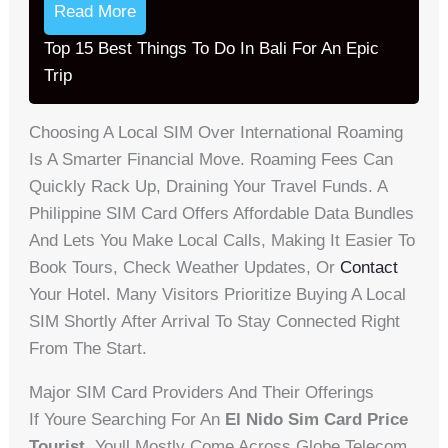
Read More
Top 15 Best Things To Do In Bali For An Epic
Trip
Choosing A Local SIM Over International Roaming
Is A Smarter Financial Move. Roaming Fees Can
Quickly Rack Up, Draining Your Travel Funds. A
Philippine SIM Card Offers Affordable Data Bundles
And Lets You Make Local Calls, Making It Easier To
Book Tours, Check Weather Updates, Or
Contact
Your Hotel. Many Visitors Prioritize Buying A Local
SIM Shortly After Arrival To Stay Connected Right
From The Start.
Major SIM Card Providers And Their Offerings
If Youre Searching For An
El Nido Sim Card Price
Tourist
, Youll Mostly Come Across Globe Telecom