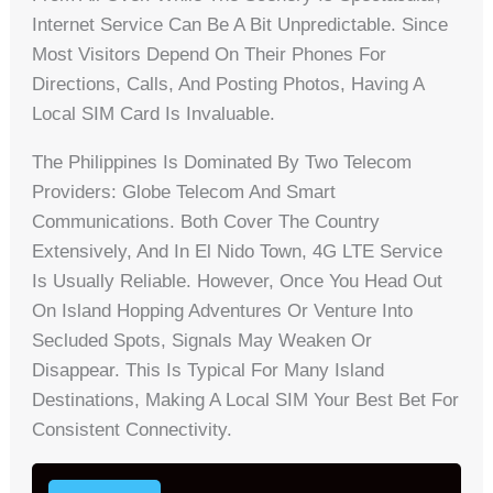
Internet Service Can Be A Bit Unpredictable. Since
Most Visitors Depend On Their Phones For
Directions, Calls, And Posting Photos, Having A
Local SIM Card Is Invaluable.
The Philippines Is Dominated By Two Telecom
Providers: Globe Telecom And Smart
Communications. Both Cover The Country
Extensively, And In El Nido Town, 4G LTE Service
Is Usually Reliable. However, Once You Head Out
On Island Hopping Adventures Or Venture Into
Secluded Spots, Signals May Weaken Or
Disappear. This Is Typical For Many Island
Destinations, Making A Local SIM Your Best Bet For
Consistent Connectivity.