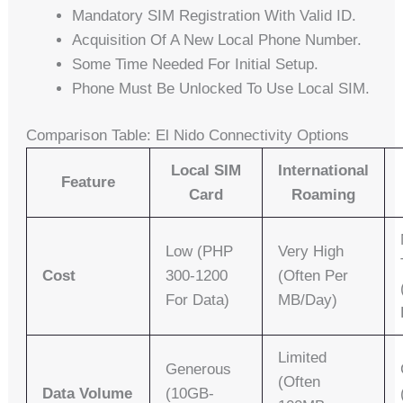
Mandatory SIM Registration With Valid ID.
Acquisition Of A New Local Phone Number.
Some Time Needed For Initial Setup.
Phone Must Be Unlocked To Use Local SIM.
Comparison Table: El Nido Connectivity Options
Local SIM
International
Feature
Card
Roaming
Low (PHP
Very High
Cost
300-1200
(often Per
For Data)
MB/day)
Limited
Generous
(often
Data Volume
(10GB-