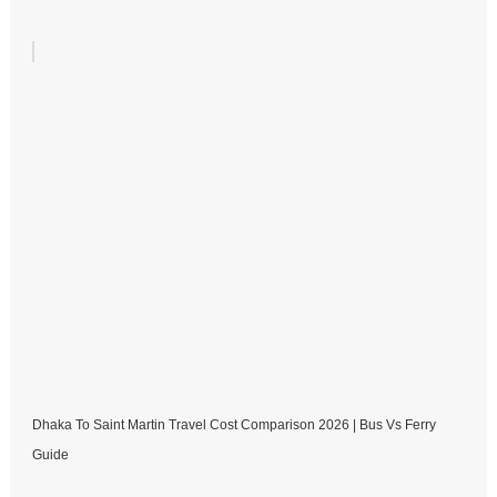
Dhaka To Saint Martin Travel Cost Comparison 2026 | Bus Vs Ferry
Guide