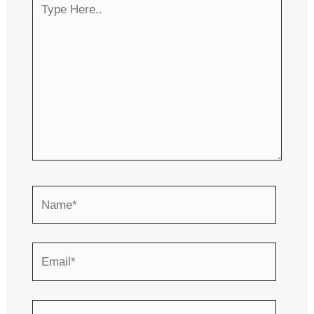
Here..
Name*
Email*
Website