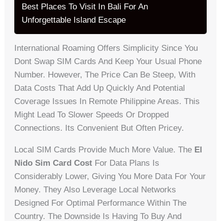
Best Places To Visit In Bali For An
Unforgettable Island Escape
International Roaming Offers Simplicity Since You
Dont Swap SIM Cards And Keep Your Usual Phone
Number. However, The Price Can Be Steep, With
Data Costs That Add Up Quickly And Potential
Coverage Issues In Remote Philippine Areas. This
Might Lead To Slower Speeds Or Dropped
Connections. Its Convenient But Often Pricey.
Local SIM Cards Provide Much More Value. The
El
Nido Sim Card Cost
For Data Plans Is
Considerably Lower, Giving You More Data For Your
Money. They Also Leverage Local Networks
Designed For Optimal Performance Within The
Country. The Downside Is Having To Buy And