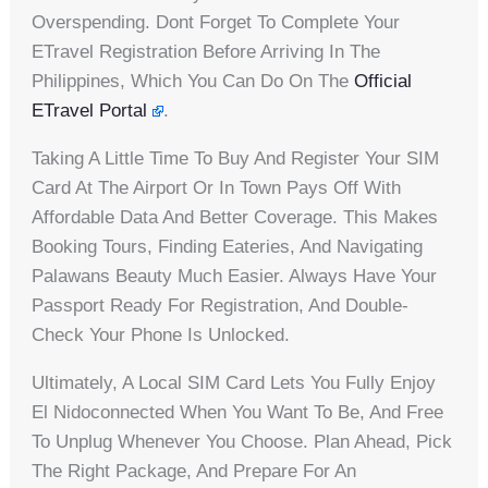
Overspending. Dont Forget To Complete Your
ETravel Registration Before Arriving In The
Philippines, Which You Can Do On The
Official
ETravel Portal
.
Taking A Little Time To Buy And Register Your SIM
Card At The Airport Or In Town Pays Off With
Affordable Data And Better Coverage. This Makes
Booking Tours, Finding Eateries, And Navigating
Palawans Beauty Much Easier. Always Have Your
Passport Ready For Registration, And Double-
Check Your Phone Is Unlocked.
Ultimately, A Local SIM Card Lets You Fully Enjoy
El Nidoconnected When You Want To Be, And Free
To Unplug Whenever You Choose. Plan Ahead, Pick
The Right Package, And Prepare For An