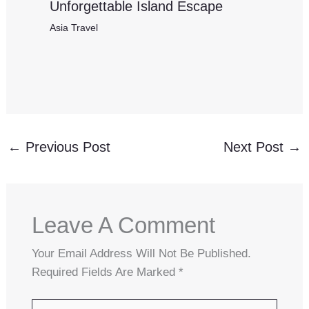
Unforgettable Island Escape
Asia Travel
←
Previous Post
Next Post
→
Leave A Comment
Your Email Address Will Not Be Published.
Required Fields Are Marked
*
Type