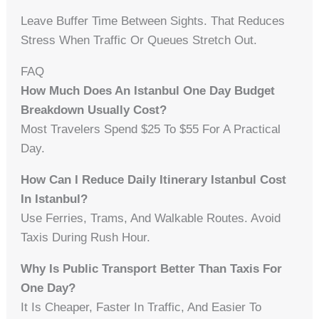
Leave Buffer Time Between Sights. That Reduces
Stress When Traffic Or Queues Stretch Out.
FAQ
How Much Does An Istanbul One Day Budget
Breakdown Usually Cost?
Most Travelers Spend $25 To $55 For A Practical
Day.
How Can I Reduce Daily Itinerary Istanbul Cost
In Istanbul?
Use Ferries, Trams, And Walkable Routes. Avoid
Taxis During Rush Hour.
Why Is Public Transport Better Than Taxis For
One Day?
It Is Cheaper, Faster In Traffic, And Easier To