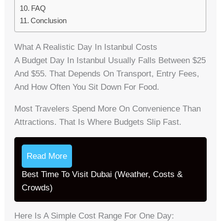
FAQ
Conclusion
What A Realistic Day In Istanbul Costs
A Budget Day In Istanbul Usually Falls Between $25
And $55. That Depends On Transport, Entry Fees,
And How Often You Sit Down For Food.
Most Travelers Spend More On Convenience Than
Attractions. That Is Where Budgets Slip Fast.
Read More
Best Time To Visit Dubai (Weather, Costs &
Crowds)
Here Is A Simple Cost Range For One Day: