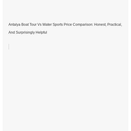
Antalya Boat Tour Vs Water Sports Price Comparison: Honest, Practical,
And Surprisingly Helpful