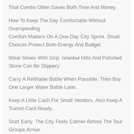
That Combo Often Saves Both Time And Money.
How To Keep The Day Comfortable Without
Overspending
Comfort Matters On A One-Day City Sprint. Small
Choices Protect Both Energy And Budget.
Wear Shoes With Grip. Istanbul Hills And Polished
Stone Can Be Slippery.
Carry A Refillable Bottle When Possible. Then Buy
One Larger Water Bottle Later.
Keep A Little Cash For Small Vendors. Also Keep A
Transit Card Ready.
Start Early. The City Feels Calmer Before The Tour
Groups Arrive.