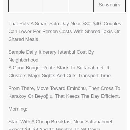
Souvenirs
That Puts A Smart Solo Day Near $30–$40. Couples
Can Lower Per-Person Costs With Shared Taxis Or
Shared Meals.
Sample Daily Itinerary Istanbul Cost By
Neighborhood
A Good Budget Route Starts In Sultanahmet. It
Clusters Major Sights And Cuts Transport Time.
From There, Move Toward Eminönü, Then Cross To
Karaköy Or Beyoğlu. That Keeps The Day Efficient.
Morning:
Start With A Cheap Breakfast Near Sultanahmet.
Expect $4–$8 And 10 Minutes To Sit Down.