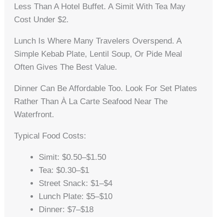
Less Than A Hotel Buffet. A Simit With Tea May
Cost Under $2.
Lunch Is Where Many Travelers Overspend. A
Simple Kebab Plate, Lentil Soup, Or Pide Meal
Often Gives The Best Value.
Dinner Can Be Affordable Too. Look For Set Plates
Rather Than À La Carte Seafood Near The
Waterfront.
Typical Food Costs:
Simit: $0.50–$1.50
Tea: $0.30–$1
Street Snack: $1–$4
Lunch Plate: $5–$10
Dinner: $7–$18