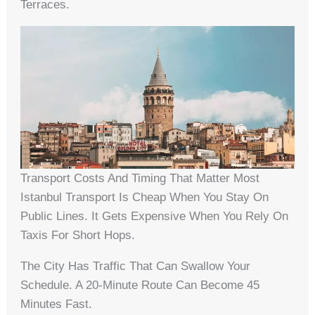
Terraces.
Transport Costs And Timing That Matter Most
Istanbul Transport Is Cheap When You Stay On
Public Lines. It Gets Expensive When You Rely On
Taxis For Short Hops.
The City Has Traffic That Can Swallow Your
Schedule. A 20-Minute Route Can Become 45
Minutes Fast.