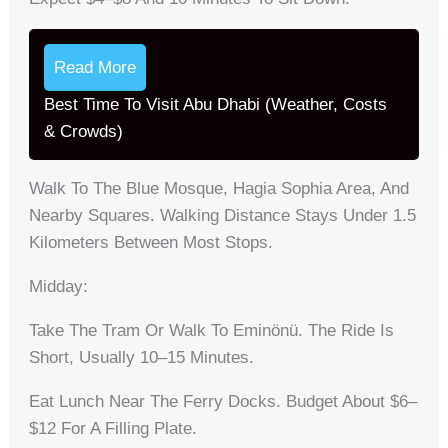
Read More
Best Time To Visit Abu Dhabi (Weather, Costs
& Crowds)
Walk To The Blue Mosque, Hagia Sophia Area, And
Nearby Squares. Walking Distance Stays Under 1.5
Kilometers Between Most Stops.
Midday:
Take The Tram Or Walk To Eminönü. The Ride Is
Short, Usually 10–15 Minutes.
Eat Lunch Near The Ferry Docks. Budget About $6–
$12 For A Filling Plate.