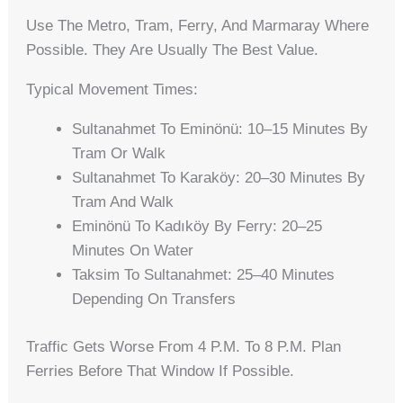
Use The Metro, Tram, Ferry, And Marmaray Where
Possible. They Are Usually The Best Value.
Typical Movement Times:
Sultanahmet To Eminönü: 10–15 Minutes By
Tram Or Walk
Sultanahmet To Karaköy: 20–30 Minutes By
Tram And Walk
Eminönü To Kadıköy By Ferry: 20–25
Minutes On Water
Taksim To Sultanahmet: 25–40 Minutes
Depending On Transfers
Traffic Gets Worse From 4 P.m. To 8 P.m. Plan
Ferries Before That Window If Possible.