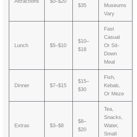
Attractions
$0–$20
$35
Museums
Vary
Fast
Casual
$10–
Lunch
$5–$10
Or Sit-
$18
Down
Meal
Fish,
$15–
Dinner
$7–$15
Kebab,
$30
Or Meze
Tea,
Snacks,
$8–
Extras
$3–$8
Water,
$20
Small