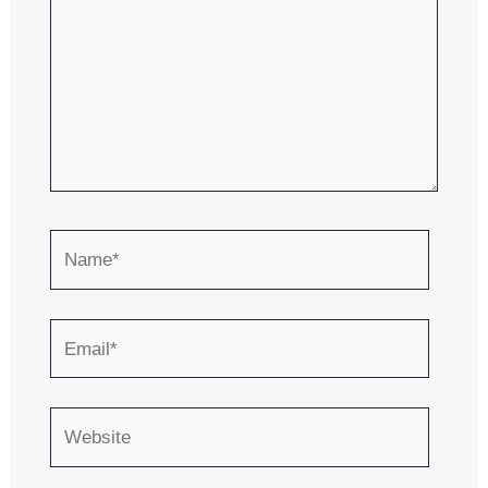
Name*
Email*
Website