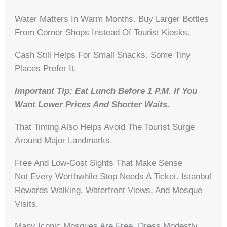
Water Matters In Warm Months. Buy Larger Bottles
From Corner Shops Instead Of Tourist Kiosks.
Cash Still Helps For Small Snacks. Some Tiny
Places Prefer It.
Important Tip: Eat Lunch Before 1 P.m. If You
Want Lower Prices And Shorter Waits.
That Timing Also Helps Avoid The Tourist Surge
Around Major Landmarks.
Free And Low-Cost Sights That Make Sense
Not Every Worthwhile Stop Needs A Ticket. Istanbul
Rewards Walking, Waterfront Views, And Mosque
Visits.
Many Iconic Mosques Are Free. Dress Modestly