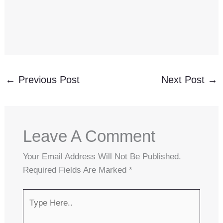
←
Previous Post
Next Post
→
Leave A Comment
Your Email Address Will Not Be Published.
Required Fields Are Marked
*
Type
Here..