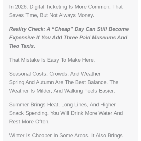
In 2026, Digital Ticketing Is More Common. That
Saves Time, But Not Always Money.
Reality Check: A “cheap” Day Can Still Become
Expensive If You Add Three Paid Museums And
Two Taxis.
That Mistake Is Easy To Make Here.
Seasonal Costs, Crowds, And Weather
Spring And Autumn Are The Best Balance. The
Weather Is Milder, And Walking Feels Easier.
Summer Brings Heat, Long Lines, And Higher
Snack Spending. You Will Drink More Water And
Rest More Often.
Winter Is Cheaper In Some Areas. It Also Brings