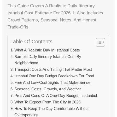
This Guide Covers A Realistic Daily Itinerary
Istanbul Cost Estimate For 2026. It Also Includes
Crowd Patterns, Seasonal Notes, And Honest
Trade-Offs.
Table Of Contents
What A Realistic Day In Istanbul Costs
Sample Daily Itinerary Istanbul Cost By
Neighborhood
Transport Costs And Timing That Matter Most
Istanbul One Day Budget Breakdown For Food
Free And Low-Cost Sights That Make Sense
Seasonal Costs, Crowds, And Weather
Pros And Cons Of A One-Day Budget In Istanbul
What To Expect From The City In 2026
How To Keep The Day Comfortable Without
Overspending