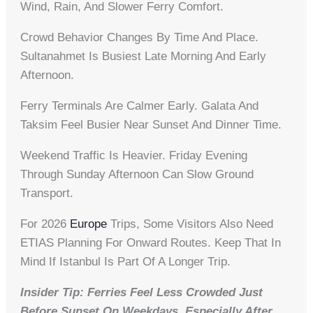
Wind, Rain, And Slower Ferry Comfort.
Crowd Behavior Changes By Time And Place.
Sultanahmet Is Busiest Late Morning And Early
Afternoon.
Ferry Terminals Are Calmer Early. Galata And
Taksim Feel Busier Near Sunset And Dinner Time.
Weekend Traffic Is Heavier. Friday Evening
Through Sunday Afternoon Can Slow Ground
Transport.
For 2026
Europe
Trips, Some Visitors Also Need
ETIAS Planning For Onward Routes. Keep That In
Mind If Istanbul Is Part Of A Longer Trip.
Insider Tip: Ferries Feel Less Crowded Just
Before Sunset On Weekdays, Especially After