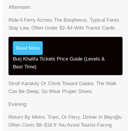
Afternoon:
Ride A Ferry Across The Bosphorus. Typical Fares
Stay Low, Often Under $2–$4 With Transit Cards.
Read More
Burj Khalifa Tickets Price Guide (Levels &
Best Time)
Stroll Karaköy Or Climb Toward Galata. The Walk
Can Be Steep, So Wear Proper Shoes.
Evening:
Return By Metro, Tram, Or Ferry. Dinner In Beyoğlu
Often Costs $8–$18 If You Avoid Tourist-Facing