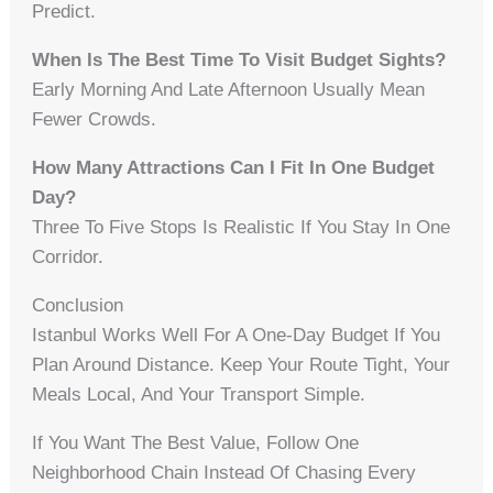
Predict.
When Is The Best Time To Visit Budget Sights?
Early Morning And Late Afternoon Usually Mean
Fewer Crowds.
How Many Attractions Can I Fit In One Budget
Day?
Three To Five Stops Is Realistic If You Stay In One
Corridor.
Conclusion
Istanbul Works Well For A One-Day Budget If You
Plan Around Distance. Keep Your Route Tight, Your
Meals Local, And Your Transport Simple.
If You Want The Best Value, Follow One
Neighborhood Chain Instead Of Chasing Every