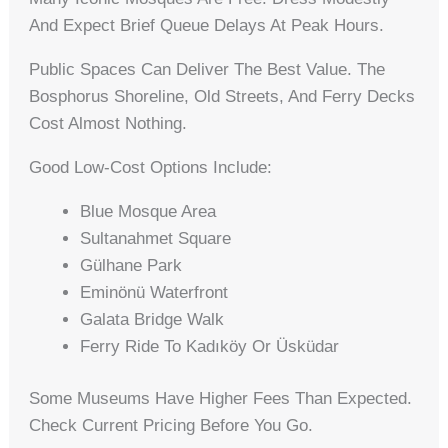
And Expect Brief Queue Delays At Peak Hours.
Public Spaces Can Deliver The Best Value. The
Bosphorus Shoreline, Old Streets, And Ferry Decks
Cost Almost Nothing.
Good Low-Cost Options Include:
Blue Mosque Area
Sultanahmet Square
Gülhane Park
Eminönü Waterfront
Galata Bridge Walk
Ferry Ride To Kadıköy Or Üsküdar
Some Museums Have Higher Fees Than Expected.
Check Current Pricing Before You Go.