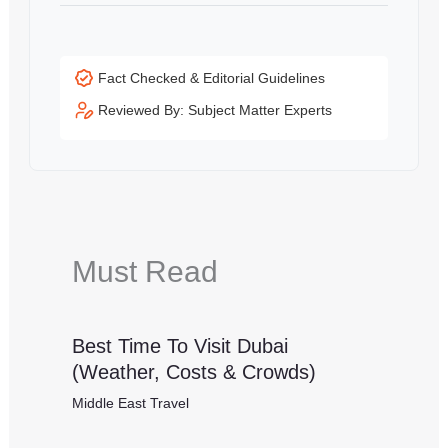
Fact Checked & Editorial Guidelines
Reviewed By: Subject Matter Experts
Must Read
Best Time To Visit Dubai
(Weather, Costs & Crowds)
Middle East Travel