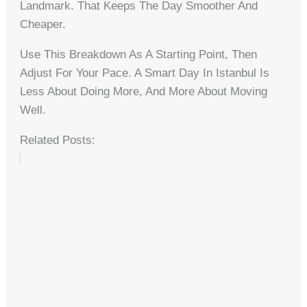
Landmark. That Keeps The Day Smoother And
Cheaper.
Use This Breakdown As A Starting Point, Then
Adjust For Your Pace. A Smart Day In Istanbul Is
Less About Doing More, And More About Moving
Well.
Related Posts: