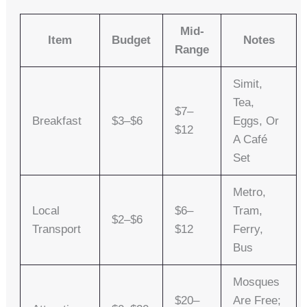
Mid-
Item
Budget
Notes
Range
Simit,
Tea,
$7–
Breakfast
$3–$6
Eggs, Or
$12
A Café
Set
Metro,
Local
$6–
Tram,
$2–$6
Transport
$12
Ferry,
Bus
Mosques
$20–
Are Free;