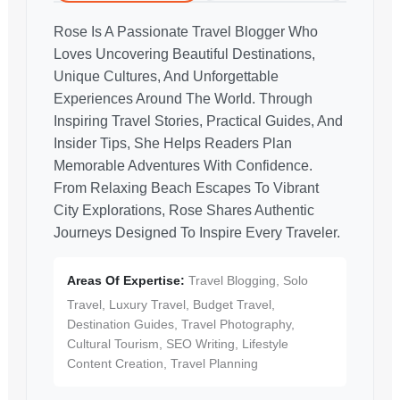
Rose Is A Passionate Travel Blogger Who
Loves Uncovering Beautiful Destinations,
Unique Cultures, And Unforgettable
Experiences Around The World. Through
Inspiring Travel Stories, Practical Guides, And
Insider Tips, She Helps Readers Plan
Memorable Adventures With Confidence.
From Relaxing Beach Escapes To Vibrant
City Explorations, Rose Shares Authentic
Journeys Designed To Inspire Every Traveler.
Areas Of Expertise:
Travel Blogging, Solo
Travel, Luxury Travel, Budget Travel,
Destination Guides, Travel Photography,
Cultural Tourism, SEO Writing, Lifestyle
Content Creation, Travel Planning