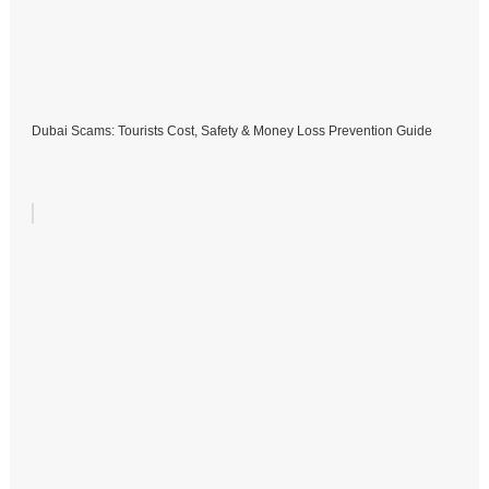
Dubai Scams: Tourists Cost, Safety & Money Loss Prevention Guide