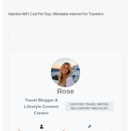
Istanbul WiFi Cost Per Day: Affordable Internet For Travelers
Rose
Travel Blogger &
CERTIFIED TRAVEL WRITER,
Lifestyle Content
SEO CONTENT SPECIALIST
Creator