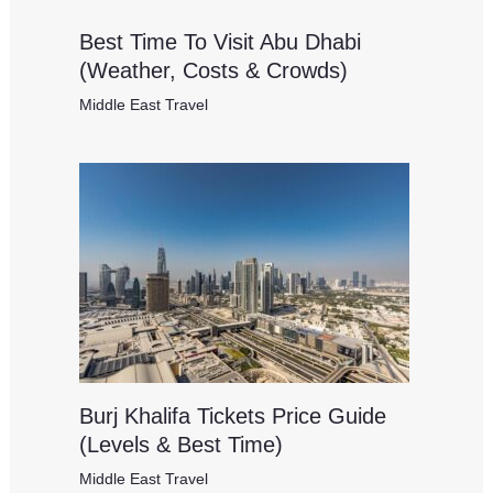
Best Time To Visit Abu Dhabi
(Weather, Costs & Crowds)
Middle East Travel
Burj Khalifa Tickets Price Guide
(Levels & Best Time)
Middle East Travel