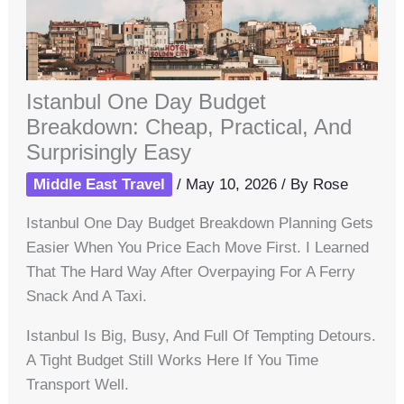
Istanbul One Day Budget
Breakdown: Cheap, Practical, And
Surprisingly Easy
Middle East Travel
/
May 10, 2026
/ By
Rose
Istanbul One Day Budget Breakdown Planning Gets
Easier When You Price Each Move First. I Learned
That The Hard Way After Overpaying For A Ferry
Snack And A Taxi.
Istanbul Is Big, Busy, And Full Of Tempting Detours.
A Tight Budget Still Works Here If You Time
Transport Well.