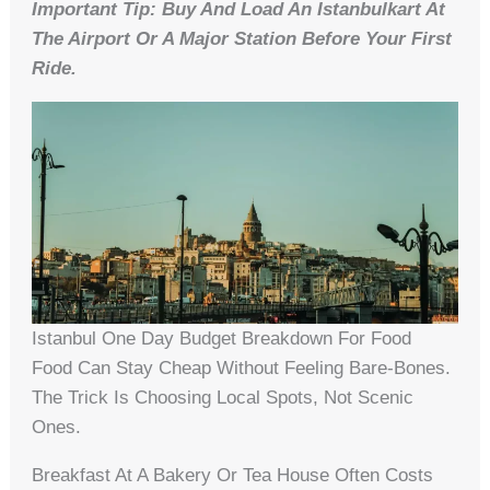
Important Tip: Buy And Load An Istanbulkart At
The Airport Or A Major Station Before Your First
Ride.
Istanbul One Day Budget Breakdown For Food
Food Can Stay Cheap Without Feeling Bare-Bones.
The Trick Is Choosing Local Spots, Not Scenic
Ones.
Breakfast At A Bakery Or Tea House Often Costs