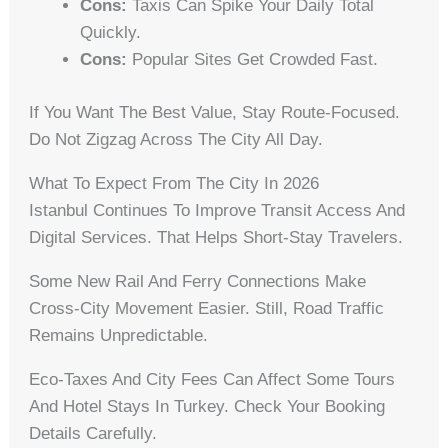
Cons:
Taxis Can Spike Your Daily Total
Quickly.
Cons:
Popular Sites Get Crowded Fast.
If You Want The Best Value, Stay Route-Focused.
Do Not Zigzag Across The City All Day.
What To Expect From The City In 2026
Istanbul Continues To Improve Transit Access And
Digital Services. That Helps Short-Stay Travelers.
Some New Rail And Ferry Connections Make
Cross-City Movement Easier. Still, Road Traffic
Remains Unpredictable.
Eco-Taxes And City Fees Can Affect Some Tours
And Hotel Stays In Turkey. Check Your Booking
Details Carefully.