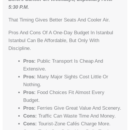
5:30 P.m.
That Timing Gives Better Seats And Cooler Air.
Pros And Cons Of A One-Day Budget In Istanbul
Istanbul Can Be Affordable, But Only With
Discipline.
Pros:
Public Transport Is Cheap And
Extensive.
Pros:
Many Major Sights Cost Little Or
Nothing.
Pros:
Food Choices Fit Almost Every
Budget.
Pros:
Ferries Give Great Value And Scenery.
Cons:
Traffic Can Waste Time And Money.
Cons:
Tourist-Zone Cafés Charge More.