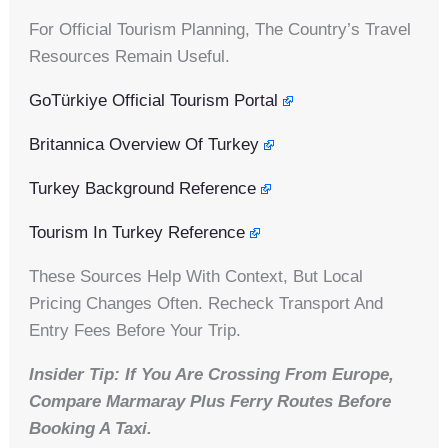
For Official Tourism Planning, The Country’s Travel
Resources Remain Useful.
GoTürkiye Official Tourism Portal
Britannica Overview Of Turkey
Turkey Background Reference
Tourism In Turkey Reference
These Sources Help With Context, But Local
Pricing Changes Often. Recheck Transport And
Entry Fees Before Your Trip.
Insider Tip: If You Are Crossing From Europe,
Compare Marmaray Plus Ferry Routes Before
Booking A Taxi.