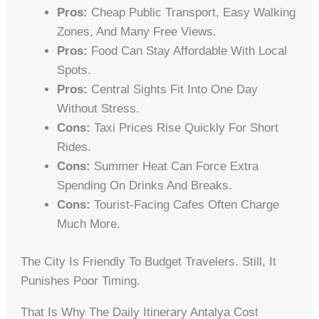
Pros:
Cheap Public Transport, Easy Walking
Zones, And Many Free Views.
Pros:
Food Can Stay Affordable With Local
Spots.
Pros:
Central Sights Fit Into One Day
Without Stress.
Cons:
Taxi Prices Rise Quickly For Short
Rides.
Cons:
Summer Heat Can Force Extra
Spending On Drinks And Breaks.
Cons:
Tourist-Facing Cafes Often Charge
Much More.
The City Is Friendly To Budget Travelers. Still, It
Punishes Poor Timing.
That Is Why The Daily Itinerary Antalya Cost