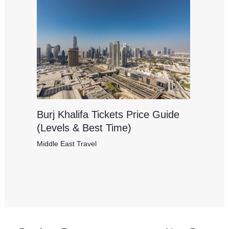
Burj Khalifa Tickets Price Guide
(Levels & Best Time)
Middle East Travel