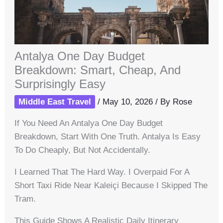
Antalya One Day Budget
Breakdown: Smart, Cheap, And
Surprisingly Easy
Middle East Travel
/
May 10, 2026
/ By
Rose
If You Need An Antalya One Day Budget
Breakdown, Start With One Truth. Antalya Is Easy
To Do Cheaply, But Not Accidentally.
I Learned That The Hard Way. I Overpaid For A
Short Taxi Ride Near Kaleiçi Because I Skipped The
Tram.
This Guide Shows A Realistic Daily Itinerary