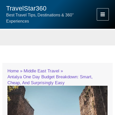
Skip
TravelStar360
To
Best Travel Tips, Destinations & 360°
Content
Experiences
Home
Middle East Travel
Antalya One Day Budget Breakdown: Smart,
Cheap, And Surprisingly Easy