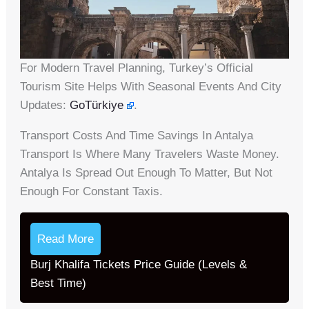
For Modern Travel Planning, Turkey’s Official
Tourism Site Helps With Seasonal Events And City
Updates:
GoTürkiye
.
Transport Costs And Time Savings In Antalya
Transport Is Where Many Travelers Waste Money.
Antalya Is Spread Out Enough To Matter, But Not
Enough For Constant Taxis.
Read More
Burj Khalifa Tickets Price Guide (Levels &
Best Time)