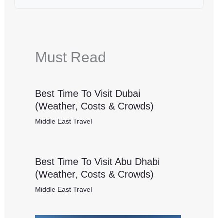
Must Read
Best Time To Visit Dubai
(Weather, Costs & Crowds)
Middle East Travel
Best Time To Visit Abu Dhabi
(Weather, Costs & Crowds)
Middle East Travel