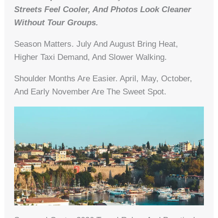
Streets Feel Cooler, And Photos Look Cleaner
Without Tour Groups.
Season Matters. July And August Bring Heat,
Higher Taxi Demand, And Slower Walking.
Shoulder Months Are Easier. April, May, October,
And Early November Are The Sweet Spot.