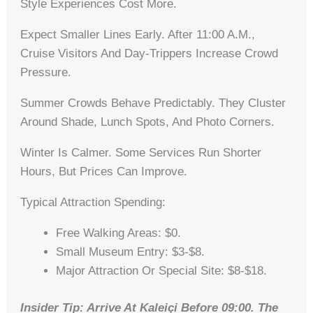
Style Experiences Cost More.
Expect Smaller Lines Early. After 11:00 A.m.,
Cruise Visitors And Day-Trippers Increase Crowd
Pressure.
Summer Crowds Behave Predictably. They Cluster
Around Shade, Lunch Spots, And Photo Corners.
Winter Is Calmer. Some Services Run Shorter
Hours, But Prices Can Improve.
Typical Attraction Spending:
Free Walking Areas: $0.
Small Museum Entry: $3-$8.
Major Attraction Or Special Site: $8-$18.
Insider Tip: Arrive At Kaleiçi Before 09:00. The