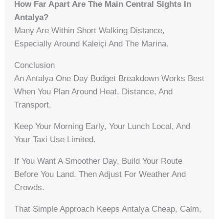
How Far Apart Are The Main Central Sights In
Antalya?
Many Are Within Short Walking Distance,
Especially Around Kaleiçi And The Marina.
Conclusion
An Antalya One Day Budget Breakdown Works Best
When You Plan Around Heat, Distance, And
Transport.
Keep Your Morning Early, Your Lunch Local, And
Your Taxi Use Limited.
If You Want A Smoother Day, Build Your Route
Before You Land. Then Adjust For Weather And
Crowds.
That Simple Approach Keeps Antalya Cheap, Calm,