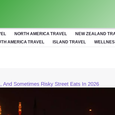
VEL
NORTH AMERICA TRAVEL
NEW ZEALAND TR
TH AMERICA TRAVEL
ISLAND TRAVEL
WELLNES
le, And Sometimes Risky Street Eats In 2026