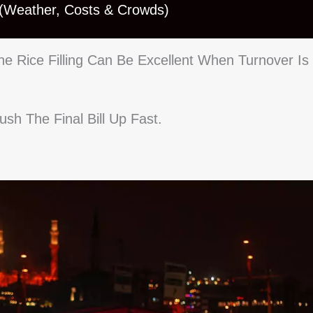
 (Weather, Costs & Crowds)
e Rice Filling Can Be Excellent When Turnover Is
sh The Final Bill Up Fast.