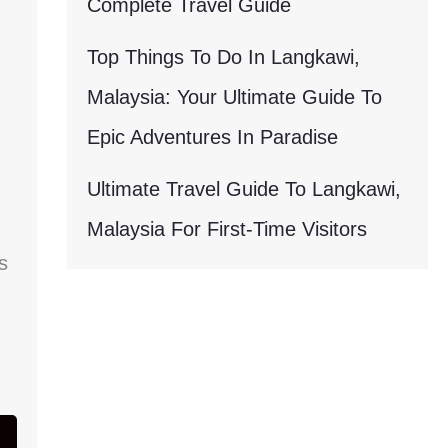
Complete Travel Guide
Top Things To Do In Langkawi,
Malaysia: Your Ultimate Guide To
Epic Adventures In Paradise
Ultimate Travel Guide To Langkawi,
Malaysia For First-Time Visitors
s