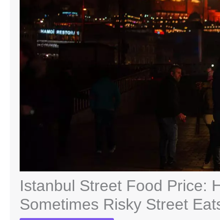
Istanbul Street Food Price: 
Sometimes Risky Street Eat