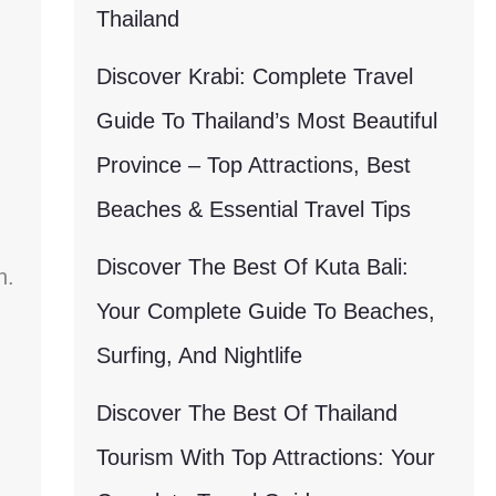
Thailand
Discover Krabi: Complete Travel
Guide To Thailand’s Most Beautiful
Province – Top Attractions, Best
Beaches & Essential Travel Tips
Discover The Best Of Kuta Bali:
n.
Your Complete Guide To Beaches,
Surfing, And Nightlife
Discover The Best Of Thailand
Tourism With Top Attractions: Your