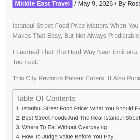
Middle East Travel
/
May 9, 2026
/ By
Ros
Istanbul Street Food Price Matters When You
Makes That Easy, But Not Always Predictable
I Learned That The Hard Way Near Eminönü. I
Too Fast.
This City Rewards Patient Eaters. It Also Pun
Table Of Contents
Istanbul Street Food Price: What You Should E
Best Street Foods And The Real Istanbul Stree
Where To Eat Without Overpaying
How To Judge Value Before You Pay