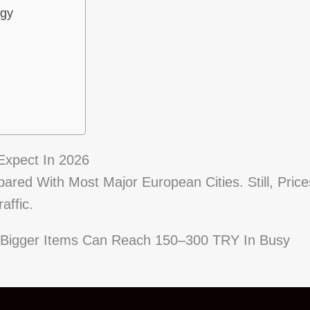
egy
Expect In 2026
ared With Most Major European Cities. Still, Price
affic.
. Bigger Items Can Reach 150–300 TRY In Busy