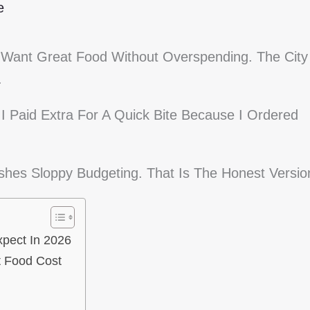
e
 Want Great Food Without Overspending. The City
.
 Paid Extra For A Quick Bite Because I Ordered
ishes Sloppy Budgeting. That Is The Honest Versio
xpect In 2026
t Food Cost