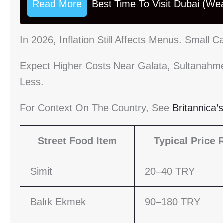
Read More
Best Time To Visit Dubai (We
In 2026, Inflation Still Affects Menus. Small
Expect Higher Costs Near Galata, Sultanahmet
Less.
For Context On The Country, See
Britannica’
Street Food Item
Typical Price 
Simit
20–40 TRY
Balık Ekmek
90–180 TRY