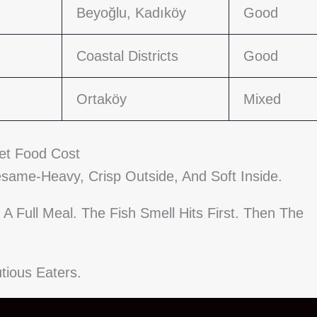
Beyoğlu, Kadıköy
Good
Coastal Districts
Good
Ortaköy
Mixed
eet Food Cost
Sesame-Heavy, Crisp Outside, And Soft Inside.
A Full Meal. The Fish Smell Hits First. Then The
tious Eaters.