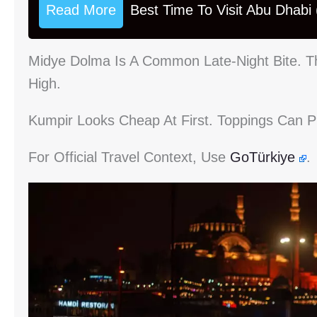
Read More
Best Time To Visit Abu Dhabi
Midye Dolma Is A Common Late-Night Bite. Th
High.
Kumpir Looks Cheap At First. Toppings Can Pu
For Official Travel Context, Use
GoTürkiye
.