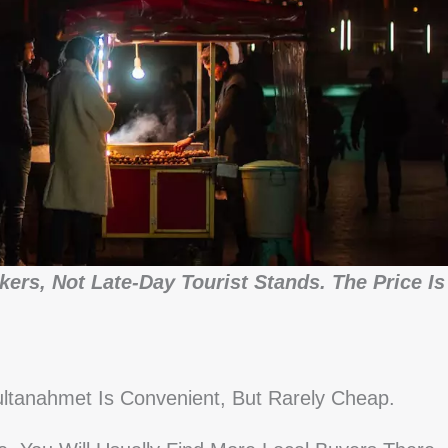
ers, Not Late-Day Tourist Stands. The Price Is
ltanahmet Is Convenient, But Rarely Cheap.