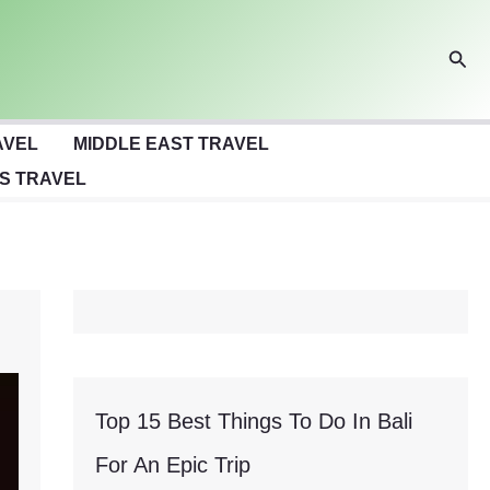
Sear
AVEL
MIDDLE EAST TRAVEL
S TRAVEL
Top 15 Best Things To Do In Bali
For An Epic Trip