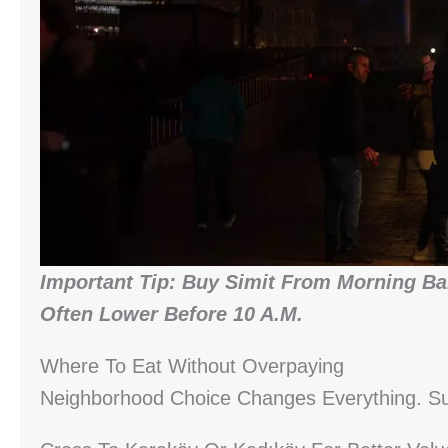
Important Tip: Buy Simit From Morning Bak
Often Lower Before 10 A.m.
Where To Eat Without Overpaying
Neighborhood Choice Changes Everything. Su