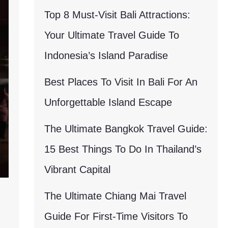
Top 8 Must-Visit Bali Attractions:
Your Ultimate Travel Guide To
Indonesia’s Island Paradise
Best Places To Visit In Bali For An
Unforgettable Island Escape
The Ultimate Bangkok Travel Guide:
15 Best Things To Do In Thailand’s
Vibrant Capital
The Ultimate Chiang Mai Travel
Guide For First-Time Visitors To