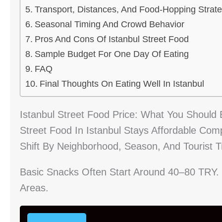
Transport, Distances, And Food-Hopping Strat
Seasonal Timing And Crowd Behavior
Pros And Cons Of Istanbul Street Food
Sample Budget For One Day Of Eating
FAQ
Final Thoughts On Eating Well In Istanbul
Istanbul Street Food Price: What You Should 
Street Food In Istanbul Stays Affordable Comp
Shift By Neighborhood, Season, And Tourist Tr
Basic Snacks Often Start Around 40–80 TRY
Areas.