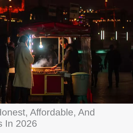
Honest, Affordable, And
s In 2026