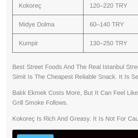
Kokoreç
120–220 TRY
Midye Dolma
60–140 TRY
Kumpir
130–250 TRY
Best Street Foods And The Real Istanbul Str
Simit Is The Cheapest Reliable Snack. It Is 
Balık Ekmek Costs More, But It Can Feel Like 
Grill Smoke Follows.
Kokoreç Is Rich And Greasy. It Is Not For Cau