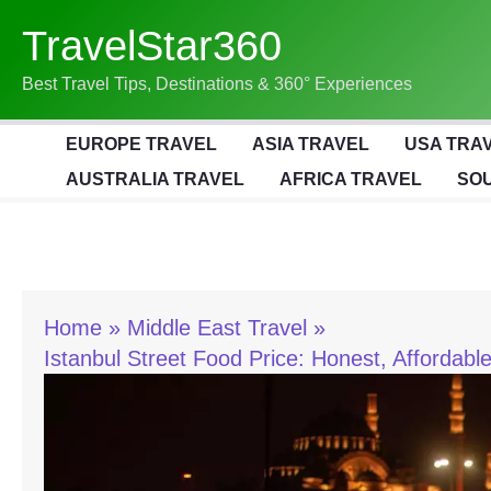
Skip
TravelStar360
To
Content
Best Travel Tips, Destinations & 360° Experiences
EUROPE TRAVEL
ASIA TRAVEL
USA TRA
AUSTRALIA TRAVEL
AFRICA TRAVEL
SOU
Home
Middle East Travel
Istanbul Street Food Price: Honest, Affordab