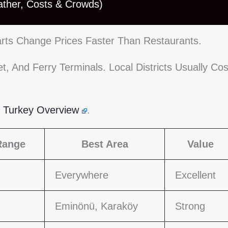
ather, Costs & Crowds)
 Carts Change Prices Faster Than Restaurants.
, And Ferry Terminals. Local Districts Usually Cos
s Turkey Overview
.
Range
Best Area
Value
Everywhere
Excellent
Eminönü, Karaköy
Strong