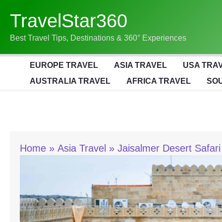
Skip
TravelStar360
To
Content
Best Travel Tips, Destinations & 360° Experiences
EUROPE TRAVEL
ASIA TRAVEL
USA TRA
AUSTRALIA TRAVEL
AFRICA TRAVEL
SOU
Home
Asia Travel
Jaisalmer Desert Safari