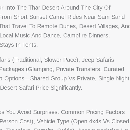
ur Into The Thar Desert Around The City Of
ge From Short Sunset Camel Rides Near Sam Sand
That Travel To Remote Dunes, Desert Villages, An
 Local Music And Dance, Campfire Dinners,
Stays In Tents.
ris (traditional, Slower Pace), Jeep Safaris
Packages (glamping, Private Transfers, Curated
-Options—Shared Group Vs Private, Single-Night
esert Safari Price Significantly.
ps You Avoid Surprises. Common Pricing Factors
Person Cost), Vehicle Type (open 4x4s Vs Closed