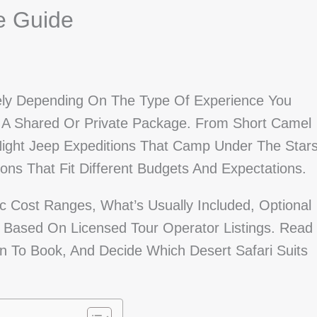
ce Guide
dely Depending On The Type Of Experience You
A Shared Or Private Package. From Short Camel
-Night Jeep Expeditions That Camp Under The Stars
ons That Fit Different Budgets And Expectations.
ic Cost Ranges, What’s Usually Included, Optional
s Based On Licensed Tour Operator Listings. Read
 To Book, And Decide Which Desert Safari Suits