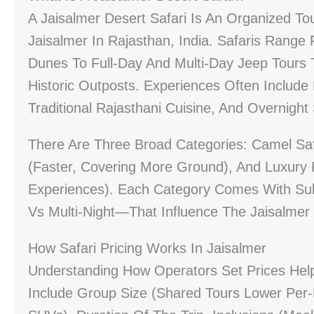
A Jaisalmer Desert Safari Is An Organized To
Jaisalmer In Rajasthan, India. Safaris Ran
Dunes To Full-Day And Multi-Day Jeep Tours 
Historic Outposts. Experiences Often Include
Traditional Rajasthani Cuisine, And Overnight 
There Are Three Broad Categories: Camel Safa
(faster, Covering More Ground), And Luxury 
Experiences). Each Category Comes With Sub
Vs Multi-Night—That Influence The Jaisalmer D
How Safari Pricing Works In Jaisalmer
Understanding How Operators Set Prices Hel
Include Group Size (shared Tours Lower Per-