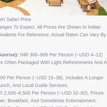
rt Safari Price
nges To Expect. All Prices Are Shown In Indian
valents For Reference; Actual Rates Can Vary By
unrise):
INR 300–900 Per Person (~USD 4–12)
re Often Packaged With Light Refreshments And A
00 Per Person (~USD 15–38). Includes A Longer
unch, And Local Guide Services.
 2,500–6,500 Per Person (~USD 32–82). Prices
er, Breakfast, And Sometimes Entertainment.