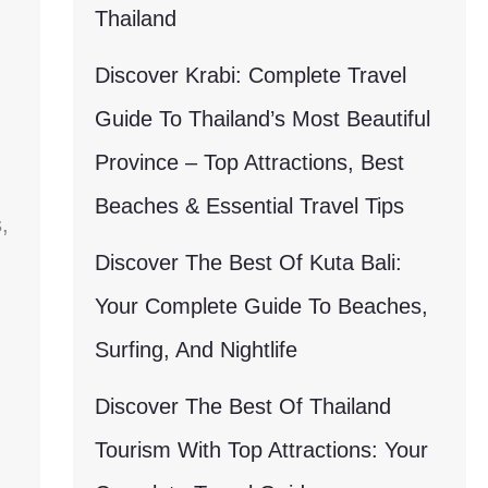
Thailand
Discover Krabi: Complete Travel
Guide To Thailand’s Most Beautiful
Province – Top Attractions, Best
Beaches & Essential Travel Tips
,
Discover The Best Of Kuta Bali:
Your Complete Guide To Beaches,
Surfing, And Nightlife
Discover The Best Of Thailand
Tourism With Top Attractions: Your