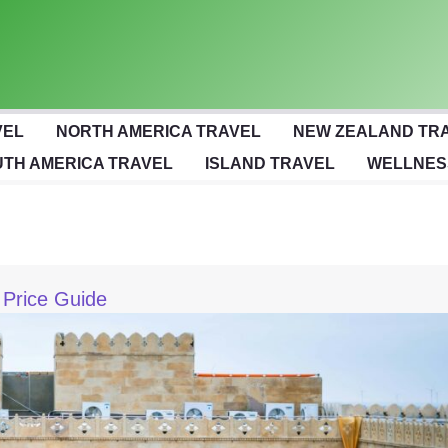
VEL
NORTH AMERICA TRAVEL
NEW ZEALAND TR
TH AMERICA TRAVEL
ISLAND TRAVEL
WELLNES
 Price Guide