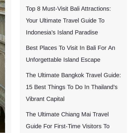
Top 8 Must-Visit Bali Attractions:
Your Ultimate Travel Guide To
Indonesia’s Island Paradise
Best Places To Visit In Bali For An
Unforgettable Island Escape
The Ultimate Bangkok Travel Guide:
15 Best Things To Do In Thailand’s
Vibrant Capital
The Ultimate Chiang Mai Travel
Guide For First-Time Visitors To