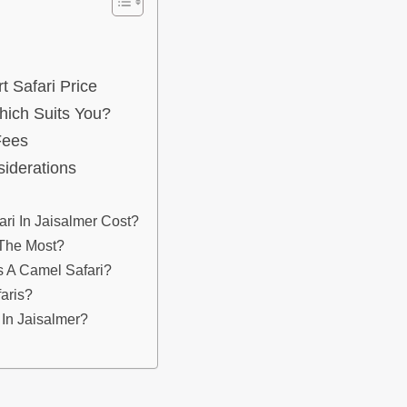
 Safari Price
hich Suits You?
Fees
siderations
ri In Jaisalmer Cost?
 The Most?
s A Camel Safari?
aris?
 In Jaisalmer?