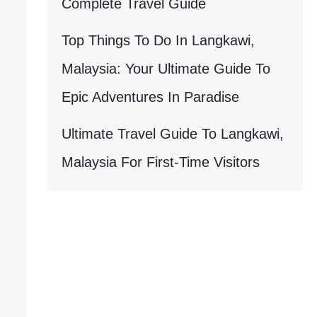
Complete Travel Guide
Top Things To Do In Langkawi,
Malaysia: Your Ultimate Guide To
Epic Adventures In Paradise
Ultimate Travel Guide To Langkawi,
Malaysia For First-Time Visitors