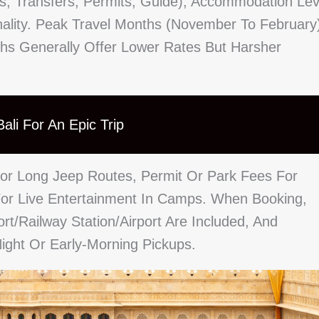
ls, Transfers, Permits, Guide), Accommodation Lev
ality. Peak Travel Months (November To February
s Generally Offer Lower Rates But Harsher
ali For An Epic Trip
 For Long Jeep Routes, Permit Or Park Fees For
or Live Entertainment In Camps. When Booking,
t/railway Station/airport Are Included, And
ight Or Early-Morning Pickups.