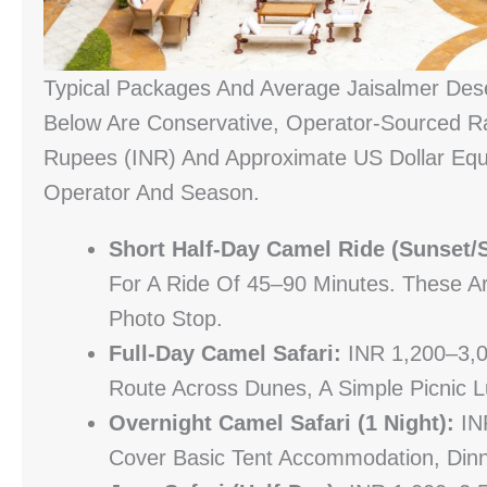
Typical Packages And Average Jaisalmer Dese
Below Are Conservative, Operator-Sourced Ra
Rupees (INR) And Approximate US Dollar Equi
Operator And Season.
Short Half-Day Camel Ride (sunset/s
For A Ride Of 45–90 Minutes. These A
Photo Stop.
Full-Day Camel Safari:
INR 1,200–3,0
Route Across Dunes, A Simple Picnic L
Overnight Camel Safari (1 Night):
INR
Cover Basic Tent Accommodation, Dinn