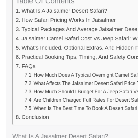
Table Of Contents
What Is A Jaisalmer Desert Safari?
How Safari Pricing Works In Jaisalmer
Typical Packages And Average Jaisalmer Desert
Jaisalmer Camel Safari Cost Vs Jeep Safari: W
What’s Included, Optional Extras, And Hidden 
Practical Booking Tips, Timing, And Safety Con
FAQs
How Much Does A Typical Overnight Camel Safa
What Affects The Jaisalmer Desert Safari Price
How Much Should I Budget For A Jeep Safari V
Are Children Charged Full Rates For Desert Saf
When Is The Best Time To Book A Desert Safari
Conclusion
What Is A Jaisalmer Desert Safari?