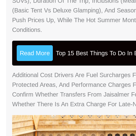
SUVs), Duration Of The Trip, Inclusions (mea
(basic Tent Vs Deluxe Glamping), And Season
Push Prices Up, While The Hot Summer Month
Conditions.
Read More
Top 15 Best Things To Do In B
Additional Cost Drivers Are Fuel Surcharges
Protected Areas, And Performance Charges F
Confirm Whether Transfers From Jaisalmer For
Whether There Is An Extra Charge For Late-N