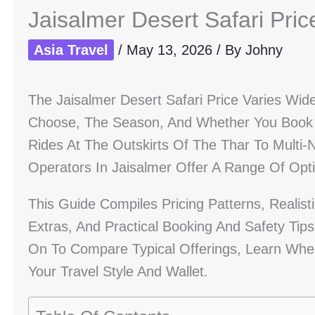
Jaisalmer Desert Safari Pri
Asia Travel
/
May 13, 2026
/ By
Johny
The Jaisalmer Desert Safari Price Varies Wi
Choose, The Season, And Whether You Book 
Rides At The Outskirts Of The Thar To Multi
Operators In Jaisalmer Offer A Range Of Opti
This Guide Compiles Pricing Patterns, Realist
Extras, And Practical Booking And Safety Tip
On To Compare Typical Offerings, Learn When
Your Travel Style And Wallet.