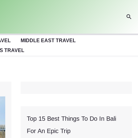
Sear
AVEL
MIDDLE EAST TRAVEL
S TRAVEL
Top 15 Best Things To Do In Bali
For An Epic Trip