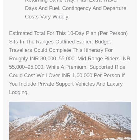
Days And Fuel. Contingency And Departure
Costs Vary Widely.
Estimated Total For This 10-Day Plan (per Person)
Sits In The Ranges Outlined Earlier: Budget
Travellers Could Complete This Itinerary For
Roughly INR 30,000–55,000, Mid-Range Riders INR
55,000–95,000, While A Premium, Supported Ride
Could Cost Well Over INR 1,00,000 Per Person If
You Include Private Support Vehicles And Luxury
Lodging.