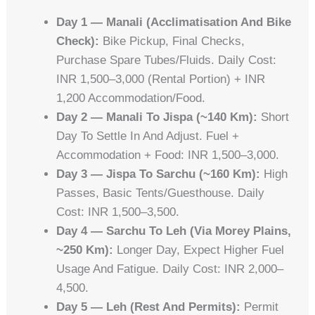
Day 1 — Manali (acclimatisation And Bike
Check):
Bike Pickup, Final Checks,
Purchase Spare Tubes/fluids. Daily Cost:
INR 1,500–3,000 (rental Portion) + INR
1,200 Accommodation/food.
Day 2 — Manali To Jispa (~140 Km):
Short
Day To Settle In And Adjust. Fuel +
Accommodation + Food: INR 1,500–3,000.
Day 3 — Jispa To Sarchu (~160 Km):
High
Passes, Basic Tents/guesthouse. Daily
Cost: INR 1,500–3,500.
Day 4 — Sarchu To Leh (via Morey Plains,
~250 Km):
Longer Day, Expect Higher Fuel
Usage And Fatigue. Daily Cost: INR 2,000–
4,500.
Day 5 — Leh (rest And Permits):
Permit