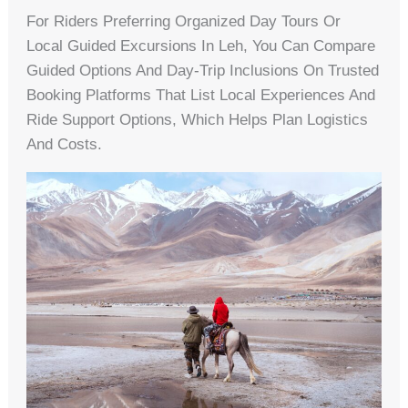
For Riders Preferring Organized Day Tours Or
Local Guided Excursions In Leh, You Can Compare
Guided Options And Day-Trip Inclusions On Trusted
Booking Platforms That List Local Experiences And
Ride Support Options, Which Helps Plan Logistics
And Costs.