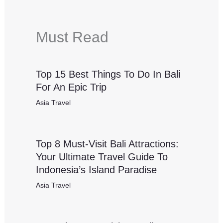
Must Read
Top 15 Best Things To Do In Bali
For An Epic Trip
Asia Travel
Top 8 Must-Visit Bali Attractions:
Your Ultimate Travel Guide To
Indonesia’s Island Paradise
Asia Travel