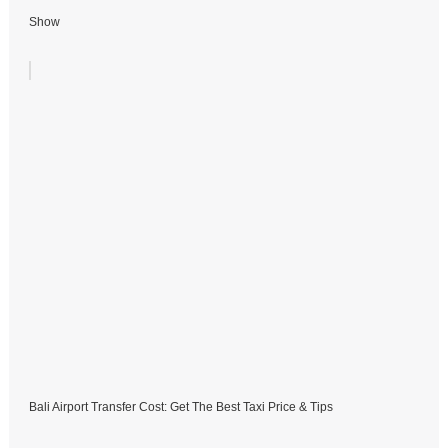
Show
Bali Airport Transfer Cost: Get The Best Taxi Price & Tips