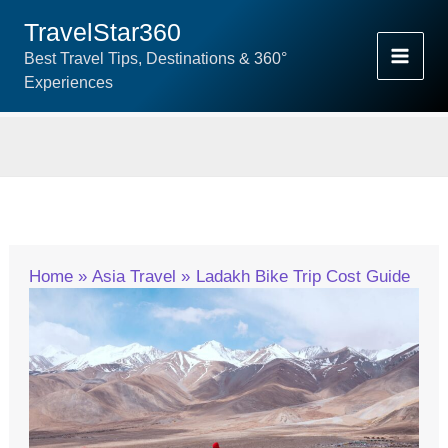
Skip
TravelStar360
To
Best Travel Tips, Destinations & 360°
Content
Experiences
Home
Asia Travel
Ladakh Bike Trip Cost Guide