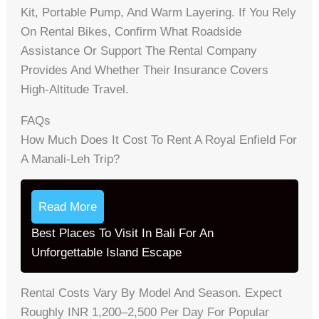
Kit, Portable Pump, And Warm Layering. If You Rely
On Rental Bikes, Confirm What Roadside
Assistance Or Support The Rental Company
Provides And Whether Their Insurance Covers
High-Altitude Travel.
FAQs
How Much Does It Cost To Rent A Royal Enfield For
A Manali‑Leh Trip?
Read More
Best Places To Visit In Bali For An
Unforgettable Island Escape
Rental Costs Vary By Model And Season. Expect
Roughly INR 1,200–2,500 Per Day For Popular