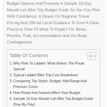
Budget Options And Presents A Sample 10-Day
Manali‑Leh Bike Trip Budget Guide So You Can Plan
With Confidence. It Draws On Regional Travel
Pricing And Official Local Guidance To Give A Clear,
Practical View Of What To Expect For Bikes,
Permits, Fuel, Accommodation And On-Road
Contingencies.
Table Of Contents
Why Ride To Ladakh: What Makes The Route
Special
Typical Ladakh Bike Trip Cost Breakdown
Comparing Trip Styles: Budget, Mid-Range And
Premium Costs
How Route And Season Affect Your Budget
Sample 10-Day Manali–Leh Bike Trip Budget Guide
(day-By-Day)