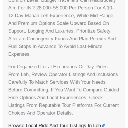
Comfort Level. Budget Travellers Can Realistically
Aim For INR 28,000–55,000 Per Person For A 10–
12 Day Manali‑Leh Experience, While Mid-Range
And Premium Options Scale Upward Based On
Support, Lodging And Luxuries. Prioritize Safety,
Allocate Contingency Funds And Plan Permits And
Fuel Stops In Advance To Avoid Last‑minute
Expenses.
For Organized Local Excursions Or Day Rides
From Leh, Review Operator Listings And Inclusions
Carefully To Match Services With Your Needs
Before Committing. If You Want To Compare Guided
Ride Options And Local Experiences, Check
Listings From Reputable Tour Platforms For Current
Choices And Operator Details.
Browse Local Ride And Tour Listings In Leh