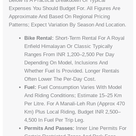
Below Is A Practical Breakdown Of Typical
Expenses You Should Budget For. All Figures Are
Approximate And Based On Regional Pricing
Patterns; Expect Variation By Season And Location.
Bike Rental:
Short-Term Rental For A Royal
Enfield Himalayan Or Classic Typically
Ranges From INR 1,200–2,500 Per Day
Depending On Model, Inclusions And
Whether Fuel Is Provided. Longer Rentals
Often Lower The Per‑day Cost.
Fuel:
Fuel Consumption Varies With Model
And Riding Conditions; Estimate 15–25 Km
Per Litre. For A Manali‑Leh Run (approx 470
Km) Plus Local Riding, Budget INR 2,500–
4,500 In Fuel Per Trip Leg.
Permits And Passes:
Inner Line Permits For