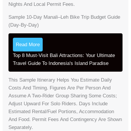
Nights And Local Permit Fees.
Sample 10-Day Manali–Leh Bike Trip Budget Guide
(day-By-Day)
Read More
Top 8 Must-Visit Bali Attractions: Your Ultimate
Travel Guide To Indonesia's Island Paradise
This Sample Itinerary Helps You Estimate Daily
Costs And Timing. Figures Are Per Person And
Assume A Two-Rider Group Sharing Some Costs;
Adjust Upward For Solo Riders. Days Include
Estimated Rental/fuel Portions, Accommodation
And Food. Permit Fees And Contingency Are Shown
Separately.