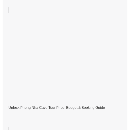
Unlock Phong Nha Cave Tour Price: Budget & Booking Guide