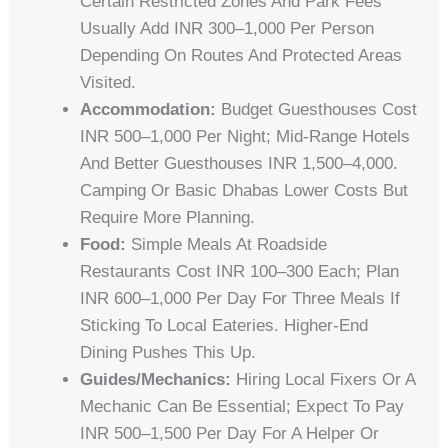
Certain Restricted Zones And Park Fees
Usually Add INR 300–1,000 Per Person
Depending On Routes And Protected Areas
Visited.
Accommodation:
Budget Guesthouses Cost
INR 500–1,000 Per Night; Mid-Range Hotels
And Better Guesthouses INR 1,500–4,000.
Camping Or Basic Dhabas Lower Costs But
Require More Planning.
Food:
Simple Meals At Roadside
Restaurants Cost INR 100–300 Each; Plan
INR 600–1,000 Per Day For Three Meals If
Sticking To Local Eateries. Higher-End
Dining Pushes This Up.
Guides/mechanics:
Hiring Local Fixers Or A
Mechanic Can Be Essential; Expect To Pay
INR 500–1,500 Per Day For A Helper Or