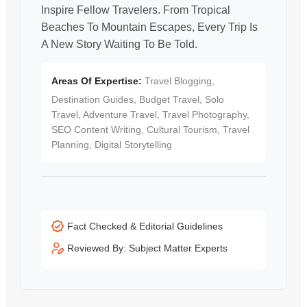
Inspire Fellow Travelers. From Tropical
Beaches To Mountain Escapes, Every Trip Is
A New Story Waiting To Be Told.
Areas Of Expertise:
Travel Blogging,
Destination Guides, Budget Travel, Solo
Travel, Adventure Travel, Travel Photography,
SEO Content Writing, Cultural Tourism, Travel
Planning, Digital Storytelling
Fact Checked & Editorial Guidelines
Reviewed By: Subject Matter Experts