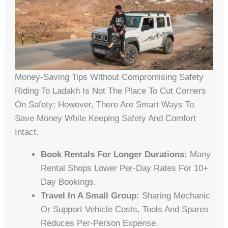
Money-Saving Tips Without Compromising Safety
Riding To Ladakh Is Not The Place To Cut Corners
On Safety; However, There Are Smart Ways To
Save Money While Keeping Safety And Comfort
Intact.
Book Rentals For Longer Durations:
Many
Rental Shops Lower Per‑day Rates For 10+
Day Bookings.
Travel In A Small Group:
Sharing Mechanic
Or Support Vehicle Costs, Tools And Spares
Reduces Per‑person Expense.