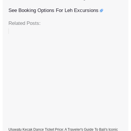
See Booking Options For Leh Excursions
Related Posts:
Uluwatu Kecak Dance Ticket Price: A Traveler's Guide To Bali's Iconic