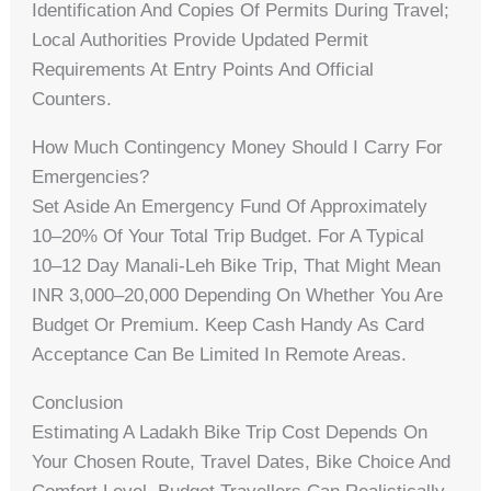
Identification And Copies Of Permits During Travel;
Local Authorities Provide Updated Permit
Requirements At Entry Points And Official
Counters.
How Much Contingency Money Should I Carry For
Emergencies?
Set Aside An Emergency Fund Of Approximately
10–20% Of Your Total Trip Budget. For A Typical
10–12 Day Manali‑Leh Bike Trip, That Might Mean
INR 3,000–20,000 Depending On Whether You Are
Budget Or Premium. Keep Cash Handy As Card
Acceptance Can Be Limited In Remote Areas.
Conclusion
Estimating A Ladakh Bike Trip Cost Depends On
Your Chosen Route, Travel Dates, Bike Choice And