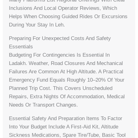
Inclusions And Local Operator Reviews, Which
Helps When Choosing Guided Rides Or Excursions
During Your Stay In Leh.
Preparing For Unexpected Costs And Safety
Essentials
Budgeting For Contingencies Is Essential In
Ladakh. Weather, Road Closures And Mechanical
Failures Are Common At High Altitude. A Practical
Emergency Fund Equals Roughly 10–20% Of Your
Planned Trip Cost. This Covers Unscheduled
Repairs, Extra Nights Of Accommodation, Medical
Needs Or Transport Changes.
Essential Safety And Preparation Items To Factor
Into Your Budget Include A First‑aid Kit, Altitude
Sickness Medications, Spare Tire/tube, Basic Tool