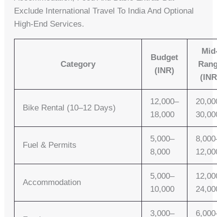
Exclude International Travel To India And Optional
High-End Services.
Mid
Budget
Category
Ran
(INR)
(INR
12,000–
20,00
Bike Rental (10–12 Days)
18,000
30,00
5,000–
8,000
Fuel & Permits
8,000
12,00
5,000–
12,00
Accommodation
10,000
24,00
3,000–
6,000