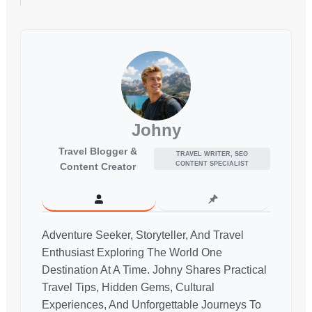
Johny
Travel Blogger &
TRAVEL WRITER, SEO
CONTENT SPECIALIST
Content Creator
Adventure Seeker, Storyteller, And Travel
Enthusiast Exploring The World One
Destination At A Time. Johny Shares Practical
Travel Tips, Hidden Gems, Cultural
Experiences, And Unforgettable Journeys To