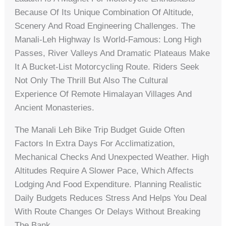
Because Of Its Unique Combination Of Altitude,
Scenery And Road Engineering Challenges. The
Manali‑Leh Highway Is World-Famous: Long High
Passes, River Valleys And Dramatic Plateaus Make
It A Bucket‑list Motorcycling Route. Riders Seek
Not Only The Thrill But Also The Cultural
Experience Of Remote Himalayan Villages And
Ancient Monasteries.
The Manali Leh Bike Trip Budget Guide Often
Factors In Extra Days For Acclimatization,
Mechanical Checks And Unexpected Weather. High
Altitudes Require A Slower Pace, Which Affects
Lodging And Food Expenditure. Planning Realistic
Daily Budgets Reduces Stress And Helps You Deal
With Route Changes Or Delays Without Breaking
The Bank.