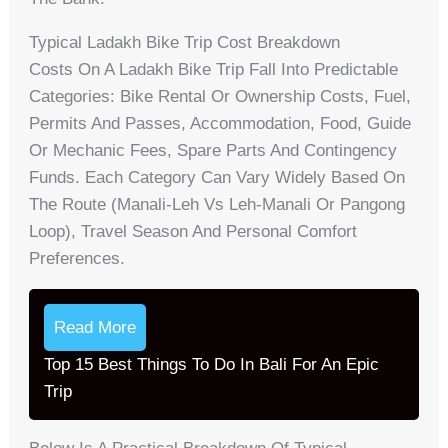
Typical Ladakh Bike Trip Cost Breakdown
Costs On A Ladakh Bike Trip Fall Into Predictable
Categories: Bike Rental Or Ownership Costs, Fuel,
Permits And Passes, Accommodation, Food, Guide
Or Mechanic Fees, Spare Parts And Contingency
Funds. Each Category Can Vary Widely Based On
The Route (Manali‑Leh Vs Leh‑Manali Or Pangong
Loop), Travel Season And Personal Comfort
Preferences.
Read More
Top 15 Best Things To Do In Bali For An Epic
Trip