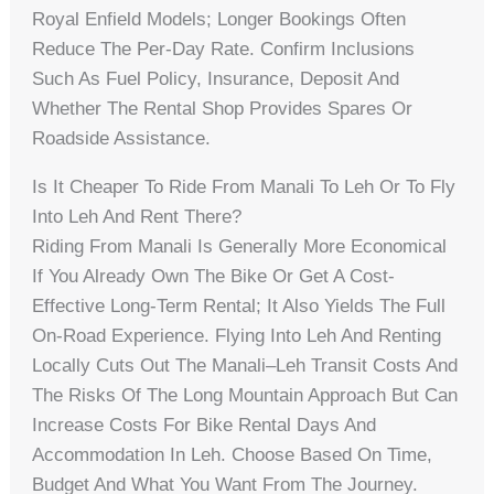
Royal Enfield Models; Longer Bookings Often
Reduce The Per-Day Rate. Confirm Inclusions
Such As Fuel Policy, Insurance, Deposit And
Whether The Rental Shop Provides Spares Or
Roadside Assistance.
Is It Cheaper To Ride From Manali To Leh Or To Fly
Into Leh And Rent There?
Riding From Manali Is Generally More Economical
If You Already Own The Bike Or Get A Cost-
Effective Long-Term Rental; It Also Yields The Full
On-Road Experience. Flying Into Leh And Renting
Locally Cuts Out The Manali–Leh Transit Costs And
The Risks Of The Long Mountain Approach But Can
Increase Costs For Bike Rental Days And
Accommodation In Leh. Choose Based On Time,
Budget And What You Want From The Journey.