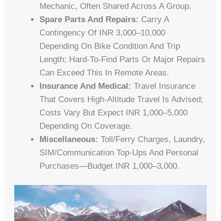
Mechanic, Often Shared Across A Group.
Spare Parts And Repairs:
Carry A
Contingency Of INR 3,000–10,000
Depending On Bike Condition And Trip
Length; Hard-To-Find Parts Or Major Repairs
Can Exceed This In Remote Areas.
Insurance And Medical:
Travel Insurance
That Covers High-Altitude Travel Is Advised;
Costs Vary But Expect INR 1,000–5,000
Depending On Coverage.
Miscellaneous:
Toll/ferry Charges, Laundry,
SIM/communication Top-Ups And Personal
Purchases—Budget INR 1,000–3,000.