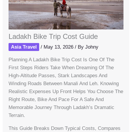
Ladakh Bike Trip Cost Guide
Asia Travel
/
May 13, 2026
/ By
Johny
Planning A Ladakh Bike Trip Cost Is One Of The
First Steps Riders Take When Dreaming Of The
High-Altitude Passes, Stark Landscapes And
Winding Roads Between Manali And Leh. Knowing
Realistic Expenses Up Front Helps You Choose The
Right Route, Bike And Pace For A Safe And
Memorable Journey Through Ladakh’s Dramatic
Terrain.
This Guide Breaks Down Typical Costs, Compares