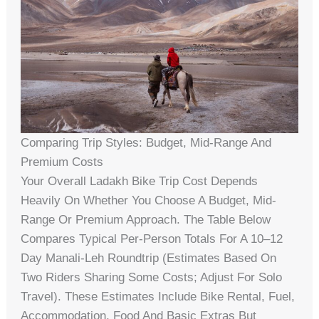
Comparing Trip Styles: Budget, Mid-Range And
Premium Costs
Your Overall Ladakh Bike Trip Cost Depends
Heavily On Whether You Choose A Budget, Mid-
Range Or Premium Approach. The Table Below
Compares Typical Per-Person Totals For A 10–12
Day Manali‑Leh Roundtrip (estimates Based On
Two Riders Sharing Some Costs; Adjust For Solo
Travel). These Estimates Include Bike Rental, Fuel,
Accommodation, Food And Basic Extras But