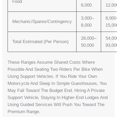
Food
6,000
12,00
3,000–
8,000
Mechanic/spares/contingency
8,000
15,00
28,000–
54,00
Total Estimated (per Person)
50,000
93,00
These Ranges Assume Shared Costs Where
Possible And Seating Two Riders Per Bike When
Using Support Vehicles. If You Ride Your Own
Motorcycle And Sleep In Simple Guesthouses, You
May Fall Toward The Budget End. Hiring A Private
Support Vehicle, Staying In Higher-End Lodges And
Using Guided Services Will Push You Toward The
Premium Range.