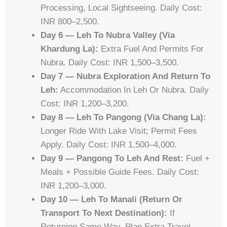
Processing, Local Sightseeing. Daily Cost:
INR 800–2,500.
Day 6 — Leh To Nubra Valley (via
Khardung La):
Extra Fuel And Permits For
Nubra. Daily Cost: INR 1,500–3,500.
Day 7 — Nubra Exploration And Return To
Leh:
Accommodation In Leh Or Nubra. Daily
Cost: INR 1,200–3,200.
Day 8 — Leh To Pangong (via Chang La):
Longer Ride With Lake Visit; Permit Fees
Apply. Daily Cost: INR 1,500–4,000.
Day 9 — Pangong To Leh And Rest:
Fuel +
Meals + Possible Guide Fees. Daily Cost:
INR 1,200–3,000.
Day 10 — Leh To Manali (return Or
Transport To Next Destination):
If
Returning Same Way, Plan Extra Travel