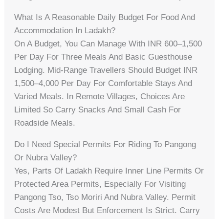
What Is A Reasonable Daily Budget For Food And
Accommodation In Ladakh?
On A Budget, You Can Manage With INR 600–1,500
Per Day For Three Meals And Basic Guesthouse
Lodging. Mid-Range Travellers Should Budget INR
1,500–4,000 Per Day For Comfortable Stays And
Varied Meals. In Remote Villages, Choices Are
Limited So Carry Snacks And Small Cash For
Roadside Meals.
Do I Need Special Permits For Riding To Pangong
Or Nubra Valley?
Yes, Parts Of Ladakh Require Inner Line Permits Or
Protected Area Permits, Especially For Visiting
Pangong Tso, Tso Moriri And Nubra Valley. Permit
Costs Are Modest But Enforcement Is Strict. Carry