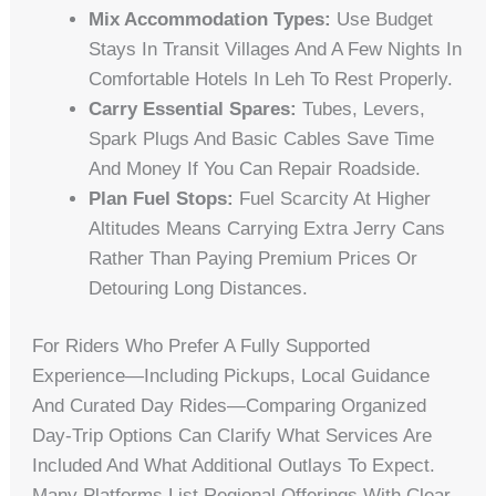
Mix Accommodation Types:
Use Budget
Stays In Transit Villages And A Few Nights In
Comfortable Hotels In Leh To Rest Properly.
Carry Essential Spares:
Tubes, Levers,
Spark Plugs And Basic Cables Save Time
And Money If You Can Repair Roadside.
Plan Fuel Stops:
Fuel Scarcity At Higher
Altitudes Means Carrying Extra Jerry Cans
Rather Than Paying Premium Prices Or
Detouring Long Distances.
For Riders Who Prefer A Fully Supported
Experience—Including Pickups, Local Guidance
And Curated Day Rides—Comparing Organized
Day-Trip Options Can Clarify What Services Are
Included And What Additional Outlays To Expect.
Many Platforms List Regional Offerings With Clear