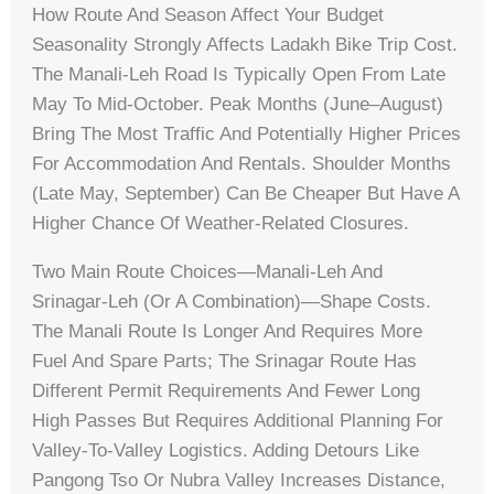
How Route And Season Affect Your Budget
Seasonality Strongly Affects Ladakh Bike Trip Cost.
The Manali‑Leh Road Is Typically Open From Late
May To Mid‑October. Peak Months (June–August)
Bring The Most Traffic And Potentially Higher Prices
For Accommodation And Rentals. Shoulder Months
(late May, September) Can Be Cheaper But Have A
Higher Chance Of Weather‑related Closures.
Two Main Route Choices—Manali‑Leh And
Srinagar‑Leh (or A Combination)—Shape Costs.
The Manali Route Is Longer And Requires More
Fuel And Spare Parts; The Srinagar Route Has
Different Permit Requirements And Fewer Long
High Passes But Requires Additional Planning For
Valley-To-Valley Logistics. Adding Detours Like
Pangong Tso Or Nubra Valley Increases Distance,