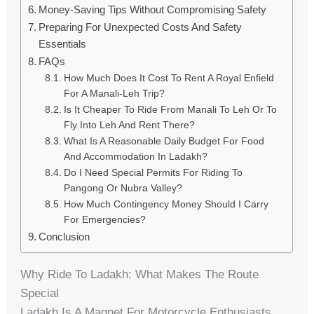
Money-Saving Tips Without Compromising Safety
Preparing For Unexpected Costs And Safety
Essentials
FAQs
How Much Does It Cost To Rent A Royal Enfield
For A Manali‑Leh Trip?
Is It Cheaper To Ride From Manali To Leh Or To
Fly Into Leh And Rent There?
What Is A Reasonable Daily Budget For Food
And Accommodation In Ladakh?
Do I Need Special Permits For Riding To
Pangong Or Nubra Valley?
How Much Contingency Money Should I Carry
For Emergencies?
Conclusion
Why Ride To Ladakh: What Makes The Route
Special
Ladakh Is A Magnet For Motorcycle Enthusiasts