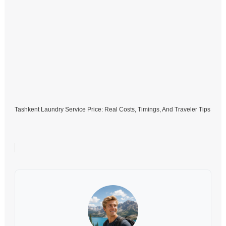
Tashkent Laundry Service Price: Real Costs, Timings, And Traveler Tips