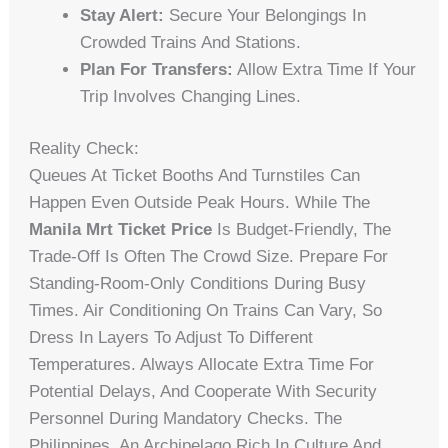
Stay Alert:
Secure Your Belongings In
Crowded Trains And Stations.
Plan For Transfers:
Allow Extra Time If Your
Trip Involves Changing Lines.
Reality Check:
Queues At Ticket Booths And Turnstiles Can
Happen Even Outside Peak Hours. While The
Manila Mrt Ticket Price
Is Budget-Friendly, The
Trade-Off Is Often The Crowd Size. Prepare For
Standing-Room-Only Conditions During Busy
Times. Air Conditioning On Trains Can Vary, So
Dress In Layers To Adjust To Different
Temperatures. Always Allocate Extra Time For
Potential Delays, And Cooperate With Security
Personnel During Mandatory Checks. The
Philippines, An Archipelago Rich In Culture And