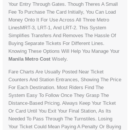
Your Entry Through Gates. Though Theres A Small
Fee To Purchase The Card Initially, You Can Load
Money Onto It For Use Across All Three Metro
LinesMRT-3, LRT-1, And LRT-2. This System
Simplifies Transfers And Removes The Hassle Of
Buying Separate Tickets For Different Lines.
Knowing These Options Will Help You Manage Your
Manila Metro Cost
Wisely.
Fare Charts Are Usually Posted Near Ticket
Counters And Station Entrances, Showing The Price
For Each Destination. Most Riders Find The
System Easy To Follow Once They Grasp The
Distance-Based Pricing. Always Keep Your Ticket
Or Card Until You Exit Your Final Station, As Its
Needed To Pass Through The Turnstiles. Losing
Your Ticket Could Mean Paying A Penalty Or Buying