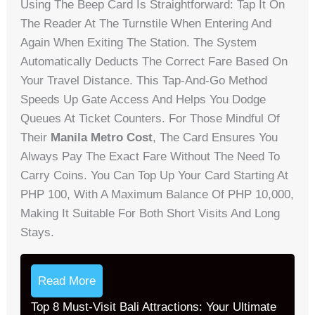
Using The Beep Card Is Straightforward: Tap It On
The Reader At The Turnstile When Entering And
Again When Exiting The Station. The System
Automatically Deducts The Correct Fare Based On
Your Travel Distance. This Tap-And-Go Method
Speeds Up Gate Access And Helps You Dodge
Queues At Ticket Counters. For Those Mindful Of
Their
Manila Metro Cost
, The Card Ensures You
Always Pay The Exact Fare Without The Need To
Carry Coins. You Can Top Up Your Card Starting At
PHP 100, With A Maximum Balance Of PHP 10,000,
Making It Suitable For Both Short Visits And Long
Stays.
Read More
Top 8 Must-Visit Bali Attractions: Your Ultimate