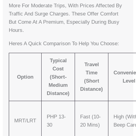
More For Moderate Trips, With Prices Affected By
Traffic And Surge Charges. These Offer Comfort
But Come At A Premium, Especially During Busy
Hours.
Heres A Quick Comparison To Help You Choose:
Typical
Travel
Cost
Time
Conveni
Option
(Short-
(Short
Level
Medium
Distance)
Distance)
PHP 13-
Fast (10-
High (wit
MRT/LRT
30
20 Mins)
Beep Car