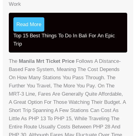
Work
Read More
Top 15 Best Things To Do In Bali For An Epic
Trip
The
Manila Mrt Ticket Price
Follows A Distance-
Based Fare System, Meaning The Cost Depends
On How Many Stations You Pass Through. The
Further You Travel, The More You Pay. On The
MRT-3 Line, Fares Are Generally Quite Affordable,
A Great Option For Those Watching Their Budget. A
Short Trip Spanning A Few Stations Can Cost As
Little As PHP 13 To PHP 15, While Traveling The
Entire Route Usually Costs Between PHP 28 And
PHP 30. Although Fares May Fluctuate Over Time,