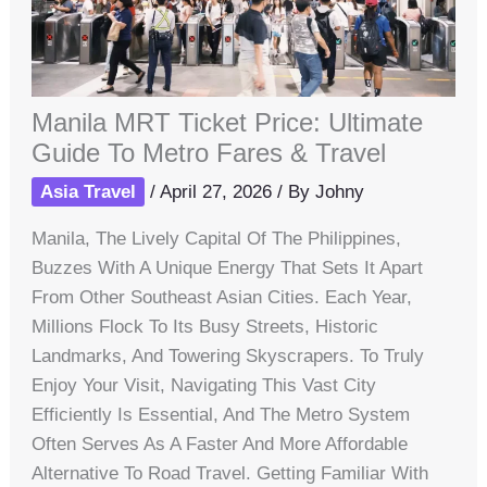
Manila MRT Ticket Price: Ultimate
Guide To Metro Fares & Travel
Asia Travel
/
April 27, 2026
/ By
Johny
Manila, The Lively Capital Of The Philippines,
Buzzes With A Unique Energy That Sets It Apart
From Other Southeast Asian Cities. Each Year,
Millions Flock To Its Busy Streets, Historic
Landmarks, And Towering Skyscrapers. To Truly
Enjoy Your Visit, Navigating This Vast City
Efficiently Is Essential, And The Metro System
Often Serves As A Faster And More Affordable
Alternative To Road Travel. Getting Familiar With