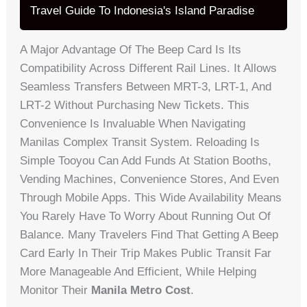
Travel Guide To Indonesia's Island Paradise
A Major Advantage Of The Beep Card Is Its
Compatibility Across Different Rail Lines. It Allows
Seamless Transfers Between MRT-3, LRT-1, And
LRT-2 Without Purchasing New Tickets. This
Convenience Is Invaluable When Navigating
Manilas Complex Transit System. Reloading Is
Simple Tooyou Can Add Funds At Station Booths,
Vending Machines, Convenience Stores, And Even
Through Mobile Apps. This Wide Availability Means
You Rarely Have To Worry About Running Out Of
Balance. Many Travelers Find That Getting A Beep
Card Early In Their Trip Makes Public Transit Far
More Manageable And Efficient, While Helping
Monitor Their
Manila Metro Cost
.