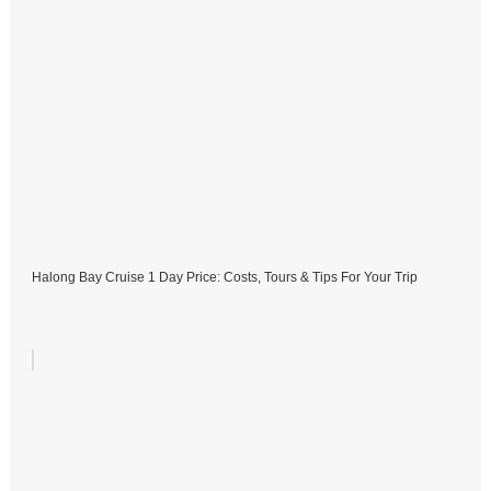
Halong Bay Cruise 1 Day Price: Costs, Tours & Tips For Your Trip