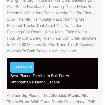
Riding The MRT In Manila Has Clear Benefits But
Also Some Drawbacks. Knowing These Helps You
Decide If It Fits Your Travel Needs. On The Plus
Side, The MRT Is Notably Fast, Running On
Elevated Tracks That Avoid The Traffic Jams
Plaguing City Roads. What Might Take Over An
Hour By Car During Rush Hour Can Often Be Done
In 20 To 30 Minutes On The Train. This Efficiency
Appeals To Both Residents And Visitors.
Read More
Best Places To Visit In Bali For An
Unforgettable Island Escape
Another Big Plus Is The Affordable
Manila Mrt
Ticket Price
. With Fares Rarely Going Above PHP