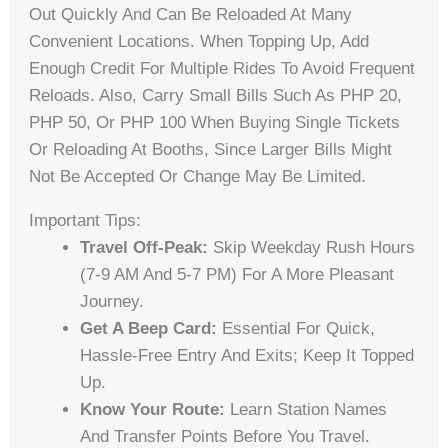
Out Quickly And Can Be Reloaded At Many
Convenient Locations. When Topping Up, Add
Enough Credit For Multiple Rides To Avoid Frequent
Reloads. Also, Carry Small Bills Such As PHP 20,
PHP 50, Or PHP 100 When Buying Single Tickets
Or Reloading At Booths, Since Larger Bills Might
Not Be Accepted Or Change May Be Limited.
Important Tips:
Travel Off-Peak:
Skip Weekday Rush Hours
(7-9 AM And 5-7 PM) For A More Pleasant
Journey.
Get A Beep Card:
Essential For Quick,
Hassle-Free Entry And Exits; Keep It Topped
Up.
Know Your Route:
Learn Station Names
And Transfer Points Before You Travel.