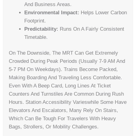
And Business Areas.
Environmental Impact:
Helps Lower Carbon
Footprint.
Predictability:
Runs On A Fairly Consistent
Timetable.
On The Downside, The MRT Can Get Extremely
Crowded During Peak Periods (usually 7-9 AM And
5-7 PM On Weekdays). Trains Become Packed,
Making Boarding And Traveling Less Comfortable.
Even With A Beep Card, Long Lines At Ticket
Counters And Turnstiles Are Common During Rush
Hours. Station Accessibility Varieswhile Some Have
Elevators And Escalators, Many Rely On Stairs,
Which Can Be Tough For Travelers With Heavy
Bags, Strollers, Or Mobility Challenges.