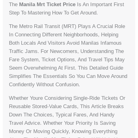
The
Manila Mrt Ticket Price
Is An Important First
Step To Mastering How To Get Around.
The Metro Rail Transit (MRT) Plays A Crucial Role
In Connecting Different Neighborhoods, Helping
Both Locals And Visitors Avoid Manilas Infamous
Traffic Jams. For Newcomers, Understanding The
Fare System, Ticket Options, And Travel Tips May
Seem Overwhelming At First. This Detailed Guide
Simplifies The Essentials So You Can Move Around
Confidently Without Confusion.
Whether Youre Considering Single-Ride Tickets Or
Reusable Stored-Value Cards, This Article Breaks
Down The Choices, Typical Fares, And Handy
Travel Advice. Whether Your Priority Is Saving
Money Or Moving Quickly, Knowing Everything