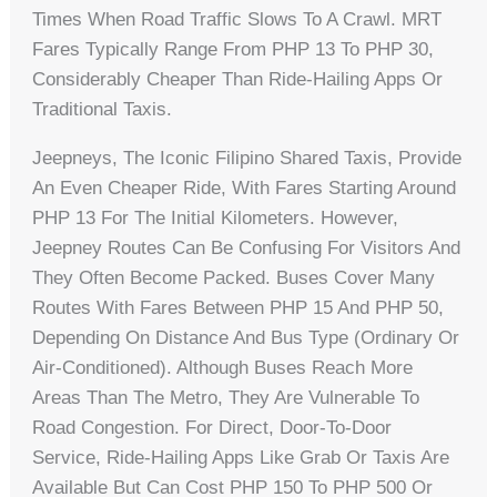
Times When Road Traffic Slows To A Crawl. MRT
Fares Typically Range From PHP 13 To PHP 30,
Considerably Cheaper Than Ride-Hailing Apps Or
Traditional Taxis.
Jeepneys, The Iconic Filipino Shared Taxis, Provide
An Even Cheaper Ride, With Fares Starting Around
PHP 13 For The Initial Kilometers. However,
Jeepney Routes Can Be Confusing For Visitors And
They Often Become Packed. Buses Cover Many
Routes With Fares Between PHP 15 And PHP 50,
Depending On Distance And Bus Type (ordinary Or
Air-Conditioned). Although Buses Reach More
Areas Than The Metro, They Are Vulnerable To
Road Congestion. For Direct, Door-To-Door
Service, Ride-Hailing Apps Like Grab Or Taxis Are
Available But Can Cost PHP 150 To PHP 500 Or