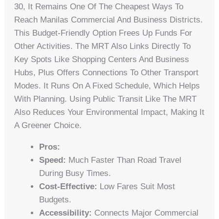
30, It Remains One Of The Cheapest Ways To
Reach Manilas Commercial And Business Districts.
This Budget-Friendly Option Frees Up Funds For
Other Activities. The MRT Also Links Directly To
Key Spots Like Shopping Centers And Business
Hubs, Plus Offers Connections To Other Transport
Modes. It Runs On A Fixed Schedule, Which Helps
With Planning. Using Public Transit Like The MRT
Also Reduces Your Environmental Impact, Making It
A Greener Choice.
Pros:
Speed:
Much Faster Than Road Travel
During Busy Times.
Cost-Effective:
Low Fares Suit Most
Budgets.
Accessibility:
Connects Major Commercial