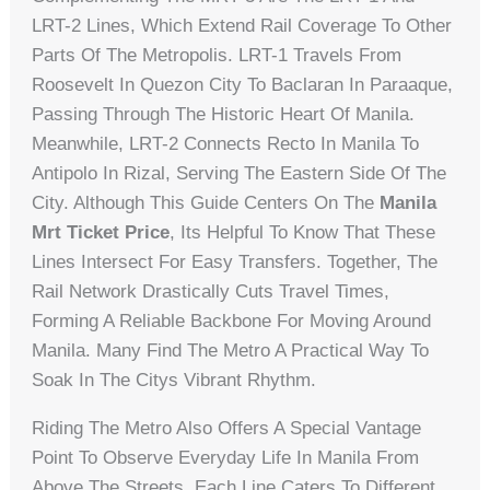
LRT-2 Lines, Which Extend Rail Coverage To Other
Parts Of The Metropolis. LRT-1 Travels From
Roosevelt In Quezon City To Baclaran In Paraaque,
Passing Through The Historic Heart Of Manila.
Meanwhile, LRT-2 Connects Recto In Manila To
Antipolo In Rizal, Serving The Eastern Side Of The
City. Although This Guide Centers On The
Manila
Mrt Ticket Price
, Its Helpful To Know That These
Lines Intersect For Easy Transfers. Together, The
Rail Network Drastically Cuts Travel Times,
Forming A Reliable Backbone For Moving Around
Manila. Many Find The Metro A Practical Way To
Soak In The Citys Vibrant Rhythm.
Riding The Metro Also Offers A Special Vantage
Point To Observe Everyday Life In Manila From
Above The Streets. Each Line Caters To Different