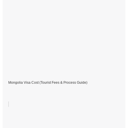
Mongolia Visa Cost (Tourist Fees & Process Guide)