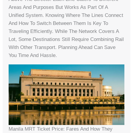
Areas And Purposes But Works As Part Of A
Unified System. Knowing Where The Lines Connect
And How To Switch Between Them Is Key To
Traveling Efficiently. While The Network Covers A
Lot, Some Destinations Still Require Combining Rail
With Other Transport. Planning Ahead Can Save
You Time And Hassle.
Manila MRT Ticket Price: Fares And How They