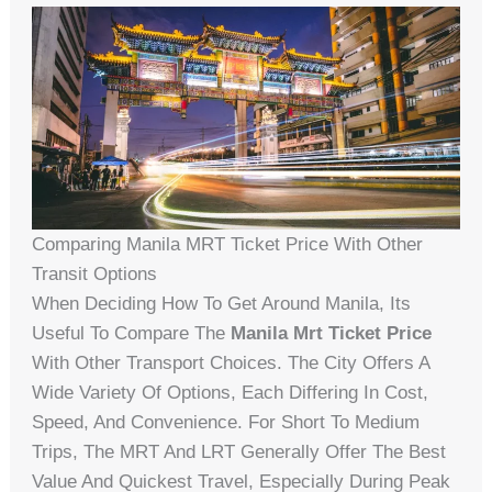
Comparing Manila MRT Ticket Price With Other
Transit Options
When Deciding How To Get Around Manila, Its
Useful To Compare The
Manila Mrt Ticket Price
With Other Transport Choices. The City Offers A
Wide Variety Of Options, Each Differing In Cost,
Speed, And Convenience. For Short To Medium
Trips, The MRT And LRT Generally Offer The Best
Value And Quickest Travel, Especially During Peak