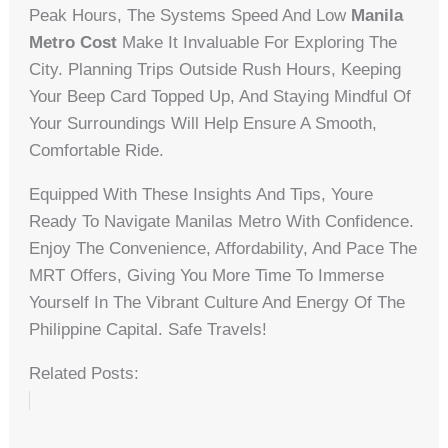
Peak Hours, The Systems Speed And Low
Manila
Metro Cost
Make It Invaluable For Exploring The
City. Planning Trips Outside Rush Hours, Keeping
Your Beep Card Topped Up, And Staying Mindful Of
Your Surroundings Will Help Ensure A Smooth,
Comfortable Ride.
Equipped With These Insights And Tips, Youre
Ready To Navigate Manilas Metro With Confidence.
Enjoy The Convenience, Affordability, And Pace The
MRT Offers, Giving You More Time To Immerse
Yourself In The Vibrant Culture And Energy Of The
Philippine Capital. Safe Travels!
Related Posts: