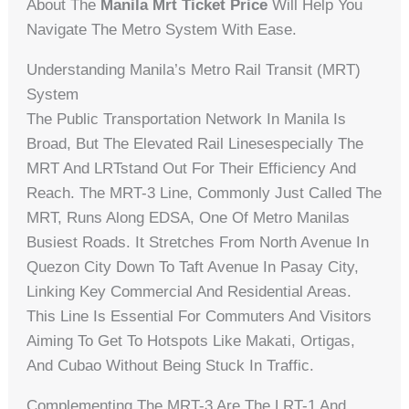
About The
Manila Mrt Ticket Price
Will Help You
Navigate The Metro System With Ease.
Understanding Manila’s Metro Rail Transit (MRT)
System
The Public Transportation Network In Manila Is
Broad, But The Elevated Rail Linesespecially The
MRT And LRTstand Out For Their Efficiency And
Reach. The MRT-3 Line, Commonly Just Called The
MRT, Runs Along EDSA, One Of Metro Manilas
Busiest Roads. It Stretches From North Avenue In
Quezon City Down To Taft Avenue In Pasay City,
Linking Key Commercial And Residential Areas.
This Line Is Essential For Commuters And Visitors
Aiming To Get To Hotspots Like Makati, Ortigas,
And Cubao Without Being Stuck In Traffic.
Complementing The MRT-3 Are The LRT-1 And