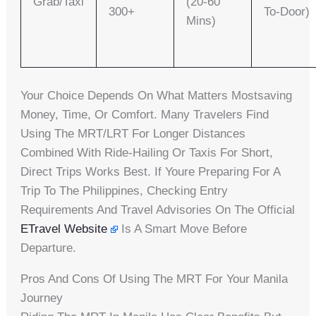
Grab/Taxi
(20-60
300+
To-Door)
Mins)
Your Choice Depends On What Matters Mostsaving
Money, Time, Or Comfort. Many Travelers Find
Using The MRT/LRT For Longer Distances
Combined With Ride-Hailing Or Taxis For Short,
Direct Trips Works Best. If Youre Preparing For A
Trip To The Philippines, Checking Entry
Requirements And Travel Advisories On The Official
ETravel Website
Is A Smart Move Before
Departure.
Pros And Cons Of Using The MRT For Your Manila
Journey