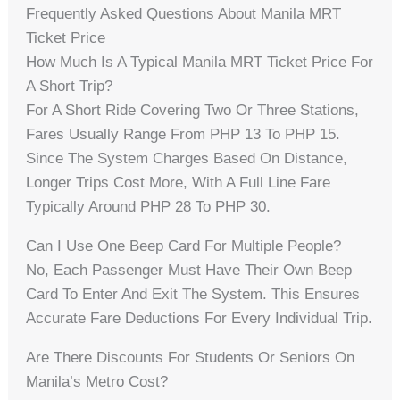
Frequently Asked Questions About Manila MRT
Ticket Price
How Much Is A Typical Manila MRT Ticket Price For
A Short Trip?
For A Short Ride Covering Two Or Three Stations,
Fares Usually Range From PHP 13 To PHP 15.
Since The System Charges Based On Distance,
Longer Trips Cost More, With A Full Line Fare
Typically Around PHP 28 To PHP 30.
Can I Use One Beep Card For Multiple People?
No, Each Passenger Must Have Their Own Beep
Card To Enter And Exit The System. This Ensures
Accurate Fare Deductions For Every Individual Trip.
Are There Discounts For Students Or Seniors On
Manila’s Metro Cost?