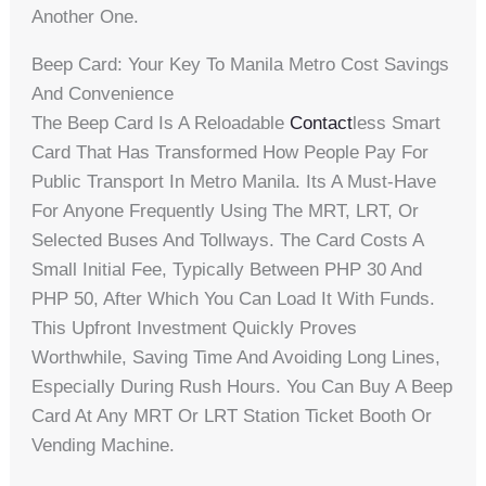
Another One.
Beep Card: Your Key To Manila Metro Cost Savings
And Convenience
The Beep Card Is A Reloadable
Contact
Less Smart
Card That Has Transformed How People Pay For
Public Transport In Metro Manila. Its A Must-Have
For Anyone Frequently Using The MRT, LRT, Or
Selected Buses And Tollways. The Card Costs A
Small Initial Fee, Typically Between PHP 30 And
PHP 50, After Which You Can Load It With Funds.
This Upfront Investment Quickly Proves
Worthwhile, Saving Time And Avoiding Long Lines,
Especially During Rush Hours. You Can Buy A Beep
Card At Any MRT Or LRT Station Ticket Booth Or
Vending Machine.