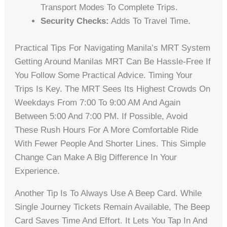
Transport Modes To Complete Trips.
Security Checks:
Adds To Travel Time.
Practical Tips For Navigating Manila’s MRT System
Getting Around Manilas MRT Can Be Hassle-Free If
You Follow Some Practical Advice. Timing Your
Trips Is Key. The MRT Sees Its Highest Crowds On
Weekdays From 7:00 To 9:00 AM And Again
Between 5:00 And 7:00 PM. If Possible, Avoid
These Rush Hours For A More Comfortable Ride
With Fewer People And Shorter Lines. This Simple
Change Can Make A Big Difference In Your
Experience.
Another Tip Is To Always Use A Beep Card. While
Single Journey Tickets Remain Available, The Beep
Card Saves Time And Effort. It Lets You Tap In And