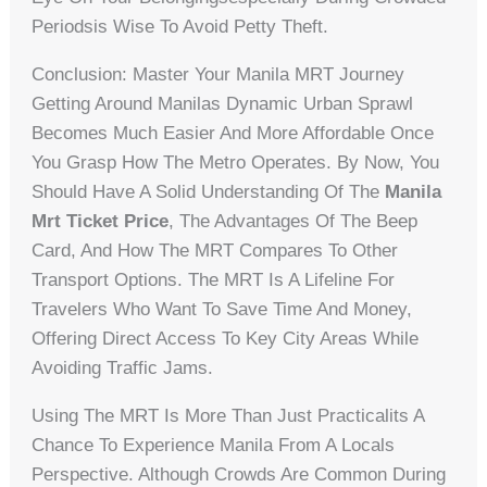
Periodsis Wise To Avoid Petty Theft.
Conclusion: Master Your Manila MRT Journey
Getting Around Manilas Dynamic Urban Sprawl
Becomes Much Easier And More Affordable Once
You Grasp How The Metro Operates. By Now, You
Should Have A Solid Understanding Of The
Manila
Mrt Ticket Price
, The Advantages Of The Beep
Card, And How The MRT Compares To Other
Transport Options. The MRT Is A Lifeline For
Travelers Who Want To Save Time And Money,
Offering Direct Access To Key City Areas While
Avoiding Traffic Jams.
Using The MRT Is More Than Just Practicalits A
Chance To Experience Manila From A Locals
Perspective. Although Crowds Are Common During