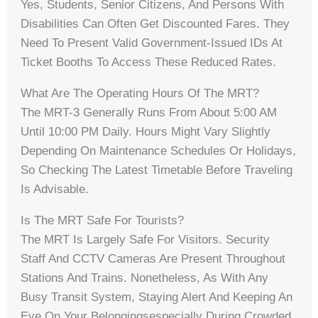
Yes, Students, Senior Citizens, And Persons With
Disabilities Can Often Get Discounted Fares. They
Need To Present Valid Government-Issued IDs At
Ticket Booths To Access These Reduced Rates.
What Are The Operating Hours Of The MRT?
The MRT-3 Generally Runs From About 5:00 AM
Until 10:00 PM Daily. Hours Might Vary Slightly
Depending On Maintenance Schedules Or Holidays,
So Checking The Latest Timetable Before Traveling
Is Advisable.
Is The MRT Safe For Tourists?
The MRT Is Largely Safe For Visitors. Security
Staff And CCTV Cameras Are Present Throughout
Stations And Trains. Nonetheless, As With Any
Busy Transit System, Staying Alert And Keeping An
Eye On Your Belongingsespecially During Crowded