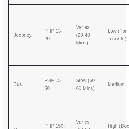
Varies
PHP 13-
Low (for
Jeepney
(20-40
20
Tourists)
Mins)
PHP 15-
Slow (30-
Bus
Medium
50
60 Mins)
Varies
PHP 150-
High (doo