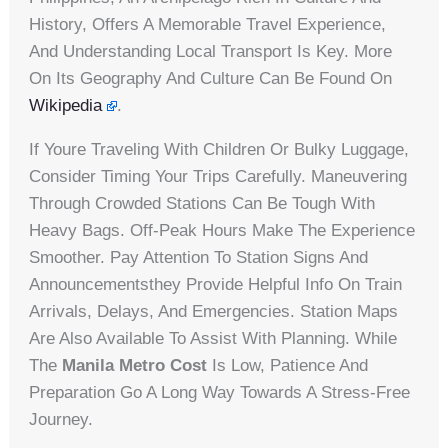
History, Offers A Memorable Travel Experience,
And Understanding Local Transport Is Key. More
On Its Geography And Culture Can Be Found On
Wikipedia
.
If Youre Traveling With Children Or Bulky Luggage,
Consider Timing Your Trips Carefully. Maneuvering
Through Crowded Stations Can Be Tough With
Heavy Bags. Off-Peak Hours Make The Experience
Smoother. Pay Attention To Station Signs And
Announcementsthey Provide Helpful Info On Train
Arrivals, Delays, And Emergencies. Station Maps
Are Also Available To Assist With Planning. While
The
Manila Metro Cost
Is Low, Patience And
Preparation Go A Long Way Towards A Stress-Free
Journey.