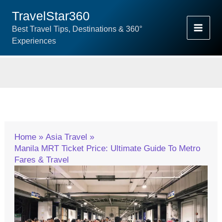
Skip
TravelStar360
To
Best Travel Tips, Destinations & 360°
Content
Experiences
Home
Asia Travel
Manila MRT Ticket Price: Ultimate Guide To Metro
Fares & Travel