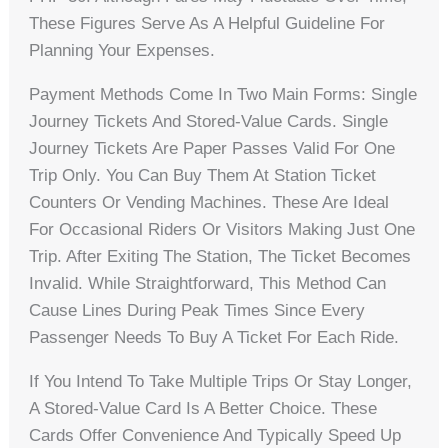
These Figures Serve As A Helpful Guideline For
Planning Your Expenses.
Payment Methods Come In Two Main Forms: Single
Journey Tickets And Stored-Value Cards. Single
Journey Tickets Are Paper Passes Valid For One
Trip Only. You Can Buy Them At Station Ticket
Counters Or Vending Machines. These Are Ideal
For Occasional Riders Or Visitors Making Just One
Trip. After Exiting The Station, The Ticket Becomes
Invalid. While Straightforward, This Method Can
Cause Lines During Peak Times Since Every
Passenger Needs To Buy A Ticket For Each Ride.
If You Intend To Take Multiple Trips Or Stay Longer,
A Stored-Value Card Is A Better Choice. These
Cards Offer Convenience And Typically Speed Up