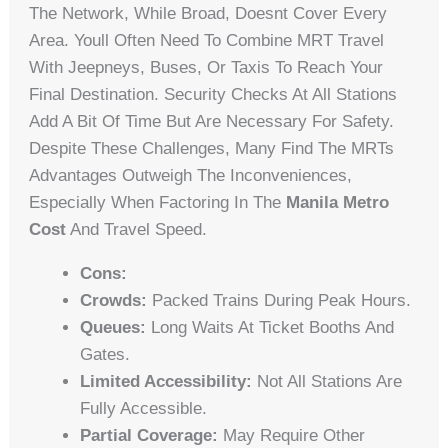
The Network, While Broad, Doesnt Cover Every
Area. Youll Often Need To Combine MRT Travel
With Jeepneys, Buses, Or Taxis To Reach Your
Final Destination. Security Checks At All Stations
Add A Bit Of Time But Are Necessary For Safety.
Despite These Challenges, Many Find The MRTs
Advantages Outweigh The Inconveniences,
Especially When Factoring In The
Manila Metro
Cost
And Travel Speed.
Cons:
Crowds:
Packed Trains During Peak Hours.
Queues:
Long Waits At Ticket Booths And
Gates.
Limited Accessibility:
Not All Stations Are
Fully Accessible.
Partial Coverage:
May Require Other