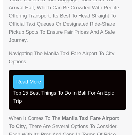
Arrival Hall, Which Can Be Crowded With People
Offering Transport. Its Best To Head Straight To
Official Taxi Queues Or Designated Ride-Share
Pickup Spots To Ensure Fair Prices And A Safe
Journey.
Navigating The Manila Taxi Fare Airport To City
Options
Read More
Top 15 Best Things To Do In Bali For An Epic
Trip
When It Comes To The
Manila Taxi Fare Airport
To City
, There Are Several Options To Consider,
Each With Its Pros And Cons In Terms Of Price,