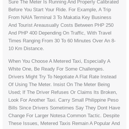
Sure The Meter Is Running And Properly Calibrated
Before You Start Your Ride. For Example, A Trip
From NAIA Terminal 3 To Makatia Key Business
And Tourist Areausually Costs Between PHP 250
And PHP 400 Depending On Traffic, With Travel
Times Ranging From 30 To 60 Minutes Over An 8-
10 Km Distance.
When You Choose A Metered Taxi, Especially A
White One, Be Ready For Some Challenges.
Drivers Might Try To Negotiate A Flat Rate Instead
Of Using The Meter. Insist On The Meter Being
Used; If The Driver Refuses Or Claims Its Broken,
Look For Another Taxi. Carry Small Philippine Peso
Bills Since Drivers Sometimes Say They Dont Have
Change For Larger Notesa Common Tactic. Despite
These Issues, Metered Taxis Remain A Popular And