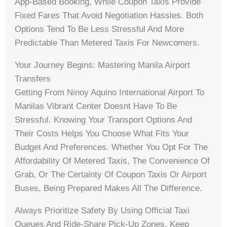
App-Based Booking, While Coupon Taxis Provide
Fixed Fares That Avoid Negotiation Hassles. Both
Options Tend To Be Less Stressful And More
Predictable Than Metered Taxis For Newcomers.
Your Journey Begins: Mastering Manila Airport
Transfers
Getting From Ninoy Aquino International Airport To
Manilas Vibrant Center Doesnt Have To Be
Stressful. Knowing Your Transport Options And
Their Costs Helps You Choose What Fits Your
Budget And Preferences. Whether You Opt For The
Affordability Of Metered Taxis, The Convenience Of
Grab, Or The Certainty Of Coupon Taxis Or Airport
Buses, Being Prepared Makes All The Difference.
Always Prioritize Safety By Using Official Taxi
Queues And Ride-Share Pick-Up Zones. Keep