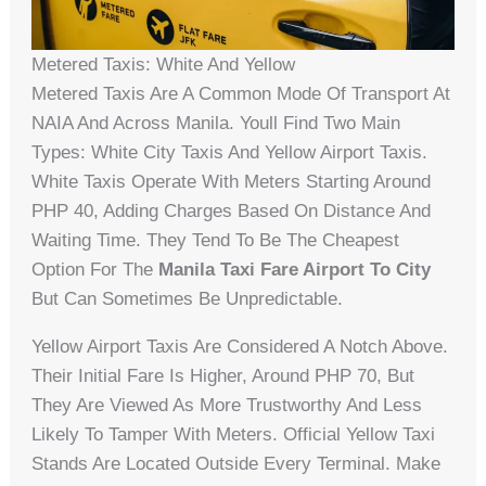
Metered Taxis: White And Yellow
Metered Taxis Are A Common Mode Of Transport At
NAIA And Across Manila. Youll Find Two Main
Types: White City Taxis And Yellow Airport Taxis.
White Taxis Operate With Meters Starting Around
PHP 40, Adding Charges Based On Distance And
Waiting Time. They Tend To Be The Cheapest
Option For The
Manila Taxi Fare Airport To City
But Can Sometimes Be Unpredictable.
Yellow Airport Taxis Are Considered A Notch Above.
Their Initial Fare Is Higher, Around PHP 70, But
They Are Viewed As More Trustworthy And Less
Likely To Tamper With Meters. Official Yellow Taxi
Stands Are Located Outside Every Terminal. Make