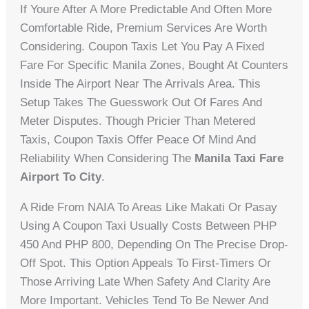
If Youre After A More Predictable And Often More
Comfortable Ride, Premium Services Are Worth
Considering. Coupon Taxis Let You Pay A Fixed
Fare For Specific Manila Zones, Bought At Counters
Inside The Airport Near The Arrivals Area. This
Setup Takes The Guesswork Out Of Fares And
Meter Disputes. Though Pricier Than Metered
Taxis, Coupon Taxis Offer Peace Of Mind And
Reliability When Considering The
Manila Taxi Fare
Airport To City
.
A Ride From NAIA To Areas Like Makati Or Pasay
Using A Coupon Taxi Usually Costs Between PHP
450 And PHP 800, Depending On The Precise Drop-
Off Spot. This Option Appeals To First-Timers Or
Those Arriving Late When Safety And Clarity Are
More Important. Vehicles Tend To Be Newer And