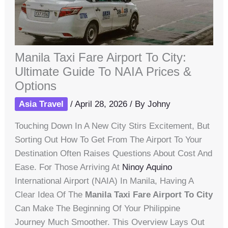
Manila Taxi Fare Airport To City:
Ultimate Guide To NAIA Prices &
Options
Asia Travel
/
April 28, 2026
/ By
Johny
Touching Down In A New City Stirs Excitement, But
Sorting Out How To Get From The Airport To Your
Destination Often Raises Questions About Cost And
Ease. For Those Arriving At
Ninoy Aquino
International Airport (NAIA) In Manila, Having A
Clear Idea Of The
Manila Taxi Fare Airport To City
Can Make The Beginning Of Your Philippine
Journey Much Smoother. This Overview Lays Out