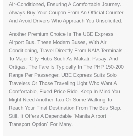
Air-Conditioned, Ensuring A Comfortable Journey.
Always Buy Your Coupon From An Official Counter
And Avoid Drivers Who Approach You Unsolicited.
Another Premium Choice Is The UBE Express
Airport Bus. These Modern Buses, With Air
Conditioning, Travel Directly From NAIA Terminals
To Major City Hubs Such As Makati, Pasay, And
Ortigas. The Fare Is Typically In The PHP 150-200
Range Per Passenger. UBE Express Suits Solo
Travelers Or Those Traveling Light Who Want A
Comfortable, Fixed-Price Ride. Keep In Mind You
Might Need Another Taxi Or Some Walking To
Reach Your Final Destination From The Bus Stop.
Still, It Offers A Dependable `Manila Airport
Transport Option` For Many.