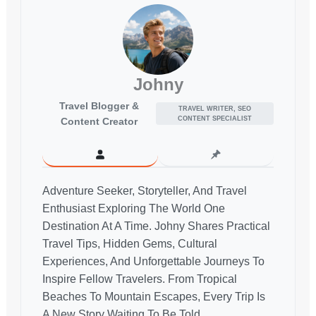
Johny
Travel Blogger &
TRAVEL WRITER, SEO
CONTENT SPECIALIST
Content Creator
Adventure Seeker, Storyteller, And Travel
Enthusiast Exploring The World One
Destination At A Time. Johny Shares Practical
Travel Tips, Hidden Gems, Cultural
Experiences, And Unforgettable Journeys To
Inspire Fellow Travelers. From Tropical
Beaches To Mountain Escapes, Every Trip Is
A New Story Waiting To Be Told.