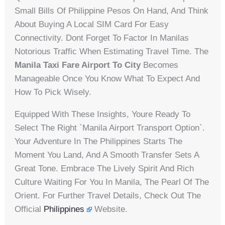
Small Bills Of Philippine Pesos On Hand, And Think
About Buying A Local SIM Card For Easy
Connectivity. Dont Forget To Factor In Manilas
Notorious Traffic When Estimating Travel Time. The
Manila Taxi Fare Airport To City
Becomes
Manageable Once You Know What To Expect And
How To Pick Wisely.
Equipped With These Insights, Youre Ready To
Select The Right `Manila Airport Transport Option`.
Your Adventure In The Philippines Starts The
Moment You Land, And A Smooth Transfer Sets A
Great Tone. Embrace The Lively Spirit And Rich
Culture Waiting For You In Manila, The Pearl Of The
Orient. For Further Travel Details, Check Out The
Official
Philippines
Website.