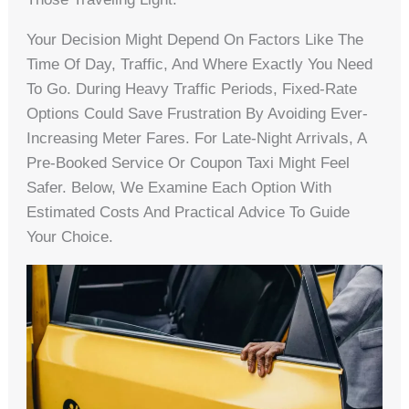
Your Decision Might Depend On Factors Like The
Time Of Day, Traffic, And Where Exactly You Need
To Go. During Heavy Traffic Periods, Fixed-Rate
Options Could Save Frustration By Avoiding Ever-
Increasing Meter Fares. For Late-Night Arrivals, A
Pre-Booked Service Or Coupon Taxi Might Feel
Safer. Below, We Examine Each Option With
Estimated Costs And Practical Advice To Guide
Your Choice.