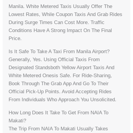
Manila. White Metered Taxis Usually Offer The
Lowest Rates, While Coupon Taxis And Grab Rides
During Surge Times Can Cost More. Traffic
Conditions Have A Strong Impact On The Final
Price.
Is It Safe To Take A Taxi From Manila Airport?
Generally, Yes. Using Official Taxis From
Designated Standsboth Yellow Airport Taxis And
White Metered Onesis Safe. For Ride-Sharing,
Book Through The Grab App And Go To Their
Official Pick-Up Points. Avoid Accepting Rides
From Individuals Who Approach You Unsolicited.
How Long Does It Take To Get From NAIA To
Makati?
The Trip From NAIA To Makati Usually Takes