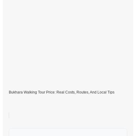
Bukhara Walking Tour Price: Real Costs, Routes, And Local Tips