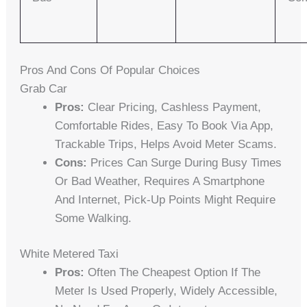
Pros And Cons Of Popular Choices
Grab Car
Pros:
Clear Pricing, Cashless Payment,
Comfortable Rides, Easy To Book Via App,
Trackable Trips, Helps Avoid Meter Scams.
Cons:
Prices Can Surge During Busy Times
Or Bad Weather, Requires A Smartphone
And Internet, Pick-Up Points Might Require
Some Walking.
White Metered Taxi
Pros:
Often The Cheapest Option If The
Meter Is Used Properly, Widely Accessible,