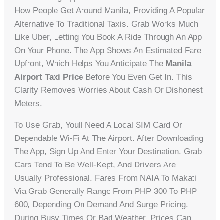
How People Get Around Manila, Providing A Popular
Alternative To Traditional Taxis. Grab Works Much
Like Uber, Letting You Book A Ride Through An App
On Your Phone. The App Shows An Estimated Fare
Upfront, Which Helps You Anticipate The
Manila
Airport Taxi Price
Before You Even Get In. This
Clarity Removes Worries About Cash Or Dishonest
Meters.
To Use Grab, Youll Need A Local SIM Card Or
Dependable Wi-Fi At The Airport. After Downloading
The App, Sign Up And Enter Your Destination. Grab
Cars Tend To Be Well-Kept, And Drivers Are
Usually Professional. Fares From NAIA To Makati
Via Grab Generally Range From PHP 300 To PHP
600, Depending On Demand And Surge Pricing.
During Busy Times Or Bad Weather, Prices Can