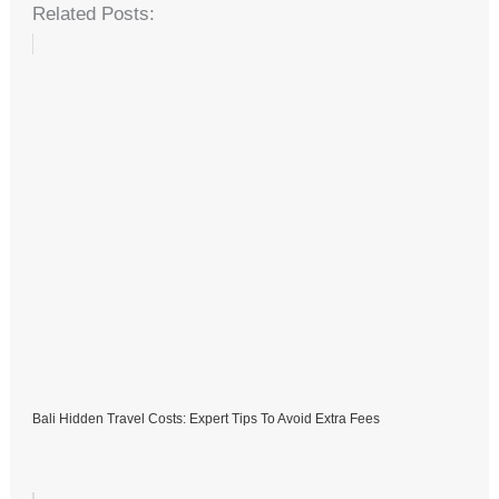
Related Posts:
Bali Hidden Travel Costs: Expert Tips To Avoid Extra Fees