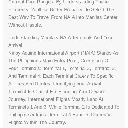
Current Fare Ranges. By Understanding These
Elements, Youll Be Better Prepared To Select The
Best Way To Travel From NAIA Into Manilas Center
Without Hassle.
Understanding Manila’s NAIA Terminals And Your
Arrival
Ninoy Aquino International Airport (NAIA) Stands As
The Philippines Main Entry Point, Consisting Of
Four Terminals: Terminal 1, Terminal 2, Terminal 3,
And Terminal 4. Each Terminal Caters To Specific
Airlines And Routes. Identifying Your Arrival
Terminal Is Crucial For Planning Your Onward
Journey. International Flights Mostly Land At
Terminals 1 And 3, While Terminal 2 Is Dedicated To
Philippine Airlines. Terminal 4 Handles Domestic
Flights Within The Country.