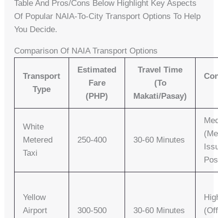
Table And Pros/cons Below Highlight Key Aspects
Of Popular NAIA-To-City Transport Options To Help
You Decide.
Comparison Of NAIA Transport Options
Estimated
Travel Time
Transport
Con
Fare
(to
Type
(PHP)
Makati/Pasay)
Me
White
(me
Metered
250-400
30-60 Minutes
Iss
Taxi
Pos
Yellow
Hig
Airport
300-500
30-60 Minutes
(off