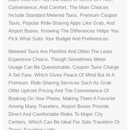
Convenience, And Comfort. The Main Choices
Include Standard Metered Taxis, Premium Coupon
Taxis, Popular Ride-Sharing Apps Like Grab, And
Airport Buses. Knowing The Differences Helps You
Pick What Suits Your Budget And Preferences.
Metered Taxis Are Plentiful And Often The Least
Expensive Choice, Though Sometimes Meter
Usage Can Be Questionable. Coupon Taxis Charge
A Set Fare, Which Gives Peace Of Mind But At A
Premium. Ride-Sharing Services Such As Grab
Offer Upfront Pricing And The Convenience Of
Booking On Your Phone, Making Them A Favorite
Among Many Travelers. Airport Buses Provide
Direct And Comfortable Rides To Major City
Centers, Which Can Be Ideal For Solo Travelers Or
Those Traveling Light.