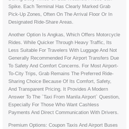
Spike. Each Terminal Has Clearly Marked Grab
Pick-Up Zones, Often On The Arrival Floor Or In
Designated Ride-Share Areas.
Another Option Is Angkas, Which Offers Motorcycle
Rides. While Quicker Through Heavy Traffic, Its
Less Suitable For Travelers With Luggage And Not
Generally Recommended For Airport Transfers Due
To Safety And Comfort Concerns. For Most Airport-
To-City Trips, Grab Remains The Preferred Ride-
Sharing Choice Because Of Its Comfort, Safety,
And Transparent Pricing. It Provides A Modern
Answer To The `taxi From Manila Airport` Question,
Especially For Those Who Want Cashless
Payments And Direct Communication With Drivers.
Premium Options: Coupon Taxis And Airport Buses