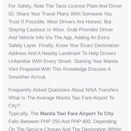
For Safety, Note The Taxis License Plate And Driver
ID. Share Your Travel Plans With Someone You
Trust If Possible. Most Drivers Are Honest, But
Staying Cautious Is Wise. Grab Provides Driver
And Vehicle Info Via The App, Adding An Extra
Safety Layer. Finally, Know Your Exact Destination
Address And A Nearby Landmark To Help Drivers
Unfamiliar With Every Street. Starting Your Manila
Visit Prepared With This Knowledge Ensures A
Smoother Arrival.
Frequently Asked Questions About NAIA Transfers
What Is The Average Manila Taxi Fare Airport To
City?
Typically, The
Manila Taxi Fare Airport To City
Falls Between PHP 250 And PHP 600, Depending
On The Service Chosen And The Destination Within