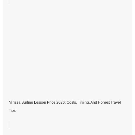
Mirissa Surfing Lesson Price 2026: Costs, Timing, And Honest Travel
Tips