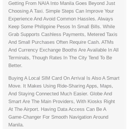
Getting From NAIA Into Manila Goes Beyond Just
Choosing A Taxi. Simple Steps Can Improve Your
Experience And Avoid Common Hassles. Always
Keep Some Philippine Pesos In Small Bills. While
Grab Supports Cashless Payments, Metered Taxis
And Small Purchases Often Require Cash. ATMs
And Currency Exchange Booths Are Available In All
Terminals, Though Rates In The City Tend To Be
Better.
Buying A Local SIM Card On Arrival Is Also A Smart
Move. It Makes Using Ride-Sharing Apps, Maps,
And Staying Connected Much Easier. Globe And
Smart Are The Main Providers, With Kiosks Right
At The Airport. Having Data Access Can Be A
Game-Changer For Smooth Navigation Around
Manila.