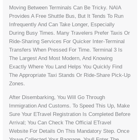
Moving Between Terminals Can Be Tricky. NAIA
Provides A Free Shuttle Bus, But It Tends To Run
Infrequently And Can Take Longer, Especially
During Busy Times. Many Travelers Prefer Taxis Or
Ride-Sharing Services For Quicker Inter-Terminal
Transfers When Pressed For Time. Terminal 3 Is
The Largest And Most Modern, And Knowing
Exactly Where You Land Helps You Quickly Find
The Appropriate Taxi Stands Or Ride-Share Pick-Up
Zones.
After Disembarking, You Will Go Through
Immigration And Customs. To Speed This Up, Make
Sure Your ETravel Registration Is Completed Before
Arrival; You Can Check The Official ETravel
Website For Details On This Mandatory Step. Once
Youve Collected Your Baggage, Youll Enter The