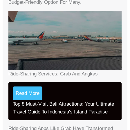
Budget-Friendly Option For Many.
Ride-Sharing Services: Grab And Angkas
Read More
Top 8 Must-Visit Bali Attractions: Your Ultimate
Travel Guide To Indonesia's Island Paradise
Ride-Sharing Apps Like Grab Have Transformed