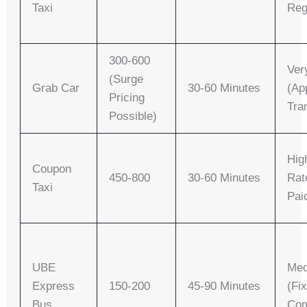
Taxi
Reg
300-600
Ver
(surge
Grab Car
30-60 Minutes
(ap
Pricing
Tra
Possible)
Hig
Coupon
450-800
30-60 Minutes
Rat
Taxi
Pai
UBE
Me
Express
150-200
45-90 Minutes
(fi
Bus
Com