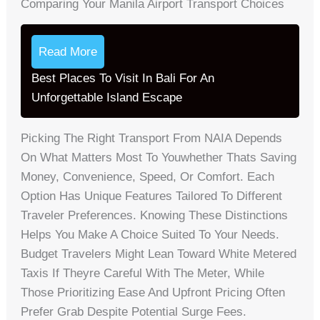
Comparing Your Manila Airport Transport Choices
Read More
Best Places To Visit In Bali For An
Unforgettable Island Escape
Picking The Right Transport From NAIA Depends
On What Matters Most To Youwhether Thats Saving
Money, Convenience, Speed, Or Comfort. Each
Option Has Unique Features Tailored To Different
Traveler Preferences. Knowing These Distinctions
Helps You Make A Choice Suited To Your Needs.
Budget Travelers Might Lean Toward White Metered
Taxis If Theyre Careful With The Meter, While
Those Prioritizing Ease And Upfront Pricing Often
Prefer Grab Despite Potential Surge Fees.