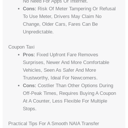
No Need For Apps Or Internet.
Cons:
Risk Of Meter Tampering Or Refusal
To Use Meter, Drivers May Claim No
Change, Older Cars, Fares Can Be
Unpredictable.
Coupon Taxi
Pros:
Fixed Upfront Fare Removes
Surprises, Newer And More Comfortable
Vehicles, Seen As Safer And More
Trustworthy, Ideal For Newcomers.
Cons:
Costlier Than Other Options During
Off-Peak Times, Requires Buying A Coupon
At A Counter, Less Flexible For Multiple
Stops.
Practical Tips For A Smooth NAIA Transfer