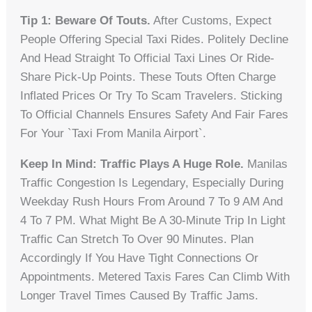
Tip 1: Beware Of Touts.
After Customs, Expect
People Offering Special Taxi Rides. Politely Decline
And Head Straight To Official Taxi Lines Or Ride-
Share Pick-Up Points. These Touts Often Charge
Inflated Prices Or Try To Scam Travelers. Sticking
To Official Channels Ensures Safety And Fair Fares
For Your `taxi From Manila Airport`.
Keep In Mind: Traffic Plays A Huge Role.
Manilas
Traffic Congestion Is Legendary, Especially During
Weekday Rush Hours From Around 7 To 9 AM And
4 To 7 PM. What Might Be A 30-Minute Trip In Light
Traffic Can Stretch To Over 90 Minutes. Plan
Accordingly If You Have Tight Connections Or
Appointments. Metered Taxis Fares Can Climb With
Longer Travel Times Caused By Traffic Jams.