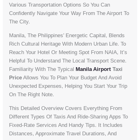
Various Transportation Options So You Can
Confidently Navigate Your Way From The Airport To
The City.
Manila, The Philippines’ Energetic Capital, Blends
Rich Cultural Heritage With Modern Urban Life. To
Reach Your Hotel Or Meeting Spot From NAIA, It’s
Helpful To Understand The Local Transport Scene.
Familiarity With The Typical
Manila Airport
Taxi
Price
Allows You To Plan Your Budget And Avoid
Unexpected Expenses, Helping You Start Your Trip
On The Right Note.
This Detailed Overview Covers Everything From
Different Types Of Taxis And Ride-Sharing Apps To
Fixed-Rate Services And Handy Tips. It Includes
Distances, Approximate Travel Durations, And