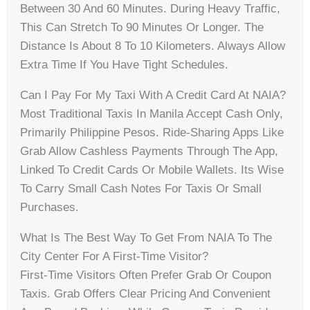
Between 30 And 60 Minutes. During Heavy Traffic,
This Can Stretch To 90 Minutes Or Longer. The
Distance Is About 8 To 10 Kilometers. Always Allow
Extra Time If You Have Tight Schedules.
Can I Pay For My Taxi With A Credit Card At NAIA?
Most Traditional Taxis In Manila Accept Cash Only,
Primarily Philippine Pesos. Ride-Sharing Apps Like
Grab Allow Cashless Payments Through The App,
Linked To Credit Cards Or Mobile Wallets. Its Wise
To Carry Small Cash Notes For Taxis Or Small
Purchases.
What Is The Best Way To Get From NAIA To The
City Center For A First-Time Visitor?
First-Time Visitors Often Prefer Grab Or Coupon
Taxis. Grab Offers Clear Pricing And Convenient