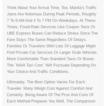
Think About Your Arrival Time, Too. Manila’s Traffic
Jams Are Notorious During Peak Periods, Roughly
7 To 9 AM And 4 To 7 PM On Weekdays. At These
Times, Fixed-Rate Services Like Coupon Taxis Or
UBE Express Buses Can Reduce Stress Since The
Fare Stays The Same Regardless Of Delays.
Families Or Travelers With Lots Of Luggage Might
Find Private Car Services Or Larger Grab Vehicles
More Comfortable Than Standard Taxis Or Buses.
The `NAIA Taxi Cost` Will Fluctuate Depending On
Your Choice And Traffic Conditions.
Ultimately, The Best Option Varies For Each
Traveler. Many Weigh Cost Against Comfort And
Certainty. Being Aware Of The Pros And Cons Of
Each Method Prepares You Well. The Comparison