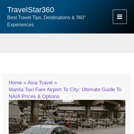
Skip
TravelStar360
To
Best Travel Tips, Destinations & 360°
Content
Experiences
Home
Asia Travel
Manila Taxi Fare Airport To City: Ultimate Guide To
NAIA Prices & Options