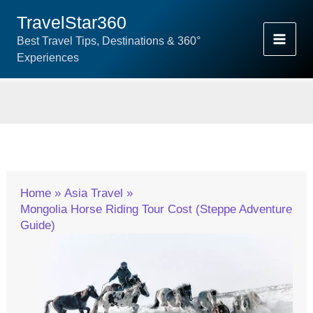
Skip
TravelStar360
To
Best Travel Tips, Destinations & 360°
Content
Experiences
Home
Asia Travel
Mongolia Horse Riding Tour Cost (Steppe Adventure
Guide)