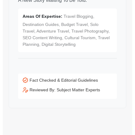
A New Story Waiting To Be Told.
Areas Of Expertise:
Travel Blogging,
Destination Guides, Budget Travel, Solo
Travel, Adventure Travel, Travel Photography,
SEO Content Writing, Cultural Tourism, Travel
Planning, Digital Storytelling
Fact Checked & Editorial Guidelines
Reviewed By: Subject Matter Experts