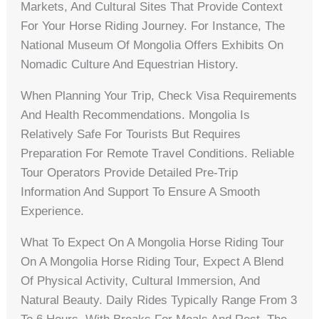
Markets, And Cultural Sites That Provide Context
For Your Horse Riding Journey. For Instance, The
National Museum Of Mongolia Offers Exhibits On
Nomadic Culture And Equestrian History.
When Planning Your Trip, Check Visa Requirements
And Health Recommendations. Mongolia Is
Relatively Safe For Tourists But Requires
Preparation For Remote Travel Conditions. Reliable
Tour Operators Provide Detailed Pre-Trip
Information And Support To Ensure A Smooth
Experience.
What To Expect On A Mongolia Horse Riding Tour
On A Mongolia Horse Riding Tour, Expect A Blend
Of Physical Activity, Cultural Immersion, And
Natural Beauty. Daily Rides Typically Range From 3