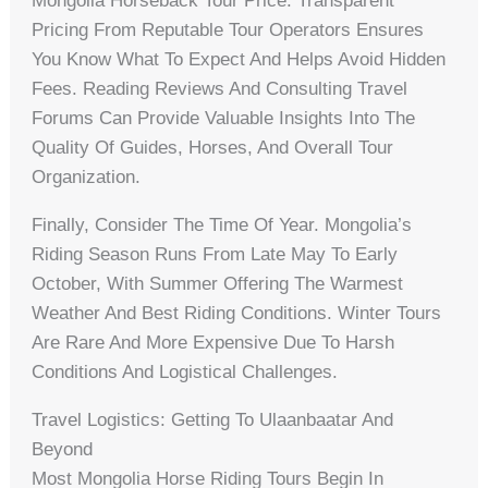
Mongolia Horseback Tour Price. Transparent
Pricing From Reputable Tour Operators Ensures
You Know What To Expect And Helps Avoid Hidden
Fees. Reading Reviews And Consulting Travel
Forums Can Provide Valuable Insights Into The
Quality Of Guides, Horses, And Overall Tour
Organization.
Finally, Consider The Time Of Year. Mongolia’s
Riding Season Runs From Late May To Early
October, With Summer Offering The Warmest
Weather And Best Riding Conditions. Winter Tours
Are Rare And More Expensive Due To Harsh
Conditions And Logistical Challenges.
Travel Logistics: Getting To Ulaanbaatar And
Beyond
Most Mongolia Horse Riding Tours Begin In