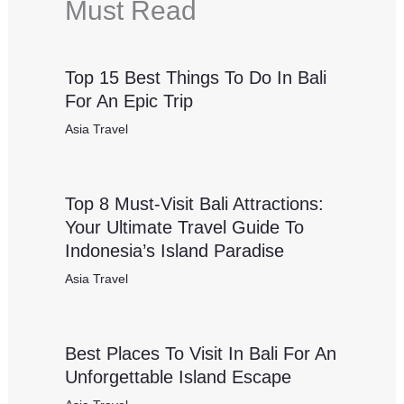
Must Read
Top 15 Best Things To Do In Bali
For An Epic Trip
Asia Travel
Top 8 Must-Visit Bali Attractions:
Your Ultimate Travel Guide To
Indonesia’s Island Paradise
Asia Travel
Best Places To Visit In Bali For An
Unforgettable Island Escape