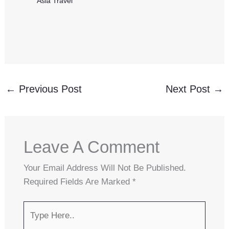
Asia Travel
←
Previous Post
Next Post
→
Leave A Comment
Your Email Address Will Not Be Published.
Required Fields Are Marked
*
Type
Here..