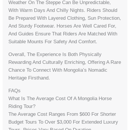
Weather On The Steppe Can Be Unpredictable,
With Warm Days And Chilly Nights. Riders Should
Be Prepared With Layered Clothing, Sun Protection,
And Sturdy Footwear. Horses Are Well Cared For,
And Guides Ensure That Riders Are Matched With
Suitable Mounts For Safety And Comfort.
Overall, The Experience Is Both Physically
Rewarding And Culturally Enriching, Offering A Rare
Chance To Connect With Mongolia’s Nomadic
Heritage Firsthand.
FAQs
What Is The Average Cost Of A Mongolia Horse
Riding Tour?
The Average Cost Ranges From $600 For Shorter
Budget Tours To Over $3,000 For Extended Luxury
Tours. Prices Vary Based On Duration,