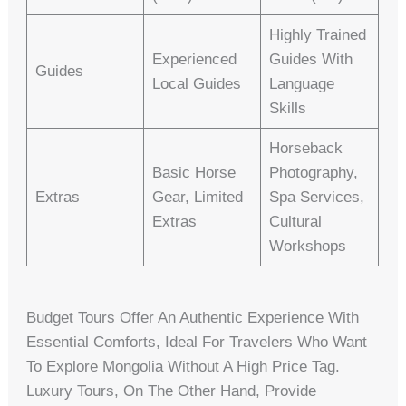
Highly Trained
Experienced
Guides With
Guides
Local Guides
Language
Skills
Horseback
Basic Horse
Photography,
Extras
Gear, Limited
Spa Services,
Extras
Cultural
Workshops
Budget Tours Offer An Authentic Experience With
Essential Comforts, Ideal For Travelers Who Want
To Explore Mongolia Without A High Price Tag.
Luxury Tours, On The Other Hand, Provide