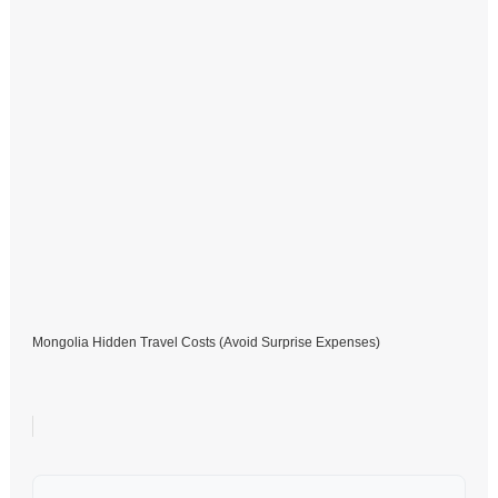
Mongolia Hidden Travel Costs (Avoid Surprise Expenses)