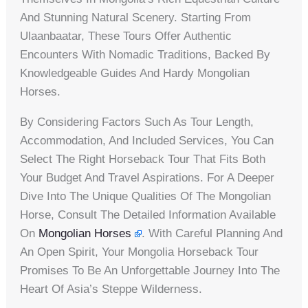
And Stunning Natural Scenery. Starting From
Ulaanbaatar, These Tours Offer Authentic
Encounters With Nomadic Traditions, Backed By
Knowledgeable Guides And Hardy Mongolian
Horses.
By Considering Factors Such As Tour Length,
Accommodation, And Included Services, You Can
Select The Right Horseback Tour That Fits Both
Your Budget And Travel Aspirations. For A Deeper
Dive Into The Unique Qualities Of The Mongolian
Horse, Consult The Detailed Information Available
On
Mongolian Horses
. With Careful Planning And
An Open Spirit, Your Mongolia Horseback Tour
Promises To Be An Unforgettable Journey Into The
Heart Of Asia’s Steppe Wilderness.