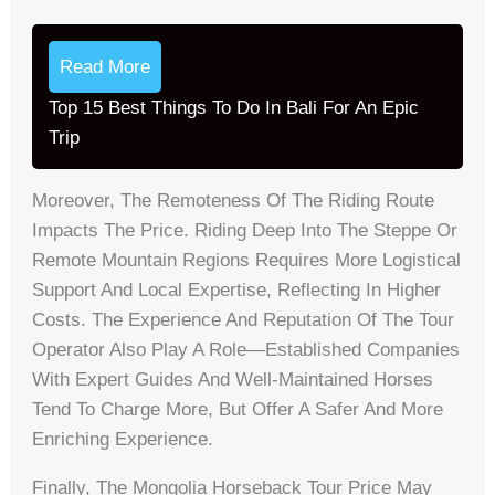
Read More
Top 15 Best Things To Do In Bali For An Epic
Trip
Moreover, The Remoteness Of The Riding Route
Impacts The Price. Riding Deep Into The Steppe Or
Remote Mountain Regions Requires More Logistical
Support And Local Expertise, Reflecting In Higher
Costs. The Experience And Reputation Of The Tour
Operator Also Play A Role—Established Companies
With Expert Guides And Well-Maintained Horses
Tend To Charge More, But Offer A Safer And More
Enriching Experience.
Finally, The Mongolia Horseback Tour Price May