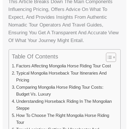
This Article Breaks Down The Main Components
Influencing Pricing, Offers Advice On What To
Expect, And Provides Insights From Authentic
Nomadic Tour Operators And Travel Guides,
Ensuring You Get A Transparent And Accurate View
Of What Your Journey Might Entail.
Table Of Contents
Factors Affecting Mongolia Horse Riding Tour Cost
Typical Mongolia Horseback Tour Itineraries And
Pricing
Comparing Mongolia Horse Riding Tour Costs:
Budget Vs. Luxury
Understanding Horseback Riding In The Mongolian
Steppe
How To Choose The Right Mongolia Horse Riding
Tour