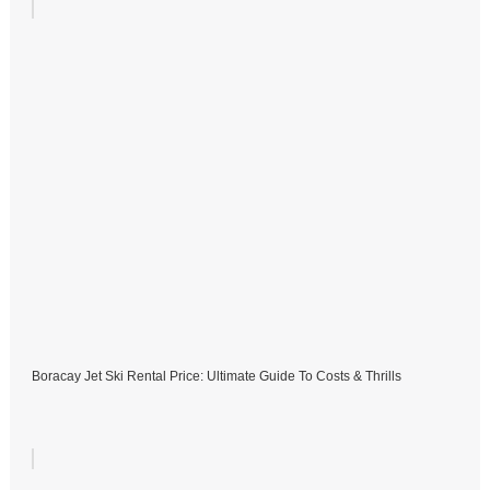
Boracay Jet Ski Rental Price: Ultimate Guide To Costs & Thrills