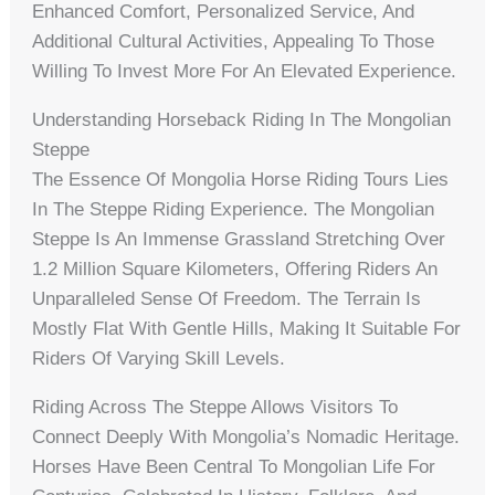
Enhanced Comfort, Personalized Service, And
Additional Cultural Activities, Appealing To Those
Willing To Invest More For An Elevated Experience.
Understanding Horseback Riding In The Mongolian
Steppe
The Essence Of Mongolia Horse Riding Tours Lies
In The Steppe Riding Experience. The Mongolian
Steppe Is An Immense Grassland Stretching Over
1.2 Million Square Kilometers, Offering Riders An
Unparalleled Sense Of Freedom. The Terrain Is
Mostly Flat With Gentle Hills, Making It Suitable For
Riders Of Varying Skill Levels.
Riding Across The Steppe Allows Visitors To
Connect Deeply With Mongolia’s Nomadic Heritage.
Horses Have Been Central To Mongolian Life For