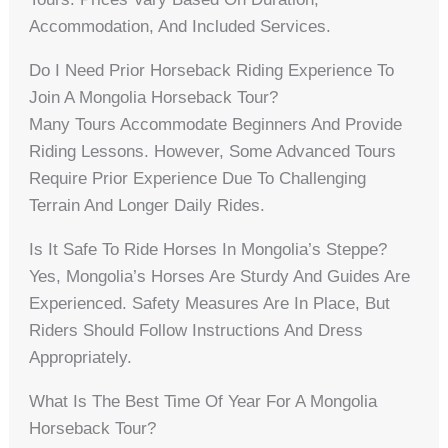
Accommodation, And Included Services.
Do I Need Prior Horseback Riding Experience To
Join A Mongolia Horseback Tour?
Many Tours Accommodate Beginners And Provide
Riding Lessons. However, Some Advanced Tours
Require Prior Experience Due To Challenging
Terrain And Longer Daily Rides.
Is It Safe To Ride Horses In Mongolia’s Steppe?
Yes, Mongolia’s Horses Are Sturdy And Guides Are
Experienced. Safety Measures Are In Place, But
Riders Should Follow Instructions And Dress
Appropriately.
What Is The Best Time Of Year For A Mongolia
Horseback Tour?