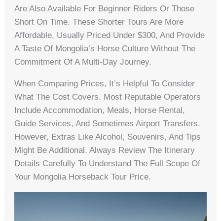
Are Also Available For Beginner Riders Or Those
Short On Time. These Shorter Tours Are More
Affordable, Usually Priced Under $300, And Provide
A Taste Of Mongolia’s Horse Culture Without The
Commitment Of A Multi-Day Journey.
When Comparing Prices, It’s Helpful To Consider
What The Cost Covers. Most Reputable Operators
Include Accommodation, Meals, Horse Rental,
Guide Services, And Sometimes Airport Transfers.
However, Extras Like Alcohol, Souvenirs, And Tips
Might Be Additional. Always Review The Itinerary
Details Carefully To Understand The Full Scope Of
Your Mongolia Horseback Tour Price.