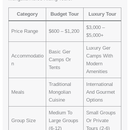
Category
Budget Tour
Luxury Tour
$3,000 –
Price Range
$600 – $1,200
$5,000+
Luxury Ger
Basic Ger
Accommodatio
Camps With
Camps Or
N
Modern
Tents
Amenities
Traditional
International
Meals
Mongolian
And Gourmet
Cuisine
Options
Medium To
Small Groups
Group Size
Large Groups
Or Private
(6-12)
Tours (2-6)