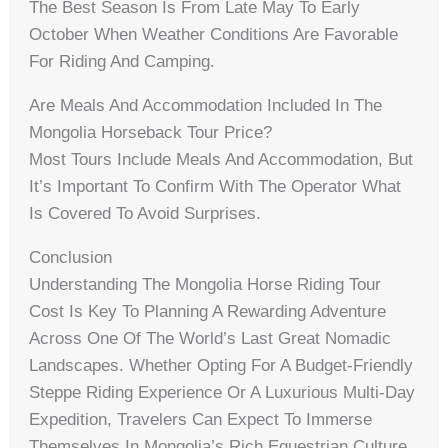
The Best Season Is From Late May To Early
October When Weather Conditions Are Favorable
For Riding And Camping.
Are Meals And Accommodation Included In The
Mongolia Horseback Tour Price?
Most Tours Include Meals And Accommodation, But
It’s Important To Confirm With The Operator What
Is Covered To Avoid Surprises.
Conclusion
Understanding The Mongolia Horse Riding Tour
Cost Is Key To Planning A Rewarding Adventure
Across One Of The World’s Last Great Nomadic
Landscapes. Whether Opting For A Budget-Friendly
Steppe Riding Experience Or A Luxurious Multi-Day
Expedition, Travelers Can Expect To Immerse
Themselves In Mongolia’s Rich Equestrian Culture