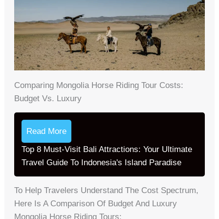
Comparing Mongolia Horse Riding Tour Costs:
Budget Vs. Luxury
Read More
Top 8 Must-Visit Bali Attractions: Your Ultimate
Travel Guide To Indonesia's Island Paradise
To Help Travelers Understand The Cost Spectrum,
Here Is A Comparison Of Budget And Luxury
Mongolia Horse Riding Tours: