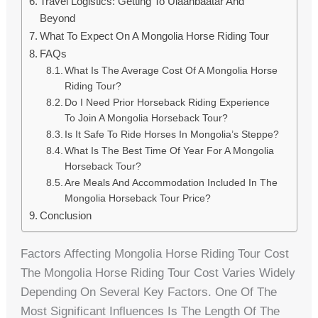
Travel Logistics: Getting To Ulaanbaatar And
Beyond
What To Expect On A Mongolia Horse Riding Tour
FAQs
What Is The Average Cost Of A Mongolia Horse
Riding Tour?
Do I Need Prior Horseback Riding Experience
To Join A Mongolia Horseback Tour?
Is It Safe To Ride Horses In Mongolia’s Steppe?
What Is The Best Time Of Year For A Mongolia
Horseback Tour?
Are Meals And Accommodation Included In The
Mongolia Horseback Tour Price?
Conclusion
Factors Affecting Mongolia Horse Riding Tour Cost
The Mongolia Horse Riding Tour Cost Varies Widely
Depending On Several Key Factors. One Of The
Most Significant Influences Is The Length Of The