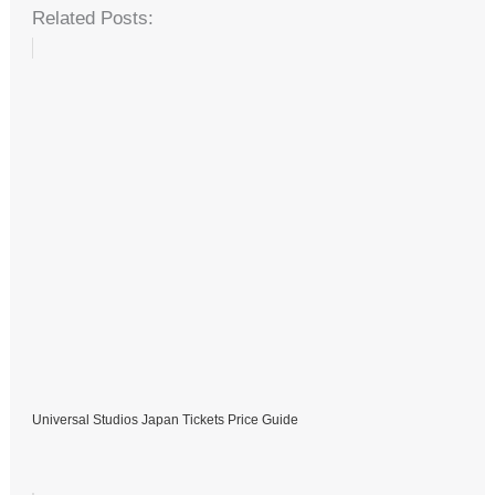
Related Posts:
Universal Studios Japan Tickets Price Guide