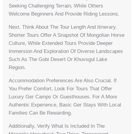
Seeking Challenging Terrain, While Others
Welcome Beginners And Provide Riding Lessons.
Next, Think About The Tour Length And Itinerary.
Shorter Tours Offer A Snapshot Of Mongolian Horse
Culture, While Extended Tours Provide Deeper
Immersion And Exploration Of Diverse Landscapes
Such As The Gobi Desert Or Khuvsgul Lake
Region.
Accommodation Preferences Are Also Crucial. If
You Prefer Comfort, Look For Tours That Offer
Luxury Ger Camps Or Guesthouses. For A More
Authentic Experience, Basic Ger Stays With Local
Families Can Be Rewarding.
Additionally, Verify What Is Included In The