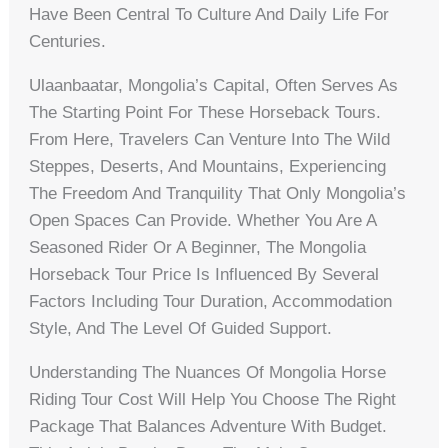
Have Been Central To Culture And Daily Life For
Centuries.
Ulaanbaatar, Mongolia’s Capital, Often Serves As
The Starting Point For These Horseback Tours.
From Here, Travelers Can Venture Into The Wild
Steppes, Deserts, And Mountains, Experiencing
The Freedom And Tranquility That Only Mongolia’s
Open Spaces Can Provide. Whether You Are A
Seasoned Rider Or A Beginner, The Mongolia
Horseback Tour Price Is Influenced By Several
Factors Including Tour Duration, Accommodation
Style, And The Level Of Guided Support.
Understanding The Nuances Of Mongolia Horse
Riding Tour Cost Will Help You Choose The Right
Package That Balances Adventure With Budget.