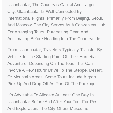
Ulaanbaatar, The Country’s Capital And Largest
City. Ulaanbaatar Is Well Connected By
International Flights, Primarily From Beijing, Seoul,
And Moscow. The City Serves As A Convenient Hub
For Arranging Tours, Purchasing Gear, And
Acclimating Before Heading Into The Countryside.
From Ulaanbaatar, Travelers Typically Transfer By
Vehicle To The Starting Point Of Their Horseback
Adventure. Depending On The Tour, This Can
Involve A Few Hours’ Drive To The Steppe, Desert,
Or Mountain Areas. Some Tours Include Airport
Pick-Up And Drop-Off As Part Of The Package.
It’s Advisable To Allocate At Least One Day In
Ulaanbaatar Before And After Your Tour For Rest
And Exploration. The City Offers Museums,