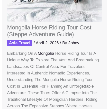
Mongolia Horse Riding Tour Cost
(Steppe Adventure Guide)
Asia Travel
/
April 2, 2026
/ By
Johny
Embarking On A
Mongolia
Horse Riding Tour Is A
Unique Way To Explore The Vast And Breathtaking
Landscapes Of Central Asia. For Travelers
Interested In Authentic Nomadic Experiences,
Understanding The Mongolia Horse Riding Tour
Cost Is Essential For Planning An Unforgettable
Adventure. These Tours Offer A Glimpse Into The
Traditional Lifestyle Of Mongolian Herders, Riding
Across The Expansive Steppes Where Horses