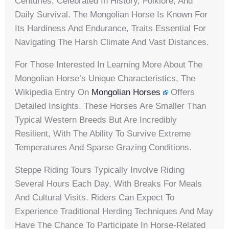
Centuries, Celebrated In History, Folklore, And
Daily Survival. The Mongolian Horse Is Known For
Its Hardiness And Endurance, Traits Essential For
Navigating The Harsh Climate And Vast Distances.
For Those Interested In Learning More About The
Mongolian Horse’s Unique Characteristics, The
Wikipedia Entry On
Mongolian Horses
Offers
Detailed Insights. These Horses Are Smaller Than
Typical Western Breeds But Are Incredibly
Resilient, With The Ability To Survive Extreme
Temperatures And Sparse Grazing Conditions.
Steppe Riding Tours Typically Involve Riding
Several Hours Each Day, With Breaks For Meals
And Cultural Visits. Riders Can Expect To
Experience Traditional Herding Techniques And May
Have The Chance To Participate In Horse-Related