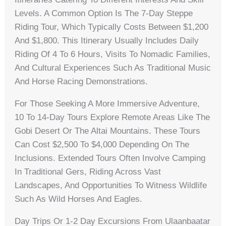
Levels. A Common Option Is The 7-Day Steppe
Riding Tour, Which Typically Costs Between $1,200
And $1,800. This Itinerary Usually Includes Daily
Riding Of 4 To 6 Hours, Visits To Nomadic Families,
And Cultural Experiences Such As Traditional Music
And Horse Racing Demonstrations.
For Those Seeking A More Immersive Adventure,
10 To 14-Day Tours Explore Remote Areas Like The
Gobi Desert Or The Altai Mountains. These Tours
Can Cost $2,500 To $4,000 Depending On The
Inclusions. Extended Tours Often Involve Camping
In Traditional Gers, Riding Across Vast
Landscapes, And Opportunities To Witness Wildlife
Such As Wild Horses And Eagles.
Day Trips Or 1-2 Day Excursions From Ulaanbaatar