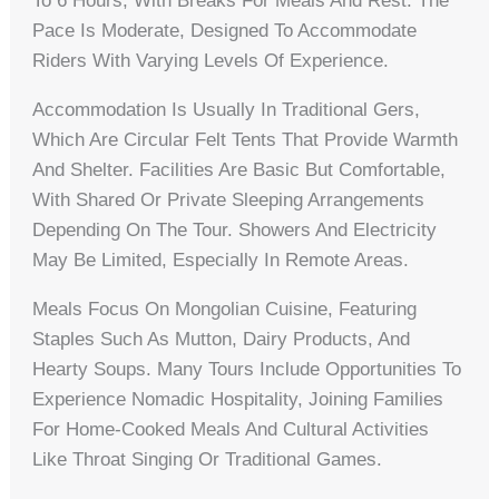
To 6 Hours, With Breaks For Meals And Rest. The
Pace Is Moderate, Designed To Accommodate
Riders With Varying Levels Of Experience.
Accommodation Is Usually In Traditional Gers,
Which Are Circular Felt Tents That Provide Warmth
And Shelter. Facilities Are Basic But Comfortable,
With Shared Or Private Sleeping Arrangements
Depending On The Tour. Showers And Electricity
May Be Limited, Especially In Remote Areas.
Meals Focus On Mongolian Cuisine, Featuring
Staples Such As Mutton, Dairy Products, And
Hearty Soups. Many Tours Include Opportunities To
Experience Nomadic Hospitality, Joining Families
For Home-Cooked Meals And Cultural Activities
Like Throat Singing Or Traditional Games.