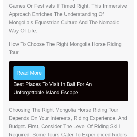
Games Or Festivals If Timed Right. This Immersive
Approach Enriches The Understanding Of
Mongolia’s Equestrian Culture And The Nomadic
Way Of Life.
How To Choose The Right Mongolia Horse Riding
Tour
Read More
Best Places To Visit In Bali For An
Unforgettable Island Escape
Choosing The Right Mongolia Horse Riding Tour
Depends On Your Interests, Riding Experience, And
Budget. First, Consider The Level Of Riding Skill
Required. Some Tours Cater To Experienced Riders