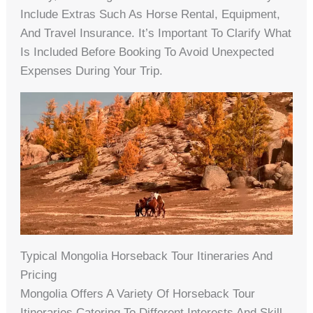
Include Extras Such As Horse Rental, Equipment,
And Travel Insurance. It’s Important To Clarify What
Is Included Before Booking To Avoid Unexpected
Expenses During Your Trip.
Typical Mongolia Horseback Tour Itineraries And
Pricing
Mongolia Offers A Variety Of Horseback Tour
Itineraries Catering To Different Interests And Skill