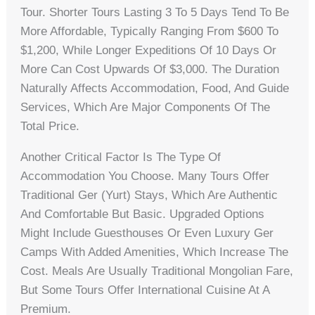
Tour. Shorter Tours Lasting 3 To 5 Days Tend To Be
More Affordable, Typically Ranging From $600 To
$1,200, While Longer Expeditions Of 10 Days Or
More Can Cost Upwards Of $3,000. The Duration
Naturally Affects Accommodation, Food, And Guide
Services, Which Are Major Components Of The
Total Price.
Another Critical Factor Is The Type Of
Accommodation You Choose. Many Tours Offer
Traditional Ger (yurt) Stays, Which Are Authentic
And Comfortable But Basic. Upgraded Options
Might Include Guesthouses Or Even Luxury Ger
Camps With Added Amenities, Which Increase The
Cost. Meals Are Usually Traditional Mongolian Fare,
But Some Tours Offer International Cuisine At A
Premium.