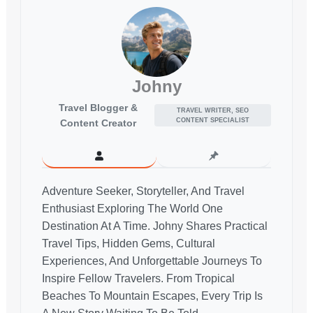
Johny
Travel Blogger &
TRAVEL WRITER, SEO
CONTENT SPECIALIST
Content Creator
Adventure Seeker, Storyteller, And Travel
Enthusiast Exploring The World One
Destination At A Time. Johny Shares Practical
Travel Tips, Hidden Gems, Cultural
Experiences, And Unforgettable Journeys To
Inspire Fellow Travelers. From Tropical
Beaches To Mountain Escapes, Every Trip Is