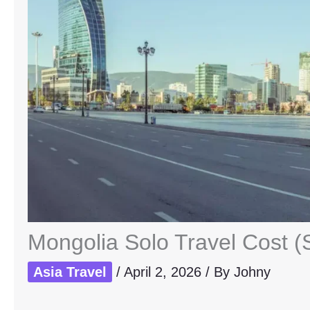
Mongolia Solo Travel Cost (
Asia Travel
/
April 2, 2026
/ By
Johny