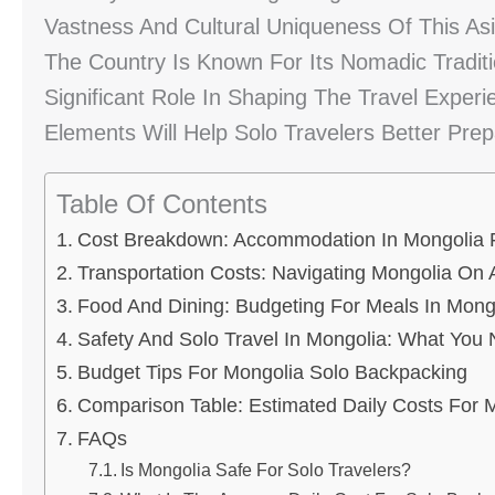
Vastness And Cultural Uniqueness Of This As
The Country Is Known For Its Nomadic Tradit
Significant Role In Shaping The Travel Exper
Elements Will Help Solo Travelers Better Prep
Table Of Contents
Cost Breakdown: Accommodation In Mongolia F
Transportation Costs: Navigating Mongolia On 
Food And Dining: Budgeting For Meals In Mong
Safety And Solo Travel In Mongolia: What You
Budget Tips For Mongolia Solo Backpacking
Comparison Table: Estimated Daily Costs For M
FAQs
Is Mongolia Safe For Solo Travelers?