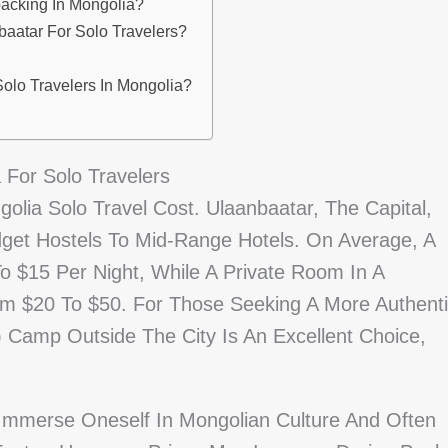
packing In Mongolia?
atar For Solo Travelers?
Solo Travelers In Mongolia?
For Solo Travelers
lia Solo Travel Cost. Ulaanbaatar, The Capital,
get Hostels To Mid-Range Hotels. On Average, A
 $15 Per Night, While A Private Room In A
om $20 To $50. For Those Seeking A More Authent
t) Camp Outside The City Is An Excellent Choice,
Immerse Oneself In Mongolian Culture And Often