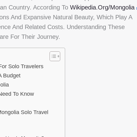
ian Country. According To
Wikipedia.org/Mongolia
ions And Expansive Natural Beauty, Which Play A
ience And Related Costs. Understanding These
are For Their Journey.
or Solo Travelers
A Budget
olia
 Need To Know
ongolia Solo Travel