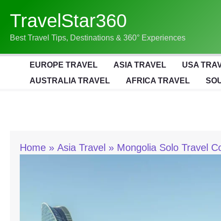
Skip
TravelStar360
To
Content
Best Travel Tips, Destinations & 360° Experiences
EUROPE TRAVEL
ASIA TRAVEL
USA TRA
AUSTRALIA TRAVEL
AFRICA TRAVEL
SOU
Home
Asia Travel
Mongolia Solo Travel C