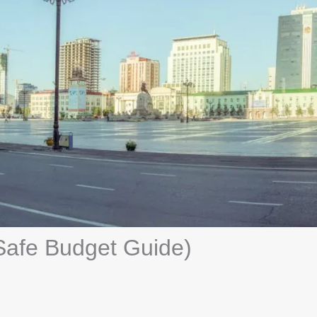
Safe Budget Guide)