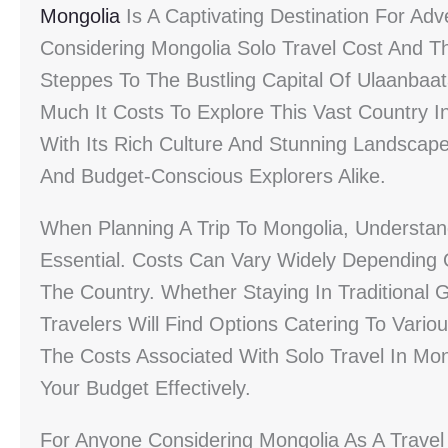
Mongolia
Is A Captivating Destination For Adv
Considering Mongolia Solo Travel Cost And T
Steppes To The Bustling Capital Of Ulaanbaa
Much It Costs To Explore This Vast Country In
With Its Rich Culture And Stunning Landscap
And Budget-Conscious Explorers Alike.
When Planning A Trip To Mongolia, Understan
Essential. Costs Can Vary Widely Depending O
The Country. Whether Staying In Traditional
Travelers Will Find Options Catering To Variou
The Costs Associated With Solo Travel In Mon
Your Budget Effectively.
For Anyone Considering Mongolia As A Travel D