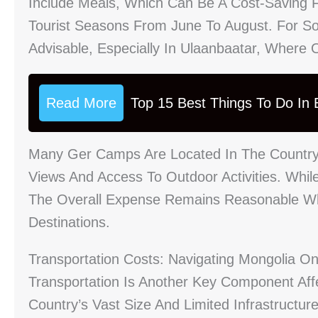
Include Meals, Which Can Be A Cost-Saving F
Tourist Seasons From June To August. For So
Advisable, Especially In Ulaanbaatar, Where O
Read More
Top 15 Best Things To Do In B
Many Ger Camps Are Located In The Countrys
Views And Access To Outdoor Activities. Whil
The Overall Expense Remains Reasonable W
Destinations.
Transportation Costs: Navigating Mongolia O
Transportation Is Another Key Component Aff
Country’s Vast Size And Limited Infrastructu