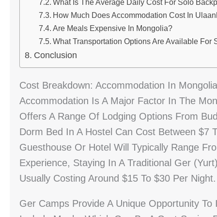
What Is The Average Daily Cost For Solo Back
How Much Does Accommodation Cost In Ulaanba
Are Meals Expensive In Mongolia?
What Transportation Options Are Available For 
Conclusion
Cost Breakdown: Accommodation In Mongolia 
Accommodation Is A Major Factor In The Mongo
Offers A Range Of Lodging Options From Bud
Dorm Bed In A Hostel Can Cost Between $7 To
Guesthouse Or Hotel Will Typically Range Fr
Experience, Staying In A Traditional Ger (yur
Usually Costing Around $15 To $30 Per Night.
Ger Camps Provide A Unique Opportunity To 