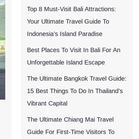
Top 8 Must-Visit Bali Attractions:
Your Ultimate Travel Guide To
Indonesia’s Island Paradise
Best Places To Visit In Bali For An
Unforgettable Island Escape
The Ultimate Bangkok Travel Guide:
15 Best Things To Do In Thailand’s
Vibrant Capital
The Ultimate Chiang Mai Travel
Guide For First-Time Visitors To