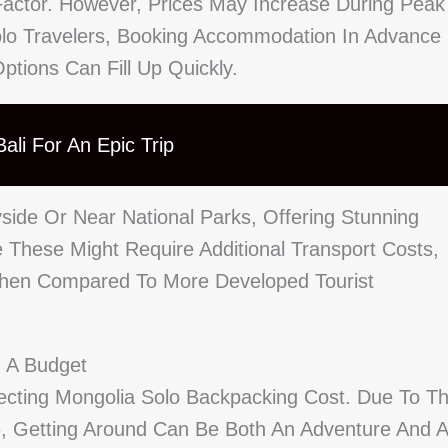
actor. However, Prices May Increase During Peak
lo Travelers, Booking Accommodation In Advance 
ptions Can Fill Up Quickly.
ali For An Epic Trip
ide Or Near National Parks, Offering Stunning
e These Might Require Additional Transport Costs,
hen Compared To More Developed Tourist
n A Budget
ecting Mongolia Solo Backpacking Cost. Due To T
re, Getting Around Can Be Both An Adventure And A