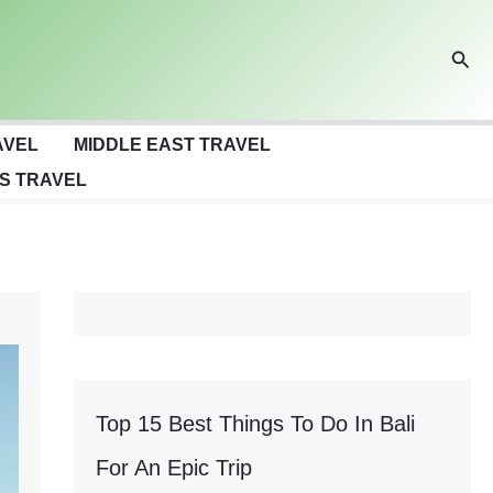
Sear
AVEL
MIDDLE EAST TRAVEL
S TRAVEL
Top 15 Best Things To Do In Bali
For An Epic Trip