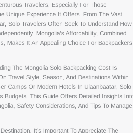
enturous Travelers, Especially For Those
he Unique Experience It Offers. From The Vast
tar, Solo Travelers Often Seek To Understand How
dependently. Mongolia’s Affordability, Combined
es, Makes It An Appealing Choice For Backpackers
ding The Mongolia Solo Backpacking Cost Is
n Travel Style, Season, And Destinations Within
 Ger Camps Or Modern Hotels In Ulaanbaatar, Solo
s Budgets. This Guide Offers Detailed Insights Int
golia, Safety Considerations, And Tips To Manage
estination, It’s Important To Appreciate The