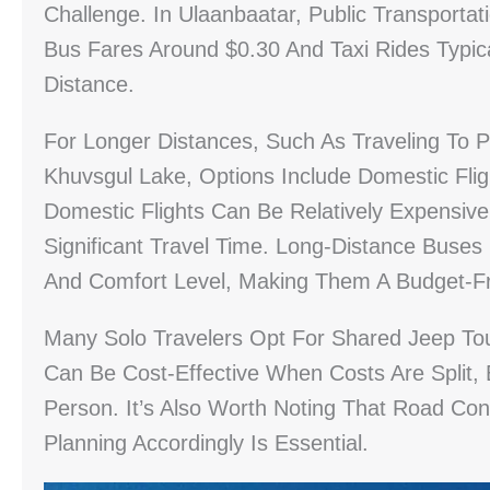
Challenge. In Ulaanbaatar, Public Transporta
Bus Fares Around $0.30 And Taxi Rides Typi
Distance.
For Longer Distances, Such As Traveling To P
Khuvsgul Lake, Options Include Domestic Flig
Domestic Flights Can Be Relatively Expensi
Significant Travel Time. Long-Distance Bus
And Comfort Level, Making Them A Budget-Fr
Many Solo Travelers Opt For Shared Jeep Tour
Can Be Cost-Effective When Costs Are Split,
Person. It’s Also Worth Noting That Road Co
Planning Accordingly Is Essential.