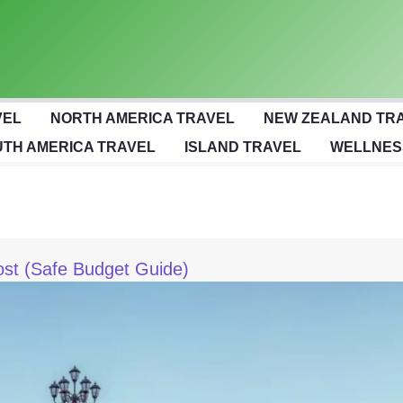
VEL
NORTH AMERICA TRAVEL
NEW ZEALAND TR
TH AMERICA TRAVEL
ISLAND TRAVEL
WELLNES
ost (Safe Budget Guide)