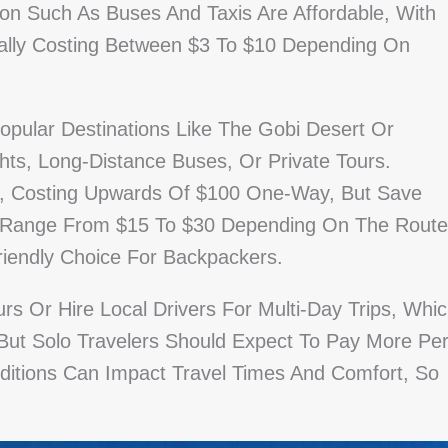
tion Such As Buses And Taxis Are Affordable, With
cally Costing Between $3 To $10 Depending On
opular Destinations Like The Gobi Desert Or
hts, Long-Distance Buses, Or Private Tours.
ve, Costing Upwards Of $100 One-Way, But Save
es Range From $15 To $30 Depending On The Route
iendly Choice For Backpackers.
s Or Hire Local Drivers For Multi-Day Trips, Whi
 But Solo Travelers Should Expect To Pay More Pe
nditions Can Impact Travel Times And Comfort, So