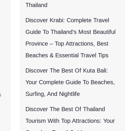
Thailand
Discover Krabi: Complete Travel
Guide To Thailand’s Most Beautiful
Province – Top Attractions, Best
Beaches & Essential Travel Tips
Discover The Best Of Kuta Bali:
Your Complete Guide To Beaches,
Surfing, And Nightlife
o
Discover The Best Of Thailand
Tourism With Top Attractions: Your