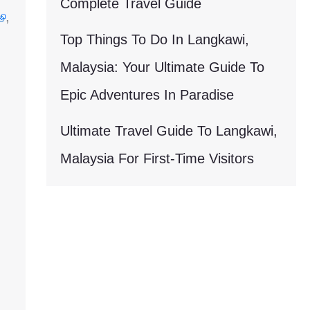
Complete Travel Guide
,
Top Things To Do In Langkawi,
Malaysia: Your Ultimate Guide To
Epic Adventures In Paradise
Ultimate Travel Guide To Langkawi,
Malaysia For First-Time Visitors