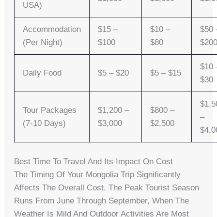
USA)
Accommodation
$15 –
$10 –
$50 
(per Night)
$100
$80
$20
$10 
Daily Food
$5 – $20
$5 – $15
$30
$1,5
Tour Packages
$1,200 –
$800 –
–
(7-10 Days)
$3,000
$2,500
$4,0
Best Time To Travel And Its Impact On Cost
The Timing Of Your Mongolia Trip Significantly
Affects The Overall Cost. The Peak Tourist Season
Runs From June Through September, When The
Weather Is Mild And Outdoor Activities Are Most