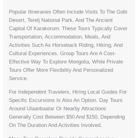
Popular Itineraries Often Include Visits To The Gobi
Desert, Terelj National Park, And The Ancient
Capital Of Karakorum. These Tours Typically Cover
Transportation, Accommodation, Meals, And
Activities Such As Horseback Riding, Hiking, And
Cultural Experiences. Group Tours Are A Cost-
Effective Way To Explore Mongolia, While Private
Tours Offer More Flexibility And Personalized
Service.
For Independent Travelers, Hiring Local Guides For
Specific Excursions Is Also An Option. Day Tours
Around Ulaanbaatar Or Nearby Attractions
Generally Cost Between $50 And $150, Depending
On The Duration And Activities Involved.