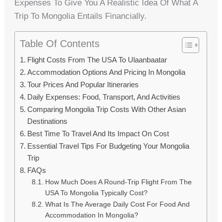
Expenses To Give You A Realistic Idea Of What A
Trip To Mongolia Entails Financially.
Table Of Contents
Flight Costs From The USA To Ulaanbaatar
Accommodation Options And Pricing In Mongolia
Tour Prices And Popular Itineraries
Daily Expenses: Food, Transport, And Activities
Comparing Mongolia Trip Costs With Other Asian
Destinations
Best Time To Travel And Its Impact On Cost
Essential Travel Tips For Budgeting Your Mongolia
Trip
FAQs
How Much Does A Round-Trip Flight From The
USA To Mongolia Typically Cost?
What Is The Average Daily Cost For Food And
Accommodation In Mongolia?