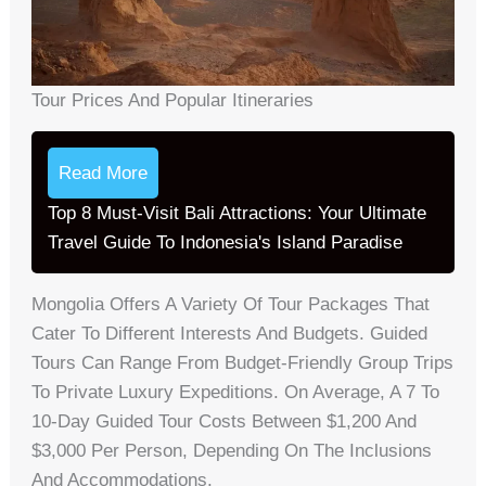
Tour Prices And Popular Itineraries
Read More
Top 8 Must-Visit Bali Attractions: Your Ultimate
Travel Guide To Indonesia's Island Paradise
Mongolia Offers A Variety Of Tour Packages That
Cater To Different Interests And Budgets. Guided
Tours Can Range From Budget-Friendly Group Trips
To Private Luxury Expeditions. On Average, A 7 To
10-Day Guided Tour Costs Between $1,200 And
$3,000 Per Person, Depending On The Inclusions
And Accommodations.