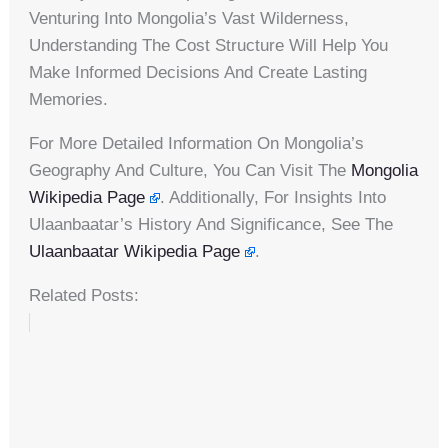
Venturing Into Mongolia’s Vast Wilderness,
Understanding The Cost Structure Will Help You
Make Informed Decisions And Create Lasting
Memories.
For More Detailed Information On Mongolia’s
Geography And Culture, You Can Visit The
Mongolia
Wikipedia Page
. Additionally, For Insights Into
Ulaanbaatar’s History And Significance, See The
Ulaanbaatar Wikipedia Page
.
Related Posts: