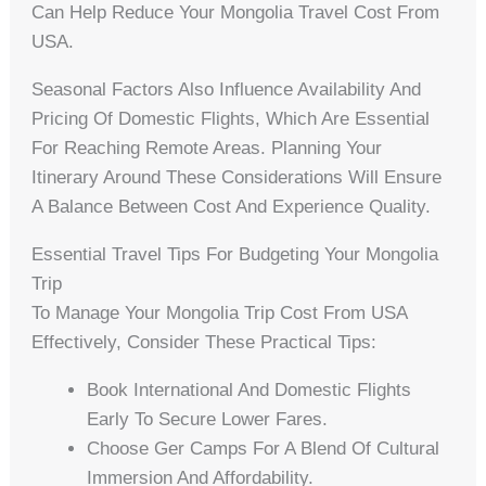
Can Help Reduce Your Mongolia Travel Cost From
USA.
Seasonal Factors Also Influence Availability And
Pricing Of Domestic Flights, Which Are Essential
For Reaching Remote Areas. Planning Your
Itinerary Around These Considerations Will Ensure
A Balance Between Cost And Experience Quality.
Essential Travel Tips For Budgeting Your Mongolia
Trip
To Manage Your Mongolia Trip Cost From USA
Effectively, Consider These Practical Tips:
Book International And Domestic Flights
Early To Secure Lower Fares.
Choose Ger Camps For A Blend Of Cultural
Immersion And Affordability.