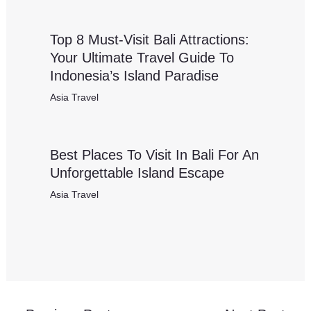
Top 8 Must-Visit Bali Attractions:
Your Ultimate Travel Guide To
Indonesia’s Island Paradise
Asia Travel
Best Places To Visit In Bali For An
Unforgettable Island Escape
Asia Travel