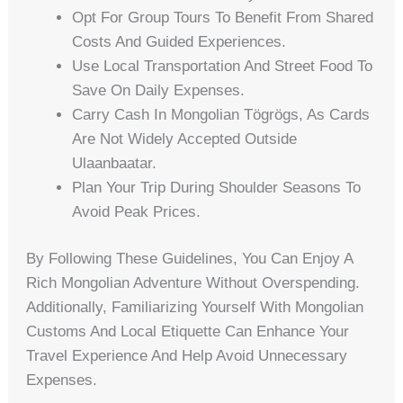
Opt For Group Tours To Benefit From Shared
Costs And Guided Experiences.
Use Local Transportation And Street Food To
Save On Daily Expenses.
Carry Cash In Mongolian Tögrögs, As Cards
Are Not Widely Accepted Outside
Ulaanbaatar.
Plan Your Trip During Shoulder Seasons To
Avoid Peak Prices.
By Following These Guidelines, You Can Enjoy A
Rich Mongolian Adventure Without Overspending.
Additionally, Familiarizing Yourself With Mongolian
Customs And Local Etiquette Can Enhance Your
Travel Experience And Help Avoid Unnecessary
Expenses.