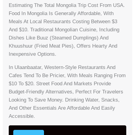
Estimating The Total Mongolia Trip Cost From USA.
Food In Mongolia Is Generally Affordable, With
Meals At Local Restaurants Costing Between $3
And $10. Traditional Mongolian Cuisine, Including
Dishes Like Buuz (steamed Dumplings) And
Khuushuur (fried Meat Pies), Offers Hearty And
Inexpensive Options.
In Ulaanbaatar, Western-Style Restaurants And
Cafes Tend To Be Pricier, With Meals Ranging From
$10 To $20. Street Food And Markets Provide
Budget-Friendly Alternatives, Perfect For Travelers
Looking To Save Money. Drinking Water, Snacks,
And Other Essentials Are Affordable And Easily
Accessible.