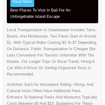
Read More
Best Places To Visit In Bali For An
Unforgettable Island Escape
Local Transportation In Ulaanbaatar Includes Taxis,
Buses, And Minibusses. Taxi Fares Start At Around
$1, With Typical Rides Costing $3 To $7 Depending
On Distance. Public Transportation Is Cheaper But
Less Convenient For Tourists Unfamiliar With The
Routes. For Longer Trips Or Rural Travel, Hiring A
Car With A Driver Or Joining Organized Tours Is
Recommended.
Activities Such As Horseback Riding, Hiking, And
Cultural Visits Often Have Additional Fees.
Entrance To National Parks And Museums Typically
Costs Between $5 And $15. Budgeting For These