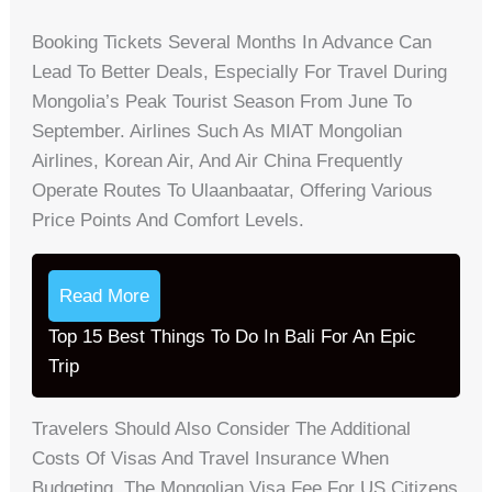
Booking Tickets Several Months In Advance Can
Lead To Better Deals, Especially For Travel During
Mongolia’s Peak Tourist Season From June To
September. Airlines Such As MIAT Mongolian
Airlines, Korean Air, And Air China Frequently
Operate Routes To Ulaanbaatar, Offering Various
Price Points And Comfort Levels.
Read More
Top 15 Best Things To Do In Bali For An Epic
Trip
Travelers Should Also Consider The Additional
Costs Of Visas And Travel Insurance When
Budgeting. The Mongolian Visa Fee For US Citizens