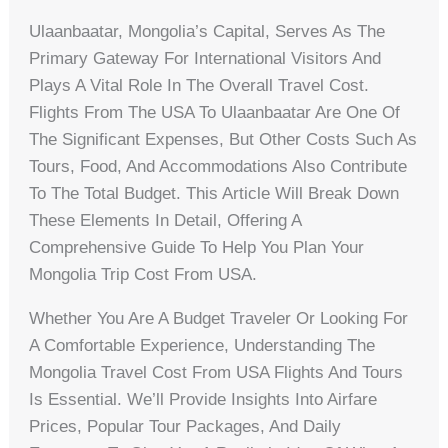
Ulaanbaatar, Mongolia’s Capital, Serves As The
Primary Gateway For International Visitors And
Plays A Vital Role In The Overall Travel Cost.
Flights From The USA To Ulaanbaatar Are One Of
The Significant Expenses, But Other Costs Such As
Tours, Food, And Accommodations Also Contribute
To The Total Budget. This Article Will Break Down
These Elements In Detail, Offering A
Comprehensive Guide To Help You Plan Your
Mongolia Trip Cost From USA.
Whether You Are A Budget Traveler Or Looking For
A Comfortable Experience, Understanding The
Mongolia Travel Cost From USA Flights And Tours
Is Essential. We’ll Provide Insights Into Airfare
Prices, Popular Tour Packages, And Daily