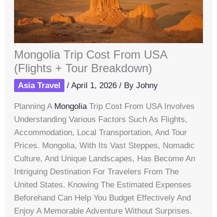
Mongolia Trip Cost From USA
(Flights + Tour Breakdown)
Asia Travel
/
April 1, 2026
/ By
Johny
Planning A
Mongolia
Trip Cost From USA Involves
Understanding Various Factors Such As Flights,
Accommodation, Local Transportation, And Tour
Prices. Mongolia, With Its Vast Steppes, Nomadic
Culture, And Unique Landscapes, Has Become An
Intriguing Destination For Travelers From The
United States. Knowing The Estimated Expenses
Beforehand Can Help You Budget Effectively And
Enjoy A Memorable Adventure Without Surprises.