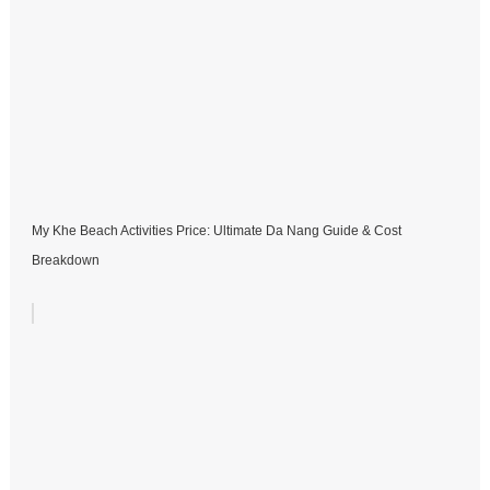
My Khe Beach Activities Price: Ultimate Da Nang Guide & Cost
Breakdown