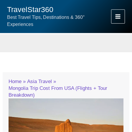
Skip
TravelStar360
To
Best Travel Tips, Destinations & 360°
Content
Experiences
Home
Asia Travel
Mongolia Trip Cost From USA (Flights + Tour
Breakdown)