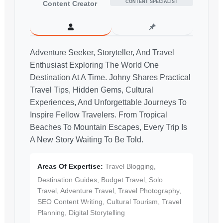
CONTENT SPECIALIST
Content Creator
Adventure Seeker, Storyteller, And Travel
Enthusiast Exploring The World One
Destination At A Time. Johny Shares Practical
Travel Tips, Hidden Gems, Cultural
Experiences, And Unforgettable Journeys To
Inspire Fellow Travelers. From Tropical
Beaches To Mountain Escapes, Every Trip Is
A New Story Waiting To Be Told.
Areas Of Expertise:
Travel Blogging,
Destination Guides, Budget Travel, Solo
Travel, Adventure Travel, Travel Photography,
SEO Content Writing, Cultural Tourism, Travel
Planning, Digital Storytelling