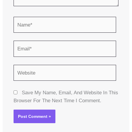
Name*
Email*
Website
Save My Name, Email, And Website In This
Browser For The Next Time I Comment.