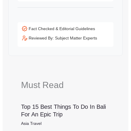
Fact Checked & Editorial Guidelines
Reviewed By: Subject Matter Experts
Must Read
Top 15 Best Things To Do In Bali
For An Epic Trip
Asia Travel