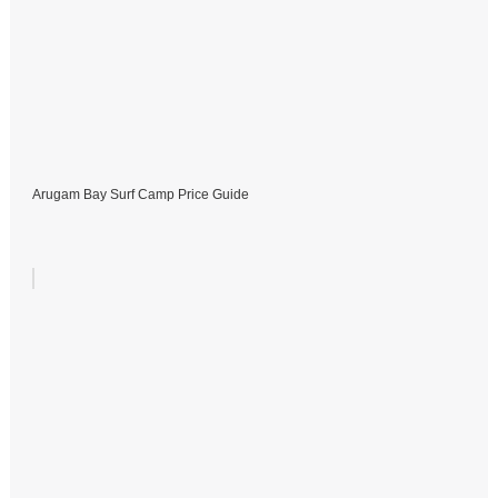
Arugam Bay Surf Camp Price Guide