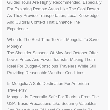
Guided Tours Are Highly Recommended, Especially
For Exploring Remote Areas Like The Gobi Desert,
As They Provide Transportation, Local Knowledge,
And Cultural Context That Enhance The
Experience.
When Is The Best Time To Visit Mongolia To Save
Money?
The Shoulder Seasons Of May And October Offer
Lower Prices And Fewer Tourists, Making Them
Ideal For Budget-Conscious Travelers While Still
Providing Reasonable Weather Conditions.
Is Mongolia A Safe Destination For American
Travelers?
Mongolia Is Generally Safe For Tourists From The
USA. Basic Precautions Like Securing Valuables