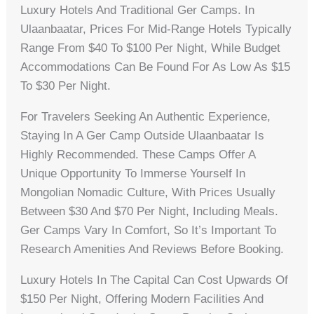
Luxury Hotels And Traditional Ger Camps. In
Ulaanbaatar, Prices For Mid-Range Hotels Typically
Range From $40 To $100 Per Night, While Budget
Accommodations Can Be Found For As Low As $15
To $30 Per Night.
For Travelers Seeking An Authentic Experience,
Staying In A Ger Camp Outside Ulaanbaatar Is
Highly Recommended. These Camps Offer A
Unique Opportunity To Immerse Yourself In
Mongolian Nomadic Culture, With Prices Usually
Between $30 And $70 Per Night, Including Meals.
Ger Camps Vary In Comfort, So It’s Important To
Research Amenities And Reviews Before Booking.
Luxury Hotels In The Capital Can Cost Upwards Of
$150 Per Night, Offering Modern Facilities And