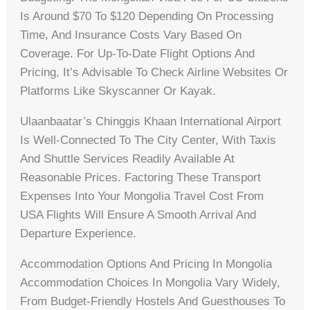
Is Around $70 To $120 Depending On Processing
Time, And Insurance Costs Vary Based On
Coverage. For Up-To-Date Flight Options And
Pricing, It’s Advisable To Check Airline Websites Or
Platforms Like Skyscanner Or Kayak.
Ulaanbaatar’s Chinggis Khaan International Airport
Is Well-Connected To The City Center, With Taxis
And Shuttle Services Readily Available At
Reasonable Prices. Factoring These Transport
Expenses Into Your Mongolia Travel Cost From
USA Flights Will Ensure A Smooth Arrival And
Departure Experience.
Accommodation Options And Pricing In Mongolia
Accommodation Choices In Mongolia Vary Widely,
From Budget-Friendly Hostels And Guesthouses To