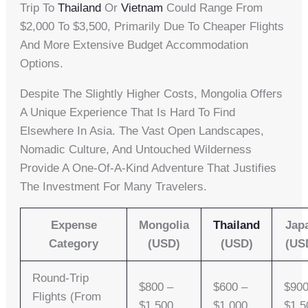
Trip To
Thailand
Or
Vietnam
Could Range From
$2,000 To $3,500, Primarily Due To Cheaper Flights
And More Extensive Budget Accommodation
Options.
Despite The Slightly Higher Costs, Mongolia Offers
A Unique Experience That Is Hard To Find
Elsewhere In Asia. The Vast Open Landscapes,
Nomadic Culture, And Untouched Wilderness
Provide A One-Of-A-Kind Adventure That Justifies
The Investment For Many Travelers.
Expense
Mongolia
Thailand
Jap
Category
(USD)
(USD)
(US
Round-Trip
$800 –
$600 –
$900
Flights (from
$1,500
$1,000
$1,5