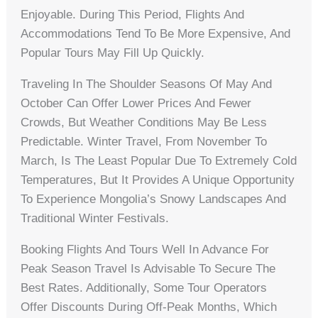
Enjoyable. During This Period, Flights And
Accommodations Tend To Be More Expensive, And
Popular Tours May Fill Up Quickly.
Traveling In The Shoulder Seasons Of May And
October Can Offer Lower Prices And Fewer
Crowds, But Weather Conditions May Be Less
Predictable. Winter Travel, From November To
March, Is The Least Popular Due To Extremely Cold
Temperatures, But It Provides A Unique Opportunity
To Experience Mongolia’s Snowy Landscapes And
Traditional Winter Festivals.
Booking Flights And Tours Well In Advance For
Peak Season Travel Is Advisable To Secure The
Best Rates. Additionally, Some Tour Operators
Offer Discounts During Off-Peak Months, Which