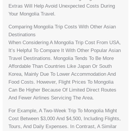
Extras Will Help Avoid Unexpected Costs During
Your Mongolia Travel.
Comparing Mongolia Trip Costs With Other Asian
Destinations
When Considering A Mongolia Trip Cost From USA,
It’s Helpful To Compare It With Other Popular Asian
Travel Destinations. Mongolia Tends To Be More
Affordable Than Countries Like Japan Or South
Korea, Mainly Due To Lower Accommodation And
Food Costs. However, Flight Prices To Mongolia
Can Be Higher Because Of Limited Direct Routes
And Fewer Airlines Servicing The Area.
For Example, A Two-Week Trip To Mongolia Might
Cost Between $3,000 And $4,500, Including Flights,
Tours, And Daily Expenses. In Contrast, A Similar