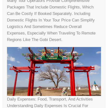
Many Tour Operators Provide Comprehensive
Packages That Include Domestic Flights, Which
Can Be Costly If Booked Separately. Including
Domestic Flights In Your Tour Price Can Simplify
Logistics And Sometimes Reduce Overall
Expenses, Especially When Traveling To Remote
Regions Like The Gobi Desert.
Daily Expenses: Food, Transport, And Activities
Understanding Daily Expenses Is Crucial For