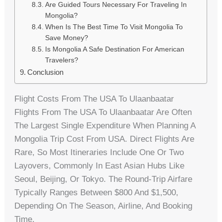
Are Guided Tours Necessary For Traveling In
Mongolia?
When Is The Best Time To Visit Mongolia To
Save Money?
Is Mongolia A Safe Destination For American
Travelers?
Conclusion
Flight Costs From The USA To Ulaanbaatar
Flights From The USA To Ulaanbaatar Are Often
The Largest Single Expenditure When Planning A
Mongolia Trip Cost From USA. Direct Flights Are
Rare, So Most Itineraries Include One Or Two
Layovers, Commonly In East Asian Hubs Like
Seoul, Beijing, Or Tokyo. The Round-Trip Airfare
Typically Ranges Between $800 And $1,500,
Depending On The Season, Airline, And Booking
Time.