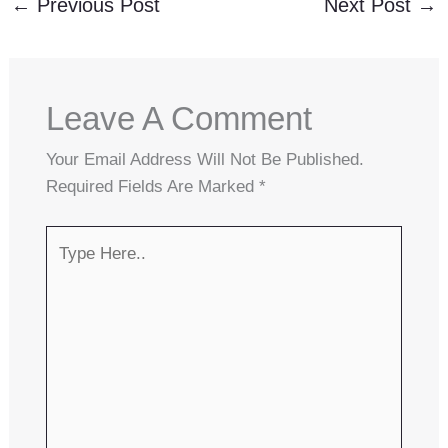
←
Previous Post
Next Post
→
Leave A Comment
Your Email Address Will Not Be Published.
Required Fields Are Marked
*
Type
Here..