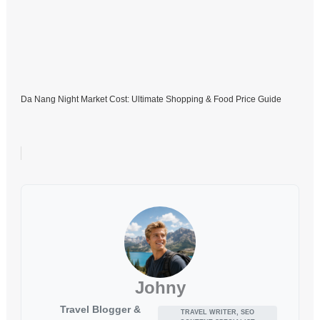
Da Nang Night Market Cost: Ultimate Shopping & Food Price Guide
Johny
Travel Blogger &
TRAVEL WRITER, SEO