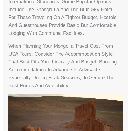
International Standards. Some Popular Options
Include The Shangri-La And The Blue Sky Hotel.
For Those Traveling On A Tighter Budget, Hostels
And Guesthouses Provide Basic But Comfortable
Lodging With Communal Facilities.
When Planning Your Mongolia Travel Cost From
USA Tours, Consider The Accommodation Style
That Best Fits Your Itinerary And Budget. Booking
Accommodations In Advance Is Advisable,
Especially During Peak Seasons, To Secure The
Best Prices And Availability.