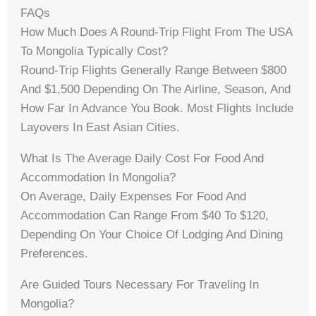
FAQs
How Much Does A Round-Trip Flight From The USA
To Mongolia Typically Cost?
Round-Trip Flights Generally Range Between $800
And $1,500 Depending On The Airline, Season, And
How Far In Advance You Book. Most Flights Include
Layovers In East Asian Cities.
What Is The Average Daily Cost For Food And
Accommodation In Mongolia?
On Average, Daily Expenses For Food And
Accommodation Can Range From $40 To $120,
Depending On Your Choice Of Lodging And Dining
Preferences.
Are Guided Tours Necessary For Traveling In
Mongolia?