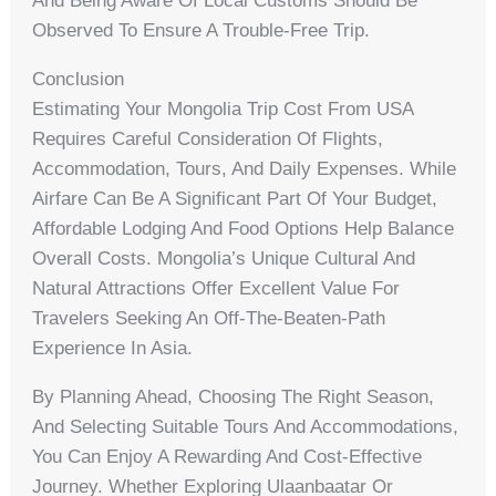
And Being Aware Of Local Customs Should Be
Observed To Ensure A Trouble-Free Trip.
Conclusion
Estimating Your Mongolia Trip Cost From USA
Requires Careful Consideration Of Flights,
Accommodation, Tours, And Daily Expenses. While
Airfare Can Be A Significant Part Of Your Budget,
Affordable Lodging And Food Options Help Balance
Overall Costs. Mongolia’s Unique Cultural And
Natural Attractions Offer Excellent Value For
Travelers Seeking An Off-The-Beaten-Path
Experience In Asia.
By Planning Ahead, Choosing The Right Season,
And Selecting Suitable Tours And Accommodations,
You Can Enjoy A Rewarding And Cost-Effective
Journey. Whether Exploring Ulaanbaatar Or