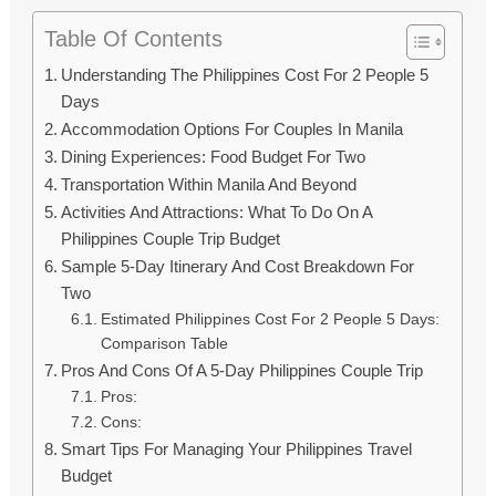
Table Of Contents
Understanding The Philippines Cost For 2 People 5
Days
Accommodation Options For Couples In Manila
Dining Experiences: Food Budget For Two
Transportation Within Manila And Beyond
Activities And Attractions: What To Do On A
Philippines Couple Trip Budget
Sample 5-Day Itinerary And Cost Breakdown For
Two
Estimated Philippines Cost For 2 People 5 Days:
Comparison Table
Pros And Cons Of A 5-Day Philippines Couple Trip
Pros:
Cons:
Smart Tips For Managing Your Philippines Travel
Budget