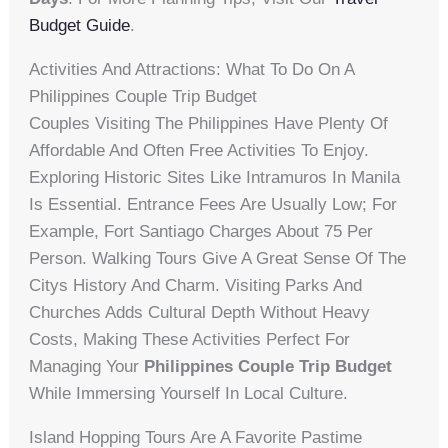
Budget Guide
.
Activities And Attractions: What To Do On A
Philippines Couple Trip Budget
Couples Visiting The Philippines Have Plenty Of
Affordable And Often Free Activities To Enjoy.
Exploring Historic Sites Like Intramuros In Manila
Is Essential. Entrance Fees Are Usually Low; For
Example, Fort Santiago Charges About 75 Per
Person. Walking Tours Give A Great Sense Of The
Citys History And Charm. Visiting Parks And
Churches Adds Cultural Depth Without Heavy
Costs, Making These Activities Perfect For
Managing Your
Philippines Couple Trip Budget
While Immersing Yourself In Local Culture.
Island Hopping Tours Are A Favorite Pastime