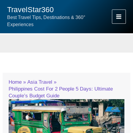
Skip
TravelStar360
To
Best Travel Tips, Destinations & 360°
Content
Experiences
Home
Asia Travel
Philippines Cost For 2 People 5 Days: Ultimate
Couple’s Budget Guide