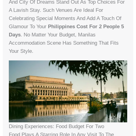
And City Of Dreams Stand Out As Top Choices For
A Lavish Stay. Such Venues Are Ideal For
Celebrating Special Moments And Add A Touch Of
Glamour To Your
Philippines Cost For 2 People 5
Days
. No Matter Your Budget, Manilas
Accommodation Scene Has Something That Fits
Your Style.
Dining Experiences: Food Budget For Two
Food Plays A Starring Role In Any Visit To The