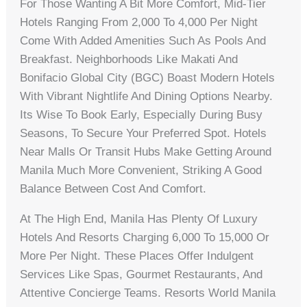
For Those Wanting A Bit More Comfort, Mid-Tier
Hotels Ranging From 2,000 To 4,000 Per Night
Come With Added Amenities Such As Pools And
Breakfast. Neighborhoods Like Makati And
Bonifacio Global City (BGC) Boast Modern Hotels
With Vibrant Nightlife And Dining Options Nearby.
Its Wise To Book Early, Especially During Busy
Seasons, To Secure Your Preferred Spot. Hotels
Near Malls Or Transit Hubs Make Getting Around
Manila Much More Convenient, Striking A Good
Balance Between Cost And Comfort.
At The High End, Manila Has Plenty Of Luxury
Hotels And Resorts Charging 6,000 To 15,000 Or
More Per Night. These Places Offer Indulgent
Services Like Spas, Gourmet Restaurants, And
Attentive Concierge Teams. Resorts World Manila