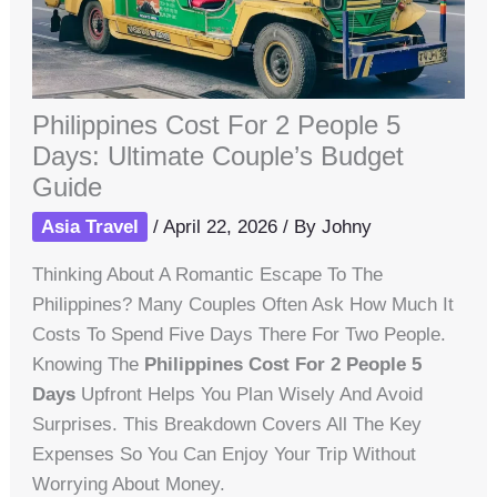
Philippines Cost For 2 People 5
Days: Ultimate Couple’s Budget
Guide
Asia Travel
/
April 22, 2026
/ By
Johny
Thinking About A Romantic Escape To The
Philippines? Many Couples Often Ask How Much It
Costs To Spend Five Days There For Two People.
Knowing The
Philippines Cost For 2 People 5
Days
Upfront Helps You Plan Wisely And Avoid
Surprises. This Breakdown Covers All The Key
Expenses So You Can Enjoy Your Trip Without
Worrying About Money.