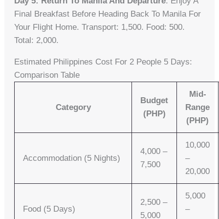
Day 5: Return To Manila And Departure
. Enjoy A
Final Breakfast Before Heading Back To Manila For
Your Flight Home. Transport: 1,500. Food: 500.
Total: 2,000.
Estimated Philippines Cost For 2 People 5 Days:
Comparison Table
Mid-
Budget
Category
Range
(PHP)
(PHP)
10,000
4,000 –
Accommodation (5 Nights)
–
7,500
20,000
5,000
2,500 –
Food (5 Days)
–
5,000