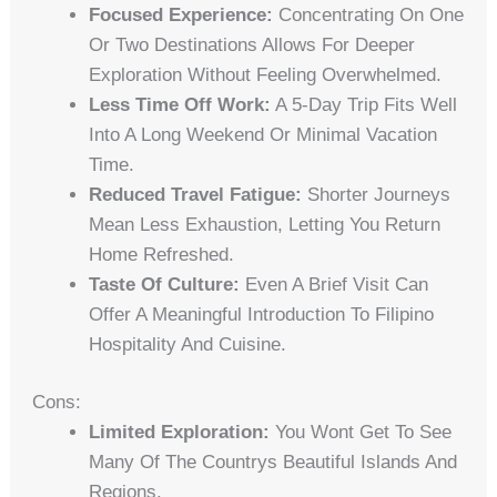
Focused Experience:
Concentrating On One
Or Two Destinations Allows For Deeper
Exploration Without Feeling Overwhelmed.
Less Time Off Work:
A 5-Day Trip Fits Well
Into A Long Weekend Or Minimal Vacation
Time.
Reduced Travel Fatigue:
Shorter Journeys
Mean Less Exhaustion, Letting You Return
Home Refreshed.
Taste Of Culture:
Even A Brief Visit Can
Offer A Meaningful Introduction To Filipino
Hospitality And Cuisine.
Cons:
Limited Exploration:
You Wont Get To See
Many Of The Countrys Beautiful Islands And
Regions.