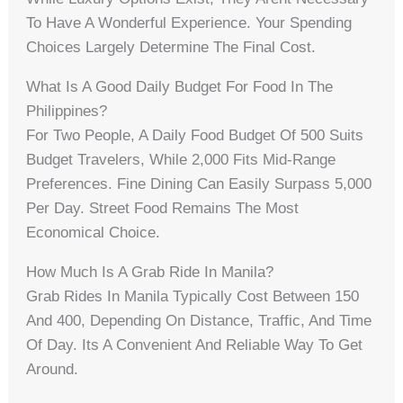
To Have A Wonderful Experience. Your Spending
Choices Largely Determine The Final Cost.
What Is A Good Daily Budget For Food In The
Philippines?
For Two People, A Daily Food Budget Of 500 Suits
Budget Travelers, While 2,000 Fits Mid-Range
Preferences. Fine Dining Can Easily Surpass 5,000
Per Day. Street Food Remains The Most
Economical Choice.
How Much Is A Grab Ride In Manila?
Grab Rides In Manila Typically Cost Between 150
And 400, Depending On Distance, Traffic, And Time
Of Day. Its A Convenient And Reliable Way To Get
Around.