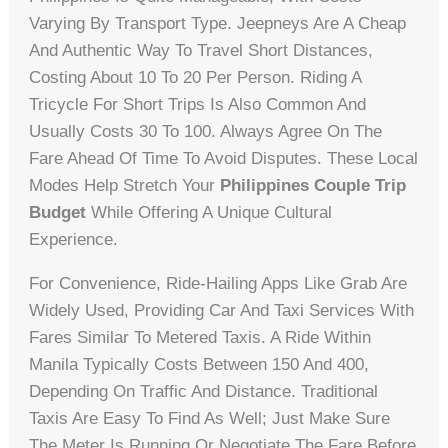
Varying By Transport Type. Jeepneys Are A Cheap
And Authentic Way To Travel Short Distances,
Costing About 10 To 20 Per Person. Riding A
Tricycle For Short Trips Is Also Common And
Usually Costs 30 To 100. Always Agree On The
Fare Ahead Of Time To Avoid Disputes. These Local
Modes Help Stretch Your
Philippines Couple Trip
Budget
While Offering A Unique Cultural
Experience.
For Convenience, Ride-Hailing Apps Like Grab Are
Widely Used, Providing Car And Taxi Services With
Fares Similar To Metered Taxis. A Ride Within
Manila Typically Costs Between 150 And 400,
Depending On Traffic And Distance. Traditional
Taxis Are Easy To Find As Well; Just Make Sure
The Meter Is Running Or Negotiate The Fare Before