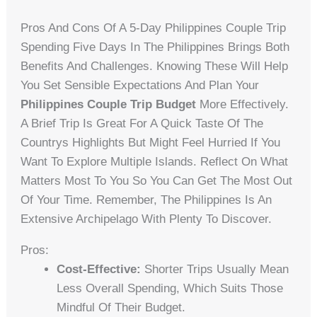
Pros And Cons Of A 5-Day Philippines Couple Trip
Spending Five Days In The Philippines Brings Both
Benefits And Challenges. Knowing These Will Help
You Set Sensible Expectations And Plan Your
Philippines Couple Trip Budget
More Effectively.
A Brief Trip Is Great For A Quick Taste Of The
Countrys Highlights But Might Feel Hurried If You
Want To Explore Multiple Islands. Reflect On What
Matters Most To You So You Can Get The Most Out
Of Your Time. Remember, The Philippines Is An
Extensive Archipelago With Plenty To Discover.
Pros:
Cost-Effective:
Shorter Trips Usually Mean
Less Overall Spending, Which Suits Those
Mindful Of Their Budget.