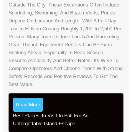
Outside The City. These Excursions Often Include
Snorkeling, Swimming, And Beach Visits. Prices
Depend On Location And Length, With A Full-Day
Tour In El Nido Costing Roughly 1,200 To 2,500 Per
Person. Many Tours Include Lunch And Snorkeling
Gear, Though Equipment Rentals Can Be Extra.
Booking Ahead, Especially In Peak Season,
Ensures Availability And Better Rates. Its Wise To
Compare Operators And Choose Those With Strong
Safety Records And Positive Reviews To Get The
Best Value.
Read More
Best Places To Visit In Bali For An
Unforgettable Island Escape