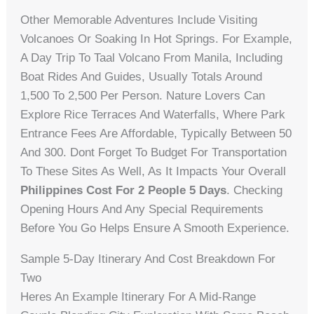
Other Memorable Adventures Include Visiting
Volcanoes Or Soaking In Hot Springs. For Example,
A Day Trip To Taal Volcano From Manila, Including
Boat Rides And Guides, Usually Totals Around
1,500 To 2,500 Per Person. Nature Lovers Can
Explore Rice Terraces And Waterfalls, Where Park
Entrance Fees Are Affordable, Typically Between 50
And 300. Dont Forget To Budget For Transportation
To These Sites As Well, As It Impacts Your Overall
Philippines Cost For 2 People 5 Days
. Checking
Opening Hours And Any Special Requirements
Before You Go Helps Ensure A Smooth Experience.
Sample 5-Day Itinerary And Cost Breakdown For
Two
Heres An Example Itinerary For A Mid-Range