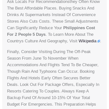
Ask Locals For Recommendationsthey Often Know
The Best Affordable Places. Buying Snacks And
Drinks At Supermarkets Instead Of Convenience
Stores Also Cuts Costs. These Small Adjustments
Can Significantly Reduce Your
Philippines Cost
For 2 People 5 Days
. To Learn More About The
Countrys Culture And Geography, Visit
Wikipedia
.
Finally, Consider Visiting During The Off-Peak
Season From June To November When
Accommodations And Flights Tend To Be Cheaper,
Though Rain And Typhoons Can Occur. Booking
Flights And Hotels Early Often Secures Better
Deals. Look Out For Package Offers, Especially In
Resorts Catering To Couples. Always Keep A
Backup Fund Of Around 10-15% Of Your Total
Budget For Emergencies. This Preparation Helps