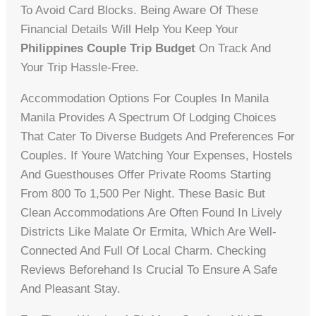
To Avoid Card Blocks. Being Aware Of These
Financial Details Will Help You Keep Your
Philippines Couple Trip Budget
On Track And
Your Trip Hassle-Free.
Accommodation Options For Couples In Manila
Manila Provides A Spectrum Of Lodging Choices
That Cater To Diverse Budgets And Preferences For
Couples. If Youre Watching Your Expenses, Hostels
And Guesthouses Offer Private Rooms Starting
From 800 To 1,500 Per Night. These Basic But
Clean Accommodations Are Often Found In Lively
Districts Like Malate Or Ermita, Which Are Well-
Connected And Full Of Local Charm. Checking
Reviews Beforehand Is Crucial To Ensure A Safe
And Pleasant Stay.