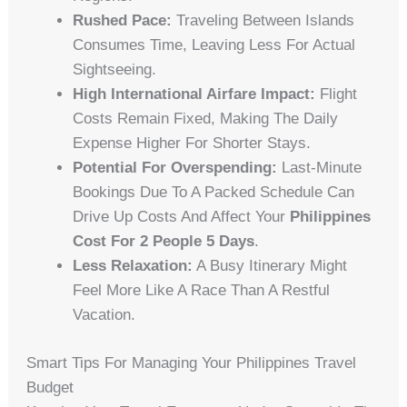
Rushed Pace:
Traveling Between Islands
Consumes Time, Leaving Less For Actual
Sightseeing.
High International Airfare Impact:
Flight
Costs Remain Fixed, Making The Daily
Expense Higher For Shorter Stays.
Potential For Overspending:
Last-Minute
Bookings Due To A Packed Schedule Can
Drive Up Costs And Affect Your
Philippines
Cost For 2 People 5 Days
.
Less Relaxation:
A Busy Itinerary Might
Feel More Like A Race Than A Restful
Vacation.
Smart Tips For Managing Your Philippines Travel
Budget