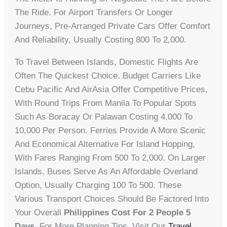
The Ride. For Airport Transfers Or Longer
Journeys, Pre-Arranged Private Cars Offer Comfort
And Reliability, Usually Costing 800 To 2,000.
To Travel Between Islands, Domestic Flights Are
Often The Quickest Choice. Budget Carriers Like
Cebu Pacific And AirAsia Offer Competitive Prices,
With Round Trips From Manila To Popular Spots
Such As Boracay Or Palawan Costing 4,000 To
10,000 Per Person. Ferries Provide A More Scenic
And Economical Alternative For Island Hopping,
With Fares Ranging From 500 To 2,000. On Larger
Islands, Buses Serve As An Affordable Overland
Option, Usually Charging 100 To 500. These
Various Transport Choices Should Be Factored Into
Your Overall
Philippines Cost For 2 People 5
Days
. For More Planning Tips, Visit Our
Travel