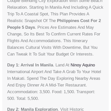
Couple Blending City Exploration With Some Beach
Relaxation. Starting In Manila And Including A Quick
Trip To A Coastal Spot, This Plan Provides A
Realistic Snapshot Of The
Philippines Cost For 2
People 5 Days
. Prices Are Estimates And May
Change, So Its Best To Confirm Current Rates For
Flights And Accommodations. This Itinerary
Balances Cultural Visits With Downtime, But You
Can Tweak It To Suit Your Budget Or Interests.
Day 1: Arrival In Manila
. Land At
Ninoy Aquino
International Airport And Take A Grab To Your Hotel
In Makati. Spend The Day Exploring Nearby Areas
And Enjoy Dinner At A Mid-Tier Restaurant.
Accommodation: 3,500. Food: 1,500. Transport:
500. Total: 5,500.
Day 2: Manila Exploration
. Visit Historic