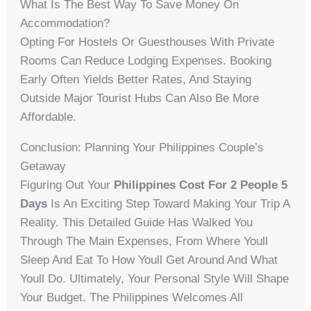
What Is The Best Way To Save Money On
Accommodation?
Opting For Hostels Or Guesthouses With Private
Rooms Can Reduce Lodging Expenses. Booking
Early Often Yields Better Rates, And Staying
Outside Major Tourist Hubs Can Also Be More
Affordable.
Conclusion: Planning Your Philippines Couple’s
Getaway
Figuring Out Your
Philippines Cost For 2 People 5
Days
Is An Exciting Step Toward Making Your Trip A
Reality. This Detailed Guide Has Walked You
Through The Main Expenses, From Where Youll
Sleep And Eat To How Youll Get Around And What
Youll Do. Ultimately, Your Personal Style Will Shape
Your Budget. The Philippines Welcomes All