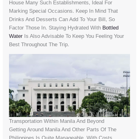
House Many Such Establishments, Ideal For
Marking Special Occasions. Keep In Mind That
Drinks And Desserts Can Add To Your Bill, So
Factor Those In. Staying Hydrated With
Bottled
Water
Is Also Advisable To Keep You Feeling Your
Best Throughout The Trip.
Transportation Within Manila And Beyond
Getting Around Manila And Other Parts Of The
Philippines Is Quite Manageable, With Costs