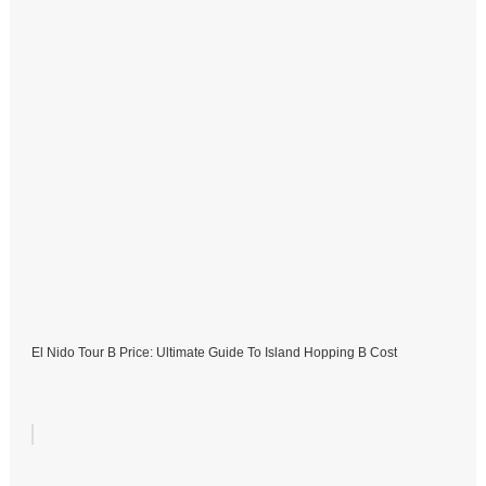
El Nido Tour B Price: Ultimate Guide To Island Hopping B Cost