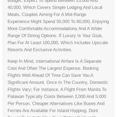
Budget, Expect To Spend Between 25,000 And
40,000, Which Covers Simple Lodging And Local
Meals. Couples Aiming For A Mid-Range
Experience Might Spend 50,000 To 80,000, Enjoying
More Comfortable Accommodations And A Wider
Range Of Dining Options. If Luxury Is Your Goal,
Plan For At Least 100,000, Which Includes Upscale
Resorts And Exclusive Activities.
Keep In Mind, International Airfare Is A Separate
Cost And Often The Largest Expense. Booking
Flights Well Ahead Of Time Can Save You A
Significant Amount. Once In The Country, Domestic
Flights Vary; For Instance, A Flight From Manila To
Palawan Typically Costs Between 2,000 And 5,000
Per Person. Cheaper Alternatives Like Buses And
Ferries Are Available For Island Hopping. Dont