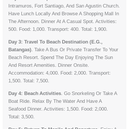
Intramuros, Fort Santiago, And San Agustin Church.
Have Lunch Locally And Browse A Shopping Mall In
The Afternoon. Dinner At A Casual Spot. Activities:
500. Food: 1,000. Transport: 400. Total: 1,900.
Day 3: Travel To Beach Destination (e.g.,
Batangas)
. Take A Bus Or Private Transfer To Your
Beach Resort. Spend The Day Enjoying The Sun
And Resort Amenities. Dinner Onsite.
Accommodation: 4,000. Food: 2,000. Transport:
1,500. Total: 7,500.
Day 4: Beach Activities
. Go Snorkeling Or Take A
Boat Ride. Relax By The Water And Have A
Seafood Dinner. Activities: 1,500. Food: 2,000.
Total: 3,500.