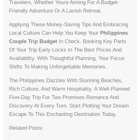
Travelers, Whether Youre Aiming For A Budget-
Friendly Adventure Or A Lavish Retreat.
Applying These Money-Saving Tips And Embracing
Local Culture Can Help You Keep Your
Philippines
Couple Trip Budget
In Check. Booking Key Parts
Of Your Trip Early Locks In The Best Prices And
Availability. With Thoughtful Planning, Your Focus
Shifts To Making Unforgettable Memories.
The Philippines Dazzles With Stunning Beaches,
Rich Culture, And Warm Hospitality. A Well-Planned
Five-Day Trip For Two Promises Romance And
Discovery At Every Turn. Start Plotting Your Dream
Escape To This Enchanting Destination Today.
Related Posts: