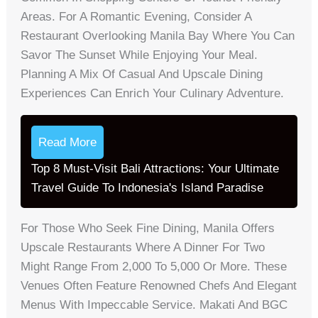
Areas. For A Romantic Evening, Consider A
Restaurant Overlooking Manila Bay Where You Can
Savor The Sunset While Enjoying Your Meal.
Planning A Mix Of Casual And Upscale Dining
Experiences Can Enrich Your Culinary Adventure.
Read More
Top 8 Must-Visit Bali Attractions: Your Ultimate
Travel Guide To Indonesia's Island Paradise
For Those Who Seek Fine Dining, Manila Offers
Upscale Restaurants Where A Dinner For Two
Might Range From 2,000 To 5,000 Or More. These
Venues Often Feature Renowned Chefs And Elegant
Menus With Impeccable Service. Makati And BGC