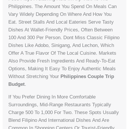
Philippines. The Amount You Spend On Meals Can
Vary Widely Depending On Where And How You
Eat. Street Stalls And Local Eateries Serve Tasty
Dishes At Wallet-Friendly Prices, Often Between
100 And 300 Per Person. Dont Miss Classic Filipino
Dishes Like Adobo, Sinigang, And Lechon, Which
Offer A True Flavor Of The Local Cuisine. Markets
Also Provide Fresh Ingredients And Ready-To-Eat
Options, Making It Easy To Enjoy Authentic Meals
Without Stretching Your
Philippines Couple Trip
Budget
.
If You Prefer Dining In More Comfortable
Surroundings, Mid-Range Restaurants Typically
Charge 500 To 1,000 For Two. These Spots Usually
Blend Filipino And International Dishes And Are
Common In Shopping Centers Or Tourist-Friendly