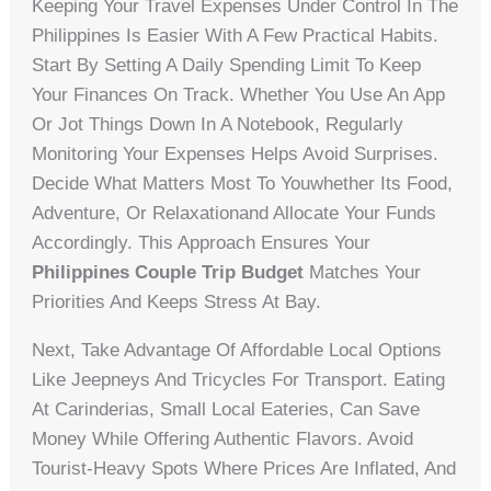
Keeping Your Travel Expenses Under Control In The
Philippines Is Easier With A Few Practical Habits.
Start By Setting A Daily Spending Limit To Keep
Your Finances On Track. Whether You Use An App
Or Jot Things Down In A Notebook, Regularly
Monitoring Your Expenses Helps Avoid Surprises.
Decide What Matters Most To Youwhether Its Food,
Adventure, Or Relaxationand Allocate Your Funds
Accordingly. This Approach Ensures Your
Philippines Couple Trip Budget
Matches Your
Priorities And Keeps Stress At Bay.
Next, Take Advantage Of Affordable Local Options
Like Jeepneys And Tricycles For Transport. Eating
At Carinderias, Small Local Eateries, Can Save
Money While Offering Authentic Flavors. Avoid
Tourist-Heavy Spots Where Prices Are Inflated, And