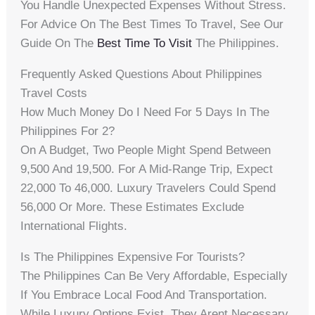
You Handle Unexpected Expenses Without Stress.
For Advice On The Best Times To Travel, See Our
Guide On The
Best Time To Visit
The Philippines.
Frequently Asked Questions About Philippines
Travel Costs
How Much Money Do I Need For 5 Days In The
Philippines For 2?
On A Budget, Two People Might Spend Between
9,500 And 19,500. For A Mid-Range Trip, Expect
22,000 To 46,000. Luxury Travelers Could Spend
56,000 Or More. These Estimates Exclude
International Flights.
Is The Philippines Expensive For Tourists?
The Philippines Can Be Very Affordable, Especially
If You Embrace Local Food And Transportation.
While Luxury Options Exist, They Arent Necessary