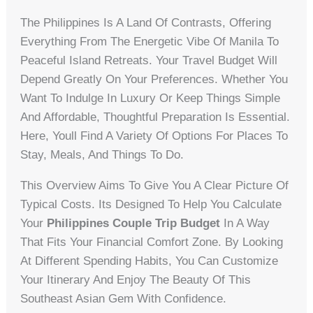
The Philippines Is A Land Of Contrasts, Offering
Everything From The Energetic Vibe Of Manila To
Peaceful Island Retreats. Your Travel Budget Will
Depend Greatly On Your Preferences. Whether You
Want To Indulge In Luxury Or Keep Things Simple
And Affordable, Thoughtful Preparation Is Essential.
Here, Youll Find A Variety Of Options For Places To
Stay, Meals, And Things To Do.
This Overview Aims To Give You A Clear Picture Of
Typical Costs. Its Designed To Help You Calculate
Your
Philippines Couple Trip Budget
In A Way
That Fits Your Financial Comfort Zone. By Looking
At Different Spending Habits, You Can Customize
Your Itinerary And Enjoy The Beauty Of This
Southeast Asian Gem With Confidence.