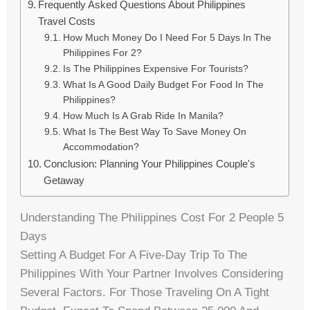
Frequently Asked Questions About Philippines
Travel Costs
How Much Money Do I Need For 5 Days In The
Philippines For 2?
Is The Philippines Expensive For Tourists?
What Is A Good Daily Budget For Food In The
Philippines?
How Much Is A Grab Ride In Manila?
What Is The Best Way To Save Money On
Accommodation?
Conclusion: Planning Your Philippines Couple's
Getaway
Understanding The Philippines Cost For 2 People 5
Days
Setting A Budget For A Five-Day Trip To The
Philippines With Your Partner Involves Considering
Several Factors. For Those Traveling On A Tight