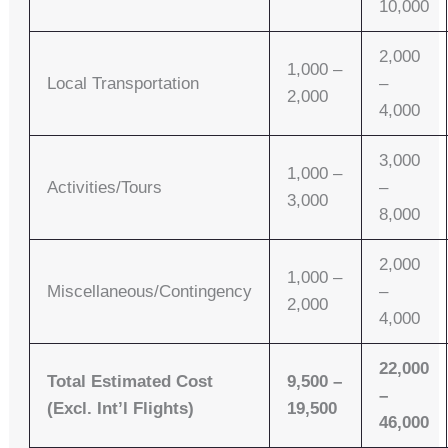
10,000
2,000
1,000 –
Local Transportation
–
2,000
4,000
3,000
1,000 –
Activities/Tours
–
3,000
8,000
2,000
1,000 –
Miscellaneous/Contingency
–
2,000
4,000
22,000
Total Estimated Cost
9,500 –
–
(Excl. Int’l Flights)
19,500
46,000