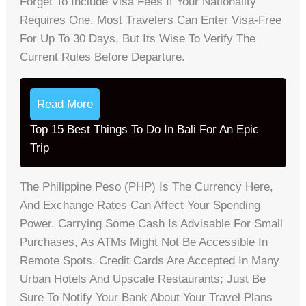
Forget To Include Visa Fees If Your Nationality
Requires One. Most Travelers Can Enter Visa-Free
For Up To 30 Days, But Its Wise To Verify The
Current Rules Before Departure.
Read More
Top 15 Best Things To Do In Bali For An Epic
Trip
The Philippine Peso (PHP) Is The Currency Here,
And Exchange Rates Can Affect Your Spending
Power. Carrying Some Cash Is Advisable For Small
Purchases, As ATMs Might Not Be Accessible In
Remote Spots. Credit Cards Are Accepted In Many
Urban Hotels And Upscale Restaurants; Just Be
Sure To Notify Your Bank About Your Travel Plans