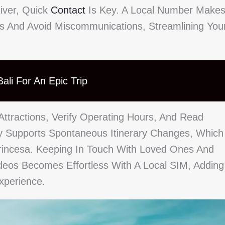
iver, Quick
Contact
Is Key. A Local Number Make
es And Avoid Miscommunications, Streamlining You
ali For An Epic Trip
Attractions, Verify Operating Hours, And Read
y Supports Spontaneous Itinerary Changes, Which
incesa. Keeping In Touch With Loved Ones And
deos Becomes Effortless With A Local SIM, Adding
xperience.