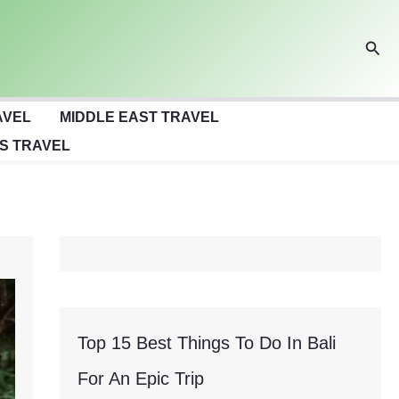
Sear
AVEL
MIDDLE EAST TRAVEL
S TRAVEL
Top 15 Best Things To Do In Bali
For An Epic Trip