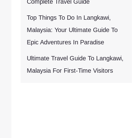
Complete Travel Guide
Top Things To Do In Langkawi,
Malaysia: Your Ultimate Guide To
Epic Adventures In Paradise
Ultimate Travel Guide To Langkawi,
Malaysia For First-Time Visitors