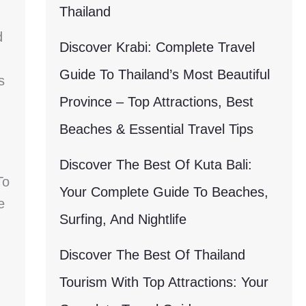
Thailand
d
Discover Krabi: Complete Travel
Guide To Thailand’s Most Beautiful
s
Province – Top Attractions, Best
Beaches & Essential Travel Tips
Discover The Best Of Kuta Bali:
To
Your Complete Guide To Beaches,
e
Surfing, And Nightlife
Discover The Best Of Thailand
Tourism With Top Attractions: Your