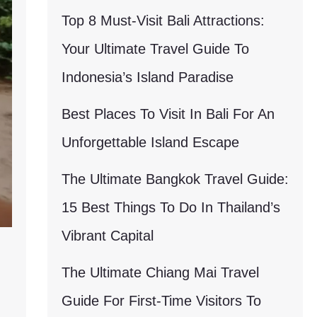
Top 8 Must-Visit Bali Attractions:
Your Ultimate Travel Guide To
Indonesia’s Island Paradise
Best Places To Visit In Bali For An
Unforgettable Island Escape
The Ultimate Bangkok Travel Guide:
15 Best Things To Do In Thailand’s
Vibrant Capital
The Ultimate Chiang Mai Travel
Guide For First-Time Visitors To