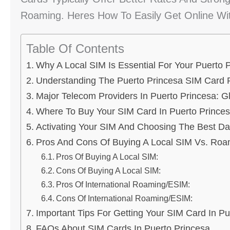
Roaming. Heres How To Easily Get Online Wi
Table Of Contents
Why A Local SIM Is Essential For Your Puerto P
Understanding The Puerto Princesa SIM Card 
Major Telecom Providers In Puerto Princesa: G
Where To Buy Your SIM Card In Puerto Prince
Activating Your SIM And Choosing The Best Da
Pros And Cons Of Buying A Local SIM Vs. Roa
Pros Of Buying A Local SIM:
Cons Of Buying A Local SIM:
Pros Of International Roaming/eSIM:
Cons Of International Roaming/eSIM:
Important Tips For Getting Your SIM Card In Pu
FAQs About SIM Cards In Puerto Princesa