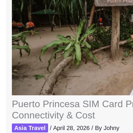
Puerto Princesa SIM Card Pr
Connectivity & Cost
Asia Travel
/
April 28, 2026
/ By
Johny