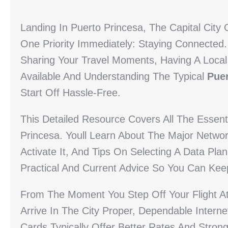
Landing In Puerto Princesa, The Capital City 
One Priority Immediately: Staying Connected.
Sharing Your Travel Moments, Having A Local
Available And Understanding The Typical
Puer
Start Off Hassle-Free.
This Detailed Resource Covers All The Essent
Princesa. Youll Learn About The Major Netwo
Activate It, And Tips On Selecting A Data Plan
Practical And Current Advice So You Can Kee
From The Moment You Step Off Your Flight At 
Arrive In The City Proper, Dependable Intern
Cards Typically Offer Better Rates And Stron