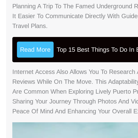
Planning A Trip To The Famed Underground R
It Easier To Communicate Directly With Guid
Travel Plans.
Read More
Top 15 Best Things To Do In B
Internet Access Also Allows You To Research 
Reviews While On The Move. This Adaptabilit
Are Common When Exploring Lively Puerto Pr
Sharing Your Journey Through Photos And Vi
Peace Of Mind And Enhancing Your Overall E