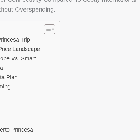
thout Overspending.
rincesa Trip
Price Landscape
lobe Vs. Smart
sa
ta Plan
ming
erto Princesa