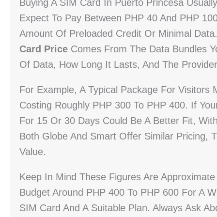
Buying A SIM Card In Puerto Princesa Usually
Expect To Pay Between PHP 40 And PHP 100 F
Amount Of Preloaded Credit Or Minimal Data
Card Price
Comes From The Data Bundles Yo
Of Data, How Long It Lasts, And The Provider
For Example, A Typical Package For Visitors
Costing Roughly PHP 300 To PHP 400. If You
For 15 Or 30 Days Could Be A Better Fit, Wi
Both Globe And Smart Offer Similar Pricing, 
Value.
Keep In Mind These Figures Are Approximate 
Budget Around PHP 400 To PHP 600 For A We
SIM Card And A Suitable Plan. Always Ask Abo