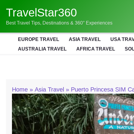
Skip
TravelStar360
To
Content
Best Travel Tips, Destinations & 360° Experiences
EUROPE TRAVEL
ASIA TRAVEL
USA TRA
AUSTRALIA TRAVEL
AFRICA TRAVEL
SOU
Home
Asia Travel
Puerto Princesa SIM Ca