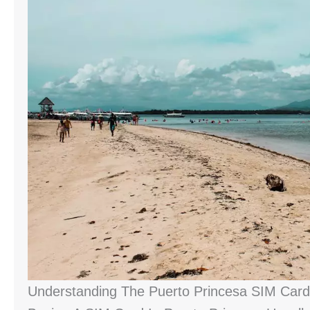
Understanding The Puerto Princesa SIM Card