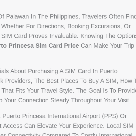
Of Palawan In The Philippines, Travelers Often Fin
 Whether For Directions, Booking Excursions, Or
 SIM Card Proves Invaluable. Knowing The Option
to Princesa Sim Card Price
Can Make Your Trip
ials About Purchasing A SIM Card In Puerto
rk Providers, The Best Places To Buy A SIM, How 
 That Fits Your Travel Style. The Goal Is To Provid
p Your Connection Steady Throughout Your Visit.
Puerto Princesa International Airport (PPS) Or
et Access Can Elevate Your Experience. Local SIM
ger Connectivity Compared To Costly International