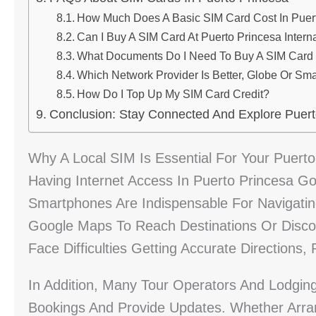
How Much Does A Basic SIM Card Cost In Puer
Can I Buy A SIM Card At Puerto Princesa Interna
What Documents Do I Need To Buy A SIM Card I
Which Network Provider Is Better, Globe Or Sma
How Do I Top Up My SIM Card Credit?
Conclusion: Stay Connected And Explore Puert
Why A Local SIM Is Essential For Your Puerto
Having Internet Access In Puerto Princesa Go
Smartphones Are Indispensable For Navigating
Google Maps To Reach Destinations Or Disco
Face Difficulties Getting Accurate Directions,
In Addition, Many Tour Operators And Lodgin
Bookings And Provide Updates. Whether Arra