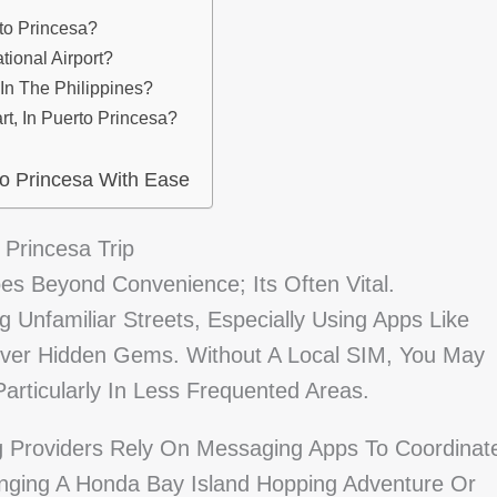
to Princesa?
tional Airport?
n The Philippines?
rt, In Puerto Princesa?
o Princesa With Ease
 Princesa Trip
es Beyond Convenience; Its Often Vital.
 Unfamiliar Streets, Especially Using Apps Like
ver Hidden Gems. Without A Local SIM, You May
 Particularly In Less Frequented Areas.
g Providers Rely On Messaging Apps To Coordinat
nging A Honda Bay Island Hopping Adventure Or