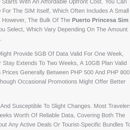
 Starts With An Affordable Upfront Cost. You Can
or The SIM Itself, Which Often Includes A Small
. However, The Bulk Of The
Puerto Princesa Sim
u Select, Which Vary Depending On The Amount
.
 Might Provide 5GB Of Data Valid For One Week,
r Stay Extends To Two Weeks, A 10GB Plan Valid
th Prices Generally Between PHP 500 And PHP 800
Though Occasional Promotions Might Offer Better
And Susceptible To Slight Changes. Most Traveler
eks Worth Of Reliable Data, Covering Both The
ut Any Active Deals Or Tourist-Specific Bundles T