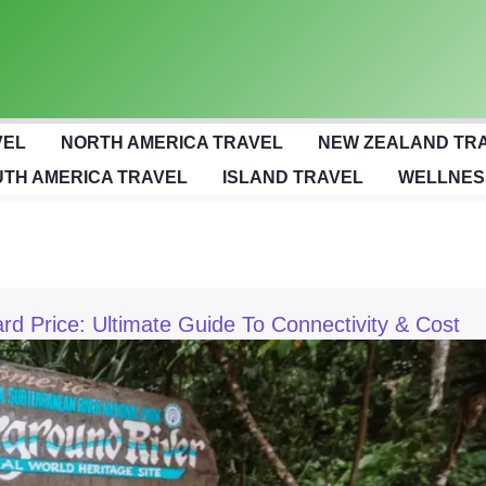
VEL
NORTH AMERICA TRAVEL
NEW ZEALAND TR
TH AMERICA TRAVEL
ISLAND TRAVEL
WELLNES
rd Price: Ultimate Guide To Connectivity & Cost