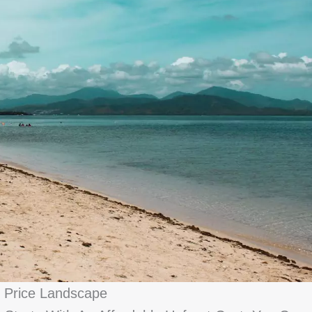
 Price Landscape