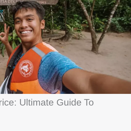
ice: Ultimate Guide To