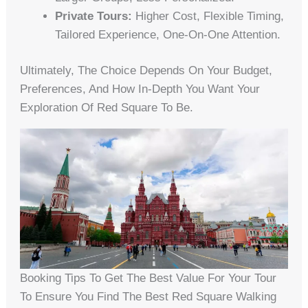
Private Tours:
Higher Cost, Flexible Timing,
Tailored Experience, One-On-One Attention.
Ultimately, The Choice Depends On Your Budget,
Preferences, And How In-Depth You Want Your
Exploration Of Red Square To Be.
Booking Tips To Get The Best Value For Your Tour
To Ensure You Find The Best Red Square Walking