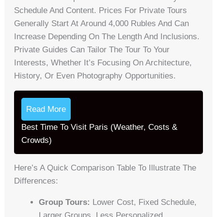
Schedule And Content. Prices For Private Tours
Generally Start At Around 4,000 Rubles And Can
Increase Depending On The Length And Inclusions.
Private Guides Can Tailor The Tour To Your
Interests, Whether It’s Focusing On Architecture,
History, Or Even Photography Opportunities.
Read More
Best Time To Visit Paris (Weather, Costs &
Crowds)
Here’s A Quick Comparison Table To Illustrate The
Differences:
Group Tours:
Lower Cost, Fixed Schedule,
Larger Groups, Less Personalized.