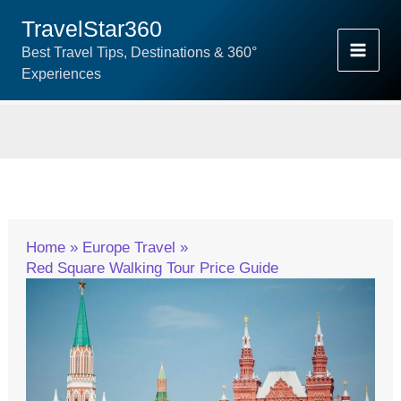
Skip
TravelStar360
To
Best Travel Tips, Destinations & 360°
Content
Experiences
Home
Europe Travel
Red Square Walking Tour Price Guide