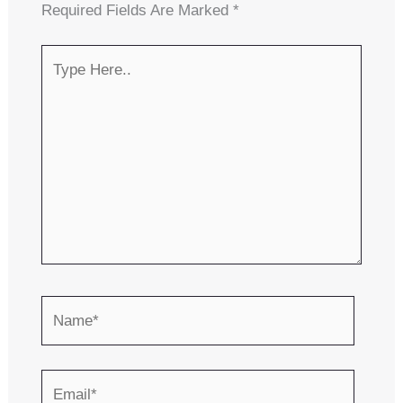
Required Fields Are Marked
*
Type
Here..
Name*
Email*