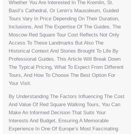
Whether You Are Interested In The Kremlin, St.
Basil’s Cathedral, Or Lenin’s Mausoleum, Guided
Tours Vary In Price Depending On Their Duration,
Inclusions, And The Expertise Of The Guides. The
Moscow Red Square Tour Cost Reflects Not Only
Access To These Landmarks But Also The
Historical Context And Stories Brought To Life By
Professional Guides. This Article Will Break Down
The Typical Pricing, What To Expect From Different
Tours, And How To Choose The Best Option For
Your Visit.
By Understanding The Factors Influencing The Cost
And Value Of Red Square Walking Tours, You Can
Make An Informed Decision That Suits Your
Interests And Budget, Ensuring A Memorable
Experience In One Of Europe’s Most Fascinating