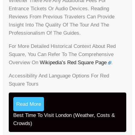
Whether There Are Any Additional Fees For
Entrance Tickets Or Audio Devices. Reading
Reviews From Previous Travelers Can Provide
Insight Into The Quality Of The Tour And The
Professionalism Of The Guides.
For More Detailed Historical Context About Red
Square, You Can Refer To The Comprehensive
Overview On
Wikipedia’s Red Square Page
.
Accessibility And Language Options For Red
Square Tours
Read More
Best Time To Visit London (Weather, Costs &
Crowds)