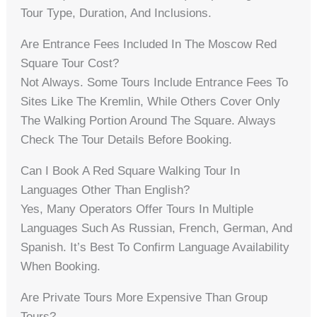
Tour Type, Duration, And Inclusions.
Are Entrance Fees Included In The Moscow Red
Square Tour Cost?
Not Always. Some Tours Include Entrance Fees To
Sites Like The Kremlin, While Others Cover Only
The Walking Portion Around The Square. Always
Check The Tour Details Before Booking.
Can I Book A Red Square Walking Tour In
Languages Other Than English?
Yes, Many Operators Offer Tours In Multiple
Languages Such As Russian, French, German, And
Spanish. It’s Best To Confirm Language Availability
When Booking.
Are Private Tours More Expensive Than Group
Tours?