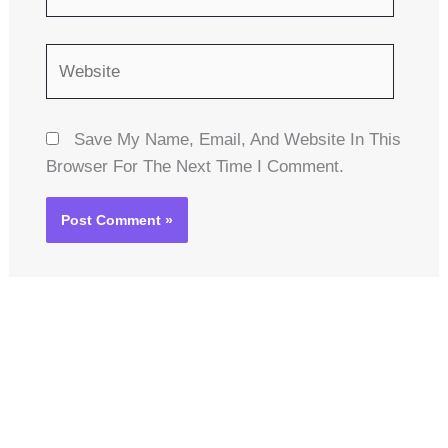
Website
Save My Name, Email, And Website In This
Browser For The Next Time I Comment.