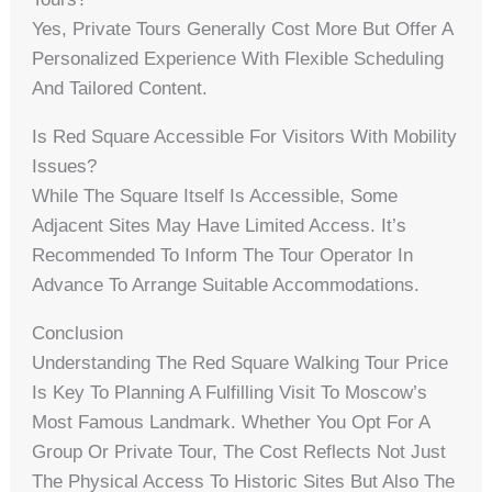
Yes, Private Tours Generally Cost More But Offer A
Personalized Experience With Flexible Scheduling
And Tailored Content.
Is Red Square Accessible For Visitors With Mobility
Issues?
While The Square Itself Is Accessible, Some
Adjacent Sites May Have Limited Access. It’s
Recommended To Inform The Tour Operator In
Advance To Arrange Suitable Accommodations.
Conclusion
Understanding The Red Square Walking Tour Price
Is Key To Planning A Fulfilling Visit To Moscow’s
Most Famous Landmark. Whether You Opt For A
Group Or Private Tour, The Cost Reflects Not Just
The Physical Access To Historic Sites But Also The