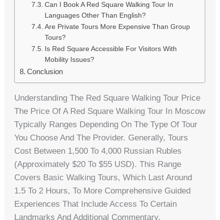
Can I Book A Red Square Walking Tour In
Languages Other Than English?
Are Private Tours More Expensive Than Group
Tours?
Is Red Square Accessible For Visitors With
Mobility Issues?
Conclusion
Understanding The Red Square Walking Tour Price
The Price Of A Red Square Walking Tour In Moscow
Typically Ranges Depending On The Type Of Tour
You Choose And The Provider. Generally, Tours
Cost Between 1,500 To 4,000 Russian Rubles
(approximately $20 To $55 USD). This Range
Covers Basic Walking Tours, Which Last Around
1.5 To 2 Hours, To More Comprehensive Guided
Experiences That Include Access To Certain
Landmarks And Additional Commentary.