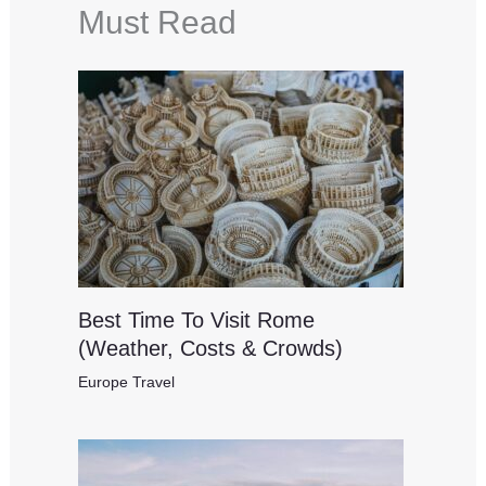
Must Read
Best Time To Visit Rome
(Weather, Costs & Crowds)
Europe Travel