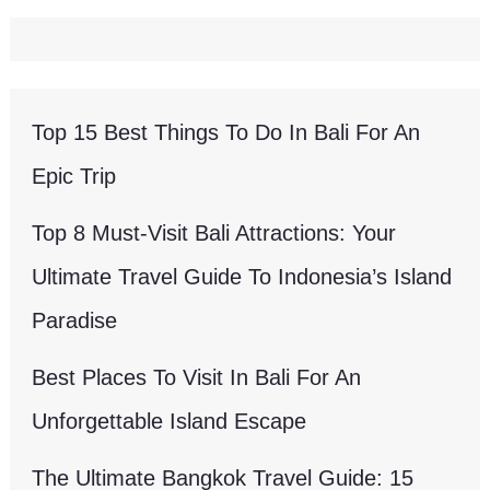
Top 15 Best Things To Do In Bali For An
Epic Trip
Top 8 Must-Visit Bali Attractions: Your
Ultimate Travel Guide To Indonesia’s Island
Paradise
Best Places To Visit In Bali For An
Unforgettable Island Escape
The Ultimate Bangkok Travel Guide: 15