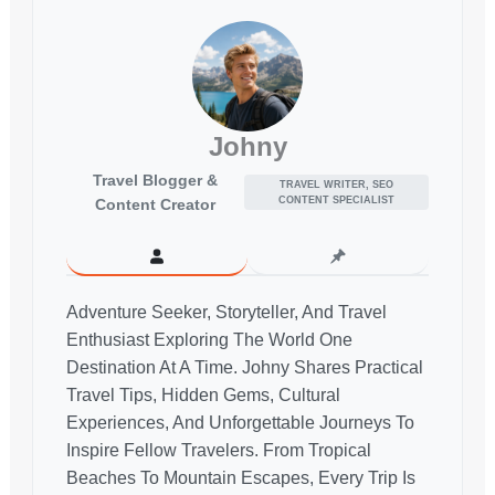
Johny
Travel Blogger &
TRAVEL WRITER, SEO
CONTENT SPECIALIST
Content Creator
Adventure Seeker, Storyteller, And Travel
Enthusiast Exploring The World One
Destination At A Time. Johny Shares Practical
Travel Tips, Hidden Gems, Cultural
Experiences, And Unforgettable Journeys To
Inspire Fellow Travelers. From Tropical
Beaches To Mountain Escapes, Every Trip Is