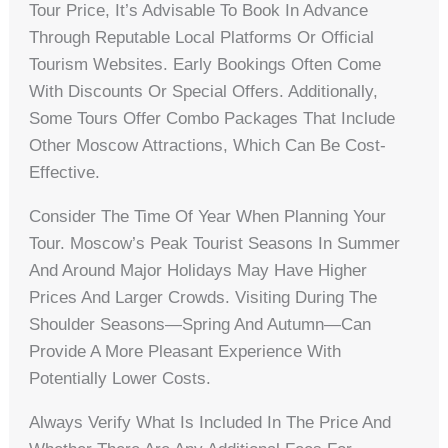
Tour Price, It’s Advisable To Book In Advance
Through Reputable Local Platforms Or Official
Tourism Websites. Early Bookings Often Come
With Discounts Or Special Offers. Additionally,
Some Tours Offer Combo Packages That Include
Other Moscow Attractions, Which Can Be Cost-
Effective.
Consider The Time Of Year When Planning Your
Tour. Moscow’s Peak Tourist Seasons In Summer
And Around Major Holidays May Have Higher
Prices And Larger Crowds. Visiting During The
Shoulder Seasons—Spring And Autumn—Can
Provide A More Pleasant Experience With
Potentially Lower Costs.
Always Verify What Is Included In The Price And