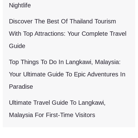
Nightlife
Discover The Best Of Thailand Tourism
With Top Attractions: Your Complete Travel
Guide
Top Things To Do In Langkawi, Malaysia:
Your Ultimate Guide To Epic Adventures In
Paradise
Ultimate Travel Guide To Langkawi,
Malaysia For First-Time Visitors