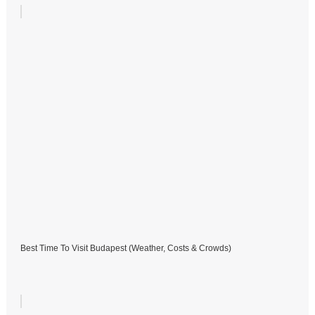
Best Time To Visit Budapest (Weather, Costs & Crowds)