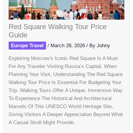
Red Square Walking Tour Price
Guide
Europe Travel
/
March 28, 2026
/ By
Johny
Exploring Moscow’s Iconic Red Square Is A Must
For Any Traveler Visiting Russia’s Capital. When
Planning Your Visit, Understanding The Red Square
Walking Tour Price Is Essential For Budgeting Your
Trip. Walking Tours Offer A Unique, Immersive Way
To Experience The Historical And Architectural
Marvels Of This UNESCO World Heritage Site,
Giving Visitors A Deeper Appreciation Beyond What
A Casual Stroll Might Provide.