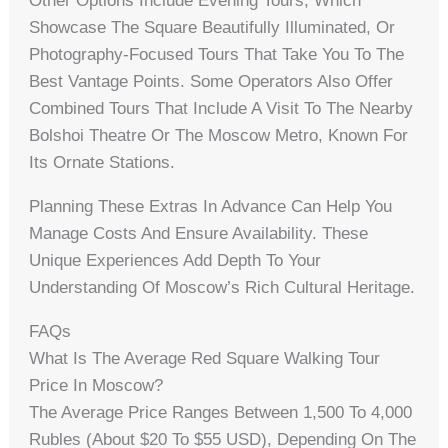
Other Options Include Evening Tours, Which
Showcase The Square Beautifully Illuminated, Or
Photography-Focused Tours That Take You To The
Best Vantage Points. Some Operators Also Offer
Combined Tours That Include A Visit To The Nearby
Bolshoi Theatre Or The Moscow Metro, Known For
Its Ornate Stations.
Planning These Extras In Advance Can Help You
Manage Costs And Ensure Availability. These
Unique Experiences Add Depth To Your
Understanding Of Moscow’s Rich Cultural Heritage.
FAQs
What Is The Average Red Square Walking Tour
Price In Moscow?
The Average Price Ranges Between 1,500 To 4,000
Rubles (about $20 To $55 USD), Depending On The