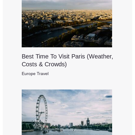
Best Time To Visit Paris (Weather,
Costs & Crowds)
Europe Travel