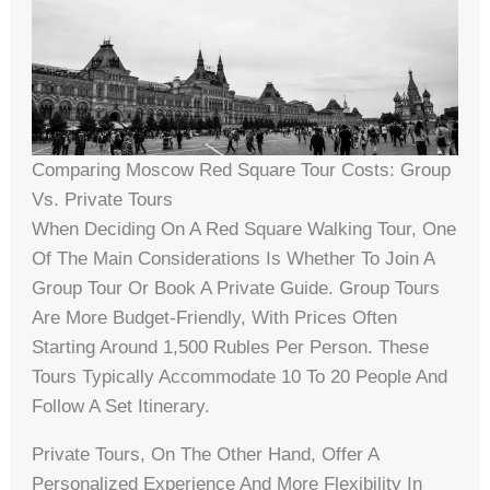
Comparing Moscow Red Square Tour Costs: Group
Vs. Private Tours
When Deciding On A Red Square Walking Tour, One
Of The Main Considerations Is Whether To Join A
Group Tour Or Book A Private Guide. Group Tours
Are More Budget-Friendly, With Prices Often
Starting Around 1,500 Rubles Per Person. These
Tours Typically Accommodate 10 To 20 People And
Follow A Set Itinerary.
Private Tours, On The Other Hand, Offer A
Personalized Experience And More Flexibility In