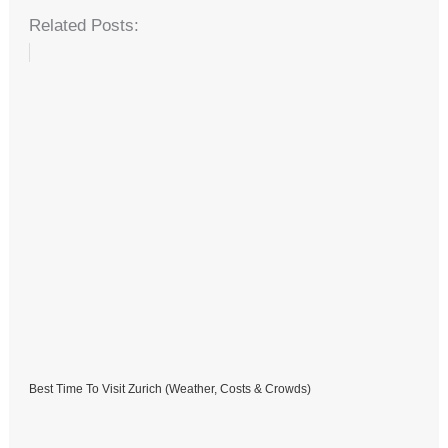
Related Posts:
Best Time To Visit Zurich (Weather, Costs & Crowds)