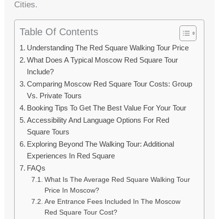
Cities.
Table Of Contents
Understanding The Red Square Walking Tour Price
What Does A Typical Moscow Red Square Tour
Include?
Comparing Moscow Red Square Tour Costs: Group
Vs. Private Tours
Booking Tips To Get The Best Value For Your Tour
Accessibility And Language Options For Red
Square Tours
Exploring Beyond The Walking Tour: Additional
Experiences In Red Square
FAQs
What Is The Average Red Square Walking Tour
Price In Moscow?
Are Entrance Fees Included In The Moscow
Red Square Tour Cost?