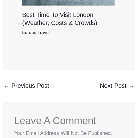
Best Time To Visit London
(Weather, Costs & Crowds)
Europe Travel
←
Previous Post
Next Post
→
Leave A Comment
Your Email Address Will Not Be Published.