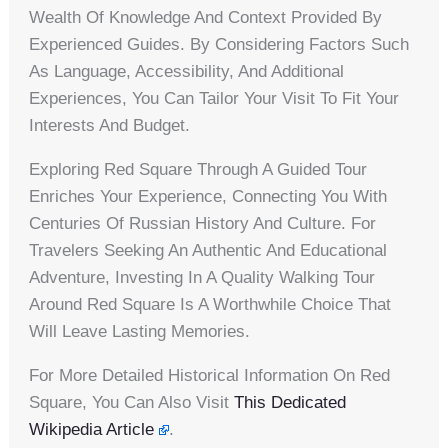
Wealth Of Knowledge And Context Provided By
Experienced Guides. By Considering Factors Such
As Language, Accessibility, And Additional
Experiences, You Can Tailor Your Visit To Fit Your
Interests And Budget.
Exploring Red Square Through A Guided Tour
Enriches Your Experience, Connecting You With
Centuries Of Russian History And Culture. For
Travelers Seeking An Authentic And Educational
Adventure, Investing In A Quality Walking Tour
Around Red Square Is A Worthwhile Choice That
Will Leave Lasting Memories.
For More Detailed Historical Information On Red
Square, You Can Also Visit
This Dedicated
Wikipedia Article
.