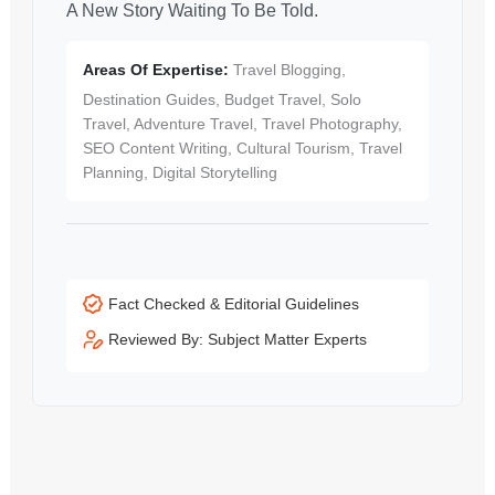
A New Story Waiting To Be Told.
Areas Of Expertise:
Travel Blogging,
Destination Guides, Budget Travel, Solo
Travel, Adventure Travel, Travel Photography,
SEO Content Writing, Cultural Tourism, Travel
Planning, Digital Storytelling
Fact Checked & Editorial Guidelines
Reviewed By: Subject Matter Experts