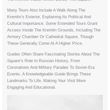
Many Tours Also Include A Walk Along The
Kremlin’s Exterior, Explaining Its Political And
Cultural Importance. Some Extended Tours Grant
Access Inside The Kremlin Grounds, Including The
Armory Chamber Or Cathedral Square, Though
These Generally Come At A Higher Price.
Guides Often Share Fascinating Stories About The
Square’s Role In Russian History, From
Coronations And Military Parades To Soviet-Era
Events. A Knowledgeable Guide Brings These
Landmarks To Life, Making Your Visit More
Engaging And Educational.