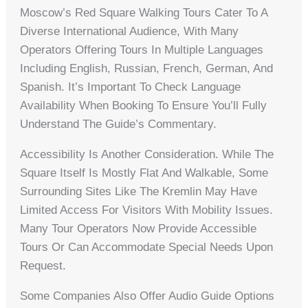
Moscow’s Red Square Walking Tours Cater To A
Diverse International Audience, With Many
Operators Offering Tours In Multiple Languages
Including English, Russian, French, German, And
Spanish. It’s Important To Check Language
Availability When Booking To Ensure You’ll Fully
Understand The Guide’s Commentary.
Accessibility Is Another Consideration. While The
Square Itself Is Mostly Flat And Walkable, Some
Surrounding Sites Like The Kremlin May Have
Limited Access For Visitors With Mobility Issues.
Many Tour Operators Now Provide Accessible
Tours Or Can Accommodate Special Needs Upon
Request.
Some Companies Also Offer Audio Guide Options