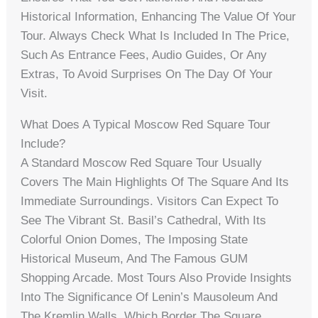
Historical Information, Enhancing The Value Of Your
Tour. Always Check What Is Included In The Price,
Such As Entrance Fees, Audio Guides, Or Any
Extras, To Avoid Surprises On The Day Of Your
Visit.
What Does A Typical Moscow Red Square Tour
Include?
A Standard Moscow Red Square Tour Usually
Covers The Main Highlights Of The Square And Its
Immediate Surroundings. Visitors Can Expect To
See The Vibrant St. Basil’s Cathedral, With Its
Colorful Onion Domes, The Imposing State
Historical Museum, And The Famous GUM
Shopping Arcade. Most Tours Also Provide Insights
Into The Significance Of Lenin’s Mausoleum And
The Kremlin Walls, Which Border The Square.