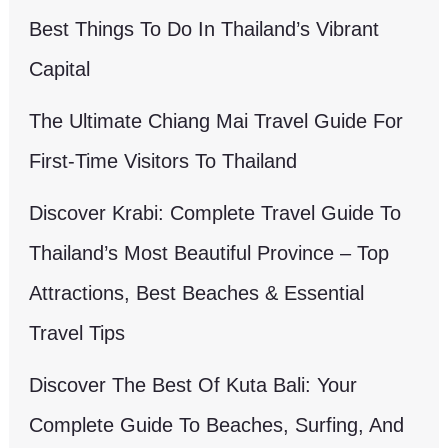
Best Things To Do In Thailand’s Vibrant
Capital
The Ultimate Chiang Mai Travel Guide For
First-Time Visitors To Thailand
Discover Krabi: Complete Travel Guide To
Thailand’s Most Beautiful Province – Top
Attractions, Best Beaches & Essential
Travel Tips
Discover The Best Of Kuta Bali: Your
Complete Guide To Beaches, Surfing, And