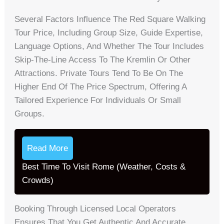
Several Factors Influence The Red Square Walking
Tour Price, Including Group Size, Guide Expertise,
Language Options, And Whether The Tour Includes
Skip-The-Line Access To The Kremlin Or Other
Attractions. Private Tours Tend To Be On The
Higher End Of The Price Spectrum, Offering A
Tailored Experience For Individuals Or Small
Groups.
Read More
Best Time To Visit Rome (Weather, Costs &
Crowds)
Booking Through Licensed Local Operators
Ensures That You Get Authentic And Accurate