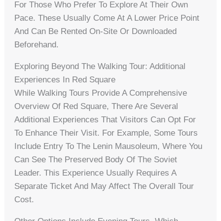
For Those Who Prefer To Explore At Their Own
Pace. These Usually Come At A Lower Price Point
And Can Be Rented On-Site Or Downloaded
Beforehand.
Exploring Beyond The Walking Tour: Additional
Experiences In Red Square
While Walking Tours Provide A Comprehensive
Overview Of Red Square, There Are Several
Additional Experiences That Visitors Can Opt For
To Enhance Their Visit. For Example, Some Tours
Include Entry To The Lenin Mausoleum, Where You
Can See The Preserved Body Of The Soviet
Leader. This Experience Usually Requires A
Separate Ticket And May Affect The Overall Tour
Cost.