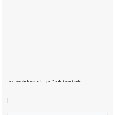
Best Seaside Towns In Europe: Coastal Gems Guide