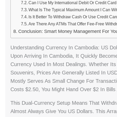
Can I Use My International Debit Or Credit Car
What Is The Typical Maximum Amount I Can W
Is It Better To Withdraw Cash Or Use Credit Ca
Are There Any ATMs That Offer Fee-Free Withdr
Conclusion: Smart Money Management For Yo
Understanding Currency In Cambodia: US Dol
Upon Arriving In Cambodia, It Quickly Becom
Currency Used In Most Dealings. Whether Its 
Souvenirs, Prices Are Generally Listed In U
Mostly Serves As Small Change For Transacti
Costs $2.50, You Might Hand Over $2 In Bills
This Dual-Currency Setup Means That Withd
Almost Always Give You US Dollars. This Arr