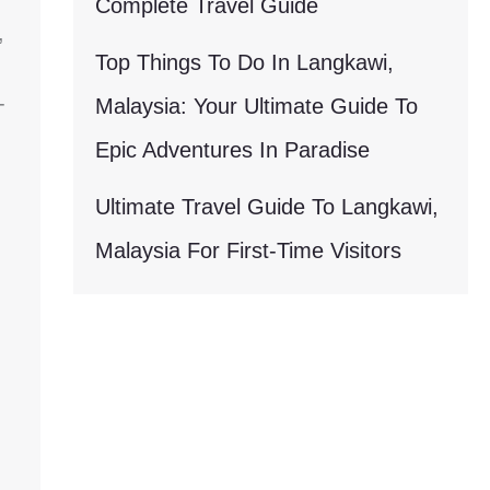
Complete Travel Guide
,
Top Things To Do In Langkawi,
-
Malaysia: Your Ultimate Guide To
Epic Adventures In Paradise
Ultimate Travel Guide To Langkawi,
Malaysia For First-Time Visitors