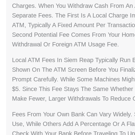
Charges. When You Withdraw Cash From An A
Separate Fees. The First Is A Local Charg
ATM, Typically A Fixed Amount Per Transact
Second Potential Fee Comes From Your Home 
Withdrawal Or Foreign ATM Usage Fee.
Local ATM Fees In Siem Reap Typically Run 
Shown On The ATM Screen Before You Finaliz
Prompt Carefully. While Some Machines Migh
$5. Since This Fee Stays The Same Whether 
Make Fewer, Larger Withdrawals To Reduce O
Fees From Your Own Bank Can Vary Widely. 
Use, While Others Add A Percentage Or A Fla
Check With Your Bank Before Traveling To Un