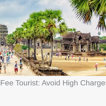
ee Tourist: Avoid High Charge