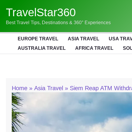
Skip
TravelStar360
To
Content
Best Travel Tips, Destinations & 360° Experiences
EUROPE TRAVEL
ASIA TRAVEL
USA TRA
AUSTRALIA TRAVEL
AFRICA TRAVEL
SOU
Home
Asia Travel
Siem Reap ATM Withdra