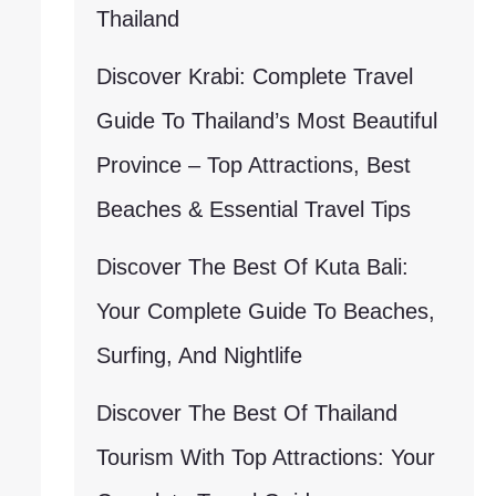
Thailand
Discover Krabi: Complete Travel
Guide To Thailand’s Most Beautiful
Province – Top Attractions, Best
Beaches & Essential Travel Tips
Discover The Best Of Kuta Bali:
Your Complete Guide To Beaches,
Surfing, And Nightlife
Discover The Best Of Thailand
Tourism With Top Attractions: Your