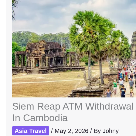
Siem Reap ATM Withdrawal F
In Cambodia
Asia Travel
/
May 2, 2026
/ By
Johny