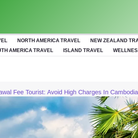
VEL
NORTH AMERICA TRAVEL
NEW ZEALAND TR
TH AMERICA TRAVEL
ISLAND TRAVEL
WELLNES
wal Fee Tourist: Avoid High Charges In Cambodia