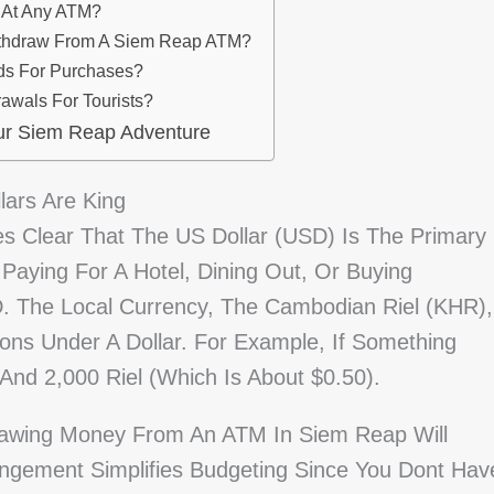
d At Any ATM?
ithdraw From A Siem Reap ATM?
rds For Purchases?
awals For Tourists?
ur Siem Reap Adventure
lars Are King
es Clear That The US Dollar (USD) Is The Primary
Paying For A Hotel, Dining Out, Or Buying
SD. The Local Currency, The Cambodian Riel (KHR),
ons Under A Dollar. For Example, If Something
 And 2,000 Riel (which Is About $0.50).
rawing Money From An ATM In Siem Reap Will
angement Simplifies Budgeting Since You Dont Hav