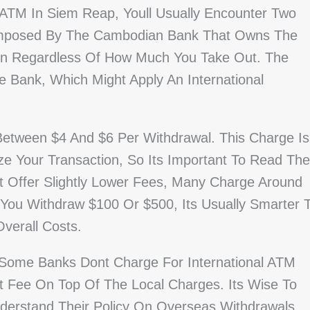
TM In Siem Reap, Youll Usually Encounter Two
e Imposed By The Cambodian Bank That Owns The
ion Regardless Of How Much You Take Out. The
Bank, Which Might Apply An International
Between $4 And $6 Per Withdrawal. This Charge Is
e Your Transaction, So Its Important To Read The
t Offer Slightly Lower Fees, Many Charge Around
You Withdraw $100 Or $500, Its Usually Smarter 
verall Costs.
Some Banks Dont Charge For International ATM
t Fee On Top Of The Local Charges. Its Wise To
derstand Their Policy On Overseas Withdrawals,