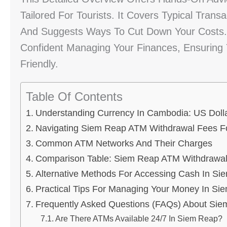
Tailored For Tourists. It Covers Typical Trans
And Suggests Ways To Cut Down Your Costs. 
Confident Managing Your Finances, Ensuring Y
Friendly.
Table Of Contents
Understanding Currency In Cambodia: US Dolla
Navigating Siem Reap ATM Withdrawal Fees Fo
Common ATM Networks And Their Charges
Comparison Table: Siem Reap ATM Withdrawa
Alternative Methods For Accessing Cash In Si
Practical Tips For Managing Your Money In Si
Frequently Asked Questions (FAQs) About Si
Are There ATMs Available 24/7 In Siem Reap?