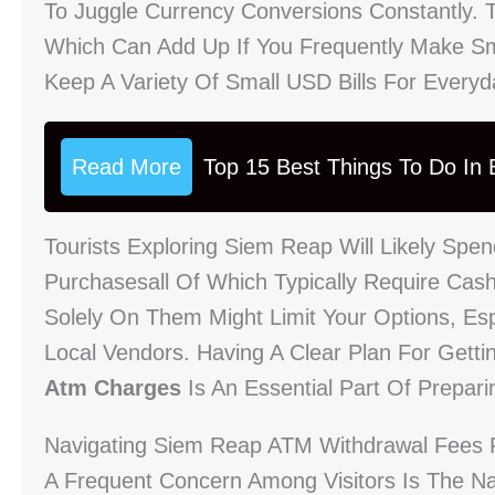
To Juggle Currency Conversions Constantly. 
Which Can Add Up If You Frequently Make Sma
Keep A Variety Of Small USD Bills For Every
Read More
Top 15 Best Things To Do In B
Tourists Exploring Siem Reap Will Likely Spe
Purchasesall Of Which Typically Require Cas
Solely On Them Might Limit Your Options, Es
Local Vendors. Having A Clear Plan For Gett
Atm Charges
Is An Essential Part Of Prepari
Navigating Siem Reap ATM Withdrawal Fees F
A Frequent Concern Among Visitors Is The N