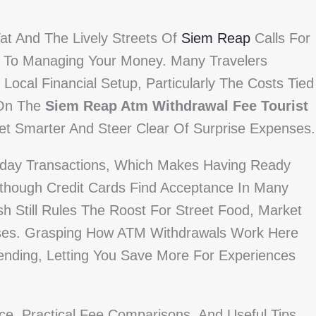
at And The Lively Streets Of
Siem Reap
Calls For
s To Managing Your Money. Many Travelers
Local Financial Setup, Particularly The Costs Tied
 On The
Siem Reap Atm Withdrawal Fee Tourist
get Smarter And Steer Clear Of Surprise Expenses.
yday Transactions, Which Makes Having Ready
lthough Credit Cards Find Acceptance In Many
 Still Rules The Roost For Street Food, Market
uses. Grasping How ATM Withdrawals Work Here
ending, Letting You Save More For Experiences
ce, Practical Fee Comparisons, And Useful Tips