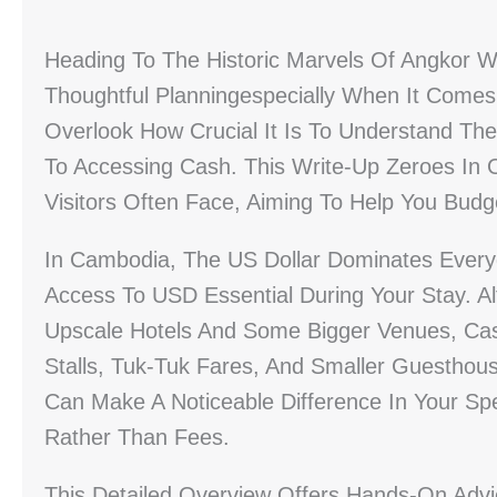
Heading To The Historic Marvels Of Angkor W
Thoughtful Planningespecially When It Come
Overlook How Crucial It Is To Understand The 
To Accessing Cash. This Write-Up Zeroes In
Visitors Often Face, Aiming To Help You Bud
In Cambodia, The US Dollar Dominates Ever
Access To USD Essential During Your Stay. A
Upscale Hotels And Some Bigger Venues, Cash
Stalls, Tuk-Tuk Fares, And Smaller Guestho
Can Make A Noticeable Difference In Your Sp
Rather Than Fees.
This Detailed Overview Offers Hands-On Advi