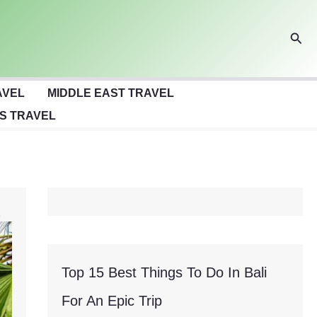
Sear
AVEL
MIDDLE EAST TRAVEL
S TRAVEL
Top 15 Best Things To Do In Bali
For An Epic Trip