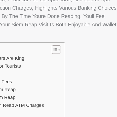
action Charges, Highlights Various Banking Choices
By The Time Youre Done Reading, Youll Feel
our Siem Reap Visit Is Both Enjoyable And Wallet
rs Are King
r Tourists
l Fees
em Reap
em Reap
em Reap ATM Charges