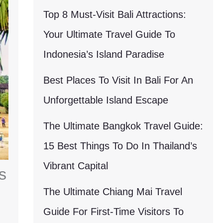
Top 8 Must-Visit Bali Attractions:
Your Ultimate Travel Guide To
Indonesia’s Island Paradise
Best Places To Visit In Bali For An
Unforgettable Island Escape
The Ultimate Bangkok Travel Guide:
15 Best Things To Do In Thailand’s
Vibrant Capital
s
The Ultimate Chiang Mai Travel
Guide For First-Time Visitors To