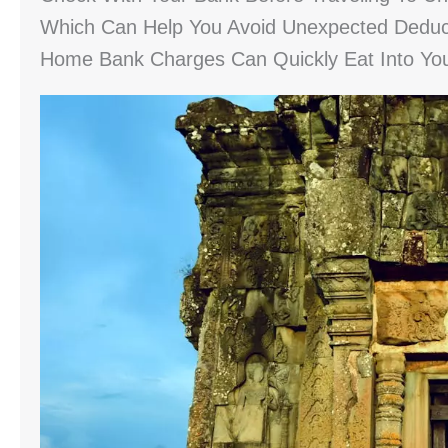
Which Can Help You Avoid Unexpected Deduct
Home Bank Charges Can Quickly Eat Into You