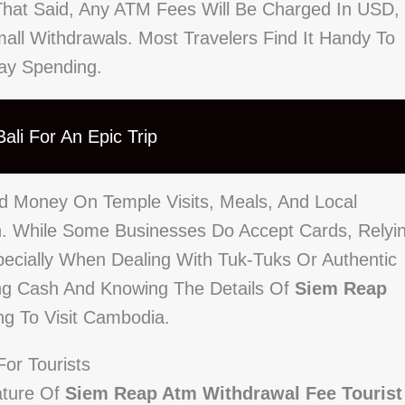
That Said, Any ATM Fees Will Be Charged In USD,
ll Withdrawals. Most Travelers Find It Handy To
day Spending.
ali For An Epic Trip
nd Money On Temple Visits, Meals, And Local
h. While Some Businesses Do Accept Cards, Relyi
pecially When Dealing With Tuk-Tuks Or Authentic
ing Cash And Knowing The Details Of
Siem Reap
ng To Visit Cambodia.
or Tourists
ature Of
Siem Reap Atm Withdrawal Fee Tourist