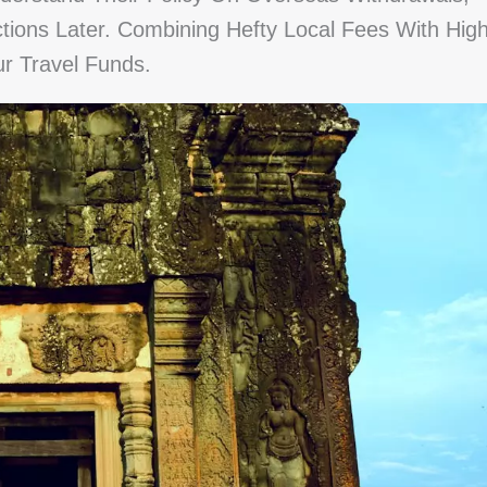
ions Later. Combining Hefty Local Fees With Hig
r Travel Funds.