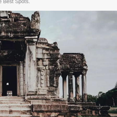
e Best Spots.