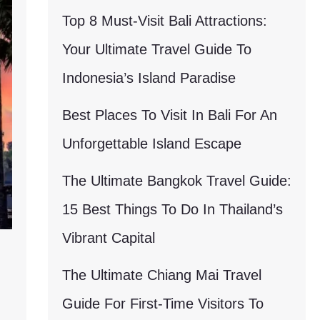
Top 8 Must-Visit Bali Attractions:
Your Ultimate Travel Guide To
Indonesia’s Island Paradise
Best Places To Visit In Bali For An
Unforgettable Island Escape
The Ultimate Bangkok Travel Guide:
15 Best Things To Do In Thailand’s
Vibrant Capital
The Ultimate Chiang Mai Travel
Guide For First-Time Visitors To