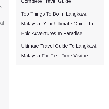
Complete Travel Guide
p.
Top Things To Do In Langkawi,
al
Malaysia: Your Ultimate Guide To
Epic Adventures In Paradise
Ultimate Travel Guide To Langkawi,
Malaysia For First-Time Visitors