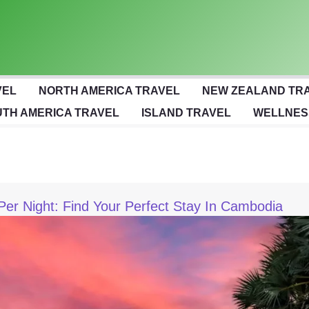
VEL
NORTH AMERICA TRAVEL
NEW ZEALAND TR
TH AMERICA TRAVEL
ISLAND TRAVEL
WELLNES
Per Night: Find Your Perfect Stay In Cambodia