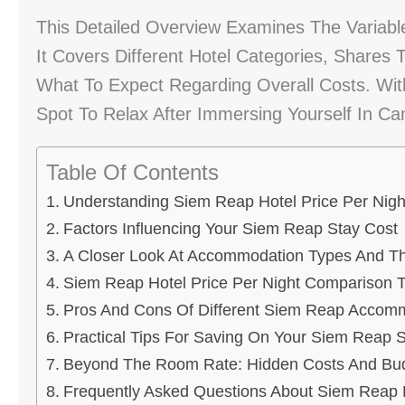
This Detailed Overview Examines The Variabl
It Covers Different Hotel Categories, Shares
What To Expect Regarding Overall Costs. With
Spot To Relax After Immersing Yourself In C
Table Of Contents
Understanding Siem Reap Hotel Price Per Nigh
Factors Influencing Your Siem Reap Stay Cost
A Closer Look At Accommodation Types And Th
Siem Reap Hotel Price Per Night Comparison T
Pros And Cons Of Different Siem Reap Accom
Practical Tips For Saving On Your Siem Reap 
Beyond The Room Rate: Hidden Costs And Budg
Frequently Asked Questions About Siem Reap H