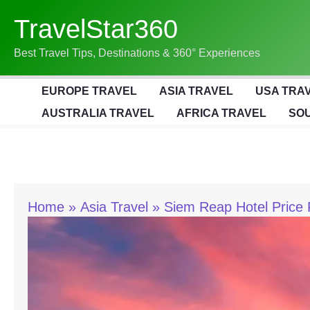
Skip
TravelStar360
To
Content
Best Travel Tips, Destinations & 360° Experiences
EUROPE TRAVEL
ASIA TRAVEL
USA TRA
AUSTRALIA TRAVEL
AFRICA TRAVEL
SOU
Home
Asia Travel
Siem Reap Hotel Price 