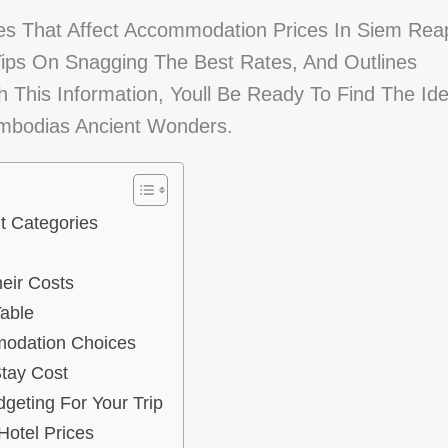
es That Affect Accommodation Prices In Siem Rea
 Tips On Snagging The Best Rates, And Outlines
 This Information, Youll Be Ready To Find The Ide
ambodias Ancient Wonders.
t Categories
eir Costs
able
modation Choices
Stay Cost
eting For Your Trip
otel Prices