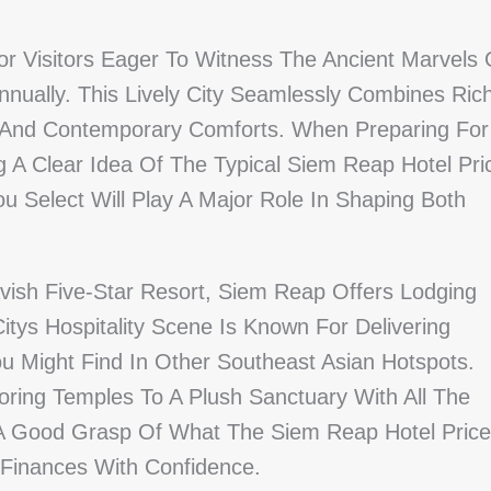
r Visitors Eager To Witness The Ancient Marvels 
nnually. This Lively City Seamlessly Combines Ric
es, And Contemporary Comforts. When Preparing For
g A Clear Idea Of The Typical Siem Reap Hotel Pri
u Select Will Play A Major Role In Shaping Both
avish Five-Star Resort, Siem Reap Offers Lodging
itys Hospitality Scene Is Known For Delivering
 Might Find In Other Southeast Asian Hotspots.
oring Temples To A Plush Sanctuary With All The
g A Good Grasp Of What The Siem Reap Hotel Price
 Finances With Confidence.