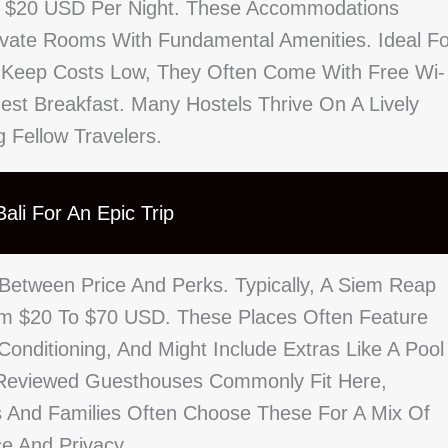
o $20 USD Per Night. These Accommodations
ivate Rooms With Fundamental Amenities. Ideal Fo
 Keep Costs Low, They Often Come With Free Wi-
st Breakfast. Many Hostels Thrive On A Lively
 Fellow Travelers.
ali For An Epic Trip
 Between Price And Perks. Typically, A Siem Reap
rom $20 To $70 USD. These Places Often Feature
onditioning, And Might Include Extras Like A Pool
l-Reviewed Guesthouses Commonly Fit Here,
es And Families Often Choose These For A Mix Of
ce And Privacy.