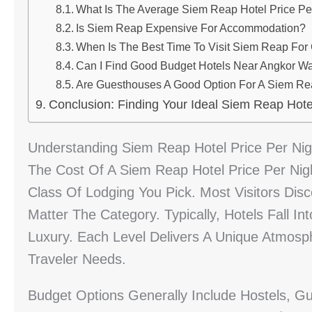
What Is The Average Siem Reap Hotel Price Pe
Is Siem Reap Expensive For Accommodation?
When Is The Best Time To Visit Siem Reap For
Can I Find Good Budget Hotels Near Angkor W
Are Guesthouses A Good Option For A Siem Re
Conclusion: Finding Your Ideal Siem Reap Hotel
Understanding Siem Reap Hotel Price Per Nig
The Cost Of A Siem Reap Hotel Price Per Nigh
Class Of Lodging You Pick. Most Visitors Di
Matter The Category. Typically, Hotels Fall 
Luxury. Each Level Delivers A Unique Atmosp
Traveler Needs.
Budget Options Generally Include Hostels, Gu