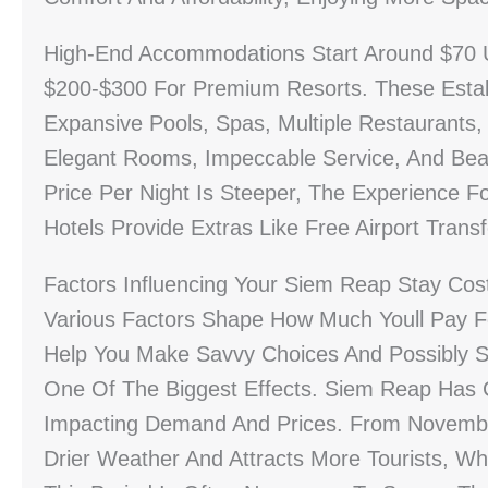
High-End Accommodations Start Around $70 
$200-$300 For Premium Resorts. These Estab
Expansive Pools, Spas, Multiple Restaurants,
Elegant Rooms, Impeccable Service, And Beau
Price Per Night Is Steeper, The Experience 
Hotels Provide Extras Like Free Airport Trans
Factors Influencing Your Siem Reap Stay Cos
Various Factors Shape How Much Youll Pay F
Help You Make Savvy Choices And Possibly 
One Of The Biggest Effects. Siem Reap Has 
Impacting Demand And Prices. From Novembe
Drier Weather And Attracts More Tourists, Wh