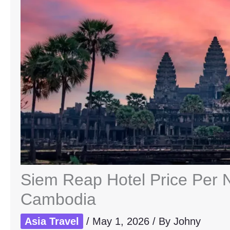
Siem Reap Hotel Price Per Ni
Cambodia
Asia Travel
/
May 1, 2026
/ By
Johny