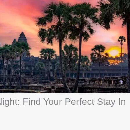
ght: Find Your Perfect Stay In