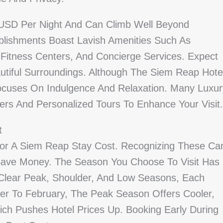
USD Per Night And Can Climb Well Beyond
lishments Boast Lavish Amenities Such As
 Fitness Centers, And Concierge Services. Expect
tiful Surroundings. Although The Siem Reap Hote
Focuses On Indulgence And Relaxation. Many Luxur
fers And Personalized Tours To Enhance Your Visit.
t
or A Siem Reap Stay Cost. Recognizing These Ca
Save Money. The Season You Choose To Visit Has
Clear Peak, Shoulder, And Low Seasons, Each
r To February, The Peak Season Offers Cooler,
ich Pushes Hotel Prices Up. Booking Early During