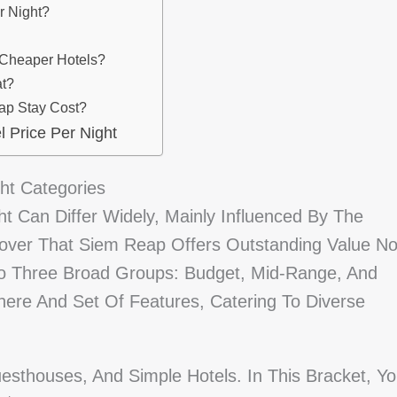
r Night?
 Cheaper Hotels?
at?
ap Stay Cost?
 Price Per Night
ht Categories
t Can Differ Widely, Mainly Influenced By The
scover That Siem Reap Offers Outstanding Value N
Into Three Broad Groups: Budget, Mid-Range, And
here And Set Of Features, Catering To Diverse
esthouses, And Simple Hotels. In This Bracket, Y