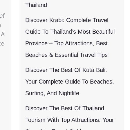
Thailand
Of
Discover Krabi: Complete Travel
h
Guide To Thailand’s Most Beautiful
 A
Province – Top Attractions, Best
ce
Beaches & Essential Travel Tips
Discover The Best Of Kuta Bali:
Your Complete Guide To Beaches,
Surfing, And Nightlife
Discover The Best Of Thailand
Tourism With Top Attractions: Your