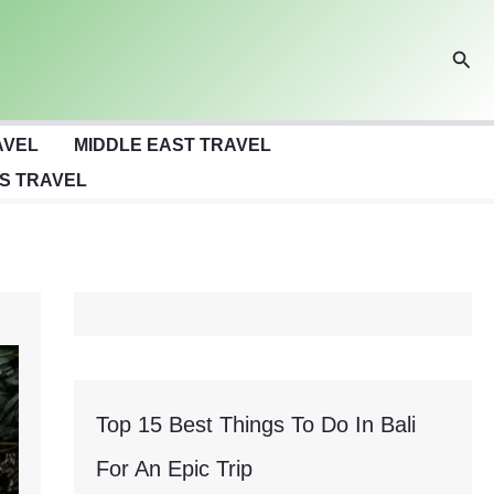
Sear
AVEL
MIDDLE EAST TRAVEL
S TRAVEL
Top 15 Best Things To Do In Bali
For An Epic Trip