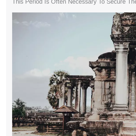
This Period Is Often Necessary To Secure Th