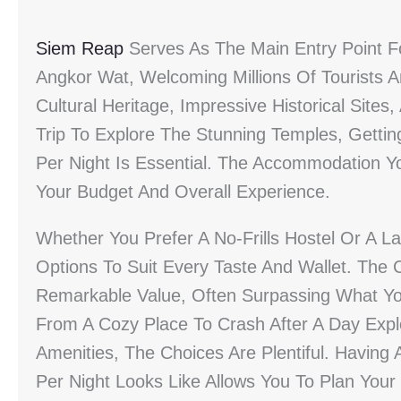
Siem Reap
Serves As The Main Entry Point Fo
Angkor Wat, Welcoming Millions Of Tourists A
Cultural Heritage, Impressive Historical Sit
Trip To Explore The Stunning Temples, Gettin
Per Night Is Essential. The Accommodation Yo
Your Budget And Overall Experience.
Whether You Prefer A No-Frills Hostel Or A L
Options To Suit Every Taste And Wallet. The C
Remarkable Value, Often Surpassing What You
From A Cozy Place To Crash After A Day Expl
Amenities, The Choices Are Plentiful. Havin
Per Night Looks Like Allows You To Plan Your