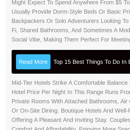
Might Expect To Spend Anywhere From $5 T
Usually Provide Dorm-Style Beds Or Basic Pr
Backpackers Or Solo Adventurers Looking To
Fi, Shared Bathrooms, And Sometimes A Mode
Social Vibe, Making Them Perfect For Meeting
Read More
Top 15 Best Things To Do In B
Mid-Tier Hotels Strike A Comfortable Balance
Hotel Price Per Night In This Range Runs F
Private Rooms With Attached Bathrooms, Air C
Or On-Site Dining. Boutique Hotels And Wel
Offering A Pleasant And Inviting Stay. Coupl
Comfort And Affordability, Enjoying More Spa