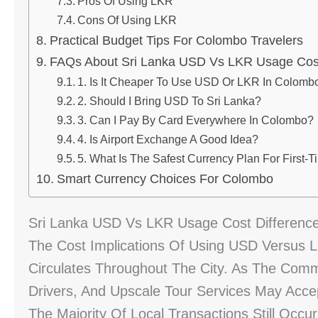
Pros Of Using LKR
Cons Of Using LKR
Practical Budget Tips For Colombo Travelers
FAQs About Sri Lanka USD Vs LKR Usage Cost
1. Is It Cheaper To Use USD Or LKR In Colomb
2. Should I Bring USD To Sri Lanka?
3. Can I Pay By Card Everywhere In Colombo?
4. Is Airport Exchange A Good Idea?
5. What Is The Safest Currency Plan For First-T
Smart Currency Choices For Colombo
Sri Lanka USD Vs LKR Usage Cost Differenc
The Cost Implications Of Using USD Versus 
Circulates Throughout The City. As The Comm
Drivers, And Upscale Tour Services May Acce
The Majority Of Local Transactions Still Occ