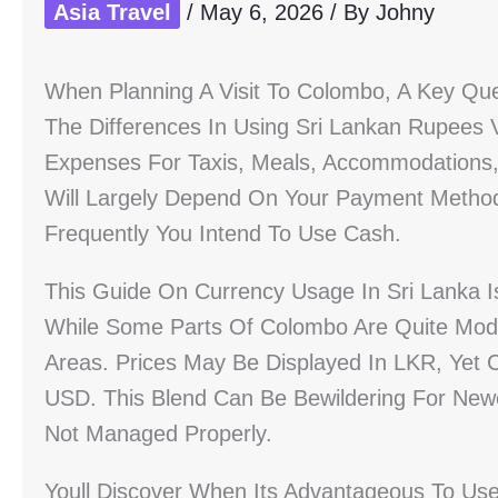
Asia Travel
/
May 6, 2026
/ By
Johny
When Planning A Visit To Colombo, A Key Qu
The Differences In Using Sri Lankan Rupees V
Expenses For Taxis, Meals, Accommodations,
Will Largely Depend On Your Payment Metho
Frequently You Intend To Use Cash.
This Guide On Currency Usage In Sri Lanka Is
While Some Parts Of Colombo Are Quite Mod
Areas. Prices May Be Displayed In LKR, Yet 
USD. This Blend Can Be Bewildering For Newc
Not Managed Properly.
Youll Discover When Its Advantageous To U