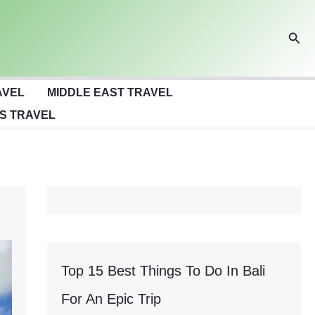
Sear
AVEL
MIDDLE EAST TRAVEL
S TRAVEL
Top 15 Best Things To Do In Bali
For An Epic Trip