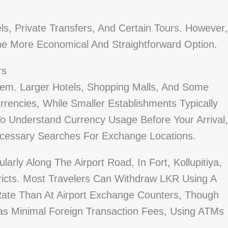
s, Private Transfers, And Certain Tours. However,
 The More Economical And Straightforward Option.
rs
m. Larger Hotels, Shopping Malls, And Some
rencies, While Smaller Establishments Typically
To Understand Currency Usage Before Your Arrival,
cessary Searches For Exchange Locations.
arly Along The Airport Road, In Fort, Kollupitiya,
icts. Most Travelers Can Withdraw LKR Using A
 Rate Than At Airport Exchange Counters, Though
as Minimal Foreign Transaction Fees, Using ATMs