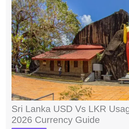
Sri Lanka USD Vs LKR Usage
2026 Currency Guide