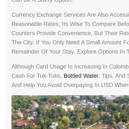
Currency Exchange Services Are Also Accessi
Reasonable Rates, Its Wise To Compare Befo
Counters Provide Convenience, But Their Ra
The City. If You Only Need A Small Amount Fo
Remainder Of Your Stay, Explore Options In 
Although Card Usage Is Increasing In Colomb
Cash For Tuk-Tuks,
Bottled Water
, Tips, And 
And Help You Avoid Overpaying In USD Wher