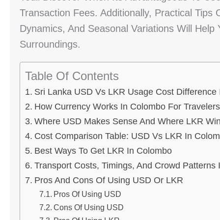
Transaction Fees. Additionally, Practical Tips
Dynamics, And Seasonal Variations Will Help 
Surroundings.
Table Of Contents
Sri Lanka USD Vs LKR Usage Cost Difference
How Currency Works In Colombo For Travelers
Where USD Makes Sense And Where LKR Wi
Cost Comparison Table: USD Vs LKR In Colo
Best Ways To Get LKR In Colombo
Transport Costs, Timings, And Crowd Patterns
Pros And Cons Of Using USD Or LKR
Pros Of Using USD
Cons Of Using USD