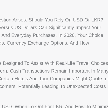
estion Arises: Should You Rely On USD Or LKR?
ersus US Dollars Can Significantly Impact Your
 And Everyday Purchases. In 2026, Your Choice
ds, Currency Exchange Options, And How
 Designed To Assist With Real-Life Travel Choices
ern, Cash Transactions Remain Important In Man
Certain Hotels And Tour Companies Might Quote In
omers, Potentially Leading To Unexpected Costs I
se USD, When To Opt For LKR, And How To Minimi