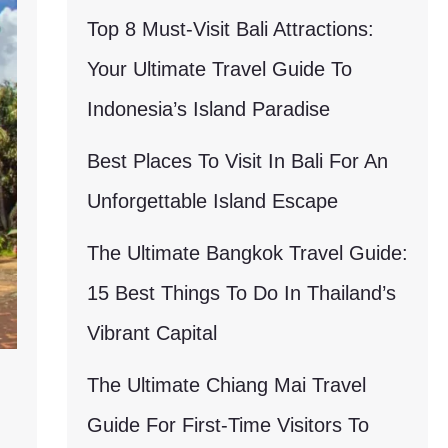
Top 8 Must-Visit Bali Attractions:
Your Ultimate Travel Guide To
Indonesia’s Island Paradise
Best Places To Visit In Bali For An
Unforgettable Island Escape
The Ultimate Bangkok Travel Guide:
15 Best Things To Do In Thailand’s
Vibrant Capital
The Ultimate Chiang Mai Travel
Guide For First-Time Visitors To