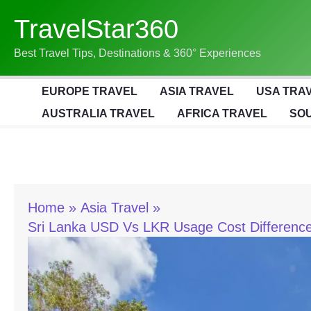
Skip
TravelStar360
To
Content
Best Travel Tips, Destinations & 360° Experiences
EUROPE TRAVEL
ASIA TRAVEL
USA TRA
AUSTRALIA TRAVEL
AFRICA TRAVEL
SOU
Home
Asia Travel
Sri Lanka USD Vs LKR Usage Cost Difference