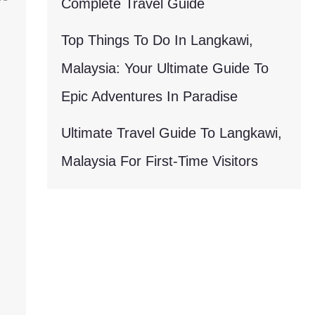
Complete Travel Guide
Top Things To Do In Langkawi,
Malaysia: Your Ultimate Guide To
Epic Adventures In Paradise
Ultimate Travel Guide To Langkawi,
Malaysia For First-Time Visitors