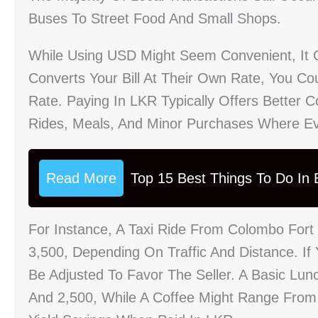
Buses To Street Food And Small Shops.
While Using USD Might Seem Convenient, It 
Converts Your Bill At Their Own Rate, You C
Rate. Paying In LKR Typically Offers Better C
Rides, Meals, And Minor Purchases Where Ev
Read More
Top 15 Best Things To Do In B
For Instance, A Taxi Ride From Colombo Fort
3,500, Depending On Traffic And Distance. I
Be Adjusted To Favor The Seller. A Basic Lu
And 2,500, While A Coffee Might Range Fro