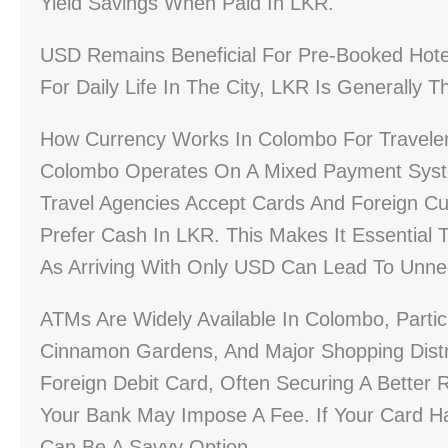
Yield Savings When Paid In LKR.
USD Remains Beneficial For Pre-Booked Hotel
For Daily Life In The City, LKR Is Generally
How Currency Works In Colombo For Travele
Colombo Operates On A Mixed Payment Syste
Travel Agencies Accept Cards And Foreign Cur
Prefer Cash In LKR. This Makes It Essential 
As Arriving With Only USD Can Lead To Unne
ATMs Are Widely Available In Colombo, Particul
Cinnamon Gardens, And Major Shopping Distr
Foreign Debit Card, Often Securing A Better
Your Bank May Impose A Fee. If Your Card H
Can Be A Savvy Option.