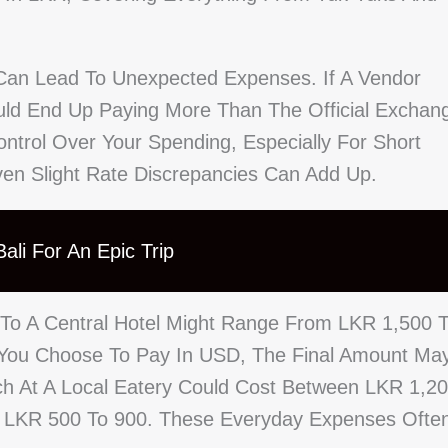
Can Lead To Unexpected Expenses. If A Vendor
ould End Up Paying More Than The Official Exchan
ontrol Over Your Spending, Especially For Short
en Slight Rate Discrepancies Can Add Up.
ali For An Epic Trip
 To A Central Hotel Might Range From LKR 1,500 
f You Choose To Pay In USD, The Final Amount Ma
nch At A Local Eatery Could Cost Between LKR 1,2
m LKR 500 To 900. These Everyday Expenses Ofte