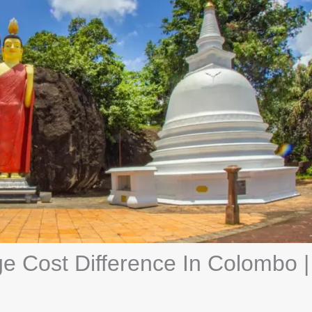
 Cost Difference In Colombo |