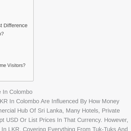
 Difference
o?
ime Visitors?
e In Colombo
LKR In Colombo Are Influenced By How Money
ercial Hub Of Sri Lanka, Many Hotels, Private
pt USD Or List Prices In That Currency. However,
ur In LKR, Covering Everything From Tuk-Tuks And