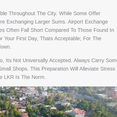
ble Throughout The City. While Some Offer
re Exchanging Larger Sums. Airport Exchange
tes Often Fall Short Compared To Those Found In
r Your First Day, Thats Acceptable; For The
Town.
o, Its Not Universally Accepted. Always Carry Som
Small Shops. This Preparation Will Alleviate Stress
e LKR Is The Norm.