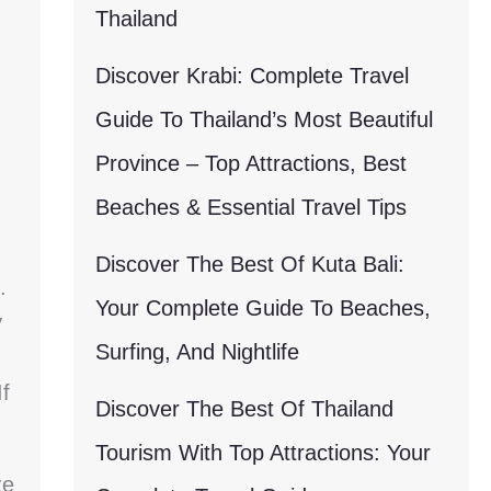
Thailand
Discover Krabi: Complete Travel
Guide To Thailand’s Most Beautiful
Province – Top Attractions, Best
Beaches & Essential Travel Tips
Discover The Best Of Kuta Bali:
.
Your Complete Guide To Beaches,
y
Surfing, And Nightlife
f
Discover The Best Of Thailand
Tourism With Top Attractions: Your
ze