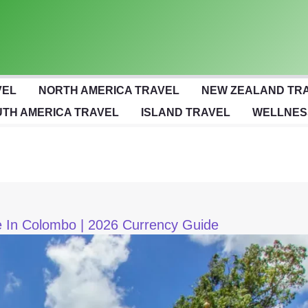
VEL
NORTH AMERICA TRAVEL
NEW ZEALAND TR
TH AMERICA TRAVEL
ISLAND TRAVEL
WELLNES
 In Colombo | 2026 Currency Guide