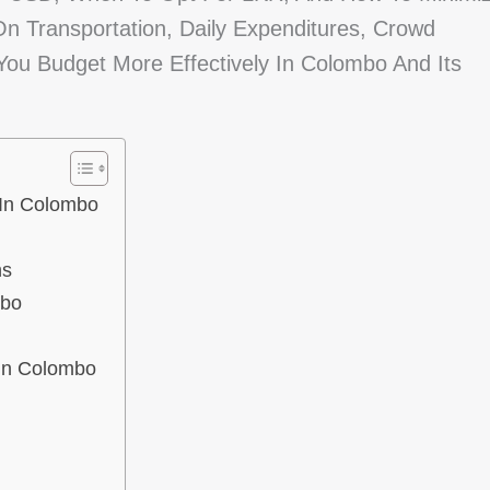
 On Transportation, Daily Expenditures, Crowd
You Budget More Effectively In Colombo And Its
 In Colombo
ns
mbo
 In Colombo