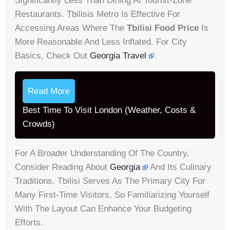
Significantly Less Than Dining At Tourist-Zone
Restaurants. Tbilisis Metro Is Effective For
Accessing Areas Where The
Tbilisi Food Price
Is
More Reasonable And Less Inflated. For City
Basics, Check Out
Georgia Travel
.
Read More
Best Time To Visit London (Weather, Costs &
Crowds)
For A Broader Understanding Of The Country,
Consider Reading About
Georgia
And Its Culinary
Traditions. Tbilisi Serves As The Primary City For
Many First-Time Visitors, So Familiarizing Yourself
With The Layout Can Enhance Your Budgeting
Efforts.