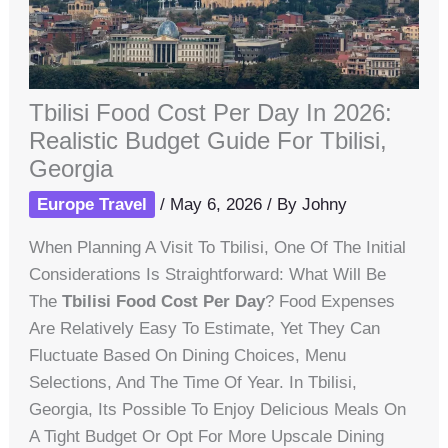
Tbilisi Food Cost Per Day In 2026:
Realistic Budget Guide For Tbilisi,
Georgia
Europe Travel
/
May 6, 2026
/ By
Johny
When Planning A Visit To Tbilisi, One Of The Initial
Considerations Is Straightforward: What Will Be
The
Tbilisi Food Cost Per Day
? Food Expenses
Are Relatively Easy To Estimate, Yet They Can
Fluctuate Based On Dining Choices, Menu
Selections, And The Time Of Year. In Tbilisi,
Georgia, Its Possible To Enjoy Delicious Meals On
A Tight Budget Or Opt For More Upscale Dining