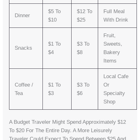
$5 To
$12 To
Full Meal
Dinner
$10
$25
With Drink
Fruit,
$1 To
$3 To
Sweets,
Snacks
$4
$8
Bakery
Items
Local Cafe
Coffee /
$1 To
$3 To
Or
Tea
$3
$6
Specialty
Shop
A Budget Traveler Might Spend Approximately $12
To $20 For The Entire Day. A More Leisurely
Traveler Could Expect To Spend Between $25 And