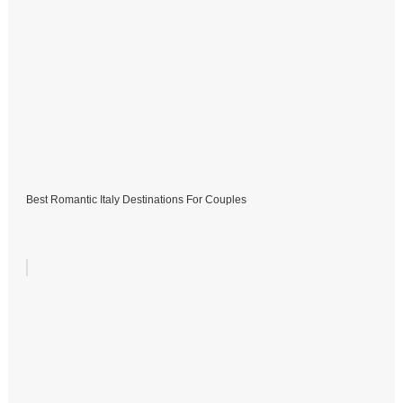
Best Romantic Italy Destinations For Couples