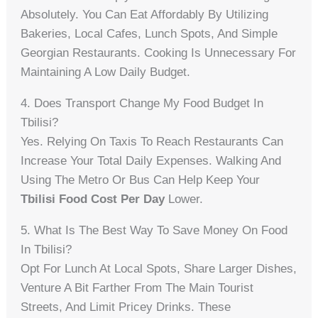
Absolutely. You Can Eat Affordably By Utilizing
Bakeries, Local Cafes, Lunch Spots, And Simple
Georgian Restaurants. Cooking Is Unnecessary For
Maintaining A Low Daily Budget.
4. Does Transport Change My Food Budget In
Tbilisi?
Yes. Relying On Taxis To Reach Restaurants Can
Increase Your Total Daily Expenses. Walking And
Using The Metro Or Bus Can Help Keep Your
Tbilisi Food Cost Per Day
Lower.
5. What Is The Best Way To Save Money On Food
In Tbilisi?
Opt For Lunch At Local Spots, Share Larger Dishes,
Venture A Bit Farther From The Main Tourist
Streets, And Limit Pricey Drinks. These