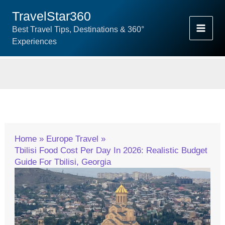
Skip
TravelStar360
To
Best Travel Tips, Destinations & 360°
Content
Experiences
Home
Europe Travel
Tbilisi Food Cost Per Day In 2026: Realistic Budget
Guide For Tbilisi, Georgia