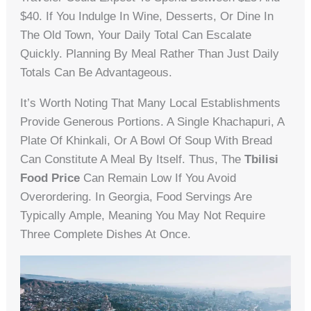
$40. If You Indulge In Wine, Desserts, Or Dine In
The Old Town, Your Daily Total Can Escalate
Quickly. Planning By Meal Rather Than Just Daily
Totals Can Be Advantageous.
It’s Worth Noting That Many Local Establishments
Provide Generous Portions. A Single Khachapuri, A
Plate Of Khinkali, Or A Bowl Of Soup With Bread
Can Constitute A Meal By Itself. Thus, The
Tbilisi
Food Price
Can Remain Low If You Avoid
Overordering. In Georgia, Food Servings Are
Typically Ample, Meaning You May Not Require
Three Complete Dishes At Once.