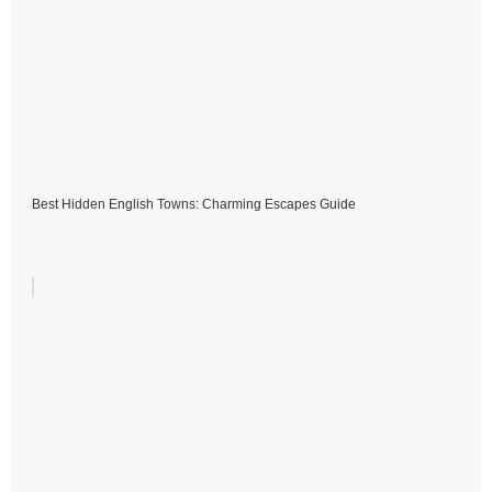
Best Hidden English Towns: Charming Escapes Guide