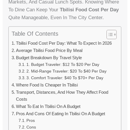
Markets, And Casual Lunch Spots. Knowing Where
To Dine Can Keep Your
Tbilisi Food Cost Per Day
Quite Manageable, Even In The City Center.
Table Of Contents
Tbilisi Food Cost Per Day: What To Expect In 2026
Average Tbilisi Food Price By Meal
Budget Breakdown By Travel Style
1. Budget Traveler: $12 To $20 Per Day
2. Mid-Range Traveler: $20 To $40 Per Day
3. Comfort Traveler: $40 To $70+ Per Day
Where Food Is Cheaper In Tbilisi
Transport, Distances, And How They Affect Food
Costs
What To Eat In Tbilisi On A Budget
Pros And Cons Of Eating In Tbilisi On A Budget
Pros
Cons