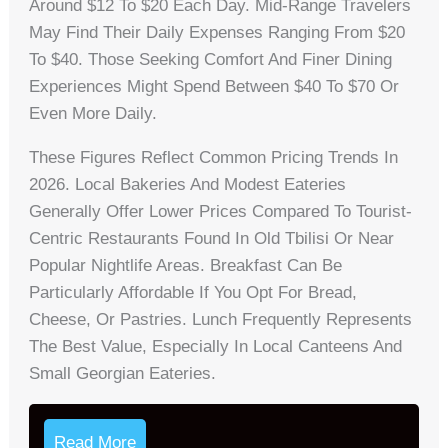
Around $12 To $20 Each Day. Mid-Range Travelers
May Find Their Daily Expenses Ranging From $20
To $40. Those Seeking Comfort And Finer Dining
Experiences Might Spend Between $40 To $70 Or
Even More Daily.
These Figures Reflect Common Pricing Trends In
2026. Local Bakeries And Modest Eateries
Generally Offer Lower Prices Compared To Tourist-
Centric Restaurants Found In Old Tbilisi Or Near
Popular Nightlife Areas. Breakfast Can Be
Particularly Affordable If You Opt For Bread,
Cheese, Or Pastries. Lunch Frequently Represents
The Best Value, Especially In Local Canteens And
Small Georgian Eateries.
Read More