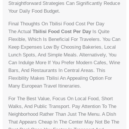
Straightforward Strategies Can Significantly Reduce
Your Daily Food Budget.
Final Thoughts On Tbilisi Food Cost Per Day
The Actual
Tbilisi Food Cost Per Day
Is Quite
Flexible, Which Is Beneficial For Travelers. You Can
Keep Expenses Low By Choosing Bakeries, Local
Lunch Spots, And Simple Meals. Alternatively, You
Can Indulge More If You Prefer Modern Cafes, Wine
Bars, And Restaurants In Central Areas. This
Flexibility Makes Tbilisi An Appealing Option For
Many European Travel Itineraries.
For The Best Value, Focus On Local Food, Short
Walks, And Public Transport. Pay Attention To The
Neighborhood Rather Than Just The Menu. A Dish
That Appears Cheap In The Center May Not Be The