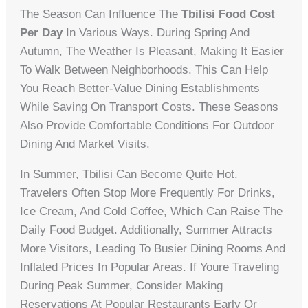
The Season Can Influence The
Tbilisi Food Cost
Per Day
In Various Ways. During Spring And
Autumn, The Weather Is Pleasant, Making It Easier
To Walk Between Neighborhoods. This Can Help
You Reach Better-Value Dining Establishments
While Saving On Transport Costs. These Seasons
Also Provide Comfortable Conditions For Outdoor
Dining And Market Visits.
In Summer, Tbilisi Can Become Quite Hot.
Travelers Often Stop More Frequently For Drinks,
Ice Cream, And Cold Coffee, Which Can Raise The
Daily Food Budget. Additionally, Summer Attracts
More Visitors, Leading To Busier Dining Rooms And
Inflated Prices In Popular Areas. If Youre Traveling
During Peak Summer, Consider Making
Reservations At Popular Restaurants Early Or