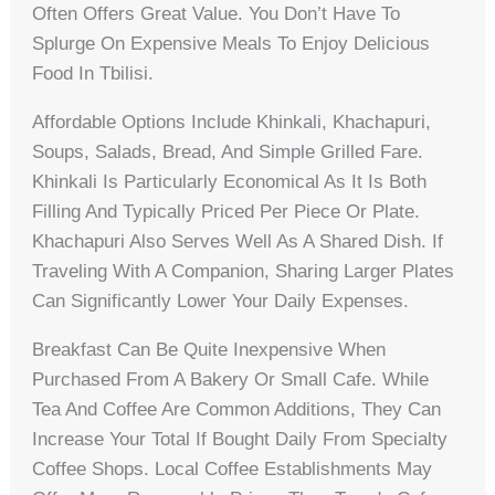
Often Offers Great Value. You Don’t Have To
Splurge On Expensive Meals To Enjoy Delicious
Food In Tbilisi.
Affordable Options Include Khinkali, Khachapuri,
Soups, Salads, Bread, And Simple Grilled Fare.
Khinkali Is Particularly Economical As It Is Both
Filling And Typically Priced Per Piece Or Plate.
Khachapuri Also Serves Well As A Shared Dish. If
Traveling With A Companion, Sharing Larger Plates
Can Significantly Lower Your Daily Expenses.
Breakfast Can Be Quite Inexpensive When
Purchased From A Bakery Or Small Cafe. While
Tea And Coffee Are Common Additions, They Can
Increase Your Total If Bought Daily From Specialty
Coffee Shops. Local Coffee Establishments May