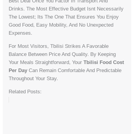
Best Deal Once You Factor In Transport And
Drinks. The Most Effective Budget Isnt Necessarily
The Lowest; Its The One That Ensures You Enjoy
Good Food, Easy Mobility, And No Unexpected
Expenses.
For Most Visitors, Tbilisi Strikes A Favorable
Balance Between Price And Quality. By Keeping
Your Meals Straightforward, Your
Tbilisi Food Cost
Per Day
Can Remain Comfortable And Predictable
Throughout Your Stay.
Related Posts: