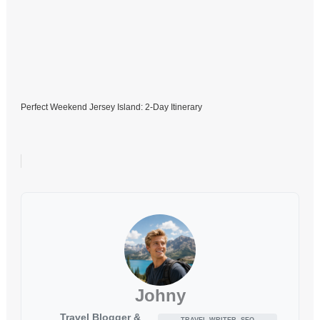
Perfect Weekend Jersey Island: 2-Day Itinerary
Johny
Travel Blogger &
TRAVEL WRITER, SEO