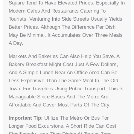
Square Tend To Have Elevated Prices, Especially In
Modern Cafes And Restaurants Catering To
Tourists. Venturing Into Side Streets Usually Yields
Better Prices. Although The Difference Per Dish
May Be Minimal, It Accumulates Over Three Meals
A Day.
Markets And Bakeries Can Also Help You Save. A
Bakery Breakfast Might Cost Just A Few Dollars,
And A Simple Lunch Near An Office Area Can Be
Less Expensive Than The Same Meal In The Old
Town. For Travelers Using Public Transport, This Is
Manageable Since Buses And The Metro Are
Affordable And Cover Most Parts Of The City.
Important Tip:
Utilize The Metro Or Bus For
Longer Food Excursions. A Short Ride Can Cost