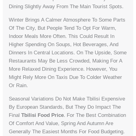
Dining Slightly Away From The Main Tourist Spots.
Winter Brings A Calmer Atmosphere To Some Parts
Of The City, But People Tend To Opt For Warm,
Indoor Meals More Often. This Could Result In
Higher Spending On Soups, Hot Beverages, And
Dinners In Central Locations. On The Upside, Some
Restaurants May Be Less Crowded, Making For A
More Relaxed Dining Experience. However, You
Might Rely More On Taxis Due To Colder Weather
Or Rain.
Seasonal Variations Do Not Make Tbilisi Expensive
By European Standards, But They Do Impact The
Final
Tbilisi Food Price
. For The Best Combination
Of Comfort And Value, Spring And Autumn Are
Generally The Easiest Months For Food Budgeting.