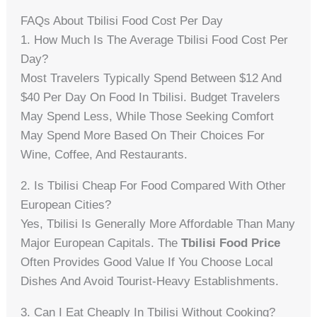
FAQs About Tbilisi Food Cost Per Day
1. How Much Is The Average Tbilisi Food Cost Per
Day?
Most Travelers Typically Spend Between $12 And
$40 Per Day On Food In Tbilisi. Budget Travelers
May Spend Less, While Those Seeking Comfort
May Spend More Based On Their Choices For
Wine, Coffee, And Restaurants.
2. Is Tbilisi Cheap For Food Compared With Other
European Cities?
Yes, Tbilisi Is Generally More Affordable Than Many
Major European Capitals. The
Tbilisi Food Price
Often Provides Good Value If You Choose Local
Dishes And Avoid Tourist-Heavy Establishments.
3. Can I Eat Cheaply In Tbilisi Without Cooking?