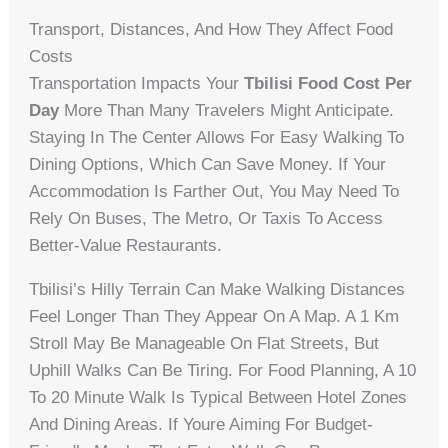
Transport, Distances, And How They Affect Food
Costs
Transportation Impacts Your
Tbilisi Food Cost Per
Day
More Than Many Travelers Might Anticipate.
Staying In The Center Allows For Easy Walking To
Dining Options, Which Can Save Money. If Your
Accommodation Is Farther Out, You May Need To
Rely On Buses, The Metro, Or Taxis To Access
Better-Value Restaurants.
Tbilisi’s Hilly Terrain Can Make Walking Distances
Feel Longer Than They Appear On A Map. A 1 Km
Stroll May Be Manageable On Flat Streets, But
Uphill Walks Can Be Tiring. For Food Planning, A 10
To 20 Minute Walk Is Typical Between Hotel Zones
And Dining Areas. If Youre Aiming For Budget-