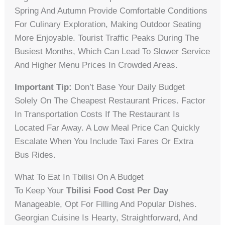
Spring And Autumn Provide Comfortable Conditions
For Culinary Exploration, Making Outdoor Seating
More Enjoyable. Tourist Traffic Peaks During The
Busiest Months, Which Can Lead To Slower Service
And Higher Menu Prices In Crowded Areas.
Important Tip:
Don’t Base Your Daily Budget
Solely On The Cheapest Restaurant Prices. Factor
In Transportation Costs If The Restaurant Is
Located Far Away. A Low Meal Price Can Quickly
Escalate When You Include Taxi Fares Or Extra
Bus Rides.
What To Eat In Tbilisi On A Budget
To Keep Your
Tbilisi Food Cost Per Day
Manageable, Opt For Filling And Popular Dishes.
Georgian Cuisine Is Hearty, Straightforward, And