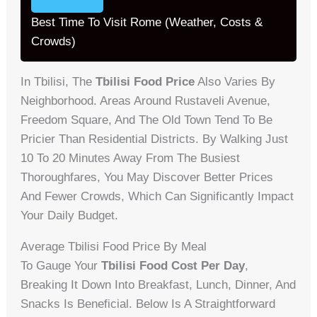
Best Time To Visit Rome (Weather, Costs &
Crowds)
In Tbilisi, The
Tbilisi Food Price
Also Varies By
Neighborhood. Areas Around Rustaveli Avenue,
Freedom Square, And The Old Town Tend To Be
Pricier Than Residential Districts. By Walking Just
10 To 20 Minutes Away From The Busiest
Thoroughfares, You May Discover Better Prices
And Fewer Crowds, Which Can Significantly Impact
Your Daily Budget.
Average Tbilisi Food Price By Meal
To Gauge Your
Tbilisi Food Cost Per Day
,
Breaking It Down Into Breakfast, Lunch, Dinner, And
Snacks Is Beneficial. Below Is A Straightforward