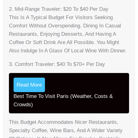
2. Mid-Range Traveler: $20 To $40 Per Day
This Is A Typical Budget For Visitors Seeking
Comfort Without Overspending. Dining In Casual
Restaurants, Enjoying Desserts, And Having A
Coffee Or Soft Drink Are All Possible. You Might
Also Indulge In A Glass Of Local Wine With Dinner.
3. Comfort Traveler: $40 To $70+ Per Day
Read More
Best Time To Visit Paris (Weather, Costs &
Crowds)
This Budget Accommodates Nicer Restaurants,
Specialty Coffee, Wine Bars, And A Wider Variety