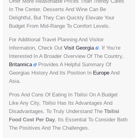
Offer More Reasonable Prices Than Trendy Cafes
In The Center. Desserts And Wine Can Be
Delightful, But They Can Quickly Elevate Your
Budget From Mid-Range To Comfort Levels.
For Additional Travel Planning And Visitor
Information, Check Out
Visit Georgia
. If You’re
Interested In A Broader Overview Of The Country,
Britannica
Provides A Helpful Summary Of
Georgias History And Its Position In
Europe
And
Asia.
Pros And Cons Of Eating In Tbilisi On A Budget
Like Any City, Tbilisi Has Its Advantages And
Disadvantages. To Truly Understand The
Tbilisi
Food Cost Per Day
, Its Essential To Consider Both
The Positives And The Challenges.