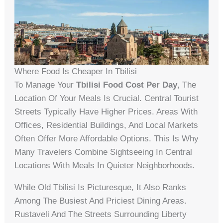
Where Food Is Cheaper In Tbilisi
To Manage Your
Tbilisi Food Cost Per Day
, The
Location Of Your Meals Is Crucial. Central Tourist
Streets Typically Have Higher Prices. Areas With
Offices, Residential Buildings, And Local Markets
Often Offer More Affordable Options. This Is Why
Many Travelers Combine Sightseeing In Central
Locations With Meals In Quieter Neighborhoods.
While Old Tbilisi Is Picturesque, It Also Ranks
Among The Busiest And Priciest Dining Areas.
Rustaveli And The Streets Surrounding Liberty