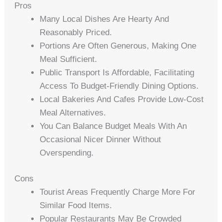
Pros
Many Local Dishes Are Hearty And
Reasonably Priced.
Portions Are Often Generous, Making One
Meal Sufficient.
Public Transport Is Affordable, Facilitating
Access To Budget-Friendly Dining Options.
Local Bakeries And Cafes Provide Low-Cost
Meal Alternatives.
You Can Balance Budget Meals With An
Occasional Nicer Dinner Without
Overspending.
Cons
Tourist Areas Frequently Charge More For
Similar Food Items.
Popular Restaurants May Be Crowded