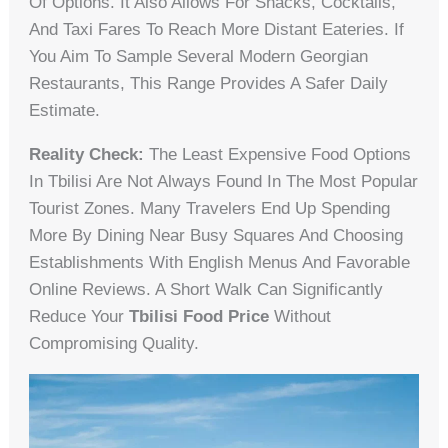
Of Options. It Also Allows For Snacks, Cocktails,
And Taxi Fares To Reach More Distant Eateries. If
You Aim To Sample Several Modern Georgian
Restaurants, This Range Provides A Safer Daily
Estimate.
Reality Check:
The Least Expensive Food Options
In Tbilisi Are Not Always Found In The Most Popular
Tourist Zones. Many Travelers End Up Spending
More By Dining Near Busy Squares And Choosing
Establishments With English Menus And Favorable
Online Reviews. A Short Walk Can Significantly
Reduce Your
Tbilisi Food Price
Without
Compromising Quality.