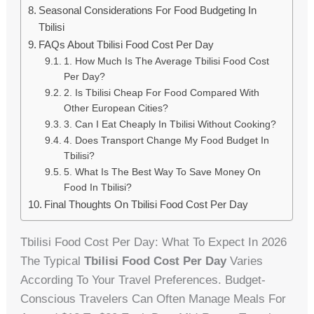
Seasonal Considerations For Food Budgeting In
Tbilisi
FAQs About Tbilisi Food Cost Per Day
1. How Much Is The Average Tbilisi Food Cost
Per Day?
2. Is Tbilisi Cheap For Food Compared With
Other European Cities?
3. Can I Eat Cheaply In Tbilisi Without Cooking?
4. Does Transport Change My Food Budget In
Tbilisi?
5. What Is The Best Way To Save Money On
Food In Tbilisi?
Final Thoughts On Tbilisi Food Cost Per Day
Tbilisi Food Cost Per Day: What To Expect In 2026
The Typical
Tbilisi Food Cost Per Day
Varies
According To Your Travel Preferences. Budget-
Conscious Travelers Can Often Manage Meals For