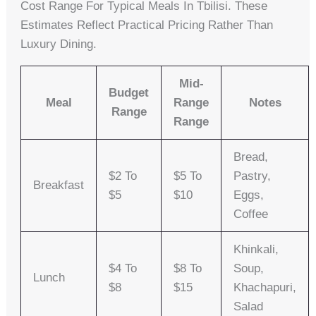
Cost Range For Typical Meals In Tbilisi. These
Estimates Reflect Practical Pricing Rather Than
Luxury Dining.
Mid-
Budget
Meal
Range
Notes
Range
Range
Bread,
$2 To
$5 To
Pastry,
Breakfast
$5
$10
Eggs,
Coffee
Khinkali,
$4 To
$8 To
Soup,
Lunch
$8
$15
Khachapuri,
Salad