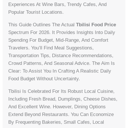
Experiences At Wine Bars, Trendy Cafes, And
Popular Tourist Locations.
This Guide Outlines The Actual
Tbilisi Food Price
Spectrum For 2026. It Provides Insights Into Daily
Spending For Budget, Mid-Range, And Comfort
Travelers. You’ll Find Meal Suggestions,
Transportation Tips, Distance Recommendations,
Crowd Patterns, And Seasonal Advice. The Aim Is
Clear: To Assist You In Crafting A Realistic Daily
Food Budget Without Uncertainty.
Tbilisi Is Celebrated For Its Robust Local Cuisine,
Including Fresh Bread, Dumplings, Cheese Dishes,
And Excellent Wine. However, Dining Options
Extend Beyond Restaurants. You Can Economize
By Frequenting Bakeries, Small Cafes, Local