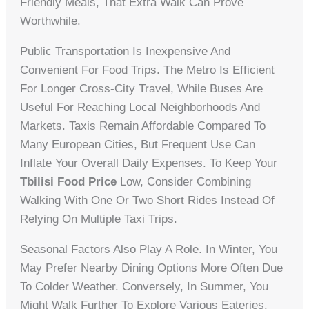
Friendly Meals, That Extra Walk Can Prove
Worthwhile.
Public Transportation Is Inexpensive And
Convenient For Food Trips. The Metro Is Efficient
For Longer Cross-City Travel, While Buses Are
Useful For Reaching Local Neighborhoods And
Markets. Taxis Remain Affordable Compared To
Many European Cities, But Frequent Use Can
Inflate Your Overall Daily Expenses. To Keep Your
Tbilisi Food Price
Low, Consider Combining
Walking With One Or Two Short Rides Instead Of
Relying On Multiple Taxi Trips.
Seasonal Factors Also Play A Role. In Winter, You
May Prefer Nearby Dining Options More Often Due
To Colder Weather. Conversely, In Summer, You
Might Walk Further To Explore Various Eateries.