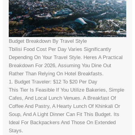
Budget Breakdown By Travel Style
Tbilisi Food Cost Per Day Varies Significantly
Depending On Your Travel Style. Heres A Practical
Breakdown For 2026, Assuming You Dine Out
Rather Than Relying On Hotel Breakfasts.
1. Budget Traveler: $12 To $20 Per Day
This Tier Is Feasible If You Utilize Bakeries, Simple
Cafes, And Local Lunch Venues. A Breakfast Of
Coffee And Pastry, A Hearty Lunch Of Khinkali Or
Soup, And A Light Dinner Can Fit This Budget. Its
Ideal For Backpackers And Those On Extended
Stays.