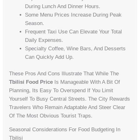
During Lunch And Dinner Hours.
Some Menu Prices Increase During Peak
Season.
Frequent Taxi Use Can Elevate Your Total
Daily Expenses.
Specialty Coffee, Wine Bars, And Desserts
Can Quickly Add Up.
These Pros And Cons Illustrate That While The
Tbilisi Food Price
Is Manageable With A Bit Of
Planning, Its Easy To Overspend If You Limit
Yourself To Busy Central Streets. The City Rewards
Travelers Who Remain Adaptable And Steer Clear
Of The Most Obvious Tourist Traps.
Seasonal Considerations For Food Budgeting In
Tbilisi