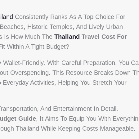
iland
Consistently Ranks As A Top Choice For
 Beaches, Historic Temples, And Lively Urban
s Is How Much The
Thailand
Travel Cost For
it Within A Tight Budget?
Wallet-Friendly. With Careful Preparation, You C
ithout Overspending. This Resource Breaks Down T
 Everyday Activities, Helping You Stretch Your
ransportation, And Entertainment In Detail.
Budget Guide
, It Aims To Equip You With Everythi
rough Thailand While Keeping Costs Manageable.