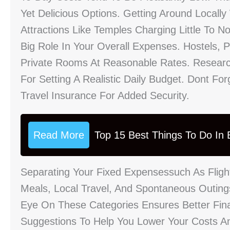
Yet Delicious Options. Getting Around Locally
Attractions Like Temples Charging Little To 
Big Role In Your Overall Expenses. Hostels,
Private Rooms At Reasonable Rates. Researc
For Setting A Realistic Daily Budget. Dont Fo
Travel Insurance For Added Security.
Read More
Top 15 Best Things To Do In B
Separating Your Fixed Expensessuch As Flig
Meals, Local Travel, And Spontaneous Outing
Eye On These Categories Ensures Better Finan
Suggestions To Help You Lower Your Costs An