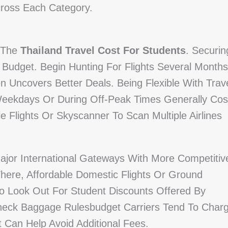
cross Each Category.
f The
Thailand Travel Cost For Students
. Securin
A Budget. Begin Hunting For Flights Several Months
 Uncovers Better Deals. Being Flexible With Trav
Weekdays Or During Off-Peak Times Generally Cos
e Flights Or Skyscanner To Scan Multiple Airlines
jor International Gateways With More Competitiv
here, Affordable Domestic Flights Or Ground
 To Look Out For Student Discounts Offered By
Check Baggage Rulesbudget Carriers Tend To Char
 Can Help Avoid Additional Fees.