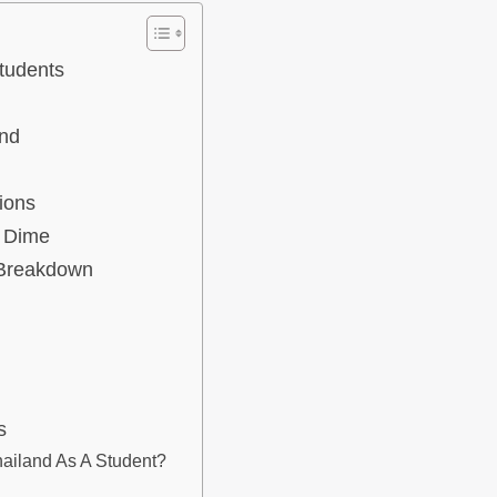
tudents
and
ions
A Dime
 Breakdown
s
ailand As A Student?