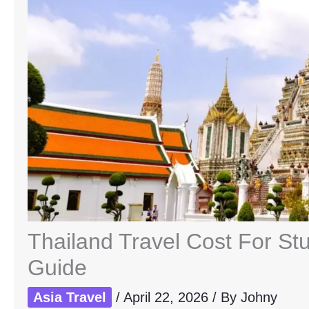
Thailand Travel Cost For St
Guide
Asia Travel
/
April 22, 2026
/ By
Johny