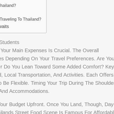
Thailand?
Traveling To Thailand?
waits
 Students
f Your Main Expenses Is Crucial. The Overall
es Depending On Your Travel Preferences. Are Yo
 Or Do You Lean Toward Some Added Comfort? Key
, Local Transportation, And Activities. Each Offers
To Be Flexible. Timing Your Trip During The Shoulde
s And Accommodations.
 Your Budget Upfront. Once You Land, Though, Day
ilands Street Food Scene Is Famous For Affordab