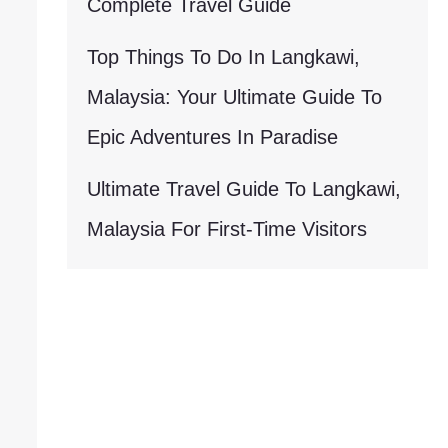
Complete Travel Guide
Top Things To Do In Langkawi,
Malaysia: Your Ultimate Guide To
Epic Adventures In Paradise
Ultimate Travel Guide To Langkawi,
Malaysia For First-Time Visitors