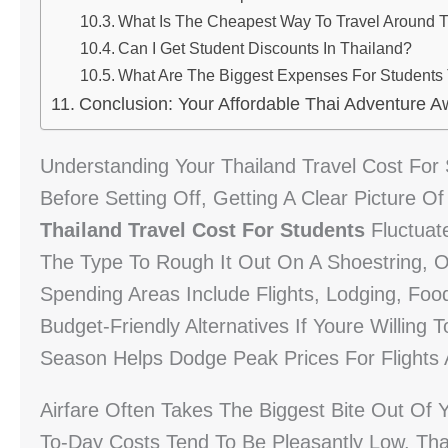
What Is The Cheapest Way To Travel Around 
Can I Get Student Discounts In Thailand?
What Are The Biggest Expenses For Students 
Conclusion: Your Affordable Thai Adventure A
Understanding Your Thailand Travel Cost For
Before Setting Off, Getting A Clear Picture O
Thailand Travel Cost For Students
Fluctuat
The Type To Rough It Out On A Shoestring,
Spending Areas Include Flights, Lodging, Food
Budget-Friendly Alternatives If Youre Willing 
Season Helps Dodge Peak Prices For Flight
Airfare Often Takes The Biggest Bite Out Of
To-Day Costs Tend To Be Pleasantly Low. Tha