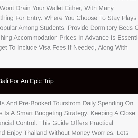
 Wont Drain Your Wallet Either, With Many
Nothing For Entry. Where You Choose To Stay Plays
 Popular Among Students, Provide Dormitory Beds 
hing Accommodation Prices In Advance Is Essenti
rget To Include Visa Fees If Needed, Along With
ali For An Epic Trip
hts And Pre-Booked Toursfrom Daily Spending On
s Is A Smart Budgeting Strategy. Keeping A Close
cial Control. This Guide Offers Practical
d Enjoy Thailand Without Money Worries. Lets