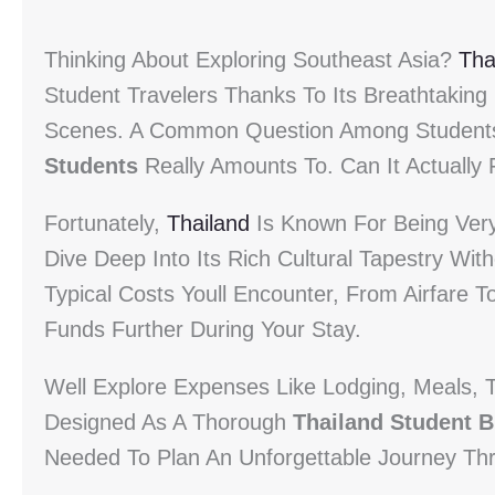
Thinking About Exploring Southeast Asia?
Tha
Student Travelers Thanks To Its Breathtaking
Scenes. A Common Question Among Student
Students
Really Amounts To. Can It Actually F
Fortunately,
Thailand
Is Known For Being Very 
Dive Deep Into Its Rich Cultural Tapestry W
Typical Costs Youll Encounter, From Airfare To
Funds Further During Your Stay.
Well Explore Expenses Like Lodging, Meals, T
Designed As A Thorough
Thailand Student 
Needed To Plan An Unforgettable Journey Th