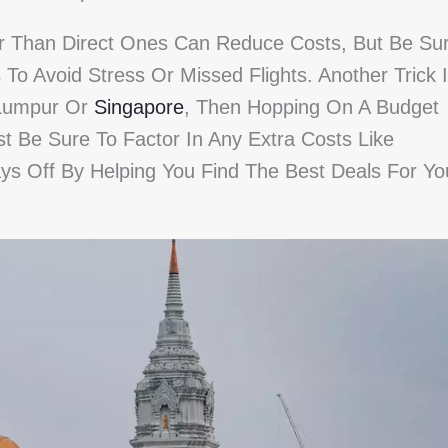
r Than Direct Ones Can Reduce Costs, But Be Su
To Avoid Stress Or Missed Flights. Another Trick 
a Lumpur Or
Singapore
, Then Hopping On A Budget
st Be Sure To Factor In Any Extra Costs Like
ys Off By Helping You Find The Best Deals For Yo