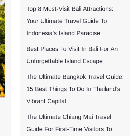
Top 8 Must-Visit Bali Attractions:
Your Ultimate Travel Guide To
Indonesia’s Island Paradise
Best Places To Visit In Bali For An
Unforgettable Island Escape
The Ultimate Bangkok Travel Guide:
15 Best Things To Do In Thailand’s
Vibrant Capital
The Ultimate Chiang Mai Travel
Guide For First-Time Visitors To