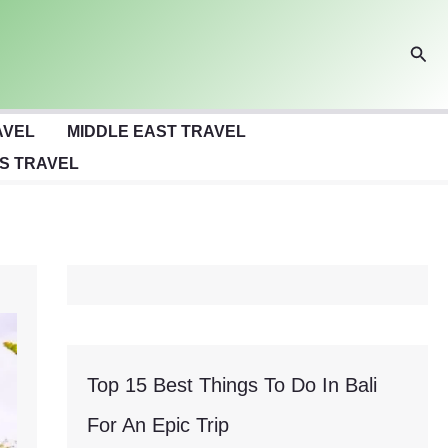
Sear
AVEL
MIDDLE EAST TRAVEL
S TRAVEL
Top 15 Best Things To Do In Bali
For An Epic Trip