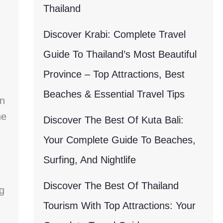
Thailand
Discover Krabi: Complete Travel
Guide To Thailand’s Most Beautiful
Province – Top Attractions, Best
Beaches & Essential Travel Tips
an
he
Discover The Best Of Kuta Bali:
Your Complete Guide To Beaches,
Surfing, And Nightlife
Discover The Best Of Thailand
ng
Tourism With Top Attractions: Your