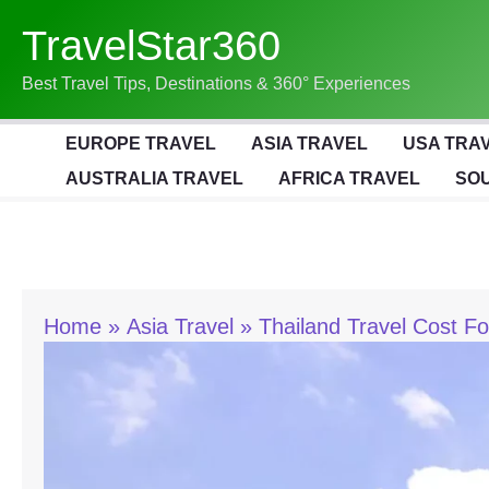
Skip
TravelStar360
To
Content
Best Travel Tips, Destinations & 360° Experiences
EUROPE TRAVEL
ASIA TRAVEL
USA TRA
AUSTRALIA TRAVEL
AFRICA TRAVEL
SOU
Home
Asia Travel
Thailand Travel Cost F