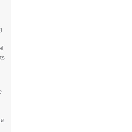
g
el
ts
e
ge