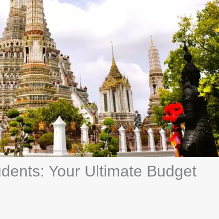
udents: Your Ultimate Budget