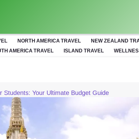
VEL
NORTH AMERICA TRAVEL
NEW ZEALAND TR
TH AMERICA TRAVEL
ISLAND TRAVEL
WELLNES
or Students: Your Ultimate Budget Guide