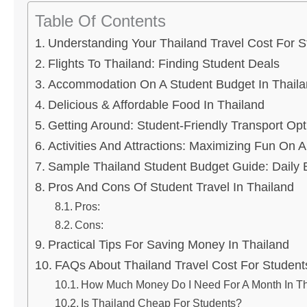
Table Of Contents
Understanding Your Thailand Travel Cost For S
Flights To Thailand: Finding Student Deals
Accommodation On A Student Budget In Thail
Delicious & Affordable Food In Thailand
Getting Around: Student-Friendly Transport Opt
Activities And Attractions: Maximizing Fun On 
Sample Thailand Student Budget Guide: Daily
Pros And Cons Of Student Travel In Thailand
Pros:
Cons:
Practical Tips For Saving Money In Thailand
FAQs About Thailand Travel Cost For Student
How Much Money Do I Need For A Month In Th
Is Thailand Cheap For Students?