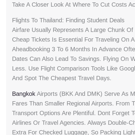
Take A Closer Look At Where To Cut Costs A
Flights To Thailand: Finding Student Deals
Airfare Usually Represents A Large Chunk O
Cheap Tickets Is Essential For Traveling On 
Aheadbooking 3 To 6 Months In Advance Often
Dates Can Also Lead To Savings. Flying On 
Less. Use Flight Comparison Tools Like Googl
And Spot The Cheapest Travel Days.
Bangkok
Airports (BKK And DMK) Serve As Ma
Fares Than Smaller Regional Airports. From T
Transport Options Are Plentiful. Dont Forget
Airlines Or Travel Agencies. Always Double-
Extra For Checked Luggage, So Packing Light