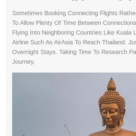
Sometimes Booking Connecting Flights Rathe
To Allow Plenty Of Time Between Connections 
Flying Into Neighboring Countries Like Kual
Airline Such As AirAsia To Reach Thailand. Ju
Overnight Stays. Taking Time To Research Pa
Journey.