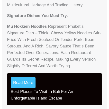
Multicultural Heritage And Trading History.
Signature Dishes You Must Try:
Mu Hokkien Noodles
Represent Phuket’s
Signature Dish – Thick, Chewy Yellow Noodles Stir-
Fried With Fresh Seafood Or Tender Pork, Bean
Sprouts, And A Rich, Savory Sauce That’s Been
Perfected Over Generations. Each Restaurant
Guards Its Secret Recipe, Making Every Version
Slightly Different And Worth Trying.
Read More
Best Places To Visit In Bali For An
Unforgettable Island Escape