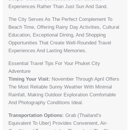
Experiences Rather Than Just Sun And Sand.
The City Serves As The Perfect Complement To
Beach Time, Offering Rainy Day Activities, Cultural
Education, Exceptional Dining, And Shopping
Opportunities That Create Well-Rounded Travel
Experiences And Lasting Memories.
Essential Travel Tips For Your Phuket City
Adventure
Timing Your Visit:
November Through April Offers
The Most Reliable Sunny Weather With Minimal
Rainfall, Making Outdoor Exploration Comfortable
And Photography Conditions Ideal.
Transportation Options:
Grab (Thailand’s
Equivalent To Uber) Provides Convenient, Air-