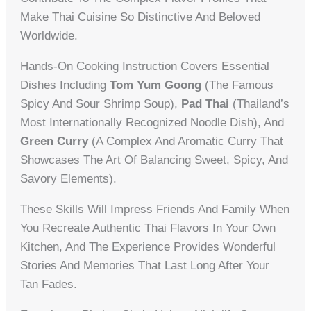
Make Thai Cuisine So Distinctive And Beloved
Worldwide.
Hands-On Cooking Instruction Covers Essential
Dishes Including
Tom Yum Goong
(the Famous
Spicy And Sour Shrimp Soup),
Pad Thai
(Thailand’s
Most Internationally Recognized Noodle Dish), And
Green Curry
(a Complex And Aromatic Curry That
Showcases The Art Of Balancing Sweet, Spicy, And
Savory Elements).
These Skills Will Impress Friends And Family When
You Recreate Authentic Thai Flavors In Your Own
Kitchen, And The Experience Provides Wonderful
Stories And Memories That Last Long After Your
Tan Fades.