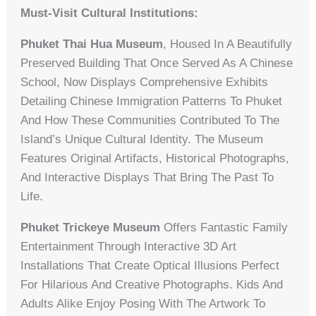
Must-Visit Cultural Institutions:
Phuket Thai Hua Museum
, Housed In A Beautifully
Preserved Building That Once Served As A Chinese
School, Now Displays Comprehensive Exhibits
Detailing Chinese Immigration Patterns To Phuket
And How These Communities Contributed To The
Island’s Unique Cultural Identity. The Museum
Features Original Artifacts, Historical Photographs,
And Interactive Displays That Bring The Past To
Life.
Phuket Trickeye Museum
Offers Fantastic Family
Entertainment Through Interactive 3D Art
Installations That Create Optical Illusions Perfect
For Hilarious And Creative Photographs. Kids And
Adults Alike Enjoy Posing With The Artwork To