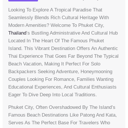
Looking To Explore A Tropical Paradise That
Seamlessly Blends Rich Cultural Heritage With
Modern Amenities? Welcome To Phuket City,
Thailand
’s Bustling Administrative And Cultural Hub
Located In The Heart Of The Famous Phuket
Island. This Vibrant Destination Offers An Authentic
Thai Experience That Goes Far Beyond The Typical
Beach Vacation, Making It Perfect For Solo
Backpackers Seeking Adventure, Honeymooning
Couples Looking For Romance, Families Wanting
Educational Experiences, And Cultural Enthusiasts
Eager To Dive Deep Into Local Traditions.
Phuket City, Often Overshadowed By The Island’s
Famous Beach Destinations Like Patong And Kata,
Serves As The Perfect Base For Travelers Who