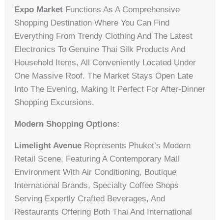
Expo Market
Functions As A Comprehensive
Shopping Destination Where You Can Find
Everything From Trendy Clothing And The Latest
Electronics To Genuine Thai Silk Products And
Household Items, All Conveniently Located Under
One Massive Roof. The Market Stays Open Late
Into The Evening, Making It Perfect For After-Dinner
Shopping Excursions.
Modern Shopping Options:
Limelight Avenue
Represents Phuket’s Modern
Retail Scene, Featuring A Contemporary Mall
Environment With Air Conditioning, Boutique
International Brands, Specialty Coffee Shops
Serving Expertly Crafted Beverages, And
Restaurants Offering Both Thai And International