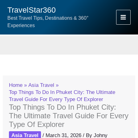
Skip
TravelStar360
To
Best Travel Tips, Destinations & 360°
Content
Experiences
Home
Asia Travel
Top Things To Do In Phuket City: The Ultimate
Travel Guide For Every Type Of Explorer
Top Things To Do In Phuket City:
The Ultimate Travel Guide For Every
Type Of Explorer
Asia Travel
/
March 31, 2026
/ By
Johny