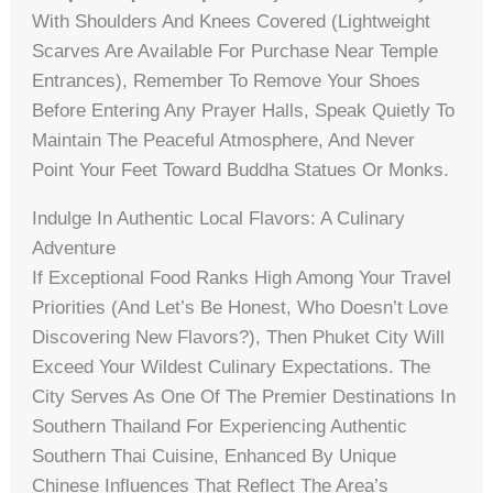
With Shoulders And Knees Covered (lightweight
Scarves Are Available For Purchase Near Temple
Entrances), Remember To Remove Your Shoes
Before Entering Any Prayer Halls, Speak Quietly To
Maintain The Peaceful Atmosphere, And Never
Point Your Feet Toward Buddha Statues Or Monks.
Indulge In Authentic Local Flavors: A Culinary
Adventure
If Exceptional Food Ranks High Among Your Travel
Priorities (and Let’s Be Honest, Who Doesn’t Love
Discovering New Flavors?), Then Phuket City Will
Exceed Your Wildest Culinary Expectations. The
City Serves As One Of The Premier Destinations In
Southern Thailand For Experiencing Authentic
Southern Thai Cuisine, Enhanced By Unique
Chinese Influences That Reflect The Area’s