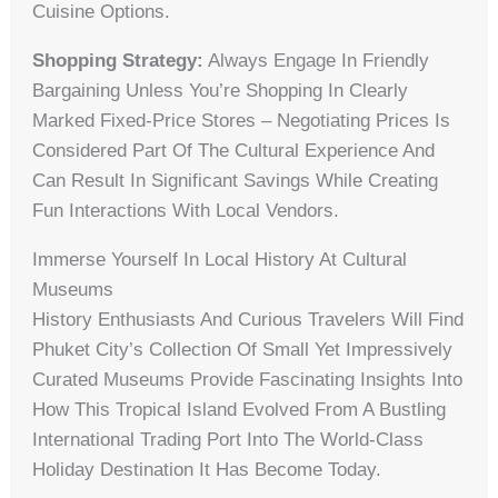
Cuisine Options.
Shopping Strategy:
Always Engage In Friendly
Bargaining Unless You’re Shopping In Clearly
Marked Fixed-Price Stores – Negotiating Prices Is
Considered Part Of The Cultural Experience And
Can Result In Significant Savings While Creating
Fun Interactions With Local Vendors.
Immerse Yourself In Local History At Cultural
Museums
History Enthusiasts And Curious Travelers Will Find
Phuket City’s Collection Of Small Yet Impressively
Curated Museums Provide Fascinating Insights Into
How This Tropical Island Evolved From A Bustling
International Trading Port Into The World-Class
Holiday Destination It Has Become Today.