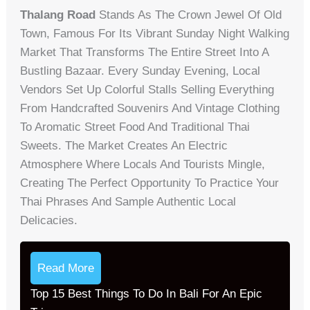
Thalang Road
Stands As The Crown Jewel Of Old
Town, Famous For Its Vibrant Sunday Night Walking
Market That Transforms The Entire Street Into A
Bustling Bazaar. Every Sunday Evening, Local
Vendors Set Up Colorful Stalls Selling Everything
From Handcrafted Souvenirs And Vintage Clothing
To Aromatic Street Food And Traditional Thai
Sweets. The Market Creates An Electric
Atmosphere Where Locals And Tourists Mingle,
Creating The Perfect Opportunity To Practice Your
Thai Phrases And Sample Authentic Local
Delicacies.
Read More
Top 15 Best Things To Do In Bali For An Epic