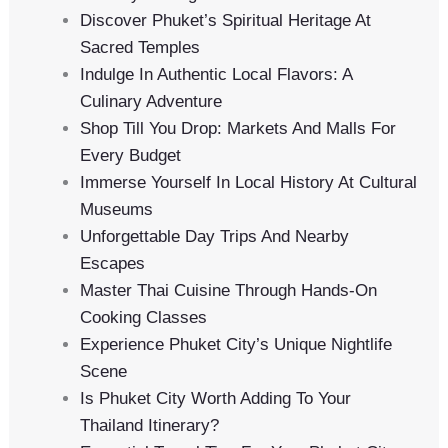
Discover Phuket’s Spiritual Heritage At
Sacred Temples
Indulge In Authentic Local Flavors: A
Culinary Adventure
Shop Till You Drop: Markets And Malls For
Every Budget
Immerse Yourself In Local History At Cultural
Museums
Unforgettable Day Trips And Nearby
Escapes
Master Thai Cuisine Through Hands-On
Cooking Classes
Experience Phuket City’s Unique Nightlife
Scene
Is Phuket City Worth Adding To Your
Thailand Itinerary?