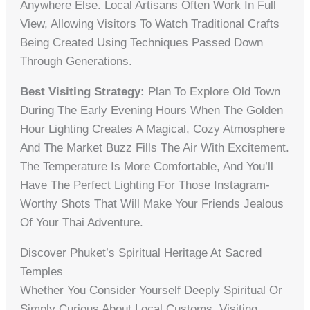
Anywhere Else. Local Artisans Often Work In Full
View, Allowing Visitors To Watch Traditional Crafts
Being Created Using Techniques Passed Down
Through Generations.
Best Visiting Strategy:
Plan To Explore Old Town
During The Early Evening Hours When The Golden
Hour Lighting Creates A Magical, Cozy Atmosphere
And The Market Buzz Fills The Air With Excitement.
The Temperature Is More Comfortable, And You’ll
Have The Perfect Lighting For Those Instagram-
Worthy Shots That Will Make Your Friends Jealous
Of Your Thai Adventure.
Discover Phuket’s Spiritual Heritage At Sacred
Temples
Whether You Consider Yourself Deeply Spiritual Or
Simply Curious About Local Customs, Visiting