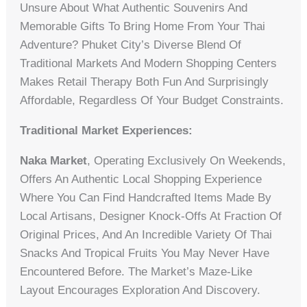
Unsure About What Authentic Souvenirs And
Memorable Gifts To Bring Home From Your Thai
Adventure? Phuket City’s Diverse Blend Of
Traditional Markets And Modern Shopping Centers
Makes Retail Therapy Both Fun And Surprisingly
Affordable, Regardless Of Your Budget Constraints.
Traditional Market Experiences:
Naka Market
, Operating Exclusively On Weekends,
Offers An Authentic Local Shopping Experience
Where You Can Find Handcrafted Items Made By
Local Artisans, Designer Knock-Offs At Fraction Of
Original Prices, And An Incredible Variety Of Thai
Snacks And Tropical Fruits You May Never Have
Encountered Before. The Market’s Maze-Like
Layout Encourages Exploration And Discovery.