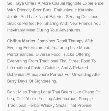
Soi Taya
Offers A More Casual Nightlife Experience
With Friendly Beer Bars, Enthusiastic Karaoke
Joints, And Late-Night Eateries Serving Delicious
Snacks Perfect For Sharing With New Friends You’ll
Inevitably Meet During Your Adventures.
Chillva Market
Combines Retail Therapy With
Evening Entertainment, Featuring Live Music
Performances, Diverse Food Trucks Offering
Everything From Traditional Thai Street Food To
International Fusion Cuisine, And A Relaxed
Bohemian Atmosphere Perfect For Unwinding After
Busy Days Of Sightseeing.
Don’t Miss Trying Local Thai Beers Like Chang Or
Leo, Or If You’re Feeling Adventurous, Sample
Traditional Herbal Whisky Shots That Provide