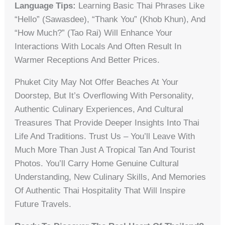
Language Tips:
Learning Basic Thai Phrases Like
“hello” (sawasdee), “thank You” (khob Khun), And
“how Much?” (tao Rai) Will Enhance Your
Interactions With Locals And Often Result In
Warmer Receptions And Better Prices.
Phuket City May Not Offer Beaches At Your
Doorstep, But It’s Overflowing With Personality,
Authentic Culinary Experiences, And Cultural
Treasures That Provide Deeper Insights Into Thai
Life And Traditions. Trust Us – You’ll Leave With
Much More Than Just A Tropical Tan And Tourist
Photos. You’ll Carry Home Genuine Cultural
Understanding, New Culinary Skills, And Memories
Of Authentic Thai Hospitality That Will Inspire
Future Travels.