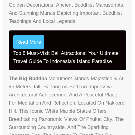
Golden Decorations, Ancient Buddhist Manuscripts,
And Stunning Murals Depicting Important Buddhist
Teachings And Local Legends.
Read More
Top 8 Must-Visit Bali Attractions: Your Ultimate
Travel Guide To Indonesia's Island Paradise
The Big Buddha
Monument Stands Majestically At
45 Meters Tall, Serving As Both An Impressive
Architectural Achievement And A Peaceful Place
For Meditation And Reflection. Located On Nakkerd
Hill, This Iconic White Marble Statue Offers
Breathtaking Panoramic Views Of Phuket City, The
Surrounding Countryside, And The Sparkling