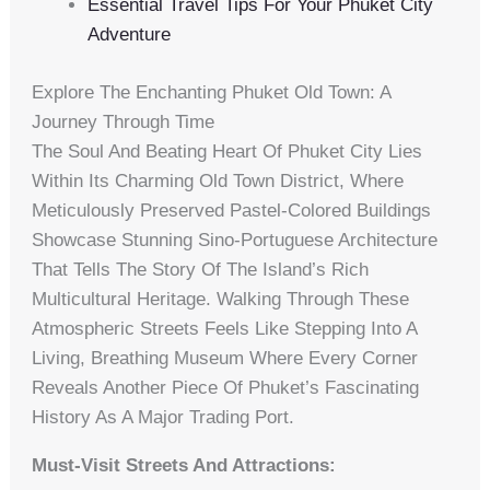
Essential Travel Tips For Your Phuket City
Adventure
Explore The Enchanting Phuket Old Town: A
Journey Through Time
The Soul And Beating Heart Of Phuket City Lies
Within Its Charming Old Town District, Where
Meticulously Preserved Pastel-Colored Buildings
Showcase Stunning Sino-Portuguese Architecture
That Tells The Story Of The Island’s Rich
Multicultural Heritage. Walking Through These
Atmospheric Streets Feels Like Stepping Into A
Living, Breathing Museum Where Every Corner
Reveals Another Piece Of Phuket’s Fascinating
History As A Major Trading Port.
Must-Visit Streets And Attractions: