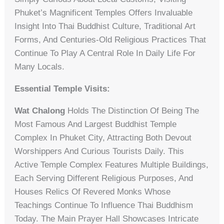
Phuket’s Magnificent Temples Offers Invaluable
Insight Into Thai Buddhist Culture, Traditional Art
Forms, And Centuries-Old Religious Practices That
Continue To Play A Central Role In Daily Life For
Many Locals.
Essential Temple Visits:
Wat Chalong
Holds The Distinction Of Being The
Most Famous And Largest Buddhist Temple
Complex In Phuket City, Attracting Both Devout
Worshippers And Curious Tourists Daily. This
Active Temple Complex Features Multiple Buildings,
Each Serving Different Religious Purposes, And
Houses Relics Of Revered Monks Whose
Teachings Continue To Influence Thai Buddhism
Today. The Main Prayer Hall Showcases Intricate