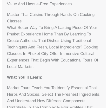
Value And Hassle-Free Experiences.
Master Thai Cuisine Through Hands-On Cooking
Classes
What Better Way To Bring A Lasting Piece Of Your
Phuket Experience Home Than By Learning To
Create Authentic Thai Dishes Using Traditional
Techniques And Fresh, Local Ingredients? Cooking
Classes In Phuket City Offer Immersive Cultural
Experiences That Begin With Educational Tours Of
Local Markets.
What You’ll Learn:
Market Tours Teach You To Identify Essential Thai
Herbs And Spices, Select The Freshest Ingredients,
And Understand How Different Components
Contribute To The Complex Flavor Profiles That