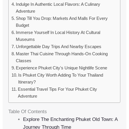
Indulge In Authentic Local Flavors: A Culinary
Adventure
Shop Till You Drop: Markets And Malls For Every
Budget
Immerse Yourself In Local History At Cultural
Museums
Unforgettable Day Trips And Nearby Escapes
Master Thai Cuisine Through Hands-On Cooking
Classes
Experience Phuket City's Unique Nightlife Scene
Is Phuket City Worth Adding To Your Thailand
Itinerary?
Essential Travel Tips For Your Phuket City
Adventure
Table Of Contents
Explore The Enchanting Phuket Old Town: A
Journey Through Time