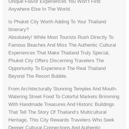
Unique Flavor Experiences You Won’t Find
Anywhere Else In The World.
Is Phuket City Worth Adding To Your Thailand
Itinerary?
Absolutely! While Most Tourists Rush Directly To
Famous Beaches And Miss The Authentic Cultural
Experiences That Make Thailand Truly Special,
Phuket City Offers Discerning Travelers The
Opportunity To Experience The Real Thailand
Beyond The Resort Bubble.
From Architecturally Stunning Temples And Mouth-
Watering Street Food To Colorful Markets Brimming
With Handmade Treasures And Historic Buildings
That Tell The Story Of Thailand’s Multicultural
Heritage, This City Rewards Travelers Who Seek
Deeper Cultural Connections And Authentic