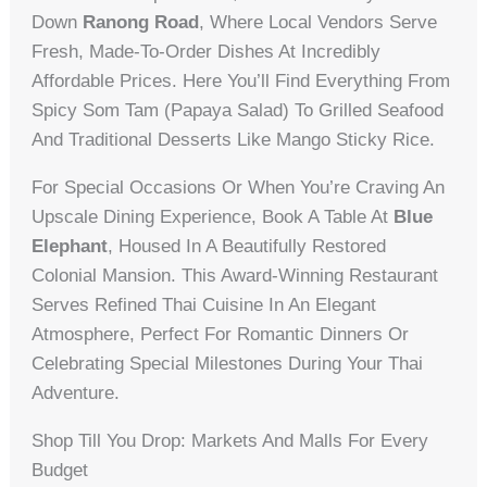
Down
Ranong Road
, Where Local Vendors Serve
Fresh, Made-To-Order Dishes At Incredibly
Affordable Prices. Here You’ll Find Everything From
Spicy Som Tam (papaya Salad) To Grilled Seafood
And Traditional Desserts Like Mango Sticky Rice.
For Special Occasions Or When You’re Craving An
Upscale Dining Experience, Book A Table At
Blue
Elephant
, Housed In A Beautifully Restored
Colonial Mansion. This Award-Winning Restaurant
Serves Refined Thai Cuisine In An Elegant
Atmosphere, Perfect For Romantic Dinners Or
Celebrating Special Milestones During Your Thai
Adventure.
Shop Till You Drop: Markets And Malls For Every
Budget