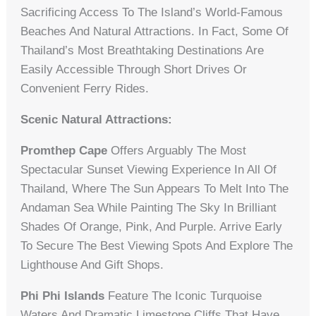
Sacrificing Access To The Island’s World-Famous
Beaches And Natural Attractions. In Fact, Some Of
Thailand’s Most Breathtaking Destinations Are
Easily Accessible Through Short Drives Or
Convenient Ferry Rides.
Scenic Natural Attractions:
Promthep Cape
Offers Arguably The Most
Spectacular Sunset Viewing Experience In All Of
Thailand, Where The Sun Appears To Melt Into The
Andaman Sea While Painting The Sky In Brilliant
Shades Of Orange, Pink, And Purple. Arrive Early
To Secure The Best Viewing Spots And Explore The
Lighthouse And Gift Shops.
Phi Phi Islands
Feature The Iconic Turquoise
Waters And Dramatic Limestone Cliffs That Have