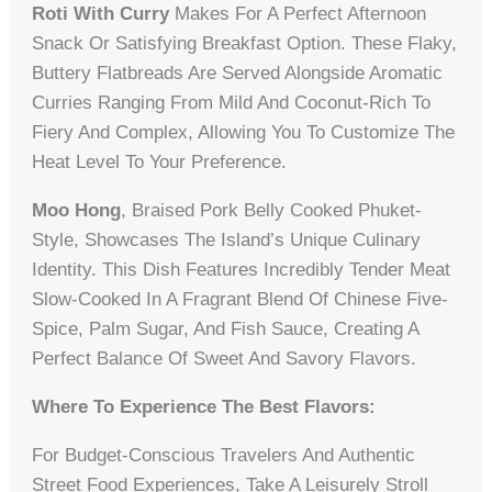
Roti With Curry
Makes For A Perfect Afternoon
Snack Or Satisfying Breakfast Option. These Flaky,
Buttery Flatbreads Are Served Alongside Aromatic
Curries Ranging From Mild And Coconut-Rich To
Fiery And Complex, Allowing You To Customize The
Heat Level To Your Preference.
Moo Hong
, Braised Pork Belly Cooked Phuket-
Style, Showcases The Island’s Unique Culinary
Identity. This Dish Features Incredibly Tender Meat
Slow-Cooked In A Fragrant Blend Of Chinese Five-
Spice, Palm Sugar, And Fish Sauce, Creating A
Perfect Balance Of Sweet And Savory Flavors.
Where To Experience The Best Flavors:
For Budget-Conscious Travelers And Authentic
Street Food Experiences, Take A Leisurely Stroll