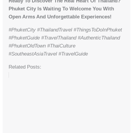
Ready To Discover The Real Heart Of Thailand?
Phuket City Is Waiting To Welcome You With
Open Arms And Unforgettable Experiences!
#PhuketCity #ThailandTravel #ThingsToDoInPhuket
#PhuketGuide #TravelThailand #AuthenticThailand
#PhuketOldTown #ThaiCulture
#SoutheastAsiaTravel #TravelGuide
Related Posts: