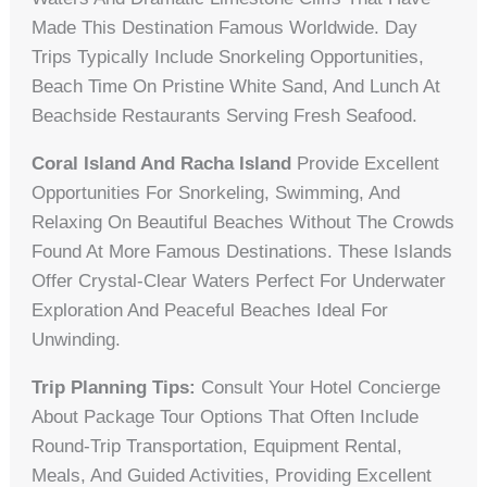
Made This Destination Famous Worldwide. Day
Trips Typically Include Snorkeling Opportunities,
Beach Time On Pristine White Sand, And Lunch At
Beachside Restaurants Serving Fresh Seafood.
Coral Island And Racha Island
Provide Excellent
Opportunities For Snorkeling, Swimming, And
Relaxing On Beautiful Beaches Without The Crowds
Found At More Famous Destinations. These Islands
Offer Crystal-Clear Waters Perfect For Underwater
Exploration And Peaceful Beaches Ideal For
Unwinding.
Trip Planning Tips:
Consult Your Hotel Concierge
About Package Tour Options That Often Include
Round-Trip Transportation, Equipment Rental,
Meals, And Guided Activities, Providing Excellent