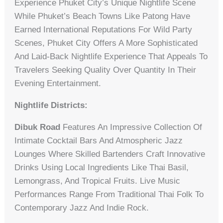
Experience Phuket City’s Unique Nightlife Scene
While Phuket’s Beach Towns Like Patong Have
Earned International Reputations For Wild Party
Scenes, Phuket City Offers A More Sophisticated
And Laid-Back Nightlife Experience That Appeals To
Travelers Seeking Quality Over Quantity In Their
Evening Entertainment.
Nightlife Districts:
Dibuk Road
Features An Impressive Collection Of
Intimate Cocktail Bars And Atmospheric Jazz
Lounges Where Skilled Bartenders Craft Innovative
Drinks Using Local Ingredients Like Thai Basil,
Lemongrass, And Tropical Fruits. Live Music
Performances Range From Traditional Thai Folk To
Contemporary Jazz And Indie Rock.