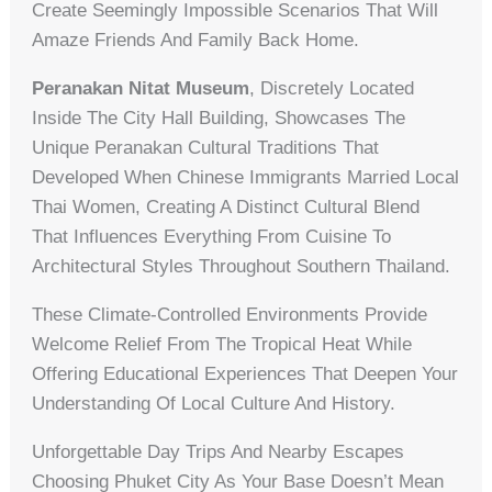
Create Seemingly Impossible Scenarios That Will
Amaze Friends And Family Back Home.
Peranakan Nitat Museum
, Discretely Located
Inside The City Hall Building, Showcases The
Unique Peranakan Cultural Traditions That
Developed When Chinese Immigrants Married Local
Thai Women, Creating A Distinct Cultural Blend
That Influences Everything From Cuisine To
Architectural Styles Throughout Southern Thailand.
These Climate-Controlled Environments Provide
Welcome Relief From The Tropical Heat While
Offering Educational Experiences That Deepen Your
Understanding Of Local Culture And History.
Unforgettable Day Trips And Nearby Escapes
Choosing Phuket City As Your Base Doesn’t Mean