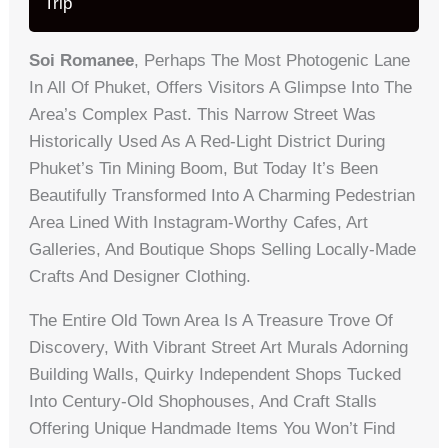
Trip
Soi Romanee
, Perhaps The Most Photogenic Lane
In All Of Phuket, Offers Visitors A Glimpse Into The
Area’s Complex Past. This Narrow Street Was
Historically Used As A Red-Light District During
Phuket’s Tin Mining Boom, But Today It’s Been
Beautifully Transformed Into A Charming Pedestrian
Area Lined With Instagram-Worthy Cafes, Art
Galleries, And Boutique Shops Selling Locally-Made
Crafts And Designer Clothing.
The Entire Old Town Area Is A Treasure Trove Of
Discovery, With Vibrant Street Art Murals Adorning
Building Walls, Quirky Independent Shops Tucked
Into Century-Old Shophouses, And Craft Stalls
Offering Unique Handmade Items You Won’t Find