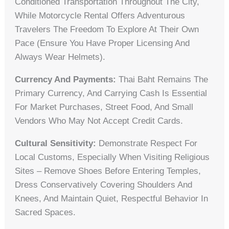
Conditioned Transportation Throughout The City,
While Motorcycle Rental Offers Adventurous
Travelers The Freedom To Explore At Their Own
Pace (ensure You Have Proper Licensing And
Always Wear Helmets).
Currency And Payments:
Thai Baht Remains The
Primary Currency, And Carrying Cash Is Essential
For Market Purchases, Street Food, And Small
Vendors Who May Not Accept Credit Cards.
Cultural Sensitivity:
Demonstrate Respect For
Local Customs, Especially When Visiting Religious
Sites – Remove Shoes Before Entering Temples,
Dress Conservatively Covering Shoulders And
Knees, And Maintain Quiet, Respectful Behavior In
Sacred Spaces.