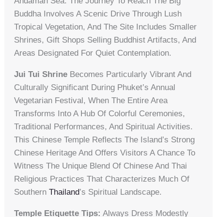
Andaman Sea. The Journey To Reach The Big
Buddha Involves A Scenic Drive Through Lush
Tropical Vegetation, And The Site Includes Smaller
Shrines, Gift Shops Selling Buddhist Artifacts, And
Areas Designated For Quiet Contemplation.
Jui Tui Shrine
Becomes Particularly Vibrant And
Culturally Significant During Phuket’s Annual
Vegetarian Festival, When The Entire Area
Transforms Into A Hub Of Colorful Ceremonies,
Traditional Performances, And Spiritual Activities.
This Chinese Temple Reflects The Island’s Strong
Chinese Heritage And Offers Visitors A Chance To
Witness The Unique Blend Of Chinese And Thai
Religious Practices That Characterizes Much Of
Southern
Thailand
’s Spiritual Landscape.
Temple Etiquette Tips:
Always Dress Modestly