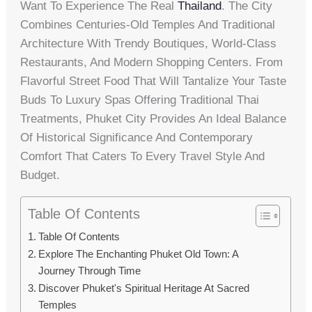
Want To Experience The Real
Thailand
. The City
Combines Centuries-Old Temples And Traditional
Architecture With Trendy Boutiques, World-Class
Restaurants, And Modern Shopping Centers. From
Flavorful Street Food That Will Tantalize Your Taste
Buds To Luxury Spas Offering Traditional Thai
Treatments, Phuket City Provides An Ideal Balance
Of Historical Significance And Contemporary
Comfort That Caters To Every Travel Style And
Budget.
Table Of Contents
Table Of Contents
Explore The Enchanting Phuket Old Town: A
Journey Through Time
Discover Phuket's Spiritual Heritage At Sacred
Temples