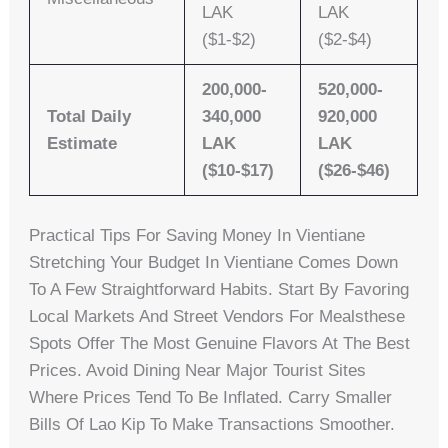
LAK
LAK
($1-$2)
($2-$4)
200,000-
520,000-
Total Daily
340,000
920,000
Estimate
LAK
LAK
($10-$17)
($26-$46)
Practical Tips For Saving Money In Vientiane
Stretching Your Budget In Vientiane Comes Down
To A Few Straightforward Habits. Start By Favoring
Local Markets And Street Vendors For Mealsthese
Spots Offer The Most Genuine Flavors At The Best
Prices. Avoid Dining Near Major Tourist Sites
Where Prices Tend To Be Inflated. Carry Smaller
Bills Of Lao Kip To Make Transactions Smoother.