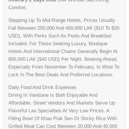
Comfort.
Stepping Up To Mid-Range Hotels, Prices Usually
Fall Between 200,000 And 400,000 LAK ($10 To $20
USD), With Perks Such As Pools And Breakfast
Included. For Those Seeking Luxury, Boutique
Hotels And International Chains Generally Begin At
800,000 LAK ($40 USD) Per Night. Booking Ahead,
Especially From November To February, Is Wise To
Lock In The Best Deals And Preferred Locations.
Daily Food And Drink Expenses
Dining In Vientiane Is Both Enjoyable And
Affordable. Street Vendors And Markets Serve Up
Flavorful Lao Specialties At Very Low Prices. A
Filling Bowl Of Khao Piak Sen Or Sticky Rice With
Grilled Meat Can Cost Between 20,000 And 40,000