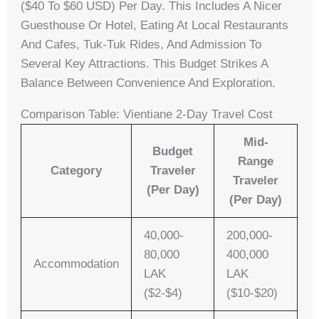
($40 To $60 USD) Per Day. This Includes A Nicer
Guesthouse Or Hotel, Eating At Local Restaurants
And Cafes, Tuk-Tuk Rides, And Admission To
Several Key Attractions. This Budget Strikes A
Balance Between Convenience And Exploration.
Comparison Table: Vientiane 2-Day Travel Cost
Mid-
Budget
Range
Category
Traveler
Traveler
(per Day)
(per Day)
40,000-
200,000-
80,000
400,000
Accommodation
LAK
LAK
($2-$4)
($10-$20)