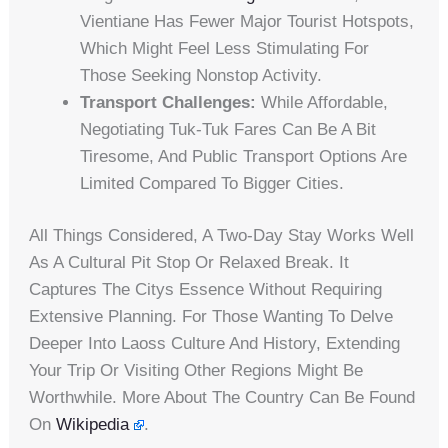
Vientiane Has Fewer Major Tourist Hotspots,
Which Might Feel Less Stimulating For
Those Seeking Nonstop Activity.
Transport Challenges:
While Affordable,
Negotiating Tuk-Tuk Fares Can Be A Bit
Tiresome, And Public Transport Options Are
Limited Compared To Bigger Cities.
All Things Considered, A Two-Day Stay Works Well
As A Cultural Pit Stop Or Relaxed Break. It
Captures The Citys Essence Without Requiring
Extensive Planning. For Those Wanting To Delve
Deeper Into Laoss Culture And History, Extending
Your Trip Or Visiting Other Regions Might Be
Worthwhile. More About The Country Can Be Found
On
Wikipedia
.