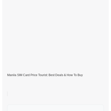
Manila SIM Card Price Tourist: Best Deals & How To Buy