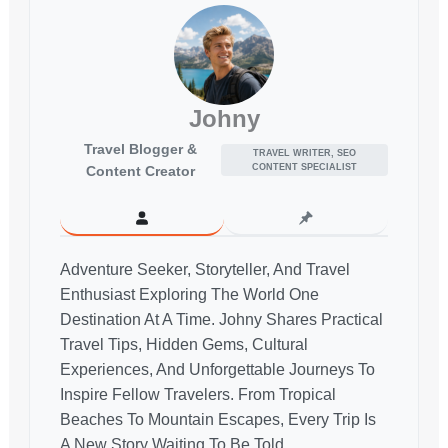
Johny
Travel Blogger &
TRAVEL WRITER, SEO
CONTENT SPECIALIST
Content Creator
Adventure Seeker, Storyteller, And Travel
Enthusiast Exploring The World One
Destination At A Time. Johny Shares Practical
Travel Tips, Hidden Gems, Cultural
Experiences, And Unforgettable Journeys To
Inspire Fellow Travelers. From Tropical
Beaches To Mountain Escapes, Every Trip Is
A New Story Waiting To Be Told.