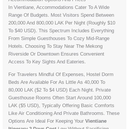
In Vientiane, Accommodations Cater To A Wide
Range Of Budgets. Most Visitors Spend Between
200,000 And 800,000 LAK Per Night (roughly $10
To $40 USD). This Spectrum Includes Everything
From Simple Guesthouses To Cozy Mid-Range
Hotels. Choosing To Stay Near The Mekong
Riverside Or Downtown Ensures Convenient
Access To Key Sights And Eateries.
For Travelers Mindful Of Expenses, Hostel Dorm
Beds Are Available For As Little As 40,000 To
80,000 LAK ($2 To $4 USD) Each Night. Private
Guesthouse Rooms Often Start Around 100,000
LAK ($5 USD), Typically Offering Basic Comforts
Like Air Conditioning And Private Bathrooms. These
Options Are Ideal For Keeping Your
Vientiane
Itinerary 2 Days Cost
Low Without Sacrificing