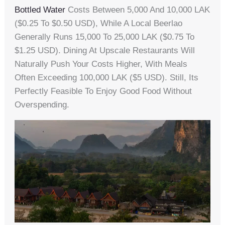
Bottled Water
Costs Between 5,000 And 10,000 LAK
($0.25 To $0.50 USD), While A Local Beerlao
Generally Runs 15,000 To 25,000 LAK ($0.75 To
$1.25 USD). Dining At Upscale Restaurants Will
Naturally Push Your Costs Higher, With Meals
Often Exceeding 100,000 LAK ($5 USD). Still, Its
Perfectly Feasible To Enjoy Good Food Without
Overspending.