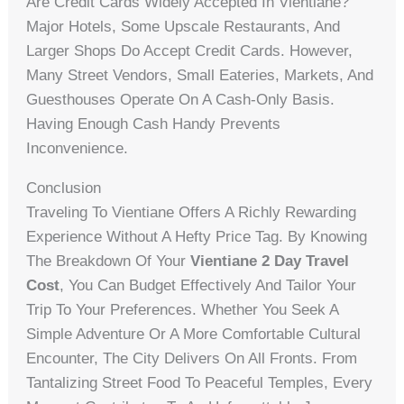
Are Credit Cards Widely Accepted In Vientiane?
Major Hotels, Some Upscale Restaurants, And
Larger Shops Do Accept Credit Cards. However,
Many Street Vendors, Small Eateries, Markets, And
Guesthouses Operate On A Cash-Only Basis.
Having Enough Cash Handy Prevents
Inconvenience.
Conclusion
Traveling To Vientiane Offers A Richly Rewarding
Experience Without A Hefty Price Tag. By Knowing
The Breakdown Of Your
Vientiane 2 Day Travel
Cost
, You Can Budget Effectively And Tailor Your
Trip To Your Preferences. Whether You Seek A
Simple Adventure Or A More Comfortable Cultural
Encounter, The City Delivers On All Fronts. From
Tantalizing Street Food To Peaceful Temples, Every