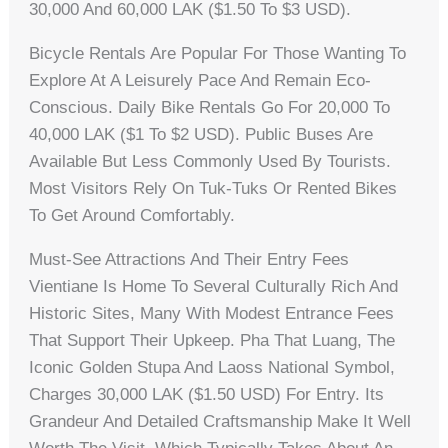
30,000 And 60,000 LAK ($1.50 To $3 USD).
Bicycle Rentals Are Popular For Those Wanting To
Explore At A Leisurely Pace And Remain Eco-
Conscious. Daily Bike Rentals Go For 20,000 To
40,000 LAK ($1 To $2 USD). Public Buses Are
Available But Less Commonly Used By Tourists.
Most Visitors Rely On Tuk-Tuks Or Rented Bikes
To Get Around Comfortably.
Must-See Attractions And Their Entry Fees
Vientiane Is Home To Several Culturally Rich And
Historic Sites, Many With Modest Entrance Fees
That Support Their Upkeep. Pha That Luang, The
Iconic Golden Stupa And Laoss National Symbol,
Charges 30,000 LAK ($1.50 USD) For Entry. Its
Grandeur And Detailed Craftsmanship Make It Well