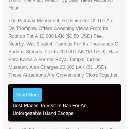
Worth The Visit, Which Typically Takes About An
Hour.
The Patuxay Monument, Reminiscent Of The Arc
De Triomphe, Offers Sweeping Views From Its
Rooftop For A 10,000 LAK ($0.50 USD) Fee.
Nearby, Wat Sisaket, Famous For Its Thousands Of
Buddha Statues, Costs 20,000 LAK ($1 USD). Haw
Phra Kaew, A Former Royal Temple Turned
Museum, Also Charges 20,000 LAK ($1 USD).
These Attractions Are Conveniently Close Together.
Read More
Best Places To Visit In Bali For An
Unforgettable Island Escape