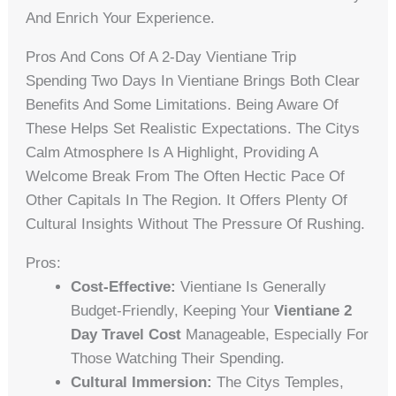
And Enrich Your Experience.
Pros And Cons Of A 2-Day Vientiane Trip
Spending Two Days In Vientiane Brings Both Clear
Benefits And Some Limitations. Being Aware Of
These Helps Set Realistic Expectations. The Citys
Calm Atmosphere Is A Highlight, Providing A
Welcome Break From The Often Hectic Pace Of
Other Capitals In The Region. It Offers Plenty Of
Cultural Insights Without The Pressure Of Rushing.
Pros:
Cost-Effective:
Vientiane Is Generally
Budget-Friendly, Keeping Your
Vientiane 2
Day Travel Cost
Manageable, Especially For
Those Watching Their Spending.
Cultural Immersion:
The Citys Temples,