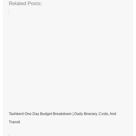
Related Posts:
Tashkent One Day Budget Breakdown | Daily Itinerary, Costs, And
Transit