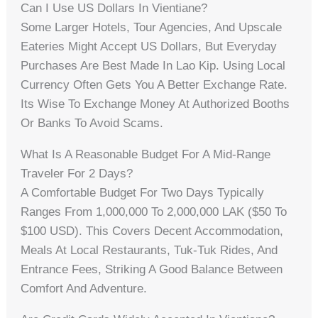
Can I Use US Dollars In Vientiane?
Some Larger Hotels, Tour Agencies, And Upscale
Eateries Might Accept US Dollars, But Everyday
Purchases Are Best Made In Lao Kip. Using Local
Currency Often Gets You A Better Exchange Rate.
Its Wise To Exchange Money At Authorized Booths
Or Banks To Avoid Scams.
What Is A Reasonable Budget For A Mid-Range
Traveler For 2 Days?
A Comfortable Budget For Two Days Typically
Ranges From 1,000,000 To 2,000,000 LAK ($50 To
$100 USD). This Covers Decent Accommodation,
Meals At Local Restaurants, Tuk-Tuk Rides, And
Entrance Fees, Striking A Good Balance Between
Comfort And Adventure.