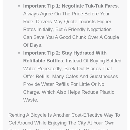
Important Tip 1: Negotiate Tuk-Tuk Fares.
Always Agree On The Price Before Your
Ride. Drivers May Quote Tourists Higher
Rates Initially, But A Friendly Negotiation
Can Save You A Good Chunk Over A Couple
Of Days.
Important Tip 2: Stay Hydrated With
Refillable Bottles.
Instead Of Buying Bottled
Water Repeatedly, Seek Out Places That
Offer Refills. Many Cafes And Guesthouses
Provide Water Refills For Little Or No
Charge, Which Also Helps Reduce Plastic
Waste.
Renting A Bicycle Is Another Cost-Effective Way To
Get Around While Enjoying The City At Your Own