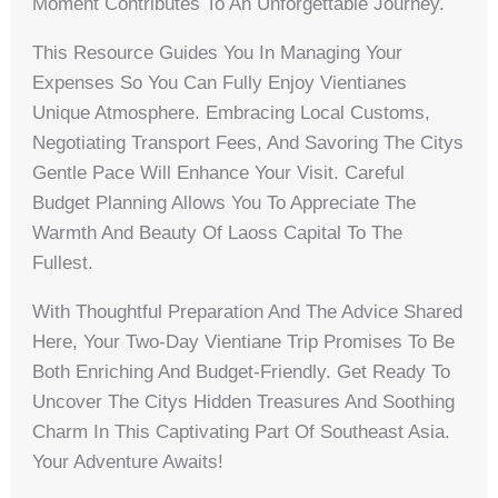
Moment Contributes To An Unforgettable Journey.
This Resource Guides You In Managing Your
Expenses So You Can Fully Enjoy Vientianes
Unique Atmosphere. Embracing Local Customs,
Negotiating Transport Fees, And Savoring The Citys
Gentle Pace Will Enhance Your Visit. Careful
Budget Planning Allows You To Appreciate The
Warmth And Beauty Of Laoss Capital To The
Fullest.
With Thoughtful Preparation And The Advice Shared
Here, Your Two-Day Vientiane Trip Promises To Be
Both Enriching And Budget-Friendly. Get Ready To
Uncover The Citys Hidden Treasures And Soothing
Charm In This Captivating Part Of Southeast Asia.
Your Adventure Awaits!