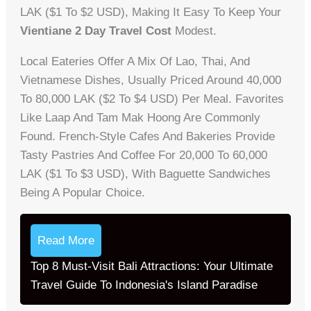
LAK ($1 To $2 USD), Making It Easy To Keep Your
Vientiane 2 Day Travel Cost
Modest.
Local Eateries Offer A Mix Of Lao, Thai, And
Vietnamese Dishes, Usually Priced Around 40,000
To 80,000 LAK ($2 To $4 USD) Per Meal. Favorites
Like Laap And Tam Mak Hoong Are Commonly
Found. French-Style Cafes And Bakeries Provide
Tasty Pastries And Coffee For 20,000 To 60,000
LAK ($1 To $3 USD), With Baguette Sandwiches
Being A Popular Choice.
Read More
Top 8 Must-Visit Bali Attractions: Your Ultimate
Travel Guide To Indonesia's Island Paradise