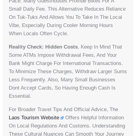
Pace. Many Guesthouses Provide Bikes For A
Small Daily Fee. This Alternative Reduces Reliance
On Tuk-Tuks And Allows You To Take In The Local
Vibe, Especially During Cooler Morning Hours
When Locals Often Cycle.
Reality Check: Hidden Costs.
Keep In Mind That
Some ATMs Impose Withdrawal Fees, And Your
Bank Might Charge For International Transactions.
To Minimize These Charges, Withdraw Larger Sums
Less Frequently. Also, Many Small Businesses
Dont Accept Cards, So Having Enough Cash Is
Essential.
For Broader Travel Tips And Official Advice, The
Laos Tourism Website
Offers Helpful Information
On Local Regulations And Customs. Understanding
These Cultural Nuances Can Smooth Your Journey