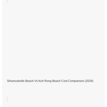
Sihanoukville Beach Vs Koh Rong Beach Cost Comparison (2026)