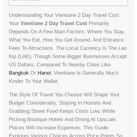
Understanding Your Vientiane 2 Day Travel Cost
Your
Vientiane 2 Day Travel Cost
Primarily
Depends On A Few Main Factors: Where You Stay,
What You Eat, How You Get Around, And Entrance
Fees To Attractions. The Local Currency Is The Lao
Kip (LAK), Though Some Bigger Businesses Accept
US Dollars. Compared To Nearby Cities Like
Bangkok
Or
Hanoi
, Vientiane Is Generally Much
Kinder To Your Wallet.
The Style Of Travel You Choose Will Shape Your
Budget Considerably. Staying In Hostels And
Grabbing Street Food Keeps Costs Low, While
Picking Boutique Hotels And Dining At Upscale
Places Will Increase Expenses. This Guide
Explores Various Choices Across Price Points So