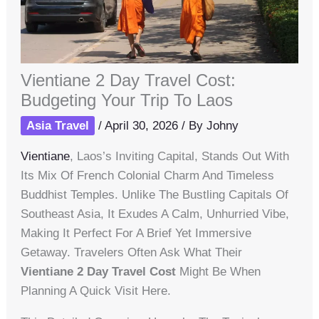
Vientiane 2 Day Travel Cost:
Budgeting Your Trip To Laos
Asia Travel
/
April 30, 2026
/ By
Johny
Vientiane
, Laos’s Inviting Capital, Stands Out With
Its Mix Of French Colonial Charm And Timeless
Buddhist Temples. Unlike The Bustling Capitals Of
Southeast Asia, It Exudes A Calm, Unhurried Vibe,
Making It Perfect For A Brief Yet Immersive
Getaway. Travelers Often Ask What Their
Vientiane 2 Day Travel Cost
Might Be When
Planning A Quick Visit Here.