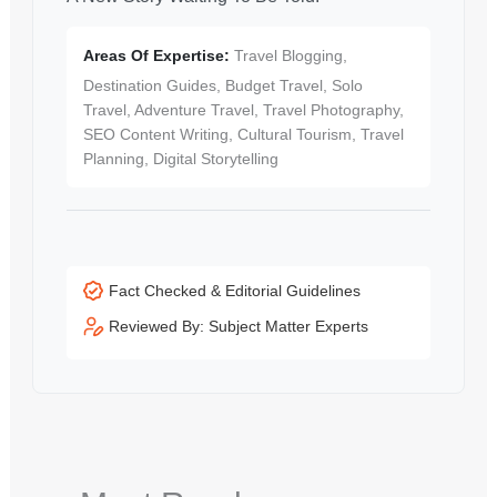
Areas Of Expertise:
Travel Blogging,
Destination Guides, Budget Travel, Solo
Travel, Adventure Travel, Travel Photography,
SEO Content Writing, Cultural Tourism, Travel
Planning, Digital Storytelling
Fact Checked & Editorial Guidelines
Reviewed By: Subject Matter Experts