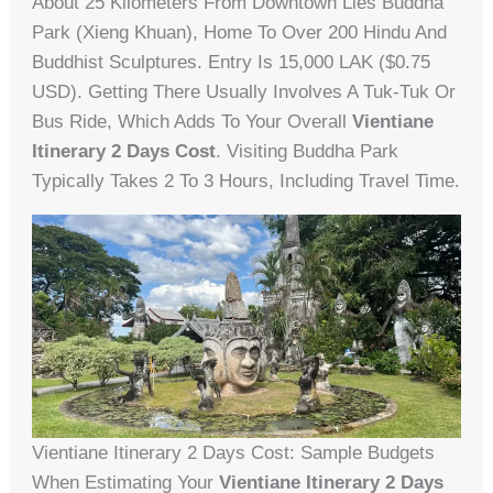
About 25 Kilometers From Downtown Lies Buddha
Park (Xieng Khuan), Home To Over 200 Hindu And
Buddhist Sculptures. Entry Is 15,000 LAK ($0.75
USD). Getting There Usually Involves A Tuk-Tuk Or
Bus Ride, Which Adds To Your Overall
Vientiane
Itinerary 2 Days Cost
. Visiting Buddha Park
Typically Takes 2 To 3 Hours, Including Travel Time.
Vientiane Itinerary 2 Days Cost: Sample Budgets
When Estimating Your
Vientiane Itinerary 2 Days