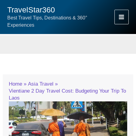
Skip
TravelStar360
To
Best Travel Tips, Destinations & 360°
Content
Experiences
Home
Asia Travel
Vientiane 2 Day Travel Cost: Budgeting Your Trip To
Laos