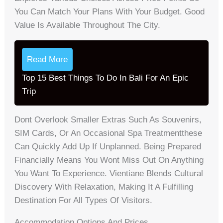
You Can Match Your Plans With Your Budget. Good
Value Is Available Throughout The City.
Read More
Top 15 Best Things To Do In Bali For An Epic
Trip
Dont Overlook Smaller Extras Such As Souvenirs,
SIM Cards, Or An Occasional Spa Treatmentthese
Can Quickly Add Up If Unplanned. Being Prepared
Financially Means You Wont Miss Out On Anything
You Want To Experience. Vientiane Blends Cultural
Discovery With Relaxation, Making It A Fulfilling
Destination For All Types Of Visitors.
Accommodation Options And Prices