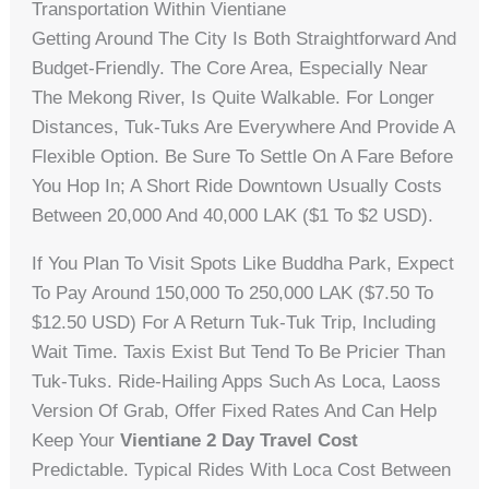
Transportation Within Vientiane
Getting Around The City Is Both Straightforward And
Budget-Friendly. The Core Area, Especially Near
The Mekong River, Is Quite Walkable. For Longer
Distances, Tuk-Tuks Are Everywhere And Provide A
Flexible Option. Be Sure To Settle On A Fare Before
You Hop In; A Short Ride Downtown Usually Costs
Between 20,000 And 40,000 LAK ($1 To $2 USD).
If You Plan To Visit Spots Like Buddha Park, Expect
To Pay Around 150,000 To 250,000 LAK ($7.50 To
$12.50 USD) For A Return Tuk-Tuk Trip, Including
Wait Time. Taxis Exist But Tend To Be Pricier Than
Tuk-Tuks. Ride-Hailing Apps Such As Loca, Laoss
Version Of Grab, Offer Fixed Rates And Can Help
Keep Your
Vientiane 2 Day Travel Cost
Predictable. Typical Rides With Loca Cost Between