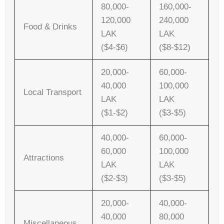
80,000-
160,000-
120,000
240,000
Food & Drinks
LAK
LAK
($4-$6)
($8-$12)
20,000-
60,000-
40,000
100,000
Local Transport
LAK
LAK
($1-$2)
($3-$5)
40,000-
60,000-
60,000
100,000
Attractions
LAK
LAK
($2-$3)
($3-$5)
20,000-
40,000-
40,000
80,000
Miscellaneous