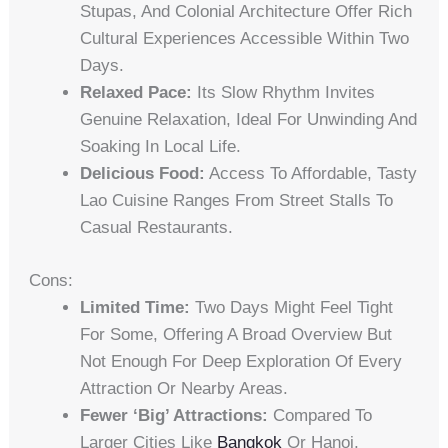
Stupas, And Colonial Architecture Offer Rich
Cultural Experiences Accessible Within Two
Days.
Relaxed Pace:
Its Slow Rhythm Invites
Genuine Relaxation, Ideal For Unwinding And
Soaking In Local Life.
Delicious Food:
Access To Affordable, Tasty
Lao Cuisine Ranges From Street Stalls To
Casual Restaurants.
Cons:
Limited Time:
Two Days Might Feel Tight
For Some, Offering A Broad Overview But
Not Enough For Deep Exploration Of Every
Attraction Or Nearby Areas.
Fewer ‘Big’ Attractions:
Compared To
Larger Cities Like
Bangkok
Or Hanoi,