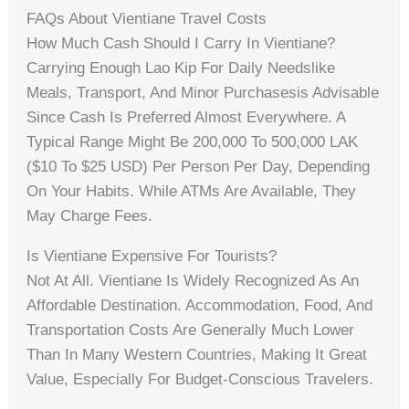
FAQs About Vientiane Travel Costs
How Much Cash Should I Carry In Vientiane?
Carrying Enough Lao Kip For Daily Needslike
Meals, Transport, And Minor Purchasesis Advisable
Since Cash Is Preferred Almost Everywhere. A
Typical Range Might Be 200,000 To 500,000 LAK
($10 To $25 USD) Per Person Per Day, Depending
On Your Habits. While ATMs Are Available, They
May Charge Fees.
Is Vientiane Expensive For Tourists?
Not At All. Vientiane Is Widely Recognized As An
Affordable Destination. Accommodation, Food, And
Transportation Costs Are Generally Much Lower
Than In Many Western Countries, Making It Great
Value, Especially For Budget-Conscious Travelers.