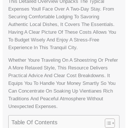
This Detailed Overview Unpacks The Typical
Expenses Youll Face Over A Two-Day Stay. From
Securing Comfortable Lodging To Savoring
Authentic Local Dishes, It Covers The Essentials.
Having A Clear Picture Of These Costs Allows You
To Budget Wisely And Enjoy A Stress-Free
Experience In This Tranquil City.
Whether Youre Traveling On A Shoestring Or Prefer
A More Relaxed Style, This Resource Delivers
Practical Advice And Clear Cost Breakdowns. It
Equips You To Handle Your Money Smartly So You
Can Concentrate On Soaking Up Vientianes Rich
Traditions And Peaceful Atmosphere Without
Unexpected Expenses.
Table Of Contents