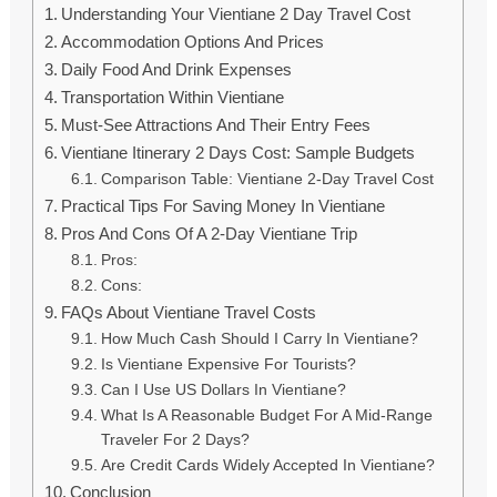
Understanding Your Vientiane 2 Day Travel Cost
Accommodation Options And Prices
Daily Food And Drink Expenses
Transportation Within Vientiane
Must-See Attractions And Their Entry Fees
Vientiane Itinerary 2 Days Cost: Sample Budgets
Comparison Table: Vientiane 2-Day Travel Cost
Practical Tips For Saving Money In Vientiane
Pros And Cons Of A 2-Day Vientiane Trip
Pros:
Cons:
FAQs About Vientiane Travel Costs
How Much Cash Should I Carry In Vientiane?
Is Vientiane Expensive For Tourists?
Can I Use US Dollars In Vientiane?
What Is A Reasonable Budget For A Mid-Range
Traveler For 2 Days?
Are Credit Cards Widely Accepted In Vientiane?
Conclusion