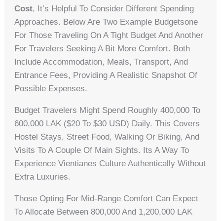
Cost
, It’s Helpful To Consider Different Spending
Approaches. Below Are Two Example Budgetsone
For Those Traveling On A Tight Budget And Another
For Travelers Seeking A Bit More Comfort. Both
Include Accommodation, Meals, Transport, And
Entrance Fees, Providing A Realistic Snapshot Of
Possible Expenses.
Budget Travelers Might Spend Roughly 400,000 To
600,000 LAK ($20 To $30 USD) Daily. This Covers
Hostel Stays, Street Food, Walking Or Biking, And
Visits To A Couple Of Main Sights. Its A Way To
Experience Vientianes Culture Authentically Without
Extra Luxuries.
Those Opting For Mid-Range Comfort Can Expect
To Allocate Between 800,000 And 1,200,000 LAK