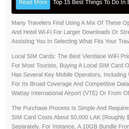
Read More
Top 15 Best Things To Do In B
Many Travelers Find Using A Mix Of These Op
And Hotel Wi-Fi For Larger Downloads Or Stre
Assisting You In Selecting What Fits Your Tra
Local SIM Cards: The Best Vientiane WiFi Pri
For Most Tourists, Buying A Local SIM Card O
Has Several Key Mobile Operators, Including 
For Its Broad Coverage And Competitive Dat
Wattay International Airport (VTE) Or From Of
The Purchase Process Is Simple And Requires Y
SIM Card Costs About 50,000 LAK (roughly 
Separately. For Instance, A 10GB Bundle Fr