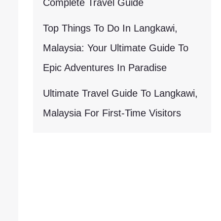
Complete Travel Guide
Top Things To Do In Langkawi,
Malaysia: Your Ultimate Guide To
Epic Adventures In Paradise
Ultimate Travel Guide To Langkawi,
Malaysia For First-Time Visitors