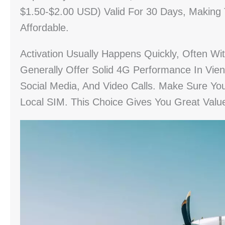
$1.50-$2.00 USD) Valid For 30 Days, Making
Affordable.
Activation Usually Happens Quickly, Often Wi
Generally Offer Solid 4G Performance In Vien
Social Media, And Video Calls. Make Sure Yo
Local SIM. This Choice Gives You Great Valu