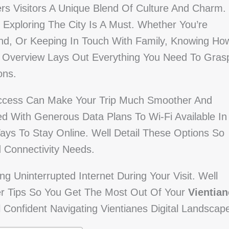
fers Visitors A Unique Blend Of Culture And Charm.
Exploring The City Is A Must. Whether You’re
nd, Or Keeping In Touch With Family, Knowing Ho
is Overview Lays Out Everything You Need To Gras
ons.
Access Can Make Your Trip Much Smoother And
 With Generous Data Plans To Wi-Fi Available In
Ways To Stay Online. Well Detail These Options So
 Connectivity Needs.
ng Uninterrupted Internet During Your Visit. Well
er Tips So You Get The Most Out Of Your
Vientian
l Confident Navigating Vientianes Digital Landscap