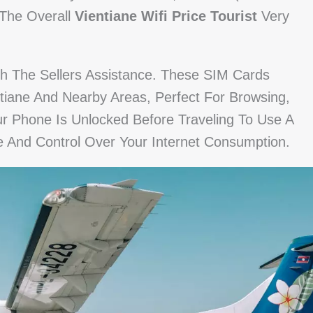
 The Overall
Vientiane Wifi Price Tourist
Very
th The Sellers Assistance. These SIM Cards
tiane And Nearby Areas, Perfect For Browsing,
ur Phone Is Unlocked Before Traveling To Use A
e And Control Over Your Internet Consumption.