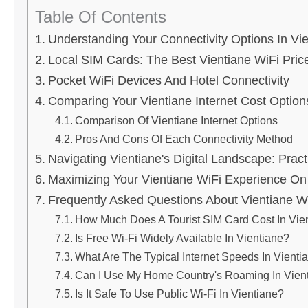
Table Of Contents
Understanding Your Connectivity Options In Vi
Local SIM Cards: The Best Vientiane WiFi Price
Pocket WiFi Devices And Hotel Connectivity
Comparing Your Vientiane Internet Cost Option
Comparison Of Vientiane Internet Options
Pros And Cons Of Each Connectivity Method
Navigating Vientiane's Digital Landscape: Pract
Maximizing Your Vientiane WiFi Experience On
Frequently Asked Questions About Vientiane WiF
How Much Does A Tourist SIM Card Cost In Vie
Is Free Wi-Fi Widely Available In Vientiane?
What Are The Typical Internet Speeds In Vienti
Can I Use My Home Country's Roaming In Vien
Is It Safe To Use Public Wi-Fi In Vientiane?