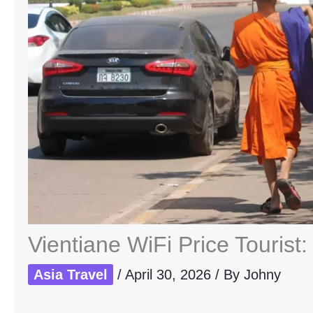
Vientiane WiFi Price Tourist
Asia Travel
/
April 30, 2026
/ By
Johny