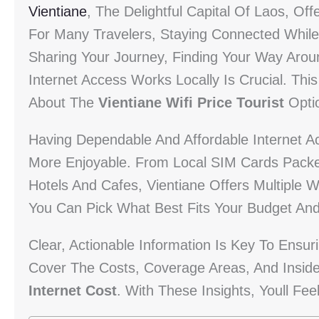
Vientiane
, The Delightful Capital Of Laos, Of
For Many Travelers, Staying Connected While 
Sharing Your Journey, Finding Your Way Arou
Internet Access Works Locally Is Crucial. Th
About The
Vientiane Wifi Price Tourist
Opti
Having Dependable And Affordable Internet 
More Enjoyable. From Local SIM Cards Packed
Hotels And Cafes, Vientiane Offers Multiple 
You Can Pick What Best Fits Your Budget And
Clear, Actionable Information Is Key To Ensuri
Cover The Costs, Coverage Areas, And Insid
Internet Cost
. With These Insights, Youll Fee