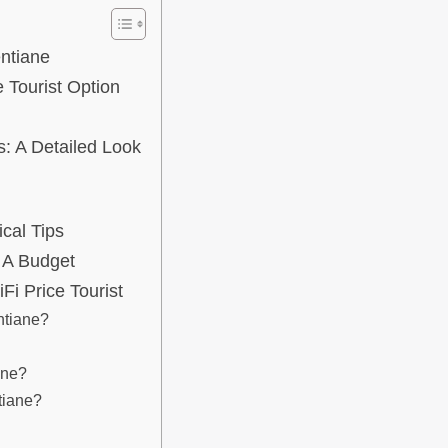
entiane
 Tourist Option
s: A Detailed Look
ical Tips
 A Budget
i Price Tourist
ntiane?
ane?
tiane?