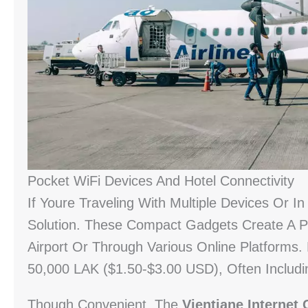
Pocket WiFi Devices And Hotel Connectivity
If Youre Traveling With Multiple Devices Or 
Solution. These Compact Gadgets Create A Pe
Airport Or Through Various Online Platforms.
50,000 LAK ($1.50-$3.00 USD), Often Includ
Though Convenient, The
Vientiane Internet 