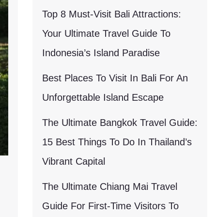
Top 8 Must-Visit Bali Attractions:
Your Ultimate Travel Guide To
Indonesia’s Island Paradise
Best Places To Visit In Bali For An
Unforgettable Island Escape
The Ultimate Bangkok Travel Guide:
15 Best Things To Do In Thailand’s
Vibrant Capital
The Ultimate Chiang Mai Travel
Guide For First-Time Visitors To