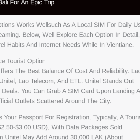
ali For An Epic Trip
tions Works Wellsuch As A Local SIM For Daily U
aming. Below, Well Explore Each Option In Detail,
vel Habits And Internet Needs While In Vientiane.
ce Tourist Option
ffers The Best Balance Of Cost And Reliability. La
Unitel, Lao Telecom, And ETL. Unitel Stands Out
a Deals. You Can Grab A SIM Card Upon Landing A
ficial Outlets Scattered Around The City.
our Passport For Registration. Typically, A Touri
$2.50-$3.00 USD), With Data Packages Sold
om Unitel May Add Around 30,000 LAK (about