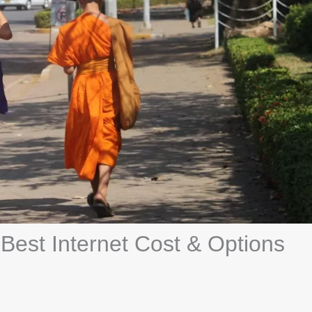
: Best Internet Cost & Options