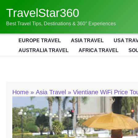
Skip
TravelStar360
To
Content
Best Travel Tips, Destinations & 360° Experiences
EUROPE TRAVEL
ASIA TRAVEL
USA TRA
AUSTRALIA TRAVEL
AFRICA TRAVEL
SOU
Home
Asia Travel
Vientiane WiFi Price To