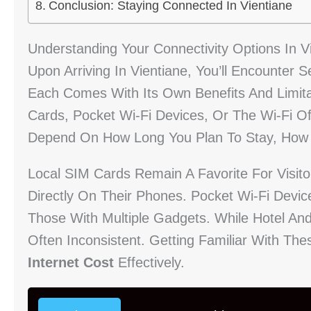
Conclusion: Staying Connected In Vientiane
Understanding Your Connectivity Options In V
Upon Arriving In Vientiane, You’ll Encounter 
Each Comes With Its Own Benefits And Limita
Cards, Pocket Wi-Fi Devices, Or The Wi-Fi Of
Depend On How Long You Plan To Stay, How 
Local SIM Cards Remain A Favorite For Visit
Directly On Their Phones. Pocket Wi-Fi Devic
Those With Multiple Gadgets. While Hotel And
Often Inconsistent. Getting Familiar With T
Internet Cost
Effectively.