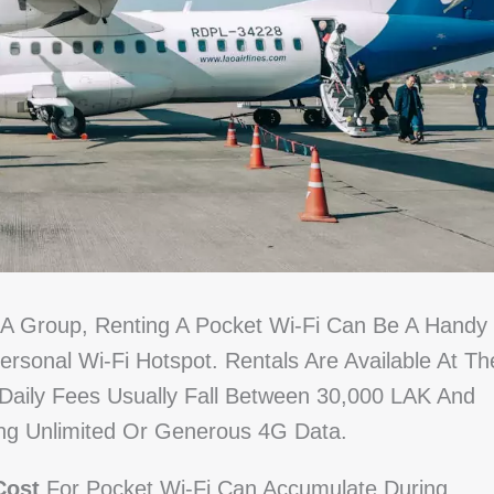
In A Group, Renting A Pocket Wi-Fi Can Be A Handy
rsonal Wi-Fi Hotspot. Rentals Are Available At Th
 Daily Fees Usually Fall Between 30,000 LAK And
ing Unlimited Or Generous 4G Data.
Cost
For Pocket Wi-Fi Can Accumulate During