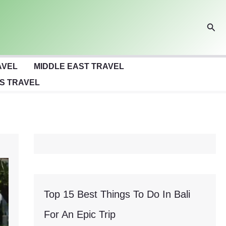
Sear
AVEL
MIDDLE EAST TRAVEL
S TRAVEL
Top 15 Best Things To Do In Bali
For An Epic Trip