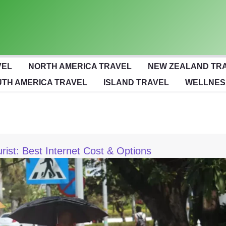
VEL
NORTH AMERICA TRAVEL
NEW ZEALAND TR
TH AMERICA TRAVEL
ISLAND TRAVEL
WELLNES
urist: Best Internet Cost & Options