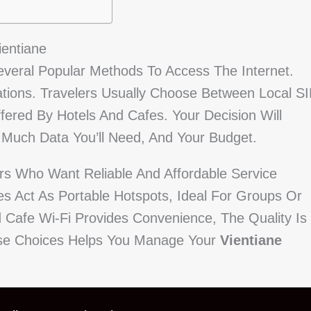
ientiane
Several Popular Methods To Access The Internet.
tions. Travelers Usually Choose Between Local S
fered By Hotels And Cafes. Your Decision Will
Much Data You’ll Need, And Your Budget.
ors Who Want Reliable And Affordable Service
es Act As Portable Hotspots, Ideal For Groups Or
 Cafe Wi-Fi Provides Convenience, The Quality Is
hese Choices Helps You Manage Your
Vientiane