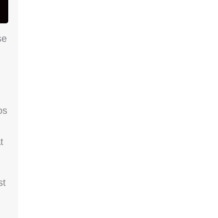
se
os
t
st