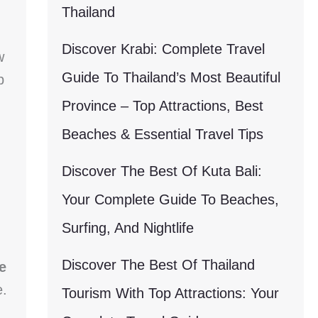
Thailand
Discover Krabi: Complete Travel
w
Guide To Thailand’s Most Beautiful
p
Province – Top Attractions, Best
Beaches & Essential Travel Tips
Discover The Best Of Kuta Bali:
Your Complete Guide To Beaches,
Surfing, And Nightlife
Discover The Best Of Thailand
e
e.
Tourism With Top Attractions: Your