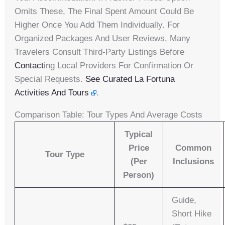
Omits These, The Final Spent Amount Could Be
Higher Once You Add Them Individually. For
Organized Packages And User Reviews, Many
Travelers Consult Third-Party Listings Before
Contact
Ing Local Providers For Confirmation Or
Special Requests.
See Curated La Fortuna
Activities And Tours
.
Comparison Table: Tour Types And Average Costs
Typical
Price
Common
Tour Type
(per
Inclusions
Person)
Guide,
Short Hike