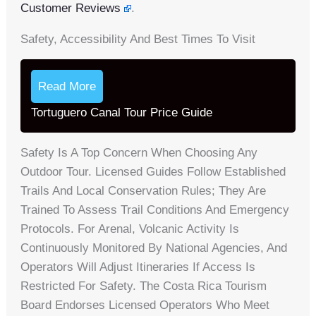
Customer Reviews
.
Safety, Accessibility And Best Times To Visit
Read More
Tortuguero Canal Tour Price Guide
Safety Is A Top Concern When Choosing Any
Outdoor Tour. Licensed Guides Follow Established
Trails And Local Conservation Rules; They Are
Trained To Assess Trail Conditions And Emergency
Protocols. For Arenal, Volcanic Activity Is
Continuously Monitored By National Agencies, And
Operators Will Adjust Itineraries If Access Is
Restricted For Safety. The Costa Rica Tourism
Board Endorses Licensed Operators Who Meet