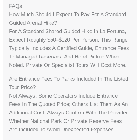
FAQs
How Much Should I Expect To Pay For A Standard
Guided Arenal Hike?
For A Standard Shared Guided Hike In La Fortuna,
Expect Roughly $50–$120 Per Person. This Range
Typically Includes A Certified Guide, Entrance Fees
To Managed Reserves, And Hotel Pickup When
Noted. Private Or Specialist Tours Will Cost More.
Are Entrance Fees To Parks Included In The Listed
Tour Price?
Not Always. Some Operators Include Entrance
Fees In The Quoted Price; Others List Them As An
Additional Cost. Always Confirm With The Provider
Whether National Park Or Private Reserve Fees
Are Included To Avoid Unexpected Expenses.