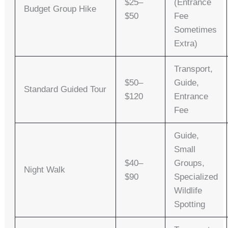
$25–
(entrance
Budget Group Hike
$50
Fee
Sometimes
Extra)
Transport,
$50–
Guide,
Standard Guided Tour
$120
Entrance
Fee
Guide,
Small
$40–
Groups,
Night Walk
$90
Specialized
Wildlife
Spotting