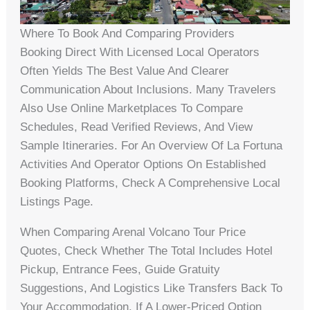
Where To Book And Comparing Providers
Booking Direct With Licensed Local Operators
Often Yields The Best Value And Clearer
Communication About Inclusions. Many Travelers
Also Use Online Marketplaces To Compare
Schedules, Read Verified Reviews, And View
Sample Itineraries. For An Overview Of La Fortuna
Activities And Operator Options On Established
Booking Platforms, Check A Comprehensive Local
Listings Page.
When Comparing Arenal Volcano Tour Price
Quotes, Check Whether The Total Includes Hotel
Pickup, Entrance Fees, Guide Gratuity
Suggestions, And Logistics Like Transfers Back To
Your Accommodation. If A Lower-Priced Option