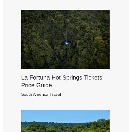
La Fortuna Hot Springs Tickets
Price Guide
South America Travel