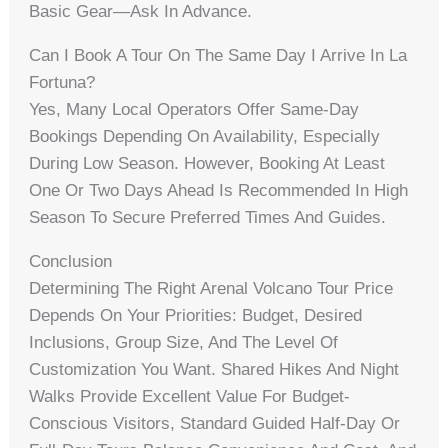
Basic Gear—Ask In Advance.
Can I Book A Tour On The Same Day I Arrive In La
Fortuna?
Yes, Many Local Operators Offer Same-Day
Bookings Depending On Availability, Especially
During Low Season. However, Booking At Least
One Or Two Days Ahead Is Recommended In High
Season To Secure Preferred Times And Guides.
Conclusion
Determining The Right Arenal Volcano Tour Price
Depends On Your Priorities: Budget, Desired
Inclusions, Group Size, And The Level Of
Customization You Want. Shared Hikes And Night
Walks Provide Excellent Value For Budget-
Conscious Visitors, Standard Guided Half-Day Or