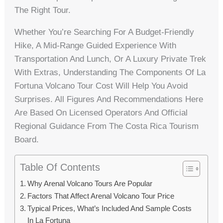
The Right Tour.
Whether You’re Searching For A Budget-Friendly
Hike, A Mid-Range Guided Experience With
Transportation And Lunch, Or A Luxury Private Trek
With Extras, Understanding The Components Of La
Fortuna Volcano Tour Cost Will Help You Avoid
Surprises. All Figures And Recommendations Here
Are Based On Licensed Operators And Official
Regional Guidance From The Costa Rica Tourism
Board.
Table Of Contents
Why Arenal Volcano Tours Are Popular
Factors That Affect Arenal Volcano Tour Price
Typical Prices, What’s Included And Sample Costs
In La Fortuna