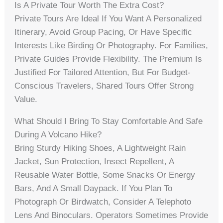
Is A Private Tour Worth The Extra Cost?
Private Tours Are Ideal If You Want A Personalized
Itinerary, Avoid Group Pacing, Or Have Specific
Interests Like Birding Or Photography. For Families,
Private Guides Provide Flexibility. The Premium Is
Justified For Tailored Attention, But For Budget-
Conscious Travelers, Shared Tours Offer Strong
Value.
What Should I Bring To Stay Comfortable And Safe
During A Volcano Hike?
Bring Sturdy Hiking Shoes, A Lightweight Rain
Jacket, Sun Protection, Insect Repellent, A
Reusable Water Bottle, Some Snacks Or Energy
Bars, And A Small Daypack. If You Plan To
Photograph Or Birdwatch, Consider A Telephoto
Lens And Binoculars. Operators Sometimes Provide