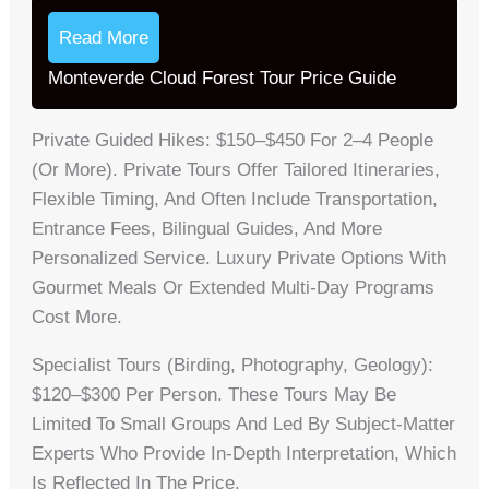
Read More
Monteverde Cloud Forest Tour Price Guide
Private Guided Hikes: $150–$450 For 2–4 People
(or More). Private Tours Offer Tailored Itineraries,
Flexible Timing, And Often Include Transportation,
Entrance Fees, Bilingual Guides, And More
Personalized Service. Luxury Private Options With
Gourmet Meals Or Extended Multi-Day Programs
Cost More.
Specialist Tours (birding, Photography, Geology):
$120–$300 Per Person. These Tours May Be
Limited To Small Groups And Led By Subject-Matter
Experts Who Provide In-Depth Interpretation, Which
Is Reflected In The Price.