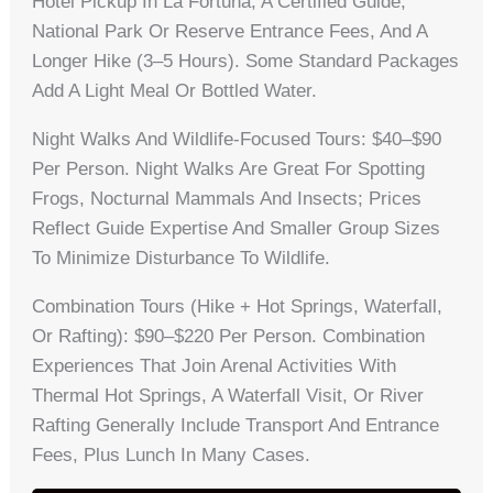
Hotel Pickup In La Fortuna, A Certified Guide,
National Park Or Reserve Entrance Fees, And A
Longer Hike (3–5 Hours). Some Standard Packages
Add A Light Meal Or Bottled Water.
Night Walks And Wildlife-Focused Tours: $40–$90
Per Person. Night Walks Are Great For Spotting
Frogs, Nocturnal Mammals And Insects; Prices
Reflect Guide Expertise And Smaller Group Sizes
To Minimize Disturbance To Wildlife.
Combination Tours (hike + Hot Springs, Waterfall,
Or Rafting): $90–$220 Per Person. Combination
Experiences That Join Arenal Activities With
Thermal Hot Springs, A Waterfall Visit, Or River
Rafting Generally Include Transport And Entrance
Fees, Plus Lunch In Many Cases.