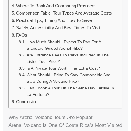
Where To Book And Comparing Providers
Comparison Table: Tour Types And Average Costs
Practical Tips, Timing And How To Save
Safety, Accessibility And Best Times To Visit
FAQs
How Much Should I Expect To Pay For A
Standard Guided Arenal Hike?
Are Entrance Fees To Parks Included In The
Listed Tour Price?
Is A Private Tour Worth The Extra Cost?
What Should I Bring To Stay Comfortable And
Safe During A Volcano Hike?
Can I Book A Tour On The Same Day I Arrive In
La Fortuna?
Conclusion
Why Arenal Volcano Tours Are Popular
Arenal Volcano Is One Of Costa Rica’s Most Visited