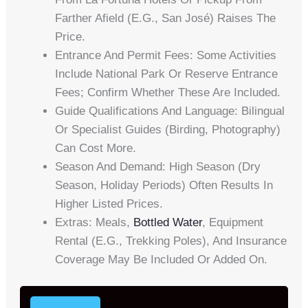
Farther Afield (e.g., San José) Raises The
Price.
Entrance And Permit Fees: Some Activities
Include National Park Or Reserve Entrance
Fees; Confirm Whether These Are Included.
Guide Qualifications And Language: Bilingual
Or Specialist Guides (birding, Photography)
Can Cost More.
Season And Demand: High Season (dry
Season, Holiday Periods) Often Results In
Higher Listed Prices.
Extras: Meals,
Bottled Water
, Equipment
Rental (e.g., Trekking Poles), And Insurance
Coverage May Be Included Or Added On.