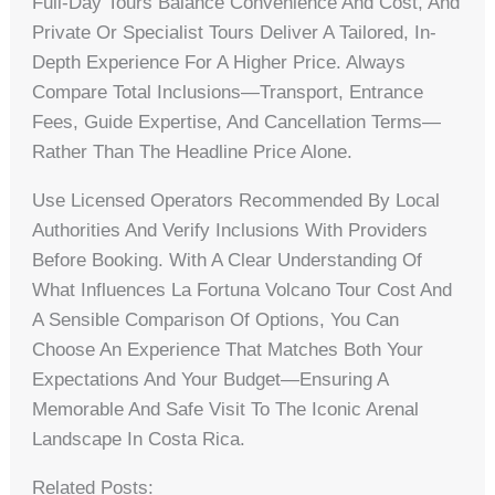
Full-Day Tours Balance Convenience And Cost, And
Private Or Specialist Tours Deliver A Tailored, In-
Depth Experience For A Higher Price. Always
Compare Total Inclusions—Transport, Entrance
Fees, Guide Expertise, And Cancellation Terms—
Rather Than The Headline Price Alone.
Use Licensed Operators Recommended By Local
Authorities And Verify Inclusions With Providers
Before Booking. With A Clear Understanding Of
What Influences La Fortuna Volcano Tour Cost And
A Sensible Comparison Of Options, You Can
Choose An Experience That Matches Both Your
Expectations And Your Budget—Ensuring A
Memorable And Safe Visit To The Iconic Arenal
Landscape In Costa Rica.
Related Posts: