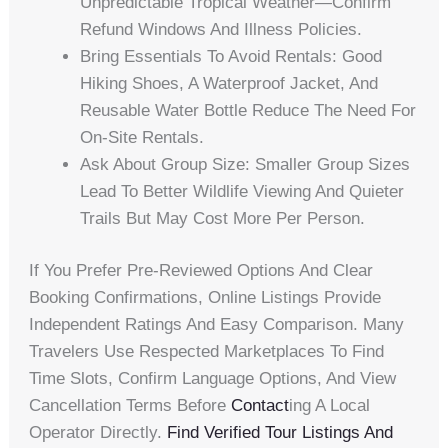
Unpredictable Tropical Weather—Confirm
Refund Windows And Illness Policies.
Bring Essentials To Avoid Rentals: Good
Hiking Shoes, A Waterproof Jacket, And
Reusable Water Bottle Reduce The Need For
On-Site Rentals.
Ask About Group Size: Smaller Group Sizes
Lead To Better Wildlife Viewing And Quieter
Trails But May Cost More Per Person.
If You Prefer Pre-Reviewed Options And Clear
Booking Confirmations, Online Listings Provide
Independent Ratings And Easy Comparison. Many
Travelers Use Respected Marketplaces To Find
Time Slots, Confirm Language Options, And View
Cancellation Terms Before
Contact
Ing A Local
Operator Directly.
Find Verified Tour Listings And