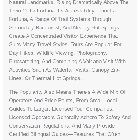
Natural Landmarks, Rising Dramatically Above The
Town Of La Fortuna. Its Accessibility From La
Fortuna, A Range Of Trail Systems Through
Secondary Rainforest, And Nearby Hot Springs
Create A Concentrated Visitor Experience That
Suits Many Travel Styles. Tours Are Popular For
Day Hikes, Wildlife Viewing, Photography,
Birdwatching, And Combining A Volcano Visit With
Activities Such As Waterfall Visits, Canopy Zip-
Lines, Or Thermal Hot Springs.
The Popularity Also Means There’s A Wide Mix Of
Operators And Price Points, From Small Local
Guides To Larger, Licensed Tour Companies.
Licensed Operators Generally Adhere To Safety And
Conservation Regulations, And Many Provide
Certified Bilingual Guides—Features That Often