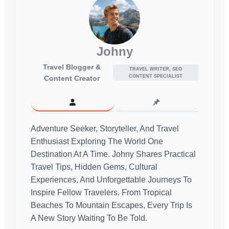
Johny
Travel Blogger &
TRAVEL WRITER, SEO
CONTENT SPECIALIST
Content Creator
Adventure Seeker, Storyteller, And Travel
Enthusiast Exploring The World One
Destination At A Time. Johny Shares Practical
Travel Tips, Hidden Gems, Cultural
Experiences, And Unforgettable Journeys To
Inspire Fellow Travelers. From Tropical
Beaches To Mountain Escapes, Every Trip Is
A New Story Waiting To Be Told.