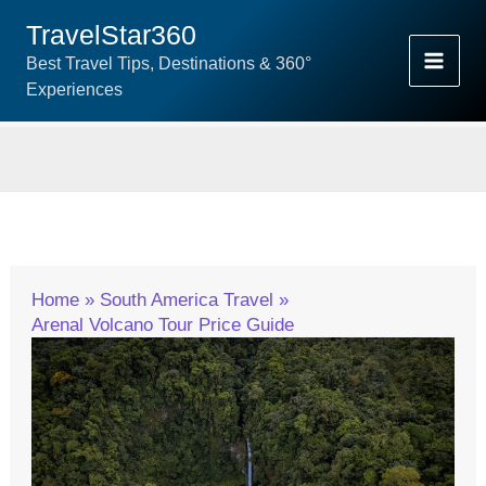
Skip
TravelStar360
To
Best Travel Tips, Destinations & 360°
Content
Experiences
Home
South America Travel
Arenal Volcano Tour Price Guide