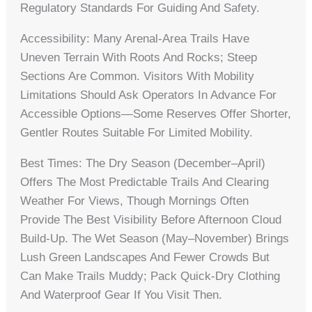
Regulatory Standards For Guiding And Safety.
Accessibility: Many Arenal-Area Trails Have
Uneven Terrain With Roots And Rocks; Steep
Sections Are Common. Visitors With Mobility
Limitations Should Ask Operators In Advance For
Accessible Options—Some Reserves Offer Shorter,
Gentler Routes Suitable For Limited Mobility.
Best Times: The Dry Season (December–April)
Offers The Most Predictable Trails And Clearing
Weather For Views, Though Mornings Often
Provide The Best Visibility Before Afternoon Cloud
Build-Up. The Wet Season (May–November) Brings
Lush Green Landscapes And Fewer Crowds But
Can Make Trails Muddy; Pack Quick-Dry Clothing
And Waterproof Gear If You Visit Then.