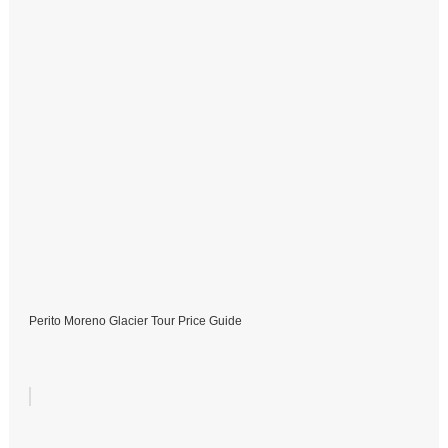
Perito Moreno Glacier Tour Price Guide