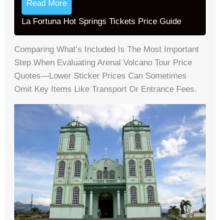
Read More
La Fortuna Hot Springs Tickets Price Guide
Comparing What’s Included Is The Most Important
Step When Evaluating Arenal Volcano Tour Price
Quotes—Lower Sticker Prices Can Sometimes
Omit Key Items Like Transport Or Entrance Fees.