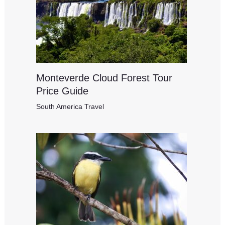
Monteverde Cloud Forest Tour
Price Guide
South America Travel