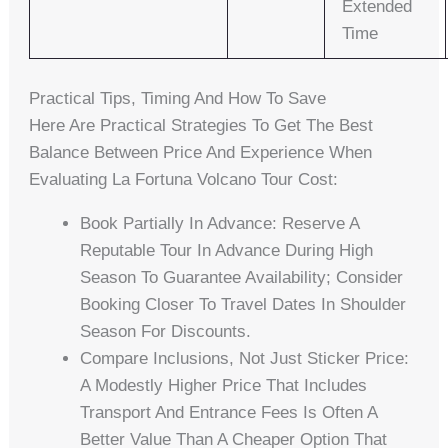
Extended
Time
Practical Tips, Timing And How To Save
Here Are Practical Strategies To Get The Best
Balance Between Price And Experience When
Evaluating La Fortuna Volcano Tour Cost:
Book Partially In Advance: Reserve A
Reputable Tour In Advance During High
Season To Guarantee Availability; Consider
Booking Closer To Travel Dates In Shoulder
Season For Discounts.
Compare Inclusions, Not Just Sticker Price:
A Modestly Higher Price That Includes
Transport And Entrance Fees Is Often A
Better Value Than A Cheaper Option That