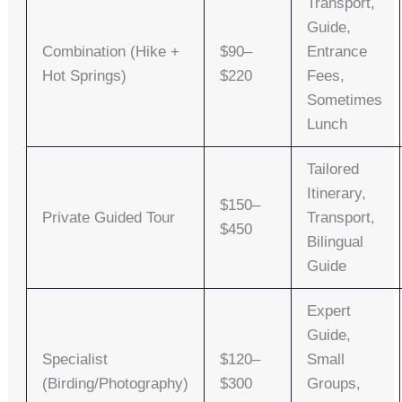
Transport,
Guide,
Combination (Hike +
$90–
Entrance
Hot Springs)
$220
Fees,
Sometimes
Lunch
Tailored
Itinerary,
$150–
Private Guided Tour
Transport,
$450
Bilingual
Guide
Expert
Guide,
Specialist
$120–
Small
(Birding/Photography)
$300
Groups,