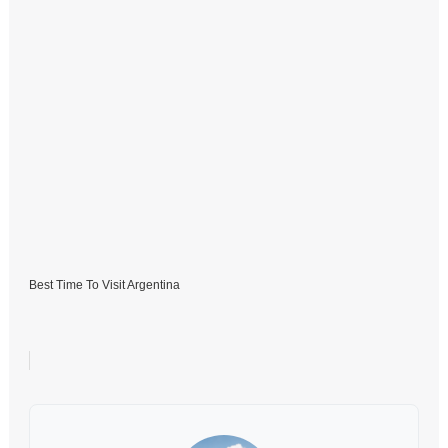
Best Time To Visit Argentina