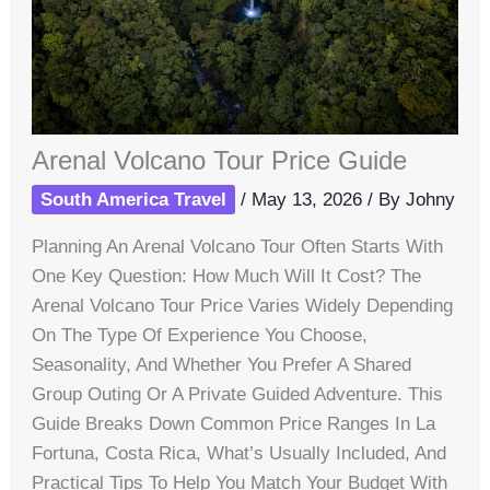
Arenal Volcano Tour Price Guide
South America Travel
/
May 13, 2026
/ By
Johny
Planning An Arenal Volcano Tour Often Starts With
One Key Question: How Much Will It Cost? The
Arenal Volcano Tour Price Varies Widely Depending
On The Type Of Experience You Choose,
Seasonality, And Whether You Prefer A Shared
Group Outing Or A Private Guided Adventure. This
Guide Breaks Down Common Price Ranges In La
Fortuna, Costa Rica, What’s Usually Included, And
Practical Tips To Help You Match Your Budget With