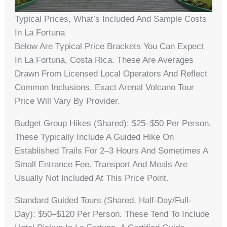
Typical Prices, What’s Included And Sample Costs
In La Fortuna
Below Are Typical Price Brackets You Can Expect
In La Fortuna, Costa Rica. These Are Averages
Drawn From Licensed Local Operators And Reflect
Common Inclusions. Exact Arenal Volcano Tour
Price Will Vary By Provider.
Budget Group Hikes (shared): $25–$50 Per Person.
These Typically Include A Guided Hike On
Established Trails For 2–3 Hours And Sometimes A
Small Entrance Fee. Transport And Meals Are
Usually Not Included At This Price Point.
Standard Guided Tours (shared, Half-Day/full-
Day): $50–$120 Per Person. These Tend To Include