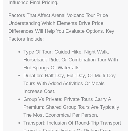
Influence Final Pricing.
Factors That Affect Arenal Volcano Tour Price
Understanding Which Elements Drive Price
Differences Will Help You Evaluate Options. Key
Factors Include:
Type Of Tour: Guided Hike, Night Walk,
Horseback Ride, Or Combination Tour With
Hot Springs Or Waterfalls.
Duration: Half-Day, Full-Day, Or Multi-Day
Tours With Added Activities Or Meals
Increase Cost.
Group Vs Private: Private Tours Carry A
Premium; Shared Group Tours Are Typically
The Most Economical Per Person.
Transport: Inclusion Of Round-Trip Transport
From La Fortuna Hotels Or Pickup From