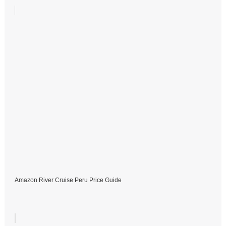
Amazon River Cruise Peru Price Guide