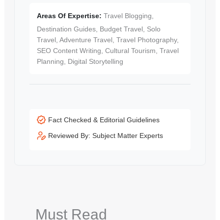
Areas Of Expertise:
Travel Blogging,
Destination Guides, Budget Travel, Solo
Travel, Adventure Travel, Travel Photography,
SEO Content Writing, Cultural Tourism, Travel
Planning, Digital Storytelling
Fact Checked & Editorial Guidelines
Reviewed By: Subject Matter Experts
Must Read