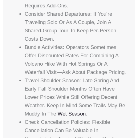
Requires Add-Ons.
Consider Shared Departures: If You’re
Traveling Solo Or As A Couple, Join A
Shared-Group Tour To Keep Per-Person
Costs Down.
Bundle Activities: Operators Sometimes
Offer Discounted Rates For Combining A
Volcano Hike With Hot Springs Or A
Waterfall Visit—Ask About Package Pricing.
Travel Shoulder Season: Late Spring And
Early Fall Shoulder Months Often Have
Lower Prices While Still Offering Decent
Weather. Keep In Mind Some Trails May Be
Muddy In The
Wet Season
.
Check Cancellation Policies: Flexible
Cancellation Can Be Valuable In