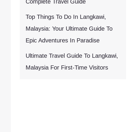
Complete Travel Guide
Top Things To Do In Langkawi,
Malaysia: Your Ultimate Guide To
Epic Adventures In Paradise
Ultimate Travel Guide To Langkawi,
Malaysia For First-Time Visitors