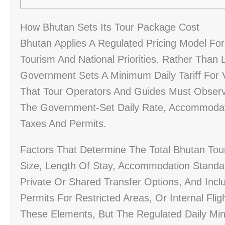
How Bhutan Sets Its Tour Package Cost
Bhutan Applies A Regulated Pricing Model For 
Tourism And National Priorities. Rather Than 
Government Sets A Minimum Daily Tariff For Vi
That Tour Operators And Guides Must Obser
The Government-Set Daily Rate, Accommodatio
Taxes And Permits.
Factors That Determine The Total Bhutan Tou
Size, Length Of Stay, Accommodation Standar
Private Or Shared Transfer Options, And Incl
Permits For Restricted Areas, Or Internal Fl
These Elements, But The Regulated Daily Min