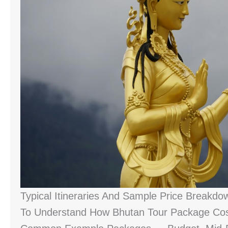
Typical Itineraries And Sample Price Breakdo
To Understand How Bhutan Tour Package Cost 