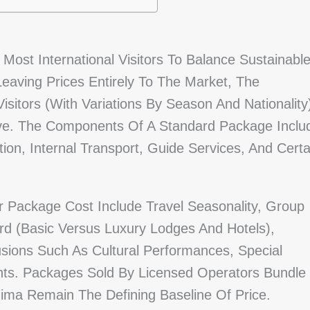
Most International Visitors To Balance Sustainabl
Leaving Prices Entirely To The Market, The
sitors (with Variations By Season And Nationality
ve. The Components Of A Standard Package Inclu
n, Internal Transport, Guide Services, And Certa
r Package Cost Include Travel Seasonality, Group
d (basic Versus Luxury Lodges And Hotels),
usions Such As Cultural Performances, Special
ights. Packages Sold By Licensed Operators Bundle
ima Remain The Defining Baseline Of Price.