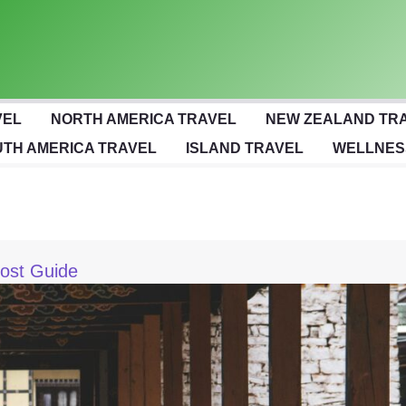
VEL
NORTH AMERICA TRAVEL
NEW ZEALAND TR
TH AMERICA TRAVEL
ISLAND TRAVEL
WELLNES
ost Guide