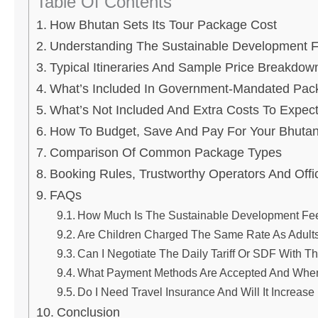
Table Of Contents
How Bhutan Sets Its Tour Package Cost
Understanding The Sustainable Development 
Typical Itineraries And Sample Price Breakdow
What’s Included In Government-Mandated Pac
What’s Not Included And Extra Costs To Expec
How To Budget, Save And Pay For Your Bhutan
Comparison Of Common Package Types
Booking Rules, Trustworthy Operators And Offi
FAQs
How Much Is The Sustainable Development Fee
Are Children Charged The Same Rate As Adult
Can I Negotiate The Daily Tariff Or SDF With T
What Payment Methods Are Accepted And When
Do I Need Travel Insurance And Will It Increas
Conclusion