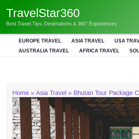
Skip
TravelStar360
To
Content
Best Travel Tips, Destinations & 360° Experiences
EUROPE TRAVEL
ASIA TRAVEL
USA TRA
AUSTRALIA TRAVEL
AFRICA TRAVEL
SOU
Home
Asia Travel
Bhutan Tour Package C