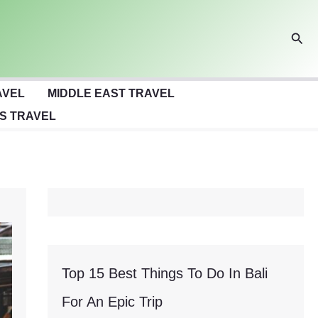
Sear
AVEL
MIDDLE EAST TRAVEL
S TRAVEL
Top 15 Best Things To Do In Bali
For An Epic Trip