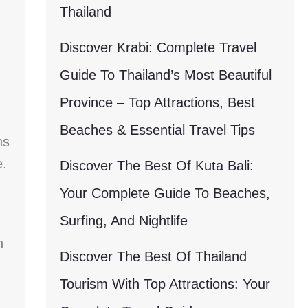
Thailand
Discover Krabi: Complete Travel
Guide To Thailand’s Most Beautiful
Province – Top Attractions, Best
Beaches & Essential Travel Tips
ns
e.
Discover The Best Of Kuta Bali:
Your Complete Guide To Beaches,
Surfing, And Nightlife
n
Discover The Best Of Thailand
Tourism With Top Attractions: Your