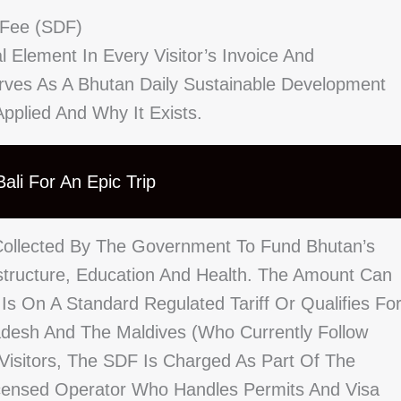
 Fee (SDF)
 Element In Every Visitor’s Invoice And
Serves As A Bhutan Daily Sustainable Development
plied And Why It Exists.
ali For An Epic Trip
Collected By The Government To Fund Bhutan’s
astructure, Education And Health. The Amount Can
 Is On A Standard Regulated Tariff Or Qualifies Fo
adesh And The Maldives (who Currently Follow
l Visitors, The SDF Is Charged As Part Of The
censed Operator Who Handles Permits And Visa