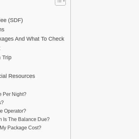
Fee (SDF)
ns
kages And What To Check
t
 Trip
cial Resources
 Per Night?
s?
he Operator?
 Is The Balance Due?
e My Package Cost?