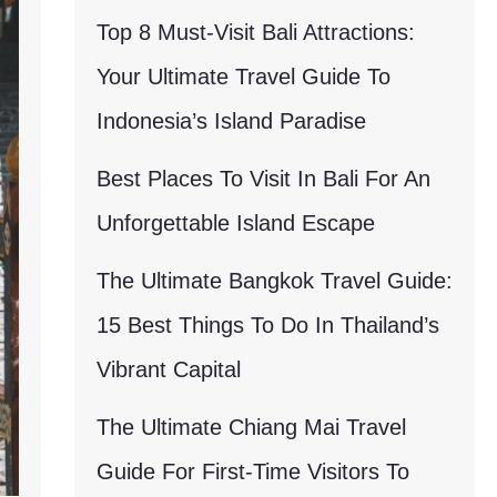
Top 8 Must-Visit Bali Attractions:
Your Ultimate Travel Guide To
Indonesia’s Island Paradise
Best Places To Visit In Bali For An
Unforgettable Island Escape
The Ultimate Bangkok Travel Guide:
15 Best Things To Do In Thailand’s
Vibrant Capital
The Ultimate Chiang Mai Travel
Guide For First-Time Visitors To