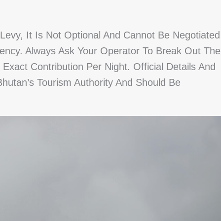
vy, It Is Not Optional And Cannot Be Negotiated
ncy. Always Ask Your Operator To Break Out The
act Contribution Per Night. Official Details And
hutan’s Tourism Authority And Should Be