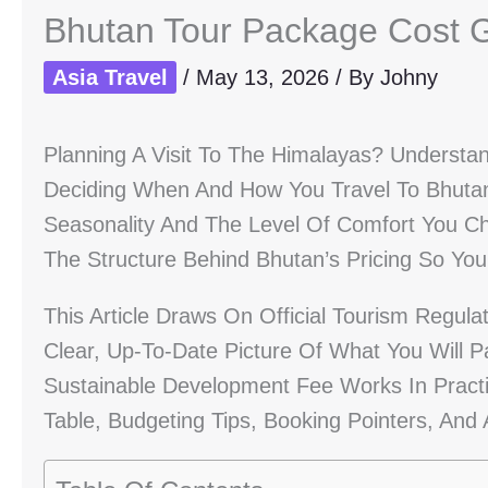
Bhutan Tour Package Cost 
Asia Travel
/
May 13, 2026
/ By
Johny
Planning A Visit To The Himalayas? Understa
Deciding When And How You Travel To Bhuta
Seasonality And The Level Of Comfort You Cho
The Structure Behind Bhutan’s Pricing So Y
This Article Draws On Official Tourism Regula
Clear, Up-To-Date Picture Of What You Will
Sustainable Development Fee Works In Practi
Table, Budgeting Tips, Booking Pointers, A