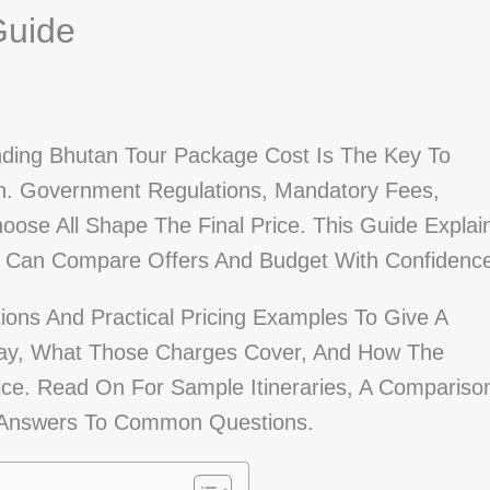
Guide
nding Bhutan Tour Package Cost Is The Key To
n. Government Regulations, Mandatory Fees,
ose All Shape The Final Price. This Guide Explai
ou Can Compare Offers And Budget With Confidenc
tions And Practical Pricing Examples To Give A
 Pay, What Those Charges Cover, And How The
ce. Read On For Sample Itineraries, A Compariso
nd Answers To Common Questions.