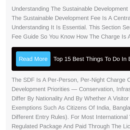
Understanding The Sustainable Development
The Sustainable Development Fee Is A Central
Understanding It Is Essential. This Section 
Fee Guide So You Know How The Charge Is Ap
Read More
Top 15 Best Things To Do In B
The SDF Is A Per-Person, Per-Night Charge 
Development Priorities — Conservation, Infr
Differ By Nationality And By Whether A Visitor
Exemptions Such As Citizens Of India, Bangl
Different Entry Rules). For Most Internationa
Regulated Package And Paid Through The Li