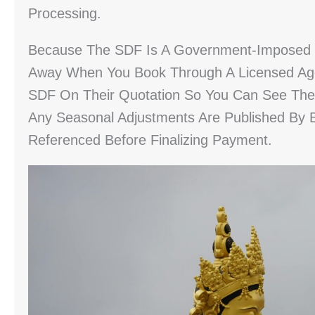
Processing.
Because The SDF Is A Government-Imposed Le
Away When You Book Through A Licensed Age
SDF On Their Quotation So You Can See The Ex
Any Seasonal Adjustments Are Published By B
Referenced Before Finalizing Payment.