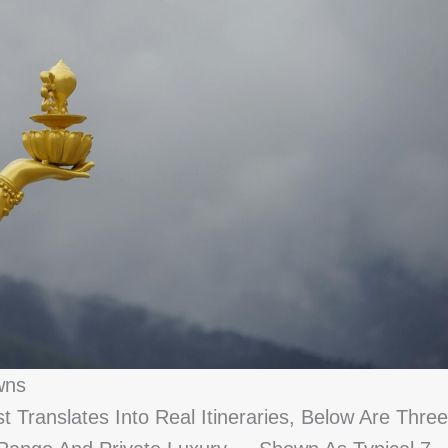
wns
Translates Into Real Itineraries, Below Are Three