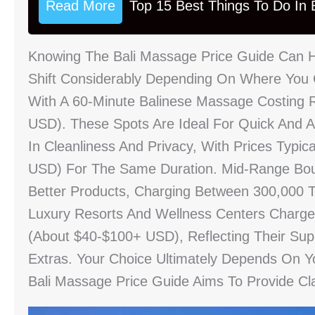
Read More
Top 15 Best Things To Do In B
Knowing The Bali Massage Price Guide Can He
Shift Considerably Depending On Where You G
With A 60-Minute Balinese Massage Costing 
USD). These Spots Are Ideal For Quick And A
In Cleanliness And Privacy, With Prices Typi
USD) For The Same Duration. Mid-Range Bou
Better Products, Charging Between 300,000 
Luxury Resorts And Wellness Centers Charg
(about $40-$100+ USD), Reflecting Their Super
Extras. Your Choice Ultimately Depends On 
Bali Massage Price Guide Aims To Provide Cla