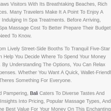
aws Visitors With Its Breathtaking Beaches, Rich
ces. Many Travelers Make It A Point To Enjoy A
Indulging In Spa Treatments. Before Arriving,
pa Massage Cost To Better Prepare Their Budget
 Need To Know.
 Lively Street-Side Booths To Tranquil Five-Star
an Help You Decide Where To Spend Your Money
. By Understanding The Options, You Can Relax
enses. Whether You Want A Quick, Wallet-Friendl
Theres Something For Everyone.
nd Pampering,
Bali
Caters To Diverse Tastes And
Insights Into Pricing, Popular Massage Types, And
The Best Value For Your Money On This Enchanting