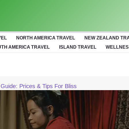
VEL
NORTH AMERICA TRAVEL
NEW ZEALAND TR
TH AMERICA TRAVEL
ISLAND TRAVEL
WELLNES
uide: Prices & Tips For Bliss