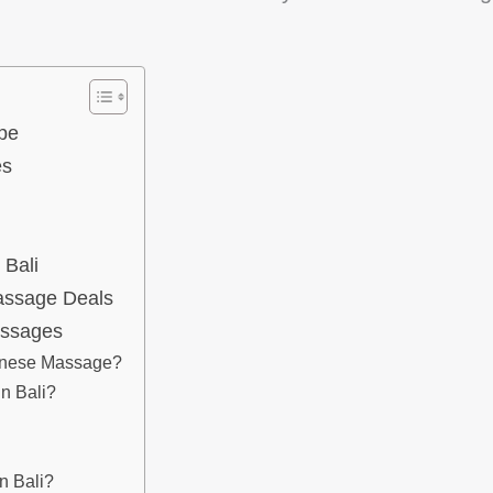
pe
es
 Bali
Massage Deals
assages
linese Massage?
n Bali?
n Bali?