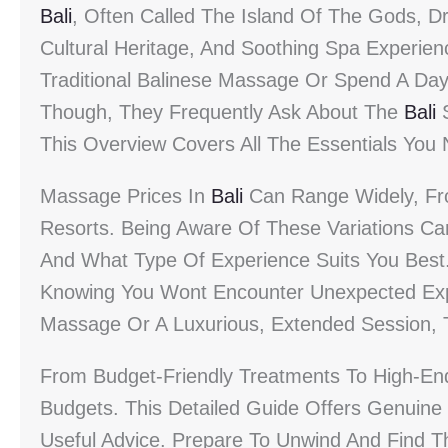
Bali
, Often Called The Island Of The Gods, Dr
Cultural Heritage, And Soothing Spa Experien
Traditional Balinese Massage Or Spend A Day 
Though, They Frequently Ask About The
Bali
S
This Overview Covers All The Essentials You
Massage Prices In
Bali
Can Range Widely, From
Resorts. Being Aware Of These Variations C
And What Type Of Experience Suits You Best
Knowing You Wont Encounter Unexpected Exp
Massage Or A Luxurious, Extended Session, 
From Budget-Friendly Treatments To High-E
Budgets. This Detailed Guide Offers Genuine 
Useful Advice. Prepare To Unwind And Find 