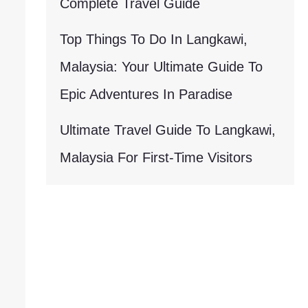
Complete Travel Guide
Top Things To Do In Langkawi,
Malaysia: Your Ultimate Guide To
Epic Adventures In Paradise
Ultimate Travel Guide To Langkawi,
Malaysia For First-Time Visitors