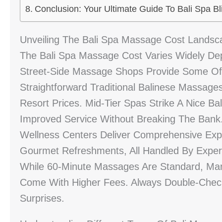
Conclusion: Your Ultimate Guide To Bali Spa Bl
Unveiling The Bali Spa Massage Cost Landsc
The Bali Spa Massage Cost Varies Widely De
Street-Side Massage Shops Provide Some Of 
Straightforward Traditional Balinese Massages
Resort Prices. Mid-Tier Spas Strike A Nice B
Improved Service Without Breaking The Bank.
Wellness Centers Deliver Comprehensive Expe
Gourmet Refreshments, All Handled By Expert 
While 60-Minute Massages Are Standard, Ma
Come With Higher Fees. Always Double-Check
Surprises.