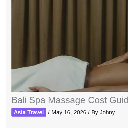
Bali Spa Massage Cost Guide
Asia Travel
/
May 16, 2026
/ By
Johny