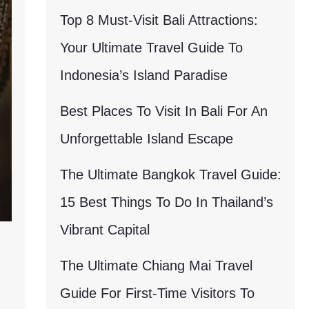
Top 8 Must-Visit Bali Attractions:
Your Ultimate Travel Guide To
Indonesia’s Island Paradise
Best Places To Visit In Bali For An
Unforgettable Island Escape
The Ultimate Bangkok Travel Guide:
15 Best Things To Do In Thailand’s
Vibrant Capital
The Ultimate Chiang Mai Travel
Guide For First-Time Visitors To