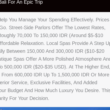
ali For An Epic Trip
lp You Manage Your Spending Effectively. Prices
o. Street-Side Parlors Offer The Lowest Rates,
Roughly 70,000 To 150,000 IDR (around $5-$10
ffordable Relaxation. Local Spas Provide A Step U
cally Between 150,000 And 300,000 IDR ($10-$20
tique Spas Offer A More Polished Atmosphere An
To 500,000 IDR ($20-$35 USD). At The Higher End
e From 600,000 IDR Up To 1,500,000 IDR Or More
ior Service, Exclusive Facilities, And Added
Your Budget And How Much Luxury You Desire. Thi
rity For Your Decision.