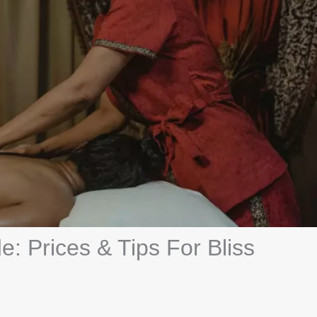
: Prices & Tips For Bliss