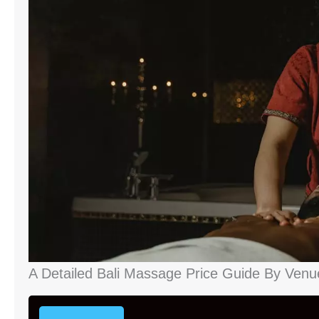
A Detailed Bali Massage Price Guide By Venu