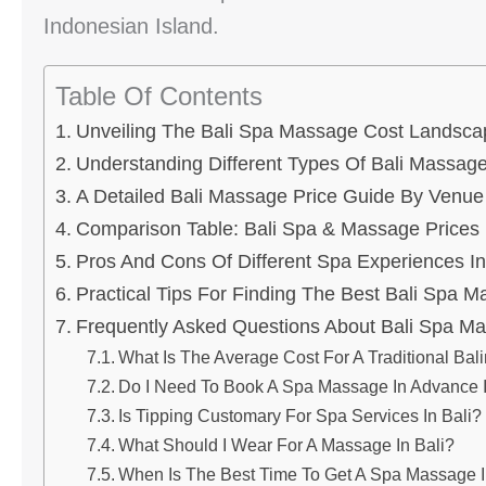
Indonesian Island.
Table Of Contents
Unveiling The Bali Spa Massage Cost Landsca
Understanding Different Types Of Bali Massag
A Detailed Bali Massage Price Guide By Venue
Comparison Table: Bali Spa & Massage Prices
Pros And Cons Of Different Spa Experiences In
Practical Tips For Finding The Best Bali Spa 
Frequently Asked Questions About Bali Spa M
What Is The Average Cost For A Traditional Ba
Do I Need To Book A Spa Massage In Advance I
Is Tipping Customary For Spa Services In Bali?
What Should I Wear For A Massage In Bali?
When Is The Best Time To Get A Spa Massage I