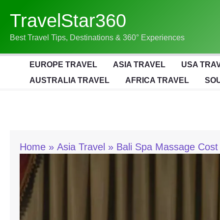
Skip
TravelStar360
To
Content
Best Travel Tips, Destinations & 360° Experiences
EUROPE TRAVEL
ASIA TRAVEL
USA TRA
AUSTRALIA TRAVEL
AFRICA TRAVEL
SOU
Home
Asia Travel
Bali Spa Massage Cost G