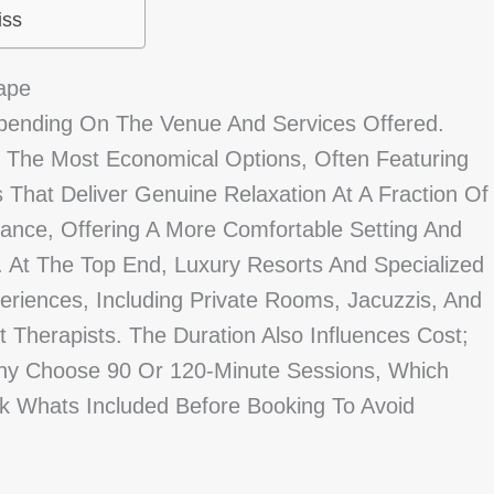
iss
ape
pending On The Venue And Services Offered.
The Most Economical Options, Often Featuring
 That Deliver Genuine Relaxation At A Fraction Of
alance, Offering A More Comfortable Setting And
 At The Top End, Luxury Resorts And Specialized
riences, Including Private Rooms, Jacuzzis, And
Therapists. The Duration Also Influences Cost;
ny Choose 90 Or 120-Minute Sessions, Which
 Whats Included Before Booking To Avoid