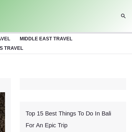
Sear
AVEL
MIDDLE EAST TRAVEL
S TRAVEL
Top 15 Best Things To Do In Bali
For An Epic Trip