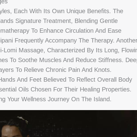
ges
yles, Each With Its Own Unique Benefits. The
lands Signature Treatment, Blending Gentle
romatherapy To Enhance Circulation And Ease
ngipani Frequently Accompany The Therapy. Anothe
i-Lomi Massage, Characterized By Its Long, Flowi
es To Soothe Muscles And Reduce Stiffness. Dee
ers To Relieve Chronic Pain And Knots.
Hands And Feet Believed To Reflect Overall Body
tial Oils Chosen For Their Healing Properties.
ing Your Wellness Journey On The Island.