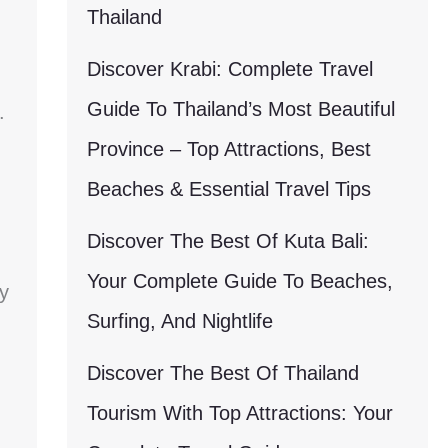
Thailand
Discover Krabi: Complete Travel
Guide To Thailand’s Most Beautiful
.
Province – Top Attractions, Best
Beaches & Essential Travel Tips
Discover The Best Of Kuta Bali:
Your Complete Guide To Beaches,
y
Surfing, And Nightlife
Discover The Best Of Thailand
Tourism With Top Attractions: Your