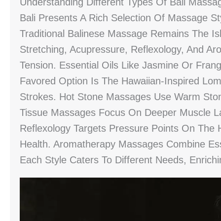
Understanding Different Types Of Bali Massa
Bali Presents A Rich Selection Of Massage St
Traditional Balinese Massage Remains The Is
Stretching, Acupressure, Reflexology, And A
Tension. Essential Oils Like Jasmine Or Fra
Favored Option Is The Hawaiian-Inspired Lom
Strokes. Hot Stone Massages Use Warm Ston
Tissue Massages Focus On Deeper Muscle Lay
Reflexology Targets Pressure Points On The 
Health. Aromatherapy Massages Combine Essen
Each Style Caters To Different Needs, Enrich