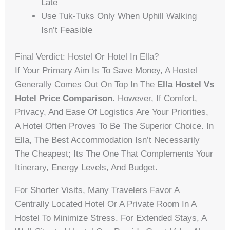
Late
Use Tuk-Tuks Only When Uphill Walking
Isn’t Feasible
Final Verdict: Hostel Or Hotel In Ella?
If Your Primary Aim Is To Save Money, A Hostel
Generally Comes Out On Top In The
Ella Hostel Vs
Hotel Price Comparison
. However, If Comfort,
Privacy, And Ease Of Logistics Are Your Priorities,
A Hotel Often Proves To Be The Superior Choice. In
Ella, The Best Accommodation Isn’t Necessarily
The Cheapest; Its The One That Complements Your
Itinerary, Energy Levels, And Budget.
For Shorter Visits, Many Travelers Favor A
Centrally Located Hotel Or A Private Room In A
Hostel To Minimize Stress. For Extended Stays, A