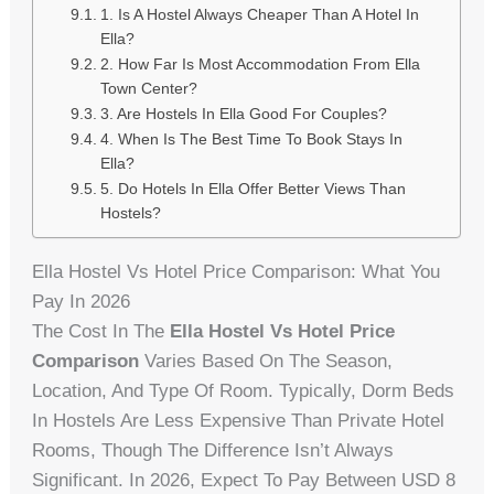
1. Is A Hostel Always Cheaper Than A Hotel In
Ella?
2. How Far Is Most Accommodation From Ella
Town Center?
3. Are Hostels In Ella Good For Couples?
4. When Is The Best Time To Book Stays In
Ella?
5. Do Hotels In Ella Offer Better Views Than
Hostels?
Ella Hostel Vs Hotel Price Comparison: What You
Pay In 2026
The Cost In The
Ella Hostel Vs Hotel Price
Comparison
Varies Based On The Season,
Location, And Type Of Room. Typically, Dorm Beds
In Hostels Are Less Expensive Than Private Hotel
Rooms, Though The Difference Isn’t Always
Significant. In 2026, Expect To Pay Between USD 8