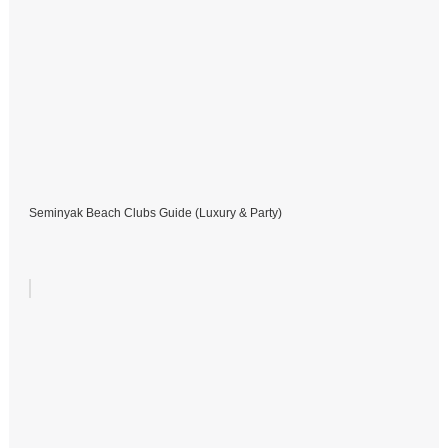
Seminyak Beach Clubs Guide (Luxury & Party)