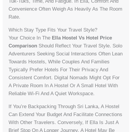
Tuk-Tuks, Time, And Fatigue. In Ella, Comfort And
Convenience Often Weigh As Heavily As The Room
Rate.
Which Stay Type Fits Your Travel Style?
Your Choice In The
Ella Hostel Vs Hotel Price
Comparison
Should Reflect Your Travel Style. Solo
Adventurers Seeking Social Interactions Often Lean
Towards Hostels, While Couples And Families
Typically Prefer Hotels For Their Privacy And
Consistent Comfort. Digital Nomads Might Opt For
A Private Room In A Hostel Or A Small Hotel With
Reliable Wi-Fi And A Quiet Workspace.
If You’re Backpacking Through Sri Lanka, A Hostel
Can Extend Your Budget And Facilitate Connections
With Other Travelers. Conversely, If Ella Is Just A
Brief Stop On A Longer Journey, A Hotel May Be