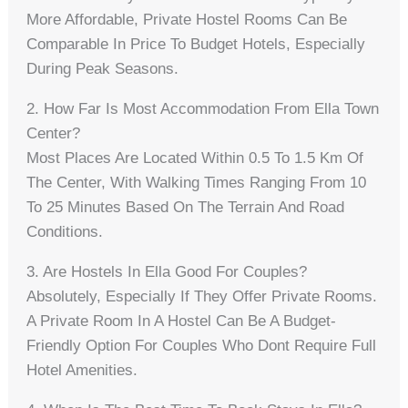
More Affordable, Private Hostel Rooms Can Be
Comparable In Price To Budget Hotels, Especially
During Peak Seasons.
2. How Far Is Most Accommodation From Ella Town
Center?
Most Places Are Located Within 0.5 To 1.5 Km Of
The Center, With Walking Times Ranging From 10
To 25 Minutes Based On The Terrain And Road
Conditions.
3. Are Hostels In Ella Good For Couples?
Absolutely, Especially If They Offer Private Rooms.
A Private Room In A Hostel Can Be A Budget-
Friendly Option For Couples Who Dont Require Full
Hotel Amenities.