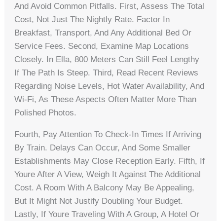
And Avoid Common Pitfalls. First, Assess The Total
Cost, Not Just The Nightly Rate. Factor In
Breakfast, Transport, And Any Additional Bed Or
Service Fees. Second, Examine Map Locations
Closely. In Ella, 800 Meters Can Still Feel Lengthy
If The Path Is Steep. Third, Read Recent Reviews
Regarding Noise Levels, Hot Water Availability, And
Wi-Fi, As These Aspects Often Matter More Than
Polished Photos.
Fourth, Pay Attention To Check-In Times If Arriving
By Train. Delays Can Occur, And Some Smaller
Establishments May Close Reception Early. Fifth, If
Youre After A View, Weigh It Against The Additional
Cost. A Room With A Balcony May Be Appealing,
But It Might Not Justify Doubling Your Budget.
Lastly, If Youre Traveling With A Group, A Hotel Or