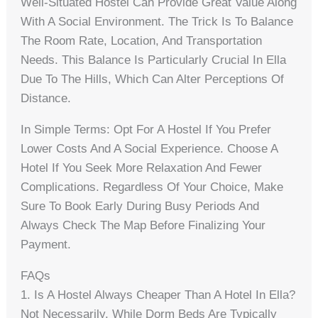
Well-Situated Hostel Can Provide Great Value Along
With A Social Environment. The Trick Is To Balance
The Room Rate, Location, And Transportation
Needs. This Balance Is Particularly Crucial In Ella
Due To The Hills, Which Can Alter Perceptions Of
Distance.
In Simple Terms: Opt For A Hostel If You Prefer
Lower Costs And A Social Experience. Choose A
Hotel If You Seek More Relaxation And Fewer
Complications. Regardless Of Your Choice, Make
Sure To Book Early During Busy Periods And
Always Check The Map Before Finalizing Your
Payment.
FAQs
1. Is A Hostel Always Cheaper Than A Hotel In Ella?
Not Necessarily. While Dorm Beds Are Typically