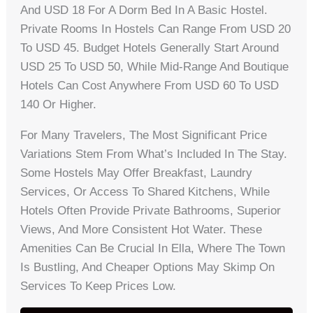
And USD 18 For A Dorm Bed In A Basic Hostel.
Private Rooms In Hostels Can Range From USD 20
To USD 45. Budget Hotels Generally Start Around
USD 25 To USD 50, While Mid-Range And Boutique
Hotels Can Cost Anywhere From USD 60 To USD
140 Or Higher.
For Many Travelers, The Most Significant Price
Variations Stem From What’s Included In The Stay.
Some Hostels May Offer Breakfast, Laundry
Services, Or Access To Shared Kitchens, While
Hotels Often Provide Private Bathrooms, Superior
Views, And More Consistent Hot Water. These
Amenities Can Be Crucial In Ella, Where The Town
Is Bustling, And Cheaper Options May Skimp On
Services To Keep Prices Low.