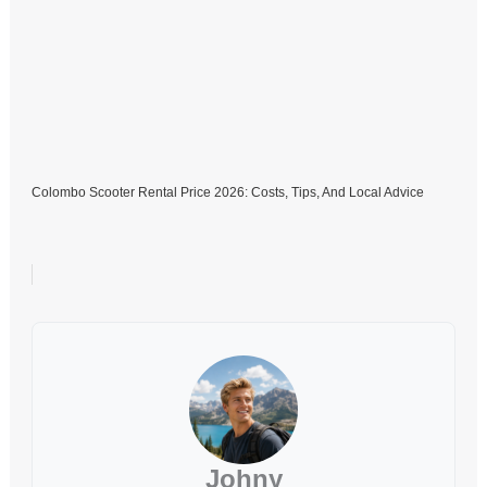
Colombo Scooter Rental Price 2026: Costs, Tips, And Local Advice
Johny