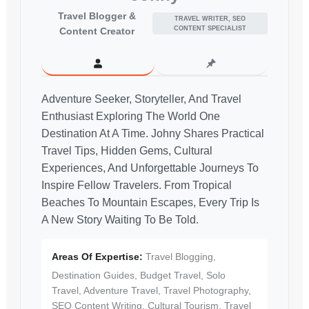
Travel Blogger &
TRAVEL WRITER, SEO
CONTENT SPECIALIST
Content Creator
Adventure Seeker, Storyteller, And Travel
Enthusiast Exploring The World One
Destination At A Time. Johny Shares Practical
Travel Tips, Hidden Gems, Cultural
Experiences, And Unforgettable Journeys To
Inspire Fellow Travelers. From Tropical
Beaches To Mountain Escapes, Every Trip Is
A New Story Waiting To Be Told.
Areas Of Expertise:
Travel Blogging,
Destination Guides, Budget Travel, Solo
Travel, Adventure Travel, Travel Photography,
SEO Content Writing, Cultural Tourism, Travel