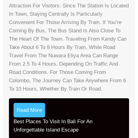
Attraction For Visitors. Since The Station Is Located
In Town, Staying Centrally Is Particularly
Convenient For Those Arriving By Train. If You’re
Coming By Bus, The Bus Stand Is Also Close To
The Heart Of The Town. Traveling From Kandy Can
Take About 6 To 8 Hours By Train, While Road
Travel From The Nuwara Eliya Area Can Range
From 2.5 To 4 Hours, Depending On Traffic And
Road Conditions. For Those Coming From
Colombo, The Journey Can Take Anywhere From 6
To 10 Hours, Whether By Train Or Road.
Read More
Best Places To Visit In Bali For An
Unforgettable Island Escape