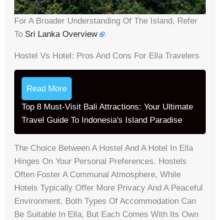
For A Broader Understanding Of The Island, Refer
To
Sri Lanka Overview
.
Hostel Vs Hotel: Pros And Cons For Ella Travelers
Read More
Top 8 Must-Visit Bali Attractions: Your Ultimate
Travel Guide To Indonesia's Island Paradise
The Choice Between A Hostel And A Hotel In Ella
Hinges On Your Personal Preferences. Hostels
Often Foster A Communal Atmosphere, While
Hotels Typically Offer More Privacy And A Peaceful
Environment. Both Types Of Accommodation Can
Be Suitable In Ella, But Each Comes With Its Own