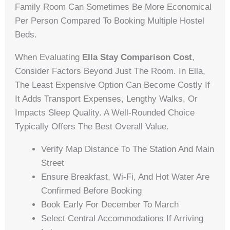
Family Room Can Sometimes Be More Economical
Per Person Compared To Booking Multiple Hostel
Beds.
When Evaluating
Ella Stay Comparison Cost
,
Consider Factors Beyond Just The Room. In Ella,
The Least Expensive Option Can Become Costly If
It Adds Transport Expenses, Lengthy Walks, Or
Impacts Sleep Quality. A Well-Rounded Choice
Typically Offers The Best Overall Value.
Verify Map Distance To The Station And Main
Street
Ensure Breakfast, Wi-Fi, And Hot Water Are
Confirmed Before Booking
Book Early For December To March
Select Central Accommodations If Arriving