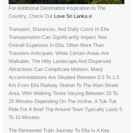
For Additional Destination Inspiration In The
Country, Check Out
Love Sri Lanka
.
Transport, Distances, And Daily Costs In Ella
Transportation Can Significantly Impact Your
Overall Expenses In Ella, Often More Than
Travelers Anticipate. While Certain Areas Are
Walkable, The Hilly Landscape And Dispersed
Attractions Can Complicate Matters. Many
Accommodations Are Situated Between 0.5 To 1.5
Km From Ella Railway Station To The Main Street
Area, With Walking Times Varying Between 10 To
25 Minutes Depending On The Incline. A Tuk-Tuk
Ride For A Brief Trip Around Town Typically Lasts 5
To 10 Minutes.
The Renowned Train Journey To Ella Is A Key