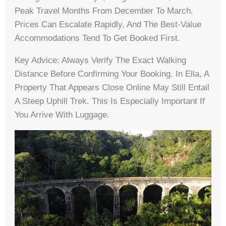
Peak Travel Months From December To March.
Prices Can Escalate Rapidly, And The Best-Value
Accommodations Tend To Get Booked First.
Key Advice: Always Verify The Exact Walking
Distance Before Confirming Your Booking. In Ella, A
Property That Appears Close Online May Still Entail
A Steep Uphill Trek. This Is Especially Important If
You Arrive With Luggage.