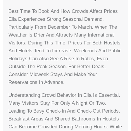
Best Time To Book And How Crowds Affect Prices
Ella Experiences Strong Seasonal Demand,
Particularly From December To March, When The
Weather Is Drier And Attracts Many International
Visitors. During This Time, Prices For Both Hostels
And Hotels Tend To Increase. Weekends And Public
Holidays Can Also See A Rise In Rates, Even
Outside The Peak Season. For Better Deals,
Consider Midweek Stays And Make Your
Reservations In Advance.
Understanding Crowd Behavior In Ella Is Essential.
Many Visitors Stay For Only A Night Or Two,
Leading To Busy Check-In And Check-Out Periods.
Breakfast Areas And Shared Bathrooms In Hostels
Can Become Crowded During Morning Hours. While