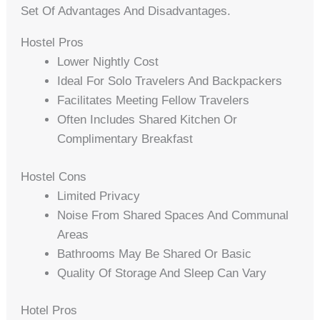
Set Of Advantages And Disadvantages.
Hostel Pros
Lower Nightly Cost
Ideal For Solo Travelers And Backpackers
Facilitates Meeting Fellow Travelers
Often Includes Shared Kitchen Or
Complimentary Breakfast
Hostel Cons
Limited Privacy
Noise From Shared Spaces And Communal
Areas
Bathrooms May Be Shared Or Basic
Quality Of Storage And Sleep Can Vary
Hotel Pros