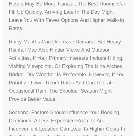
Hotels May Be More Tranquil, The Best Rooms Can
Fill Up Quickly. Arriving Late In The Day Might
Leave You With Fewer Options And Higher Walk-In
Rates.
Rainy Months Can Decrease Demand, But Heavy
Rainfall May Also Hinder Views And Outdoor
Activities. If Your Primary Interests Include Hiking,
Visiting Viewpoints, Or Exploring The Nine Arches
Bridge, Dry Weather Is Preferable. However, If You
Prioritize Lower Room Rates And Can Tolerate
Occasional Rain, The Shoulder Season Might
Provide Better Value.
Seasonal Factors Should Influence Your Booking
Decisions. A Less Expensive Room In An
Inconvenient Location Can Lead To Higher Costs In