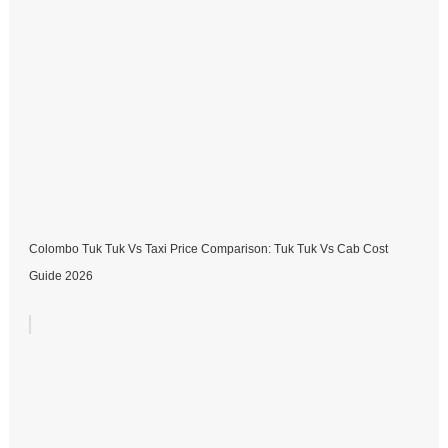
Colombo Tuk Tuk Vs Taxi Price Comparison: Tuk Tuk Vs Cab Cost
Guide 2026