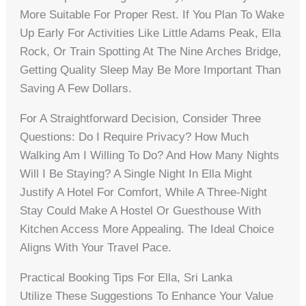
More Suitable For Proper Rest. If You Plan To Wake
Up Early For Activities Like Little Adams Peak, Ella
Rock, Or Train Spotting At The Nine Arches Bridge,
Getting Quality Sleep May Be More Important Than
Saving A Few Dollars.
For A Straightforward Decision, Consider Three
Questions: Do I Require Privacy? How Much
Walking Am I Willing To Do? And How Many Nights
Will I Be Staying? A Single Night In Ella Might
Justify A Hotel For Comfort, While A Three-Night
Stay Could Make A Hostel Or Guesthouse With
Kitchen Access More Appealing. The Ideal Choice
Aligns With Your Travel Pace.
Practical Booking Tips For Ella, Sri Lanka
Utilize These Suggestions To Enhance Your Value