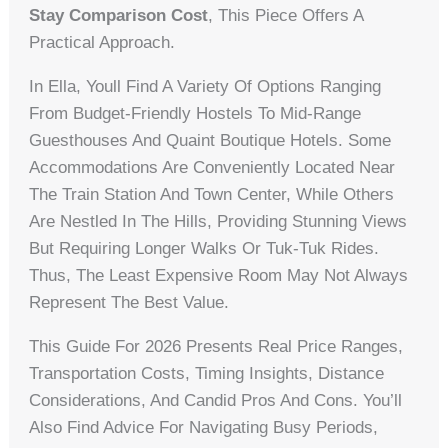
Stay Comparison Cost
, This Piece Offers A
Practical Approach.
In Ella, Youll Find A Variety Of Options Ranging
From Budget-Friendly Hostels To Mid-Range
Guesthouses And Quaint Boutique Hotels. Some
Accommodations Are Conveniently Located Near
The Train Station And Town Center, While Others
Are Nestled In The Hills, Providing Stunning Views
But Requiring Longer Walks Or Tuk-Tuk Rides.
Thus, The Least Expensive Room May Not Always
Represent The Best Value.
This Guide For 2026 Presents Real Price Ranges,
Transportation Costs, Timing Insights, Distance
Considerations, And Candid Pros And Cons. You’ll
Also Find Advice For Navigating Busy Periods,