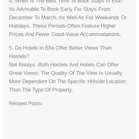
4. When Is The Best Time To Book Stays In Ella?
Its Advisable To Book Early For Stays From
December To March, As Well As For Weekends Or
Holidays. These Periods Often Feature Higher
Prices And Fewer Good-Value Accommodations.
5. Do Hotels In Ella Offer Better Views Than
Hostels?
Not Always. Both Hostels And Hotels Can Offer
Great Views; The Quality Of The View Is Usually
More Dependent On The Specific Hillside Location
Than The Type Of Property.
Related Posts: