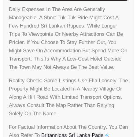
Daily Expenses In The Area Are Generally
Manageable. A Short Tuk-Tuk Ride Might Cost A
Few Hundred Sri Lankan Rupees, While Longer
Trips To Viewpoints Or Nearby Attractions Can Be
Pricier. If You Choose To Stay Further Out, You
Might Save On Accommodation But Spend More On
Transport. This Is Why A Low-Cost Hotel Outside
The Town May Not Always Be The Best Value.
Reality Check: Some Listings Use Ella Loosely. The
Property Might Be Located In A Nearby Village Or
Along A Hill Road With Limited Transport Options.
Always Consult The Map Rather Than Relying
Solely On The Name.
For Factual Information About The Country, You Can
Also Refer To
Britannicas Sri Lanka Page
.