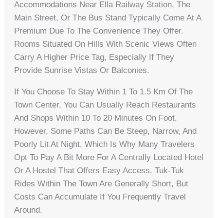
Accommodations Near Ella Railway Station, The
Main Street, Or The Bus Stand Typically Come At A
Premium Due To The Convenience They Offer.
Rooms Situated On Hills With Scenic Views Often
Carry A Higher Price Tag, Especially If They
Provide Sunrise Vistas Or Balconies.
If You Choose To Stay Within 1 To 1.5 Km Of The
Town Center, You Can Usually Reach Restaurants
And Shops Within 10 To 20 Minutes On Foot.
However, Some Paths Can Be Steep, Narrow, And
Poorly Lit At Night, Which Is Why Many Travelers
Opt To Pay A Bit More For A Centrally Located Hotel
Or A Hostel That Offers Easy Access. Tuk-Tuk
Rides Within The Town Are Generally Short, But
Costs Can Accumulate If You Frequently Travel
Around.