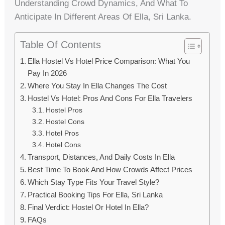
Understanding Crowd Dynamics, And What To
Anticipate In Different Areas Of Ella, Sri Lanka.
Table Of Contents
Ella Hostel Vs Hotel Price Comparison: What You
Pay In 2026
Where You Stay In Ella Changes The Cost
Hostel Vs Hotel: Pros And Cons For Ella Travelers
Hostel Pros
Hostel Cons
Hotel Pros
Hotel Cons
Transport, Distances, And Daily Costs In Ella
Best Time To Book And How Crowds Affect Prices
Which Stay Type Fits Your Travel Style?
Practical Booking Tips For Ella, Sri Lanka
Final Verdict: Hostel Or Hotel In Ella?
FAQs