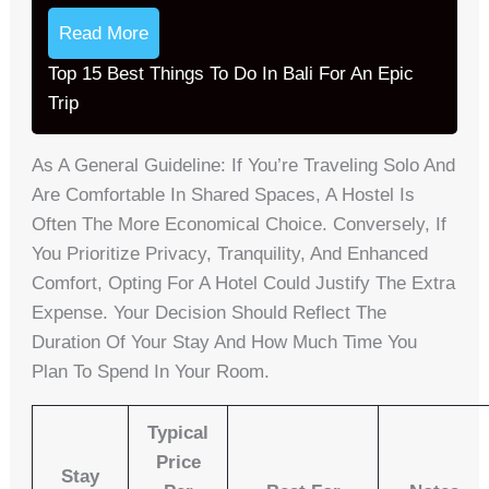
Read More
Top 15 Best Things To Do In Bali For An Epic
Trip
As A General Guideline: If You’re Traveling Solo And
Are Comfortable In Shared Spaces, A Hostel Is
Often The More Economical Choice. Conversely, If
You Prioritize Privacy, Tranquility, And Enhanced
Comfort, Opting For A Hotel Could Justify The Extra
Expense. Your Decision Should Reflect The
Duration Of Your Stay And How Much Time You
Plan To Spend In Your Room.
Typical
Price
Stay