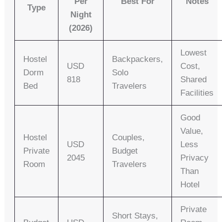
Per
Best For
Notes
Type
Night
(2026)
Lowest
Hostel
Backpackers,
USD
Cost,
Dorm
Solo
818
Shared
Bed
Travelers
Facilities
Good
Value,
Hostel
Couples,
USD
Less
Private
Budget
2045
Privacy
Room
Travelers
Than
Hotel
Private
Short Stays,