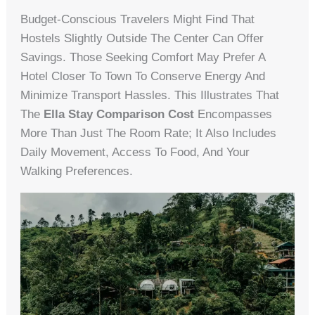
Budget-Conscious Travelers Might Find That
Hostels Slightly Outside The Center Can Offer
Savings. Those Seeking Comfort May Prefer A
Hotel Closer To Town To Conserve Energy And
Minimize Transport Hassles. This Illustrates That
The
Ella Stay Comparison Cost
Encompasses
More Than Just The Room Rate; It Also Includes
Daily Movement, Access To Food, And Your
Walking Preferences.