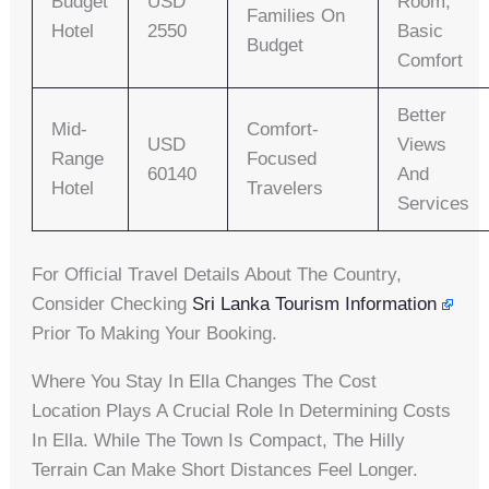
Budget
USD
Room,
Families On
Hotel
2550
Basic
Budget
Comfort
Better
Mid-
Comfort-
USD
Views
Range
Focused
60140
And
Hotel
Travelers
Services
For Official Travel Details About The Country,
Consider Checking
Sri Lanka Tourism Information
Prior To Making Your Booking.
Where You Stay In Ella Changes The Cost
Location Plays A Crucial Role In Determining Costs
In Ella. While The Town Is Compact, The Hilly
Terrain Can Make Short Distances Feel Longer.