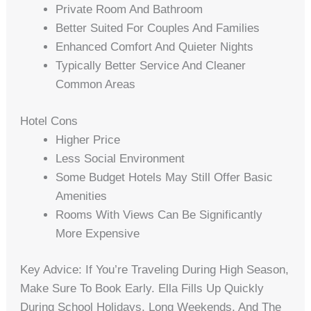
Private Room And Bathroom
Better Suited For Couples And Families
Enhanced Comfort And Quieter Nights
Typically Better Service And Cleaner
Common Areas
Hotel Cons
Higher Price
Less Social Environment
Some Budget Hotels May Still Offer Basic
Amenities
Rooms With Views Can Be Significantly
More Expensive
Key Advice: If You’re Traveling During High Season,
Make Sure To Book Early. Ella Fills Up Quickly
During School Holidays, Long Weekends, And The