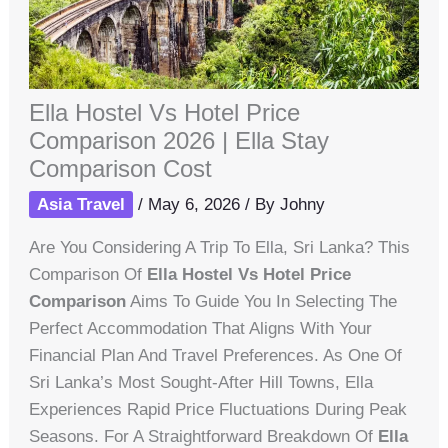
Ella Hostel Vs Hotel Price
Comparison 2026 | Ella Stay
Comparison Cost
Asia Travel
/
May 6, 2026
/ By
Johny
Are You Considering A Trip To Ella, Sri Lanka? This
Comparison Of
Ella Hostel Vs Hotel Price
Comparison
Aims To Guide You In Selecting The
Perfect Accommodation That Aligns With Your
Financial Plan And Travel Preferences. As One Of
Sri Lanka’s Most Sought-After Hill Towns, Ella
Experiences Rapid Price Fluctuations During Peak
Seasons. For A Straightforward Breakdown Of
Ella