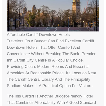
Affordable Cardiff Downtown Hotels
Travelers On A Budget Can Find Excellent Cardiff
Downtown Hotels That Offer Comfort And
Convenience Without Breaking The Bank. Premier
Inn Cardiff City Centre Is A Popular Choice,
Providing Clean, Modern Rooms And Essential
Amenities At Reasonable Prices. Its Location Near
The Cardiff Central Library And The Principality
Stadium Makes It A Practical Option For Visitors.
The Ibis Cardiff Is Another Budget-Friendly Hotel
That Combines Affordability With A Good Standard