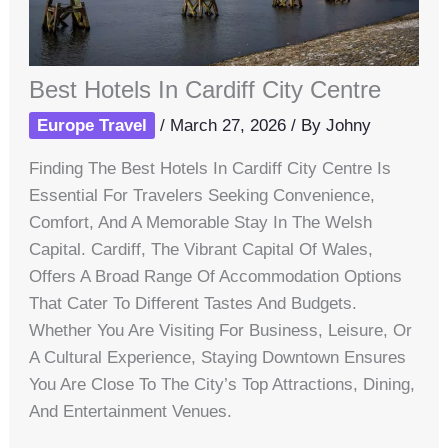
Best Hotels In Cardiff City Centre
Europe Travel
/
March 27, 2026
/ By
Johny
Finding The Best Hotels In Cardiff City Centre Is
Essential For Travelers Seeking Convenience,
Comfort, And A Memorable Stay In The Welsh
Capital. Cardiff, The Vibrant Capital Of Wales,
Offers A Broad Range Of Accommodation Options
That Cater To Different Tastes And Budgets.
Whether You Are Visiting For Business, Leisure, Or
A Cultural Experience, Staying Downtown Ensures
You Are Close To The City’s Top Attractions, Dining,
And Entertainment Venues.