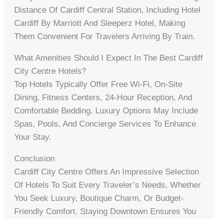
Distance Of Cardiff Central Station, Including Hotel
Cardiff By Marriott And Sleeperz Hotel, Making
Them Convenient For Travelers Arriving By Train.
What Amenities Should I Expect In The Best Cardiff
City Centre Hotels?
Top Hotels Typically Offer Free Wi-Fi, On-Site
Dining, Fitness Centers, 24-Hour Reception, And
Comfortable Bedding. Luxury Options May Include
Spas, Pools, And Concierge Services To Enhance
Your Stay.
Conclusion
Cardiff City Centre Offers An Impressive Selection
Of Hotels To Suit Every Traveler’s Needs, Whether
You Seek Luxury, Boutique Charm, Or Budget-
Friendly Comfort. Staying Downtown Ensures You