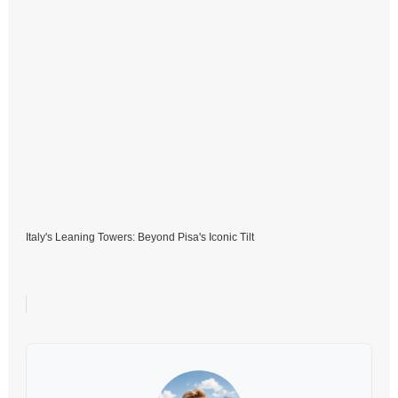
Italy's Leaning Towers: Beyond Pisa's Iconic Tilt