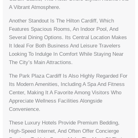
A Vibrant Atmosphere.
Another Standout Is The Hilton Cardiff, Which
Features Spacious Rooms, An Indoor Pool, And
Several Dining Options. Its Central Location Makes
It Ideal For Both Business And Leisure Travelers
Looking To Indulge In Comfort While Staying Near
The City’s Main Attractions.
The Park Plaza Cardiff Is Also Highly Regarded For
Its Modern Amenities, Including A Spa And Fitness
Center, Making It A Favorite Among Visitors Who
Appreciate Wellness Facilities Alongside
Convenience.
These Luxury Hotels Provide Premium Bedding,
High-Speed Internet, And Often Offer Concierge