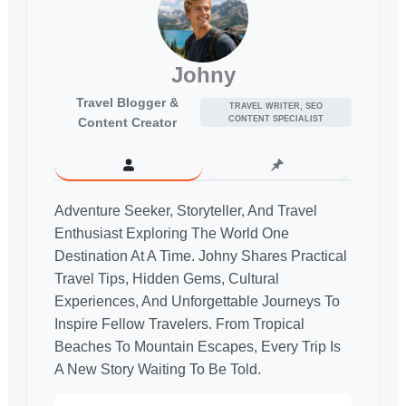
Johny
Travel Blogger &
TRAVEL WRITER, SEO
CONTENT SPECIALIST
Content Creator
Adventure Seeker, Storyteller, And Travel
Enthusiast Exploring The World One
Destination At A Time. Johny Shares Practical
Travel Tips, Hidden Gems, Cultural
Experiences, And Unforgettable Journeys To
Inspire Fellow Travelers. From Tropical
Beaches To Mountain Escapes, Every Trip Is
A New Story Waiting To Be Told.