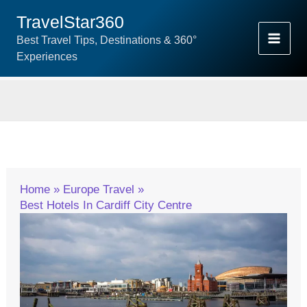
Skip
TravelStar360
To
Best Travel Tips, Destinations & 360°
Content
Experiences
Home
Europe Travel
Best Hotels In Cardiff City Centre