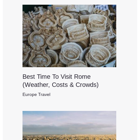
Best Time To Visit Rome
(Weather, Costs & Crowds)
Europe Travel