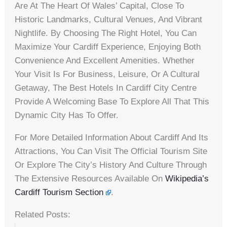
Are At The Heart Of Wales’ Capital, Close To
Historic Landmarks, Cultural Venues, And Vibrant
Nightlife. By Choosing The Right Hotel, You Can
Maximize Your Cardiff Experience, Enjoying Both
Convenience And Excellent Amenities. Whether
Your Visit Is For Business, Leisure, Or A Cultural
Getaway, The Best Hotels In Cardiff City Centre
Provide A Welcoming Base To Explore All That This
Dynamic City Has To Offer.
For More Detailed Information About Cardiff And Its
Attractions, You Can Visit The Official Tourism Site
Or Explore The City’s History And Culture Through
The Extensive Resources Available On
Wikipedia’s
Cardiff Tourism Section
.
Related Posts: