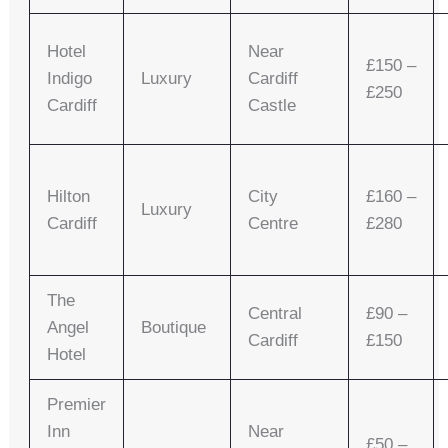
Hotel
Near
£150 –
Indigo
Luxury
Cardiff
£250
Cardiff
Castle
Hilton
City
£160 –
Luxury
Cardiff
Centre
£280
The
Central
£90 –
Angel
Boutique
Cardiff
£150
Hotel
Premier
Inn
Near
£50 –