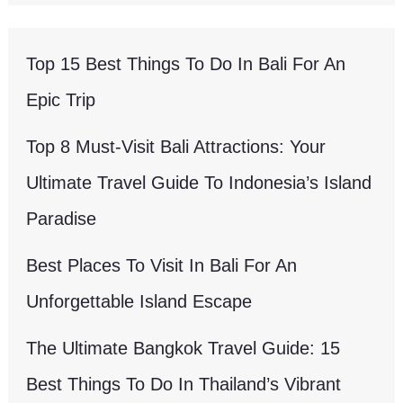
Top 15 Best Things To Do In Bali For An
Epic Trip
Top 8 Must-Visit Bali Attractions: Your
Ultimate Travel Guide To Indonesia’s Island
Paradise
Best Places To Visit In Bali For An
Unforgettable Island Escape
The Ultimate Bangkok Travel Guide: 15
Best Things To Do In Thailand’s Vibrant