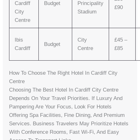
Cardiff
Budget
Principality
£90
City
Stadium
Centre
Ibis
City
£45 –
Budget
Cardiff
Centre
£85
How To Choose The Right Hotel In Cardiff City
Centre
Choosing The Best Hotel In Cardiff City Centre
Depends On Your Travel Priorities. If Luxury And
Pampering Are Your Focus, Look For Hotels
Offering Spa Facilities, Fine Dining, And Premium
Services. Business Travelers May Prioritize Hotels
With Conference Rooms, Fast Wi-Fi, And Easy