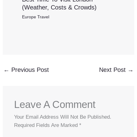
(Weather, Costs & Crowds)
Europe Travel
←
Previous Post
Next Post
→
Leave A Comment
Your Email Address Will Not Be Published.
Required Fields Are Marked
*