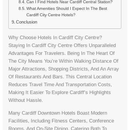
Can I Find Hotels Near Cardiff Central Station?
What Amenities Should I Expect In The Best
Cardiff City Centre Hotels?
Conclusion
Why Choose Hotels In Cardiff City Centre?
Staying In Cardiff City Centre Offers Unparalleled
Advantages For Travelers. Being In The Heart Of
The City Means You’re Within Walking Distance Of
Major Attractions, Shopping Districts, And An Array
Of Restaurants And Bars. This Central Location
Reduces Travel Time And Transportation Costs,
Making It Easier To Explore Cardiff’s Highlights
Without Hassle.
Many Cardiff Downtown Hotels Boast Modern
Facilities, Including Fitness Centers, Conference
Rooms, And On-Site Dining, Catering Both To