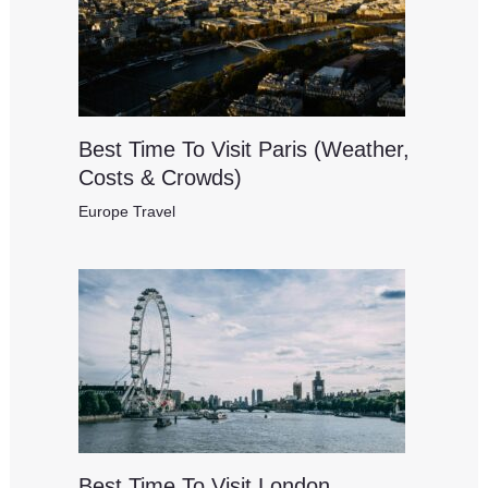
Best Time To Visit Paris (Weather,
Costs & Crowds)
Europe Travel
Best Time To Visit London