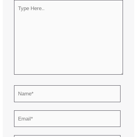
Type
Here..
Name*
Email*