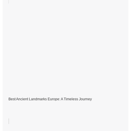
Best Ancient Landmarks Europe: A Timeless Journey