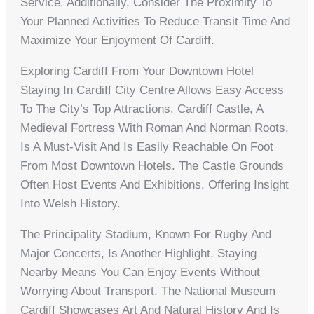
Service. Additionally, Consider The Proximity To
Your Planned Activities To Reduce Transit Time And
Maximize Your Enjoyment Of Cardiff.
Exploring Cardiff From Your Downtown Hotel
Staying In Cardiff City Centre Allows Easy Access
To The City’s Top Attractions. Cardiff Castle, A
Medieval Fortress With Roman And Norman Roots,
Is A Must-Visit And Is Easily Reachable On Foot
From Most Downtown Hotels. The Castle Grounds
Often Host Events And Exhibitions, Offering Insight
Into Welsh History.
The Principality Stadium, Known For Rugby And
Major Concerts, Is Another Highlight. Staying
Nearby Means You Can Enjoy Events Without
Worrying About Transport. The National Museum
Cardiff Showcases Art And Natural History And Is