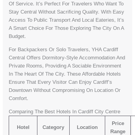
Of Service. It’s Perfect For Travelers Who Want To
Stay Central Without Sacrificing Quality. With Easy
Access To Public Transport And Local Eateries, It’s
A Smart Choice For Those Exploring The City On A
Budget.
For Backpackers Or Solo Travelers, YHA Cardiff
Central Offers Dormitory-Style Accommodation And
Private Rooms, Providing A Sociable Environment
In The Heart Of The City. These Affordable Hotels
Ensure That Every Visitor Can Enjoy Cardiff’s
Downtown Without Compromising On Location Or
Comfort.
Comparing The Best Hotels In Cardiff City Centre
Price
Hotel
Category
Location
Range