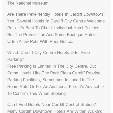
The National Museum.
Are There Pet-Friendly Hotels In Cardiff Downtown?
Yes, Several Hotels In Cardiff City Centre Welcome
Pets. It’s Best To Check Individual Hotel Policies,
But The Premier Inn And Some Boutique Hotels
Often Allow Pets With Prior Notice.
Which Cardiff City Centre Hotels Offer Free
Parking?
Free Parking Is Limited In The City Centre, But
Some Hotels Like The Park Plaza Cardiff Provide
Parking Facilities, Sometimes Included In The
Room Rate Or For An Additional Fee. It’s Advisable
To Confirm This When Booking.
Can I Find Hotels Near Cardiff Central Station?
Many Cardiff Downtown Hotels Are Within Walking