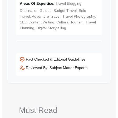
Areas Of Expertise:
Travel Blogging,
Destination Guides, Budget Travel, Solo
Travel, Adventure Travel, Travel Photography,
SEO Content Writing, Cultural Tourism, Travel
Planning, Digital Storytelling
Fact Checked & Editorial Guidelines
Reviewed By: Subject Matter Experts
Must Read