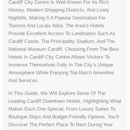
Cardiff City Centre Is Well-Known For Its Rich
History, Modern Shopping Districts, And Lively
Nightlife, Making It A Popular Destination For
Tourists And Locals Alike. The Area’s Hotels
Provide Excellent Access To Landmarks Such As
Cardiff Castle, The Principality Stadium, And The
National Museum Cardiff. Choosing From The Best
Hotels In Cardiff City Centre Allows Visitors To
Immerse Themselves Fully In The City’s Unique
Atmosphere While Enjoying Top-Notch Amenities
And Services.
In This Guide, We Will Explore Some Of The
Leading Cardiff Downtown Hotels, Highlighting What
Makes Each One Special. From Luxury Suites To
Boutique Stays And Budget-Friendly Options, You’ll
Discover The Perfect Place To Rest During Your