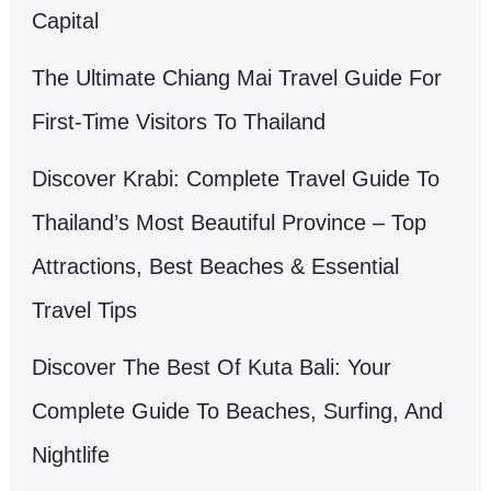
Capital
The Ultimate Chiang Mai Travel Guide For
First-Time Visitors To Thailand
Discover Krabi: Complete Travel Guide To
Thailand’s Most Beautiful Province – Top
Attractions, Best Beaches & Essential
Travel Tips
Discover The Best Of Kuta Bali: Your
Complete Guide To Beaches, Surfing, And
Nightlife