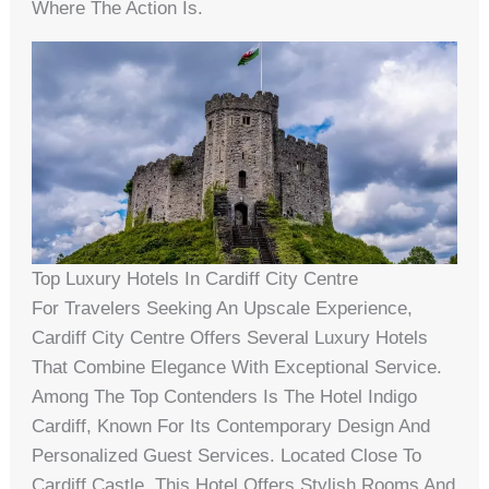
Where The Action Is.
Top Luxury Hotels In Cardiff City Centre
For Travelers Seeking An Upscale Experience,
Cardiff City Centre Offers Several Luxury Hotels
That Combine Elegance With Exceptional Service.
Among The Top Contenders Is The Hotel Indigo
Cardiff, Known For Its Contemporary Design And
Personalized Guest Services. Located Close To
Cardiff Castle, This Hotel Offers Stylish Rooms And