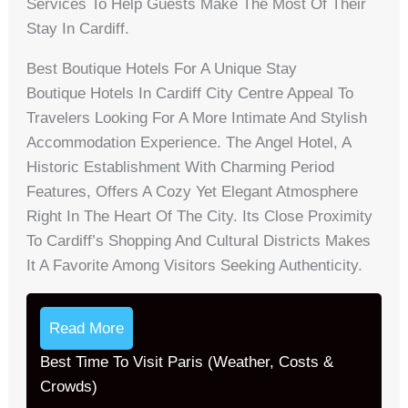
Services To Help Guests Make The Most Of Their
Stay In Cardiff.
Best Boutique Hotels For A Unique Stay
Boutique Hotels In Cardiff City Centre Appeal To
Travelers Looking For A More Intimate And Stylish
Accommodation Experience. The Angel Hotel, A
Historic Establishment With Charming Period
Features, Offers A Cozy Yet Elegant Atmosphere
Right In The Heart Of The City. Its Close Proximity
To Cardiff’s Shopping And Cultural Districts Makes
It A Favorite Among Visitors Seeking Authenticity.
Read More
Best Time To Visit Paris (Weather, Costs &
Crowds)