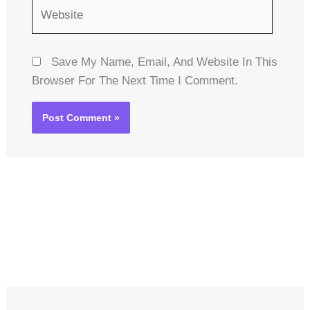
Website
Save My Name, Email, And Website In This
Browser For The Next Time I Comment.