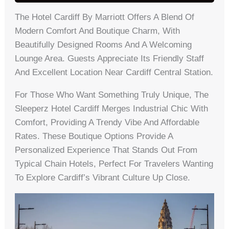
The Hotel Cardiff By Marriott Offers A Blend Of
Modern Comfort And Boutique Charm, With
Beautifully Designed Rooms And A Welcoming
Lounge Area. Guests Appreciate Its Friendly Staff
And Excellent Location Near Cardiff Central Station.
For Those Who Want Something Truly Unique, The
Sleeperz Hotel Cardiff Merges Industrial Chic With
Comfort, Providing A Trendy Vibe And Affordable
Rates. These Boutique Options Provide A
Personalized Experience That Stands Out From
Typical Chain Hotels, Perfect For Travelers Wanting
To Explore Cardiff’s Vibrant Culture Up Close.