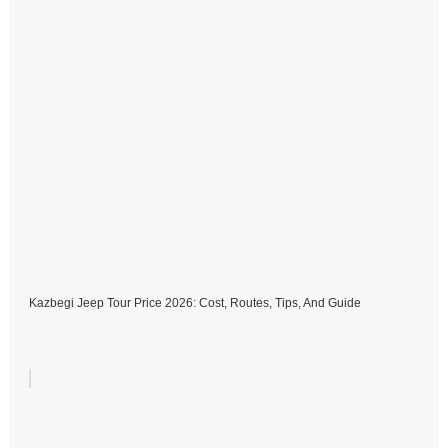
Kazbegi Jeep Tour Price 2026: Cost, Routes, Tips, And Guide