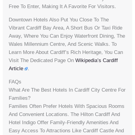
Free To Enter, Making It A Favorite For Visitors.
Downtown Hotels Also Put You Close To The
Vibrant Cardiff Bay Area, A Short Bus Or Taxi Ride
Away, Where You Can Enjoy Waterfront Dining, The
Wales Millennium Centre, And Scenic Walks. To
Learn More About Cardiff’s Rich Heritage, You Can
Visit The Dedicated Page On
Wikipedia’s Cardiff
Article
.
FAQs
What Are The Best Hotels In Cardiff City Centre For
Families?
Families Often Prefer Hotels With Spacious Rooms
And Convenient Locations. The Hilton Cardiff And
Hotel Indigo Offer Family-Friendly Amenities And
Easy Access To Attractions Like Cardiff Castle And