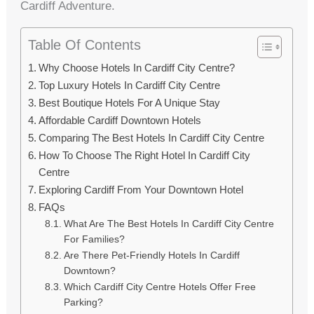
Cardiff Adventure.
Table Of Contents
Why Choose Hotels In Cardiff City Centre?
Top Luxury Hotels In Cardiff City Centre
Best Boutique Hotels For A Unique Stay
Affordable Cardiff Downtown Hotels
Comparing The Best Hotels In Cardiff City Centre
How To Choose The Right Hotel In Cardiff City
Centre
Exploring Cardiff From Your Downtown Hotel
FAQs
What Are The Best Hotels In Cardiff City Centre
For Families?
Are There Pet-Friendly Hotels In Cardiff
Downtown?
Which Cardiff City Centre Hotels Offer Free
Parking?