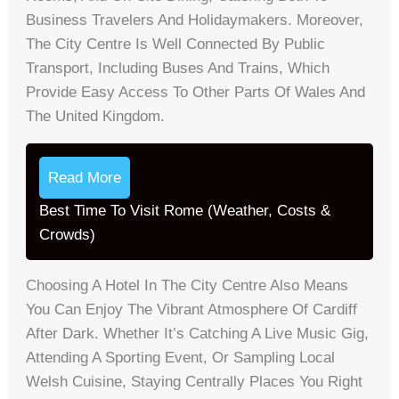
Business Travelers And Holidaymakers. Moreover,
The City Centre Is Well Connected By Public
Transport, Including Buses And Trains, Which
Provide Easy Access To Other Parts Of Wales And
The United Kingdom.
Read More
Best Time To Visit Rome (Weather, Costs &
Crowds)
Choosing A Hotel In The City Centre Also Means
You Can Enjoy The Vibrant Atmosphere Of Cardiff
After Dark. Whether It’s Catching A Live Music Gig,
Attending A Sporting Event, Or Sampling Local
Welsh Cuisine, Staying Centrally Places You Right