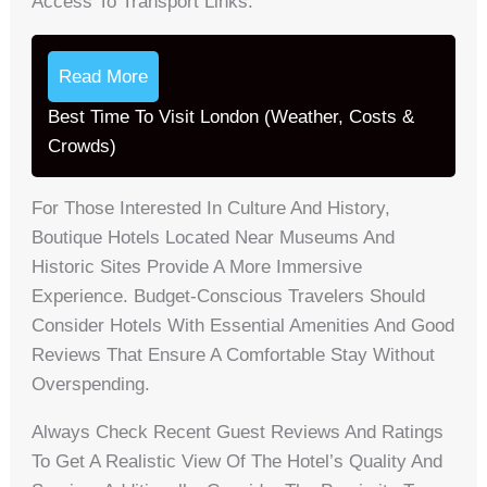
Access To Transport Links.
Read More
Best Time To Visit London (Weather, Costs &
Crowds)
For Those Interested In Culture And History,
Boutique Hotels Located Near Museums And
Historic Sites Provide A More Immersive
Experience. Budget-Conscious Travelers Should
Consider Hotels With Essential Amenities And Good
Reviews That Ensure A Comfortable Stay Without
Overspending.
Always Check Recent Guest Reviews And Ratings
To Get A Realistic View Of The Hotel’s Quality And