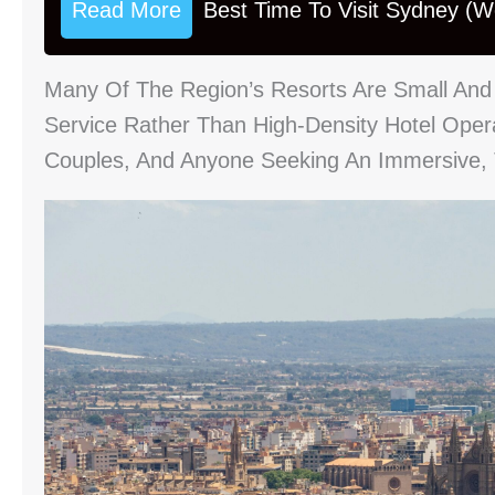
Read More
Best Time To Visit Sydney (
Many Of The Region’s Resorts Are Small And 
Service Rather Than High-Density Hotel Ope
Couples, And Anyone Seeking An Immersive, T