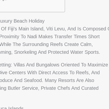
uxury Beach Holiday
f Fiji’s Main Island, Viti Levu, And Is Composed 
 Proximity To Nadi Makes Transfer Times Short
While The Surrounding Reefs Create Calm,
ming, Snorkeling And Protected Water Sports.
tting: Villas And Bungalows Oriented To Maximize
Dive Centers With Direct Access To Reefs, And
roduce And Seafood. Many Resorts Are Also
ng Butler Service, Private Chefs And Curated
ca Islands