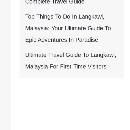
Complete Travel Guide
Top Things To Do In Langkawi,
Malaysia: Your Ultimate Guide To
Epic Adventures In Paradise
Ultimate Travel Guide To Langkawi,
Malaysia For First-Time Visitors