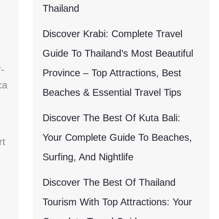
Thailand
Discover Krabi: Complete Travel
Guide To Thailand’s Most Beautiful
-
Province – Top Attractions, Best
ca
Beaches & Essential Travel Tips
s
Discover The Best Of Kuta Bali:
Your Complete Guide To Beaches,
rt
Surfing, And Nightlife
Discover The Best Of Thailand
Tourism With Top Attractions: Your