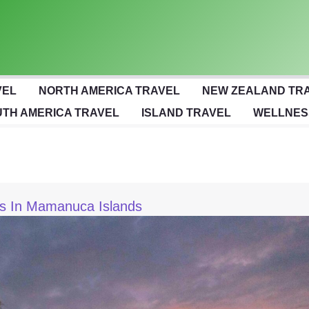
VEL
NORTH AMERICA TRAVEL
NEW ZEALAND TR
TH AMERICA TRAVEL
ISLAND TRAVEL
WELLNES
ts In Mamanuca Islands