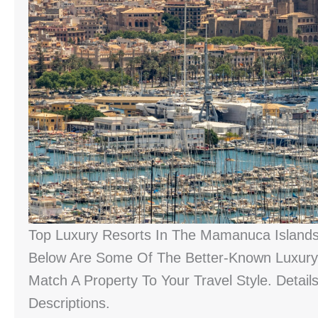
Top Luxury Resorts In The Mamanuca Island
Below Are Some Of The Better-Known Luxury 
Match A Property To Your Travel Style. Detail
Descriptions.