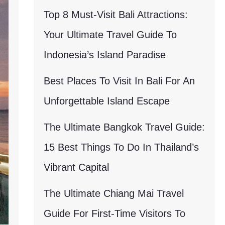
Top 8 Must-Visit Bali Attractions:
Your Ultimate Travel Guide To
Indonesia’s Island Paradise
Best Places To Visit In Bali For An
Unforgettable Island Escape
The Ultimate Bangkok Travel Guide:
15 Best Things To Do In Thailand’s
Vibrant Capital
The Ultimate Chiang Mai Travel
Guide For First-Time Visitors To