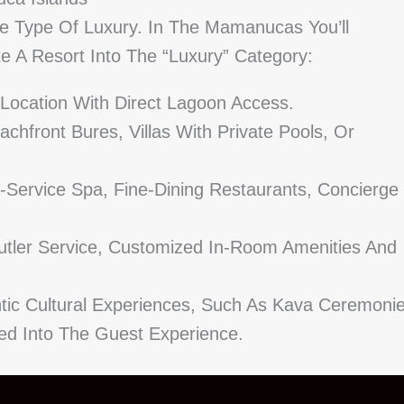
e Type Of Luxury. In The Mamanucas You’ll
e A Resort Into The “luxury” Category:
 Location With Direct Lagoon Access.
front Bures, Villas With Private Pools, Or
-Service Spa, Fine-Dining Restaurants, Concierge
utler Service, Customized In-Room Amenities And
tic Cultural Experiences, Such As Kava Ceremoni
ted Into The Guest Experience.