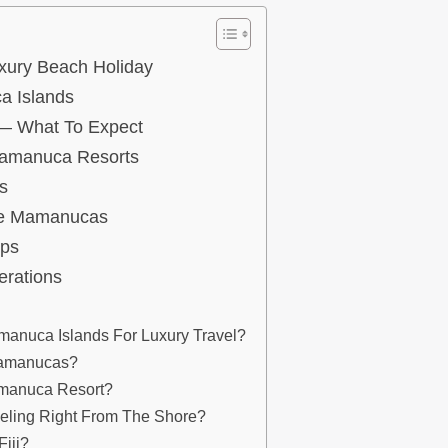
xury Beach Holiday
a Islands
 — What To Expect
 Mamanuca Resorts
s
he Mamanucas
ips
erations
manuca Islands For Luxury Travel?
 Mamanucas?
amanuca Resort?
eling Right From The Shore?
Fiji?