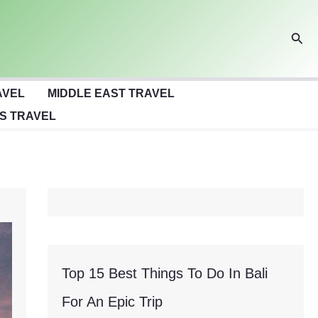
Sear
AVEL
MIDDLE EAST TRAVEL
S TRAVEL
Top 15 Best Things To Do In Bali
For An Epic Trip