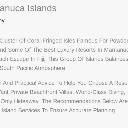
anuca Islands
ny
Cluster Of Coral-Fringed Isles Famous For Powder
And Some Of The Best Luxury Resorts In Mamanu
ach Escape In Fiji, This Group Of Islands Balance
 South Pacific Atmosphere.
on And Practical Advice To Help You Choose A Reso
t Private Beachfront Villas, World-Class Diving,
ults-Only Hideaway. The Recommendations Below Are
t Island Services To Ensure Accurate Planning