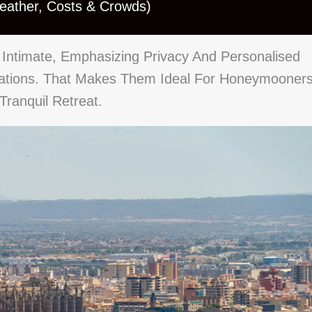
Weather, Costs & Crowds)
Intimate, Emphasizing Privacy And Personalised
rations. That Makes Them Ideal For Honeymooners
ranquil Retreat.