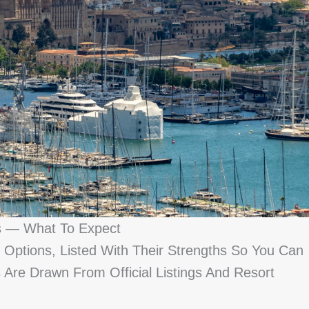
s — What To Expect
Options, Listed With Their Strengths So You Can
s Are Drawn From Official Listings And Resort