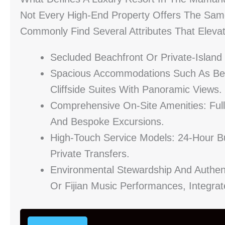
Not Every High-End Property Offers The Sam
Commonly Find Several Attributes That Elevat
Secluded Beachfront Or Private-Island
Spacious Accommodations Such As Beach
Cliffside Suites With Panoramic Views.
Comprehensive On-Site Amenities: Full
And Bespoke Excursions.
High-Touch Service Models: 24-Hour B
Private Transfers.
Environmental Stewardship And Authen
Or Fijian Music Performances, Integra