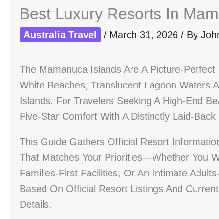
Best Luxury Resorts In Mam
Australia Travel
/
March 31, 2026
/ By
Joh
The Mamanuca Islands Are A Picture-Perfect 
White Beaches, Translucent Lagoon Waters 
Islands. For Travelers Seeking A High-End Be
Five-Star Comfort With A Distinctly Laid-Back
This Guide Gathers Official Resort Informati
That Matches Your Priorities—Whether You Wan
Families-First Facilities, Or An Intimate Ad
Based On Official Resort Listings And Curren
Details.