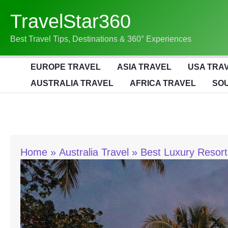
Skip
TravelStar360
To
Content
Best Travel Tips, Destinations & 360° Experiences
EUROPE TRAVEL
ASIA TRAVEL
USA TRA
AUSTRALIA TRAVEL
AFRICA TRAVEL
SOU
Home
Australia Travel
Best Luxury Resor