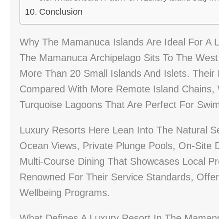
Conclusion
Why The Mamanuca Islands Are Ideal For A L
The Mamanuca Archipelago Sits To The West O
More Than 20 Small Islands And Islets. Their
Compared With More Remote Island Chains, 
Turquoise Lagoons That Are Perfect For Swim
Luxury Resorts Here Lean Into The Natural Se
Ocean Views, Private Plunge Pools, On-Site 
Multi-Course Dining That Showcases Local P
Renowned For Their Service Standards, Offeri
Wellbeing Programs.
What Defines A Luxury Resort In The Mamanu