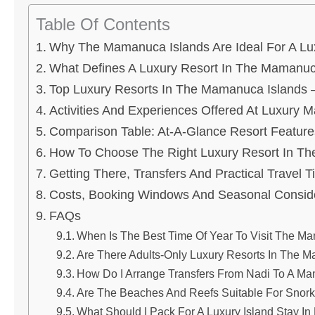
Table Of Contents
Why The Mamanuca Islands Are Ideal For A Lu
What Defines A Luxury Resort In The Mamanuc
Top Luxury Resorts In The Mamanuca Islands
Activities And Experiences Offered At Luxury
Comparison Table: At-A-Glance Resort Feature
How To Choose The Right Luxury Resort In T
Getting There, Transfers And Practical Travel T
Costs, Booking Windows And Seasonal Consid
FAQs
When Is The Best Time Of Year To Visit The Ma
Are There Adults-Only Luxury Resorts In The
How Do I Arrange Transfers From Nadi To A M
Are The Beaches And Reefs Suitable For Snork
What Should I Pack For A Luxury Island Stay In 